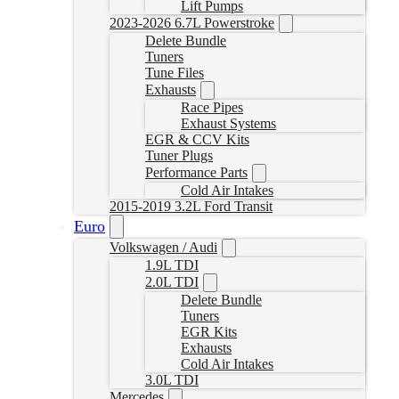
Lift Pumps
2023-2026 6.7L Powerstroke
Delete Bundle
Tuners
Tune Files
Exhausts
Race Pipes
Exhaust Systems
EGR & CCV Kits
Tuner Plugs
Performance Parts
Cold Air Intakes
2015-2019 3.2L Ford Transit
Euro
Volkswagen / Audi
1.9L TDI
2.0L TDI
Delete Bundle
Tuners
EGR Kits
Exhausts
Cold Air Intakes
3.0L TDI
Mercedes