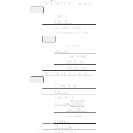
2006-2007 5.9L Cummins
Tuners
Tune Files
Exhaust Systems
Performance Parts
Cold Air
Intakes
Fuel System
Lift Pumps
Engine Parts
2007-2009 6.7L Cummins
Delete Bundle
Tuners
Tune Files
Exhausts
Race Pipes
Exhaust
Systems
EGR Kits
Tuner Plugs