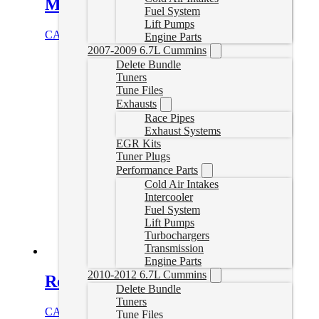
Muffler | 01-07 Duramax
Fuel System
Lift Pumps
CAD $
759.99
Select options
Engine Parts
2007-2009 6.7L Cummins
Delete Bundle
Tuners
Tune Files
Exhausts
Race Pipes
Exhaust Systems
EGR Kits
Tuner Plugs
Performance Parts
Cold Air Intakes
Intercooler
Fuel System
Lift Pumps
Turbochargers
Transmission
Engine Parts
2010-2012 6.7L Cummins
Remote Tuning Device 4
Delete Bundle
Tuners
CAD $
549.99
Add to cart
Tune Files