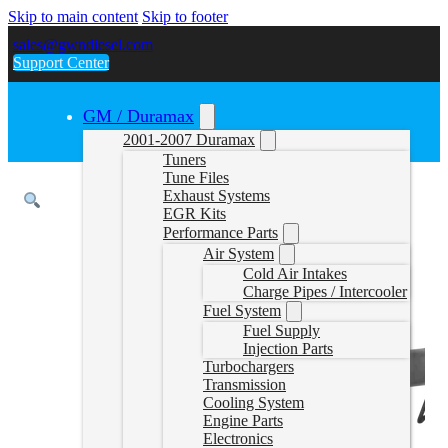
Skip to main content
Skip to footer
sales@gwndiesel.com
Support Center
GM / Duramax
2001-2007 Duramax
Tuners
Tune Files
Exhaust Systems
EGR Kits
Performance Parts
Air System
Cold Air Intakes
Charge Pipes / Intercooler
Fuel System
Fuel Supply
Injection Parts
Turbochargers
Transmission
Cooling System
Engine Parts
Electronics