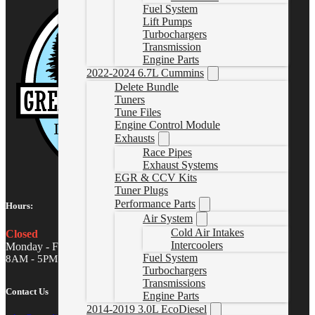
Fuel System
Lift Pumps
Turbochargers
Transmission
Engine Parts
2022-2024 6.7L Cummins
Delete Bundle
Tuners
Tune Files
Engine Control Module
Exhausts
Race Pipes
Exhaust Systems
EGR & CCV Kits
Tuner Plugs
Performance Parts
Hours:
Air System
Cold Air Intakes
Closed
Intercoolers
Monday - Friday
Fuel System
8AM - 5PM MST
Turbochargers
Transmissions
Contact Us
Engine Parts
2014-2019 3.0L EcoDiesel