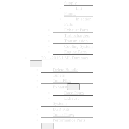
Supply
Lift
Pumps
Injection
Parts
Exhaust Parts
Turbochargers
Transmission
Cooling System
Engine Parts
2011-2016 LML Duramax
Delete Bundle
Tuners
Tune Files
Exhaust
Race Pipes
Exhaust
Systems
EGR Kits
Tuner Plugs
Performance Parts