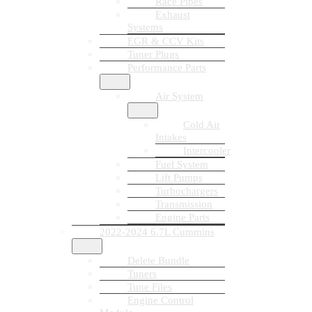
Race Pipes
Exhaust
Systems
EGR & CCV Kits
Tuner Plugs
Performance Parts
Air System
Cold Air
Intakes
Intercooler
Fuel System
Lift Pumps
Turbochargers
Transmission
Engine Parts
2022-2024 6.7L Cummins
Delete Bundle
Tuners
Tune Files
Engine Control