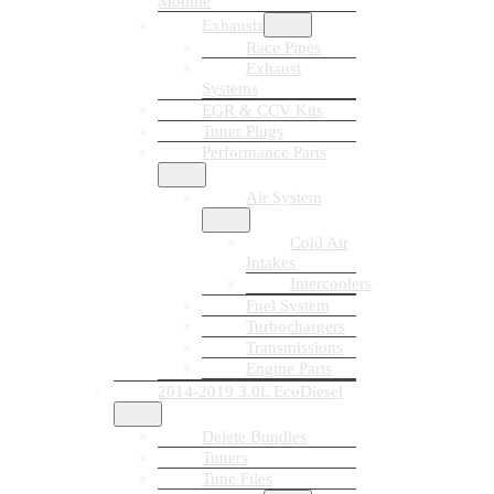
Module
Exhausts
Race Pipes
Exhaust
Systems
EGR & CCV Kits
Tuner Plugs
Performance Parts
Air System
Cold Air
Intakes
Intercoolers
Fuel System
Turbochargers
Transmissions
Engine Parts
2014-2019 3.0L EcoDiesel
Delete Bundles
Tuners
Tune Files