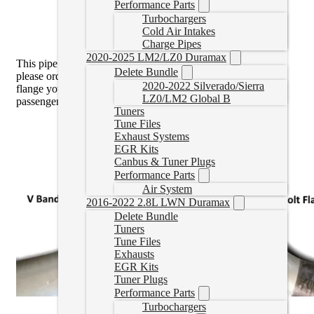
Performance Parts
Turbochargers
Cold Air Intakes
Charge Pipes
2020-2025 LM2/LZ0 Duramax
This pipe is the
3 Bolt Flange
. If you have the V Band Style
Delete Bundle
please order the 11-15 pipe
here
. You can see which type of
2020-2022 Silverado/Sierra
flange you have by looking at the downpipe through the
LZ0/LM2 Global B
passenger wheel well.
Tuners
Tune Files
Exhaust Systems
EGR Kits
Canbus & Tuner Plugs
Performance Parts
Air System
2016-2022 2.8L LWN Duramax
Delete Bundle
Tuners
Tune Files
Exhausts
EGR Kits
Tuner Plugs
Performance Parts
Turbochargers