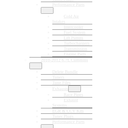
Performance Parts
Cold Air
Intakes
Intercooler
Fuel System
Lift Pumps
Turbochargers
Transmission
Engine Parts
2010-2012 6.7L Cummins
Delete Bundle
Tuners
Tune Files
Exhausts
Race Pipes
Exhaust
Systems
EGR & CCV Kits
Tuner Plugs
Performance Parts