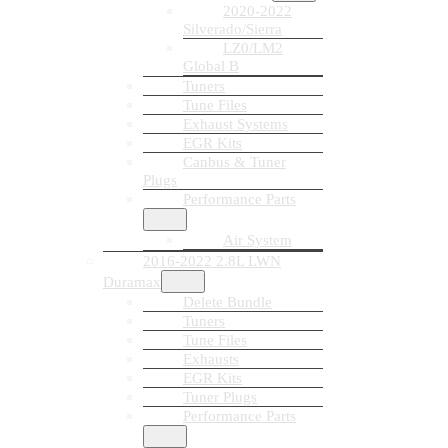
2020-2022
Silverado/Sierra
LZ0/LM2
Global B
Tuners
Tune Files
Exhaust Systems
EGR Kits
Canbus & Tuner
Plugs
Performance Parts
Air System
2016-2022 2.8L LWN
Duramax
Delete Bundle
Tuners
Tune Files
Exhausts
EGR Kits
Tuner Plugs
Performance Parts