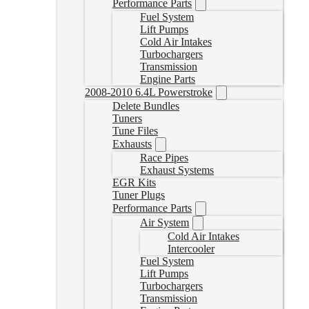
Performance Parts
Fuel System
Lift Pumps
Cold Air Intakes
Turbochargers
Transmission
Engine Parts
2008-2010 6.4L Powerstroke
Delete Bundles
Tuners
Tune Files
Exhausts
Race Pipes
Exhaust Systems
EGR Kits
Tuner Plugs
Performance Parts
Air System
Cold Air Intakes
Intercooler
Fuel System
Lift Pumps
Turbochargers
Transmission