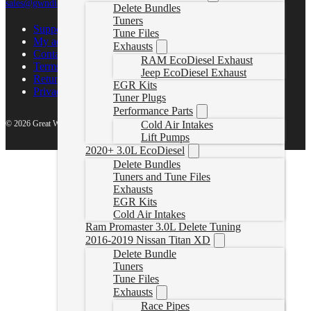
sales@gwndiesel.com
Delete Bundles
Tuners
Support Center
Tune Files
My account
Exhausts
Contact Us
RAM EcoDiesel Exhaust
Terms of Service
Jeep EcoDiesel Exhaust
Return Policy
EGR Kits
Privacy Policy
Tuner Plugs
Performance Parts
© 2026 Great White North Diesel
Cold Air Intakes
Lift Pumps
2020+ 3.0L EcoDiesel
Delete Bundles
Tuners and Tune Files
Exhausts
EGR Kits
Cold Air Intakes
Ram Promaster 3.0L Delete Tuning
2016-2019 Nissan Titan XD
Delete Bundle
Tuners
Tune Files
Exhausts
Race Pipes