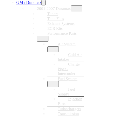
GM / Duramax
2001-2007 Duramax
Tuners
Tune Files
Exhaust Systems
EGR Kits
Performance Parts
Air System
Cold Air
Intakes
Charge
Pipes /
Intercooler
Fuel System
Fuel
Supply
Injection
Parts
Turbochargers
Transmission