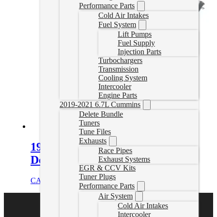
Performance Parts
Cold Air Intakes
Fuel System
Lift Pumps
Fuel Supply
Injection Parts
Turbochargers
Transmission
Cooling System
Intercooler
Engine Parts
2019-2021 6.7L Cummins
Delete Bundle
Tuners
Tune Files
Exhausts
19-22 Dodge Ram 4″ Turbo Back
Race Pipes
Delete Exhaust W/Muffler
Exhaust Systems
EGR & CCV Kits
Tuner Plugs
CAD $
929.99
Select options
Performance Parts
Air System
Cold Air Intakes
Intercooler