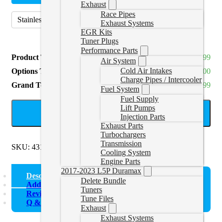
Exhaust
Race Pipes
Stainless Steel (409)
(
+CAD $129.99
)
Exhaust Systems
EGR Kits
Tuner Plugs
Performance Parts
Product Total
CAD $549.99
Air System
Cold Air Intakes
Options Total
CAD $0.00
Charge Pipes / Intercooler
Grand Total
CAD $549.99
Fuel System
Fuel Supply
Lift Pumps
ADD TO CART
Injection Parts
Exhaust Parts
Turbochargers
Transmission
SKU:
431020-872
Categories:
Uncategorized
Cooling System
Engine Parts
2017-2023 L5P Duramax
Description
Delete Bundle
Additional information
Tuners
Reviews (0)
Tune Files
Q & A
Exhaust
Exhaust Systems