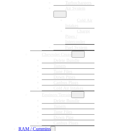
Turbochargers
Air System
Cold Air
Intakes
Charge
Pipes /
Intercooler
Fuel System
Chevrolet Cruze
Delete Bundle
Tuners
Tune Files
Down Pipes
Canbus Plugs
Cold Air Intakes
Equinox/Terrain
Delete Bundle
Tuners
Tune Files
Down Pipe
Canbus Plugs
RAM / Cummins