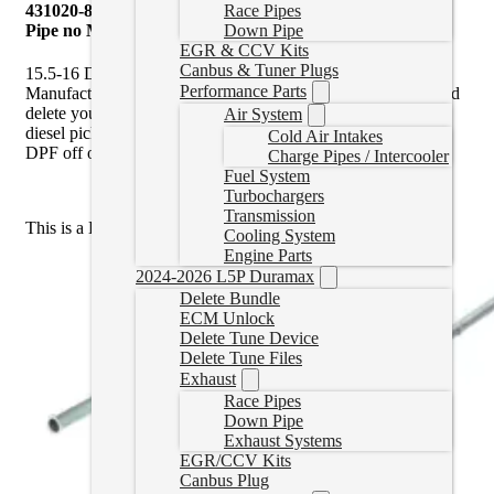
431020-872 Mel’s Manufacturing | 4″ Cat & DPF Delete
Race Pipes
Pipe no Muffler | 15.5-16 Duramax
Down Pipe
EGR & CCV Kits
Canbus & Tuner Plugs
15.5-16 Duramax Cat & DPF Delete Pipe by Mel’s
Performance Parts
Manufacturing is an ideal solution to pair with a
race tuner
and
delete your Cat and diesel particulate filter (DPF) off your
Air System
diesel pickup truck. You must use a tuner when removing the
Cold Air Intakes
DPF off of the vehicle.
Charge Pipes / Intercooler
Fuel System
Turbochargers
Transmission
This is a DPF Delete Pipe only,
not
a full Exhaust Kit.
Cooling System
Engine Parts
2024-2026 L5P Duramax
Delete Bundle
ECM Unlock
Delete Tune Device
Delete Tune Files
Exhaust
Race Pipes
Down Pipe
Exhaust Systems
EGR/CCV Kits
Canbus Plug