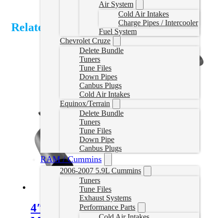
Air System
Cold Air Intakes
Charge Pipes / Intercooler
Related Products
Fuel System
Chevrolet Cruze
Delete Bundle
Tuners
Tune Files
Down Pipes
Canbus Plugs
Cold Air Intakes
Equinox/Terrain
Delete Bundle
Tuners
Tune Files
Down Pipe
Canbus Plugs
RAM / Cummins
2006-2007 5.9L Cummins
Tuners
Tune Files
Exhaust Systems
4″ Downpipe Back Exhaust with
Performance Parts
Cold Air Intakes