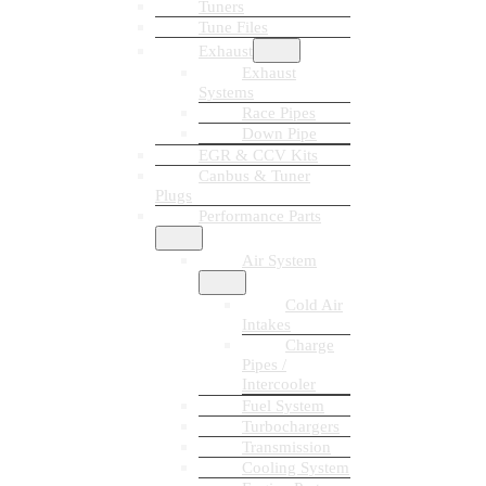
Tuners
Tune Files
Exhaust
Exhaust
Systems
Race Pipes
Down Pipe
EGR & CCV Kits
Canbus & Tuner
Plugs
Performance Parts
Air System
Cold Air
Intakes
Charge
Pipes /
Intercooler
Fuel System
Turbochargers
Transmission
Cooling System