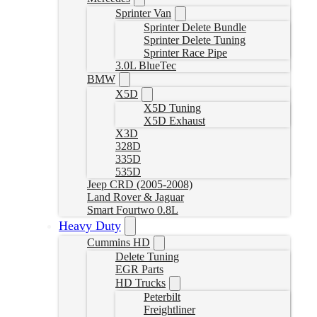
Sprinter Van
Sprinter Delete Bundle
Sprinter Delete Tuning
Sprinter Race Pipe
3.0L BlueTec
BMW
X5D
X5D Tuning
X5D Exhaust
X3D
328D
335D
535D
Jeep CRD (2005-2008)
Land Rover & Jaguar
Smart Fourtwo 0.8L
Heavy Duty
Cummins HD
Delete Tuning
EGR Parts
HD Trucks
Peterbilt
Freightliner