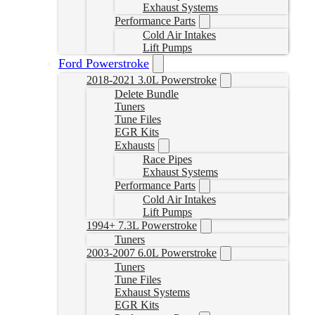
Exhaust Systems
Performance Parts
Cold Air Intakes
Lift Pumps
Ford Powerstroke
2018-2021 3.0L Powerstroke
Delete Bundle
Tuners
Tune Files
EGR Kits
Exhausts
Race Pipes
Exhaust Systems
Performance Parts
Cold Air Intakes
Lift Pumps
1994+ 7.3L Powerstroke
Tuners
2003-2007 6.0L Powerstroke
Tuners
Tune Files
Exhaust Systems
EGR Kits