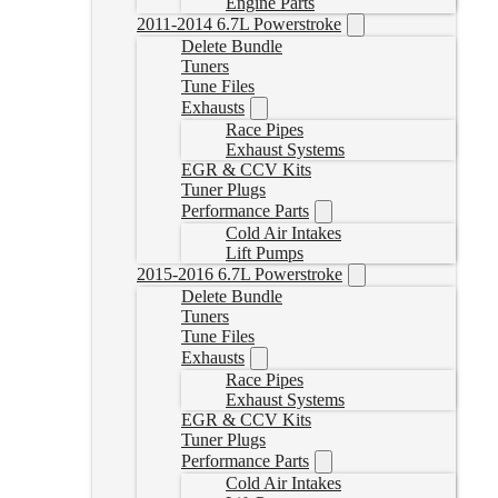
Engine Parts
2011-2014 6.7L Powerstroke
Delete Bundle
Tuners
Tune Files
Exhausts
Race Pipes
Exhaust Systems
EGR & CCV Kits
Tuner Plugs
Performance Parts
Cold Air Intakes
Lift Pumps
2015-2016 6.7L Powerstroke
Delete Bundle
Tuners
Tune Files
Exhausts
Race Pipes
Exhaust Systems
EGR & CCV Kits
Tuner Plugs
Performance Parts
Cold Air Intakes