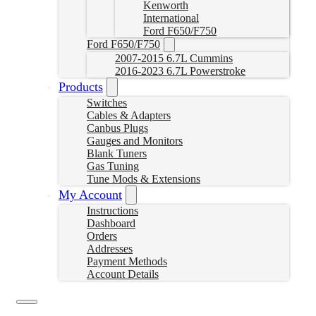
Kenworth
International
Ford F650/F750
Ford F650/F750
2007-2015 6.7L Cummins
2016-2023 6.7L Powerstroke
Products
Switches
Cables & Adapters
Canbus Plugs
Gauges and Monitors
Blank Tuners
Gas Tuning
Tune Mods & Extensions
My Account
Instructions
Dashboard
Orders
Addresses
Payment Methods
Account Details