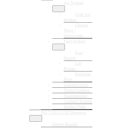
Air System
Cold Air
Intakes
Charge
Pipes /
Intercooler
Fuel System
Fuel
Supply
Lift
Pumps
Injection
Parts
Exhaust Parts
Turbochargers
Transmission
Cooling System
Engine Parts
2017-2023 L5P Duramax
Delete Bundle