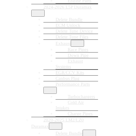
Engine Parts
2024-2026 L5P Duramax
Delete Bundle
ECM Unlock
Delete Tune Device
Delete Tune Files
Exhaust
Race Pipes
Down Pipe
Exhaust
Systems
EGR/CCV Kits
Canbus Plug
Performance Parts
Turbochargers
Cold Air
Intakes
Charge Pipes
2020-2025 LM2/LZ0
Duramax
Delete Bundle