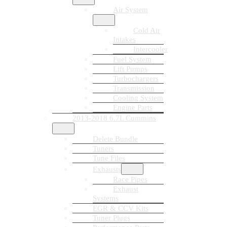
Air System
Cold Air
Intakes
Intercooler
Fuel System
Lift Pumps
Turbochargers
Transmission
Cooling System
Engine Parts
2013-2018 6.7L Cummins
Delete Bundle
Tuners
Tune Files
Exhausts
Race Pipes
Exhaust
Systems
EGR & CCV Kits
Tuner Plugs