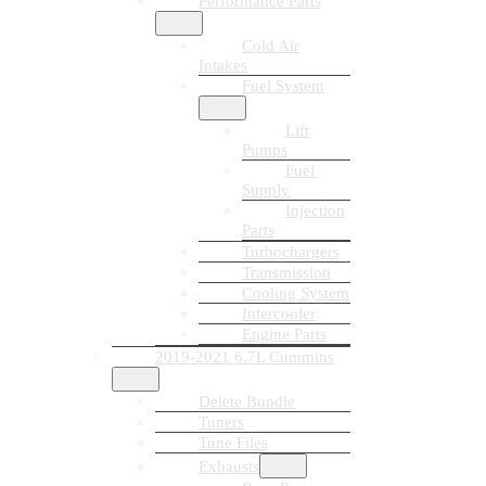
Performance Parts
Cold Air
Intakes
Fuel System
Lift
Pumps
Fuel
Supply
Injection
Parts
Turbochargers
Transmission
Cooling System
Intercooler
Engine Parts
2019-2021 6.7L Cummins
Delete Bundle
Tuners
Tune Files
Exhausts