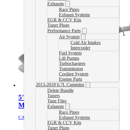
Exhausts
Race Pipes
Exhaust Systems
EGR & CCV Kits
Tuner Plugs
Performance Parts
Air System
Cold Air Intakes
Intercooler
Fuel System
Lift Pumps
Turbochargers
Transmission
Cooling System
Engine Parts
2013-2018 6.7L Cummins
Delete Bundle
Tuners
5″ Downpipe Back Exhaust with
Tune Files
Muffler | 01-2004.5 Duramax
Exhausts
Race Pipes
Exhaust Systems
CAD $
1,020.00
Select options
EGR & CCV Kits
Tuner Plugs