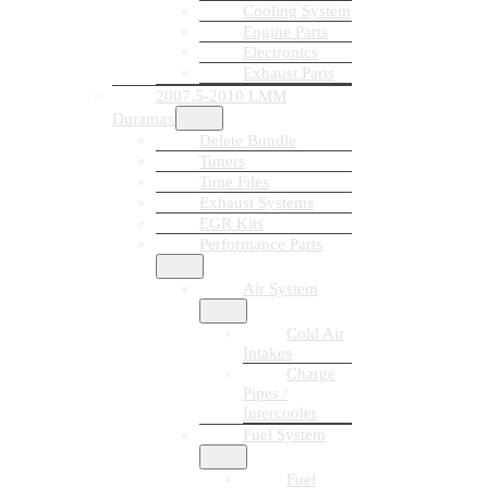
Cooling System
Engine Parts
Electronics
Exhaust Parts
2007.5-2010 LMM
Duramax
Delete Bundle
Tuners
Tune Files
Exhaust Systems
EGR Kits
Performance Parts
Air System
Cold Air
Intakes
Charge
Pipes /
Intercooler
Fuel System
Fuel