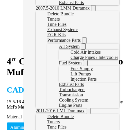
Exhaust Parts
2007.5-2010 LMM Duramax
Delete Bundle
Tuners
Tune Files
Exhaust Systems
EGR Kits
Performance Parts
Air System
Cold Air Intakes
Charge Pipes / Intercooler
4″ Cat & DPF Delete Pipe no
Fuel System
Fuel Supply
Muffler | 15.5-16 Duramax
Lift Pumps
Injection Parts
Exhaust Parts
CAD $
549.99
Turbochargers
Transmission
Cooling System
15.5-16 4″ Duramax Cat & DPF delete pipe without muffler by
Engine Parts
Mel’s Manufacturing.
2011-2016 LML Duramax
Delete Bundle
Material
Tuners
Tune Files
Aluminized