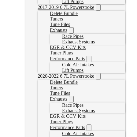
Lift Pumps
2017-2019 6.7L Powerstroke
Delete Bundle
Tuners
Tune Files
Exhausts
Race Pipes
Exhaust Systems
EGR & CCV Kits
Tuner Plugs
Performance Parts
Cold Air Intakes
Lift Pumps
2020-2022 6.7L Powerstroke
Delete Bundle
Tuners
Tune Files
Exhausts
Race Pipes
Exhaust Systems
EGR & CCV Kits
Tuner Plugs
Performance Parts
Cold Air Intakes