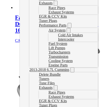
Exhausts
Race Pipes
Exhaust Systems
EGR & CCV Kits
Fass Fuel System 165GPH GM
Tuner Plugs
Duramax 6.6L 2001-2010 (TS C10
Performance Parts
165G)
Air System
Cold Air Intakes
Intercooler
CAD $
1,011.76
Add to cart
Fuel System
Lift Pumps
Turbochargers
Transmission
Cooling System
Engine Parts
2013-2018 6.7L Cummins
Delete Bundle
Tuners
Tune Files
Exhausts
Race Pipes
Exhaust Systems
EGR & CCV Kits
Tuner Plugs