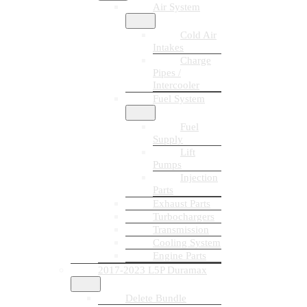
Air System
Cold Air
Intakes
Charge
Pipes /
Intercooler
Fuel System
Fuel
Supply
Lift
Pumps
Injection
Parts
Exhaust Parts
Turbochargers
Transmission
Cooling System
Engine Parts
2017-2023 L5P Duramax
Delete Bundle