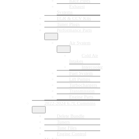
Race Pipes
Exhaust
Systems
EGR & CCV Kits
Tuner Plugs
Performance Parts
Air System
Cold Air
Intakes
Intercooler
Fuel System
Lift Pumps
Turbochargers
Transmission
Engine Parts
2022-2024 6.7L Cummins
Delete Bundle
Tuners
Tune Files
Engine Control