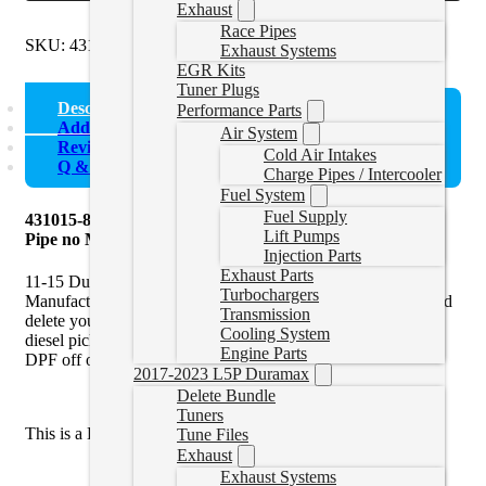
Exhaust
Race Pipes
SKU:
431015-862
Categories:
Uncategorized
Exhaust Systems
EGR Kits
Tuner Plugs
Description
Performance Parts
Additional information
Air System
Reviews (0)
Cold Air Intakes
Q & A
Charge Pipes / Intercooler
Fuel System
Fuel Supply
431015-862 Mel’s Manufacturing | 4″ DPF & Cat Delete
Lift Pumps
Pipe no Muffler | 11-15 Duramax
Injection Parts
Exhaust Parts
11-15 Duramax DPF Delete Pipe without muffler by Mel’s
Turbochargers
Manufacturing is an ideal solution to pair with a
race tuner
and
Transmission
delete your Cat and diesel particulate filter (DPF) off your
Cooling System
diesel pickup truck. You must use a tuner when removing the
Engine Parts
DPF off of the vehicle.
2017-2023 L5P Duramax
Delete Bundle
Tuners
This is a DPF Delete Pipe only,
not
a full Exhaust Kit.
Tune Files
Exhaust
Exhaust Systems