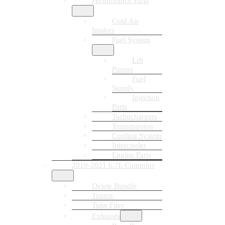
Performance Parts
Cold Air
Intakes
Fuel System
Lift
Pumps
Fuel
Supply
Injection
Parts
Turbochargers
Transmission
Cooling System
Intercooler
Engine Parts
2019-2021 6.7L Cummins
Delete Bundle
Tuners
Tune Files
Exhausts