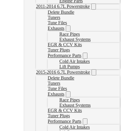
Engine Parts
2011-2014 6.7L Powerstroke
Delete Bundle
Tuners
Tune Files
Exhausts
Race Pipes
Exhaust Systems
EGR & CCV Kits
Tuner Plugs
Performance Parts
Cold Air Intakes
Lift Pumps
2015-2016 6.7L Powerstroke
Delete Bundle
Tuners
Tune Files
Exhausts
Race Pipes
Exhaust Systems
EGR & CCV Kits
Tuner Plugs
Performance Parts
Cold Air Intakes