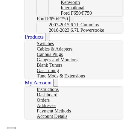
Kenworth
International
Ford F650/F750
Ford F650/F750
2007-2015 6.7L Cummins
2016-2023 6.7L Powerstroke
Products
Switches
Cables & Adapters
Canbus Plugs
Gauges and Monitors
Blank Tuners
Gas Tuning
Tune Mods & Extensions
My Account
Instructions
Dashboard
Orders
Addresses
Payment Methods
Account Details