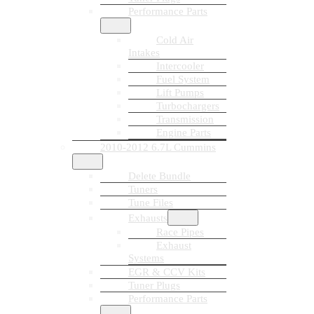
Performance Parts
Cold Air
Intakes
Intercooler
Fuel System
Lift Pumps
Turbochargers
Transmission
Engine Parts
2010-2012 6.7L Cummins
Delete Bundle
Tuners
Tune Files
Exhausts
Race Pipes
Exhaust
Systems
EGR & CCV Kits
Tuner Plugs
Performance Parts