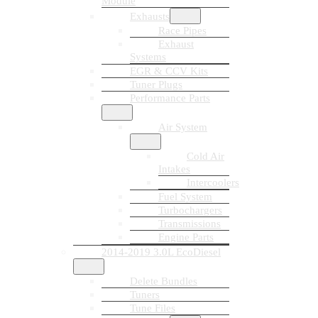
Module
Exhausts
Race Pipes
Exhaust
Systems
EGR & CCV Kits
Tuner Plugs
Performance Parts
Air System
Cold Air
Intakes
Intercoolers
Fuel System
Turbochargers
Transmissions
Engine Parts
2014-2019 3.0L EcoDiesel
Delete Bundles
Tuners
Tune Files