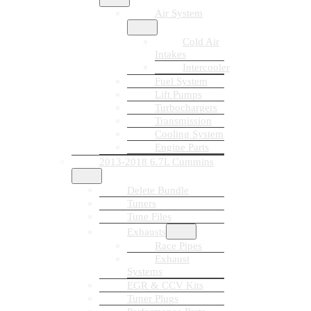
Air System
Cold Air
Intakes
Intercooler
Fuel System
Lift Pumps
Turbochargers
Transmission
Cooling System
Engine Parts
2013-2018 6.7L Cummins
Delete Bundle
Tuners
Tune Files
Exhausts
Race Pipes
Exhaust
Systems
EGR & CCV Kits
Tuner Plugs