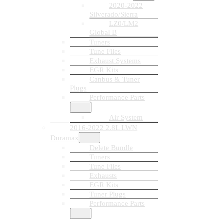
2020-2022
Silverado/Sierra
LZ0/LM2
Global B
Tuners
Tune Files
Exhaust Systems
EGR Kits
Canbus & Tuner
Plugs
Performance Parts
Air System
2016-2022 2.8L LWN
Duramax
Delete Bundle
Tuners
Tune Files
Exhausts
EGR Kits
Tuner Plugs
Performance Parts