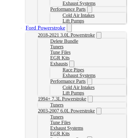
Exhaust Systems
Performance Parts
Cold Air Intakes
Lift Pumps
Ford Powerstroke
2018-2021 3.0L Powerstroke
Delete Bundle
Tuners
Tune Files
EGR Kits
Exhausts
Race Pipes
Exhaust Systems
Performance Parts
Cold Air Intakes
Lift Pumps
1994+ 7.3L Powerstroke
Tuners
2003-2007 6.0L Powerstroke
Tuners
Tune Files
Exhaust Systems
EGR Kits