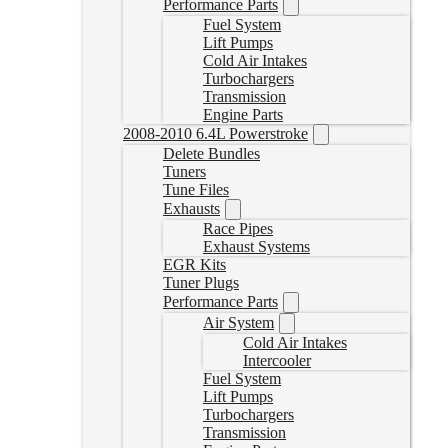
Performance Parts
Fuel System
Lift Pumps
Cold Air Intakes
Turbochargers
Transmission
Engine Parts
2008-2010 6.4L Powerstroke
Delete Bundles
Tuners
Tune Files
Exhausts
Race Pipes
Exhaust Systems
EGR Kits
Tuner Plugs
Performance Parts
Air System
Cold Air Intakes
Intercooler
Fuel System
Lift Pumps
Turbochargers
Transmission