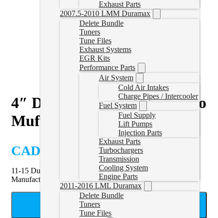
Exhaust Parts
2007.5-2010 LMM Duramax
Delete Bundle
Tuners
Tune Files
Exhaust Systems
EGR Kits
Performance Parts
Air System
Cold Air Intakes
Charge Pipes / Intercooler
4″ DPF & Cat Delete Pipe no
Fuel System
Fuel Supply
Muffler | 11-15 Duramax
Lift Pumps
Injection Parts
Exhaust Parts
CAD $
529.99
Turbochargers
Transmission
Cooling System
11-15 Duramax DPF Delete Pipe without muffler by Mel’s
Engine Parts
Manufacturing.
2011-2016 LML Duramax
Delete Bundle
ADD TO CART
Tuners
Tune Files