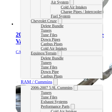
Air System
Cold Air Intakes
Charge Pipes / Intercooler
Fuel System
Chevrolet Cruze
Delete Bundle
Tuners
2007-2024 6.7L Cummins Throttle
Tune Files
Down Pipes
Valve Kit
Canbus Plugs
Cold Air Intakes
CAD $
59.99
Add to cart
Equinox/Terrain
Delete Bundle
Tuners
Tune Files
Down Pipe
Canbus Plugs
RAM / Cummins
2006-2007 5.9L Cummins
Tuners
Tune Files
Exhaust Systems
Performance Parts
Cold Air Intakes