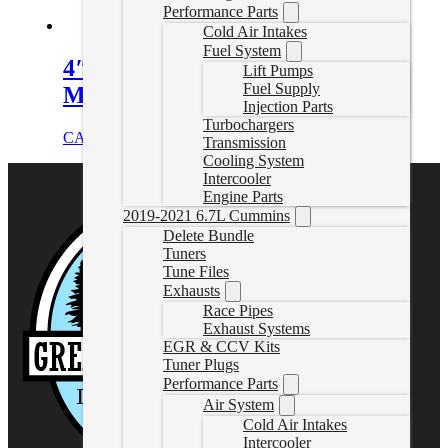
Performance Parts
Cold Air Intakes
Fuel System
4″ Downpipe Back Exhaust with
Lift Pumps
Fuel Supply
Muffler | 01-07 Duramax
Injection Parts
Turbochargers
CAD $
759.99
Select options
Transmission
Cooling System
Intercooler
Engine Parts
2019-2021 6.7L Cummins
Delete Bundle
Tuners
Tune Files
Exhausts
Race Pipes
Exhaust Systems
EGR & CCV Kits
Tuner Plugs
Performance Parts
Air System
Cold Air Intakes
Intercooler