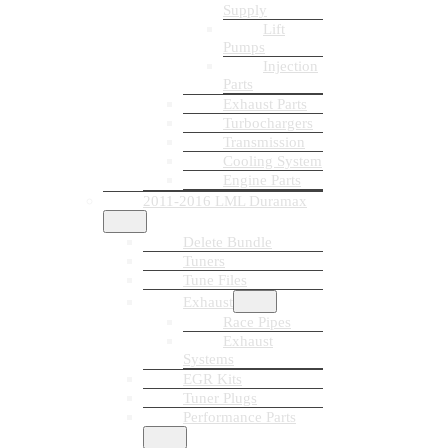
Supply
Lift
Pumps
Injection
Parts
Exhaust Parts
Turbochargers
Transmission
Cooling System
Engine Parts
2011-2016 LML Duramax
Delete Bundle
Tuners
Tune Files
Exhaust
Race Pipes
Exhaust
Systems
EGR Kits
Tuner Plugs
Performance Parts