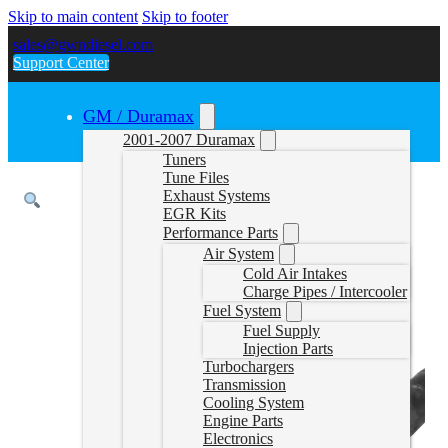
Skip to main content
Skip to footer
sales@gwndiesel.com
Support Center
GM / Duramax
2001-2007 Duramax
Tuners
Tune Files
Exhaust Systems
EGR Kits
Performance Parts
Air System
Cold Air Intakes
Charge Pipes / Intercooler
Fuel System
Fuel Supply
Injection Parts
Turbochargers
Transmission
Cooling System
Engine Parts
Electronics