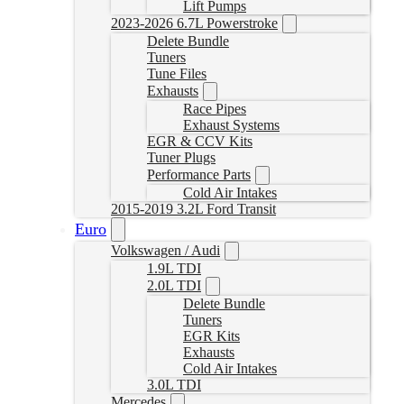
Lift Pumps
2023-2026 6.7L Powerstroke
Delete Bundle
Tuners
Tune Files
Exhausts
Race Pipes
Exhaust Systems
EGR & CCV Kits
Tuner Plugs
Performance Parts
Cold Air Intakes
2015-2019 3.2L Ford Transit
Euro
Volkswagen / Audi
1.9L TDI
2.0L TDI
Delete Bundle
Tuners
EGR Kits
Exhausts
Cold Air Intakes
3.0L TDI
Mercedes