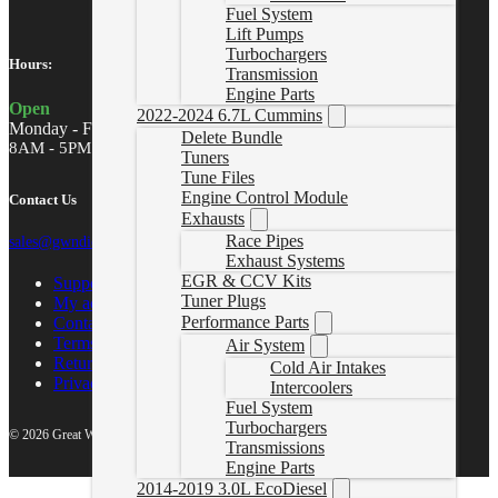
Fuel System
Lift Pumps
Turbochargers
Hours:
Transmission
Engine Parts
Open
2022-2024 6.7L Cummins
Monday - Friday
Delete Bundle
8AM - 5PM MST
Tuners
Tune Files
Engine Control Module
Contact Us
Exhausts
Race Pipes
sales@gwndiesel.com
Exhaust Systems
EGR & CCV Kits
Support Center
Tuner Plugs
My account
Performance Parts
Contact Us
Terms of Service
Air System
Return Policy
Cold Air Intakes
Privacy Policy
Intercoolers
Fuel System
Turbochargers
© 2026 Great White North Diesel
Transmissions
Engine Parts
2014-2019 3.0L EcoDiesel