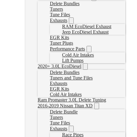
Delete Bundles
Tuners
Tune Files
Exhausts
RAM EcoDiesel Exhaust
Jeep EcoDiesel Exhaust
EGR Kits
Tuner Plugs
Performance Parts
Cold Air Intakes
Lift Pumps
2020+ 3.0L EcoDiesel
Delete Bundles
Tuners and Tune Files
Exhausts
EGR Kits
Cold Air Intakes
Ram Promaster 3.0L Delete Tuning
2016-2019 Nissan Titan XD
Delete Bundle
Tuners
Tune Files
Exhausts
Race Pipes