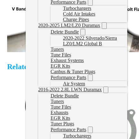
Performance Parts
Turbochargers
Cold Air Intakes
Charge Pipes
2020-2025 LM2/LZ0 Duramax
Delete Bundle
2020-2022 Silverado/Sierra
LZ0/LM2 Global B
Tuners
Tune Files
Exhaust Systems
Related Products
EGR Kits
Canbus & Tuner Plugs
Performance Parts
Air System
2016-2022 2.8L LWN Duramax
Delete Bundle
Tuners
Tune Files
Exhausts
EGR Kits
Tuner Plugs
Performance Parts
Turbochargers