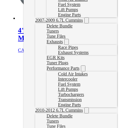
Fuel System
Lift Pumps
Engine Parts
2007-2009 6.7L Cummins
Delete Bundle
4″ Cat & DPF Delete Pipe with
Tuners
Tune Files
Muffler | 15.5-16 Duramax
Exhausts
Race Pipes
CAD $
699.99
Add to cart
Exhaust Systems
EGR Kits
Tuner Plugs
Performance Parts
Cold Air Intakes
Intercooler
Fuel System
Lift Pumps
Turbochargers
Transmission
Engine Parts
2010-2012 6.7L Cummins
Delete Bundle
Tuners
Tune Files