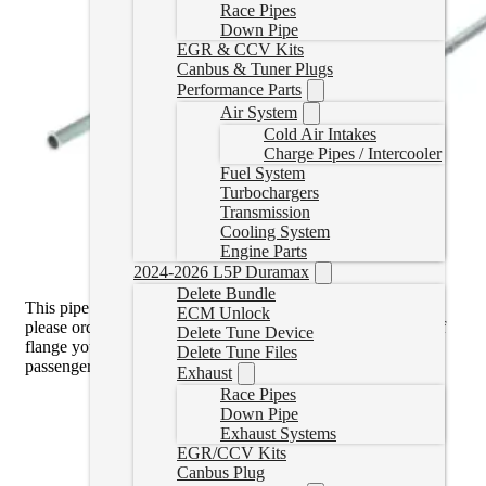
Race Pipes
Down Pipe
EGR & CCV Kits
Canbus & Tuner Plugs
Performance Parts
Air System
Cold Air Intakes
Charge Pipes / Intercooler
Fuel System
Turbochargers
Transmission
Cooling System
Engine Parts
2024-2026 L5P Duramax
Delete Bundle
This pipe is the
V Band Flange
. If you have the 3-Bolt Style
ECM Unlock
please order the 15.5-16 pipe
here
. You can see which type of
Delete Tune Device
flange you have by looking at the downpipe through the
Delete Tune Files
passenger wheel well.
Exhaust
Race Pipes
Down Pipe
Exhaust Systems
EGR/CCV Kits
Canbus Plug