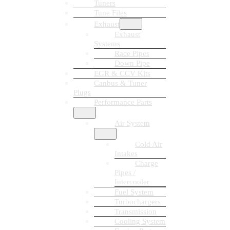
Tuners
Tune Files
Exhaust
Exhaust
Systems
Race Pipes
Down Pipe
EGR & CCV Kits
Canbus & Tuner
Plugs
Performance Parts
Air System
Cold Air
Intakes
Charge
Pipes /
Intercooler
Fuel System
Turbochargers
Transmission
Cooling System