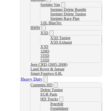
Sprinter Van
Sprinter Delete Bundle
Sprinter Delete Tuning
Sprinter Race Pipe
3.0L BlueTec
BMW
X5D
X5D Tuning
X5D Exhaust
X3D
328D
335D
535D
Jeep CRD (2005-2008)
Land Rover & Jaguar
Smart Fourtwo 0.8L
Heavy Duty
Cummins HD
Delete Tuning
EGR Parts
HD Trucks
Peterbilt
Freightliner