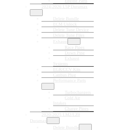
Engine Parts
2024-2026 L5P Duramax
Delete Bundle
ECM Unlock
Delete Tune Device
Delete Tune Files
Exhaust
Race Pipes
Down Pipe
Exhaust
Systems
EGR/CCV Kits
Canbus Plug
Performance Parts
Turbochargers
Cold Air
Intakes
Charge Pipes
2020-2025 LM2/LZ0
Duramax
Delete Bundle