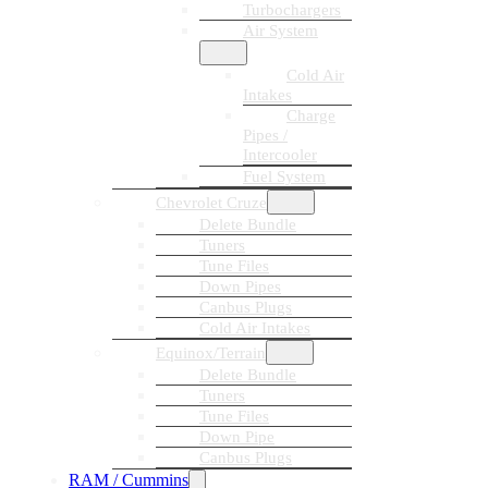
Turbochargers
Air System
Cold Air
Intakes
Charge
Pipes /
Intercooler
Fuel System
Chevrolet Cruze
Delete Bundle
Tuners
Tune Files
Down Pipes
Canbus Plugs
Cold Air Intakes
Equinox/Terrain
Delete Bundle
Tuners
Tune Files
Down Pipe
Canbus Plugs
RAM / Cummins