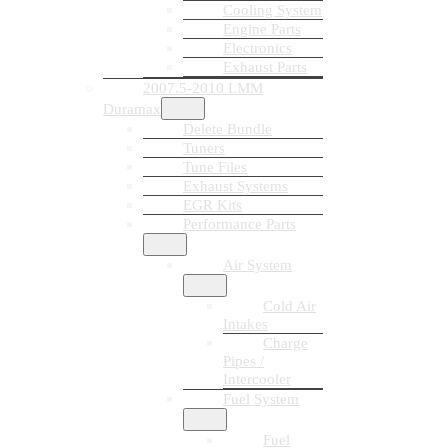
Cooling System
Engine Parts
Electronics
Exhaust Parts
2007.5-2010 LMM
Duramax
Delete Bundle
Tuners
Tune Files
Exhaust Systems
EGR Kits
Performance Parts
Air System
Cold Air
Intakes
Charge
Pipes /
Intercooler
Fuel System
Fuel