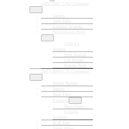
2006-2007 5.9L Cummins
Tuners
Tune Files
Exhaust Systems
Performance Parts
Cold Air
Intakes
Fuel System
Lift Pumps
Engine Parts
2007-2009 6.7L Cummins
Delete Bundle
Tuners
Tune Files
Exhausts
Race Pipes
Exhaust
Systems
EGR Kits
Tuner Plugs