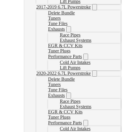
Lift Pumps
2017-2019 6.7L Powerstroke
Delete Bundle
Tuners
Tune Files
Exhausts
Race Pipes
Exhaust Systems
EGR & CCV Kits
Tuner Plugs
Performance Parts
Cold Air Intakes
Lift Pumps
2020-2022 6.7L Powerstroke
Delete Bundle
Tuners
Tune Files
Exhausts
Race Pipes
Exhaust Systems
EGR & CCV Kits
Tuner Plugs
Performance Parts
Cold Air Intakes