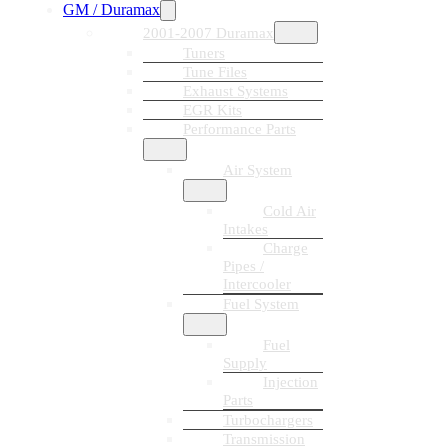
GM / Duramax
2001-2007 Duramax
Tuners
Tune Files
Exhaust Systems
EGR Kits
Performance Parts
Air System
Cold Air
Intakes
Charge
Pipes /
Intercooler
Fuel System
Fuel
Supply
Injection
Parts
Turbochargers
Transmission