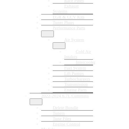
Race Pipes
Exhaust
Systems
EGR & CCV Kits
Tuner Plugs
Performance Parts
Air System
Cold Air
Intakes
Intercooler
Fuel System
Lift Pumps
Turbochargers
Transmission
Engine Parts
2022-2024 6.7L Cummins
Delete Bundle
Tuners
Tune Files
Engine Control