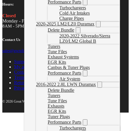
Performance Parts
Hours:
Turbochargers
Cold Air Intakes
Closed
Charge Pipes
Monday - Friday
2020-2025 LM2/LZ0 Duramax
8AM - 5PM MST
Delete Bundle
2020-2022 Silverado/Sierra
Contact Us
LZ0/LM2 Global B
Tuners
sales@gwndiesel.com
Tune Files
Exhaust Systems
Support Center
EGR Kits
My account
Canbus & Tuner Plugs
Contact Us
Performance Parts
Terms of Service
Air System
Return Policy
2016-2022 2.8L LWN Duramax
Privacy Policy
Delete Bundle
Tuners
Tune Files
© 2026 Great White North Diesel
Exhausts
EGR Kits
Tuner Plugs
Performance Parts
Turbochargers