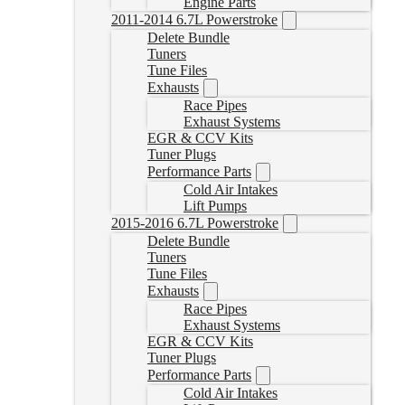
Engine Parts
2011-2014 6.7L Powerstroke
Delete Bundle
Tuners
Tune Files
Exhausts
Race Pipes
Exhaust Systems
EGR & CCV Kits
Tuner Plugs
Performance Parts
Cold Air Intakes
Lift Pumps
2015-2016 6.7L Powerstroke
Delete Bundle
Tuners
Tune Files
Exhausts
Race Pipes
Exhaust Systems
EGR & CCV Kits
Tuner Plugs
Performance Parts
Cold Air Intakes