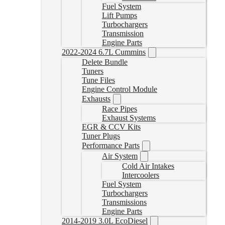
Fuel System
Lift Pumps
Turbochargers
Transmission
Engine Parts
2022-2024 6.7L Cummins
Delete Bundle
Tuners
Tune Files
Engine Control Module
Exhausts
Race Pipes
Exhaust Systems
EGR & CCV Kits
Tuner Plugs
Performance Parts
Air System
Cold Air Intakes
Intercoolers
Fuel System
Turbochargers
Transmissions
Engine Parts
2014-2019 3.0L EcoDiesel