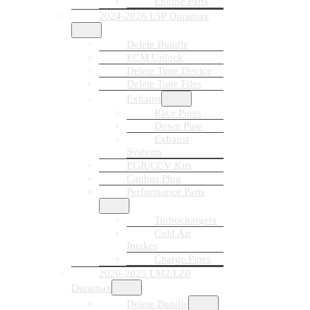
Engine Parts
2024-2026 L5P Duramax
Delete Bundle
ECM Unlock
Delete Tune Device
Delete Tune Files
Exhaust
Race Pipes
Down Pipe
Exhaust
Systems
EGR/CCV Kits
Canbus Plug
Performance Parts
Turbochargers
Cold Air
Intakes
Charge Pipes
2020-2025 LM2/LZ0
Duramax
Delete Bundle