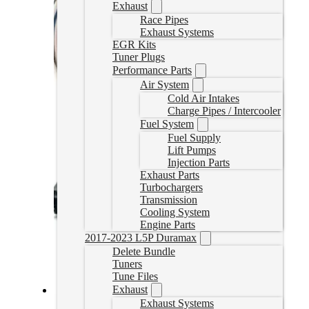
Exhaust
Race Pipes
Exhaust Systems
EGR Kits
Tuner Plugs
Performance Parts
Air System
Cold Air Intakes
Charge Pipes / Intercooler
Fuel System
Fuel Supply
Lift Pumps
Injection Parts
Exhaust Parts
Turbochargers
Transmission
Cooling System
Engine Parts
2017-2023 L5P Duramax
Delete Bundle
Tuners
Tune Files
Exhaust
Exhaust Systems
Duramax L5P Delete Tuner