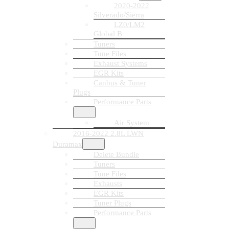
2020-2022
Silverado/Sierra
LZ0/LM2
Global B
Tuners
Tune Files
Exhaust Systems
EGR Kits
Canbus & Tuner
Plugs
Performance Parts
Air System
2016-2022 2.8L LWN
Duramax
Delete Bundle
Tuners
Tune Files
Exhausts
EGR Kits
Tuner Plugs
Performance Parts