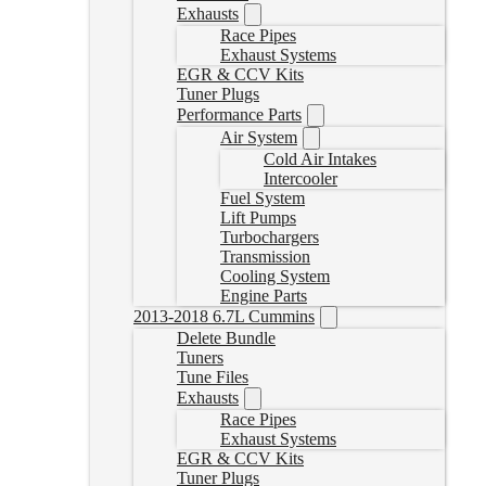
Exhausts
Race Pipes
Exhaust Systems
EGR & CCV Kits
Tuner Plugs
Performance Parts
Air System
Cold Air Intakes
Intercooler
Fuel System
Lift Pumps
Turbochargers
Transmission
Cooling System
Engine Parts
2013-2018 6.7L Cummins
Delete Bundle
Tuners
Tune Files
Exhausts
Race Pipes
Exhaust Systems
EGR & CCV Kits
Tuner Plugs