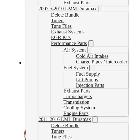
Exhaust Parts
2007.5-2010 LMM Duramax
Delete Bundle
Tuners
Tune Files
Exhaust Systems
EGR Kits
Performance Parts
Air System
Cold Air Intakes
Charge Pipes / Intercooler
Fuel System
EZLynk L5P Duramax Delete Tuner (2019-2023)
Fuel Supply
Lift Pumps
L5PEZTUNER
Injection Parts
CAD $
2,149.99
Exhaust Parts
Select options
Turbochargers
Transmission
Cooling System
Engine Parts
2011-2016 LML Duramax
Delete Bundle
Tuners
Tune Files