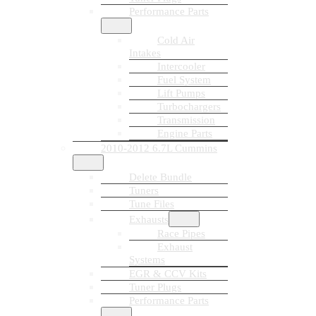
Performance Parts
Cold Air
Intakes
Intercooler
Fuel System
Lift Pumps
Turbochargers
Transmission
Engine Parts
2010-2012 6.7L Cummins
Delete Bundle
Tuners
Tune Files
Exhausts
Race Pipes
Exhaust
Systems
EGR & CCV Kits
Tuner Plugs
Performance Parts