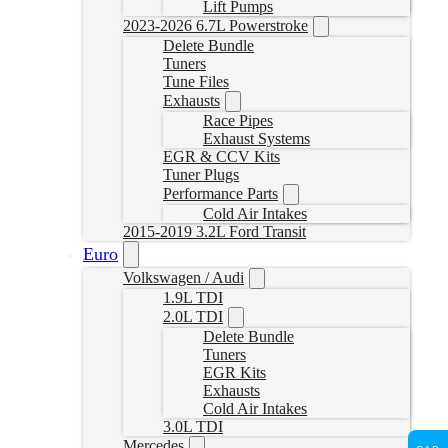
Lift Pumps
2023-2026 6.7L Powerstroke
Delete Bundle
Tuners
Tune Files
Exhausts
Race Pipes
Exhaust Systems
EGR & CCV Kits
Tuner Plugs
Performance Parts
Cold Air Intakes
2015-2019 3.2L Ford Transit
Euro
Volkswagen / Audi
1.9L TDI
2.0L TDI
Delete Bundle
Tuners
EGR Kits
Exhausts
Cold Air Intakes
3.0L TDI
Mercedes