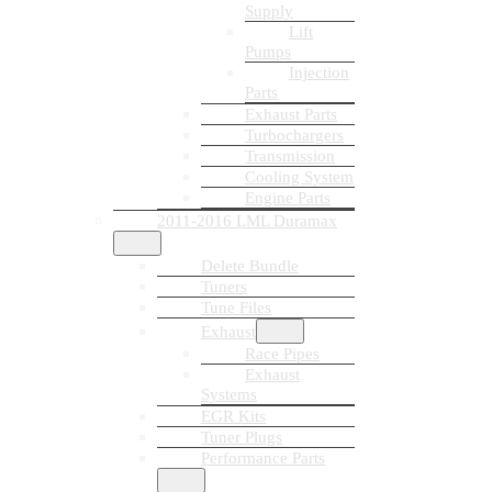
Supply
Lift
Pumps
Injection
Parts
Exhaust Parts
Turbochargers
Transmission
Cooling System
Engine Parts
2011-2016 LML Duramax
Delete Bundle
Tuners
Tune Files
Exhaust
Race Pipes
Exhaust
Systems
EGR Kits
Tuner Plugs
Performance Parts