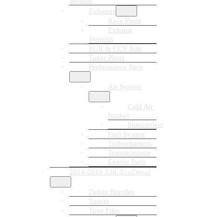
Module
Exhausts
Race Pipes
Exhaust
Systems
EGR & CCV Kits
Tuner Plugs
Performance Parts
Air System
Cold Air
Intakes
Intercoolers
Fuel System
Turbochargers
Transmissions
Engine Parts
2014-2019 3.0L EcoDiesel
Delete Bundles
Tuners
Tune Files