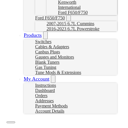
Kenworth
International
Ford F650/F750
Ford F650/F750
2007-2015 6.7L Cummins
2016-2023 6.7L Powerstroke
Products
Switches
Cables & Adapters
Canbus Plugs
Gauges and Monitors
Blank Tuners
Gas Tuning
Tune Mods & Extensions
My Account
Instructions
Dashboard
Orders
Addresses
Payment Methods
Account Details