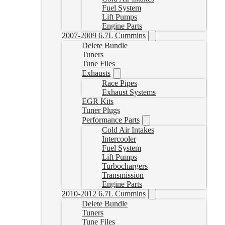
Fuel System
Lift Pumps
Engine Parts
2007-2009 6.7L Cummins
Delete Bundle
Tuners
Tune Files
Exhausts
Race Pipes
Exhaust Systems
EGR Kits
Tuner Plugs
Performance Parts
Cold Air Intakes
Intercooler
Fuel System
Lift Pumps
Turbochargers
Transmission
Engine Parts
2010-2012 6.7L Cummins
Delete Bundle
Tuners
Tune Files