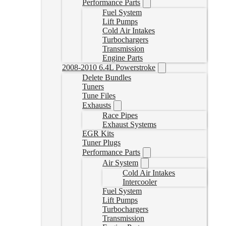
Performance Parts
Fuel System
Lift Pumps
Cold Air Intakes
Turbochargers
Transmission
Engine Parts
2008-2010 6.4L Powerstroke
Delete Bundles
Tuners
Tune Files
Exhausts
Race Pipes
Exhaust Systems
EGR Kits
Tuner Plugs
Performance Parts
Air System
Cold Air Intakes
Intercooler
Fuel System
Lift Pumps
Turbochargers
Transmission