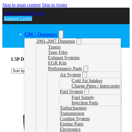
Skip to main content
Skip to footer
sales@gwndiesel.com
Support Center
GM / Duramax
2001-2007 Duramax
Tuners
Tune Files
Exhaust Systems
L5P Delete Tuners
EGR Kits
Performance Parts
Air System
Cold Air Intakes
Charge Pipes / Intercooler
Fuel System
Fuel Supply
Injection Parts
Turbochargers
Transmission
Cooling System
Engine Parts
Electronics