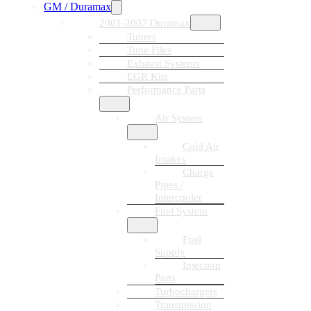
GM / Duramax
2001-2007 Duramax
Tuners
Tune Files
Exhaust Systems
EGR Kits
Performance Parts
Air System
Cold Air
Intakes
Charge
Pipes /
Intercooler
Fuel System
Fuel
Supply
Injection
Parts
Turbochargers
Transmission