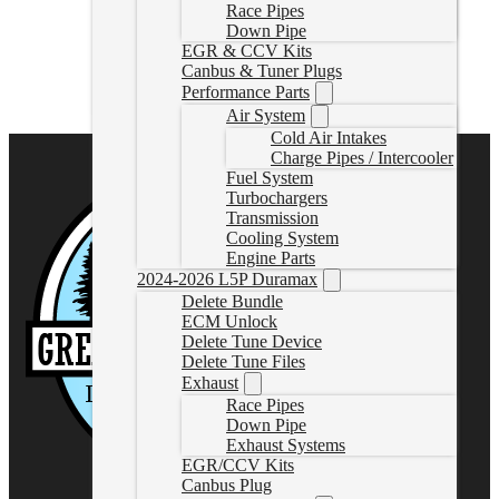
Race Pipes
Down Pipe
L5PHPUnlockTool
EGR & CCV Kits
CAD $
2,285.00
Canbus & Tuner Plugs
Rated
5.00
out of 5 based on
1
customer rating
Performance Parts
Select options
Air System
Cold Air Intakes
Charge Pipes / Intercooler
Fuel System
Turbochargers
Transmission
Cooling System
Engine Parts
2024-2026 L5P Duramax
Delete Bundle
ECM Unlock
Delete Tune Device
Delete Tune Files
Exhaust
Race Pipes
Down Pipe
Exhaust Systems
EGR/CCV Kits
Canbus Plug