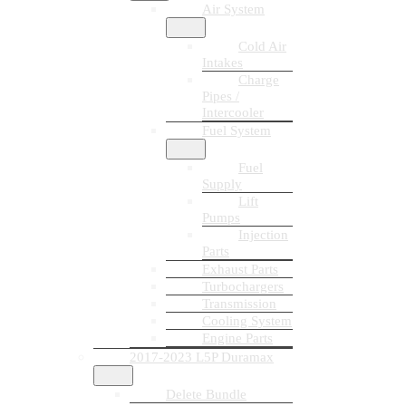
Air System
Cold Air
Intakes
Charge
Pipes /
Intercooler
Fuel System
Fuel
Supply
Lift
Pumps
Injection
Parts
Exhaust Parts
Turbochargers
Transmission
Cooling System
Engine Parts
2017-2023 L5P Duramax
Delete Bundle