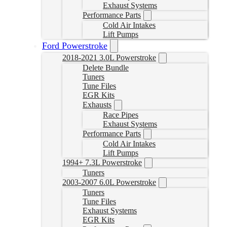
Exhaust Systems
Performance Parts
Cold Air Intakes
Lift Pumps
Ford Powerstroke
2018-2021 3.0L Powerstroke
Delete Bundle
Tuners
Tune Files
EGR Kits
Exhausts
Race Pipes
Exhaust Systems
Performance Parts
Cold Air Intakes
Lift Pumps
1994+ 7.3L Powerstroke
Tuners
2003-2007 6.0L Powerstroke
Tuners
Tune Files
Exhaust Systems
EGR Kits