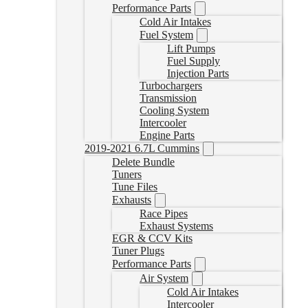
Performance Parts
Cold Air Intakes
Fuel System
Lift Pumps
Fuel Supply
Injection Parts
Turbochargers
Transmission
Cooling System
Intercooler
Engine Parts
2019-2021 6.7L Cummins
Delete Bundle
Tuners
Tune Files
Exhausts
Race Pipes
Exhaust Systems
EGR & CCV Kits
Tuner Plugs
Performance Parts
Air System
Cold Air Intakes
Intercooler