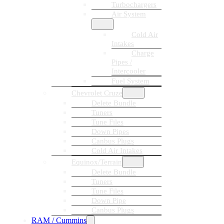
Turbochargers
Air System
Cold Air
Intakes
Charge
Pipes /
Intercooler
Fuel System
Chevrolet Cruze
Delete Bundle
Tuners
Tune Files
Down Pipes
Canbus Plugs
Cold Air Intakes
Equinox/Terrain
Delete Bundle
Tuners
Tune Files
Down Pipe
Canbus Plugs
RAM / Cummins