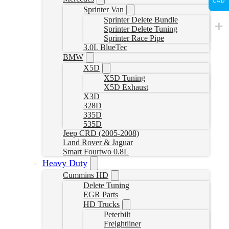
CAD
Sprinter Van
Sprinter Delete Bundle
Sprinter Delete Tuning
Sprinter Race Pipe
3.0L BlueTec
BMW
X5D
X5D Tuning
X5D Exhaust
X3D
328D
335D
535D
Jeep CRD (2005-2008)
Land Rover & Jaguar
Smart Fourtwo 0.8L
Heavy Duty
Cummins HD
Delete Tuning
EGR Parts
HD Trucks
Peterbilt
Freightliner