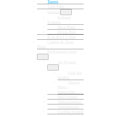
Tuners
Tune Files
Exhaust
Exhaust
Systems
Race Pipes
Down Pipe
EGR & CCV Kits
Canbus & Tuner
Plugs
Performance Parts
Air System
Cold Air
Intakes
Charge
Pipes /
Intercooler
Fuel System
Turbochargers
Transmission
Cooling System