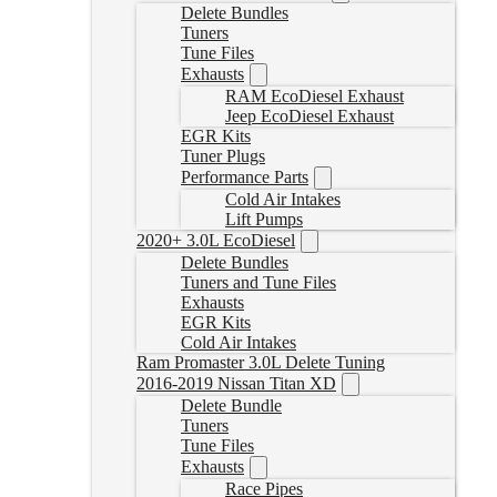
Delete Bundles
Tuners
Tune Files
Exhausts
RAM EcoDiesel Exhaust
Jeep EcoDiesel Exhaust
EGR Kits
Tuner Plugs
Performance Parts
Cold Air Intakes
Lift Pumps
2020+ 3.0L EcoDiesel
Delete Bundles
Tuners and Tune Files
Exhausts
EGR Kits
Cold Air Intakes
Ram Promaster 3.0L Delete Tuning
2016-2019 Nissan Titan XD
Delete Bundle
Tuners
Tune Files
Exhausts
Race Pipes