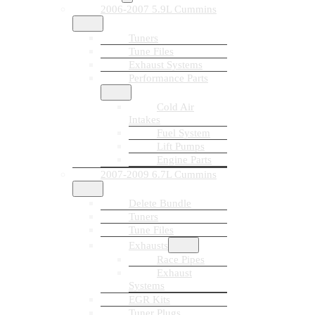
2006-2007 5.9L Cummins
Tuners
Tune Files
Exhaust Systems
Performance Parts
Cold Air
Intakes
Fuel System
Lift Pumps
Engine Parts
2007-2009 6.7L Cummins
Delete Bundle
Tuners
Tune Files
Exhausts
Race Pipes
Exhaust
Systems
EGR Kits
Tuner Plugs