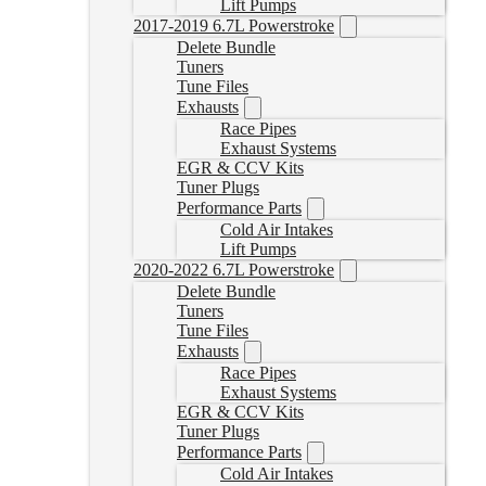
Lift Pumps
2017-2019 6.7L Powerstroke
Delete Bundle
Tuners
Tune Files
Exhausts
Race Pipes
Exhaust Systems
EGR & CCV Kits
Tuner Plugs
Performance Parts
Cold Air Intakes
Lift Pumps
2020-2022 6.7L Powerstroke
Delete Bundle
Tuners
Tune Files
Exhausts
Race Pipes
Exhaust Systems
EGR & CCV Kits
Tuner Plugs
Performance Parts
Cold Air Intakes