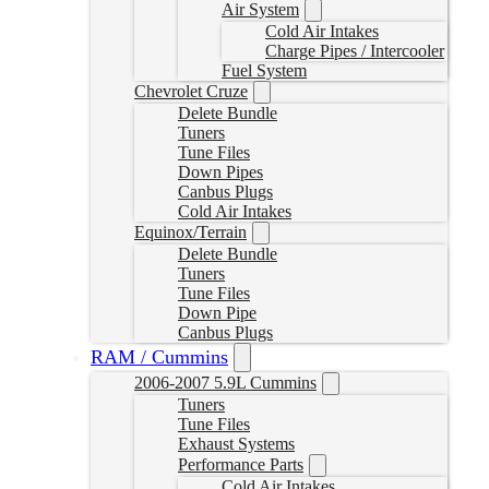
Air System
Cold Air Intakes
Charge Pipes / Intercooler
Fuel System
Chevrolet Cruze
Delete Bundle
Tuners
Tune Files
Down Pipes
Canbus Plugs
Cold Air Intakes
Equinox/Terrain
Delete Bundle
Tuners
Tune Files
Down Pipe
Canbus Plugs
RAM / Cummins
2006-2007 5.9L Cummins
Tuners
Tune Files
Exhaust Systems
Performance Parts
Cold Air Intakes