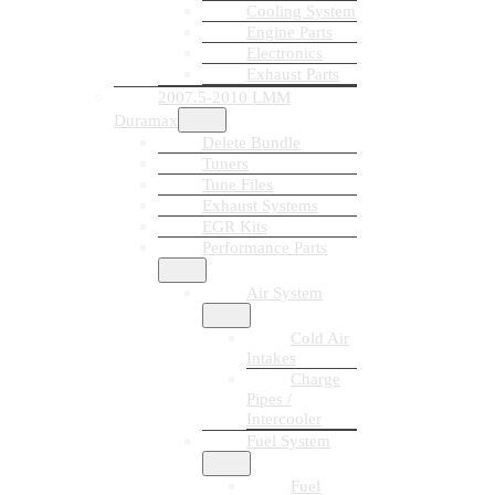
Cooling System
Engine Parts
Electronics
Exhaust Parts
2007.5-2010 LMM
Duramax
Delete Bundle
Tuners
Tune Files
Exhaust Systems
EGR Kits
Performance Parts
Air System
Cold Air
Intakes
Charge
Pipes /
Intercooler
Fuel System
Fuel