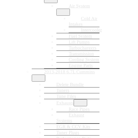
Air System
Cold Air
Intakes
Intercooler
Fuel System
Lift Pumps
Turbochargers
Transmission
Cooling System
Engine Parts
2013-2018 6.7L Cummins
Delete Bundle
Tuners
Tune Files
Exhausts
Race Pipes
Exhaust
Systems
EGR & CCV Kits
Tuner Plugs