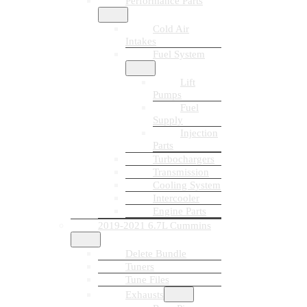
Performance Parts
Cold Air
Intakes
Fuel System
Lift
Pumps
Fuel
Supply
Injection
Parts
Turbochargers
Transmission
Cooling System
Intercooler
Engine Parts
2019-2021 6.7L Cummins
Delete Bundle
Tuners
Tune Files
Exhausts