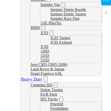
CAD
Sprinter Van
Sprinter Delete Bundle
Sprinter Delete Tuning
Sprinter Race Pipe
3.0L BlueTec
BMW
X5D
X5D Tuning
X5D Exhaust
X3D
328D
335D
535D
Jeep CRD (2005-2008)
Land Rover & Jaguar
Smart Fourtwo 0.8L
Heavy Duty
Cummins HD
Delete Tuning
EGR Parts
HD Trucks
Peterbilt
Freightliner