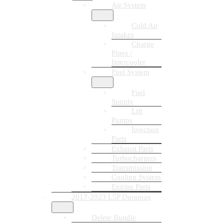
Air System
Cold Air
Intakes
Charge
Pipes /
Intercooler
Fuel System
Fuel
Supply
Lift
Pumps
Injection
Parts
Exhaust Parts
Turbochargers
Transmission
Cooling System
Engine Parts
2017-2023 L5P Duramax
Delete Bundle