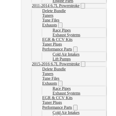
Engine Parts
2011-2014 6.7L Powerstroke
Delete Bundle
Tuners
Tune Files
Exhausts
Race Pipes
Exhaust Systems
EGR & CCV Kits
Tuner Plugs
Performance Parts
Cold Air Intakes
Lift Pumps
2015-2016 6.7L Powerstroke
Delete Bundle
Tuners
Tune Files
Exhausts
Race Pipes
Exhaust Systems
EGR & CCV Kits
Tuner Plugs
Performance Parts
Cold Air Intakes