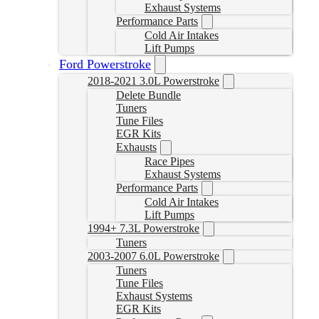
Exhaust Systems
Performance Parts
Cold Air Intakes
Lift Pumps
Ford Powerstroke
2018-2021 3.0L Powerstroke
Delete Bundle
Tuners
Tune Files
EGR Kits
Exhausts
Race Pipes
Exhaust Systems
Performance Parts
Cold Air Intakes
Lift Pumps
1994+ 7.3L Powerstroke
Tuners
2003-2007 6.0L Powerstroke
Tuners
Tune Files
Exhaust Systems
EGR Kits