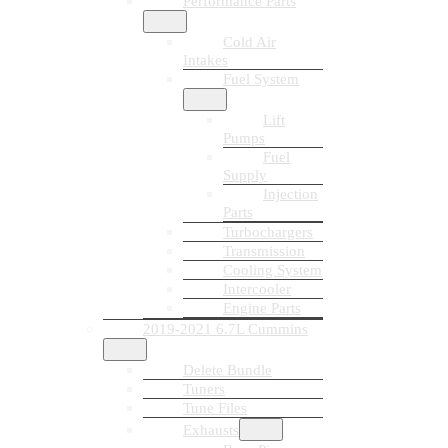
Performance Parts
Cold Air
Intakes
Fuel System
Lift
Pumps
Fuel
Supply
Injection
Parts
Turbochargers
Transmission
Cooling System
Intercooler
Engine Parts
2019-2021 6.7L Cummins
Delete Bundle
Tuners
Tune Files
Exhausts