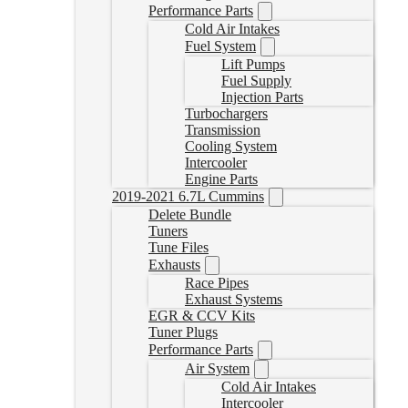
Performance Parts
Cold Air Intakes
Fuel System
Lift Pumps
Fuel Supply
Injection Parts
Turbochargers
Transmission
Cooling System
Intercooler
Engine Parts
2019-2021 6.7L Cummins
Delete Bundle
Tuners
Tune Files
Exhausts
Race Pipes
Exhaust Systems
EGR & CCV Kits
Tuner Plugs
Performance Parts
Air System
Cold Air Intakes
Intercooler