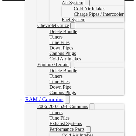
Air System
Cold Air Intakes
Charge Pipes / Intercooler
Fuel System
Chevrolet Cruze
Delete Bundle
Tuners
Tune Files
Down Pipes
Canbus Plugs
Cold Air Intakes
Equinox/Terrain
Delete Bundle
Tuners
Tune Files
Down Pipe
Canbus Plugs
RAM / Cummins
2006-2007 5.9L Cummins
Tuners
Tune Files
Exhaust Systems
Performance Parts
Cold Air Intakes