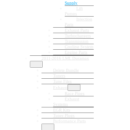
Supply
Lift
Pumps
Injection
Parts
Exhaust Parts
Turbochargers
Transmission
Cooling System
Engine Parts
2011-2016 LML Duramax
Delete Bundle
Tuners
Tune Files
Exhaust
Race Pipes
Exhaust
Systems
EGR Kits
Tuner Plugs
Performance Parts