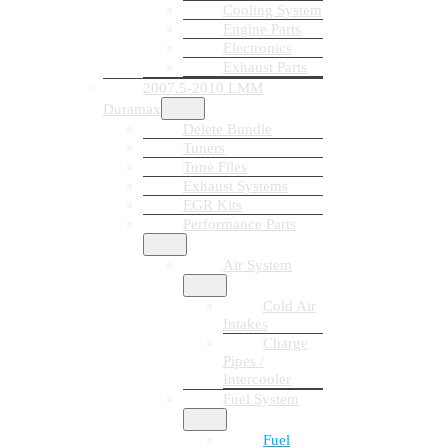
Cooling System
Engine Parts
Electronics
Exhaust Parts
2007.5-2010 LMM
Duramax
Delete Bundle
Tuners
Tune Files
Exhaust Systems
EGR Kits
Performance Parts
Air System
Cold Air
Intakes
Charge
Pipes /
Intercooler
Fuel System
Fuel