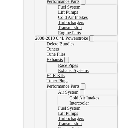
Performance Parts
Fuel System
Lift Pumps
Cold Air Intakes
Turbochargers
Transmission
Engine Parts
2008-2010 6.4L Powerstroke
Delete Bundles
Tuners
Tune Files
Exhausts
Race Pipes
Exhaust Systems
EGR Kits
Tuner Plugs
Performance Parts
Air System
Cold Air Intakes
Intercooler
Fuel System
Lift Pumps
Turbochargers
Transmission