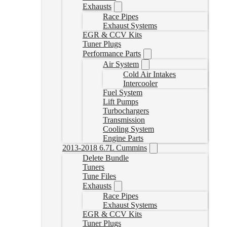
Exhausts
Race Pipes
Exhaust Systems
EGR & CCV Kits
Tuner Plugs
Performance Parts
Air System
Cold Air Intakes
Intercooler
Fuel System
Lift Pumps
Turbochargers
Transmission
Cooling System
Engine Parts
2013-2018 6.7L Cummins
Delete Bundle
Tuners
Tune Files
Exhausts
Race Pipes
Exhaust Systems
EGR & CCV Kits
Tuner Plugs