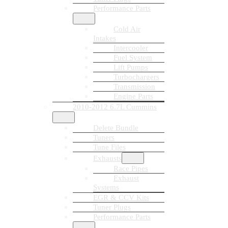
Performance Parts
Cold Air
Intakes
Intercooler
Fuel System
Lift Pumps
Turbochargers
Transmission
Engine Parts
2010-2012 6.7L Cummins
Delete Bundle
Tuners
Tune Files
Exhausts
Race Pipes
Exhaust
Systems
EGR & CCV Kits
Tuner Plugs
Performance Parts