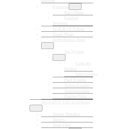
Module
Exhausts
Race Pipes
Exhaust
Systems
EGR & CCV Kits
Tuner Plugs
Performance Parts
Air System
Cold Air
Intakes
Intercoolers
Fuel System
Turbochargers
Transmissions
Engine Parts
2014-2019 3.0L EcoDiesel
Delete Bundles
Tuners
Tune Files