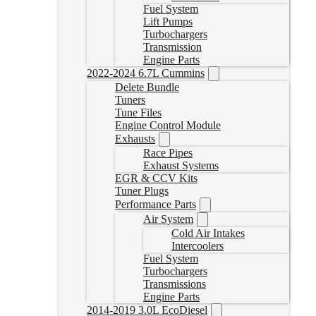
Fuel System
Lift Pumps
Turbochargers
Transmission
Engine Parts
2022-2024 6.7L Cummins
Delete Bundle
Tuners
Tune Files
Engine Control Module
Exhausts
Race Pipes
Exhaust Systems
EGR & CCV Kits
Tuner Plugs
Performance Parts
Air System
Cold Air Intakes
Intercoolers
Fuel System
Turbochargers
Transmissions
Engine Parts
2014-2019 3.0L EcoDiesel