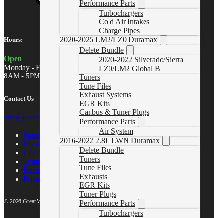
Performance Parts
Turbochargers
Cold Air Intakes
Charge Pipes
2020-2025 LM2/LZ0 Duramax
Hours:
Delete Bundle
Open
2020-2022 Silverado/Sierra
Monday - Friday
LZ0/LM2 Global B
8AM - 5PM MST
Tuners
Tune Files
Exhaust Systems
Contact Us
EGR Kits
Canbus & Tuner Plugs
sales@gwndiesel.com
Performance Parts
Air System
Support Center
2016-2022 2.8L LWN Duramax
My account
Delete Bundle
Contact Us
Tuners
Terms of Service
Tune Files
Return Policy
Exhausts
Privacy Policy
EGR Kits
Tuner Plugs
© 2026 Great White North Diesel
Performance Parts
Turbochargers