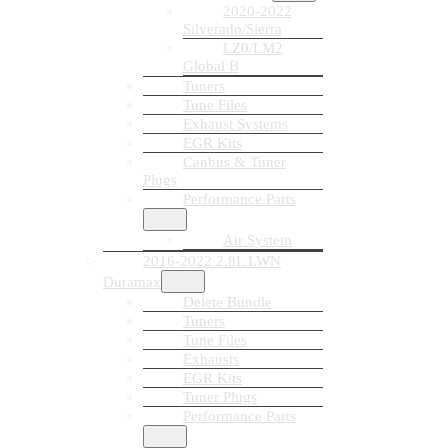
2020-2022
Silverado/Sierra
LZ0/LM2
Global B
Tuners
Tune Files
Exhaust Systems
EGR Kits
Canbus & Tuner
Plugs
Performance Parts
Air System
2016-2022 2.8L LWN
Duramax
Delete Bundle
Tuners
Tune Files
Exhausts
EGR Kits
Tuner Plugs
Performance Parts