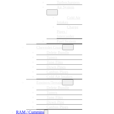
Turbochargers
Air System
Cold Air
Intakes
Charge
Pipes /
Intercooler
Fuel System
Chevrolet Cruze
Delete Bundle
Tuners
Tune Files
Down Pipes
Canbus Plugs
Cold Air Intakes
Equinox/Terrain
Delete Bundle
Tuners
Tune Files
Down Pipe
Canbus Plugs
RAM / Cummins