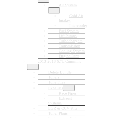
Air System
Cold Air
Intakes
Intercooler
Fuel System
Lift Pumps
Turbochargers
Transmission
Cooling System
Engine Parts
2013-2018 6.7L Cummins
Delete Bundle
Tuners
Tune Files
Exhausts
Race Pipes
Exhaust
Systems
EGR & CCV Kits
Tuner Plugs