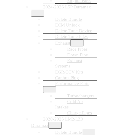
Engine Parts
2024-2026 L5P Duramax
Delete Bundle
ECM Unlock
Delete Tune Device
Delete Tune Files
Exhaust
Race Pipes
Down Pipe
Exhaust
Systems
EGR/CCV Kits
Canbus Plug
Performance Parts
Turbochargers
Cold Air
Intakes
Charge Pipes
2020-2025 LM2/LZ0
Duramax
Delete Bundle