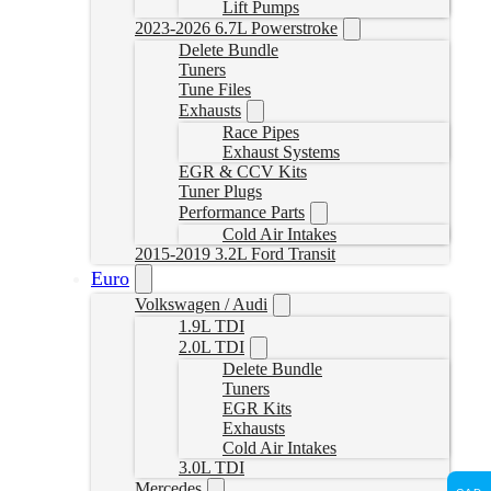
Lift Pumps
2023-2026 6.7L Powerstroke
Delete Bundle
Tuners
Tune Files
Exhausts
Race Pipes
Exhaust Systems
EGR & CCV Kits
Tuner Plugs
Performance Parts
Cold Air Intakes
2015-2019 3.2L Ford Transit
Euro
Volkswagen / Audi
1.9L TDI
2.0L TDI
Delete Bundle
Tuners
EGR Kits
Exhausts
Cold Air Intakes
3.0L TDI
Mercedes