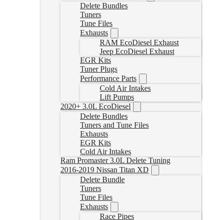
Delete Bundles
Tuners
Tune Files
Exhausts
RAM EcoDiesel Exhaust
Jeep EcoDiesel Exhaust
EGR Kits
Tuner Plugs
Performance Parts
Cold Air Intakes
Lift Pumps
2020+ 3.0L EcoDiesel
Delete Bundles
Tuners and Tune Files
Exhausts
EGR Kits
Cold Air Intakes
Ram Promaster 3.0L Delete Tuning
2016-2019 Nissan Titan XD
Delete Bundle
Tuners
Tune Files
Exhausts
Race Pipes