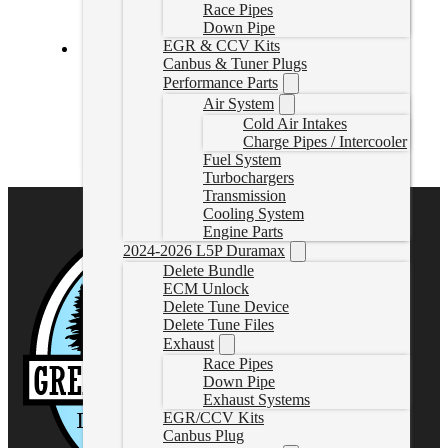
Race Pipes
Down Pipe
EGR & CCV Kits
Canbus & Tuner Plugs
PowerFlo® Lift Pump 2007.5-2010 LMM Duramax
Performance Parts
Air System
34790
Cold Air Intakes
CAD $
1,158.55
Charge Pipes / Intercooler
Add to cart
Fuel System
Turbochargers
Transmission
Cooling System
Engine Parts
2024-2026 L5P Duramax
Delete Bundle
ECM Unlock
Delete Tune Device
Delete Tune Files
Exhaust
Race Pipes
Down Pipe
Exhaust Systems
EGR/CCV Kits
Canbus Plug