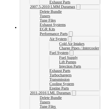
Exhaust Parts
2007.5-2010 LMM Duramax
Delete Bundle
Tuners
Tune Files
Exhaust Systems
EGR Kits
SureFlo® Performance Sending Unit for 2004.5-2010
Performance Parts
Duramax
Air System
Cold Air Intakes
SF-GM-0410
Charge Pipes / Intercooler
CAD $
549.55
Fuel System
Add to cart
Fuel Supply
Lift Pumps
Injection Parts
Exhaust Parts
Turbochargers
Transmission
Cooling System
Engine Parts
2011-2016 LML Duramax
Delete Bundle
Tuners
Tune Files