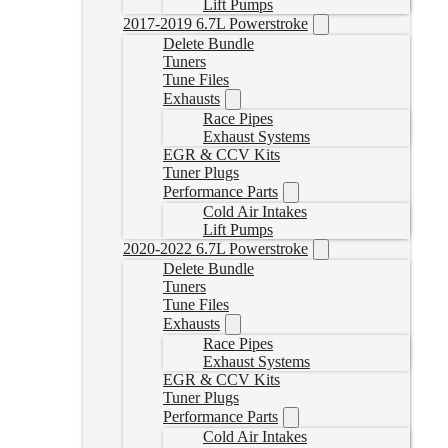
Lift Pumps
2017-2019 6.7L Powerstroke
Delete Bundle
Tuners
Tune Files
Exhausts
Race Pipes
Exhaust Systems
EGR & CCV Kits
Tuner Plugs
Performance Parts
Cold Air Intakes
Lift Pumps
2020-2022 6.7L Powerstroke
Delete Bundle
Tuners
Tune Files
Exhausts
Race Pipes
Exhaust Systems
EGR & CCV Kits
Tuner Plugs
Performance Parts
Cold Air Intakes