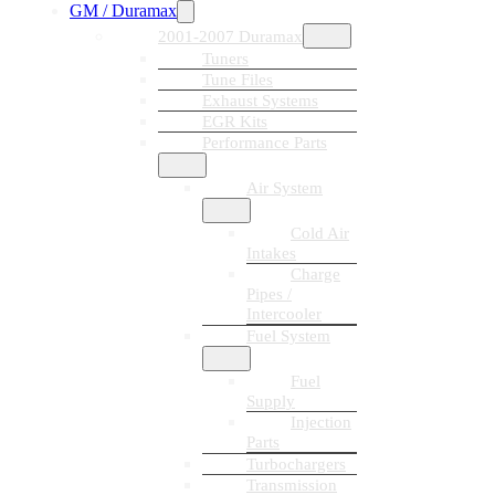
GM / Duramax
2001-2007 Duramax
Tuners
Tune Files
Exhaust Systems
EGR Kits
Performance Parts
Air System
Cold Air
Intakes
Charge
Pipes /
Intercooler
Fuel System
Fuel
Supply
Injection
Parts
Turbochargers
Transmission