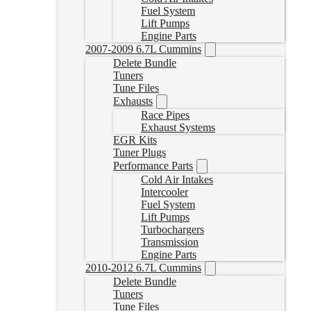
Fuel System
Lift Pumps
Engine Parts
2007-2009 6.7L Cummins
Delete Bundle
Tuners
Tune Files
Exhausts
Race Pipes
Exhaust Systems
EGR Kits
Tuner Plugs
Performance Parts
Cold Air Intakes
Intercooler
Fuel System
Lift Pumps
Turbochargers
Transmission
Engine Parts
2010-2012 6.7L Cummins
Delete Bundle
Tuners
Tune Files