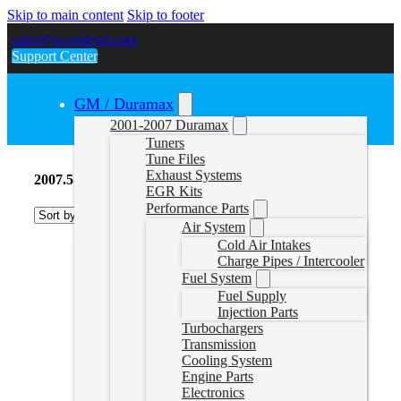
Skip to main content
Skip to footer
sales@gwndiesel.com
Support Center
GM / Duramax
2001-2007 Duramax
Tuners
Tune Files
Exhaust Systems
2007.5-2010 Duramax Fuel Supply
EGR Kits
Performance Parts
Air System
Cold Air Intakes
Charge Pipes / Intercooler
Fuel System
Fuel Supply
Injection Parts
Turbochargers
Transmission
Cooling System
Engine Parts
Electronics