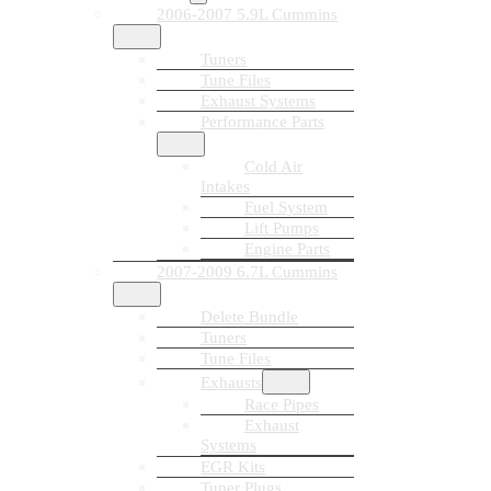
2006-2007 5.9L Cummins
Tuners
Tune Files
Exhaust Systems
Performance Parts
Cold Air
Intakes
Fuel System
Lift Pumps
Engine Parts
2007-2009 6.7L Cummins
Delete Bundle
Tuners
Tune Files
Exhausts
Race Pipes
Exhaust
Systems
EGR Kits
Tuner Plugs