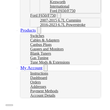
Kenworth
International
Ford F650/F750
Ford F650/F750
2007-2015 6.7L Cummins
2016-2023 6.7L Powerstroke
Products
Switches
Cables & Adapters
Canbus Plugs
Gauges and Monitors
Blank Tuners
Gas Tuning
Tune Mods & Extensions
My Account
Instructions
Dashboard
Orders
Addresses
Payment Methods
Account Details