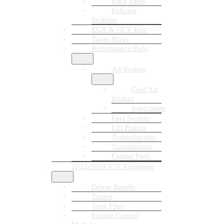
Race Pipes
Exhaust
Systems
EGR & CCV Kits
Tuner Plugs
Performance Parts
Air System
Cold Air
Intakes
Intercooler
Fuel System
Lift Pumps
Turbochargers
Transmission
Engine Parts
2022-2024 6.7L Cummins
Delete Bundle
Tuners
Tune Files
Engine Control