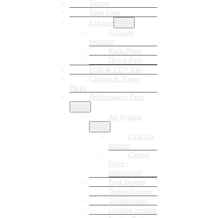
Tuners
Tune Files
Exhaust
Exhaust
Systems
Race Pipes
Down Pipe
EGR & CCV Kits
Canbus & Tuner
Plugs
Performance Parts
Air System
Cold Air
Intakes
Charge
Pipes /
Intercooler
Fuel System
Turbochargers
Transmission
Cooling System