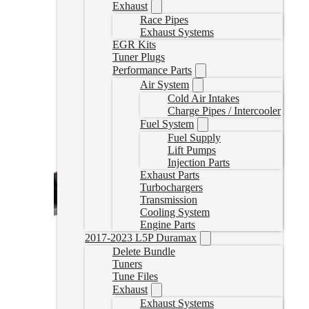
Exhaust
Race Pipes
Exhaust Systems
EGR Kits
Tuner Plugs
Performance Parts
Air System
Cold Air Intakes
Charge Pipes / Intercooler
Fuel System
Fuel Supply
Lift Pumps
Injection Parts
Exhaust Parts
Turbochargers
Transmission
Cooling System
Engine Parts
2017-2023 L5P Duramax
Delete Bundle
Tuners
Tune Files
Exhaust
Exhaust Systems