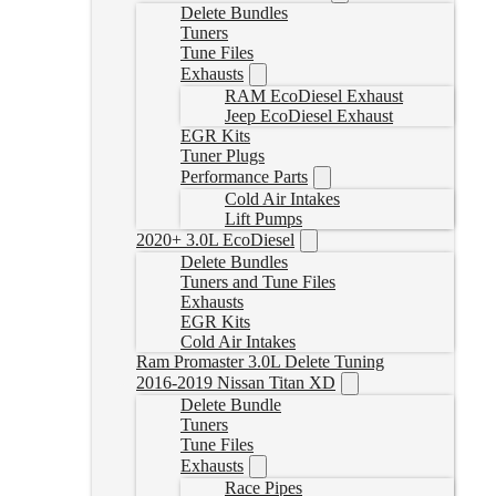
Delete Bundles
Tuners
Tune Files
Exhausts
RAM EcoDiesel Exhaust
Jeep EcoDiesel Exhaust
EGR Kits
Tuner Plugs
Performance Parts
Cold Air Intakes
Lift Pumps
2020+ 3.0L EcoDiesel
Delete Bundles
Tuners and Tune Files
Exhausts
EGR Kits
Cold Air Intakes
Ram Promaster 3.0L Delete Tuning
2016-2019 Nissan Titan XD
Delete Bundle
Tuners
Tune Files
Exhausts
Race Pipes