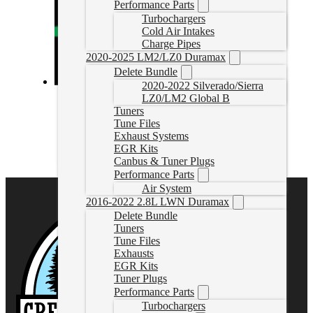
Performance Parts
Turbochargers
Cold Air Intakes
Charge Pipes
2020-2025 LM2/LZ0 Duramax
Delete Bundle
2020-2022 Silverado/Sierra
MM3 Cummins Tune Files
LZ0/LM2 Global B
Tuners
Tune Files
MM3TuneFile
CAD $
499.99
Exhaust Systems
EGR Kits
Select options
Canbus & Tuner Plugs
Performance Parts
Air System
2016-2022 2.8L LWN Duramax
Delete Bundle
Tuners
Tune Files
Exhausts
EGR Kits
Tuner Plugs
Performance Parts
Turbochargers