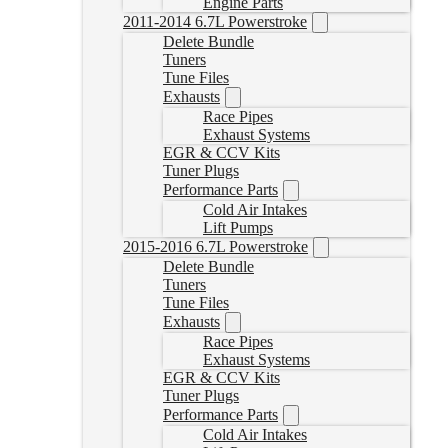
Engine Parts
2011-2014 6.7L Powerstroke
Delete Bundle
Tuners
Tune Files
Exhausts
Race Pipes
Exhaust Systems
EGR & CCV Kits
Tuner Plugs
Performance Parts
Cold Air Intakes
Lift Pumps
2015-2016 6.7L Powerstroke
Delete Bundle
Tuners
Tune Files
Exhausts
Race Pipes
Exhaust Systems
EGR & CCV Kits
Tuner Plugs
Performance Parts
Cold Air Intakes