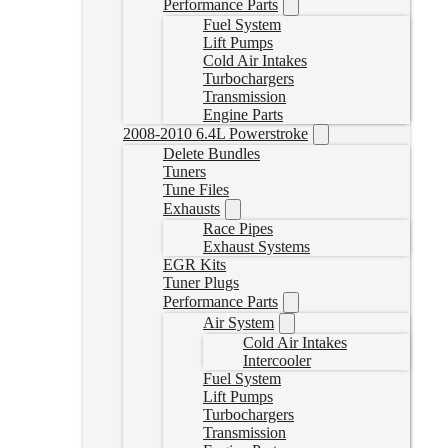
Performance Parts
Fuel System
Lift Pumps
Cold Air Intakes
Turbochargers
Transmission
Engine Parts
2008-2010 6.4L Powerstroke
Delete Bundles
Tuners
Tune Files
Exhausts
Race Pipes
Exhaust Systems
EGR Kits
Tuner Plugs
Performance Parts
Air System
Cold Air Intakes
Intercooler
Fuel System
Lift Pumps
Turbochargers
Transmission