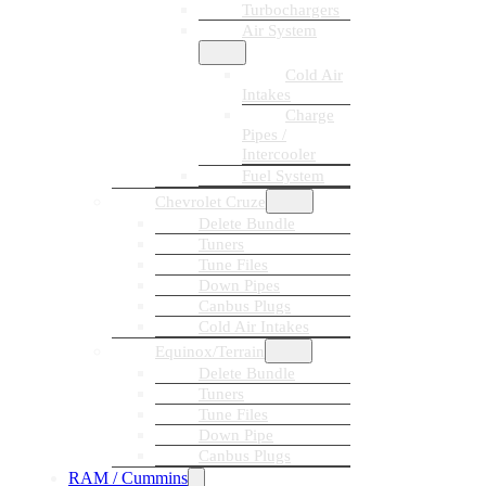
Turbochargers
Air System
Cold Air
Intakes
Charge
Pipes /
Intercooler
Fuel System
Chevrolet Cruze
Delete Bundle
Tuners
Tune Files
Down Pipes
Canbus Plugs
Cold Air Intakes
Equinox/Terrain
Delete Bundle
Tuners
Tune Files
Down Pipe
Canbus Plugs
RAM / Cummins