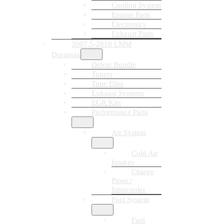
Cooling System
Engine Parts
Electronics
Exhaust Parts
2007.5-2010 LMM
Duramax
Delete Bundle
Tuners
Tune Files
Exhaust Systems
EGR Kits
Performance Parts
Air System
Cold Air
Intakes
Charge
Pipes /
Intercooler
Fuel System
Fuel