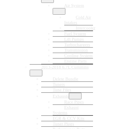
Air System
Cold Air
Intakes
Intercooler
Fuel System
Lift Pumps
Turbochargers
Transmission
Cooling System
Engine Parts
2013-2018 6.7L Cummins
Delete Bundle
Tuners
Tune Files
Exhausts
Race Pipes
Exhaust
Systems
EGR & CCV Kits
Tuner Plugs