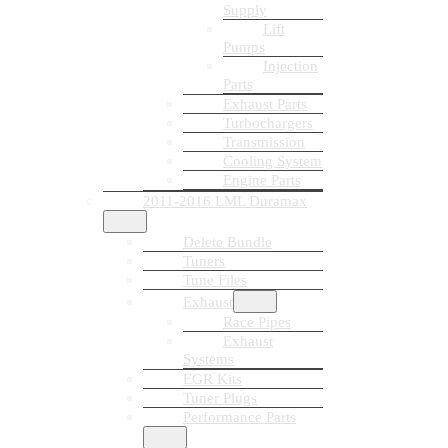
Supply
Lift
Pumps
Injection
Parts
Exhaust Parts
Turbochargers
Transmission
Cooling System
Engine Parts
2011-2016 LML Duramax
Delete Bundle
Tuners
Tune Files
Exhaust
Race Pipes
Exhaust
Systems
EGR Kits
Tuner Plugs
Performance Parts