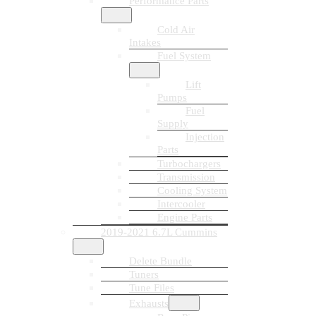
Performance Parts
Cold Air
Intakes
Fuel System
Lift
Pumps
Fuel
Supply
Injection
Parts
Turbochargers
Transmission
Cooling System
Intercooler
Engine Parts
2019-2021 6.7L Cummins
Delete Bundle
Tuners
Tune Files
Exhausts