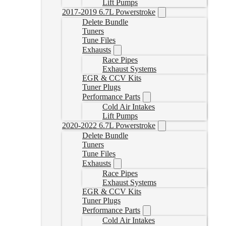
Lift Pumps
2017-2019 6.7L Powerstroke
Delete Bundle
Tuners
Tune Files
Exhausts
Race Pipes
Exhaust Systems
EGR & CCV Kits
Tuner Plugs
Performance Parts
Cold Air Intakes
Lift Pumps
2020-2022 6.7L Powerstroke
Delete Bundle
Tuners
Tune Files
Exhausts
Race Pipes
Exhaust Systems
EGR & CCV Kits
Tuner Plugs
Performance Parts
Cold Air Intakes