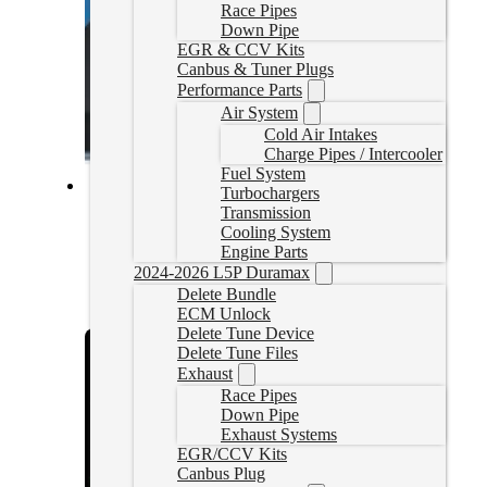
Race Pipes
Down Pipe
EGR & CCV Kits
Canbus & Tuner Plugs
Performance Parts
Air System
Cold Air Intakes
Charge Pipes / Intercooler
Fuel System
Turbochargers
Cummins Delete Tune Files for HP
Transmission
Cooling System
Engine Parts
CumminsHPTune
CAD $
324.99
2024-2026 L5P Duramax
Delete Bundle
Rated
5.00
out of 5 based on
1
customer rating
ECM Unlock
Select options
Delete Tune Device
Delete Tune Files
Exhaust
Race Pipes
Down Pipe
Exhaust Systems
EGR/CCV Kits
Canbus Plug