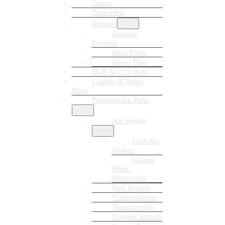
Tuners
Tune Files
Exhaust
Exhaust
Systems
Race Pipes
Down Pipe
EGR & CCV Kits
Canbus & Tuner
Plugs
Performance Parts
Air System
Cold Air
Intakes
Charge
Pipes /
Intercooler
Fuel System
Turbochargers
Transmission
Cooling System