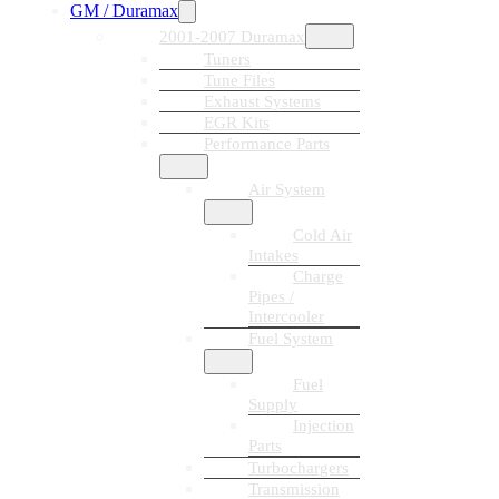
GM / Duramax
2001-2007 Duramax
Tuners
Tune Files
Exhaust Systems
EGR Kits
Performance Parts
Air System
Cold Air
Intakes
Charge
Pipes /
Intercooler
Fuel System
Fuel
Supply
Injection
Parts
Turbochargers
Transmission