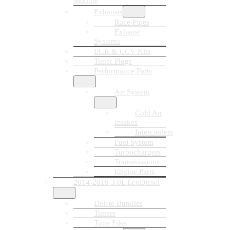
Module
Exhausts
Race Pipes
Exhaust
Systems
EGR & CCV Kits
Tuner Plugs
Performance Parts
Air System
Cold Air
Intakes
Intercoolers
Fuel System
Turbochargers
Transmissions
Engine Parts
2014-2019 3.0L EcoDiesel
Delete Bundles
Tuners
Tune Files