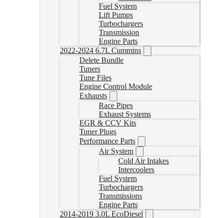
Fuel System
Lift Pumps
Turbochargers
Transmission
Engine Parts
2022-2024 6.7L Cummins
Delete Bundle
Tuners
Tune Files
Engine Control Module
Exhausts
Race Pipes
Exhaust Systems
EGR & CCV Kits
Tuner Plugs
Performance Parts
Air System
Cold Air Intakes
Intercoolers
Fuel System
Turbochargers
Transmissions
Engine Parts
2014-2019 3.0L EcoDiesel