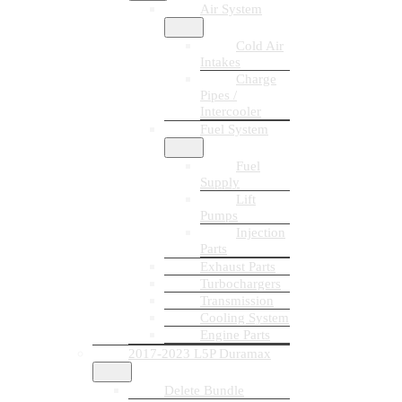
Air System
Cold Air
Intakes
Charge
Pipes /
Intercooler
Fuel System
Fuel
Supply
Lift
Pumps
Injection
Parts
Exhaust Parts
Turbochargers
Transmission
Cooling System
Engine Parts
2017-2023 L5P Duramax
Delete Bundle