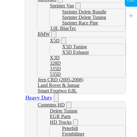
CAD
Sprinter Van
Sprinter Delete Bundle
Sprinter Delete Tuning
Sprinter Race Pipe
3.0L BlueTec
BMW
X5D
X5D Tuning
X5D Exhaust
X3D
328D
335D
535D
Jeep CRD (2005-2008)
Land Rover & Jaguar
Smart Fourtwo 0.8L
Heavy Duty
Cummins HD
Delete Tuning
EGR Parts
HD Trucks
Peterbilt
Freightliner