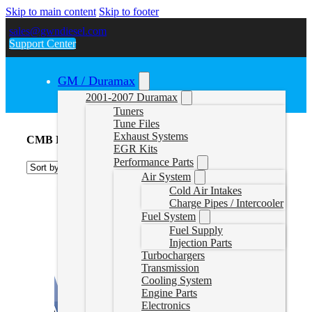
Skip to main content
Skip to footer
sales@gwndiesel.com
Support Center
GM / Duramax
2001-2007 Duramax
Tuners
Tune Files
Exhaust Systems
CMB Delete Tune Files
EGR Kits
Performance Parts
Air System
Cold Air Intakes
Charge Pipes / Intercooler
Fuel System
Fuel Supply
Injection Parts
Turbochargers
Transmission
Cooling System
Engine Parts
Electronics