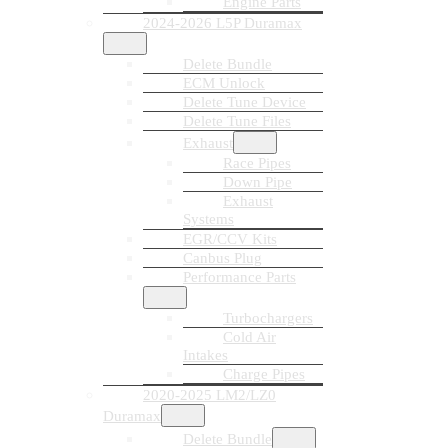
Engine Parts
2024-2026 L5P Duramax
Delete Bundle
ECM Unlock
Delete Tune Device
Delete Tune Files
Exhaust
Race Pipes
Down Pipe
Exhaust
Systems
EGR/CCV Kits
Canbus Plug
Performance Parts
Turbochargers
Cold Air
Intakes
Charge Pipes
2020-2025 LM2/LZ0
Duramax
Delete Bundle