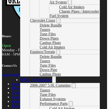
Air System
Cold Air Intakes
Charge Pipes / Intercooler
Fuel System
Chevrolet Cruze
Delete Bundle
Tuners
Tune Files
Hours:
Down Pipes
Canbus Plugs
Open
Cold Air Intakes
Monday - Friday
Equinox/Terrain
8AM - 5PM MST
Delete Bundle
Tuners
Tune Files
Contact Us
Down Pipe
Canbus Plugs
sales@gwndiesel.com
RAM / Cummins
Support Center
2006-2007 5.9L Cummins
My account
Tuners
Contact Us
Tune Files
Terms of Service
Exhaust Systems
Return Policy
Performance Parts
Privacy Policy
Cold Air Intakes