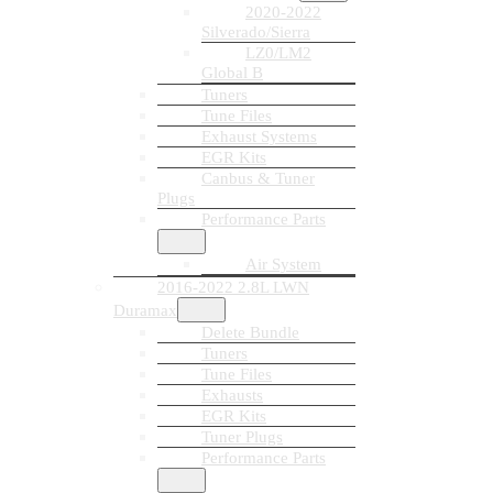
2020-2022
Silverado/Sierra
LZ0/LM2
Global B
Tuners
Tune Files
Exhaust Systems
EGR Kits
Canbus & Tuner
Plugs
Performance Parts
Air System
2016-2022 2.8L LWN
Duramax
Delete Bundle
Tuners
Tune Files
Exhausts
EGR Kits
Tuner Plugs
Performance Parts