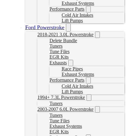
Exhaust Systems
Performance Parts
Cold Air Intakes
Lift Pumps
Ford Powerstroke
2018-2021 3.0L Powerstroke
Delete Bundle
Tuners
Tune Files
EGR Kits
Exhausts
Race Pipes
Exhaust Systems
Performance Parts
Cold Air Intakes
Lift Pumps
1994+ 7.3L Powerstroke
Tuners
2003-2007 6.0L Powerstroke
Tuners
Tune Files
Exhaust Systems
EGR Kits