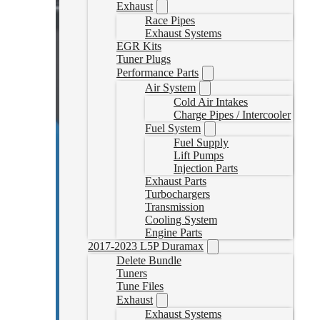
Exhaust
Race Pipes
Exhaust Systems
EGR Kits
Tuner Plugs
Performance Parts
Air System
Cold Air Intakes
Charge Pipes / Intercooler
Fuel System
Fuel Supply
Lift Pumps
Injection Parts
Exhaust Parts
Turbochargers
Transmission
Cooling System
Engine Parts
2017-2023 L5P Duramax
Delete Bundle
Tuners
Tune Files
Exhaust
Exhaust Systems