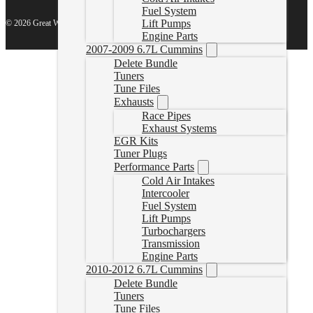
Fuel System
Lift Pumps
© 2026 Great White North Diesel
Engine Parts
2007-2009 6.7L Cummins
Delete Bundle
Tuners
Tune Files
Exhausts
Race Pipes
Exhaust Systems
EGR Kits
Tuner Plugs
Performance Parts
Cold Air Intakes
Intercooler
Fuel System
Lift Pumps
Turbochargers
Transmission
Engine Parts
2010-2012 6.7L Cummins
Delete Bundle
Tuners
Tune Files