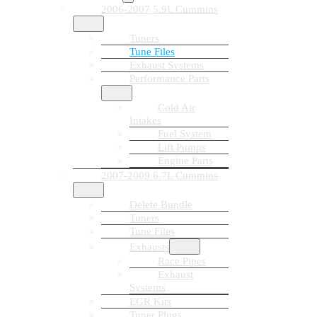
2006-2007 5.9L Cummins
Tuners
Tune Files
Exhaust Systems
Performance Parts
Cold Air
Intakes
Fuel System
Lift Pumps
Engine Parts
2007-2009 6.7L Cummins
Delete Bundle
Tuners
Tune Files
Exhausts
Race Pipes
Exhaust
Systems
EGR Kits
Tuner Plugs