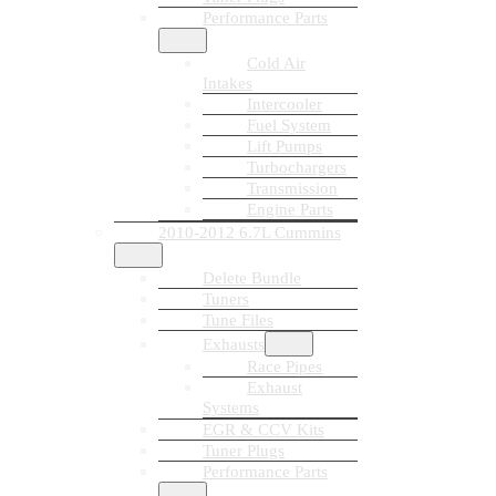
Performance Parts
Cold Air
Intakes
Intercooler
Fuel System
Lift Pumps
Turbochargers
Transmission
Engine Parts
2010-2012 6.7L Cummins
Delete Bundle
Tuners
Tune Files
Exhausts
Race Pipes
Exhaust
Systems
EGR & CCV Kits
Tuner Plugs
Performance Parts