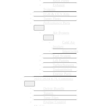
Race Pipes
Exhaust
Systems
EGR & CCV Kits
Tuner Plugs
Performance Parts
Air System
Cold Air
Intakes
Intercooler
Fuel System
Lift Pumps
Turbochargers
Transmission
Engine Parts
2022-2024 6.7L Cummins
Delete Bundle
Tuners
Tune Files
Engine Control