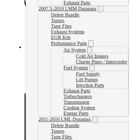
Exhaust Parts
2007.5-2010 LMM Duramax
Delete Bundle
Tuners
Tune Files
Exhaust Systems
EGR Kits
Performance Parts
Air System
Cummins Delete Tune Files for EFILive
Cold Air Intakes
Charge Pipes / Intercooler
CumminsTune
Fuel System
CAD $
324.99
Fuel Supply
Lift Pumps
Select options
Injection Parts
Exhaust Parts
Turbochargers
Transmission
Cooling System
Engine Parts
2011-2016 LML Duramax
Delete Bundle
Tuners
Tune Files