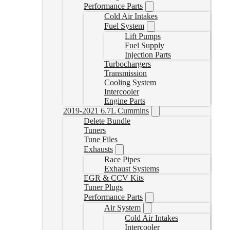
Performance Parts
Cold Air Intakes
Fuel System
Lift Pumps
Fuel Supply
Injection Parts
Turbochargers
Transmission
Cooling System
Intercooler
Engine Parts
2019-2021 6.7L Cummins
Delete Bundle
Tuners
Tune Files
Exhausts
Race Pipes
Exhaust Systems
EGR & CCV Kits
Tuner Plugs
Performance Parts
Air System
Cold Air Intakes
Intercooler