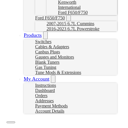
Kenworth
International
Ford F650/F750
Ford F650/F750
2007-2015 6.7L Cummins
2016-2023 6.7L Powerstroke
Products
Switches
Cables & Adapters
Canbus Plugs
Gauges and Monitors
Blank Tuners
Gas Tuning
Tune Mods & Extensions
My Account
Instructions
Dashboard
Orders
Addresses
Payment Methods
Account Details