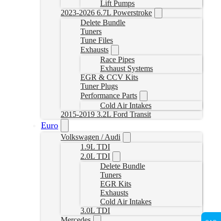
Lift Pumps
2023-2026 6.7L Powerstroke
Delete Bundle
Tuners
Tune Files
Exhausts
Race Pipes
Exhaust Systems
EGR & CCV Kits
Tuner Plugs
Performance Parts
Cold Air Intakes
2015-2019 3.2L Ford Transit
Euro
Volkswagen / Audi
1.9L TDI
2.0L TDI
Delete Bundle
Tuners
EGR Kits
Exhausts
Cold Air Intakes
3.0L TDI
Mercedes