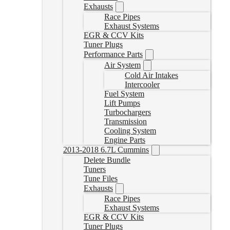
Exhausts
Race Pipes
Exhaust Systems
EGR & CCV Kits
Tuner Plugs
Performance Parts
Air System
Cold Air Intakes
Intercooler
Fuel System
Lift Pumps
Turbochargers
Transmission
Cooling System
Engine Parts
2013-2018 6.7L Cummins
Delete Bundle
Tuners
Tune Files
Exhausts
Race Pipes
Exhaust Systems
EGR & CCV Kits
Tuner Plugs