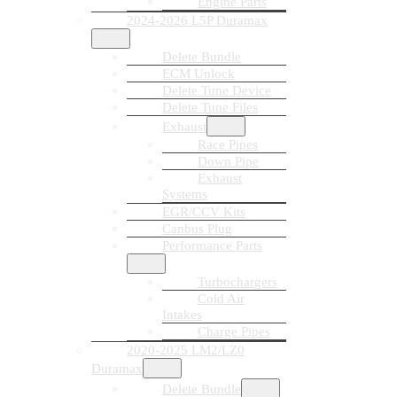
Engine Parts
2024-2026 L5P Duramax
Delete Bundle
ECM Unlock
Delete Tune Device
Delete Tune Files
Exhaust
Race Pipes
Down Pipe
Exhaust
Systems
EGR/CCV Kits
Canbus Plug
Performance Parts
Turbochargers
Cold Air
Intakes
Charge Pipes
2020-2025 LM2/LZ0
Duramax
Delete Bundle