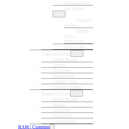
Turbochargers
Air System
Cold Air
Intakes
Charge
Pipes /
Intercooler
Fuel System
Chevrolet Cruze
Delete Bundle
Tuners
Tune Files
Down Pipes
Canbus Plugs
Cold Air Intakes
Equinox/Terrain
Delete Bundle
Tuners
Tune Files
Down Pipe
Canbus Plugs
RAM / Cummins