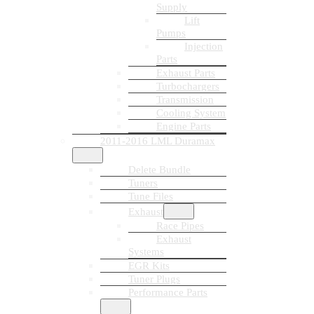
Supply
Lift
Pumps
Injection
Parts
Exhaust Parts
Turbochargers
Transmission
Cooling System
Engine Parts
2011-2016 LML Duramax
Delete Bundle
Tuners
Tune Files
Exhaust
Race Pipes
Exhaust
Systems
EGR Kits
Tuner Plugs
Performance Parts