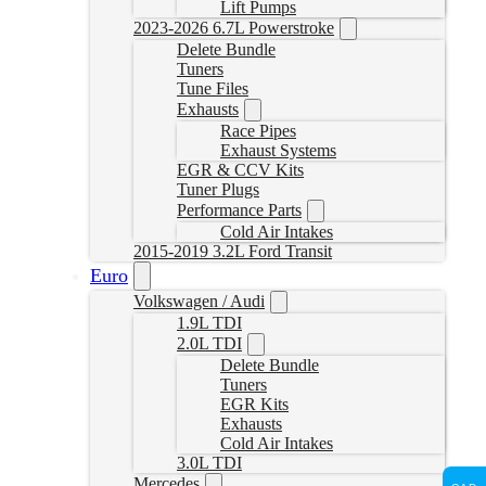
Lift Pumps
2023-2026 6.7L Powerstroke
Delete Bundle
Tuners
Tune Files
Exhausts
Race Pipes
Exhaust Systems
EGR & CCV Kits
Tuner Plugs
Performance Parts
Cold Air Intakes
2015-2019 3.2L Ford Transit
Euro
Volkswagen / Audi
1.9L TDI
2.0L TDI
Delete Bundle
Tuners
EGR Kits
Exhausts
Cold Air Intakes
3.0L TDI
Mercedes