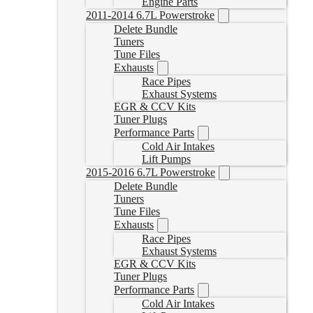
Engine Parts
2011-2014 6.7L Powerstroke
Delete Bundle
Tuners
Tune Files
Exhausts
Race Pipes
Exhaust Systems
EGR & CCV Kits
Tuner Plugs
Performance Parts
Cold Air Intakes
Lift Pumps
2015-2016 6.7L Powerstroke
Delete Bundle
Tuners
Tune Files
Exhausts
Race Pipes
Exhaust Systems
EGR & CCV Kits
Tuner Plugs
Performance Parts
Cold Air Intakes