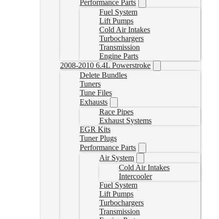
Performance Parts
Fuel System
Lift Pumps
Cold Air Intakes
Turbochargers
Transmission
Engine Parts
2008-2010 6.4L Powerstroke
Delete Bundles
Tuners
Tune Files
Exhausts
Race Pipes
Exhaust Systems
EGR Kits
Tuner Plugs
Performance Parts
Air System
Cold Air Intakes
Intercooler
Fuel System
Lift Pumps
Turbochargers
Transmission