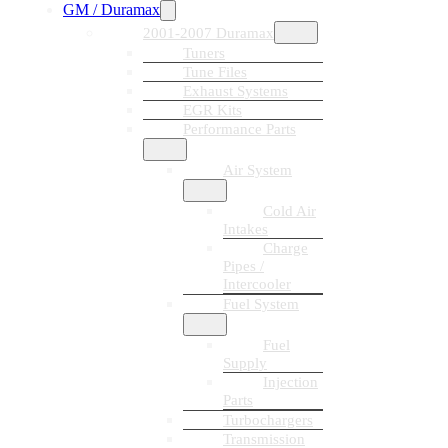
GM / Duramax
2001-2007 Duramax
Tuners
Tune Files
Exhaust Systems
EGR Kits
Performance Parts
Air System
Cold Air
Intakes
Charge
Pipes /
Intercooler
Fuel System
Fuel
Supply
Injection
Parts
Turbochargers
Transmission