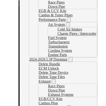
Race Pipes
Down Pipe
EGR & CCV Kits
Canbus & Tuner Plugs
Performance Parts
Air System
Cold Air Intakes
Charge Pipes / Intercooler
Fuel System
Turbochargers
Transmission
Cooling System
Engine Parts
2024-2026 L5P Duramax
Delete Bundle
ECM Unlock
Delete Tune Device
Delete Tune Files
Exhaust
Race Pipes
Down Pipe
Exhaust Systems
EGR/CCV Kits
Canbus Plug