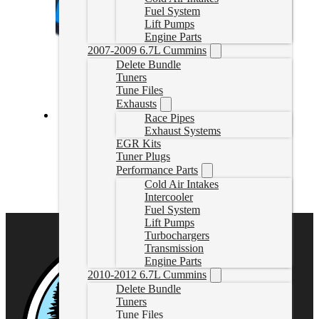
Fuel System
Lift Pumps
Engine Parts
2007-2009 6.7L Cummins
Delete Bundle
Tuners
Tune Files
Exhausts
Race Pipes
Exhaust Systems
3.0L Powerstroke Delete with EZLynk AutoAgent 3
EGR Kits
Tuner Plugs
3.0LAutoAgent
CAD $
1,699.99
Performance Parts
Cold Air Intakes
Select options
Intercooler
Fuel System
Lift Pumps
Turbochargers
Transmission
Engine Parts
2010-2012 6.7L Cummins
Delete Bundle
Tuners
Tune Files