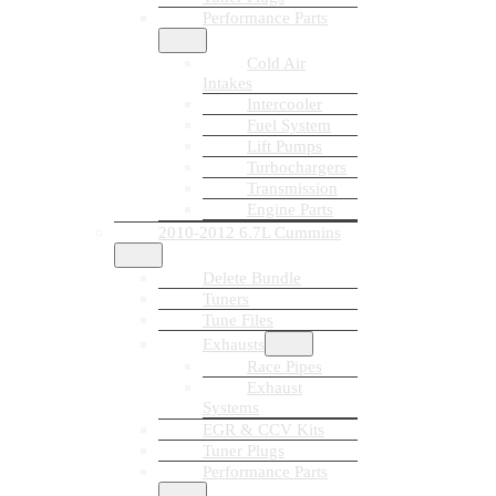
Performance Parts
Cold Air
Intakes
Intercooler
Fuel System
Lift Pumps
Turbochargers
Transmission
Engine Parts
2010-2012 6.7L Cummins
Delete Bundle
Tuners
Tune Files
Exhausts
Race Pipes
Exhaust
Systems
EGR & CCV Kits
Tuner Plugs
Performance Parts