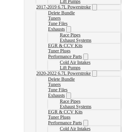
Lift Pumps
2017-2019 6.7L Powerstroke
Delete Bundle
Tuners
Tune Files
Exhausts
Race Pipes
Exhaust Systems
EGR & CCV Kits
Tuner Plugs
Performance Parts
Cold Air Intakes
Lift Pumps
2020-2022 6.7L Powerstroke
Delete Bundle
Tuners
Tune Files
Exhausts
Race Pipes
Exhaust Systems
EGR & CCV Kits
Tuner Plugs
Performance Parts
Cold Air Intakes