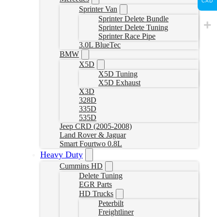
CAD
Sprinter Van
Sprinter Delete Bundle
Sprinter Delete Tuning
Sprinter Race Pipe
3.0L BlueTec
BMW
X5D
X5D Tuning
X5D Exhaust
X3D
328D
335D
535D
Jeep CRD (2005-2008)
Land Rover & Jaguar
Smart Fourtwo 0.8L
Heavy Duty
Cummins HD
Delete Tuning
EGR Parts
HD Trucks
Peterbilt
Freightliner