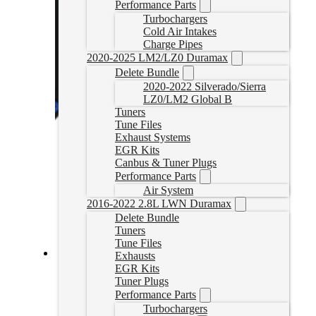
Performance Parts
Turbochargers
Cold Air Intakes
Charge Pipes
2020-2025 LM2/LZ0 Duramax
Delete Bundle
2020-2022 Silverado/Sierra
LZ0/LM2 Global B
Tuners
Tune Files
Exhaust Systems
EGR Kits
Canbus & Tuner Plugs
Performance Parts
Air System
2016-2022 2.8L LWN Duramax
Delete Bundle
Tuners
Tune Files
Exhausts
EGR Kits
SCT 3.0L Powerstroke Delete Tuner
Tuner Plugs
Performance Parts
30PSTUNER
CAD $
974.99
Turbochargers