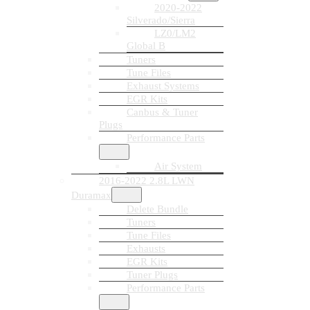
2020-2022
Silverado/Sierra
LZ0/LM2
Global B
Tuners
Tune Files
Exhaust Systems
EGR Kits
Canbus & Tuner
Plugs
Performance Parts
Air System
2016-2022 2.8L LWN
Duramax
Delete Bundle
Tuners
Tune Files
Exhausts
EGR Kits
Tuner Plugs
Performance Parts