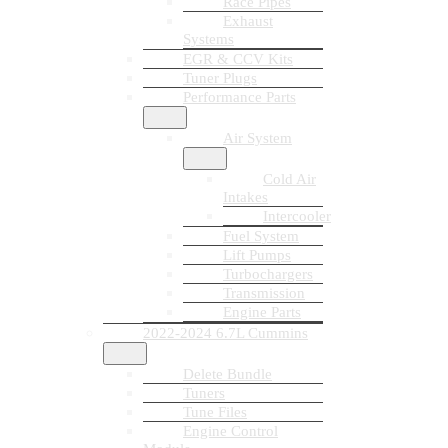
Race Pipes
Exhaust
Systems
EGR & CCV Kits
Tuner Plugs
Performance Parts
Air System
Cold Air
Intakes
Intercooler
Fuel System
Lift Pumps
Turbochargers
Transmission
Engine Parts
2022-2024 6.7L Cummins
Delete Bundle
Tuners
Tune Files
Engine Control