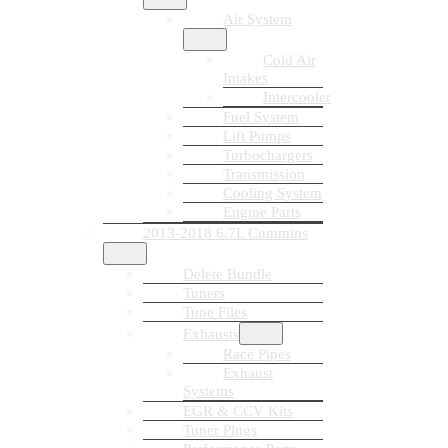
Air System
Cold Air
Intakes
Intercooler
Fuel System
Lift Pumps
Turbochargers
Transmission
Cooling System
Engine Parts
2013-2018 6.7L Cummins
Delete Bundle
Tuners
Tune Files
Exhausts
Race Pipes
Exhaust
Systems
EGR & CCV Kits
Tuner Plugs