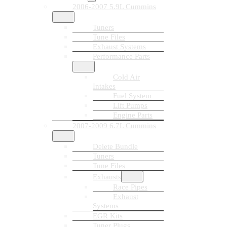
2006-2007 5.9L Cummins
Tuners
Tune Files
Exhaust Systems
Performance Parts
Cold Air
Intakes
Fuel System
Lift Pumps
Engine Parts
2007-2009 6.7L Cummins
Delete Bundle
Tuners
Tune Files
Exhausts
Race Pipes
Exhaust
Systems
EGR Kits
Tuner Plugs