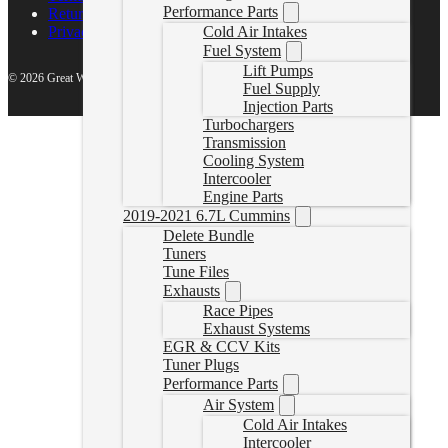
Performance Parts
Return Policy
Cold Air Intakes
Privacy Policy
Fuel System
Lift Pumps
© 2026 Great White North Diesel
Fuel Supply
Injection Parts
Turbochargers
Transmission
Cooling System
Intercooler
Engine Parts
2019-2021 6.7L Cummins
Delete Bundle
Tuners
Tune Files
Exhausts
Race Pipes
Exhaust Systems
EGR & CCV Kits
Tuner Plugs
Performance Parts
Air System
Cold Air Intakes
Intercooler