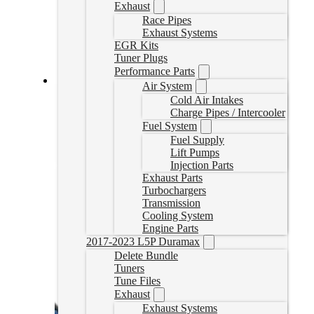
Exhaust
Race Pipes
Exhaust Systems
EGR Kits
Tuner Plugs
Performance Parts
Air System
2021 F-150 3.0L Powerstroke Delete Tuner
Cold Air Intakes
Charge Pipes / Intercooler
KOMANDERF150
Fuel System
CAD $
2,599.00
Fuel Supply
Lift Pumps
Select options
Injection Parts
Exhaust Parts
Turbochargers
Transmission
Cooling System
Engine Parts
2017-2023 L5P Duramax
Delete Bundle
Tuners
Tune Files
Exhaust
Exhaust Systems