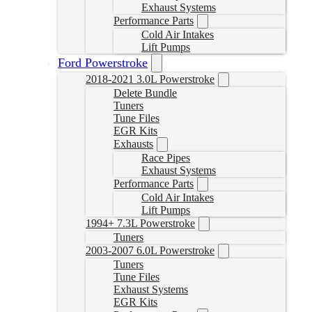
Exhaust Systems
Performance Parts
Cold Air Intakes
Lift Pumps
Ford Powerstroke
2018-2021 3.0L Powerstroke
Delete Bundle
Tuners
Tune Files
EGR Kits
Exhausts
Race Pipes
Exhaust Systems
Performance Parts
Cold Air Intakes
Lift Pumps
1994+ 7.3L Powerstroke
Tuners
2003-2007 6.0L Powerstroke
Tuners
Tune Files
Exhaust Systems
EGR Kits