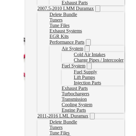
Exhaust Parts
2007.5-2010 LMM Duramax
Delete Bundle
Tuners
Tune Files
Exhaust Systems
EGR Kits
Performance Parts
Air System
Cold Air Intakes
Charge Pipes / Intercooler
Fuel System
Fuel Supply
Lift Pumps
Injection Parts
Exhaust Parts
Turbochargers
Transmission
Cooling System
Engine Parts
2011-2016 LML Duramax
Delete Bundle
Tuners
Tune Files