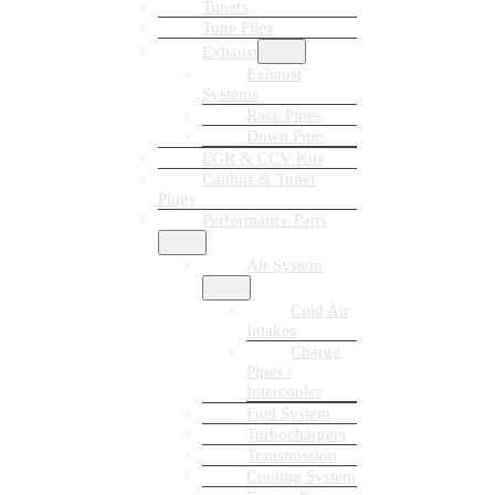
Tuners
Tune Files
Exhaust
Exhaust
Systems
Race Pipes
Down Pipe
EGR & CCV Kits
Canbus & Tuner
Plugs
Performance Parts
Air System
Cold Air
Intakes
Charge
Pipes /
Intercooler
Fuel System
Turbochargers
Transmission
Cooling System