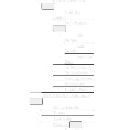
Performance Parts
Cold Air
Intakes
Fuel System
Lift
Pumps
Fuel
Supply
Injection
Parts
Turbochargers
Transmission
Cooling System
Intercooler
Engine Parts
2019-2021 6.7L Cummins
Delete Bundle
Tuners
Tune Files
Exhausts