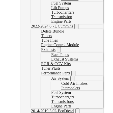
Fuel System
Lift Pumps
Turbochargers
Transmission
Engine Parts
2022-2024 6.7L Cummins
Delete Bundle
Tuners
Tune Files
Engine Control Module
Exhausts
Race Pipes
Exhaust Systems
EGR & CCV Kits
Tuner Plugs
Performance Parts
Air System
Cold Air Intakes
Intercoolers
Fuel System
Turbochargers
Transmissions
Engine Parts
2014-2019 3.0L EcoDiesel