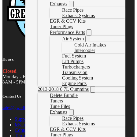
Exhausts
Race Pipes
Exhaust Systems
EGR & CCV Kits
Tuner Plugs
Performance Parts
Air System
Cold Air Intakes
Intercooler
Fuel System
Hours:
Lift Pumps
Turbochargers
Closed
Transmission
Monday - Friday
Cooling System
8AM - 5PM MST
Engine Parts
2013-2018 6.7L Cummins
Delete Bundle
Contact Us
Tuners
Tune Files
sales@gwndiesel.com
Exhausts
Race Pipes
Support Center
Exhaust Systems
My account
EGR & CCV Kits
Contact Us
Tuner Plugs
Terms of Service