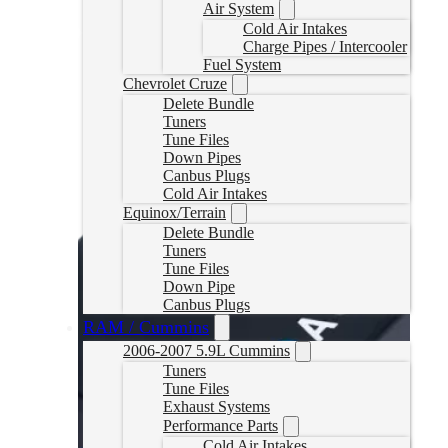
Air System
Select options
Cold Air Intakes
Charge Pipes / Intercooler
Fuel System
Chevrolet Cruze
Delete Bundle
Tuners
Tune Files
Down Pipes
Canbus Plugs
Cold Air Intakes
Equinox/Terrain
Delete Bundle
Tuners
Tune Files
Down Pipe
Canbus Plugs
RAM / Cummins
2006-2007 5.9L Cummins
Tuners
Tune Files
Exhaust Systems
Performance Parts
Cold Air Intakes