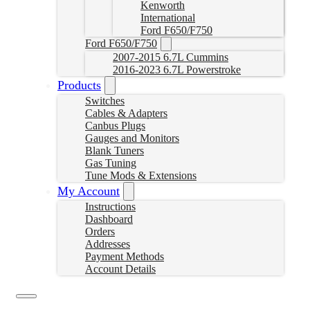
Kenworth
International
Ford F650/F750
Ford F650/F750
2007-2015 6.7L Cummins
2016-2023 6.7L Powerstroke
Products
Switches
Cables & Adapters
Canbus Plugs
Gauges and Monitors
Blank Tuners
Gas Tuning
Tune Mods & Extensions
My Account
Instructions
Dashboard
Orders
Addresses
Payment Methods
Account Details