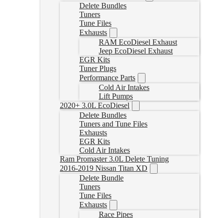
Delete Bundles
Tuners
Tune Files
Exhausts
RAM EcoDiesel Exhaust
Jeep EcoDiesel Exhaust
EGR Kits
Tuner Plugs
Performance Parts
Cold Air Intakes
Lift Pumps
2020+ 3.0L EcoDiesel
Delete Bundles
Tuners and Tune Files
Exhausts
EGR Kits
Cold Air Intakes
Ram Promaster 3.0L Delete Tuning
2016-2019 Nissan Titan XD
Delete Bundle
Tuners
Tune Files
Exhausts
Race Pipes