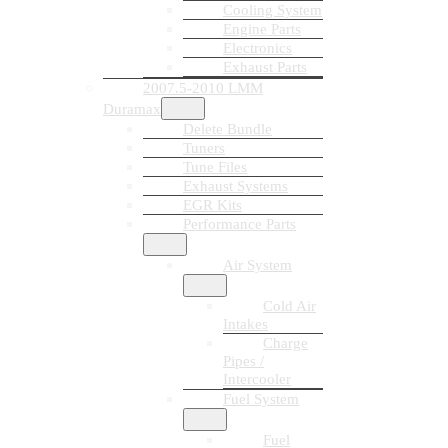
Cooling System
Engine Parts
Electronics
Exhaust Parts
2007.5-2010 LMM
Duramax
Delete Bundle
Tuners
Tune Files
Exhaust Systems
EGR Kits
Performance Parts
Air System
Cold Air
Intakes
Charge
Pipes /
Intercooler
Fuel System
Fuel