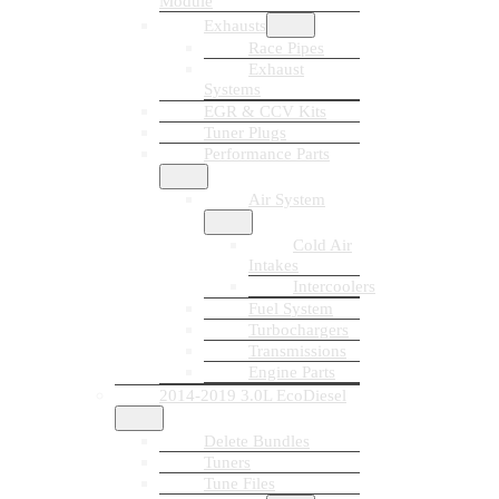
Module
Exhausts
Race Pipes
Exhaust
Systems
EGR & CCV Kits
Tuner Plugs
Performance Parts
Air System
Cold Air
Intakes
Intercoolers
Fuel System
Turbochargers
Transmissions
Engine Parts
2014-2019 3.0L EcoDiesel
Delete Bundles
Tuners
Tune Files