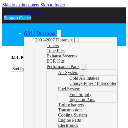
Skip to main content
Skip to footer
sales@gwndiesel.com
Support Center
GM / Duramax
2001-2007 Duramax
Tuners
Tune Files
Exhaust Systems
3.0L Powerstroke Delete Tuners
EGR Kits
Performance Parts
Air System
Cold Air Intakes
Charge Pipes / Intercooler
Fuel System
Fuel Supply
Injection Parts
Turbochargers
Transmission
Cooling System
Engine Parts
Electronics