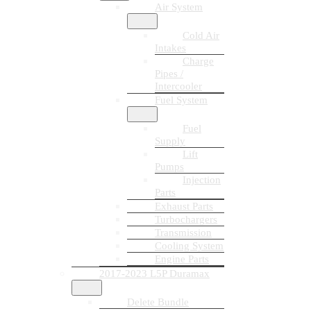
Air System
Cold Air
Intakes
Charge
Pipes /
Intercooler
Fuel System
Fuel
Supply
Lift
Pumps
Injection
Parts
Exhaust Parts
Turbochargers
Transmission
Cooling System
Engine Parts
2017-2023 L5P Duramax
Delete Bundle