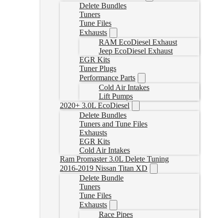
Delete Bundles
Tuners
Tune Files
Exhausts
RAM EcoDiesel Exhaust
Jeep EcoDiesel Exhaust
EGR Kits
Tuner Plugs
Performance Parts
Cold Air Intakes
Lift Pumps
2020+ 3.0L EcoDiesel
Delete Bundles
Tuners and Tune Files
Exhausts
EGR Kits
Cold Air Intakes
Ram Promaster 3.0L Delete Tuning
2016-2019 Nissan Titan XD
Delete Bundle
Tuners
Tune Files
Exhausts
Race Pipes