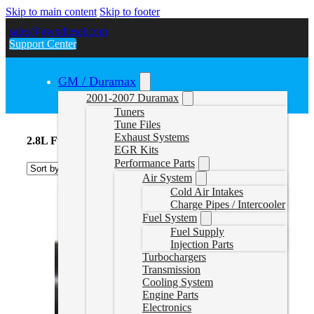
Skip to main content
Skip to footer
sales@gwndiesel.com
Support Center
GM / Duramax
2001-2007 Duramax
Tuners
Tune Files
Exhaust Systems
2.8L Fuel Systems
EGR Kits
Performance Parts
Air System
Cold Air Intakes
Charge Pipes / Intercooler
Fuel System
Fuel Supply
Injection Parts
Turbochargers
Transmission
Cooling System
Engine Parts
Electronics