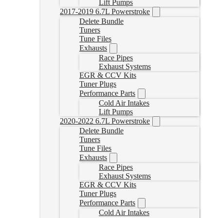
Lift Pumps
2017-2019 6.7L Powerstroke
Delete Bundle
Tuners
Tune Files
Exhausts
Race Pipes
Exhaust Systems
EGR & CCV Kits
Tuner Plugs
Performance Parts
Cold Air Intakes
Lift Pumps
2020-2022 6.7L Powerstroke
Delete Bundle
Tuners
Tune Files
Exhausts
Race Pipes
Exhaust Systems
EGR & CCV Kits
Tuner Plugs
Performance Parts
Cold Air Intakes