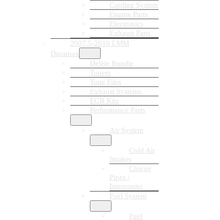
Cooling System
Engine Parts
Electronics
Exhaust Parts
2007.5-2010 LMM
Duramax
Delete Bundle
Tuners
Tune Files
Exhaust Systems
EGR Kits
Performance Parts
Air System
Cold Air
Intakes
Charge
Pipes /
Intercooler
Fuel System
Fuel