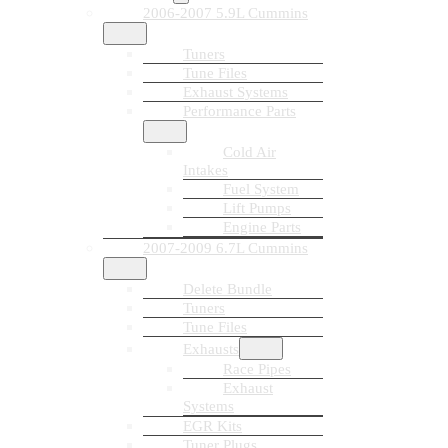
2006-2007 5.9L Cummins
Tuners
Tune Files
Exhaust Systems
Performance Parts
Cold Air
Intakes
Fuel System
Lift Pumps
Engine Parts
2007-2009 6.7L Cummins
Delete Bundle
Tuners
Tune Files
Exhausts
Race Pipes
Exhaust
Systems
EGR Kits
Tuner Plugs