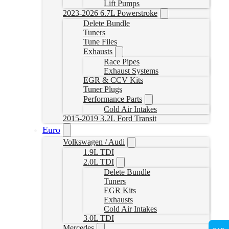
Lift Pumps
2023-2026 6.7L Powerstroke
Delete Bundle
Tuners
Tune Files
Exhausts
Race Pipes
Exhaust Systems
EGR & CCV Kits
Tuner Plugs
Performance Parts
Cold Air Intakes
2015-2019 3.2L Ford Transit
Euro
Volkswagen / Audi
1.9L TDI
2.0L TDI
Delete Bundle
Tuners
EGR Kits
Exhausts
Cold Air Intakes
3.0L TDI
Mercedes