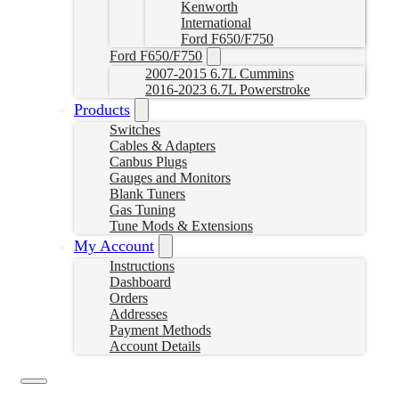
Kenworth
International
Ford F650/F750
Ford F650/F750
2007-2015 6.7L Cummins
2016-2023 6.7L Powerstroke
Products
Switches
Cables & Adapters
Canbus Plugs
Gauges and Monitors
Blank Tuners
Gas Tuning
Tune Mods & Extensions
My Account
Instructions
Dashboard
Orders
Addresses
Payment Methods
Account Details