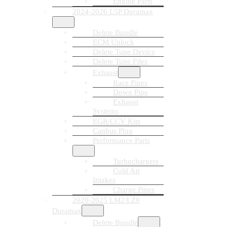
Engine Parts
2024-2026 L5P Duramax
Delete Bundle
ECM Unlock
Delete Tune Device
Delete Tune Files
Exhaust
Race Pipes
Down Pipe
Exhaust
Systems
EGR/CCV Kits
Canbus Plug
Performance Parts
Turbochargers
Cold Air
Intakes
Charge Pipes
2020-2025 LM2/LZ0
Duramax
Delete Bundle