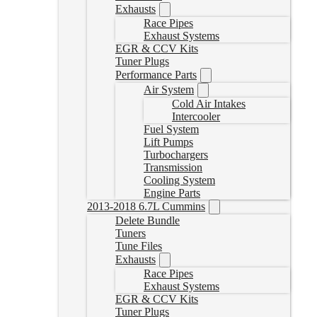
Exhausts
Race Pipes
Exhaust Systems
EGR & CCV Kits
Tuner Plugs
Performance Parts
Air System
Cold Air Intakes
Intercooler
Fuel System
Lift Pumps
Turbochargers
Transmission
Cooling System
Engine Parts
2013-2018 6.7L Cummins
Delete Bundle
Tuners
Tune Files
Exhausts
Race Pipes
Exhaust Systems
EGR & CCV Kits
Tuner Plugs