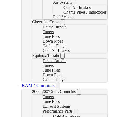
Air System
Cold Air Intakes
Charge Pipes / Intercooler
Fuel System
Chevrolet Cruze
Delete Bundle
Tuners
Tune Files
Down Pipes
Canbus Plugs
Cold Air Intakes
Equinox/Terrain
Delete Bundle
Tuners
Tune Files
Down Pipe
Canbus Plugs
RAM / Cummins
2006-2007 5.9L Cummins
Tuners
Tune Files
Exhaust Systems
Performance Parts
Cold Air Intakes