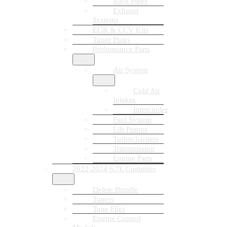
Race Pipes
Exhaust
Systems
EGR & CCV Kits
Tuner Plugs
Performance Parts
Air System
Cold Air
Intakes
Intercooler
Fuel System
Lift Pumps
Turbochargers
Transmission
Engine Parts
2022-2024 6.7L Cummins
Delete Bundle
Tuners
Tune Files
Engine Control