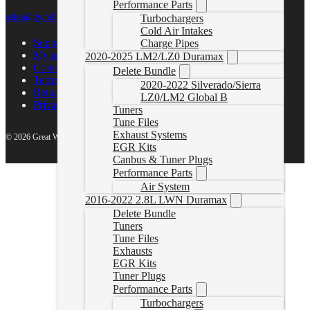
Performance Parts
sales@gwndiesel.com
Turbochargers
Cold Air Intakes
Support Center
Charge Pipes
My account
2020-2025 LM2/LZ0 Duramax
Contact Us
Delete Bundle
Terms of Service
2020-2022 Silverado/Sierra
Return Policy
LZ0/LM2 Global B
Privacy Policy
Tuners
Tune Files
Exhaust Systems
© 2026 Great White North Diesel
EGR Kits
Canbus & Tuner Plugs
Performance Parts
Air System
2016-2022 2.8L LWN Duramax
Delete Bundle
Tuners
Tune Files
Exhausts
EGR Kits
Tuner Plugs
Performance Parts
Turbochargers