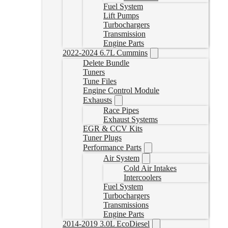
Fuel System
Lift Pumps
Turbochargers
Transmission
Engine Parts
2022-2024 6.7L Cummins
Delete Bundle
Tuners
Tune Files
Engine Control Module
Exhausts
Race Pipes
Exhaust Systems
EGR & CCV Kits
Tuner Plugs
Performance Parts
Air System
Cold Air Intakes
Intercoolers
Fuel System
Turbochargers
Transmissions
Engine Parts
2014-2019 3.0L EcoDiesel