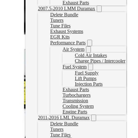
Exhaust Parts
2007.5-2010 LMM Duramax
Delete Bundle
Tuners
Tune Files
Exhaust Systems
EGR Kits
Performance Parts
Air System
Cold Air Intakes
Charge Pipes / Intercooler
Fuel System
Fuel Supply
Lift Pumps
Injection Parts
Exhaust Parts
Turbochargers
Transmission
Cooling System
Engine Parts
2011-2016 LML Duramax
Delete Bundle
Tuners
Tune Files