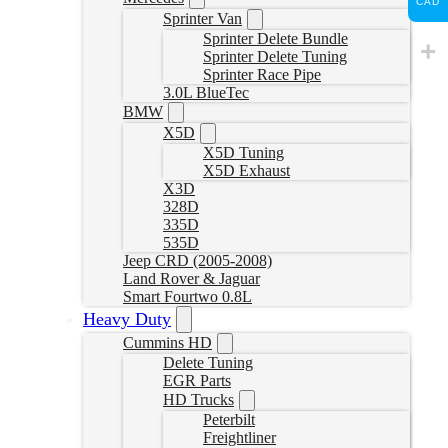
CAD
Sprinter Van
Sprinter Delete Bundle
Sprinter Delete Tuning
Sprinter Race Pipe
3.0L BlueTec
BMW
X5D
X5D Tuning
X5D Exhaust
X3D
328D
335D
535D
Jeep CRD (2005-2008)
Land Rover & Jaguar
Smart Fourtwo 0.8L
Heavy Duty
Cummins HD
Delete Tuning
EGR Parts
HD Trucks
Peterbilt
Freightliner