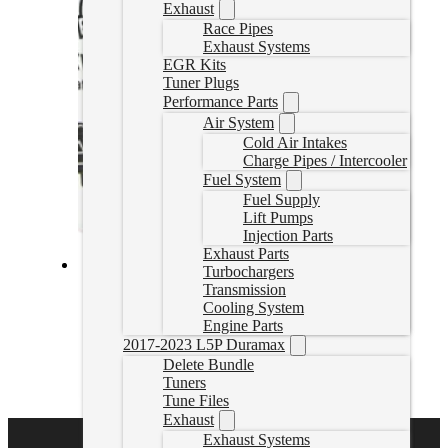
Exhaust
Race Pipes
Exhaust Systems
EGR Kits
Tuner Plugs
Performance Parts
Air System
Cold Air Intakes
Charge Pipes / Intercooler
Fuel System
Fuel Supply
Lift Pumps
Injection Parts
Exhaust Parts
Turbochargers
Fass Fuel System 110GPH Duramax 2.8L 2016-2020
Transmission
(TSC14140F110G)
Cooling System
Engine Parts
TSC14140F110G
2017-2023 L5P Duramax
CAD $
1,214.06
Delete Bundle
Tuners
Add to cart
Tune Files
Exhaust
Exhaust Systems