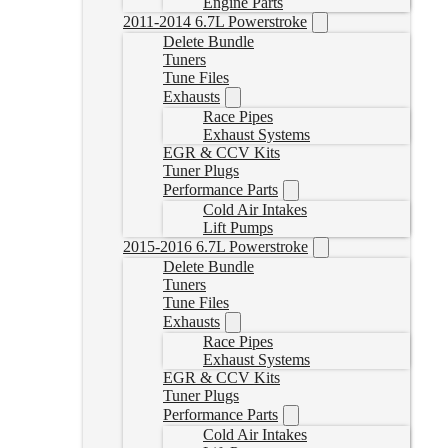
Engine Parts
2011-2014 6.7L Powerstroke
Delete Bundle
Tuners
Tune Files
Exhausts
Race Pipes
Exhaust Systems
EGR & CCV Kits
Tuner Plugs
Performance Parts
Cold Air Intakes
Lift Pumps
2015-2016 6.7L Powerstroke
Delete Bundle
Tuners
Tune Files
Exhausts
Race Pipes
Exhaust Systems
EGR & CCV Kits
Tuner Plugs
Performance Parts
Cold Air Intakes