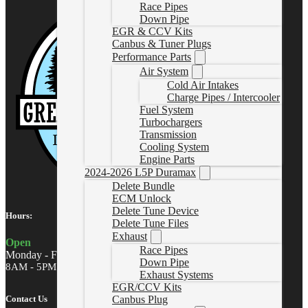
Race Pipes
Down Pipe
EGR & CCV Kits
Canbus & Tuner Plugs
Performance Parts
Air System
Cold Air Intakes
Charge Pipes / Intercooler
Fuel System
Turbochargers
Transmission
Cooling System
Engine Parts
2024-2026 L5P Duramax
Delete Bundle
ECM Unlock
Delete Tune Device
Hours:
Delete Tune Files
Exhaust
Open
Race Pipes
Monday - Friday
Down Pipe
8AM - 5PM MST
Exhaust Systems
EGR/CCV Kits
Contact Us
Canbus Plug