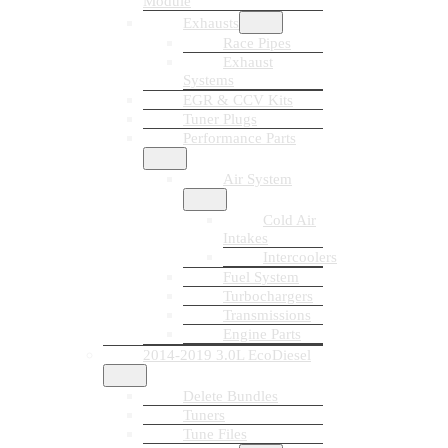
Module
Exhausts
Race Pipes
Exhaust
Systems
EGR & CCV Kits
Tuner Plugs
Performance Parts
Air System
Cold Air
Intakes
Intercoolers
Fuel System
Turbochargers
Transmissions
Engine Parts
2014-2019 3.0L EcoDiesel
Delete Bundles
Tuners
Tune Files