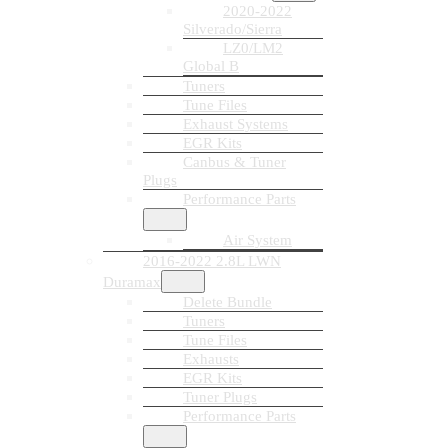
2020-2022
Silverado/Sierra
LZ0/LM2
Global B
Tuners
Tune Files
Exhaust Systems
EGR Kits
Canbus & Tuner
Plugs
Performance Parts
Air System
2016-2022 2.8L LWN
Duramax
Delete Bundle
Tuners
Tune Files
Exhausts
EGR Kits
Tuner Plugs
Performance Parts