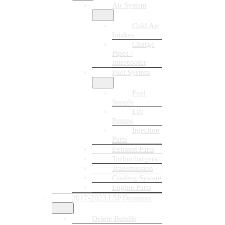
Air System
Cold Air
Intakes
Charge
Pipes /
Intercooler
Fuel System
Fuel
Supply
Lift
Pumps
Injection
Parts
Exhaust Parts
Turbochargers
Transmission
Cooling System
Engine Parts
2017-2023 L5P Duramax
Delete Bundle