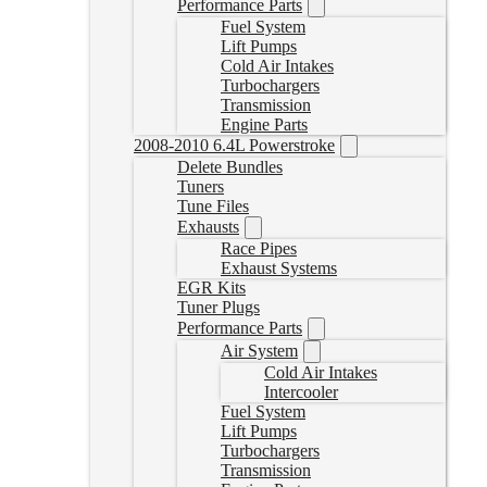
Performance Parts
Fuel System
Lift Pumps
Cold Air Intakes
Turbochargers
Transmission
Engine Parts
2008-2010 6.4L Powerstroke
Delete Bundles
Tuners
Tune Files
Exhausts
Race Pipes
Exhaust Systems
EGR Kits
Tuner Plugs
Performance Parts
Air System
Cold Air Intakes
Intercooler
Fuel System
Lift Pumps
Turbochargers
Transmission