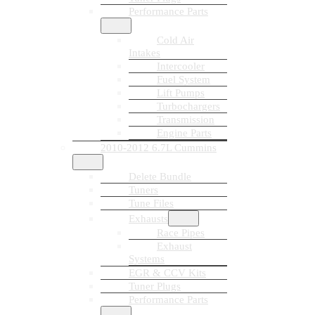
Performance Parts
Cold Air
Intakes
Intercooler
Fuel System
Lift Pumps
Turbochargers
Transmission
Engine Parts
2010-2012 6.7L Cummins
Delete Bundle
Tuners
Tune Files
Exhausts
Race Pipes
Exhaust
Systems
EGR & CCV Kits
Tuner Plugs
Performance Parts