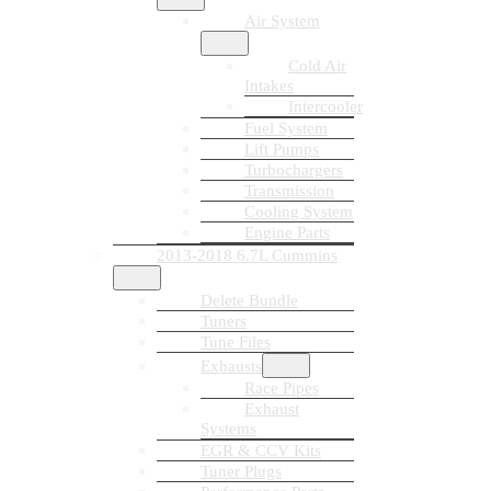
Air System
Cold Air
Intakes
Intercooler
Fuel System
Lift Pumps
Turbochargers
Transmission
Cooling System
Engine Parts
2013-2018 6.7L Cummins
Delete Bundle
Tuners
Tune Files
Exhausts
Race Pipes
Exhaust
Systems
EGR & CCV Kits
Tuner Plugs