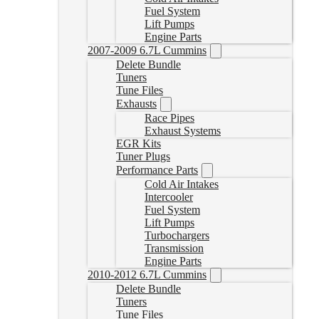
Fuel System
Lift Pumps
Engine Parts
2007-2009 6.7L Cummins
Delete Bundle
Tuners
Tune Files
Exhausts
Race Pipes
Exhaust Systems
EGR Kits
Tuner Plugs
Performance Parts
Cold Air Intakes
Intercooler
Fuel System
Lift Pumps
Turbochargers
Transmission
Engine Parts
2010-2012 6.7L Cummins
Delete Bundle
Tuners
Tune Files