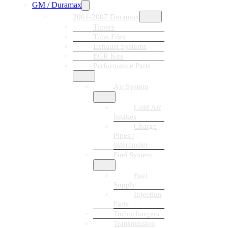
GM / Duramax
2001-2007 Duramax
Tuners
Tune Files
Exhaust Systems
EGR Kits
Performance Parts
Air System
Cold Air
Intakes
Charge
Pipes /
Intercooler
Fuel System
Fuel
Supply
Injection
Parts
Turbochargers
Transmission