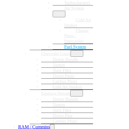
Turbochargers
Air System
Cold Air
Intakes
Charge
Pipes /
Intercooler
Fuel System
Chevrolet Cruze
Delete Bundle
Tuners
Tune Files
Down Pipes
Canbus Plugs
Cold Air Intakes
Equinox/Terrain
Delete Bundle
Tuners
Tune Files
Down Pipe
Canbus Plugs
RAM / Cummins