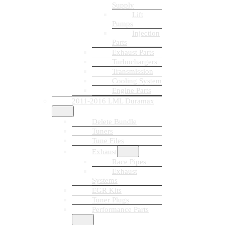
Supply
Lift
Pumps
Injection
Parts
Exhaust Parts
Turbochargers
Transmission
Cooling System
Engine Parts
2011-2016 LML Duramax
Delete Bundle
Tuners
Tune Files
Exhaust
Race Pipes
Exhaust
Systems
EGR Kits
Tuner Plugs
Performance Parts