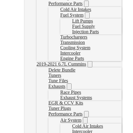
Performance Parts
Cold Air Intakes
Fuel System
Lift Pumps
Fuel Supply
Injection Parts
Turbochargers
Transmission
Cooling System
Intercooler
Engine Parts
2019-2021 6.7L Cummins
Delete Bundle
Tuners
Tune Files
Exhausts
Race Pipes
Exhaust Systems
EGR & CCV Kits
Tuner Plugs
Performance Parts
Air System
Cold Air Intakes
Intercooler