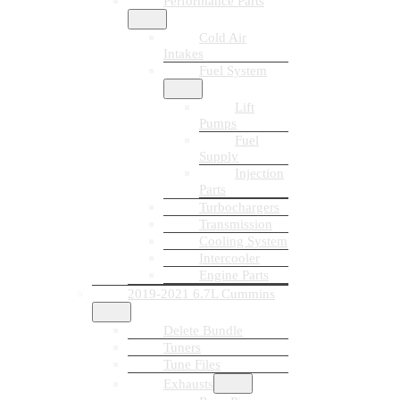
Performance Parts
Cold Air
Intakes
Fuel System
Lift
Pumps
Fuel
Supply
Injection
Parts
Turbochargers
Transmission
Cooling System
Intercooler
Engine Parts
2019-2021 6.7L Cummins
Delete Bundle
Tuners
Tune Files
Exhausts