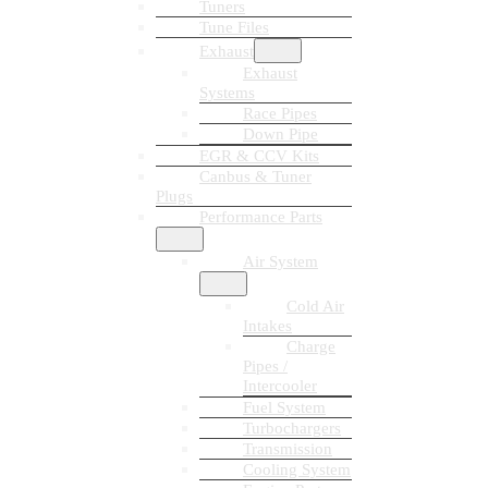
Tuners
Tune Files
Exhaust
Exhaust
Systems
Race Pipes
Down Pipe
EGR & CCV Kits
Canbus & Tuner
Plugs
Performance Parts
Air System
Cold Air
Intakes
Charge
Pipes /
Intercooler
Fuel System
Turbochargers
Transmission
Cooling System