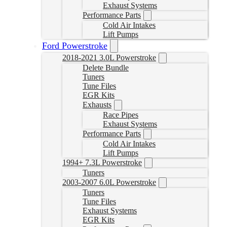
Exhaust Systems
Performance Parts
Cold Air Intakes
Lift Pumps
Ford Powerstroke
2018-2021 3.0L Powerstroke
Delete Bundle
Tuners
Tune Files
EGR Kits
Exhausts
Race Pipes
Exhaust Systems
Performance Parts
Cold Air Intakes
Lift Pumps
1994+ 7.3L Powerstroke
Tuners
2003-2007 6.0L Powerstroke
Tuners
Tune Files
Exhaust Systems
EGR Kits