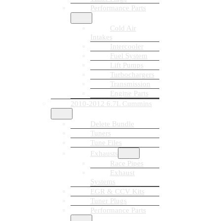
Performance Parts
Cold Air
Intakes
Intercooler
Fuel System
Lift Pumps
Turbochargers
Transmission
Engine Parts
2010-2012 6.7L Cummins
Delete Bundle
Tuners
Tune Files
Exhausts
Race Pipes
Exhaust
Systems
EGR & CCV Kits
Tuner Plugs
Performance Parts