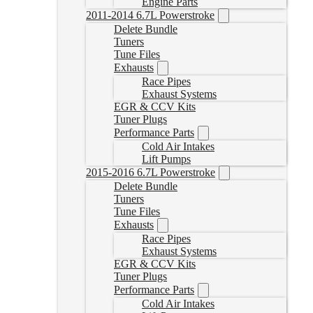
Engine Parts
2011-2014 6.7L Powerstroke
Delete Bundle
Tuners
Tune Files
Exhausts
Race Pipes
Exhaust Systems
EGR & CCV Kits
Tuner Plugs
Performance Parts
Cold Air Intakes
Lift Pumps
2015-2016 6.7L Powerstroke
Delete Bundle
Tuners
Tune Files
Exhausts
Race Pipes
Exhaust Systems
EGR & CCV Kits
Tuner Plugs
Performance Parts
Cold Air Intakes