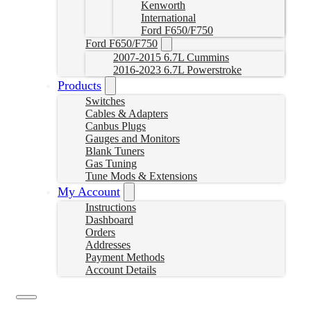
Kenworth
International
Ford F650/F750
Ford F650/F750
2007-2015 6.7L Cummins
2016-2023 6.7L Powerstroke
Products
Switches
Cables & Adapters
Canbus Plugs
Gauges and Monitors
Blank Tuners
Gas Tuning
Tune Mods & Extensions
My Account
Instructions
Dashboard
Orders
Addresses
Payment Methods
Account Details