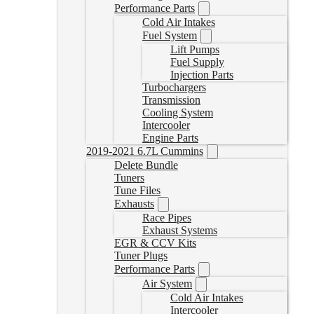
Performance Parts
Cold Air Intakes
Fuel System
Lift Pumps
Fuel Supply
Injection Parts
Turbochargers
Transmission
Cooling System
Intercooler
Engine Parts
2019-2021 6.7L Cummins
Delete Bundle
Tuners
Tune Files
Exhausts
Race Pipes
Exhaust Systems
EGR & CCV Kits
Tuner Plugs
Performance Parts
Air System
Cold Air Intakes
Intercooler