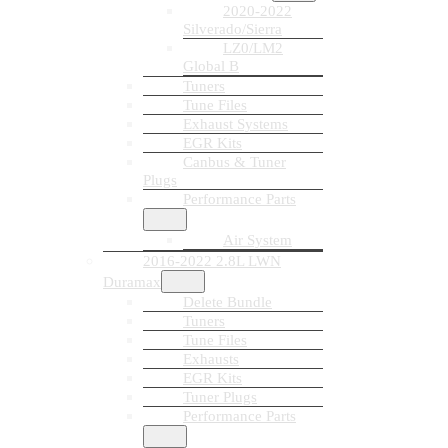
2020-2022
Silverado/Sierra
LZ0/LM2
Global B
Tuners
Tune Files
Exhaust Systems
EGR Kits
Canbus & Tuner
Plugs
Performance Parts
Air System
2016-2022 2.8L LWN
Duramax
Delete Bundle
Tuners
Tune Files
Exhausts
EGR Kits
Tuner Plugs
Performance Parts