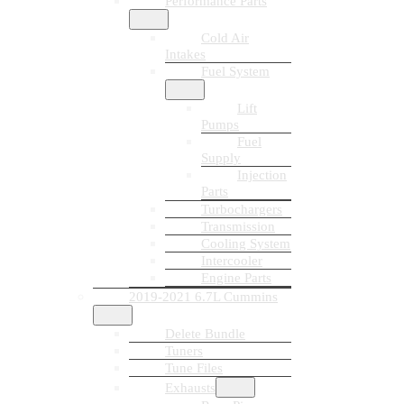
Performance Parts
Cold Air
Intakes
Fuel System
Lift
Pumps
Fuel
Supply
Injection
Parts
Turbochargers
Transmission
Cooling System
Intercooler
Engine Parts
2019-2021 6.7L Cummins
Delete Bundle
Tuners
Tune Files
Exhausts