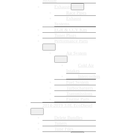
Module
Exhausts
Race Pipes
Exhaust
Systems
EGR & CCV Kits
Tuner Plugs
Performance Parts
Air System
Cold Air
Intakes
Intercoolers
Fuel System
Turbochargers
Transmissions
Engine Parts
2014-2019 3.0L EcoDiesel
Delete Bundles
Tuners
Tune Files