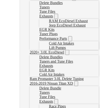
Delete Bundles
Tuners
Tune Files
Exhausts
RAM EcoDiesel Exhaust
Jeep EcoDiesel Exhaust
EGR Kits
Tuner Plugs
Performance Parts
Cold Air Intakes
Lift Pumps
2020+ 3.0L EcoDiesel
Delete Bundles
Tuners and Tune Files
Exhausts
EGR Kits
Cold Air Intakes
Ram Promaster 3.0L Delete Tuning
2016-2019 Nissan Titan XD
Delete Bundle
Tuners
Tune Files
Exhausts
Race Pipes