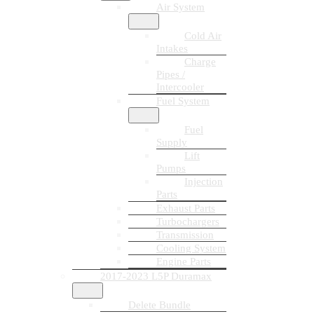
Air System
Cold Air
Intakes
Charge
Pipes /
Intercooler
Fuel System
Fuel
Supply
Lift
Pumps
Injection
Parts
Exhaust Parts
Turbochargers
Transmission
Cooling System
Engine Parts
2017-2023 L5P Duramax
Delete Bundle