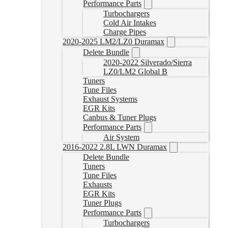
Performance Parts
Turbochargers
Cold Air Intakes
Charge Pipes
2020-2025 LM2/LZ0 Duramax
Delete Bundle
2020-2022 Silverado/Sierra
LZ0/LM2 Global B
Tuners
Tune Files
Exhaust Systems
EGR Kits
Canbus & Tuner Plugs
Performance Parts
Air System
2016-2022 2.8L LWN Duramax
Delete Bundle
Tuners
Tune Files
Exhausts
EGR Kits
Tuner Plugs
Performance Parts
Turbochargers