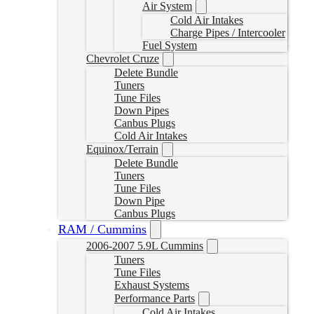
Air System
Cold Air Intakes
Charge Pipes / Intercooler
Fuel System
Chevrolet Cruze
Delete Bundle
Tuners
Tune Files
Down Pipes
Canbus Plugs
Cold Air Intakes
Equinox/Terrain
Delete Bundle
Tuners
Tune Files
Down Pipe
Canbus Plugs
RAM / Cummins
2006-2007 5.9L Cummins
Tuners
Tune Files
Exhaust Systems
Performance Parts
Cold Air Intakes