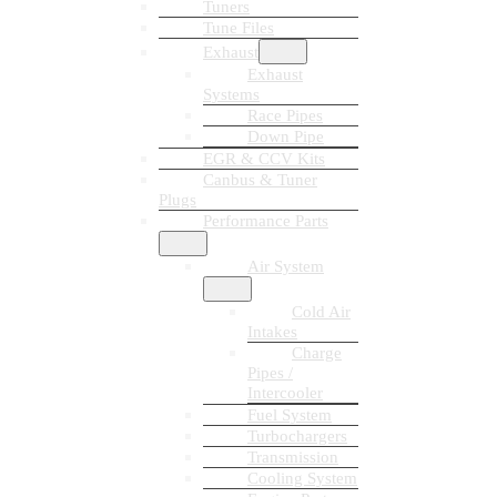
Tuners
Tune Files
Exhaust
Exhaust
Systems
Race Pipes
Down Pipe
EGR & CCV Kits
Canbus & Tuner
Plugs
Performance Parts
Air System
Cold Air
Intakes
Charge
Pipes /
Intercooler
Fuel System
Turbochargers
Transmission
Cooling System