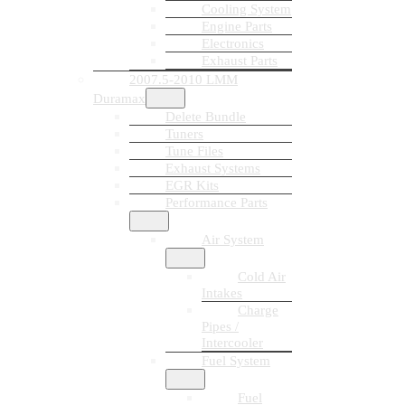
Cooling System
Engine Parts
Electronics
Exhaust Parts
2007.5-2010 LMM
Duramax
Delete Bundle
Tuners
Tune Files
Exhaust Systems
EGR Kits
Performance Parts
Air System
Cold Air
Intakes
Charge
Pipes /
Intercooler
Fuel System
Fuel