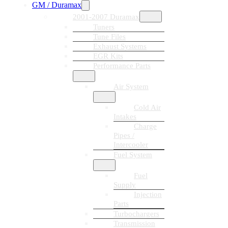
GM / Duramax
2001-2007 Duramax
Tuners
Tune Files
Exhaust Systems
EGR Kits
Performance Parts
Air System
Cold Air
Intakes
Charge
Pipes /
Intercooler
Fuel System
Fuel
Supply
Injection
Parts
Turbochargers
Transmission