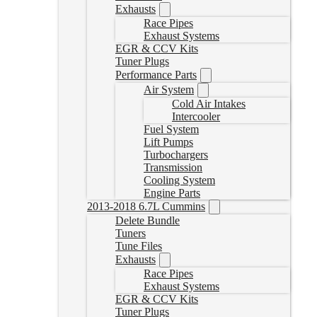
Exhausts
Race Pipes
Exhaust Systems
EGR & CCV Kits
Tuner Plugs
Performance Parts
Air System
Cold Air Intakes
Intercooler
Fuel System
Lift Pumps
Turbochargers
Transmission
Cooling System
Engine Parts
2013-2018 6.7L Cummins
Delete Bundle
Tuners
Tune Files
Exhausts
Race Pipes
Exhaust Systems
EGR & CCV Kits
Tuner Plugs