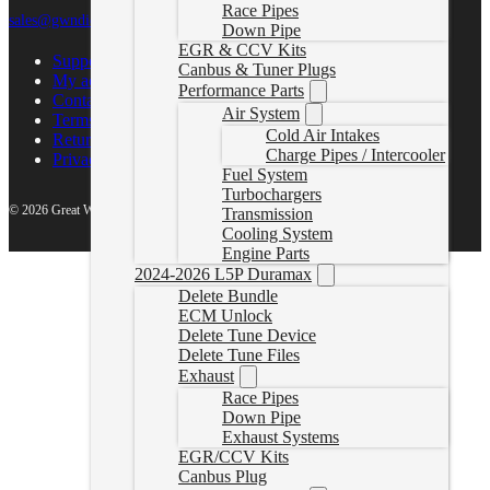
Race Pipes
sales@gwndiesel.com
Down Pipe
EGR & CCV Kits
Support Center
Canbus & Tuner Plugs
My account
Performance Parts
Contact Us
Air System
Terms of Service
Cold Air Intakes
Return Policy
Charge Pipes / Intercooler
Privacy Policy
Fuel System
Turbochargers
© 2026 Great White North Diesel
Transmission
Cooling System
Engine Parts
2024-2026 L5P Duramax
Delete Bundle
ECM Unlock
Delete Tune Device
Delete Tune Files
Exhaust
Race Pipes
Down Pipe
Exhaust Systems
EGR/CCV Kits
Canbus Plug