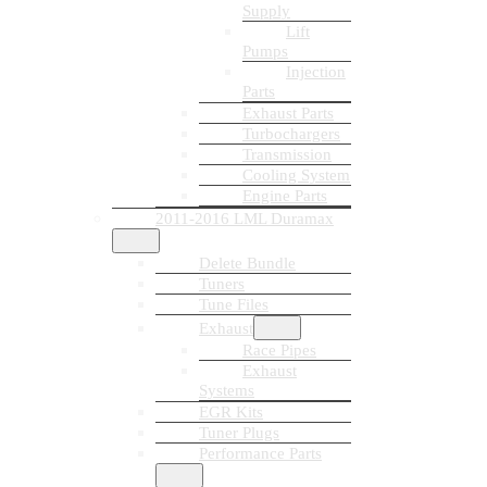
Supply
Lift
Pumps
Injection
Parts
Exhaust Parts
Turbochargers
Transmission
Cooling System
Engine Parts
2011-2016 LML Duramax
Delete Bundle
Tuners
Tune Files
Exhaust
Race Pipes
Exhaust
Systems
EGR Kits
Tuner Plugs
Performance Parts