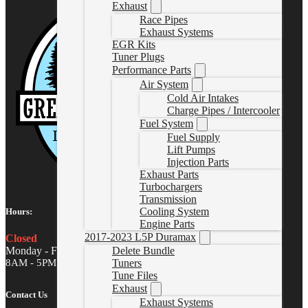
Exhaust
Race Pipes
Exhaust Systems
EGR Kits
Tuner Plugs
Performance Parts
Air System
Cold Air Intakes
Charge Pipes / Intercooler
Fuel System
Fuel Supply
Lift Pumps
Injection Parts
Exhaust Parts
Turbochargers
Transmission
Cooling System
Hours:
Engine Parts
2017-2023 L5P Duramax
Closed
Monday - Friday
Delete Bundle
8AM - 5PM MST
Tuners
Tune Files
Exhaust
Contact Us
Exhaust Systems