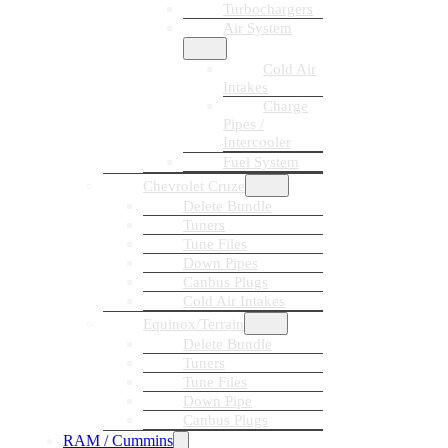
Turbochargers
Air System
Cold Air
Intakes
Charge
Pipes /
Intercooler
Fuel System
Chevrolet Cruze
Delete Bundle
Tuners
Tune Files
Down Pipes
Canbus Plugs
Cold Air Intakes
Equinox/Terrain
Delete Bundle
Tuners
Tune Files
Down Pipe
Canbus Plugs
RAM / Cummins