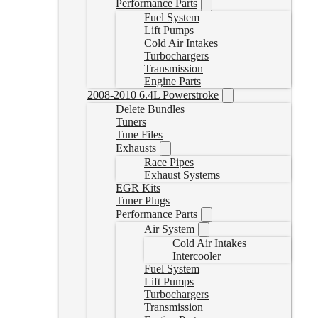
Performance Parts
Fuel System
Lift Pumps
Cold Air Intakes
Turbochargers
Transmission
Engine Parts
2008-2010 6.4L Powerstroke
Delete Bundles
Tuners
Tune Files
Exhausts
Race Pipes
Exhaust Systems
EGR Kits
Tuner Plugs
Performance Parts
Air System
Cold Air Intakes
Intercooler
Fuel System
Lift Pumps
Turbochargers
Transmission