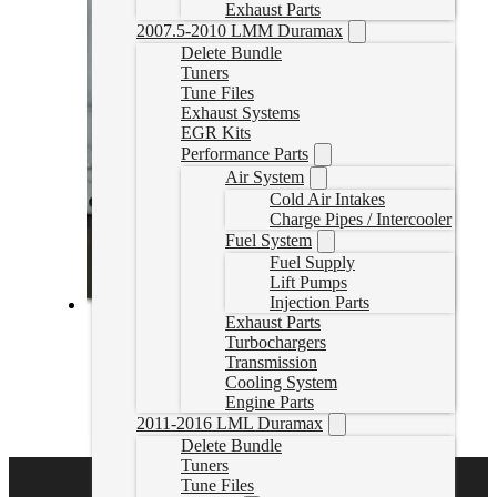
Exhaust Parts
2007.5-2010 LMM Duramax
Delete Bundle
Tuners
Tune Files
Exhaust Systems
EGR Kits
Performance Parts
Air System
Cold Air Intakes
Charge Pipes / Intercooler
Fuel System
Fuel Supply
Lift Pumps
Injection Parts
Exhaust Parts
2005-2006 Smart Fourtwo 0.8L Delete Tuning
Turbochargers
Transmission
smartcartuning
Cooling System
CAD $
374.99
Engine Parts
2011-2016 LML Duramax
Select options
Delete Bundle
Tuners
Tune Files