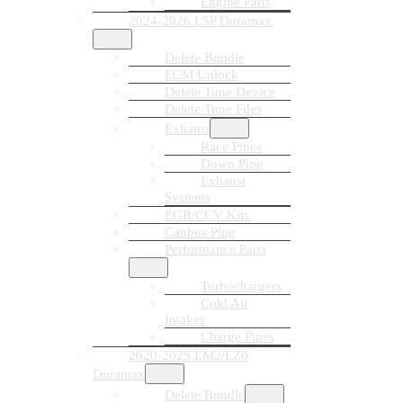
Engine Parts
2024-2026 L5P Duramax
Delete Bundle
ECM Unlock
Delete Tune Device
Delete Tune Files
Exhaust
Race Pipes
Down Pipe
Exhaust
Systems
EGR/CCV Kits
Canbus Plug
Performance Parts
Turbochargers
Cold Air
Intakes
Charge Pipes
2020-2025 LM2/LZ0
Duramax
Delete Bundle