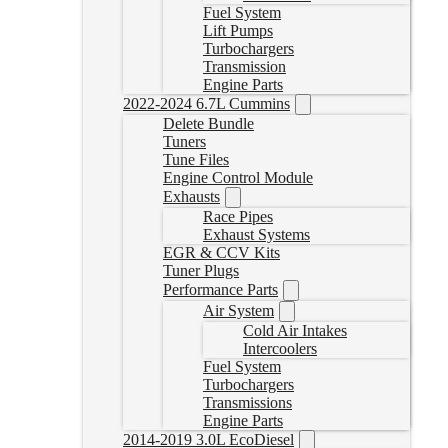
Fuel System
Lift Pumps
Turbochargers
Transmission
Engine Parts
2022-2024 6.7L Cummins
Delete Bundle
Tuners
Tune Files
Engine Control Module
Exhausts
Race Pipes
Exhaust Systems
EGR & CCV Kits
Tuner Plugs
Performance Parts
Air System
Cold Air Intakes
Intercoolers
Fuel System
Turbochargers
Transmissions
Engine Parts
2014-2019 3.0L EcoDiesel