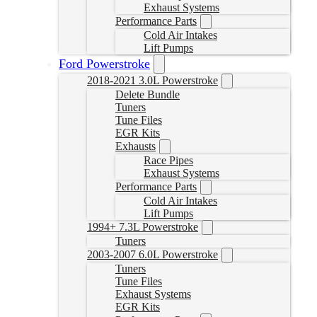
Exhaust Systems
Performance Parts
Cold Air Intakes
Lift Pumps
Ford Powerstroke
2018-2021 3.0L Powerstroke
Delete Bundle
Tuners
Tune Files
EGR Kits
Exhausts
Race Pipes
Exhaust Systems
Performance Parts
Cold Air Intakes
Lift Pumps
1994+ 7.3L Powerstroke
Tuners
2003-2007 6.0L Powerstroke
Tuners
Tune Files
Exhaust Systems
EGR Kits