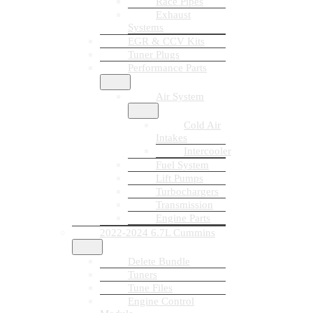
Race Pipes
Exhaust
Systems
EGR & CCV Kits
Tuner Plugs
Performance Parts
Air System
Cold Air
Intakes
Intercooler
Fuel System
Lift Pumps
Turbochargers
Transmission
Engine Parts
2022-2024 6.7L Cummins
Delete Bundle
Tuners
Tune Files
Engine Control