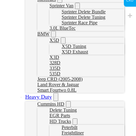
CAD
Sprinter Van
Sprinter Delete Bundle
Sprinter Delete Tuning
Sprinter Race Pipe
3.0L BlueTec
BMW
X5D
X5D Tuning
X5D Exhaust
X3D
328D
335D
535D
Jeep CRD (2005-2008)
Land Rover & Jaguar
Smart Fourtwo 0.8L
Heavy Duty
Cummins HD
Delete Tuning
EGR Parts
HD Trucks
Peterbilt
Freightliner