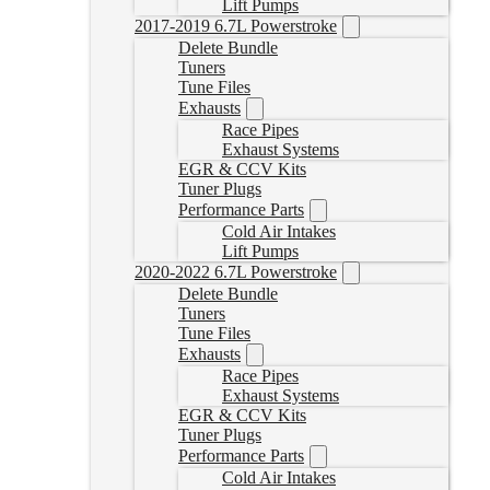
Lift Pumps
2017-2019 6.7L Powerstroke
Delete Bundle
Tuners
Tune Files
Exhausts
Race Pipes
Exhaust Systems
EGR & CCV Kits
Tuner Plugs
Performance Parts
Cold Air Intakes
Lift Pumps
2020-2022 6.7L Powerstroke
Delete Bundle
Tuners
Tune Files
Exhausts
Race Pipes
Exhaust Systems
EGR & CCV Kits
Tuner Plugs
Performance Parts
Cold Air Intakes