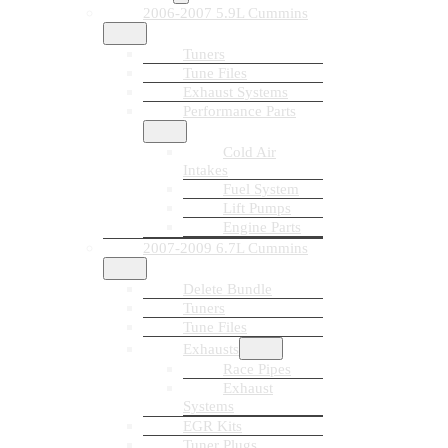
2006-2007 5.9L Cummins
Tuners
Tune Files
Exhaust Systems
Performance Parts
Cold Air
Intakes
Fuel System
Lift Pumps
Engine Parts
2007-2009 6.7L Cummins
Delete Bundle
Tuners
Tune Files
Exhausts
Race Pipes
Exhaust
Systems
EGR Kits
Tuner Plugs