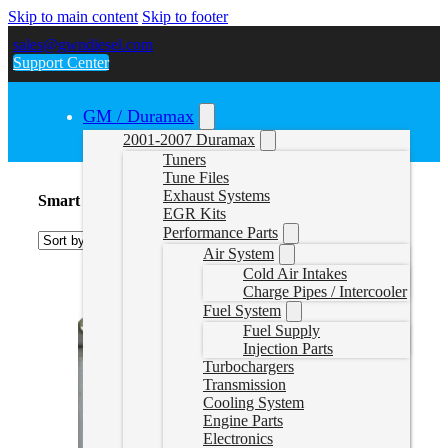
Skip to main content
Skip to footer
sales@gwndiesel.com
Support Center
GM / Duramax
2001-2007 Duramax
Tuners
Tune Files
Exhaust Systems
Smart Fourtwo 0.8L
EGR Kits
Performance Parts
Air System
Cold Air Intakes
Charge Pipes / Intercooler
Fuel System
Fuel Supply
Injection Parts
Turbochargers
Transmission
Cooling System
Engine Parts
Electronics