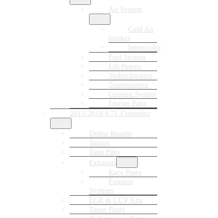
Air System
Cold Air
Intakes
Intercooler
Fuel System
Lift Pumps
Turbochargers
Transmission
Cooling System
Engine Parts
2013-2018 6.7L Cummins
Delete Bundle
Tuners
Tune Files
Exhausts
Race Pipes
Exhaust
Systems
EGR & CCV Kits
Tuner Plugs