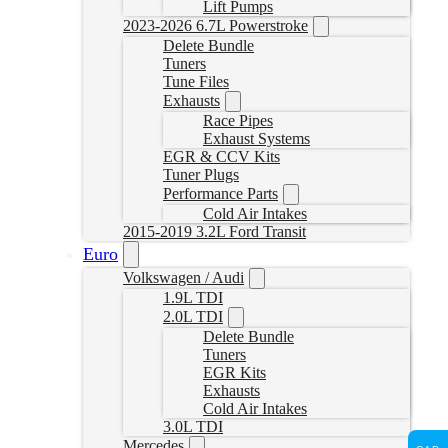
Lift Pumps
2023-2026 6.7L Powerstroke
Delete Bundle
Tuners
Tune Files
Exhausts
Race Pipes
Exhaust Systems
EGR & CCV Kits
Tuner Plugs
Performance Parts
Cold Air Intakes
2015-2019 3.2L Ford Transit
Euro
Volkswagen / Audi
1.9L TDI
2.0L TDI
Delete Bundle
Tuners
EGR Kits
Exhausts
Cold Air Intakes
3.0L TDI
Mercedes