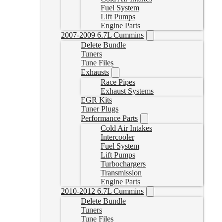
Fuel System
Lift Pumps
Engine Parts
2007-2009 6.7L Cummins
Delete Bundle
Tuners
Tune Files
Exhausts
Race Pipes
Exhaust Systems
EGR Kits
Tuner Plugs
Performance Parts
Cold Air Intakes
Intercooler
Fuel System
Lift Pumps
Turbochargers
Transmission
Engine Parts
2010-2012 6.7L Cummins
Delete Bundle
Tuners
Tune Files