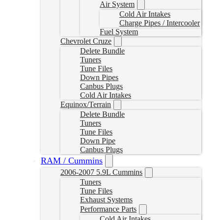
Air System
Cold Air Intakes
Charge Pipes / Intercooler
Fuel System
Chevrolet Cruze
Delete Bundle
Tuners
Tune Files
Down Pipes
Canbus Plugs
Cold Air Intakes
Equinox/Terrain
Delete Bundle
Tuners
Tune Files
Down Pipe
Canbus Plugs
RAM / Cummins
2006-2007 5.9L Cummins
Tuners
Tune Files
Exhaust Systems
Performance Parts
Cold Air Intakes