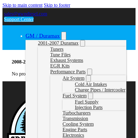
Skip to main content
Skip to footer
sales@gwndiesel.com
Support Center
GM / Duramax
2001-2007 Duramax
Tuners
Tune Files
Exhaust Systems
2008-2010 6.4L Powerstroke Turbochargers
EGR Kits
Performance Parts
No products were found matching your selection.
Air System
Cold Air Intakes
Charge Pipes / Intercooler
Fuel System
Fuel Supply
Injection Parts
Turbochargers
Transmission
Cooling System
Engine Parts
Electronics