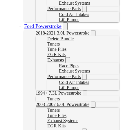
Exhaust Systems
Performance Parts
Cold Air Intakes
Lift Pumps
Ford Powerstroke
2018-2021 3.0L Powerstroke
Delete Bundle
Tuners
Tune Files
EGR Kits
Exhausts
Race Pipes
Exhaust Systems
Performance Parts
Cold Air Intakes
Lift Pumps
1994+ 7.3L Powerstroke
Tuners
2003-2007 6.0L Powerstroke
Tuners
Tune Files
Exhaust Systems
EGR Kits