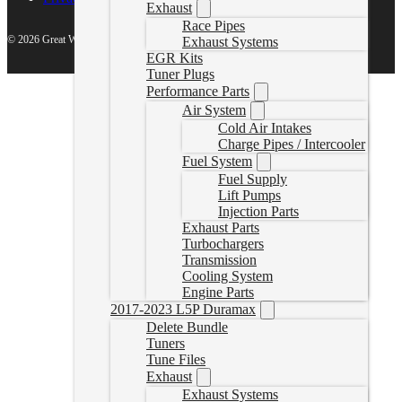
Exhaust
Race Pipes
© 2026 Great White North Diesel
Exhaust Systems
EGR Kits
Tuner Plugs
Performance Parts
Air System
Cold Air Intakes
Charge Pipes / Intercooler
Fuel System
Fuel Supply
Lift Pumps
Injection Parts
Exhaust Parts
Turbochargers
Transmission
Cooling System
Engine Parts
2017-2023 L5P Duramax
Delete Bundle
Tuners
Tune Files
Exhaust
Exhaust Systems