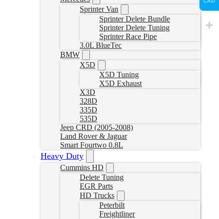
CAD
Sprinter Van
Sprinter Delete Bundle
Sprinter Delete Tuning
Sprinter Race Pipe
3.0L BlueTec
BMW
X5D
X5D Tuning
X5D Exhaust
X3D
328D
335D
535D
Jeep CRD (2005-2008)
Land Rover & Jaguar
Smart Fourtwo 0.8L
Heavy Duty
Cummins HD
Delete Tuning
EGR Parts
HD Trucks
Peterbilt
Freightliner