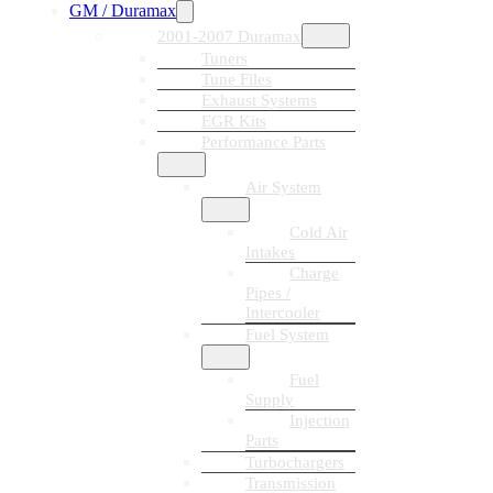
GM / Duramax
2001-2007 Duramax
Tuners
Tune Files
Exhaust Systems
EGR Kits
Performance Parts
Air System
Cold Air
Intakes
Charge
Pipes /
Intercooler
Fuel System
Fuel
Supply
Injection
Parts
Turbochargers
Transmission