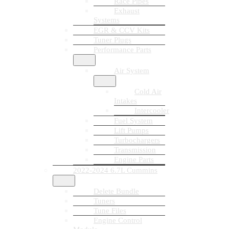
Race Pipes
Exhaust
Systems
EGR & CCV Kits
Tuner Plugs
Performance Parts
Air System
Cold Air
Intakes
Intercooler
Fuel System
Lift Pumps
Turbochargers
Transmission
Engine Parts
2022-2024 6.7L Cummins
Delete Bundle
Tuners
Tune Files
Engine Control