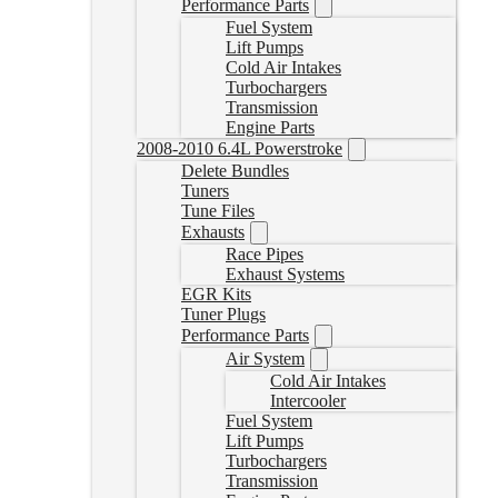
Performance Parts
Fuel System
Lift Pumps
Cold Air Intakes
Turbochargers
Transmission
Engine Parts
2008-2010 6.4L Powerstroke
Delete Bundles
Tuners
Tune Files
Exhausts
Race Pipes
Exhaust Systems
EGR Kits
Tuner Plugs
Performance Parts
Air System
Cold Air Intakes
Intercooler
Fuel System
Lift Pumps
Turbochargers
Transmission