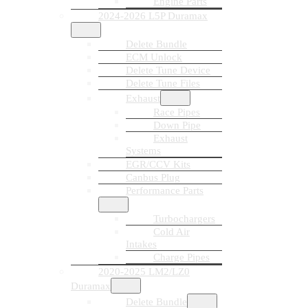
Engine Parts
2024-2026 L5P Duramax
Delete Bundle
ECM Unlock
Delete Tune Device
Delete Tune Files
Exhaust
Race Pipes
Down Pipe
Exhaust
Systems
EGR/CCV Kits
Canbus Plug
Performance Parts
Turbochargers
Cold Air
Intakes
Charge Pipes
2020-2025 LM2/LZ0
Duramax
Delete Bundle