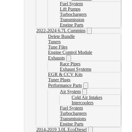
Fuel System
Lift Pumps
Turbochargers
Transmission
Engine Parts
2022-2024 6.7L Cummins
Delete Bundle
Tuners
Tune Files
Engine Control Module
Exhausts
Race Pipes
Exhaust Systems
EGR & CCV Kits
Tuner Plugs
Performance Parts
Air System
Cold Air Intakes
Intercoolers
Fuel System
Turbochargers
Transmissions
Engine Parts
2014-2019 3.0L EcoDiesel