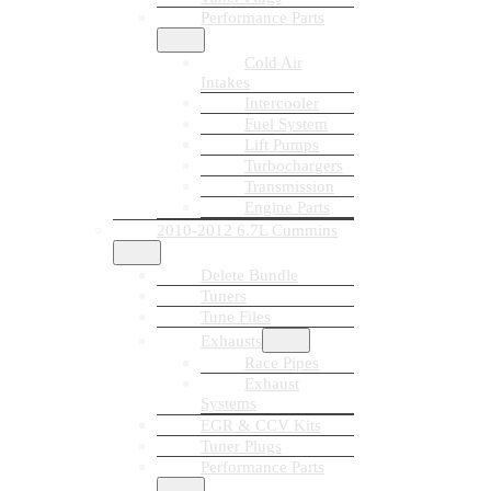
Performance Parts
Cold Air
Intakes
Intercooler
Fuel System
Lift Pumps
Turbochargers
Transmission
Engine Parts
2010-2012 6.7L Cummins
Delete Bundle
Tuners
Tune Files
Exhausts
Race Pipes
Exhaust
Systems
EGR & CCV Kits
Tuner Plugs
Performance Parts