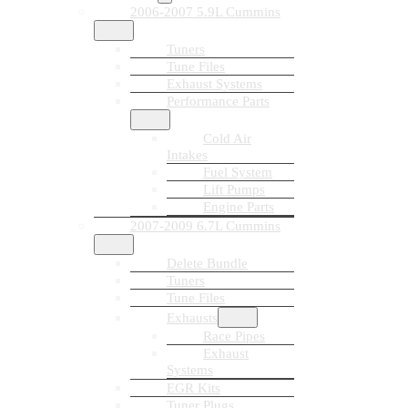
2006-2007 5.9L Cummins
Tuners
Tune Files
Exhaust Systems
Performance Parts
Cold Air
Intakes
Fuel System
Lift Pumps
Engine Parts
2007-2009 6.7L Cummins
Delete Bundle
Tuners
Tune Files
Exhausts
Race Pipes
Exhaust
Systems
EGR Kits
Tuner Plugs