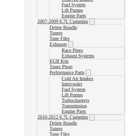
Fuel System
Lift Pumps
Engine Parts
2007-2009 6.7L Cummins
Delete Bundle
Tuners
Tune Files
Exhausts
Race Pipes
Exhaust Systems
EGR Kits
Tuner Plugs
Performance Parts
Cold Air Intakes
Intercooler
Fuel System
Lift Pumps
Turbochargers
Transmission
Engine Parts
2010-2012 6.7L Cummins
Delete Bundle
Tuners
Tune Files