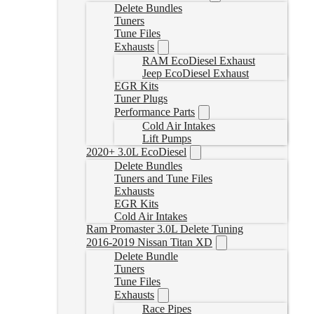
Delete Bundles
Tuners
Tune Files
Exhausts
RAM EcoDiesel Exhaust
Jeep EcoDiesel Exhaust
EGR Kits
Tuner Plugs
Performance Parts
Cold Air Intakes
Lift Pumps
2020+ 3.0L EcoDiesel
Delete Bundles
Tuners and Tune Files
Exhausts
EGR Kits
Cold Air Intakes
Ram Promaster 3.0L Delete Tuning
2016-2019 Nissan Titan XD
Delete Bundle
Tuners
Tune Files
Exhausts
Race Pipes