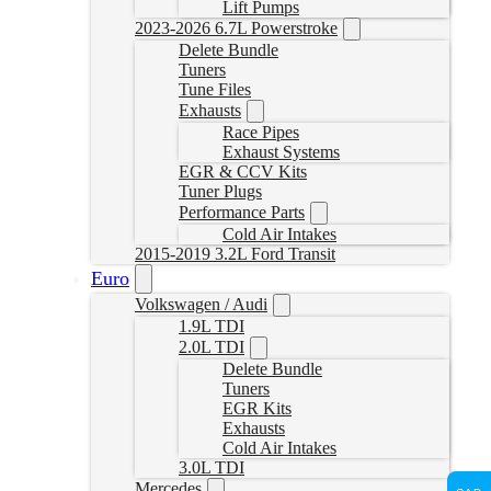
Lift Pumps
2023-2026 6.7L Powerstroke
Delete Bundle
Tuners
Tune Files
Exhausts
Race Pipes
Exhaust Systems
EGR & CCV Kits
Tuner Plugs
Performance Parts
Cold Air Intakes
2015-2019 3.2L Ford Transit
Euro
Volkswagen / Audi
1.9L TDI
2.0L TDI
Delete Bundle
Tuners
EGR Kits
Exhausts
Cold Air Intakes
3.0L TDI
Mercedes