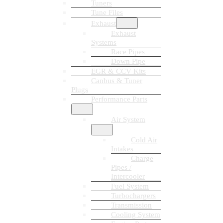
Tuners
Tune Files
Exhaust
Exhaust
Systems
Race Pipes
Down Pipe
EGR & CCV Kits
Canbus & Tuner
Plugs
Performance Parts
Air System
Cold Air
Intakes
Charge
Pipes /
Intercooler
Fuel System
Turbochargers
Transmission
Cooling System