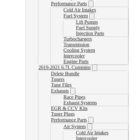
Performance Parts
Cold Air Intakes
Fuel System
Lift Pumps
Fuel Supply
Injection Parts
Turbochargers
Transmission
Cooling System
Intercooler
Engine Parts
2019-2021 6.7L Cummins
Delete Bundle
Tuners
Tune Files
Exhausts
Race Pipes
Exhaust Systems
EGR & CCV Kits
Tuner Plugs
Performance Parts
Air System
Cold Air Intakes
Intercooler