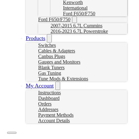
Kenworth
International
Ford F650/F750
Ford F650/F750
2007-2015 6.7L Cummins
2016-2023 6.7L Powerstroke
Products
Switches
Cables & Adapters
Canbus Plugs
Gauges and Monitors
Blank Tuners
Gas Tuning
Tune Mods & Extensions
My Account
Instructions
Dashboard
Orders
Addresses
Payment Methods
Account Details