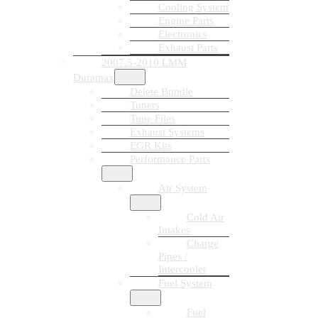
Cooling System
Engine Parts
Electronics
Exhaust Parts
2007.5-2010 LMM
Duramax
Delete Bundle
Tuners
Tune Files
Exhaust Systems
EGR Kits
Performance Parts
Air System
Cold Air
Intakes
Charge
Pipes /
Intercooler
Fuel System
Fuel