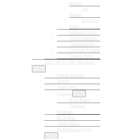
Supply
Lift
Pumps
Injection
Parts
Exhaust Parts
Turbochargers
Transmission
Cooling System
Engine Parts
2011-2016 LML Duramax
Delete Bundle
Tuners
Tune Files
Exhaust
Race Pipes
Exhaust
Systems
EGR Kits
Tuner Plugs
Performance Parts