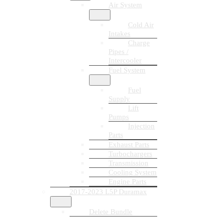
Air System
Cold Air
Intakes
Charge
Pipes /
Intercooler
Fuel System
Fuel
Supply
Lift
Pumps
Injection
Parts
Exhaust Parts
Turbochargers
Transmission
Cooling System
Engine Parts
2017-2023 L5P Duramax
Delete Bundle