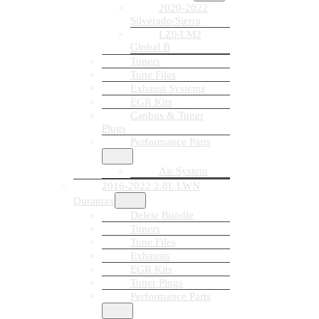
2020-2022
Silverado/Sierra
LZ0/LM2
Global B
Tuners
Tune Files
Exhaust Systems
EGR Kits
Canbus & Tuner
Plugs
Performance Parts
Air System
2016-2022 2.8L LWN
Duramax
Delete Bundle
Tuners
Tune Files
Exhausts
EGR Kits
Tuner Plugs
Performance Parts