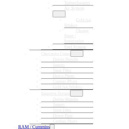
Turbochargers
Air System
Cold Air
Intakes
Charge
Pipes /
Intercooler
Fuel System
Chevrolet Cruze
Delete Bundle
Tuners
Tune Files
Down Pipes
Canbus Plugs
Cold Air Intakes
Equinox/Terrain
Delete Bundle
Tuners
Tune Files
Down Pipe
Canbus Plugs
RAM / Cummins