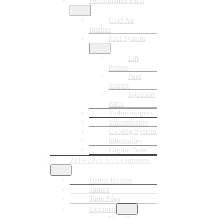
Performance Parts
Cold Air
Intakes
Fuel System
Lift
Pumps
Fuel
Supply
Injection
Parts
Turbochargers
Transmission
Cooling System
Intercooler
Engine Parts
2019-2021 6.7L Cummins
Delete Bundle
Tuners
Tune Files
Exhausts