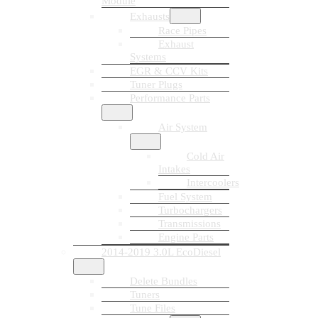
Module
Exhausts
Race Pipes
Exhaust
Systems
EGR & CCV Kits
Tuner Plugs
Performance Parts
Air System
Cold Air
Intakes
Intercoolers
Fuel System
Turbochargers
Transmissions
Engine Parts
2014-2019 3.0L EcoDiesel
Delete Bundles
Tuners
Tune Files