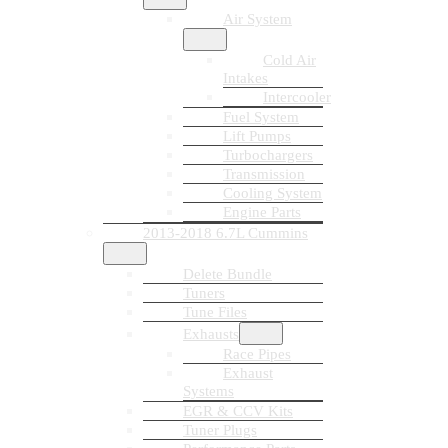
Air System
Cold Air
Intakes
Intercooler
Fuel System
Lift Pumps
Turbochargers
Transmission
Cooling System
Engine Parts
2013-2018 6.7L Cummins
Delete Bundle
Tuners
Tune Files
Exhausts
Race Pipes
Exhaust
Systems
EGR & CCV Kits
Tuner Plugs