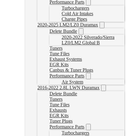
Performance Parts
Turbochargers
Cold Air Intakes
Charge Pipes
2020-2025 LM2/LZ0 Duramax
Delete Bundle
2020-2022 Silverado/Sierra
LZ0/LM2 Global B
Tuners
Tune Files
Exhaust Systems
EGR Kits
Canbus & Tuner Plugs
Performance Parts
Air System
2016-2022 2.8L LWN Duramax
Delete Bundle
Tuners
Tune Files
Exhausts
EGR Kits
Tuner Plugs
Performance Parts
Turbochargers