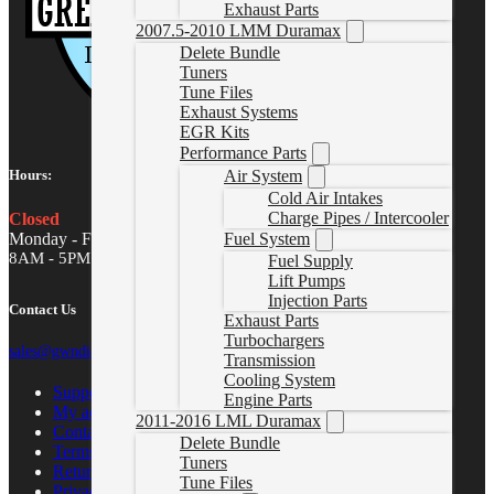
Exhaust Parts
2007.5-2010 LMM Duramax
Delete Bundle
Tuners
Tune Files
Exhaust Systems
EGR Kits
Performance Parts
Air System
Hours:
Cold Air Intakes
Charge Pipes / Intercooler
Closed
Monday - Friday
Fuel System
8AM - 5PM MST
Fuel Supply
Lift Pumps
Injection Parts
Contact Us
Exhaust Parts
Turbochargers
sales@gwndiesel.com
Transmission
Cooling System
Support Center
Engine Parts
My account
2011-2016 LML Duramax
Contact Us
Delete Bundle
Terms of Service
Tuners
Return Policy
Tune Files
Privacy Policy