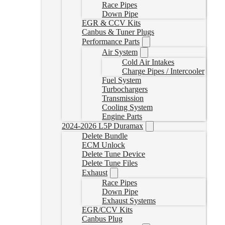
Race Pipes
Down Pipe
EGR & CCV Kits
Canbus & Tuner Plugs
Performance Parts
Air System
Cold Air Intakes
Charge Pipes / Intercooler
Fuel System
Turbochargers
Transmission
Cooling System
Engine Parts
2024-2026 L5P Duramax
Delete Bundle
ECM Unlock
Delete Tune Device
Delete Tune Files
Exhaust
Race Pipes
Down Pipe
Exhaust Systems
EGR/CCV Kits
Canbus Plug