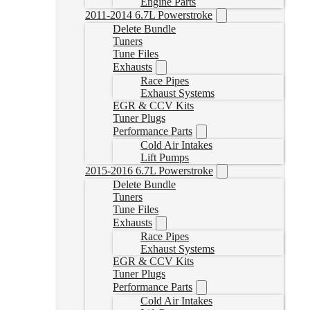
Engine Parts
2011-2014 6.7L Powerstroke
Delete Bundle
Tuners
Tune Files
Exhausts
Race Pipes
Exhaust Systems
EGR & CCV Kits
Tuner Plugs
Performance Parts
Cold Air Intakes
Lift Pumps
2015-2016 6.7L Powerstroke
Delete Bundle
Tuners
Tune Files
Exhausts
Race Pipes
Exhaust Systems
EGR & CCV Kits
Tuner Plugs
Performance Parts
Cold Air Intakes