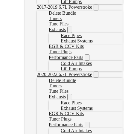
Lift Pumps
2017-2019 6.7L Powerstroke
Delete Bundle
Tuners
Tune Files
Exhausts
Race Pipes
Exhaust Systems
EGR & CCV Kits
Tuner Plugs
Performance Parts
Cold Air Intakes
Lift Pumps
2020-2022 6.7L Powerstroke
Delete Bundle
Tuners
Tune Files
Exhausts
Race Pipes
Exhaust Systems
EGR & CCV Kits
Tuner Plugs
Performance Parts
Cold Air Intakes