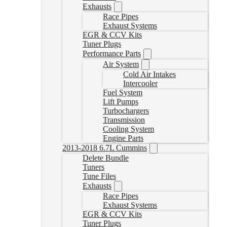
Exhausts
Race Pipes
Exhaust Systems
EGR & CCV Kits
Tuner Plugs
Performance Parts
Air System
Cold Air Intakes
Intercooler
Fuel System
Lift Pumps
Turbochargers
Transmission
Cooling System
Engine Parts
2013-2018 6.7L Cummins
Delete Bundle
Tuners
Tune Files
Exhausts
Race Pipes
Exhaust Systems
EGR & CCV Kits
Tuner Plugs