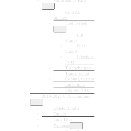
Performance Parts
Cold Air
Intakes
Fuel System
Lift
Pumps
Fuel
Supply
Injection
Parts
Turbochargers
Transmission
Cooling System
Intercooler
Engine Parts
2019-2021 6.7L Cummins
Delete Bundle
Tuners
Tune Files
Exhausts