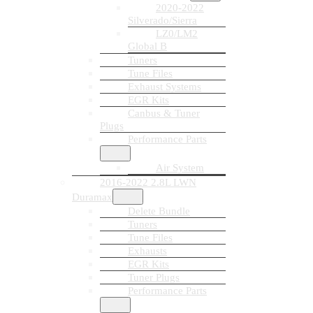
2020-2022
Silverado/Sierra
LZ0/LM2
Global B
Tuners
Tune Files
Exhaust Systems
EGR Kits
Canbus & Tuner
Plugs
Performance Parts
Air System
2016-2022 2.8L LWN
Duramax
Delete Bundle
Tuners
Tune Files
Exhausts
EGR Kits
Tuner Plugs
Performance Parts