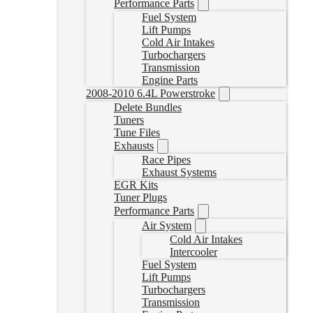
Performance Parts
Fuel System
Lift Pumps
Cold Air Intakes
Turbochargers
Transmission
Engine Parts
2008-2010 6.4L Powerstroke
Delete Bundles
Tuners
Tune Files
Exhausts
Race Pipes
Exhaust Systems
EGR Kits
Tuner Plugs
Performance Parts
Air System
Cold Air Intakes
Intercooler
Fuel System
Lift Pumps
Turbochargers
Transmission