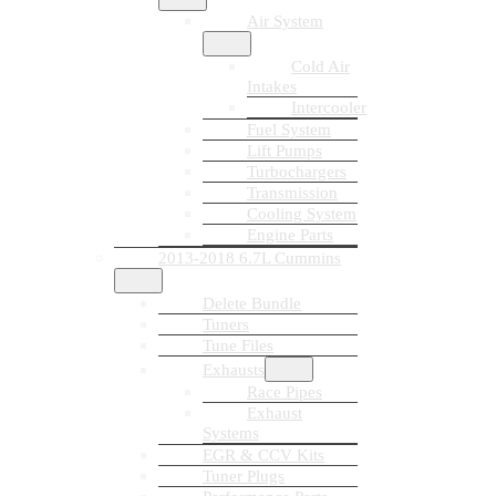
Air System
Cold Air
Intakes
Intercooler
Fuel System
Lift Pumps
Turbochargers
Transmission
Cooling System
Engine Parts
2013-2018 6.7L Cummins
Delete Bundle
Tuners
Tune Files
Exhausts
Race Pipes
Exhaust
Systems
EGR & CCV Kits
Tuner Plugs