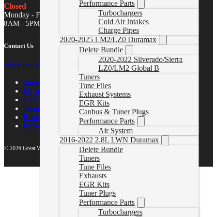
Performance Parts
Closed
Turbochargers
Monday - Friday
Cold Air Intakes
8AM - 5PM MST
Charge Pipes
2020-2025 LM2/LZ0 Duramax
Contact Us
Delete Bundle
2020-2022 Silverado/Sierra
sales@gwndiesel.com
LZ0/LM2 Global B
Tuners
Support Center
Tune Files
My account
Exhaust Systems
Contact Us
EGR Kits
Terms of Service
Canbus & Tuner Plugs
Return Policy
Performance Parts
Privacy Policy
Air System
2016-2022 2.8L LWN Duramax
© 2026 Great White North Diesel
Delete Bundle
Tuners
Tune Files
Exhausts
EGR Kits
Tuner Plugs
Performance Parts
Turbochargers