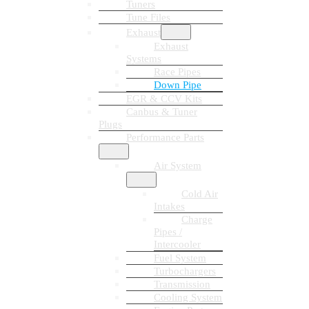
Tuners
Tune Files
Exhaust
Exhaust
Systems
Race Pipes
Down Pipe
EGR & CCV Kits
Canbus & Tuner
Plugs
Performance Parts
Air System
Cold Air
Intakes
Charge
Pipes /
Intercooler
Fuel System
Turbochargers
Transmission
Cooling System