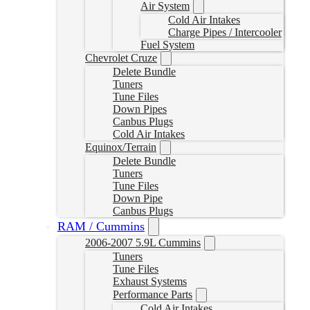
Air System
Cold Air Intakes
Charge Pipes / Intercooler
Fuel System
Chevrolet Cruze
Delete Bundle
Tuners
Tune Files
Down Pipes
Canbus Plugs
Cold Air Intakes
Equinox/Terrain
Delete Bundle
Tuners
Tune Files
Down Pipe
Canbus Plugs
RAM / Cummins
2006-2007 5.9L Cummins
Tuners
Tune Files
Exhaust Systems
Performance Parts
Cold Air Intakes