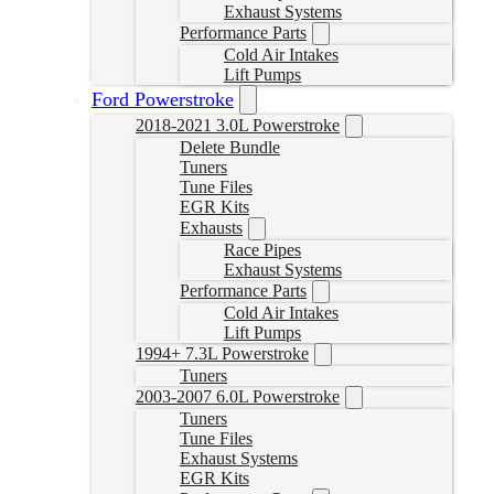
Exhaust Systems
Performance Parts
Cold Air Intakes
Lift Pumps
Ford Powerstroke
2018-2021 3.0L Powerstroke
Delete Bundle
Tuners
Tune Files
EGR Kits
Exhausts
Race Pipes
Exhaust Systems
Performance Parts
Cold Air Intakes
Lift Pumps
1994+ 7.3L Powerstroke
Tuners
2003-2007 6.0L Powerstroke
Tuners
Tune Files
Exhaust Systems
EGR Kits