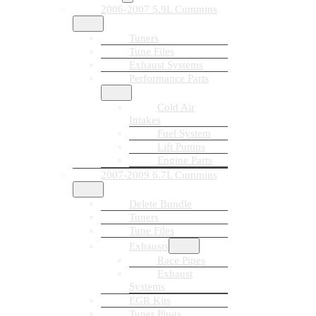
2006-2007 5.9L Cummins
Tuners
Tune Files
Exhaust Systems
Performance Parts
Cold Air
Intakes
Fuel System
Lift Pumps
Engine Parts
2007-2009 6.7L Cummins
Delete Bundle
Tuners
Tune Files
Exhausts
Race Pipes
Exhaust
Systems
EGR Kits
Tuner Plugs