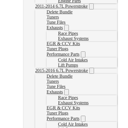
Engine Parts
2011-2014 6.7L Powerstroke
Delete Bundle
Tuners
Tune Files
Exhausts
Race Pipes
Exhaust Systems
EGR & CCV Kits
Tuner Plugs
Performance Parts
Cold Air Intakes
Lift Pumps
2015-2016 6.7L Powerstroke
Delete Bundle
Tuners
Tune Files
Exhausts
Race Pipes
Exhaust Systems
EGR & CCV Kits
Tuner Plugs
Performance Parts
Cold Air Intakes