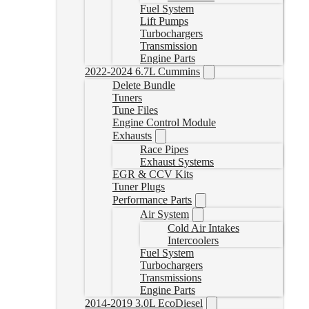
Fuel System
Lift Pumps
Turbochargers
Transmission
Engine Parts
2022-2024 6.7L Cummins
Delete Bundle
Tuners
Tune Files
Engine Control Module
Exhausts
Race Pipes
Exhaust Systems
EGR & CCV Kits
Tuner Plugs
Performance Parts
Air System
Cold Air Intakes
Intercoolers
Fuel System
Turbochargers
Transmissions
Engine Parts
2014-2019 3.0L EcoDiesel