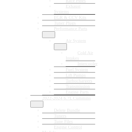
Race Pipes
Exhaust
Systems
EGR & CCV Kits
Tuner Plugs
Performance Parts
Air System
Cold Air
Intakes
Intercooler
Fuel System
Lift Pumps
Turbochargers
Transmission
Engine Parts
2022-2024 6.7L Cummins
Delete Bundle
Tuners
Tune Files
Engine Control