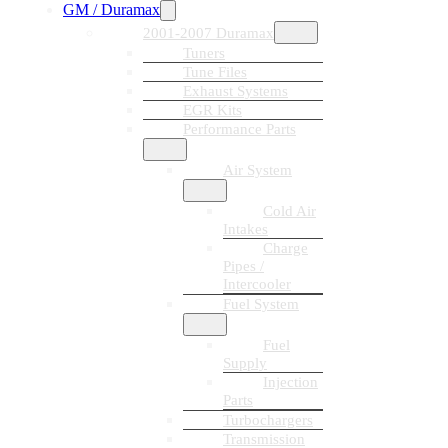
GM / Duramax
2001-2007 Duramax
Tuners
Tune Files
Exhaust Systems
EGR Kits
Performance Parts
Air System
Cold Air
Intakes
Charge
Pipes /
Intercooler
Fuel System
Fuel
Supply
Injection
Parts
Turbochargers
Transmission