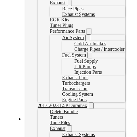
Exhaust
Race Pipes
Exhaust Systems
EGR Kits
Tuner Plugs
Performance Parts
Air System
Cold Air Intakes
Charge Pipes / Intercooler
Fuel System
Fuel Supply
Lift Pumps
Injection Parts
Exhaust Parts
Turbochargers
Transmission
Cooling System
Engine Parts
2017-2023 L5P Duramax
Delete Bundle
Tuners
Tune Files
17-26 L5P Turbo Downpipe
Exhaust
Exhaust Systems