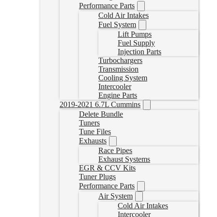
Performance Parts
Cold Air Intakes
Fuel System
Lift Pumps
Fuel Supply
Injection Parts
Turbochargers
Transmission
Cooling System
Intercooler
Engine Parts
2019-2021 6.7L Cummins
Delete Bundle
Tuners
Tune Files
Exhausts
Race Pipes
Exhaust Systems
EGR & CCV Kits
Tuner Plugs
Performance Parts
Air System
Cold Air Intakes
Intercooler