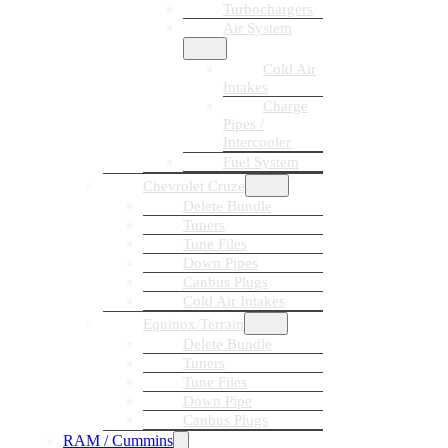
Turbochargers
Air System
Cold Air
Intakes
Charge
Pipes /
Intercooler
Fuel System
Chevrolet Cruze
Delete Bundle
Tuners
Tune Files
Down Pipes
Canbus Plugs
Cold Air Intakes
Equinox/Terrain
Delete Bundle
Tuners
Tune Files
Down Pipe
Canbus Plugs
RAM / Cummins