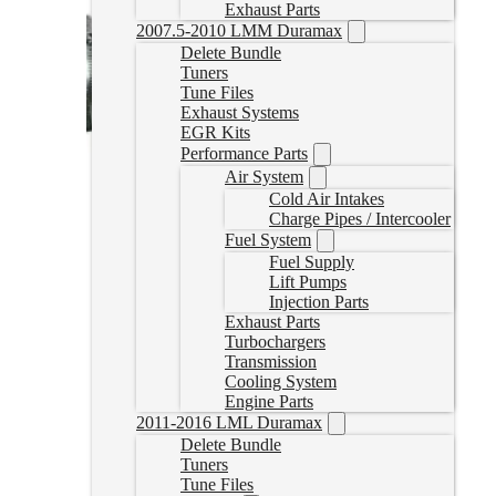
Exhaust Parts
2007.5-2010 LMM Duramax
Delete Bundle
Tuners
Tune Files
Exhaust Systems
EGR Kits
Performance Parts
Air System
Cold Air Intakes
Charge Pipes / Intercooler
Fuel System
Fuel Supply
Lift Pumps
Injection Parts
Exhaust Parts
Turbochargers
Transmission
Cooling System
Engine Parts
2011-2016 LML Duramax
Delete Bundle
Tuners
Tune Files