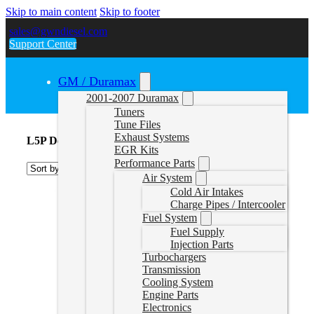
Skip to main content
Skip to footer
sales@gwndiesel.com
Support Center
GM / Duramax
2001-2007 Duramax
Tuners
Tune Files
Exhaust Systems
L5P Down Pipe
EGR Kits
Performance Parts
Air System
Cold Air Intakes
Charge Pipes / Intercooler
Fuel System
Fuel Supply
Injection Parts
Turbochargers
Transmission
Cooling System
Engine Parts
Electronics