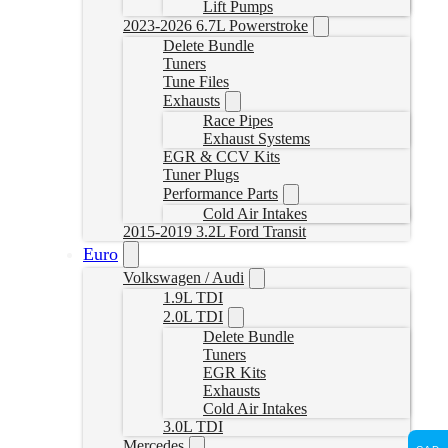
Lift Pumps
2023-2026 6.7L Powerstroke
Delete Bundle
Tuners
Tune Files
Exhausts
Race Pipes
Exhaust Systems
EGR & CCV Kits
Tuner Plugs
Performance Parts
Cold Air Intakes
2015-2019 3.2L Ford Transit
Euro
Volkswagen / Audi
1.9L TDI
2.0L TDI
Delete Bundle
Tuners
EGR Kits
Exhausts
Cold Air Intakes
3.0L TDI
Mercedes