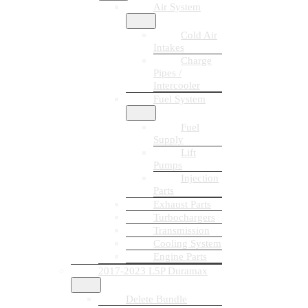
Air System
Cold Air
Intakes
Charge
Pipes /
Intercooler
Fuel System
Fuel
Supply
Lift
Pumps
Injection
Parts
Exhaust Parts
Turbochargers
Transmission
Cooling System
Engine Parts
2017-2023 L5P Duramax
Delete Bundle