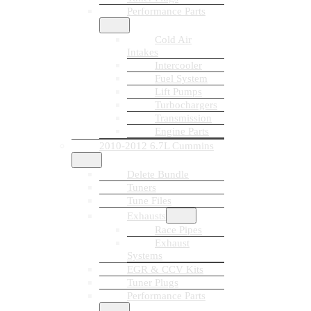
Performance Parts
Cold Air
Intakes
Intercooler
Fuel System
Lift Pumps
Turbochargers
Transmission
Engine Parts
2010-2012 6.7L Cummins
Delete Bundle
Tuners
Tune Files
Exhausts
Race Pipes
Exhaust
Systems
EGR & CCV Kits
Tuner Plugs
Performance Parts