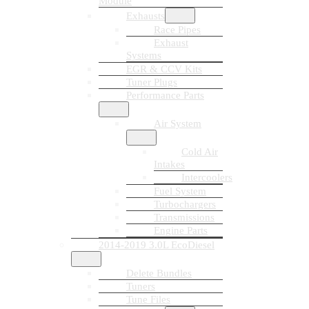
Module
Exhausts
Race Pipes
Exhaust
Systems
EGR & CCV Kits
Tuner Plugs
Performance Parts
Air System
Cold Air
Intakes
Intercoolers
Fuel System
Turbochargers
Transmissions
Engine Parts
2014-2019 3.0L EcoDiesel
Delete Bundles
Tuners
Tune Files