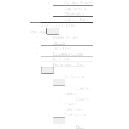
Cooling System
Engine Parts
Electronics
Exhaust Parts
2007.5-2010 LMM
Duramax
Delete Bundle
Tuners
Tune Files
Exhaust Systems
EGR Kits
Performance Parts
Air System
Cold Air
Intakes
Charge
Pipes /
Intercooler
Fuel System
Fuel