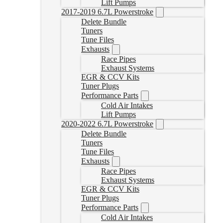
Lift Pumps
2017-2019 6.7L Powerstroke
Delete Bundle
Tuners
Tune Files
Exhausts
Race Pipes
Exhaust Systems
EGR & CCV Kits
Tuner Plugs
Performance Parts
Cold Air Intakes
Lift Pumps
2020-2022 6.7L Powerstroke
Delete Bundle
Tuners
Tune Files
Exhausts
Race Pipes
Exhaust Systems
EGR & CCV Kits
Tuner Plugs
Performance Parts
Cold Air Intakes