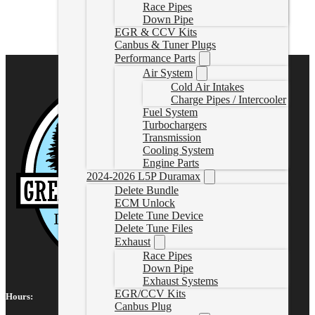
FLO-10104
Race Pipes
CAD $
459.85
Down Pipe
EGR & CCV Kits
Add to cart
Canbus & Tuner Plugs
Performance Parts
Air System
Cold Air Intakes
Charge Pipes / Intercooler
Fuel System
Turbochargers
Transmission
Cooling System
Engine Parts
2024-2026 L5P Duramax
Delete Bundle
ECM Unlock
Delete Tune Device
Delete Tune Files
Exhaust
Race Pipes
Down Pipe
Exhaust Systems
EGR/CCV Kits
Hours:
Canbus Plug