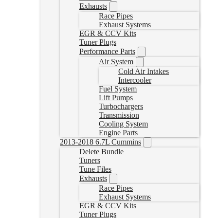
Exhausts
Race Pipes
Exhaust Systems
EGR & CCV Kits
Tuner Plugs
Performance Parts
Air System
Cold Air Intakes
Intercooler
Fuel System
Lift Pumps
Turbochargers
Transmission
Cooling System
Engine Parts
2013-2018 6.7L Cummins
Delete Bundle
Tuners
Tune Files
Exhausts
Race Pipes
Exhaust Systems
EGR & CCV Kits
Tuner Plugs