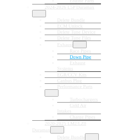
Engine Parts
2024-2026 L5P Duramax
Delete Bundle
ECM Unlock
Delete Tune Device
Delete Tune Files
Exhaust
Race Pipes
Down Pipe
Exhaust
Systems
EGR/CCV Kits
Canbus Plug
Performance Parts
Turbochargers
Cold Air
Intakes
Charge Pipes
2020-2025 LM2/LZ0
Duramax
Delete Bundle