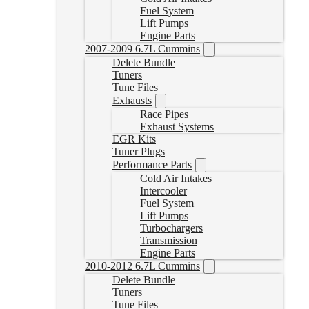
Fuel System
Lift Pumps
Engine Parts
2007-2009 6.7L Cummins
Delete Bundle
Tuners
Tune Files
Exhausts
Race Pipes
Exhaust Systems
EGR Kits
Tuner Plugs
Performance Parts
Cold Air Intakes
Intercooler
Fuel System
Lift Pumps
Turbochargers
Transmission
Engine Parts
2010-2012 6.7L Cummins
Delete Bundle
Tuners
Tune Files