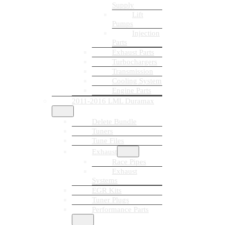
Supply
Lift
Pumps
Injection
Parts
Exhaust Parts
Turbochargers
Transmission
Cooling System
Engine Parts
2011-2016 LML Duramax
Delete Bundle
Tuners
Tune Files
Exhaust
Race Pipes
Exhaust
Systems
EGR Kits
Tuner Plugs
Performance Parts