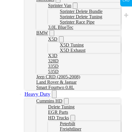
CAD
Sprinter Van
Sprinter Delete Bundle
Sprinter Delete Tuning
Sprinter Race Pipe
3.0L BlueTec
BMW
X5D
X5D Tuning
X5D Exhaust
X3D
328D
335D
535D
Jeep CRD (2005-2008)
Land Rover & Jaguar
Smart Fourtwo 0.8L
Heavy Duty
Cummins HD
Delete Tuning
EGR Parts
HD Trucks
Peterbilt
Freightliner