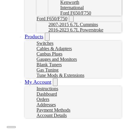
Kenworth
International
Ford F650/F750
Ford F650/F750
2007-2015 6.7L Cummins
2016-2023 6.7L Powerstroke
Products
Switches
Cables & Adapters
Canbus Plugs
Gauges and Monitors
Blank Tuners
Gas Tuning
Tune Mods & Extensions
My Account
Instructions
Dashboard
Orders
Addresses
Payment Methods
Account Details