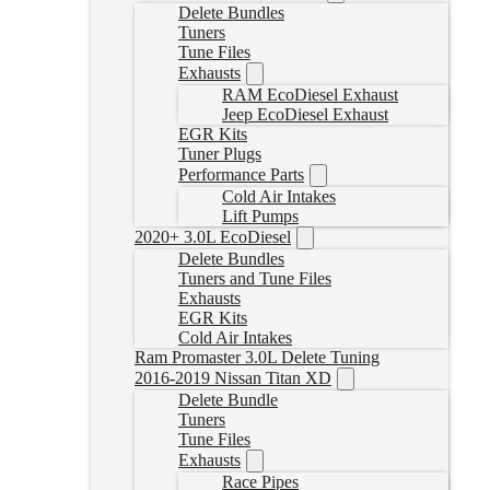
Delete Bundles
Tuners
Tune Files
Exhausts
RAM EcoDiesel Exhaust
Jeep EcoDiesel Exhaust
EGR Kits
Tuner Plugs
Performance Parts
Cold Air Intakes
Lift Pumps
2020+ 3.0L EcoDiesel
Delete Bundles
Tuners and Tune Files
Exhausts
EGR Kits
Cold Air Intakes
Ram Promaster 3.0L Delete Tuning
2016-2019 Nissan Titan XD
Delete Bundle
Tuners
Tune Files
Exhausts
Race Pipes