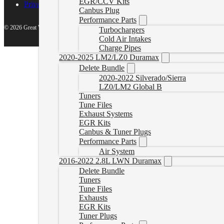
EGR/CCV Kits
Privacy Policy
Canbus Plug
Performance Parts
© 2026 Great White North Diesel
Turbochargers
Cold Air Intakes
Charge Pipes
2020-2025 LM2/LZ0 Duramax
Delete Bundle
2020-2022 Silverado/Sierra
LZ0/LM2 Global B
Tuners
Tune Files
Exhaust Systems
EGR Kits
Canbus & Tuner Plugs
Performance Parts
Air System
2016-2022 2.8L LWN Duramax
Delete Bundle
Tuners
Tune Files
Exhausts
EGR Kits
Tuner Plugs