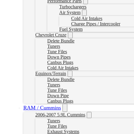
Performance Parts
Turbochargers
Air System
Cold Air Intakes
Charge Pipes / Intercooler
Fuel System
Chevrolet Cruze
Delete Bundle
Tuners
Tune Files
Down Pipes
Canbus Plugs
Cold Air Intakes
Equinox/Terrain
Delete Bundle
Tuners
Tune Files
Down Pipe
Canbus Plugs
RAM / Cummins
2006-2007 5.9L Cummins
Tuners
Tune Files
Exhaust Systems