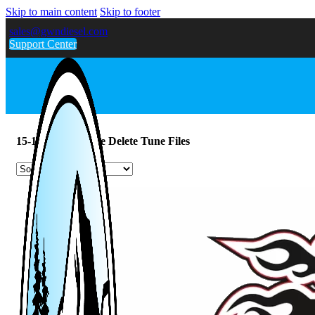
Skip to main content
Skip to footer
sales@gwndiesel.com
Support Center
15-16 Powerstroke Delete Tune Files