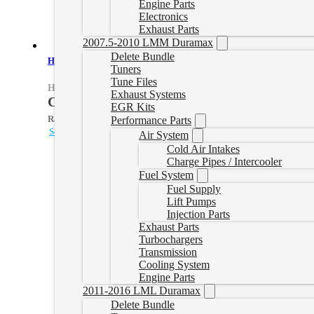
Engine Parts
Electronics
Exhaust Parts
2007.5-2010 LMM Duramax
Delete Bundle
HP Powerstroke Delete Tune File
Tuners
Tune Files
HPPSTUNE
Exhaust Systems
CAD $
424.99
EGR Kits
Rated
5.00
out of 5 based on
1
customer rating
Performance Parts
Select options
Air System
Cold Air Intakes
Charge Pipes / Intercooler
Fuel System
Fuel Supply
Lift Pumps
Injection Parts
Exhaust Parts
Turbochargers
Transmission
Cooling System
Engine Parts
2011-2016 LML Duramax
Delete Bundle