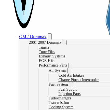
GM / Duramax
2001-2007 Duramax
Tuners
Tune Files
Exhaust Systems
EGR Kits
Performance Parts
Air System
Cold Air Intakes
Charge Pipes / Intercooler
Fuel System
Fuel Supply
Injection Parts
Turbochargers
Transmission
Cooling System