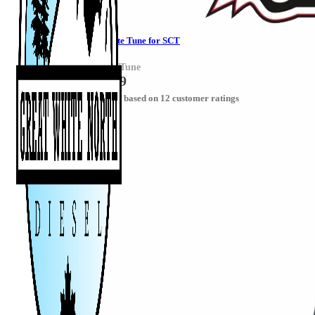
Powerstroke Delete Tune for SCT
PowerstrokeSCTTune
CAD $
287.49
Rated
5.00
out of 5 based on
12
customer ratings
Select options