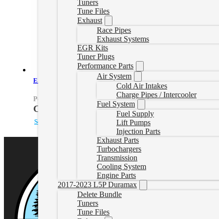
Tuners
Tune Files
Exhaust
Race Pipes
Exhaust Systems
EGR Kits
Tuner Plugs
Performance Parts
Air System
EZLynk Powerstroke Delete Tune
Cold Air Intakes
Charge Pipes / Intercooler
PowerstrokeEZLynk
Fuel System
CAD $
860.00
Fuel Supply
Select options
Lift Pumps
Injection Parts
Exhaust Parts
Turbochargers
Transmission
Cooling System
Engine Parts
2017-2023 L5P Duramax
Delete Bundle
Tuners
Tune Files