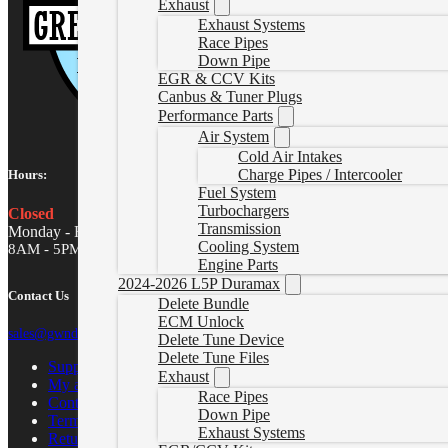
Exhaust
Exhaust Systems
Race Pipes
Down Pipe
EGR & CCV Kits
Canbus & Tuner Plugs
Performance Parts
Air System
Cold Air Intakes
Charge Pipes / Intercooler
Hours:
Fuel System
Turbochargers
Closed
Transmission
Monday - Friday
Cooling System
8AM - 5PM MST
Engine Parts
2024-2026 L5P Duramax
Contact Us
Delete Bundle
ECM Unlock
sales@gwndiesel.com
Delete Tune Device
Delete Tune Files
Support Center
Exhaust
My account
Race Pipes
Contact Us
Down Pipe
Terms of Service
Exhaust Systems
Return Policy