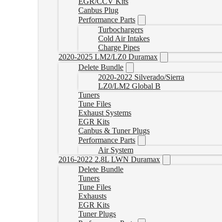
EGR/CCV Kits
Canbus Plug
Performance Parts
Turbochargers
Cold Air Intakes
Charge Pipes
2020-2025 LM2/LZ0 Duramax
Delete Bundle
2020-2022 Silverado/Sierra
LZ0/LM2 Global B
Tuners
Tune Files
Exhaust Systems
EGR Kits
Canbus & Tuner Plugs
Performance Parts
Air System
2016-2022 2.8L LWN Duramax
Delete Bundle
Tuners
Tune Files
Exhausts
EGR Kits
Tuner Plugs