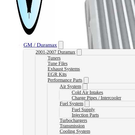
GM / Duramax
2001-2007 Duramax
Tuners
Tune Files
Exhaust Systems
EGR Kits
Performance Parts
Air System
Cold Air Intakes
Charge Pipes / Intercooler
Fuel System
Fuel Supply
Injection Parts
Turbochargers
Transmission
Cooling System