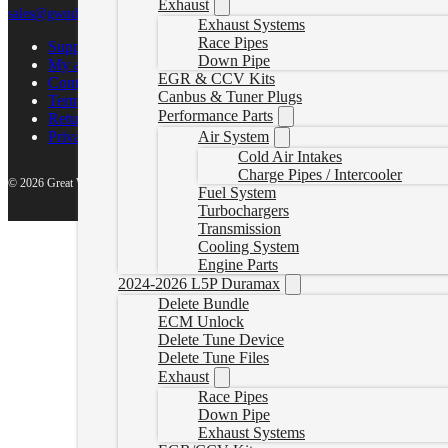
Exhaust
sales@gwndiesel.com
Exhaust Systems
Race Pipes
Support Center
Down Pipe
My account
EGR & CCV Kits
Contact Us
Canbus & Tuner Plugs
Terms of Service
Performance Parts
Return Policy
Air System
Privacy Policy
Cold Air Intakes
Charge Pipes / Intercooler
© 2026 Great White North Diesel
Fuel System
Turbochargers
Transmission
Cooling System
Engine Parts
2024-2026 L5P Duramax
Delete Bundle
ECM Unlock
Delete Tune Device
Delete Tune Files
Exhaust
Race Pipes
Down Pipe
Exhaust Systems