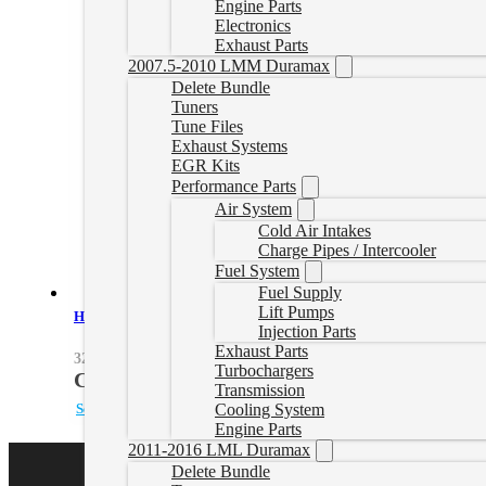
Engine Parts
Electronics
Exhaust Parts
2007.5-2010 LMM Duramax
Delete Bundle
Tuners
Tune Files
Exhaust Systems
EGR Kits
Performance Parts
Air System
Cold Air Intakes
Charge Pipes / Intercooler
Fuel System
Fuel Supply
Lift Pumps
Heavy-Duty Cast Aluminum Transmission Pan for 2003-2010 6.0/6
Injection Parts
Exhaust Parts
328051000
Turbochargers
CAD $
478.00
Transmission
Select options
Cooling System
Engine Parts
2011-2016 LML Duramax
Delete Bundle