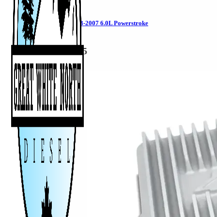
Flexplate for 2003-2007 6.0L Powerstroke
1041242
CAD $
849.95
Add to cart