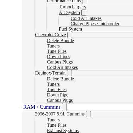
Performance Parts
Turbochargers
Air System
Cold Air Intakes
Charge Pipes / Intercooler
Fuel System
Chevrolet Cruze
Delete Bundle
Tuners
Tune Files
Down Pipes
Canbus Plugs
Cold Air Intakes
Equinox/Terrain
Delete Bundle
Tuners
Tune Files
Down Pipe
Canbus Plugs
RAM / Cummins
2006-2007 5.9L Cummins
Tuners
Tune Files
Exhaust Systems