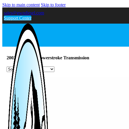
Skip to main content
Skip to footer
sales@gwndiesel.com
Support Center
2003-2007 6.0L Powerstroke Transmission