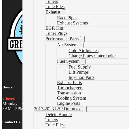
Tuners
Tune Files
Exhaust
Race Pipes
Exhaust Systems
EGR Kits
Tuner Plugs
Performance Parts
Air System
Cold Air Intakes
Charge Pipes / Intercooler
Fuel System
Fuel Supply
Lift Pumps
Injection Parts
Exhaust Parts
Hours:
Turbochargers
Transmission
Cooling System
Closed
Engine Parts
Monday - Friday
8AM - 5PM MST
2017-2023 L5P Duramax
Delete Bundle
Tuners
Contact Us
Tune Files