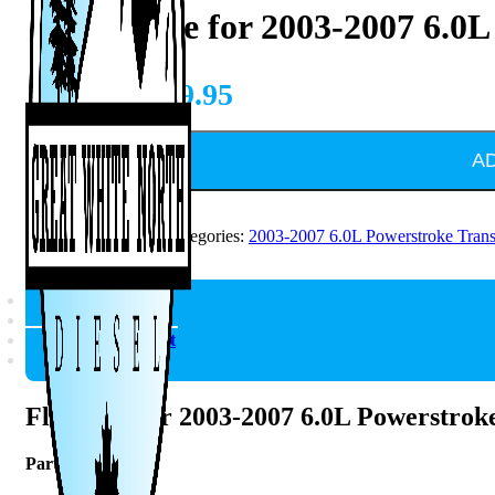
Flexplate for 2003-2007 6.0
CAD $
849.95
A
SKU:
1041242
Categories:
2003-2007 6.0L Powerstroke Tran
Description
Reviews (0)
Vehicle Fitment
Q & A
Flexplate for 2003-2007 6.0L Powerstrok
Part #
1041242