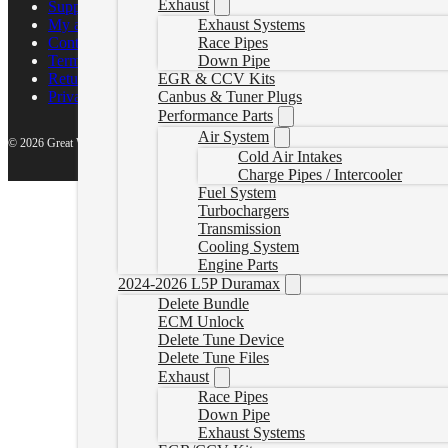
Exhaust
Support Center
Exhaust Systems
My account
Race Pipes
Contact Us
Down Pipe
Terms of Service
EGR & CCV Kits
Return Policy
Canbus & Tuner Plugs
Privacy Policy
Performance Parts
Air System
© 2026 Great White North Diesel
Cold Air Intakes
Charge Pipes / Intercooler
Fuel System
Turbochargers
Transmission
Cooling System
Engine Parts
2024-2026 L5P Duramax
Delete Bundle
ECM Unlock
Delete Tune Device
Delete Tune Files
Exhaust
Race Pipes
Down Pipe
Exhaust Systems