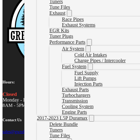
Tuners
Tune Files
Exhaust
Race Pipes
Exhaust Systems
EGR Kits
Tuner Plugs
Performance Parts
Air System
Cold Air Intakes
Charge Pipes / Intercooler
Fuel System
Fuel Supply
Lift Pumps
Hours:
Injection Parts
Exhaust Parts
Closed
Turbochargers
Monday - Friday
Transmission
8AM - 5PM MST
Cooling System
Engine Parts
2017-2023 L5P Duramax
Contact Us
Delete Bundle
Tuners
sales@gwndiesel.com
Tune Files