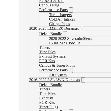
EGR/CCV Kits
Canbus Plug
Performance Parts
Turbochargers
Cold Air Intakes
Charge Pipes
2020-2025 LM2/LZ0 Duramax
Delete Bundle
2020-2022 Silverado/Sierra
LZ0/LM2 Global B
Tuners
Tune Files
Exhaust Systems
EGR Kits
Canbus & Tuner Plugs
Performance Parts
Air System
2016-2022 2.8L LWN Duramax
Delete Bundle
Tuners
Tune Files
Exhausts
EGR Kits
Tuner Plugs