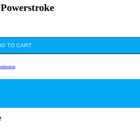
L Powerstroke
DD TO CART
smission
e