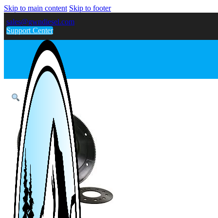
Skip to main content
Skip to footer
sales@gwndiesel.com
Support Center