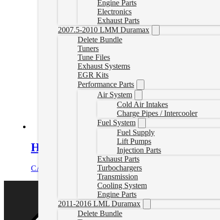
Engine Parts
Electronics
Exhaust Parts
2007.5-2010 LMM Duramax
Delete Bundle
Tuners
Tune Files
Exhaust Systems
EGR Kits
Performance Parts
Air System
Cold Air Intakes
Charge Pipes / Intercooler
Fuel System
Fuel Supply
Lift Pumps
Heavy-Duty Cast Aluminum Transmiss
Injection Parts
Exhaust Parts
Turbochargers
CAD $
478.00
Select options
Transmission
Cooling System
Engine Parts
2011-2016 LML Duramax
Delete Bundle