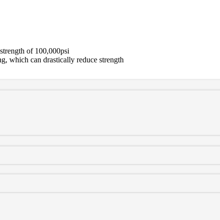
strength of 100,000psi
g, which can drastically reduce strength
mpered 100ksi steel. In-house machining incorporates integrated coun
 hydrogen embrittlement that can cause cracking, these units will fit a
direct, bolt-in replacement for the stock unit. Great for racing, towing,