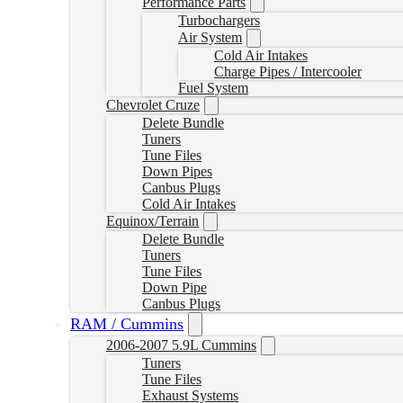
Performance Parts
Turbochargers
Air System
Cold Air Intakes
Charge Pipes / Intercooler
Fuel System
Chevrolet Cruze
Delete Bundle
Tuners
Tune Files
Down Pipes
Canbus Plugs
Cold Air Intakes
Equinox/Terrain
Delete Bundle
Tuners
Tune Files
Down Pipe
Canbus Plugs
RAM / Cummins
2006-2007 5.9L Cummins
Tuners
Tune Files
Exhaust Systems