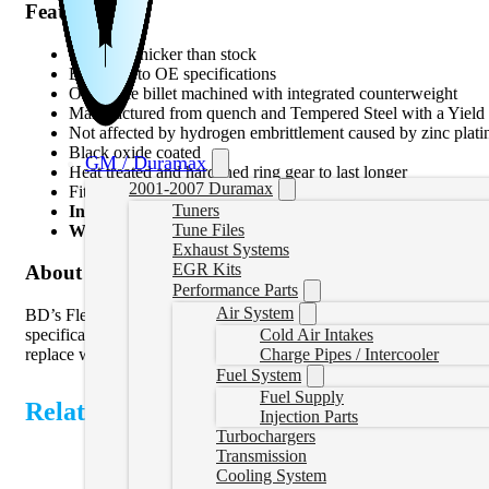
Features
1.5 times thicker than stock
Balanced to OE specifications
One piece billet machined with integrated counterweight
Manufactured from quench and Tempered Steel with a Yield 
Not affected by hydrogen embrittlement caused by zinc platin
Black oxide coated
GM / Duramax
Heat treated and hardened ring gear to last longer
2001-2007 Duramax
Fits any OEM or aftermarket torque converter
Tuners
Install Time:
7 Hours 30 Minutes
Tune Files
Warranty for Parts:
36-Months, 150,000 Miles
Exhaust Systems
EGR Kits
About Product
Performance Parts
Air System
BD’s FleX-Plate is CNC machined 1.5x thicker out of quench and te
Cold Air Intakes
specifications. Black Oxide coated to resist corrosion and prevents
Charge Pipes / Intercooler
replace with converter or transmission swap. The BD FleX-Plate is a 
Fuel System
Fuel Supply
Related Products
Injection Parts
Turbochargers
Transmission
Cooling System