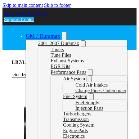
Skip to main content
Skip to footer
sales@gwndiesel.com
Support Center
GM / Duramax
2001-2007 Duramax
Tuners
Tune Files
Exhaust Systems
LB7/LLY/LBZ Lift Pumps
EGR Kits
Performance Parts
Air System
Cold Air Intakes
Charge Pipes / Intercooler
Fuel System
Fuel Supply
Injection Parts
Turbochargers
Transmission
Cooling System
Engine Parts
Electronics