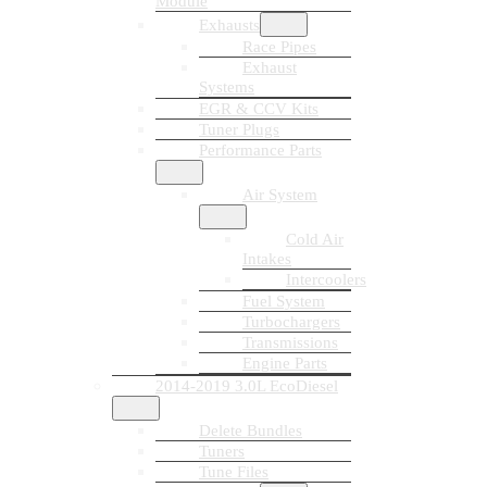
Module
Exhausts
Race Pipes
Exhaust
Systems
EGR & CCV Kits
Tuner Plugs
Performance Parts
Air System
Cold Air
Intakes
Intercoolers
Fuel System
Turbochargers
Transmissions
Engine Parts
2014-2019 3.0L EcoDiesel
Delete Bundles
Tuners
Tune Files