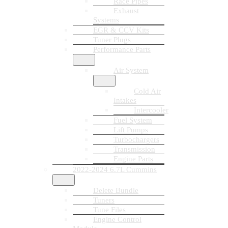
Race Pipes
Exhaust
Systems
EGR & CCV Kits
Tuner Plugs
Performance Parts
Air System
Cold Air
Intakes
Intercooler
Fuel System
Lift Pumps
Turbochargers
Transmission
Engine Parts
2022-2024 6.7L Cummins
Delete Bundle
Tuners
Tune Files
Engine Control