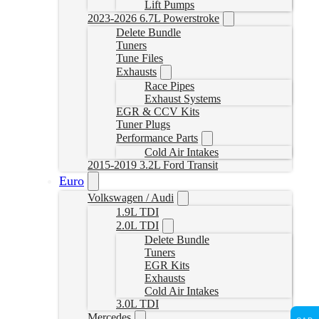
Lift Pumps
2023-2026 6.7L Powerstroke
Delete Bundle
Tuners
Tune Files
Exhausts
Race Pipes
Exhaust Systems
EGR & CCV Kits
Tuner Plugs
Performance Parts
Cold Air Intakes
2015-2019 3.2L Ford Transit
Euro
Volkswagen / Audi
1.9L TDI
2.0L TDI
Delete Bundle
Tuners
EGR Kits
Exhausts
Cold Air Intakes
3.0L TDI
Mercedes