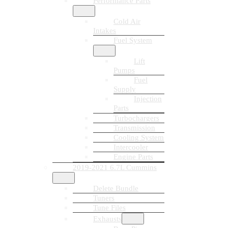
Performance Parts
Cold Air
Intakes
Fuel System
Lift
Pumps
Fuel
Supply
Injection
Parts
Turbochargers
Transmission
Cooling System
Intercooler
Engine Parts
2019-2021 6.7L Cummins
Delete Bundle
Tuners
Tune Files
Exhausts