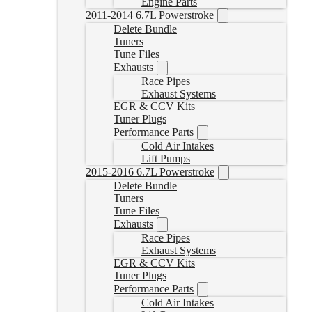
Engine Parts
2011-2014 6.7L Powerstroke
Delete Bundle
Tuners
Tune Files
Exhausts
Race Pipes
Exhaust Systems
EGR & CCV Kits
Tuner Plugs
Performance Parts
Cold Air Intakes
Lift Pumps
2015-2016 6.7L Powerstroke
Delete Bundle
Tuners
Tune Files
Exhausts
Race Pipes
Exhaust Systems
EGR & CCV Kits
Tuner Plugs
Performance Parts
Cold Air Intakes