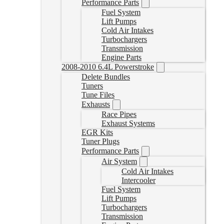
Performance Parts
Fuel System
Lift Pumps
Cold Air Intakes
Turbochargers
Transmission
Engine Parts
2008-2010 6.4L Powerstroke
Delete Bundles
Tuners
Tune Files
Exhausts
Race Pipes
Exhaust Systems
EGR Kits
Tuner Plugs
Performance Parts
Air System
Cold Air Intakes
Intercooler
Fuel System
Lift Pumps
Turbochargers
Transmission