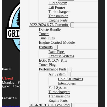
Fuel System
Lift Pumps
Turbochargers
Transmission
Engine Parts
2022-2024 6.7L Cummins
Delete Bundle
Tuners
Tune Files
Engine Control Module
Exhausts
Race Pipes
Exhaust Systems
EGR & CCV Kits
Tuner Plugs
Performance Parts
Hours:
Air System
Closed
Cold Air Intakes
Monday - Friday
Intercoolers
8AM - 5PM MST
Fuel System
Turbochargers
Transmissions
Contact Us
Engine Parts
2014-2019 3.0L EcoDiesel
sales@gwndiesel.com