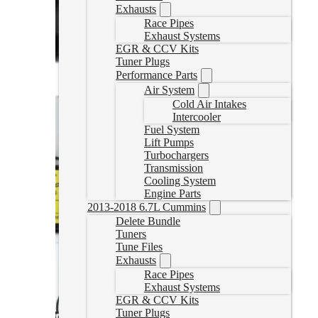
Exhausts
Race Pipes
Exhaust Systems
EGR & CCV Kits
Tuner Plugs
Performance Parts
Air System
Cold Air Intakes
Intercooler
Fuel System
Lift Pumps
Turbochargers
Transmission
Cooling System
Engine Parts
2013-2018 6.7L Cummins
Delete Bundle
Tuners
Tune Files
Exhausts
Race Pipes
Exhaust Systems
EGR & CCV Kits
Tuner Plugs