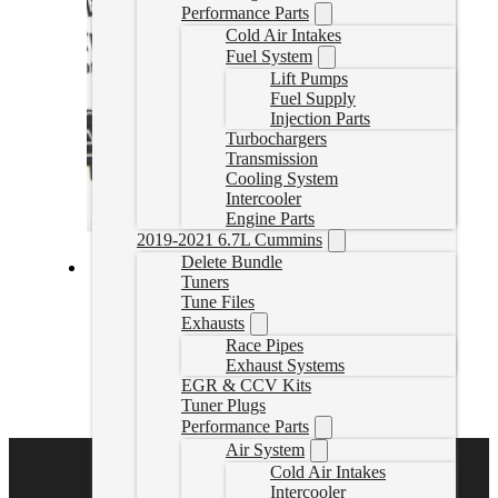
Performance Parts
Cold Air Intakes
Fuel System
Lift Pumps
Fuel Supply
Injection Parts
Turbochargers
Transmission
Cooling System
Intercooler
Engine Parts
2019-2021 6.7L Cummins
Delete Bundle
Tuners
Fass Fuel System 165GPH GM Duramax 6.6L 2001-2010
Tune Files
(TS C10 165G)
Exhausts
Race Pipes
TSC10165G
Exhaust Systems
CAD $
1,011.76
EGR & CCV Kits
Add to cart
Tuner Plugs
Performance Parts
Air System
Cold Air Intakes
Intercooler