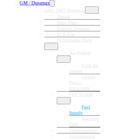
GM / Duramax
2001-2007 Duramax
Tuners
Tune Files
Exhaust Systems
EGR Kits
Performance Parts
Air System
Cold Air
Intakes
Charge
Pipes /
Intercooler
Fuel System
Fuel
Supply
Injection
Parts
Turbochargers
Transmission