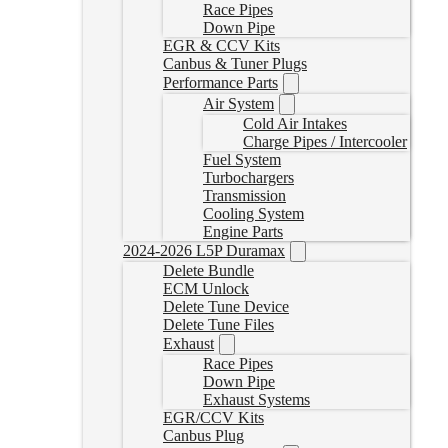
Race Pipes
Down Pipe
EGR & CCV Kits
Canbus & Tuner Plugs
Performance Parts
Air System
Cold Air Intakes
Charge Pipes / Intercooler
Fuel System
Turbochargers
Transmission
Cooling System
Engine Parts
2024-2026 L5P Duramax
Delete Bundle
ECM Unlock
Delete Tune Device
Delete Tune Files
Exhaust
Race Pipes
Down Pipe
Exhaust Systems
EGR/CCV Kits
Canbus Plug