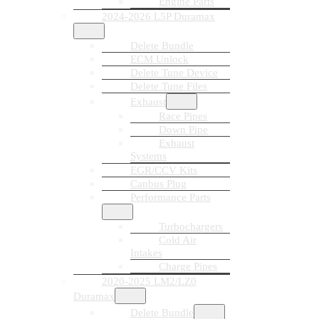
Engine Parts
2024-2026 L5P Duramax
Delete Bundle
ECM Unlock
Delete Tune Device
Delete Tune Files
Exhaust
Race Pipes
Down Pipe
Exhaust
Systems
EGR/CCV Kits
Canbus Plug
Performance Parts
Turbochargers
Cold Air
Intakes
Charge Pipes
2020-2025 LM2/LZ0
Duramax
Delete Bundle