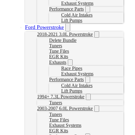
Exhaust Systems
Performance Parts
Cold Air Intakes
Lift Pumps
Ford Powerstroke
2018-2021 3.0L Powerstroke
Delete Bundle
Tuners
Tune Files
EGR Kits
Exhausts
Race Pipes
Exhaust Systems
Performance Parts
Cold Air Intakes
Lift Pumps
1994+ 7.3L Powerstroke
Tuners
2003-2007 6.0L Powerstroke
Tuners
Tune Files
Exhaust Systems
EGR Kits