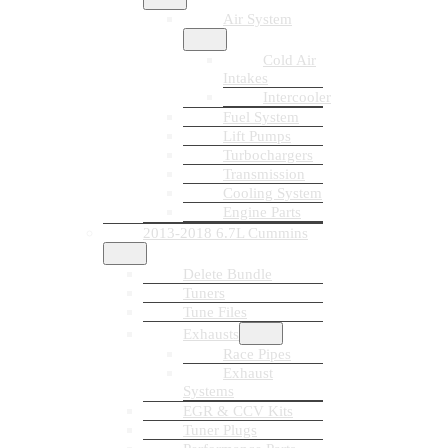
Air System
Cold Air
Intakes
Intercooler
Fuel System
Lift Pumps
Turbochargers
Transmission
Cooling System
Engine Parts
2013-2018 6.7L Cummins
Delete Bundle
Tuners
Tune Files
Exhausts
Race Pipes
Exhaust
Systems
EGR & CCV Kits
Tuner Plugs