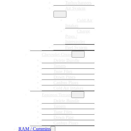
Turbochargers
Air System
Cold Air
Intakes
Charge
Pipes /
Intercooler
Fuel System
Chevrolet Cruze
Delete Bundle
Tuners
Tune Files
Down Pipes
Canbus Plugs
Cold Air Intakes
Equinox/Terrain
Delete Bundle
Tuners
Tune Files
Down Pipe
Canbus Plugs
RAM / Cummins