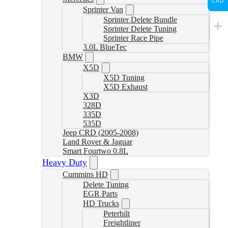
CAD
Sprinter Van
Sprinter Delete Bundle
Sprinter Delete Tuning
Sprinter Race Pipe
3.0L BlueTec
BMW
X5D
X5D Tuning
X5D Exhaust
X3D
328D
335D
535D
Jeep CRD (2005-2008)
Land Rover & Jaguar
Smart Fourtwo 0.8L
Heavy Duty
Cummins HD
Delete Tuning
EGR Parts
HD Trucks
Peterbilt
Freightliner