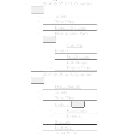
2006-2007 5.9L Cummins
Tuners
Tune Files
Exhaust Systems
Performance Parts
Cold Air
Intakes
Fuel System
Lift Pumps
Engine Parts
2007-2009 6.7L Cummins
Delete Bundle
Tuners
Tune Files
Exhausts
Race Pipes
Exhaust
Systems
EGR Kits
Tuner Plugs