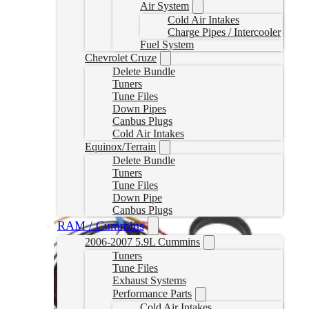
Air System
Cold Air Intakes
Charge Pipes / Intercooler
Fuel System
Chevrolet Cruze
Delete Bundle
Tuners
Tune Files
Down Pipes
Canbus Plugs
Cold Air Intakes
Equinox/Terrain
Delete Bundle
Tuners
Tune Files
Down Pipe
Canbus Plugs
RAM / Cummins
2006-2007 5.9L Cummins
Tuners
Tune Files
Exhaust Systems
Performance Parts
Cold Air Intakes