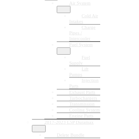
Air System
Cold Air
Intakes
Charge
Pipes /
Intercooler
Fuel System
Fuel
Supply
Lift
Pumps
Injection
Parts
Exhaust Parts
Turbochargers
Transmission
Cooling System
Engine Parts
2017-2023 L5P Duramax
Delete Bundle