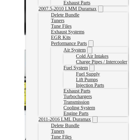
Exhaust Parts
2007.5-2010 LMM Duramax
Delete Bundle
Tuners
Tune Files
Exhaust Systems
EGR Kits
Performance Parts
Air System
Cold Air Intakes
Charge Pipes / Intercooler
Fuel System
Fuel Supply
Lift Pumps
Injection Parts
Exhaust Parts
Turbochargers
Transmission
Cooling System
Engine Parts
2011-2016 LML Duramax
Delete Bundle
Tuners
Tune Files