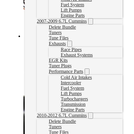
Fuel System
Lift Pumps
Engine Parts
2007-2009 6.7L Cummins
Delete Bundle
Tuners
Tune Files
PowerFlo Lift Pump for 2001-2004 LB7 Duramax
Exhausts
Race Pipes
PF-GM-0104
Exhaust Systems
CAD $
941.05
EGR Kits
Tuner Plugs
Add to cart
Performance Parts
Cold Air Intakes
Intercooler
Fuel System
Lift Pumps
Turbochargers
Transmission
Engine Parts
2010-2012 6.7L Cummins
Delete Bundle
Tuners
Tune Files