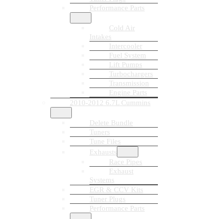
Performance Parts
Cold Air
Intakes
Intercooler
Fuel System
Lift Pumps
Turbochargers
Transmission
Engine Parts
2010-2012 6.7L Cummins
Delete Bundle
Tuners
Tune Files
Exhausts
Race Pipes
Exhaust
Systems
EGR & CCV Kits
Tuner Plugs
Performance Parts