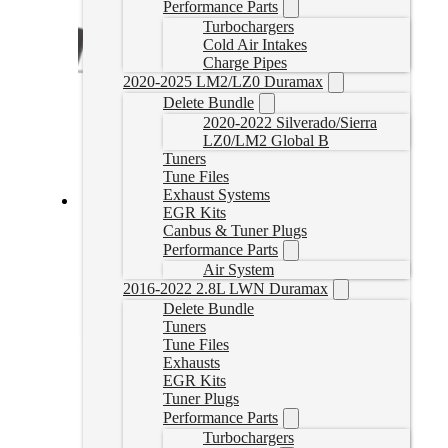
Performance Parts
Turbochargers
Cold Air Intakes
Charge Pipes
2020-2025 LM2/LZ0 Duramax
Delete Bundle
2020-2022 Silverado/Sierra
LZ0/LM2 Global B
Tuners
Tune Files
Exhaust Systems
EGR Kits
SureFlo Performance Sending Unit for 2001-2004
Canbus & Tuner Plugs
Duramax
Performance Parts
Air System
SF-GM-0104
2016-2022 2.8L LWN Duramax
CAD $
549.55
Delete Bundle
Add to cart
Tuners
Tune Files
Exhausts
EGR Kits
Tuner Plugs
Performance Parts
Turbochargers