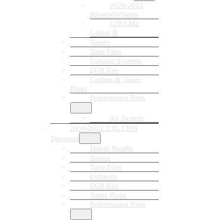
2020-2022
Silverado/Sierra
LZ0/LM2
Global B
Tuners
Tune Files
Exhaust Systems
EGR Kits
Canbus & Tuner
Plugs
Performance Parts
Air System
2016-2022 2.8L LWN
Duramax
Delete Bundle
Tuners
Tune Files
Exhausts
EGR Kits
Tuner Plugs
Performance Parts