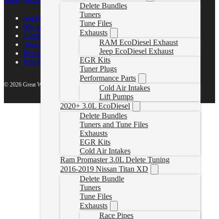
Delete Bundles
Tuners
Support Center
Tune Files
My account
Exhausts
Contact Us
RAM EcoDiesel Exhaust
Terms of Service
Jeep EcoDiesel Exhaust
Return Policy
EGR Kits
Privacy Policy
Tuner Plugs
Performance Parts
© 2026 Great White North Diesel
Cold Air Intakes
Lift Pumps
2020+ 3.0L EcoDiesel
Delete Bundles
Tuners and Tune Files
Exhausts
EGR Kits
Cold Air Intakes
Ram Promaster 3.0L Delete Tuning
2016-2019 Nissan Titan XD
Delete Bundle
Tuners
Tune Files
Exhausts
Race Pipes