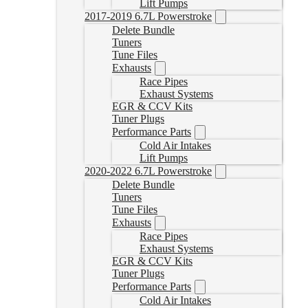
Lift Pumps
2017-2019 6.7L Powerstroke
Delete Bundle
Tuners
Tune Files
Exhausts
Race Pipes
Exhaust Systems
EGR & CCV Kits
Tuner Plugs
Performance Parts
Cold Air Intakes
Lift Pumps
2020-2022 6.7L Powerstroke
Delete Bundle
Tuners
Tune Files
Exhausts
Race Pipes
Exhaust Systems
EGR & CCV Kits
Tuner Plugs
Performance Parts
Cold Air Intakes