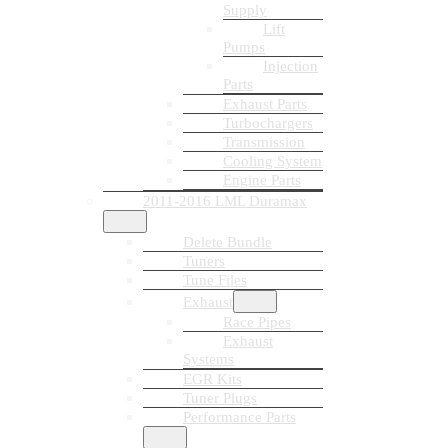
Supply
Lift
Pumps
Injection
Parts
Exhaust Parts
Turbochargers
Transmission
Cooling System
Engine Parts
2011-2016 LML Duramax
Delete Bundle
Tuners
Tune Files
Exhaust
Race Pipes
Exhaust
Systems
EGR Kits
Tuner Plugs
Performance Parts