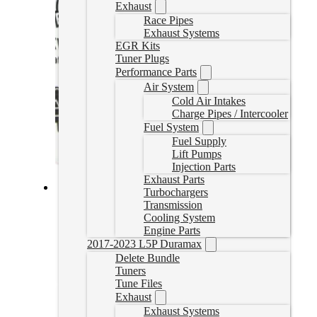
Exhaust
Race Pipes
Exhaust Systems
EGR Kits
Tuner Plugs
Performance Parts
Air System
Cold Air Intakes
Charge Pipes / Intercooler
Fuel System
Fuel Supply
Lift Pumps
Injection Parts
Exhaust Parts
Turbochargers
Fass Fuel System 100GPH GM Duramax 6.6L 2001-2010
Transmission
(TS C10 100G)
Cooling System
Engine Parts
TSC10100G
2017-2023 L5P Duramax
CAD $
985.27
Delete Bundle
Tuners
Add to cart
Tune Files
Exhaust
Exhaust Systems