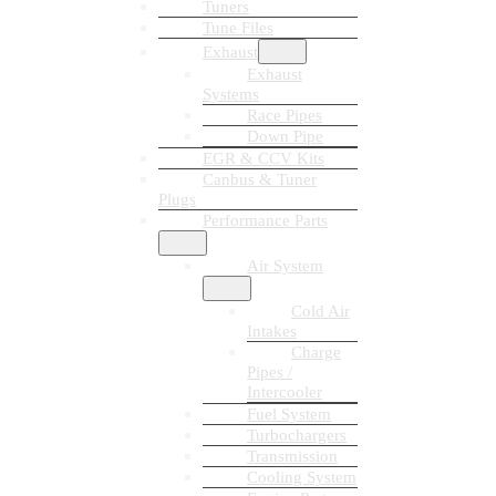
Tuners
Tune Files
Exhaust
Exhaust
Systems
Race Pipes
Down Pipe
EGR & CCV Kits
Canbus & Tuner
Plugs
Performance Parts
Air System
Cold Air
Intakes
Charge
Pipes /
Intercooler
Fuel System
Turbochargers
Transmission
Cooling System