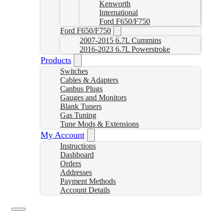
Kenworth
International
Ford F650/F750
Ford F650/F750
2007-2015 6.7L Cummins
2016-2023 6.7L Powerstroke
Products
Switches
Cables & Adapters
Canbus Plugs
Gauges and Monitors
Blank Tuners
Gas Tuning
Tune Mods & Extensions
My Account
Instructions
Dashboard
Orders
Addresses
Payment Methods
Account Details