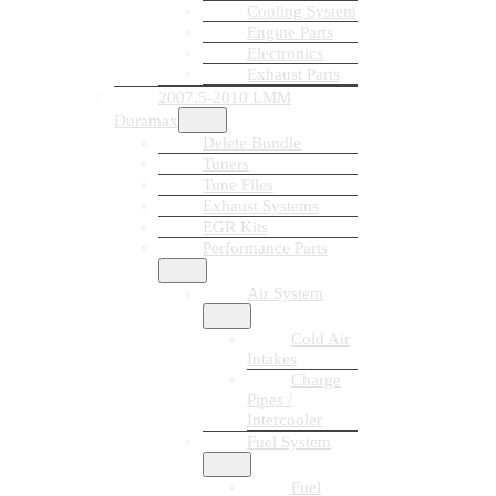
Cooling System
Engine Parts
Electronics
Exhaust Parts
2007.5-2010 LMM
Duramax
Delete Bundle
Tuners
Tune Files
Exhaust Systems
EGR Kits
Performance Parts
Air System
Cold Air
Intakes
Charge
Pipes /
Intercooler
Fuel System
Fuel