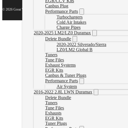
EGR/CCV Kits
Canbus Plug
© 2026 Great White North Diesel
Performance Parts
Turbochargers
Cold Air Intakes
Charge Pipes
2020-2025 LM2/LZ0 Duramax
Delete Bundle
2020-2022 Silverado/Sierra
LZ0/LM2 Global B
Tuners
Tune Files
Exhaust Systems
EGR Kits
Canbus & Tuner Plugs
Performance Parts
Air System
2016-2022 2.8L LWN Duramax
Delete Bundle
Tuners
Tune Files
Exhausts
EGR Kits
Tuner Plugs