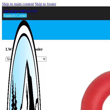
Skip to main content
Skip to footer
sales@gwndiesel.com
Support Center
LWN 2.8L Intercooler