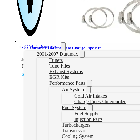
GM / Duramax
2.8L Duramax Hot and Cold Charge Pipe Kit
2001-2007 Duramax
Tuners
46-20264-R
CAD $
1,000.28
Tune Files
Exhaust Systems
Select options
EGR Kits
Performance Parts
Air System
Cold Air Intakes
Charge Pipes / Intercooler
Fuel System
Fuel Supply
Injection Parts
Turbochargers
Transmission
Cooling System