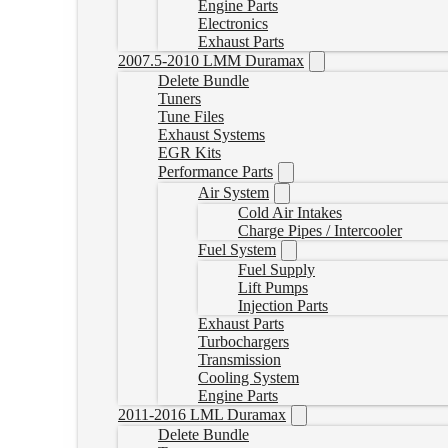
Engine Parts
Electronics
Exhaust Parts
2007.5-2010 LMM Duramax
Delete Bundle
Tuners
Tune Files
Exhaust Systems
EGR Kits
Performance Parts
Air System
Cold Air Intakes
Charge Pipes / Intercooler
Fuel System
Fuel Supply
Lift Pumps
Injection Parts
Exhaust Parts
Turbochargers
Transmission
Cooling System
Engine Parts
2011-2016 LML Duramax
Delete Bundle