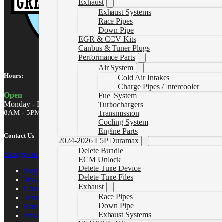
Exhaust
Exhaust Systems
Race Pipes
Down Pipe
EGR & CCV Kits
Canbus & Tuner Plugs
Performance Parts
Air System
Hours:
Cold Air Intakes
Charge Pipes / Intercooler
Open
Fuel System
Monday - Friday
Turbochargers
8AM - 5PM MST
Transmission
Cooling System
Engine Parts
Contact Us
2024-2026 L5P Duramax
Delete Bundle
sales@gwndiesel.com
ECM Unlock
Delete Tune Device
Support Center
Delete Tune Files
My account
Exhaust
Contact Us
Race Pipes
Terms of Service
Down Pipe
Return Policy
Exhaust Systems
Privacy Policy