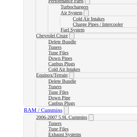
Performance Parts
Turbochargers
Air System
Cold Air Intakes
Charge Pipes / Intercooler
Fuel System
Chevrolet Cruze
Delete Bundle
Tuners
Tune Files
Down Pipes
Canbus Plugs
Cold Air Intakes
Equinox/Terrain
Delete Bundle
Tuners
Tune Files
Down Pipe
Canbus Plugs
RAM / Cummins
2006-2007 5.9L Cummins
Tuners
Tune Files
Exhaust Systems