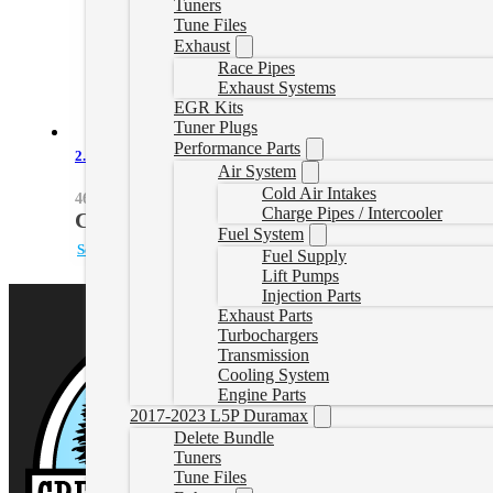
Tuners
Tune Files
Exhaust
Race Pipes
Exhaust Systems
EGR Kits
Tuner Plugs
Performance Parts
2.8L Duramax Hot Charge Pipe Kit
Air System
Cold Air Intakes
46-20268-R
Charge Pipes / Intercooler
CAD $
639.45
Fuel System
Select options
Fuel Supply
Lift Pumps
Injection Parts
Exhaust Parts
Turbochargers
Transmission
Cooling System
Engine Parts
2017-2023 L5P Duramax
Delete Bundle
Tuners
Tune Files