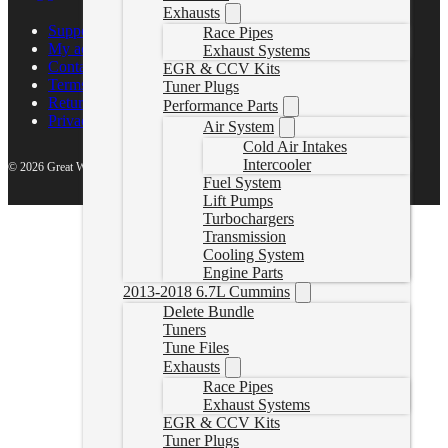
Exhausts
Support Center
Race Pipes
My account
Exhaust Systems
Contact Us
EGR & CCV Kits
Terms of Service
Tuner Plugs
Return Policy
Performance Parts
Privacy Policy
Air System
Cold Air Intakes
Intercooler
© 2026 Great White North Diesel
Fuel System
Lift Pumps
Turbochargers
Transmission
Cooling System
Engine Parts
2013-2018 6.7L Cummins
Delete Bundle
Tuners
Tune Files
Exhausts
Race Pipes
Exhaust Systems
EGR & CCV Kits
Tuner Plugs