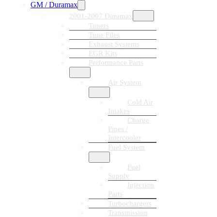
GM / Duramax
2001-2007 Duramax
Tuners
Tune Files
Exhaust Systems
EGR Kits
Performance Parts
Air System
Cold Air
Intakes
Charge
Pipes /
Intercooler
Fuel System
Fuel
Supply
Injection
Parts
Turbochargers
Transmission