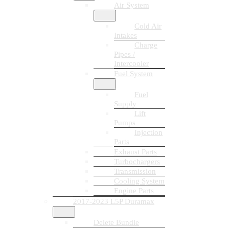
Air System
Cold Air
Intakes
Charge
Pipes /
Intercooler
Fuel System
Fuel
Supply
Lift
Pumps
Injection
Parts
Exhaust Parts
Turbochargers
Transmission
Cooling System
Engine Parts
2017-2023 L5P Duramax
Delete Bundle