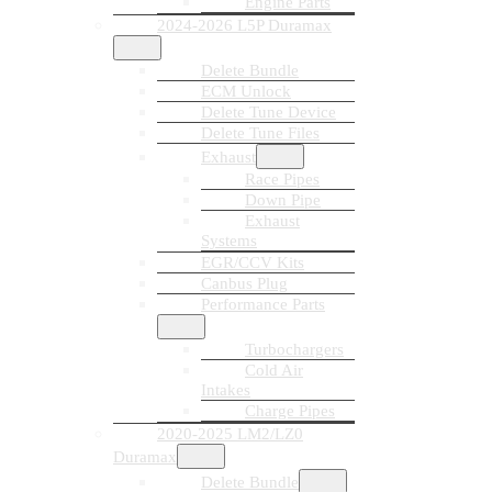
Engine Parts
2024-2026 L5P Duramax
Delete Bundle
ECM Unlock
Delete Tune Device
Delete Tune Files
Exhaust
Race Pipes
Down Pipe
Exhaust
Systems
EGR/CCV Kits
Canbus Plug
Performance Parts
Turbochargers
Cold Air
Intakes
Charge Pipes
2020-2025 LM2/LZ0
Duramax
Delete Bundle