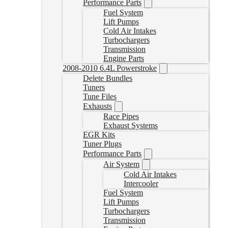
Performance Parts
Fuel System
Lift Pumps
Cold Air Intakes
Turbochargers
Transmission
Engine Parts
2008-2010 6.4L Powerstroke
Delete Bundles
Tuners
Tune Files
Exhausts
Race Pipes
Exhaust Systems
EGR Kits
Tuner Plugs
Performance Parts
Air System
Cold Air Intakes
Intercooler
Fuel System
Lift Pumps
Turbochargers
Transmission