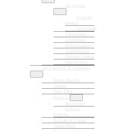
Air System
Cold Air
Intakes
Intercooler
Fuel System
Lift Pumps
Turbochargers
Transmission
Cooling System
Engine Parts
2013-2018 6.7L Cummins
Delete Bundle
Tuners
Tune Files
Exhausts
Race Pipes
Exhaust
Systems
EGR & CCV Kits
Tuner Plugs