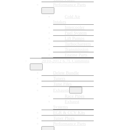
Performance Parts
Cold Air
Intakes
Intercooler
Fuel System
Lift Pumps
Turbochargers
Transmission
Engine Parts
2010-2012 6.7L Cummins
Delete Bundle
Tuners
Tune Files
Exhausts
Race Pipes
Exhaust
Systems
EGR & CCV Kits
Tuner Plugs
Performance Parts