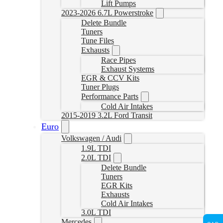
Lift Pumps
2023-2026 6.7L Powerstroke
Delete Bundle
Tuners
Tune Files
Exhausts
Race Pipes
Exhaust Systems
EGR & CCV Kits
Tuner Plugs
Performance Parts
Cold Air Intakes
2015-2019 3.2L Ford Transit
Euro
Volkswagen / Audi
1.9L TDI
2.0L TDI
Delete Bundle
Tuners
EGR Kits
Exhausts
Cold Air Intakes
3.0L TDI
Mercedes