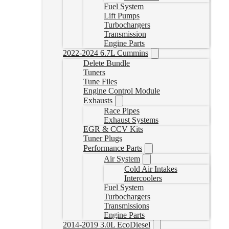
Fuel System
Lift Pumps
Turbochargers
Transmission
Engine Parts
2022-2024 6.7L Cummins
Delete Bundle
Tuners
Tune Files
Engine Control Module
Exhausts
Race Pipes
Exhaust Systems
EGR & CCV Kits
Tuner Plugs
Performance Parts
Air System
Cold Air Intakes
Intercoolers
Fuel System
Turbochargers
Transmissions
Engine Parts
2014-2019 3.0L EcoDiesel