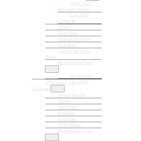
2020-2022
Silverado/Sierra
LZ0/LM2
Global B
Tuners
Tune Files
Exhaust Systems
EGR Kits
Canbus & Tuner
Plugs
Performance Parts
Air System
2016-2022 2.8L LWN
Duramax
Delete Bundle
Tuners
Tune Files
Exhausts
EGR Kits
Tuner Plugs
Performance Parts