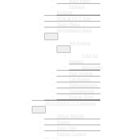
Race Pipes
Exhaust
Systems
EGR & CCV Kits
Tuner Plugs
Performance Parts
Air System
Cold Air
Intakes
Intercooler
Fuel System
Lift Pumps
Turbochargers
Transmission
Engine Parts
2022-2024 6.7L Cummins
Delete Bundle
Tuners
Tune Files
Engine Control