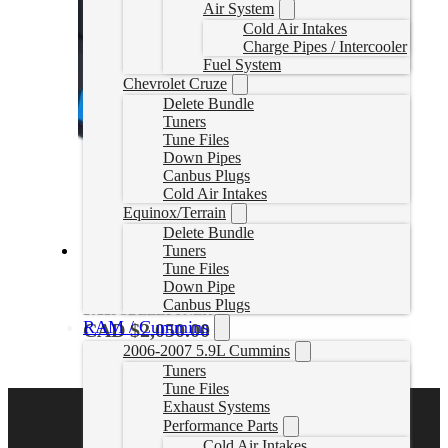
Air System
Cold Air Intakes
Charge Pipes / Intercooler
Fuel System
Chevrolet Cruze
Delete Bundle
Tuners
Tune Files
Down Pipes
Canbus Plugs
Cold Air Intakes
Equinox/Terrain
Delete Bundle
Tuners
Tune Files
2020–2022 Powerstroke EZLynk Delete Tuner
Down Pipe
Canbus Plugs
2022PSDEZLTUNER
RAM / Cummins
CAD $
2,050.00
2006-2007 5.9L Cummins
Select options
Tuners
Tune Files
Exhaust Systems
Performance Parts
Cold Air Intakes