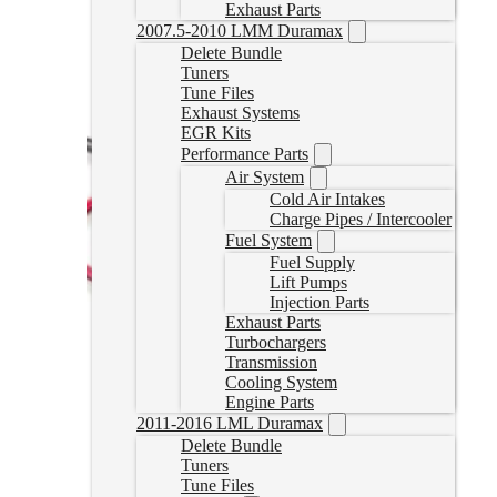
Exhaust Parts
2007.5-2010 LMM Duramax
Delete Bundle
Tuners
Tune Files
Exhaust Systems
EGR Kits
Performance Parts
Air System
Cold Air Intakes
Charge Pipes / Intercooler
Fuel System
Fuel Supply
Lift Pumps
Injection Parts
Exhaust Parts
Turbochargers
Transmission
Cooling System
Engine Parts
2011-2016 LML Duramax
Delete Bundle
Tuners
Tune Files