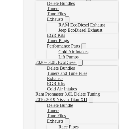
Delete Bundles
Tuners
Tune Files
Exhausts
RAM EcoDiesel Exhaust
Jeep EcoDiesel Exhaust
EGR Kits
Tuner Plugs
Performance Parts
Cold Air Intakes
Lift Pumps
2020+ 3.0L EcoDiesel
Delete Bundles
Tuners and Tune Files
Exhausts
EGR Kits
Cold Air Intakes
Ram Promaster 3.0L Delete Tuning
2016-2019 Nissan Titan XD
Delete Bundle
Tuners
Tune Files
Exhausts
Race Pipes