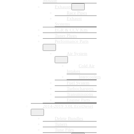
Module
Exhausts
Race Pipes
Exhaust
Systems
EGR & CCV Kits
Tuner Plugs
Performance Parts
Air System
Cold Air
Intakes
Intercoolers
Fuel System
Turbochargers
Transmissions
Engine Parts
2014-2019 3.0L EcoDiesel
Delete Bundles
Tuners
Tune Files