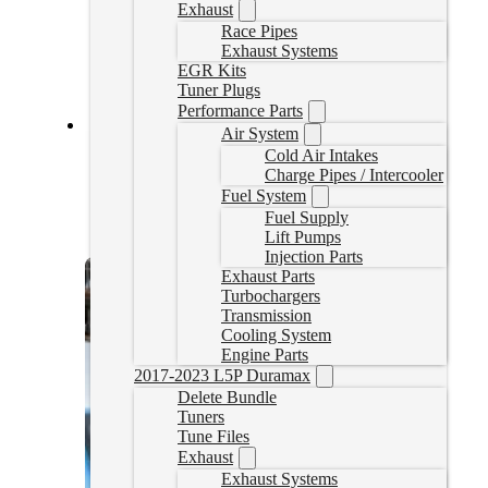
Exhaust
Race Pipes
Exhaust Systems
EGR Kits
Tuner Plugs
Performance Parts
Air System
2020-2022 Powerstroke Delete Tuner
Cold Air Intakes
Charge Pipes / Intercooler
20UPPSTUNER
Fuel System
CAD $
2,599.00
Fuel Supply
Lift Pumps
Select options
Injection Parts
Exhaust Parts
Turbochargers
Transmission
Cooling System
Engine Parts
2017-2023 L5P Duramax
Delete Bundle
Tuners
Tune Files
Exhaust
Exhaust Systems