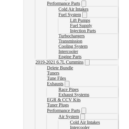
Performance Parts
Cold Air Intakes
Fuel System
Lift Pumps
Fuel Supply
Injection Parts
Turbochargers
Transmission
Cooling System
Intercooler
Engine Parts
2019-2021 6.7L Cummins
Delete Bundle
Tuners
Tune Files
Exhausts
Race Pipes
Exhaust Systems
EGR & CCV Kits
Tuner Plugs
Performance Parts
Air System
Cold Air Intakes
Intercooler