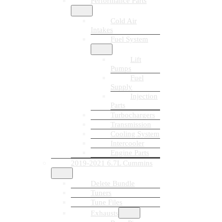
Performance Parts
Cold Air
Intakes
Fuel System
Lift
Pumps
Fuel
Supply
Injection
Parts
Turbochargers
Transmission
Cooling System
Intercooler
Engine Parts
2019-2021 6.7L Cummins
Delete Bundle
Tuners
Tune Files
Exhausts