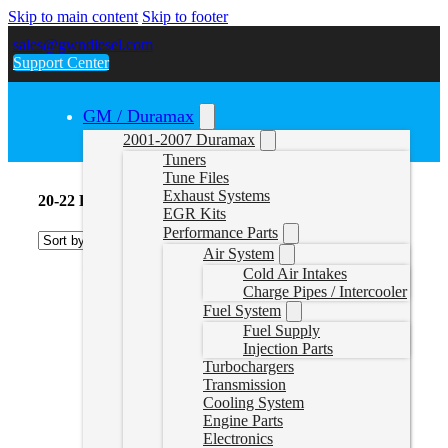
Skip to main content
Skip to footer
sales@gwndiesel.com
Support Center
GM / Duramax
2001-2007 Duramax
Tuners
Tune Files
Exhaust Systems
20-22 Powerstroke Tuners
EGR Kits
Performance Parts
Air System
Cold Air Intakes
Charge Pipes / Intercooler
Fuel System
Fuel Supply
Injection Parts
Turbochargers
Transmission
Cooling System
Engine Parts
Electronics