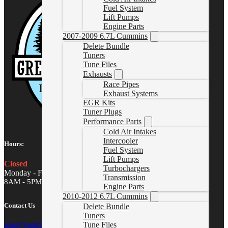
Fuel System
Lift Pumps
Engine Parts
2007-2009 6.7L Cummins
Delete Bundle
Tuners
Tune Files
Exhausts
Race Pipes
Exhaust Systems
EGR Kits
Tuner Plugs
Performance Parts
Cold Air Intakes
Intercooler
Hours:
Fuel System
Lift Pumps
Closed
Turbochargers
Monday - Friday
Transmission
8AM - 5PM MST
Engine Parts
2010-2012 6.7L Cummins
Contact Us
Delete Bundle
Tuners
Tune Files
sales@gwndiesel.com