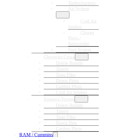
Turbochargers
Air System
Cold Air
Intakes
Charge
Pipes /
Intercooler
Fuel System
Chevrolet Cruze
Delete Bundle
Tuners
Tune Files
Down Pipes
Canbus Plugs
Cold Air Intakes
Equinox/Terrain
Delete Bundle
Tuners
Tune Files
Down Pipe
Canbus Plugs
RAM / Cummins