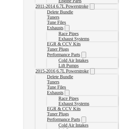
Engine Parts
2011-2014 6.7L Powerstroke
Delete Bundle
Tuners
Tune Files
Exhausts
Race Pipes
Exhaust Systems
EGR & CCV Kits
Tuner Plugs
Performance Parts
Cold Air Intakes
Lift Pumps
2015-2016 6.7L Powerstroke
Delete Bundle
Tuners
Tune Files
Exhausts
Race Pipes
Exhaust Systems
EGR & CCV Kits
Tuner Plugs
Performance Parts
Cold Air Intakes