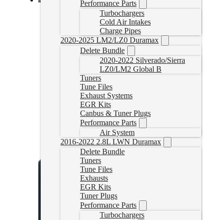
Performance Parts
2020/2021 Powerstroke Delete Bench Tune
Turbochargers
Cold Air Intakes
2020PSTUNE
Charge Pipes
CAD $
1,199.95
2020-2025 LM2/LZ0 Duramax
Delete Bundle
Select options
2020-2022 Silverado/Sierra
LZ0/LM2 Global B
Tuners
Tune Files
Exhaust Systems
EGR Kits
Canbus & Tuner Plugs
Performance Parts
Air System
2016-2022 2.8L LWN Duramax
Delete Bundle
Tuners
Tune Files
Exhausts
EGR Kits
Tuner Plugs
Performance Parts
Turbochargers