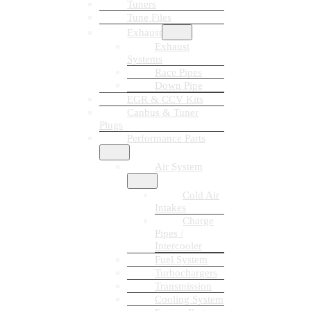
Tuners
Tune Files
Exhaust
Exhaust
Systems
Race Pipes
Down Pipe
EGR & CCV Kits
Canbus & Tuner
Plugs
Performance Parts
Air System
Cold Air
Intakes
Charge
Pipes /
Intercooler
Fuel System
Turbochargers
Transmission
Cooling System