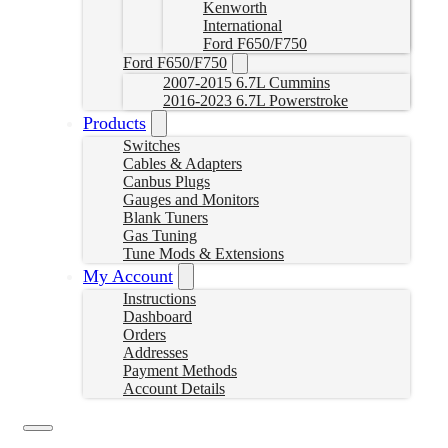
Kenworth
International
Ford F650/F750
Ford F650/F750
2007-2015 6.7L Cummins
2016-2023 6.7L Powerstroke
Products
Switches
Cables & Adapters
Canbus Plugs
Gauges and Monitors
Blank Tuners
Gas Tuning
Tune Mods & Extensions
My Account
Instructions
Dashboard
Orders
Addresses
Payment Methods
Account Details