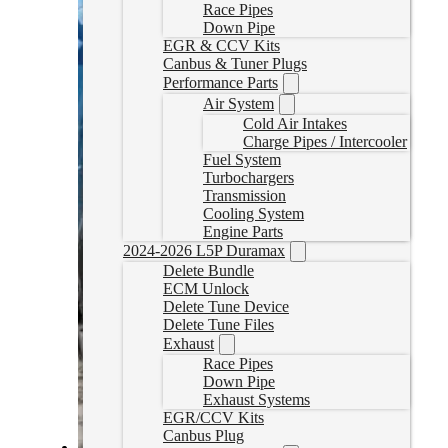
Race Pipes
Down Pipe
EGR & CCV Kits
Canbus & Tuner Plugs
Performance Parts
Air System
Cold Air Intakes
Charge Pipes / Intercooler
Fuel System
Turbochargers
Transmission
Cooling System
Engine Parts
2024-2026 L5P Duramax
Delete Bundle
ECM Unlock
Delete Tune Device
Delete Tune Files
Exhaust
Race Pipes
Down Pipe
Exhaust Systems
EGR/CCV Kits
Canbus Plug