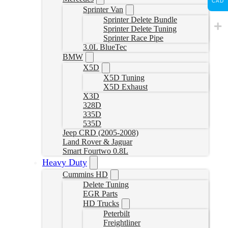
CAD
Sprinter Van
Sprinter Delete Bundle
Sprinter Delete Tuning
Sprinter Race Pipe
3.0L BlueTec
BMW
X5D
X5D Tuning
X5D Exhaust
X3D
328D
335D
535D
Jeep CRD (2005-2008)
Land Rover & Jaguar
Smart Fourtwo 0.8L
Heavy Duty
Cummins HD
Delete Tuning
EGR Parts
HD Trucks
Peterbilt
Freightliner