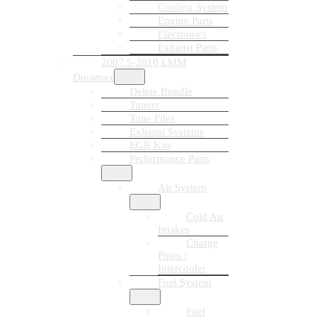
Cooling System
Engine Parts
Electronics
Exhaust Parts
2007.5-2010 LMM
Duramax
Delete Bundle
Tuners
Tune Files
Exhaust Systems
EGR Kits
Performance Parts
Air System
Cold Air
Intakes
Charge
Pipes /
Intercooler
Fuel System
Fuel