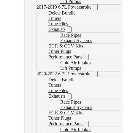
Lift Pumps
2017-2019 6.7L Powerstroke
Delete Bundle
Tuners
Tune Files
Exhausts
Race Pipes
Exhaust Systems
EGR & CCV Kits
Tuner Plugs
Performance Parts
Cold Air Intakes
Lift Pumps
2020-2022 6.7L Powerstroke
Delete Bundle
Tuners
Tune Files
Exhausts
Race Pipes
Exhaust Systems
EGR & CCV Kits
Tuner Plugs
Performance Parts
Cold Air Intakes