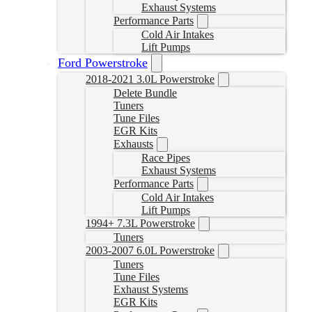
Exhaust Systems
Performance Parts
Cold Air Intakes
Lift Pumps
Ford Powerstroke
2018-2021 3.0L Powerstroke
Delete Bundle
Tuners
Tune Files
EGR Kits
Exhausts
Race Pipes
Exhaust Systems
Performance Parts
Cold Air Intakes
Lift Pumps
1994+ 7.3L Powerstroke
Tuners
2003-2007 6.0L Powerstroke
Tuners
Tune Files
Exhaust Systems
EGR Kits