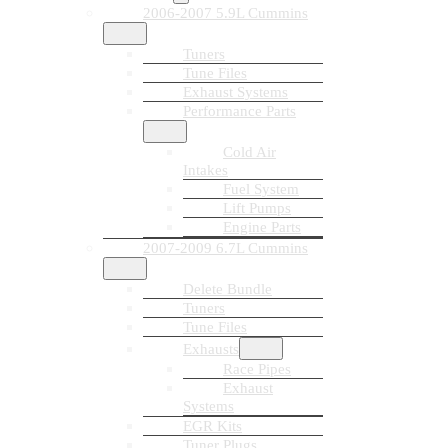
2006-2007 5.9L Cummins
Tuners
Tune Files
Exhaust Systems
Performance Parts
Cold Air
Intakes
Fuel System
Lift Pumps
Engine Parts
2007-2009 6.7L Cummins
Delete Bundle
Tuners
Tune Files
Exhausts
Race Pipes
Exhaust
Systems
EGR Kits
Tuner Plugs