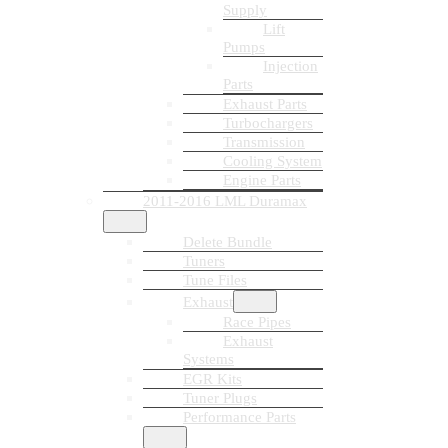
Supply
Lift
Pumps
Injection
Parts
Exhaust Parts
Turbochargers
Transmission
Cooling System
Engine Parts
2011-2016 LML Duramax
Delete Bundle
Tuners
Tune Files
Exhaust
Race Pipes
Exhaust
Systems
EGR Kits
Tuner Plugs
Performance Parts