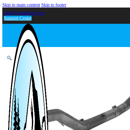
Skip to main content
Skip to footer
sales@gwndiesel.com
Support Center