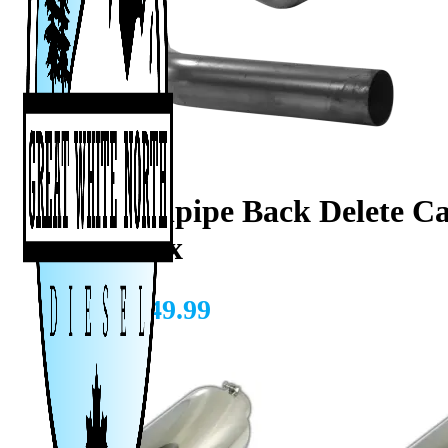
4″ Downpipe Back Delete Cab
Duramax
CAD $
949.99
Add A Tip?