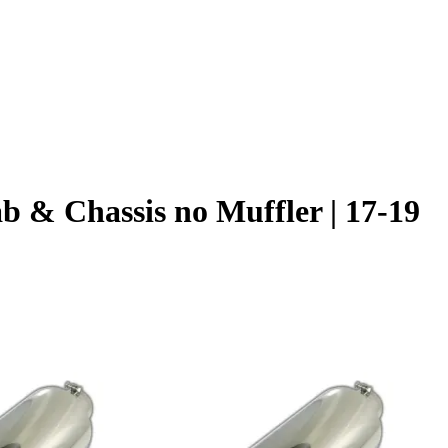
 & Chassis no Muffler | 17-19