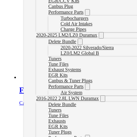
EGR/CCV Kits
Canbus Plug
Performance Parts
Turbochargers
Cold Air Intakes
Charge Pipes
2020-2025 LM2/LZ0 Duramax
Delete Bundle
2020-2022 Silverado/Sierra
LZ0/LM2 Global B
Tuners
Tune Files
Exhaust Systems
EGR Kits
Canbus & Tuner Plugs
Performance Parts
Fass Fuel System 110GPH Duramax 
Air System
2016-2022 2.8L LWN Duramax
CAD $
1,214.06
Add to cart
Delete Bundle
Tuners
Tune Files
Exhausts
EGR Kits
Tuner Plugs