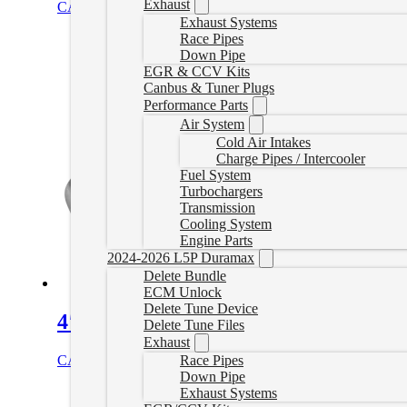
Exhaust
CAD $
1,020.00
Select options
Exhaust Systems
Race Pipes
Down Pipe
EGR & CCV Kits
Canbus & Tuner Plugs
Performance Parts
Air System
Cold Air Intakes
Charge Pipes / Intercooler
Fuel System
Turbochargers
Transmission
Cooling System
Engine Parts
2024-2026 L5P Duramax
Delete Bundle
ECM Unlock
Delete Tune Device
4″ Downpipe Back Exhaust with Muff
Delete Tune Files
Exhaust
CAD $
759.99
Select options
Race Pipes
Down Pipe
Exhaust Systems