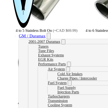
4 to 5 Stainless Bolt On
(
+CAD $69.99
)
4 to 6 Stainle
GM / Duramax
2001-2007 Duramax
Tuners
Tune Files
Exhaust Systems
EGR Kits
Performance Parts
Air System
Cold Air Intakes
Charge Pipes / Intercooler
Fuel System
Fuel Supply
Injection Parts
Turbochargers
Transmission
4 to 5 Black Bolt On
(
+CAD $69.99
)
4 to 6 Black
Cooling System