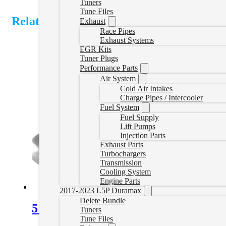
Tuners
Tune Files
Related Products
Exhaust
Race Pipes
Exhaust Systems
EGR Kits
Tuner Plugs
Performance Parts
Air System
Cold Air Intakes
Charge Pipes / Intercooler
Fuel System
Fuel Supply
Lift Pumps
Injection Parts
Exhaust Parts
Turbochargers
Transmission
Cooling System
Engine Parts
2017-2023 L5P Duramax
Delete Bundle
5″ Downpipe Back Exhaust with Muff
Tuners
Tune Files