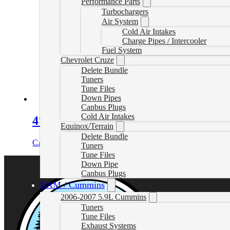
Performance Parts
Turbochargers
Air System
Cold Air Intakes
Charge Pipes / Intercooler
Fuel System
Chevrolet Cruze
Delete Bundle
Tuners
Tune Files
Down Pipes
Canbus Plugs
Cold Air Intakes
4″ DPF & Cat Delete Pipe no Muffle
Equinox/Terrain
Delete Bundle
CAD $
529.99
Add to cart
Tuners
Tune Files
Down Pipe
Canbus Plugs
RAM / Cummins
2006-2007 5.9L Cummins
Tuners
Tune Files
Exhaust Systems