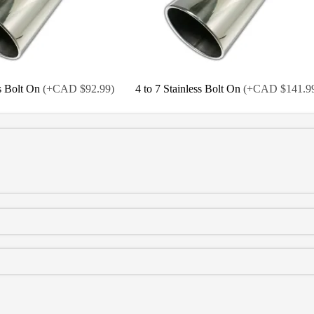
ss Bolt On
(
+CAD $92.99
)
4 to 7 Stainless Bolt On
(
+CAD $141.9
 Bolt On
(
+CAD $114.99
)
4 to 7 Black Bolt On
(
+CAD $139.99
)