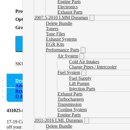
Engine Parts
Electronics
Product Total
Exhaust Parts
2007.5-2010 LMM Duramax
Options Total
Delete Bundle
Grand Total
Tuners
Tune Files
Exhaust Systems
A
EGR Kits
Performance Parts
Air System
Cold Air Intakes
SKU:
431025-887NM
Categories:
Uncategorized
Tags:
4" Exh
Charge Pipes / Intercooler
Fuel System
Fuel Supply
Description
Lift Pumps
Additional information
Injection Parts
Reviews (0)
Exhaust Parts
Q & A
Turbochargers
Transmission
Cooling System
431025-887NM Mel’s Manufacturing | 4″ Downpipe Back Dele
Engine Parts
2011-2016 LML Duramax
17-19 Cab & Chassis 4″ Downpipe Back Delete Exhaust no Muffler b
Delete Bundle
off your diesel pickup truck. You must use a tuner when removing t