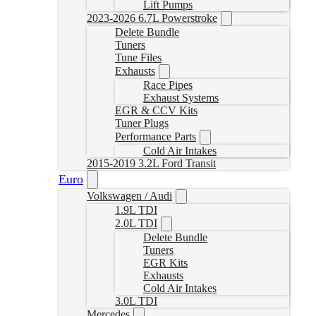
Lift Pumps
2023-2026 6.7L Powerstroke
Delete Bundle
Tuners
Tune Files
Exhausts
Race Pipes
Exhaust Systems
EGR & CCV Kits
Tuner Plugs
Performance Parts
Cold Air Intakes
2015-2019 3.2L Ford Transit
Euro
Volkswagen / Audi
1.9L TDI
2.0L TDI
Delete Bundle
Tuners
EGR Kits
Exhausts
Cold Air Intakes
3.0L TDI
Mercedes