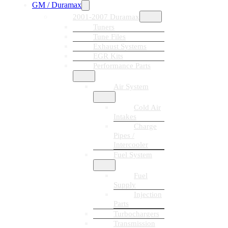
GM / Duramax
2001-2007 Duramax
Tuners
Tune Files
Exhaust Systems
EGR Kits
Performance Parts
Air System
Cold Air
Intakes
Charge
Pipes /
Intercooler
Fuel System
Fuel
Supply
Injection
Parts
Turbochargers
Transmission