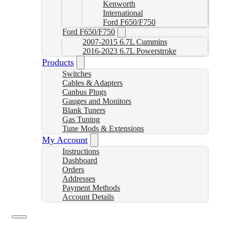
Kenworth
International
Ford F650/F750
Ford F650/F750
2007-2015 6.7L Cummins
2016-2023 6.7L Powerstroke
Products
Switches
Cables & Adapters
Canbus Plugs
Gauges and Monitors
Blank Tuners
Gas Tuning
Tune Mods & Extensions
My Account
Instructions
Dashboard
Orders
Addresses
Payment Methods
Account Details