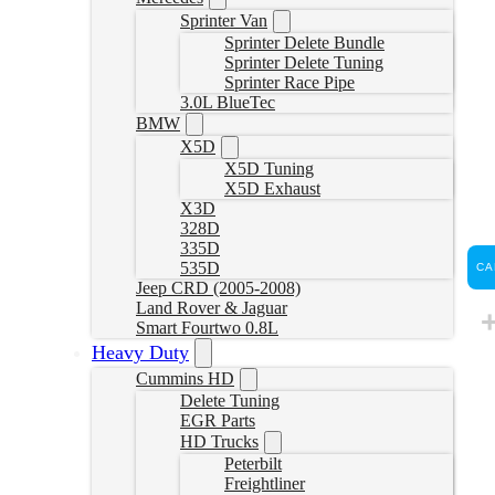
Sprinter Van
Sprinter Delete Bundle
Sprinter Delete Tuning
Sprinter Race Pipe
3.0L BlueTec
BMW
X5D
X5D Tuning
X5D Exhaust
X3D
328D
335D
535D
CA
Jeep CRD (2005-2008)
Land Rover & Jaguar
Smart Fourtwo 0.8L
Heavy Duty
Cummins HD
Delete Tuning
EGR Parts
HD Trucks
Peterbilt
Freightliner