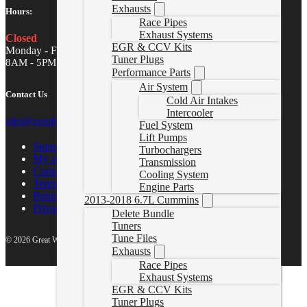
Exhausts
Hours:
Race Pipes
Exhaust Systems
Closed
EGR & CCV Kits
Monday - Friday
Tuner Plugs
8AM - 5PM MST
Performance Parts
Air System
Contact Us
Cold Air Intakes
Intercooler
sales@gwndiesel.com
Fuel System
Lift Pumps
Support Center
Turbochargers
My account
Transmission
Contact Us
Cooling System
Terms of Service
Engine Parts
Return Policy
2013-2018 6.7L Cummins
Privacy Policy
Delete Bundle
Tuners
Tune Files
© 2026 Great White North Diesel
Exhausts
Race Pipes
Exhaust Systems
EGR & CCV Kits
Tuner Plugs