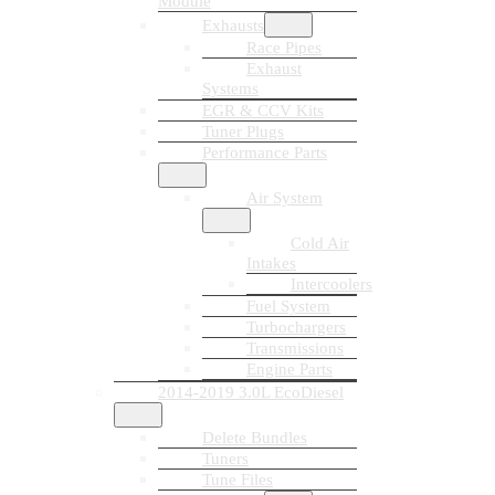
Module
Exhausts
Race Pipes
Exhaust
Systems
EGR & CCV Kits
Tuner Plugs
Performance Parts
Air System
Cold Air
Intakes
Intercoolers
Fuel System
Turbochargers
Transmissions
Engine Parts
2014-2019 3.0L EcoDiesel
Delete Bundles
Tuners
Tune Files