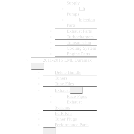
Supply
Lift
Pumps
Injection
Parts
Exhaust Parts
Turbochargers
Transmission
Cooling System
Engine Parts
2011-2016 LML Duramax
Delete Bundle
Tuners
Tune Files
Exhaust
Race Pipes
Exhaust
Systems
EGR Kits
Tuner Plugs
Performance Parts