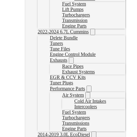
Fuel System
Lift Pumps
Turbochargers
Transmission
Engine Parts
2022-2024 6.7L Cummins
Delete Bundle
Tuners
Tune Files
Engine Control Module
Exhausts
Race Pipes
Exhaust Systems
EGR & CCV Kits
Tuner Plugs
Performance Parts
Air System
Cold Air Intakes
Intercoolers
Fuel System
Turbochargers
Transmissions
Engine Parts
2014-2019 3.0L EcoDiesel