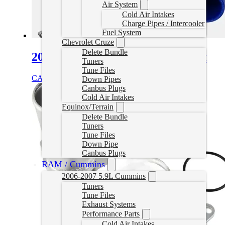
Air System
Cold Air Intakes
Charge Pipes / Intercooler
Fuel System
Chevrolet Cruze
Delete Bundle
2005-2006 VW 1.9L TDI EGR Kit
Tuners
Tune Files
CAD $
119.99
Add to cart
Down Pipes
Canbus Plugs
Cold Air Intakes
Equinox/Terrain
Delete Bundle
Tuners
Tune Files
Down Pipe
Canbus Plugs
RAM / Cummins
2006-2007 5.9L Cummins
Tuners
Tune Files
Exhaust Systems
Performance Parts
Cold Air Intakes