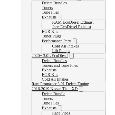
Delete Bundles
Tuners
Tune Files
Exhausts
RAM EcoDiesel Exhaust
Jeep EcoDiesel Exhaust
EGR Kits
Tuner Plugs
Performance Parts
Cold Air Intakes
Lift Pumps
2020+ 3.0L EcoDiesel
Delete Bundles
Tuners and Tune Files
Exhausts
EGR Kits
Cold Air Intakes
Ram Promaster 3.0L Delete Tuning
2016-2019 Nissan Titan XD
Delete Bundle
Tuners
Tune Files
Exhausts
Race Pipes