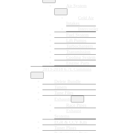
Air System
Cold Air
Intakes
Intercooler
Fuel System
Lift Pumps
Turbochargers
Transmission
Cooling System
Engine Parts
2013-2018 6.7L Cummins
Delete Bundle
Tuners
Tune Files
Exhausts
Race Pipes
Exhaust
Systems
EGR & CCV Kits
Tuner Plugs