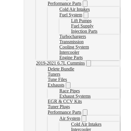
Performance Parts
Cold Air Intakes
Fuel System
Lift Pumps
Fuel Supply
Injection Parts
Turbochargers
Transmission
Cooling System
Intercooler
Engine Parts
2019-2021 6.7L Cummins
Delete Bundle
Tuners
Tune Files
Exhausts
Race Pipes
Exhaust Systems
EGR & CCV Kits
Tuner Plugs
Performance Parts
Air System
Cold Air Intakes
Intercooler