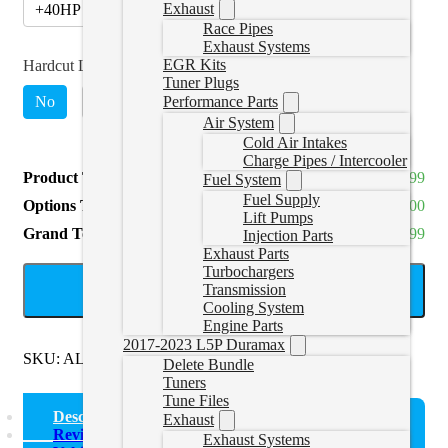
Exhaust
+40HP (Stage 2, Monitor Boost Req)
(
+CAD $510.00
)
Race Pipes
Exhaust Systems
EGR Kits
Hardcut Limiter (4200RPM)
*
Tuner Plugs
No
Yes
(
+CAD $140.00
)
Performance Parts
Air System
Cold Air Intakes
Charge Pipes / Intercooler
Product Total
CAD $439.99
Fuel System
Fuel Supply
Options Total
CAD $0.00
Lift Pumps
Grand Total
CAD $439.99
Injection Parts
Exhaust Parts
Turbochargers
ADD TO CART
Transmission
Cooling System
Engine Parts
2017-2023 L5P Duramax
SKU:
ALHTuner
Categories:
TDI 1.9L
Delete Bundle
Tuners
Tune Files
Description
Exhaust
Reviews (0)
Exhaust Systems