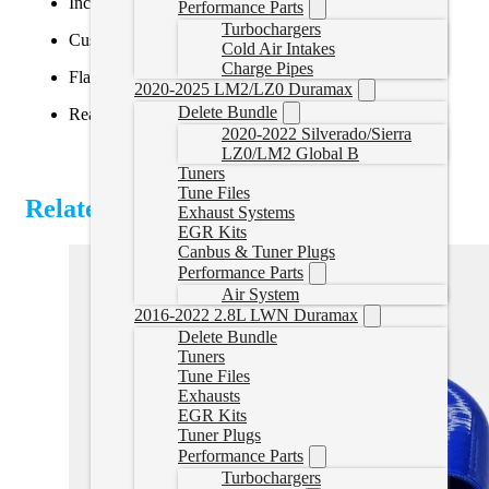
Includes Powergate3 tuner (VIN-locked)
Performance Parts
Turbochargers
Custom tune file tailored to your exact setup
Cold Air Intakes
Charge Pipes
Flash your own vehicle without mailing in the ECU
2020-2025 LM2/LZ0 Duramax
Delete Bundle
Read and clear diagnostic trouble codes (DTCs)
2020-2022 Silverado/Sierra
LZ0/LM2 Global B
Tuners
Tune Files
Related Products
Exhaust Systems
EGR Kits
Canbus & Tuner Plugs
Performance Parts
Air System
2016-2022 2.8L LWN Duramax
Delete Bundle
Tuners
Tune Files
Exhausts
EGR Kits
Tuner Plugs
Performance Parts
Turbochargers