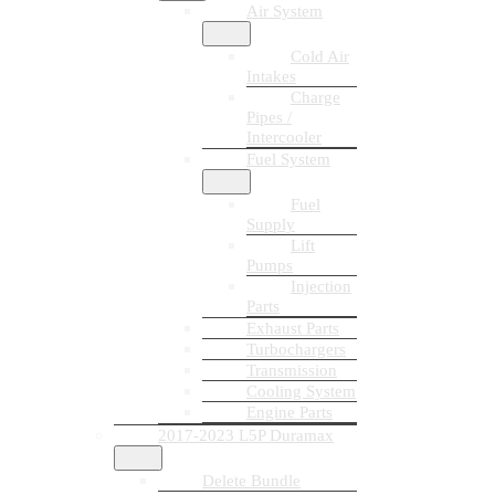
Air System
Cold Air
Intakes
Charge
Pipes /
Intercooler
Fuel System
Fuel
Supply
Lift
Pumps
Injection
Parts
Exhaust Parts
Turbochargers
Transmission
Cooling System
Engine Parts
2017-2023 L5P Duramax
Delete Bundle