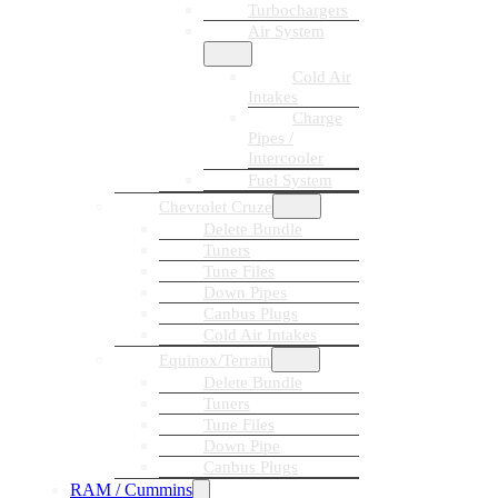
Turbochargers
Air System
Cold Air
Intakes
Charge
Pipes /
Intercooler
Fuel System
Chevrolet Cruze
Delete Bundle
Tuners
Tune Files
Down Pipes
Canbus Plugs
Cold Air Intakes
Equinox/Terrain
Delete Bundle
Tuners
Tune Files
Down Pipe
Canbus Plugs
RAM / Cummins