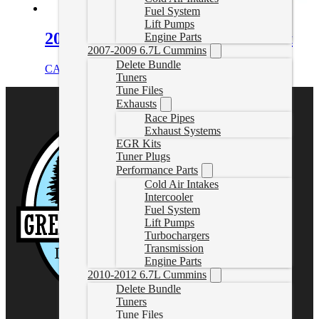
Fuel System
Lift Pumps
2000-2004 VW 1.9L TDI EGR Kit
Engine Parts
2007-2009 6.7L Cummins
Delete Bundle
CAD $
109.99
Add to cart
Tuners
Tune Files
Exhausts
Race Pipes
Exhaust Systems
EGR Kits
Tuner Plugs
Performance Parts
Cold Air Intakes
Intercooler
Fuel System
Lift Pumps
Turbochargers
Transmission
Engine Parts
2010-2012 6.7L Cummins
Delete Bundle
Tuners
Tune Files