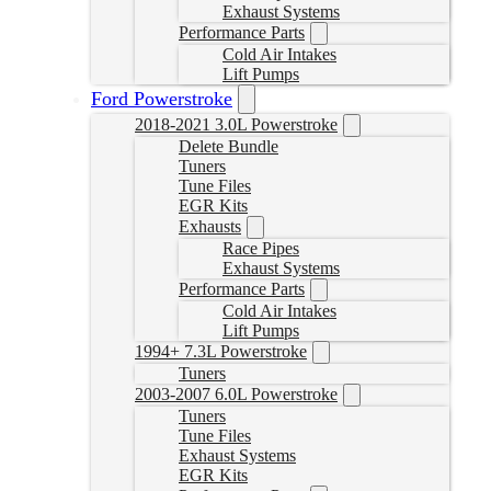
Exhaust Systems
Performance Parts
Cold Air Intakes
Lift Pumps
Ford Powerstroke
2018-2021 3.0L Powerstroke
Delete Bundle
Tuners
Tune Files
EGR Kits
Exhausts
Race Pipes
Exhaust Systems
Performance Parts
Cold Air Intakes
Lift Pumps
1994+ 7.3L Powerstroke
Tuners
2003-2007 6.0L Powerstroke
Tuners
Tune Files
Exhaust Systems
EGR Kits