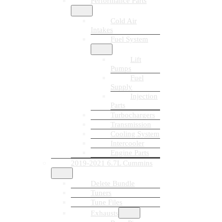
Performance Parts
Cold Air
Intakes
Fuel System
Lift
Pumps
Fuel
Supply
Injection
Parts
Turbochargers
Transmission
Cooling System
Intercooler
Engine Parts
2019-2021 6.7L Cummins
Delete Bundle
Tuners
Tune Files
Exhausts