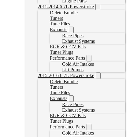
Engine Parts
2011-2014 6.7L Powerstroke
Delete Bundle
Tuners
Tune Files
Exhausts
Race Pipes
Exhaust Systems
EGR & CCV Kits
Tuner Plugs
Performance Parts
Cold Air Intakes
Lift Pumps
2015-2016 6.7L Powerstroke
Delete Bundle
Tuners
Tune Files
Exhausts
Race Pipes
Exhaust Systems
EGR & CCV Kits
Tuner Plugs
Performance Parts
Cold Air Intakes