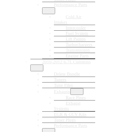
Performance Parts
Cold Air
Intakes
Intercooler
Fuel System
Lift Pumps
Turbochargers
Transmission
Engine Parts
2010-2012 6.7L Cummins
Delete Bundle
Tuners
Tune Files
Exhausts
Race Pipes
Exhaust
Systems
EGR & CCV Kits
Tuner Plugs
Performance Parts