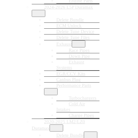
Engine Parts
2024-2026 L5P Duramax
Delete Bundle
ECM Unlock
Delete Tune Device
Delete Tune Files
Exhaust
Race Pipes
Down Pipe
Exhaust
Systems
EGR/CCV Kits
Canbus Plug
Performance Parts
Turbochargers
Cold Air
Intakes
Charge Pipes
2020-2025 LM2/LZ0
Duramax
Delete Bundle