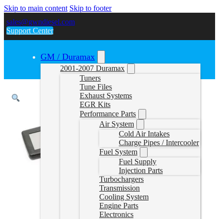
Skip to main content
Skip to footer
sales@gwndiesel.com
Support Center
GM / Duramax
2001-2007 Duramax
Tuners
Tune Files
Exhaust Systems
EGR Kits
Performance Parts
Air System
Cold Air Intakes
Charge Pipes / Intercooler
Fuel System
Fuel Supply
Injection Parts
Turbochargers
Transmission
Cooling System
Engine Parts
Electronics