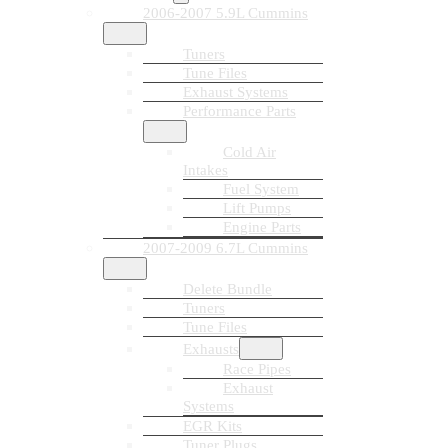
2006-2007 5.9L Cummins
Tuners
Tune Files
Exhaust Systems
Performance Parts
Cold Air
Intakes
Fuel System
Lift Pumps
Engine Parts
2007-2009 6.7L Cummins
Delete Bundle
Tuners
Tune Files
Exhausts
Race Pipes
Exhaust
Systems
EGR Kits
Tuner Plugs