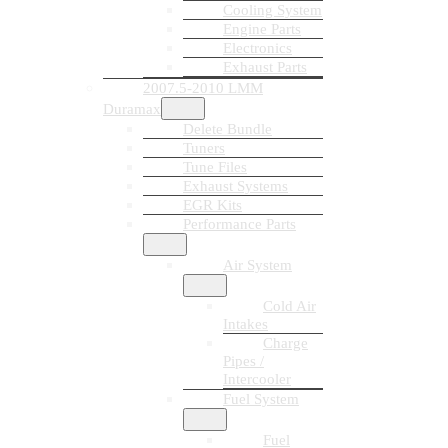
Cooling System
Engine Parts
Electronics
Exhaust Parts
2007.5-2010 LMM
Duramax
Delete Bundle
Tuners
Tune Files
Exhaust Systems
EGR Kits
Performance Parts
Air System
Cold Air
Intakes
Charge
Pipes /
Intercooler
Fuel System
Fuel