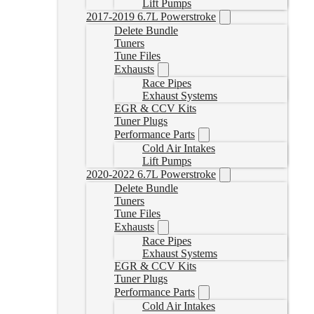
Lift Pumps
2017-2019 6.7L Powerstroke
Delete Bundle
Tuners
Tune Files
Exhausts
Race Pipes
Exhaust Systems
EGR & CCV Kits
Tuner Plugs
Performance Parts
Cold Air Intakes
Lift Pumps
2020-2022 6.7L Powerstroke
Delete Bundle
Tuners
Tune Files
Exhausts
Race Pipes
Exhaust Systems
EGR & CCV Kits
Tuner Plugs
Performance Parts
Cold Air Intakes