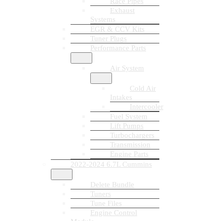
Race Pipes
Exhaust
Systems
EGR & CCV Kits
Tuner Plugs
Performance Parts
Air System
Cold Air
Intakes
Intercooler
Fuel System
Lift Pumps
Turbochargers
Transmission
Engine Parts
2022-2024 6.7L Cummins
Delete Bundle
Tuners
Tune Files
Engine Control