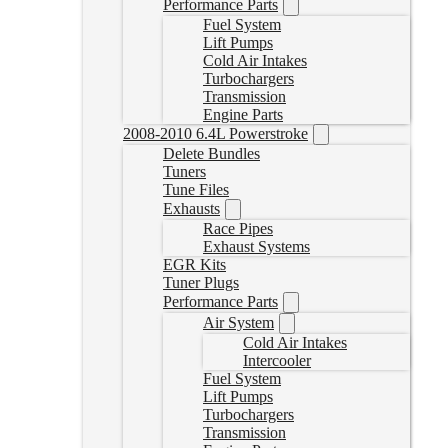
Performance Parts
Fuel System
Lift Pumps
Cold Air Intakes
Turbochargers
Transmission
Engine Parts
2008-2010 6.4L Powerstroke
Delete Bundles
Tuners
Tune Files
Exhausts
Race Pipes
Exhaust Systems
EGR Kits
Tuner Plugs
Performance Parts
Air System
Cold Air Intakes
Intercooler
Fuel System
Lift Pumps
Turbochargers
Transmission