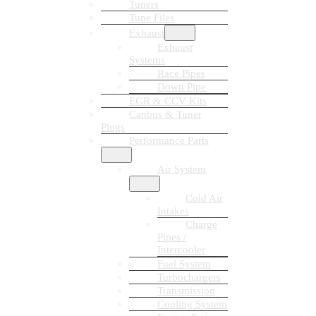
Tuners
Tune Files
Exhaust
Exhaust
Systems
Race Pipes
Down Pipe
EGR & CCV Kits
Canbus & Tuner
Plugs
Performance Parts
Air System
Cold Air
Intakes
Charge
Pipes /
Intercooler
Fuel System
Turbochargers
Transmission
Cooling System