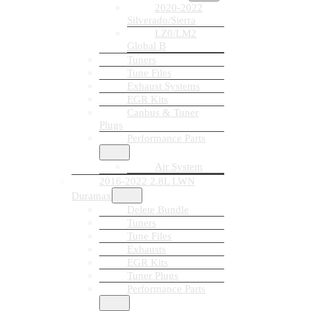
2020-2022
Silverado/Sierra
LZ0/LM2
Global B
Tuners
Tune Files
Exhaust Systems
EGR Kits
Canbus & Tuner
Plugs
Performance Parts
Air System
2016-2022 2.8L LWN
Duramax
Delete Bundle
Tuners
Tune Files
Exhausts
EGR Kits
Tuner Plugs
Performance Parts