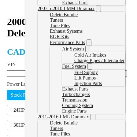
Exhaust Parts
2007.5-2010 LMM Duramax
Delete Bundle
2000–2006 VW 1.9L TDI
Tuners
Tune Files
Delete Tuner
Exhaust Systems
EGR Kits
Performance Parts
Air System
CAD $
439.99
Cold Air Intakes
Charge Pipes / Intercooler
VIN
Fuel System
Fuel Supply
Lift Pumps
Injection Parts
Power Level
*
Exhaust Parts
Turbochargers
Stock Power (EGR Off)
Transmission
Cooling System
+24HP (Stage 1)
(
+CAD $435.00
)
Engine Parts
2011-2016 LML Duramax
Delete Bundle
+30HP (Stage 1.5)
(
+CAD $510.00
)
Tuners
Tune Files