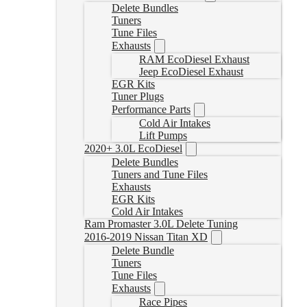
Delete Bundles
Tuners
Tune Files
Exhausts
RAM EcoDiesel Exhaust
Jeep EcoDiesel Exhaust
EGR Kits
Tuner Plugs
Performance Parts
Cold Air Intakes
Lift Pumps
2020+ 3.0L EcoDiesel
Delete Bundles
Tuners and Tune Files
Exhausts
EGR Kits
Cold Air Intakes
Ram Promaster 3.0L Delete Tuning
2016-2019 Nissan Titan XD
Delete Bundle
Tuners
Tune Files
Exhausts
Race Pipes