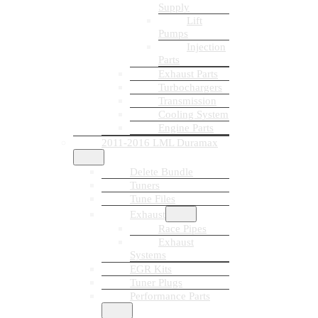
Supply
Lift
Pumps
Injection
Parts
Exhaust Parts
Turbochargers
Transmission
Cooling System
Engine Parts
2011-2016 LML Duramax
Delete Bundle
Tuners
Tune Files
Exhaust
Race Pipes
Exhaust
Systems
EGR Kits
Tuner Plugs
Performance Parts