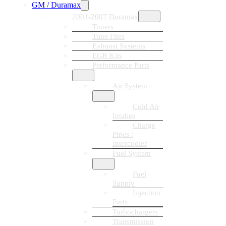
GM / Duramax
2001-2007 Duramax
Tuners
Tune Files
Exhaust Systems
EGR Kits
Performance Parts
Air System
Cold Air
Intakes
Charge
Pipes /
Intercooler
Fuel System
Fuel
Supply
Injection
Parts
Turbochargers
Transmission