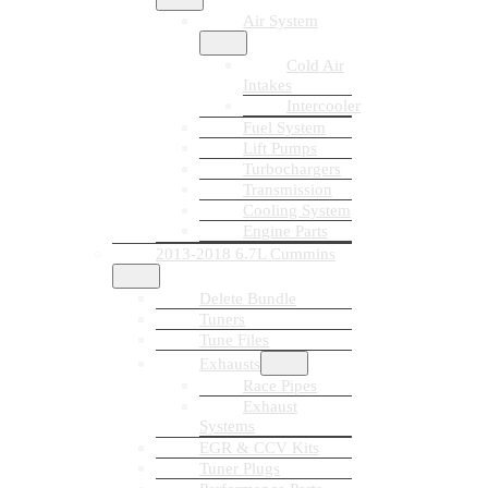
Air System
Cold Air
Intakes
Intercooler
Fuel System
Lift Pumps
Turbochargers
Transmission
Cooling System
Engine Parts
2013-2018 6.7L Cummins
Delete Bundle
Tuners
Tune Files
Exhausts
Race Pipes
Exhaust
Systems
EGR & CCV Kits
Tuner Plugs