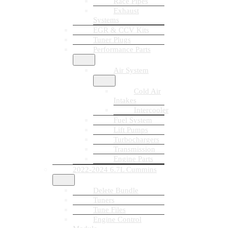
Race Pipes
Exhaust
Systems
EGR & CCV Kits
Tuner Plugs
Performance Parts
Air System
Cold Air
Intakes
Intercooler
Fuel System
Lift Pumps
Turbochargers
Transmission
Engine Parts
2022-2024 6.7L Cummins
Delete Bundle
Tuners
Tune Files
Engine Control