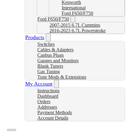
Kenworth
International
Ford F650/F750
Ford F650/F750
2007-2015 6.7L Cummins
2016-2023 6.7L Powerstroke
Products
Switches
Cables & Adapters
Canbus Plugs
Gauges and Monitors
Blank Tuners
Gas Tuning
Tune Mods & Extensions
My Account
Instructions
Dashboard
Orders
Addresses
Payment Methods
Account Details