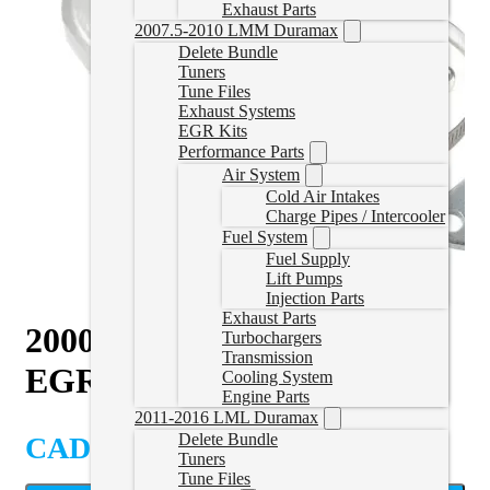
Exhaust Parts
2007.5-2010 LMM Duramax
Delete Bundle
Tuners
Tune Files
Exhaust Systems
EGR Kits
Performance Parts
Air System
Cold Air Intakes
Charge Pipes / Intercooler
Fuel System
Fuel Supply
Lift Pumps
Injection Parts
Exhaust Parts
2000-2004 VW 1.9L TDI
Turbochargers
Transmission
EGR Kit
Cooling System
Engine Parts
2011-2016 LML Duramax
Delete Bundle
CAD $
109.99
Tuners
Tune Files