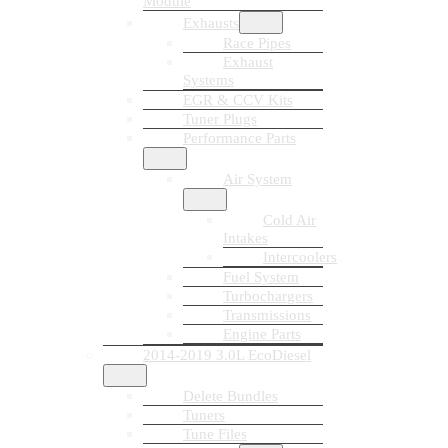
Module
Exhausts
Race Pipes
Exhaust
Systems
EGR & CCV Kits
Tuner Plugs
Performance Parts
Air System
Cold Air
Intakes
Intercoolers
Fuel System
Turbochargers
Transmissions
Engine Parts
2014-2019 3.0L EcoDiesel
Delete Bundles
Tuners
Tune Files