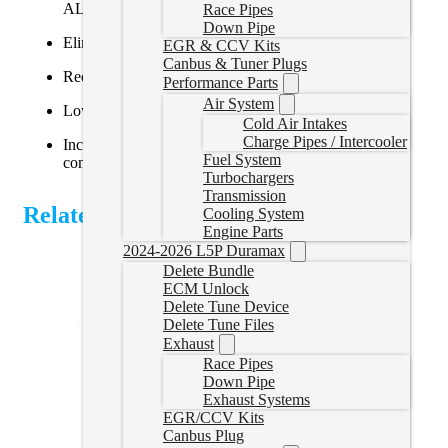
ALH 1.9L TDI engine (Golf, Jetta, New Beetle)
Race Pipes
Down Pipe
Eliminates the EGR valve and associated plumbing
EGR & CCV Kits
Canbus & Tuner Plugs
Reduces intake clogging and soot buildup
Performance Parts
Air System
Lowers intake temps and improves throttle response
Cold Air Intakes
Charge Pipes / Intercooler
Includes block-off plates, gaskets, and hardware for a
Fuel System
complete installation
Turbochargers
Transmission
Related Products
Cooling System
Engine Parts
2024-2026 L5P Duramax
Delete Bundle
ECM Unlock
Delete Tune Device
Delete Tune Files
Exhaust
Race Pipes
Down Pipe
Exhaust Systems
EGR/CCV Kits
Canbus Plug