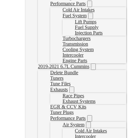
Performance Parts
Cold Air Intakes
Fuel System
Lift Pumps
Fuel Supply
Injection Parts
Turbochargers
Transmission
Cooling System
Intercooler
Engine Parts
2019-2021 6.7L Cummins
Delete Bundle
Tuners
Tune Files
Exhausts
Race Pipes
Exhaust Systems
EGR & CCV Kits
Tuner Plugs
Performance Parts
Air System
Cold Air Intakes
Intercooler