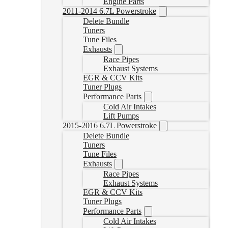
Engine Parts
2011-2014 6.7L Powerstroke
Delete Bundle
Tuners
Tune Files
Exhausts
Race Pipes
Exhaust Systems
EGR & CCV Kits
Tuner Plugs
Performance Parts
Cold Air Intakes
Lift Pumps
2015-2016 6.7L Powerstroke
Delete Bundle
Tuners
Tune Files
Exhausts
Race Pipes
Exhaust Systems
EGR & CCV Kits
Tuner Plugs
Performance Parts
Cold Air Intakes