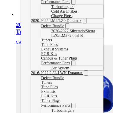
Performance Parts
Turbochargers
Cold Air Intakes
Charge Pipes
2020-2025 LM2/LZ0 Duramax
2000–2006 VW 1.9L TDI Delete
Delete Bundle
Tuner
2020-2022 Silverado/Sierra
LZ0/LM2 Global B
Tuners
CAD $
439.99
Select options
Tune Files
Exhaust Systems
EGR Kits
Canbus & Tuner Plugs
Performance Parts
Air System
2016-2022 2.8L LWN Duramax
Delete Bundle
Tuners
Tune Files
Exhausts
EGR Kits
Tuner Plugs
Performance Parts
Turbochargers