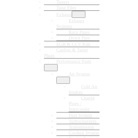
Tuners
Tune Files
Exhaust
Exhaust
Systems
Race Pipes
Down Pipe
EGR & CCV Kits
Canbus & Tuner
Plugs
Performance Parts
Air System
Cold Air
Intakes
Charge
Pipes /
Intercooler
Fuel System
Turbochargers
Transmission
Cooling System