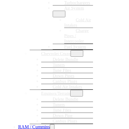
Turbochargers
Air System
Cold Air
Intakes
Charge
Pipes /
Intercooler
Fuel System
Chevrolet Cruze
Delete Bundle
Tuners
Tune Files
Down Pipes
Canbus Plugs
Cold Air Intakes
Equinox/Terrain
Delete Bundle
Tuners
Tune Files
Down Pipe
Canbus Plugs
RAM / Cummins