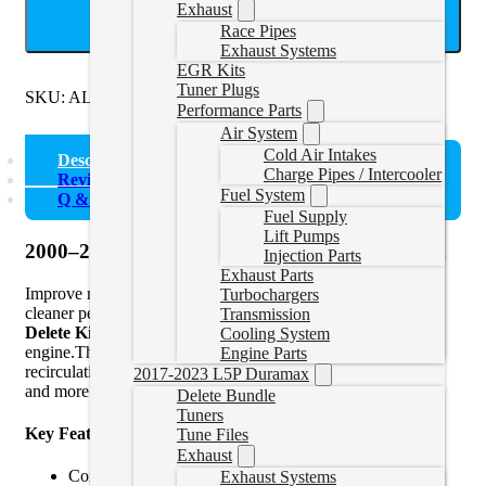
Exhaust
ADD TO CART
Race Pipes
Exhaust Systems
EGR Kits
Tuner Plugs
SKU:
ALHEGR
Categories:
TDI 1.9L
Performance Parts
Air System
Cold Air Intakes
Description
Charge Pipes / Intercooler
Reviews (0)
Fuel System
Q & A
Fuel Supply
Lift Pumps
2000–2004 VW ALH 1.9L TDI EGR Delete Kit
Injection Parts
Exhaust Parts
Improve reliability, reduce intake soot buildup, and unlock
Turbochargers
cleaner performance with this precision-engineered
EGR
Transmission
Delete Kit
for the
2000–2004 VW ALH 1.9L TDI
Cooling System
engine.This kit completely removes the factory exhaust gas
Engine Parts
recirculation system, helping your diesel run cooler, cleaner,
2017-2023 L5P Duramax
and more efficiently.
Delete Bundle
Tuners
Key Features:
Tune Files
Exhaust
Compatible with all 2000–2004 VW models using the
Exhaust Systems