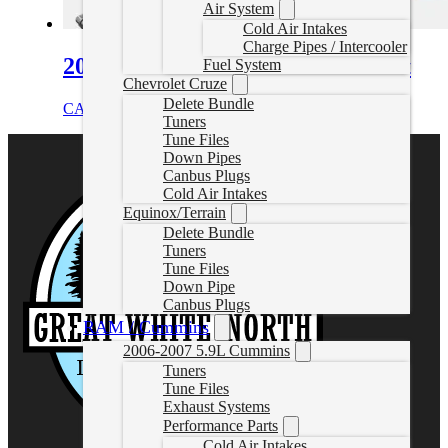
Air System
Cold Air Intakes
Charge Pipes / Intercooler
2005-2006 VW 1.9L TDI EGR Kit
Fuel System
Chevrolet Cruze
Delete Bundle
CAD $
119.99
Add to cart
Tuners
Tune Files
Down Pipes
Canbus Plugs
Cold Air Intakes
Equinox/Terrain
Delete Bundle
Tuners
Tune Files
Down Pipe
Canbus Plugs
RAM / Cummins
2006-2007 5.9L Cummins
Tuners
Tune Files
Exhaust Systems
Performance Parts
Cold Air Intakes