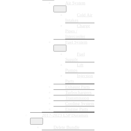
Air System
Cold Air
Intakes
Charge
Pipes /
Intercooler
Fuel System
Fuel
Supply
Lift
Pumps
Injection
Parts
Exhaust Parts
Turbochargers
Transmission
Cooling System
Engine Parts
2017-2023 L5P Duramax
Delete Bundle