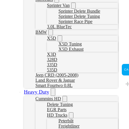
Sprinter Van
Sprinter Delete Bundle
Sprinter Delete Tuning
Sprinter Race Pipe
3.0L BlueTec
BMW
X5D
X5D Tuning
X5D Exhaust
X3D
328D
335D
535D
CA
Jeep CRD (2005-2008)
Land Rover & Jaguar
Smart Fourtwo 0.8L
Heavy Duty
Cummins HD
Delete Tuning
EGR Parts
HD Trucks
Peterbilt
Freightliner