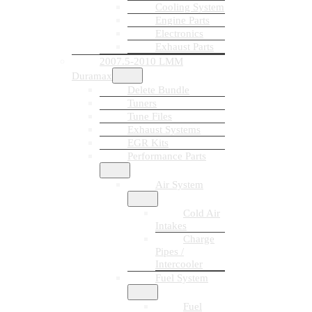
Cooling System
Engine Parts
Electronics
Exhaust Parts
2007.5-2010 LMM
Duramax
Delete Bundle
Tuners
Tune Files
Exhaust Systems
EGR Kits
Performance Parts
Air System
Cold Air
Intakes
Charge
Pipes /
Intercooler
Fuel System
Fuel