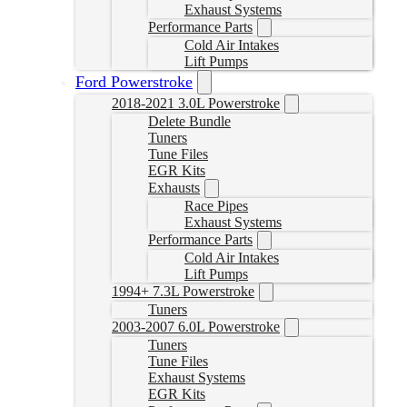
Exhaust Systems
Performance Parts
Cold Air Intakes
Lift Pumps
Ford Powerstroke
2018-2021 3.0L Powerstroke
Delete Bundle
Tuners
Tune Files
EGR Kits
Exhausts
Race Pipes
Exhaust Systems
Performance Parts
Cold Air Intakes
Lift Pumps
1994+ 7.3L Powerstroke
Tuners
2003-2007 6.0L Powerstroke
Tuners
Tune Files
Exhaust Systems
EGR Kits