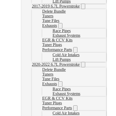
Lift Pumps
2017-2019 6.7L Powerstroke
Delete Bundle
Tuners
Tune Files
Exhausts
Race Pipes
Exhaust Systems
EGR & CCV Kits
Tuner Plugs
Performance Parts
Cold Air Intakes
Lift Pumps
2020-2022 6.7L Powerstroke
Delete Bundle
Tuners
Tune Files
Exhausts
Race Pipes
Exhaust Systems
EGR & CCV Kits
Tuner Plugs
Performance Parts
Cold Air Intakes