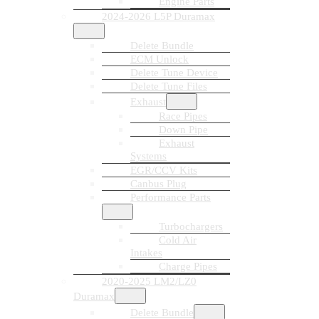
Engine Parts
2024-2026 L5P Duramax
Delete Bundle
ECM Unlock
Delete Tune Device
Delete Tune Files
Exhaust
Race Pipes
Down Pipe
Exhaust
Systems
EGR/CCV Kits
Canbus Plug
Performance Parts
Turbochargers
Cold Air
Intakes
Charge Pipes
2020-2025 LM2/LZ0
Duramax
Delete Bundle