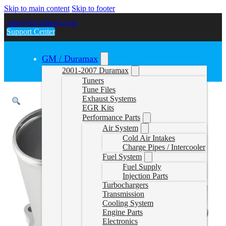
Skip to main content
Skip to footer
sales@gwndiesel.com
Support Center
GM / Duramax
2001-2007 Duramax
Tuners
Tune Files
Exhaust Systems
EGR Kits
Performance Parts
Air System
Cold Air Intakes
Charge Pipes / Intercooler
Fuel System
Fuel Supply
Injection Parts
Turbochargers
Transmission
Cooling System
Engine Parts
Electronics