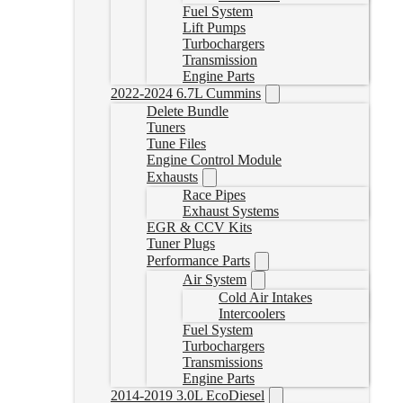
Fuel System
Lift Pumps
Turbochargers
Transmission
Engine Parts
2022-2024 6.7L Cummins
Delete Bundle
Tuners
Tune Files
Engine Control Module
Exhausts
Race Pipes
Exhaust Systems
EGR & CCV Kits
Tuner Plugs
Performance Parts
Air System
Cold Air Intakes
Intercoolers
Fuel System
Turbochargers
Transmissions
Engine Parts
2014-2019 3.0L EcoDiesel