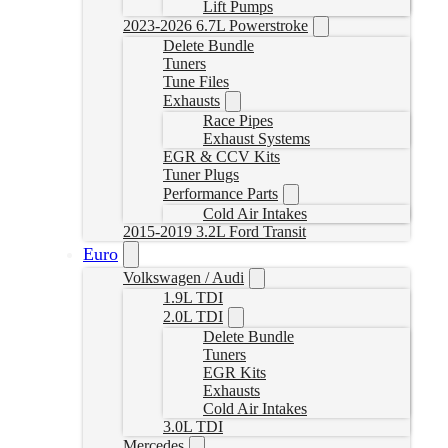
Lift Pumps
2023-2026 6.7L Powerstroke
Delete Bundle
Tuners
Tune Files
Exhausts
Race Pipes
Exhaust Systems
EGR & CCV Kits
Tuner Plugs
Performance Parts
Cold Air Intakes
2015-2019 3.2L Ford Transit
Euro
Volkswagen / Audi
1.9L TDI
2.0L TDI
Delete Bundle
Tuners
EGR Kits
Exhausts
Cold Air Intakes
3.0L TDI
Mercedes