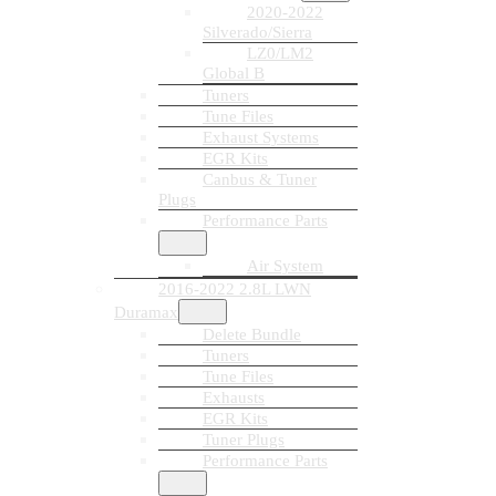
2020-2022
Silverado/Sierra
LZ0/LM2
Global B
Tuners
Tune Files
Exhaust Systems
EGR Kits
Canbus & Tuner
Plugs
Performance Parts
Air System
2016-2022 2.8L LWN
Duramax
Delete Bundle
Tuners
Tune Files
Exhausts
EGR Kits
Tuner Plugs
Performance Parts