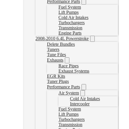
Performance Parts
Fuel System
Lift Pumps
Cold Air Intakes
Turbochargers
Transmission
Engine Parts
2008-2010 6.4L Powerstroke
Delete Bundles
Tuners
Tune Files
Exhausts
Race Pipes
Exhaust Systems
EGR Kits
Tuner Plugs
Performance Parts
Air System
Cold Air Intakes
Intercooler
Fuel System
Lift Pumps
Turbochargers
Transmission