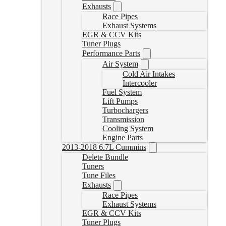
Exhausts
Race Pipes
Exhaust Systems
EGR & CCV Kits
Tuner Plugs
Performance Parts
Air System
Cold Air Intakes
Intercooler
Fuel System
Lift Pumps
Turbochargers
Transmission
Cooling System
Engine Parts
2013-2018 6.7L Cummins
Delete Bundle
Tuners
Tune Files
Exhausts
Race Pipes
Exhaust Systems
EGR & CCV Kits
Tuner Plugs