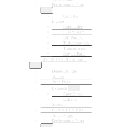
Performance Parts
Cold Air
Intakes
Intercooler
Fuel System
Lift Pumps
Turbochargers
Transmission
Engine Parts
2010-2012 6.7L Cummins
Delete Bundle
Tuners
Tune Files
Exhausts
Race Pipes
Exhaust
Systems
EGR & CCV Kits
Tuner Plugs
Performance Parts