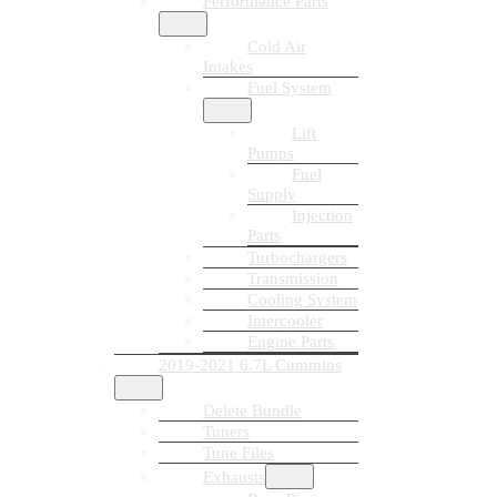
Performance Parts
Cold Air
Intakes
Fuel System
Lift
Pumps
Fuel
Supply
Injection
Parts
Turbochargers
Transmission
Cooling System
Intercooler
Engine Parts
2019-2021 6.7L Cummins
Delete Bundle
Tuners
Tune Files
Exhausts