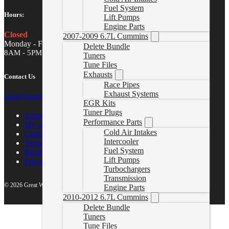
Fuel System
Hours:
Lift Pumps
Engine Parts
Closed
2007-2009 6.7L Cummins
Monday - Friday
Delete Bundle
8AM - 5PM MST
Tuners
Tune Files
Exhausts
Contact Us
Race Pipes
Exhaust Systems
sales@gwndiesel.com
EGR Kits
Tuner Plugs
Support Center
Performance Parts
My account
Cold Air Intakes
Contact Us
Intercooler
Terms of Service
Fuel System
Return Policy
Lift Pumps
Privacy Policy
Turbochargers
Transmission
© 2026 Great White North Diesel
Engine Parts
2010-2012 6.7L Cummins
Delete Bundle
Tuners
Tune Files