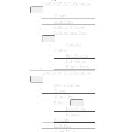
2006-2007 5.9L Cummins
Tuners
Tune Files
Exhaust Systems
Performance Parts
Cold Air
Intakes
Fuel System
Lift Pumps
Engine Parts
2007-2009 6.7L Cummins
Delete Bundle
Tuners
Tune Files
Exhausts
Race Pipes
Exhaust
Systems
EGR Kits
Tuner Plugs