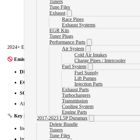
Tuners
CM2100
(2008–2009)
Tune Files
Exhaust
CM2150
(2010–2012)
Race Pipes
Exhaust Systems
CM2350A
(2013–2021)
EGR Kits
Tuner Plugs
CM2450
(2022+)
Performance Parts
2024+ ECMS may be locked and require a swap for tuning. If you are
Air System
Cold Air Intakes
Emissions Systems Removed:
Charge Pipes / Intercooler
Fuel System
DPF
– Diesel Particulate Filter
Fuel Supply
Lift Pumps
EGR
– Exhaust Gas Recirculation
Injection Parts
Exhaust Parts
SCR/DEF
– Selective Catalytic Reduction / DEF System
Turbochargers
Transmission
All related sensors, regen cycles, and fault codes
Cooling System
Engine Parts
Key Benefits:
2017-2023 L5P Duramax
Delete Bundle
Increased horsepower and torque
Tuners
Tune Files
Improved fuel economy and throttle response