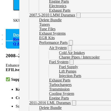
Engine Parts
A
Electronics
Exhaust Parts
2007.5-2010 LMM Duramax
Delete Bundle
SKU:
0821KENWORTHT370
Categories:
Kenworth
Tuners
Tune Files
Exhaust Systems
Description
EGR Kits
Reviews (0)
Performance Parts
Q & A
Air System
Cold Air Intakes
2008–2025 Kenworth T370 Cummins ISB 6.7L Dele
Charge Pipes / Intercooler
Fuel System
Enhance the performance and reliability of your Kenworth T370 wi
Fuel Supply
EFILive AutoCal V3
,
Nexiq USB Link
, and
Cummins Inline
ad
Lift Pumps
Injection Parts
Supported Models:
Exhaust Parts
Turbochargers
Transmission
Kenworth T370
(2008–2025)
Cooling System
Cummins ISB 6.7L / B6.7
Engine Parts
2011-2016 LML Duramax
Supported ECMs:
Delete Bundle