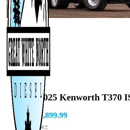
2008–2025 Kenworth T370 I
CAD $
1,899.99
Tuning Method
*