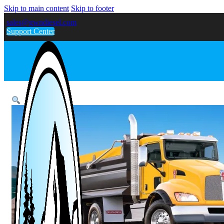
Skip to main content
Skip to footer
sales@gwndiesel.com
Support Center