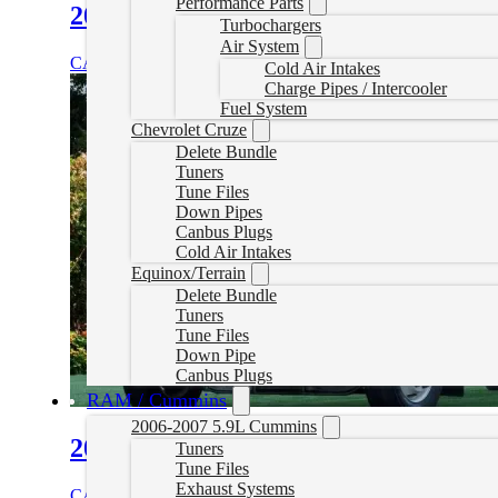
Performance Parts
2010-2020 Kenworth T800 Delete Tu
Turbochargers
Air System
CAD $
1,899.99
Select options
Cold Air Intakes
Charge Pipes / Intercooler
Fuel System
Chevrolet Cruze
Delete Bundle
Tuners
Tune Files
Down Pipes
Canbus Plugs
Cold Air Intakes
Equinox/Terrain
Delete Bundle
Tuners
Tune Files
Down Pipe
Canbus Plugs
RAM / Cummins
2006-2007 5.9L Cummins
2007- 2025 Kenworth T170 Delete Tu
Tuners
Tune Files
Exhaust Systems
CAD $
1,899.99
Select options