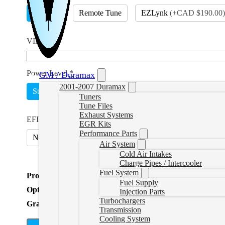
EFILive
Remote Tune
EZLynk
(
+CAD $190.00
)
VIN
*
Power Level
*
GM / Duramax
2001-2007 Duramax
Stock Lightweight
Add Power
(
+CAD $374.99
)
Tuners
Tune Files
Exhaust Systems
EFILive Option
*
EGR Kits
Performance Parts
No
Include AutoCal V3 and Adapter
(
+CAD $699.99
)
Air System
Cold Air Intakes
Charge Pipes / Intercooler
Fuel System
Product Total
Fuel Supply
Options Total
Injection Parts
Turbochargers
Grand Total
Transmission
Cooling System