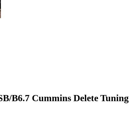
SB/B6.7 Cummins Delete Tuning