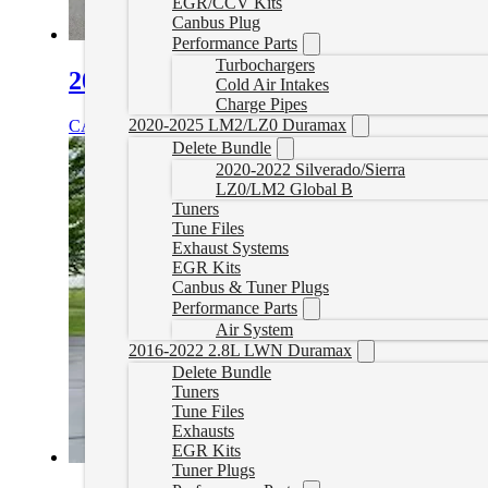
EGR/CCV Kits
Canbus Plug
Performance Parts
Turbochargers
2010-2020 Kenworth T680 Delete Tu
Cold Air Intakes
Charge Pipes
2020-2025 LM2/LZ0 Duramax
CAD $
1,899.99
Select options
Delete Bundle
2020-2022 Silverado/Sierra
LZ0/LM2 Global B
Tuners
Tune Files
Exhaust Systems
EGR Kits
Canbus & Tuner Plugs
Performance Parts
Air System
2016-2022 2.8L LWN Duramax
Delete Bundle
Tuners
Tune Files
Exhausts
EGR Kits
Tuner Plugs