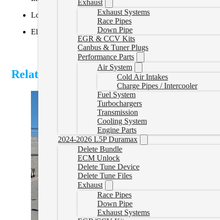
Exhaust
Exhaust Systems
Lower EGTs and reduced maintenance
Race Pipes
Down Pipe
Eliminates derates, limp modes, and DEF system failures
EGR & CCV Kits
Canbus & Tuner Plugs
Performance Parts
Air System
Related Products
Cold Air Intakes
Charge Pipes / Intercooler
Fuel System
Turbochargers
Transmission
Cooling System
Engine Parts
2024-2026 L5P Duramax
Delete Bundle
ECM Unlock
Delete Tune Device
Delete Tune Files
Exhaust
Race Pipes
Down Pipe
Exhaust Systems