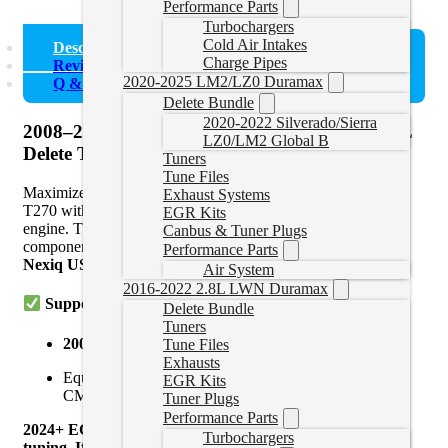
Performance Parts
Turbochargers
Cold Air Intakes
Description
Charge Pipes
Reviews (0)
2020-2025 LM2/LZ0 Duramax
Q & A
Delete Bundle
2020-2022 Silverado/Sierra
2008–2025 Kenworth T270 Cummins ISB 6.7L
LZ0/LM2 Global B
Delete Tuning
Tuners
Tune Files
Maximize the performance and reliability of your Kenworth
Exhaust Systems
T270 with custom delete tuning for the Cummins ISB 6.7L
EGR Kits
engine. This tuning solution eliminates all major emissions
Canbus & Tuner Plugs
components and is compatible with
EFILive AutoCal V3
,
Performance Parts
Nexiq USB Link
, and
Cummins Inline
tools.
Air System
2016-2022 2.8L LWN Duramax
Supported Models:
Delete Bundle
Tuners
2008–2025 Kenworth T270
Tune Files
Exhausts
Equipped with
Cummins ISB 6.7L / B6.7
(CM2150,
EGR Kits
CM2250, CM2350, and CM2450 ECMs)
Tuner Plugs
Performance Parts
2024+ ECMS may be locked and require a swap for
Turbochargers
tuning. If you are unsure if your ecm is locked send us a