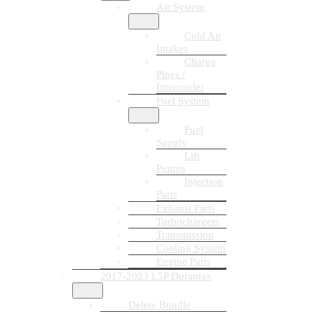
Air System
Cold Air
Intakes
Charge
Pipes /
Intercooler
Fuel System
Fuel
Supply
Lift
Pumps
Injection
Parts
Exhaust Parts
Turbochargers
Transmission
Cooling System
Engine Parts
2017-2023 L5P Duramax
Delete Bundle