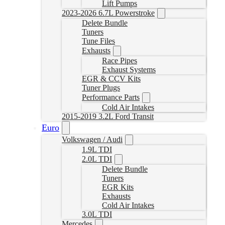
Lift Pumps
2023-2026 6.7L Powerstroke
Delete Bundle
Tuners
Tune Files
Exhausts
Race Pipes
Exhaust Systems
EGR & CCV Kits
Tuner Plugs
Performance Parts
Cold Air Intakes
2015-2019 3.2L Ford Transit
Euro
Volkswagen / Audi
1.9L TDI
2.0L TDI
Delete Bundle
Tuners
EGR Kits
Exhausts
Cold Air Intakes
3.0L TDI
Mercedes