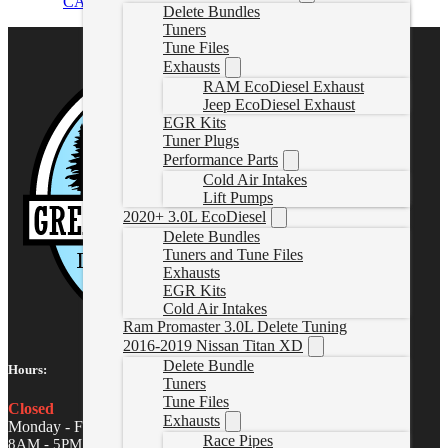
CAD $
1,899.99
Select options
Delete Bundles
Tuners
Tune Files
Exhausts
RAM EcoDiesel Exhaust
Jeep EcoDiesel Exhaust
EGR Kits
Tuner Plugs
Performance Parts
Cold Air Intakes
Lift Pumps
2020+ 3.0L EcoDiesel
Delete Bundles
Tuners and Tune Files
Exhausts
EGR Kits
Cold Air Intakes
Ram Promaster 3.0L Delete Tuning
2016-2019 Nissan Titan XD
Delete Bundle
Hours:
Tuners
Tune Files
Closed
Exhausts
Monday - Friday
Race Pipes
8AM - 5PM MST