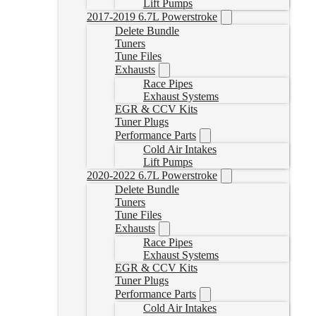
Lift Pumps
2017-2019 6.7L Powerstroke
Delete Bundle
Tuners
Tune Files
Exhausts
Race Pipes
Exhaust Systems
EGR & CCV Kits
Tuner Plugs
Performance Parts
Cold Air Intakes
Lift Pumps
2020-2022 6.7L Powerstroke
Delete Bundle
Tuners
Tune Files
Exhausts
Race Pipes
Exhaust Systems
EGR & CCV Kits
Tuner Plugs
Performance Parts
Cold Air Intakes