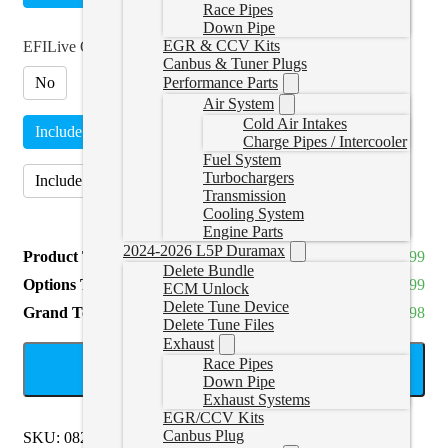
Race Pipes
Down Pipe
EGR & CCV Kits
EFILive Option
*
Canbus & Tuner Plugs
No
Performance Parts
Air System
Cold Air Intakes
Include AutoCal V3 and Adapter
(
+CAD $699.99
)
Charge Pipes / Intercooler
Fuel System
Turbochargers
Include J1939 Adapter Only
(
+CAD $57.99
)
Transmission
Cooling System
Engine Parts
2024-2026 L5P Duramax
Product Total
CAD $1,899.99
Delete Bundle
Options Total
CAD $699.99
ECM Unlock
Delete Tune Device
Grand Total
CAD $2,599.98
Delete Tune Files
Exhaust
Race Pipes
ADD TO CART
Down Pipe
Exhaust Systems
EGR/CCV Kits
Canbus Plug
SKU:
0821KENWORTHT270
Categories:
Kenworth