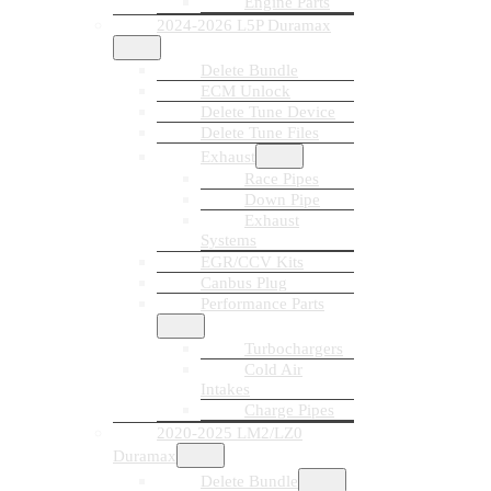
Engine Parts
2024-2026 L5P Duramax
Delete Bundle
ECM Unlock
Delete Tune Device
Delete Tune Files
Exhaust
Race Pipes
Down Pipe
Exhaust
Systems
EGR/CCV Kits
Canbus Plug
Performance Parts
Turbochargers
Cold Air
Intakes
Charge Pipes
2020-2025 LM2/LZ0
Duramax
Delete Bundle