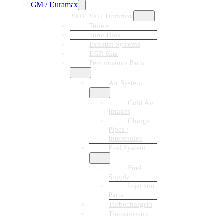
GM / Duramax
2001-2007 Duramax
Tuners
Tune Files
Exhaust Systems
EGR Kits
Performance Parts
Air System
Cold Air
Intakes
Charge
Pipes /
Intercooler
Fuel System
Fuel
Supply
Injection
Parts
Turbochargers
Transmission