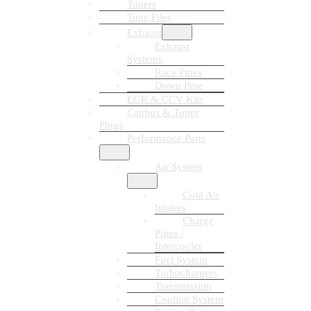
Tuners
Tune Files
Exhaust
Exhaust
Systems
Race Pipes
Down Pipe
EGR & CCV Kits
Canbus & Tuner
Plugs
Performance Parts
Air System
Cold Air
Intakes
Charge
Pipes /
Intercooler
Fuel System
Turbochargers
Transmission
Cooling System