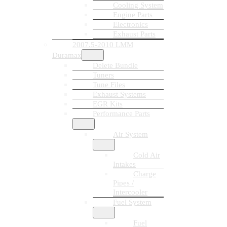
Cooling System
Engine Parts
Electronics
Exhaust Parts
2007.5-2010 LMM
Duramax
Delete Bundle
Tuners
Tune Files
Exhaust Systems
EGR Kits
Performance Parts
Air System
Cold Air
Intakes
Charge
Pipes /
Intercooler
Fuel System
Fuel