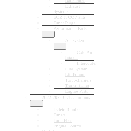
Race Pipes
Exhaust
Systems
EGR & CCV Kits
Tuner Plugs
Performance Parts
Air System
Cold Air
Intakes
Intercooler
Fuel System
Lift Pumps
Turbochargers
Transmission
Engine Parts
2022-2024 6.7L Cummins
Delete Bundle
Tuners
Tune Files
Engine Control