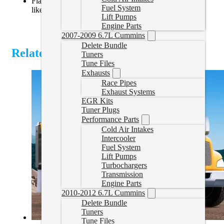
Flashable via EFILive AutoCal V3 or diagnostic tools
Fuel System
like Nexiq or Inline
Lift Pumps
Engine Parts
2007-2009 6.7L Cummins
Delete Bundle
Related Products
Tuners
Tune Files
Exhausts
Race Pipes
Exhaust Systems
EGR Kits
Tuner Plugs
Performance Parts
Cold Air Intakes
Intercooler
Fuel System
Lift Pumps
Turbochargers
Transmission
Engine Parts
2010-2012 6.7L Cummins
Delete Bundle
Tuners
Tune Files