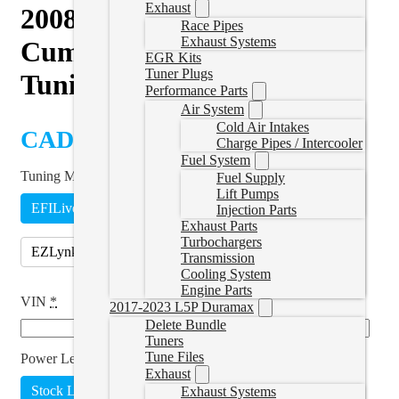
Exhaust
2008–2025 Kenworth T270
Race Pipes
Exhaust Systems
Cummins ISB 6.7L Delete
EGR Kits
Tuner Plugs
Tuning
Performance Parts
Air System
Cold Air Intakes
CAD $
1,899.99
Charge Pipes / Intercooler
Fuel System
Tuning Method
*
Fuel Supply
Lift Pumps
EFILive
Remote Tune
Injection Parts
Exhaust Parts
Turbochargers
EZLynk
(
+CAD $190.00
)
Transmission
Cooling System
Engine Parts
VIN
*
2017-2023 L5P Duramax
Delete Bundle
Tuners
Tune Files
Power Level
*
Exhaust
Stock Lightweight
Add Power
(
+CAD $374.99
)
Exhaust Systems