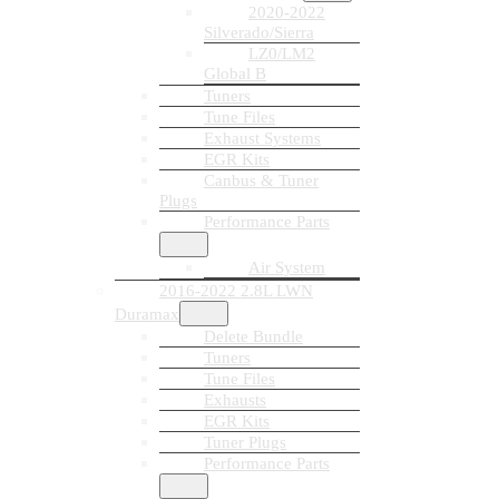
2020-2022
Silverado/Sierra
LZ0/LM2
Global B
Tuners
Tune Files
Exhaust Systems
EGR Kits
Canbus & Tuner
Plugs
Performance Parts
Air System
2016-2022 2.8L LWN
Duramax
Delete Bundle
Tuners
Tune Files
Exhausts
EGR Kits
Tuner Plugs
Performance Parts