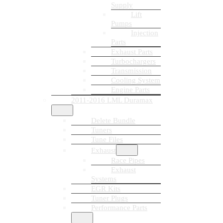
Supply
Lift
Pumps
Injection
Parts
Exhaust Parts
Turbochargers
Transmission
Cooling System
Engine Parts
2011-2016 LML Duramax
Delete Bundle
Tuners
Tune Files
Exhaust
Race Pipes
Exhaust
Systems
EGR Kits
Tuner Plugs
Performance Parts