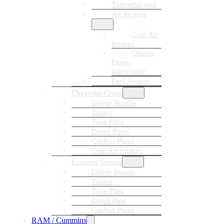
Turbochargers
Air System
Cold Air
Intakes
Charge
Pipes /
Intercooler
Fuel System
Chevrolet Cruze
Delete Bundle
Tuners
Tune Files
Down Pipes
Canbus Plugs
Cold Air Intakes
Equinox/Terrain
Delete Bundle
Tuners
Tune Files
Down Pipe
Canbus Plugs
RAM / Cummins