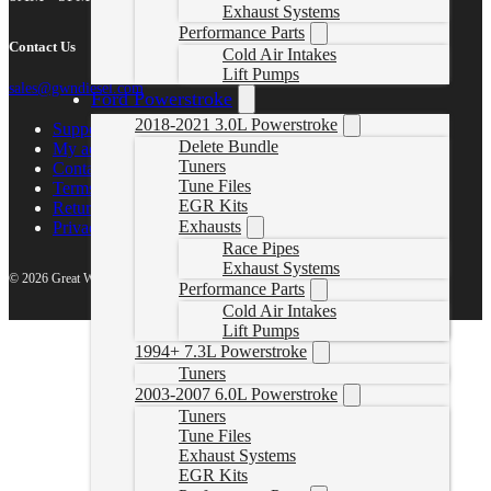
Exhaust Systems
Performance Parts
Contact Us
Cold Air Intakes
Lift Pumps
sales@gwndiesel.com
Ford Powerstroke
2018-2021 3.0L Powerstroke
Support Center
Delete Bundle
My account
Tuners
Contact Us
Tune Files
Terms of Service
EGR Kits
Return Policy
Exhausts
Privacy Policy
Race Pipes
Exhaust Systems
© 2026 Great White North Diesel
Performance Parts
Cold Air Intakes
Lift Pumps
1994+ 7.3L Powerstroke
Tuners
2003-2007 6.0L Powerstroke
Tuners
Tune Files
Exhaust Systems
EGR Kits