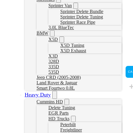
Sprinter Van
Sprinter Delete Bundle
Sprinter Delete Tuning
Sprinter Race Pipe
3.0L BlueTec
BMW
X5D
X5D Tuning
X5D Exhaust
X3D
328D
335D
535D
CA
Jeep CRD (2005-2008)
Land Rover & Jaguar
Smart Fourtwo 0.8L
Heavy Duty
Cummins HD
Delete Tuning
EGR Parts
HD Trucks
Peterbilt
Freightliner