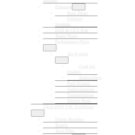
Module
Exhausts
Race Pipes
Exhaust
Systems
EGR & CCV Kits
Tuner Plugs
Performance Parts
Air System
Cold Air
Intakes
Intercoolers
Fuel System
Turbochargers
Transmissions
Engine Parts
2014-2019 3.0L EcoDiesel
Delete Bundles
Tuners
Tune Files