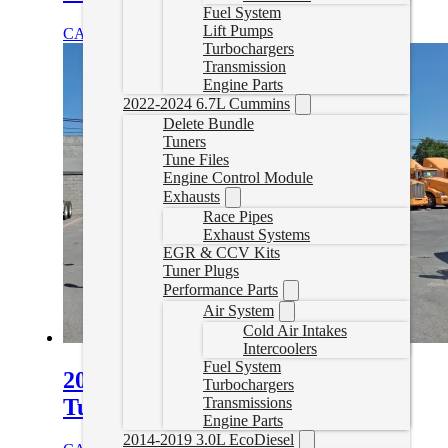
Fuel System
Lift Pumps
CAD $
1,899.99
Select options
Turbochargers
Transmission
Engine Parts
2022-2024 6.7L Cummins
Delete Bundle
Tuners
Tune Files
Engine Control Module
Exhausts
Race Pipes
Exhaust Systems
EGR & CCV Kits
Tuner Plugs
Performance Parts
Air System
Cold Air Intakes
Intercoolers
Fuel System
2010-2020 Kenworth T680 Delete
Turbochargers
Tuning
Transmissions
Engine Parts
2014-2019 3.0L EcoDiesel