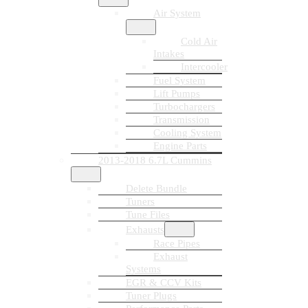
Air System
Cold Air
Intakes
Intercooler
Fuel System
Lift Pumps
Turbochargers
Transmission
Cooling System
Engine Parts
2013-2018 6.7L Cummins
Delete Bundle
Tuners
Tune Files
Exhausts
Race Pipes
Exhaust
Systems
EGR & CCV Kits
Tuner Plugs