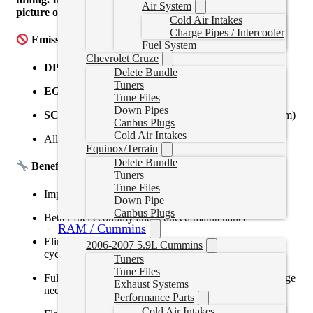
Air System
picture of your ecm sticker for confirmation
Cold Air Intakes
Charge Pipes / Intercooler
Emissions Systems Removed:
Fuel System
Chevrolet Cruze
DPF
(Diesel Particulate Filter)
Delete Bundle
Tuners
EGR
(Exhaust Gas Recirculation)
Tune Files
Down Pipes
SCR/DEF
(Selective Catalytic Reduction / DEF system)
Canbus Plugs
Cold Air Intakes
All related sensors and fault codes
Equinox/Terrain
Delete Bundle
Benefits:
Tuners
Tune Files
Improved power, throttle response, and torque delivery
Down Pipe
Canbus Plugs
Better fuel economy and reduced maintenance
RAM / Cummins
Eliminates derates, limp modes, and frequent regen
2006-2007 5.9L Cummins
cycles
Tuners
Tune Files
Fully custom-tuned for your truck’s calibration and usage
Exhaust Systems
needs
Performance Parts
Cold Air Intakes