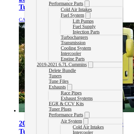
Performance Parts
Tuning
Cold Air Intakes
Fuel System
CAD $
1,899.99
Select options
Lift Pumps
Fuel Supply
Injection Parts
Turbochargers
Transmission
Cooling System
Intercooler
Engine Parts
2019-2021 6.7L Cummins
Delete Bundle
Tuners
Tune Files
Exhausts
Race Pipes
Exhaust Systems
EGR & CCV Kits
Tuner Plugs
Performance Parts
Air System
2007- 2025 Kenworth T170 Delete
Cold Air Intakes
Tuning
Intercooler