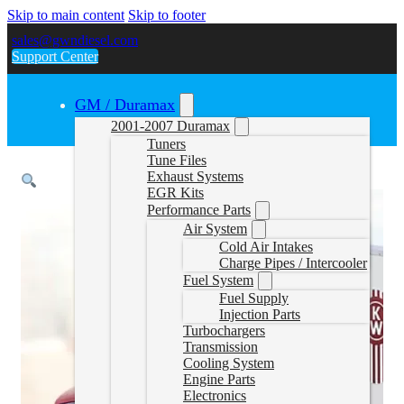
Skip to main content
Skip to footer
sales@gwndiesel.com
Support Center
GM / Duramax
2001-2007 Duramax
Tuners
Tune Files
Exhaust Systems
EGR Kits
Performance Parts
Air System
Cold Air Intakes
Charge Pipes / Intercooler
Fuel System
Fuel Supply
Injection Parts
Turbochargers
Transmission
Cooling System
Engine Parts
Electronics