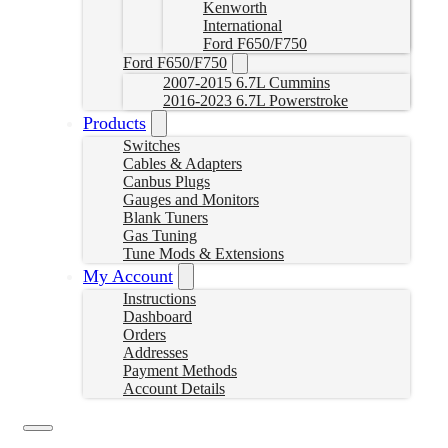
Kenworth
International
Ford F650/F750
Ford F650/F750
2007-2015 6.7L Cummins
2016-2023 6.7L Powerstroke
Products
Switches
Cables & Adapters
Canbus Plugs
Gauges and Monitors
Blank Tuners
Gas Tuning
Tune Mods & Extensions
My Account
Instructions
Dashboard
Orders
Addresses
Payment Methods
Account Details