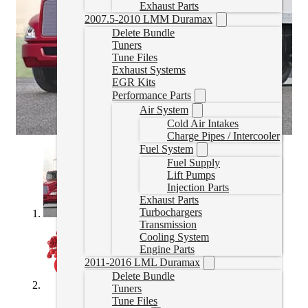
Exhaust Parts
2007.5-2010 LMM Duramax
Delete Bundle
Tuners
Tune Files
Exhaust Systems
EGR Kits
Performance Parts
Air System
Cold Air Intakes
Charge Pipes / Intercooler
Fuel System
Fuel Supply
Lift Pumps
Injection Parts
Exhaust Parts
Turbochargers
Transmission
Cooling System
Engine Parts
2011-2016 LML Duramax
Delete Bundle
Tuners
Tune Files