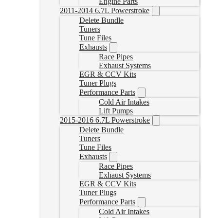
Engine Parts
2011-2014 6.7L Powerstroke
Delete Bundle
Tuners
Tune Files
Exhausts
Race Pipes
Exhaust Systems
EGR & CCV Kits
Tuner Plugs
Performance Parts
Cold Air Intakes
Lift Pumps
2015-2016 6.7L Powerstroke
Delete Bundle
Tuners
Tune Files
Exhausts
Race Pipes
Exhaust Systems
EGR & CCV Kits
Tuner Plugs
Performance Parts
Cold Air Intakes