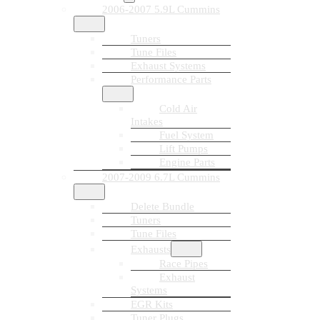
2006-2007 5.9L Cummins
Tuners
Tune Files
Exhaust Systems
Performance Parts
Cold Air
Intakes
Fuel System
Lift Pumps
Engine Parts
2007-2009 6.7L Cummins
Delete Bundle
Tuners
Tune Files
Exhausts
Race Pipes
Exhaust
Systems
EGR Kits
Tuner Plugs