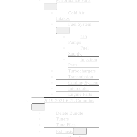
Performance Parts
Cold Air
Intakes
Fuel System
Lift
Pumps
Fuel
Supply
Injection
Parts
Turbochargers
Transmission
Cooling System
Intercooler
Engine Parts
2019-2021 6.7L Cummins
Delete Bundle
Tuners
Tune Files
Exhausts