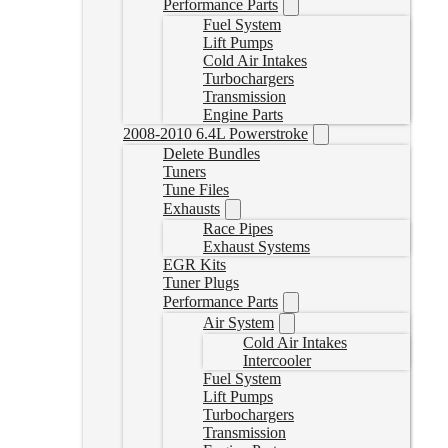
Performance Parts
Fuel System
Lift Pumps
Cold Air Intakes
Turbochargers
Transmission
Engine Parts
2008-2010 6.4L Powerstroke
Delete Bundles
Tuners
Tune Files
Exhausts
Race Pipes
Exhaust Systems
EGR Kits
Tuner Plugs
Performance Parts
Air System
Cold Air Intakes
Intercooler
Fuel System
Lift Pumps
Turbochargers
Transmission