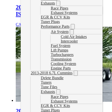
Exhausts
2008–2025 Kenworth T370
Race Pipes
Exhaust Systems
ISB/B6.7 Cummins Delete Tuning
EGR & CCV Kits
Tuner Plugs
CAD $
1,899.99
Select options
Performance Parts
Air System
Cold Air Intakes
Intercooler
Fuel System
Lift Pumps
Turbochargers
Transmission
Cooling System
Engine Parts
2013-2018 6.7L Cummins
Delete Bundle
Tuners
Tune Files
Exhausts
Race Pipes
Exhaust Systems
EGR & CCV Kits
2010-2020 Kenworth T800 Delete
Tuner Plugs