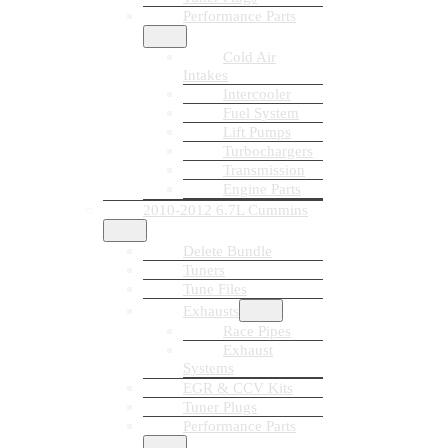
Performance Parts
Cold Air
Intakes
Intercooler
Fuel System
Lift Pumps
Turbochargers
Transmission
Engine Parts
2010-2012 6.7L Cummins
Delete Bundle
Tuners
Tune Files
Exhausts
Race Pipes
Exhaust
Systems
EGR & CCV Kits
Tuner Plugs
Performance Parts