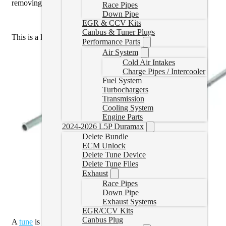
removing the DPF off of the vehicle.
Race Pipes
Down Pipe
EGR & CCV Kits
Canbus & Tuner Plugs
This is a DPF Delete Pipe only,
not
a full Exhaust Kit.
Performance Parts
Air System
Cold Air Intakes
Charge Pipes / Intercooler
Fuel System
Turbochargers
Transmission
Cooling System
Engine Parts
2024-2026 L5P Duramax
Delete Bundle
ECM Unlock
Delete Tune Device
Delete Tune Files
Exhaust
Race Pipes
Down Pipe
Exhaust Systems
EGR/CCV Kits
Canbus Plug
A
tune
is required.