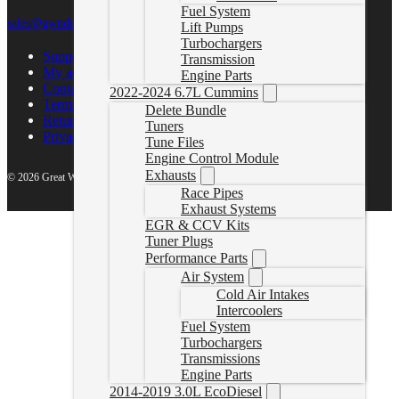
Fuel System
sales@gwndiesel.com
Lift Pumps
Turbochargers
Support Center
Transmission
My account
Engine Parts
Contact Us
2022-2024 6.7L Cummins
Terms of Service
Delete Bundle
Return Policy
Tuners
Privacy Policy
Tune Files
Engine Control Module
Exhausts
© 2026 Great White North Diesel
Race Pipes
Exhaust Systems
EGR & CCV Kits
Tuner Plugs
Performance Parts
Air System
Cold Air Intakes
Intercoolers
Fuel System
Turbochargers
Transmissions
Engine Parts
2014-2019 3.0L EcoDiesel