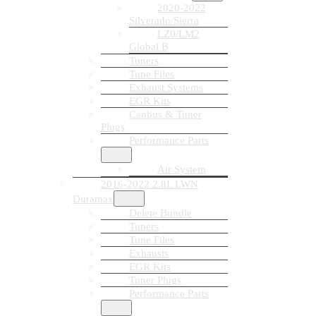
2020-2022
Silverado/Sierra
LZ0/LM2
Global B
Tuners
Tune Files
Exhaust Systems
EGR Kits
Canbus & Tuner
Plugs
Performance Parts
Air System
2016-2022 2.8L LWN
Duramax
Delete Bundle
Tuners
Tune Files
Exhausts
EGR Kits
Tuner Plugs
Performance Parts