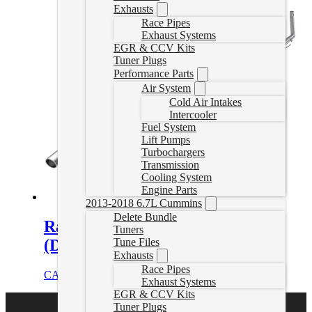
Exhausts
Race Pipes
Exhaust Systems
EGR & CCV Kits
Tuner Plugs
Performance Parts
Air System
Cold Air Intakes
Intercooler
Fuel System
Lift Pumps
Turbochargers
Transmission
Cooling System
Engine Parts
2013-2018 6.7L Cummins
Delete Bundle
Ram EcoDiesel Delete Exhaust
Tuners
(Dual Exit)
Tune Files
Exhausts
Race Pipes
CAD $
1,144.99
Add to cart
Exhaust Systems
EGR & CCV Kits
Tuner Plugs