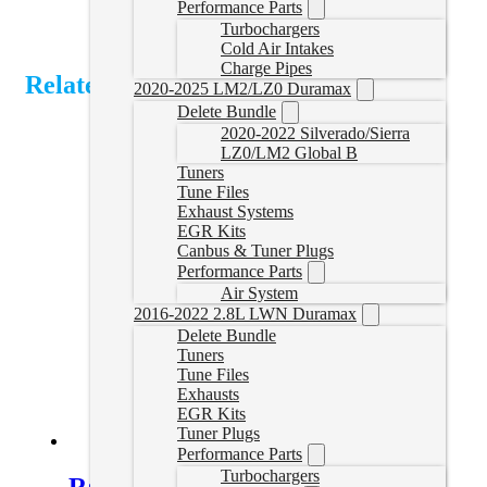
Performance Parts
Turbochargers
Cold Air Intakes
Charge Pipes
Related Products
2020-2025 LM2/LZ0 Duramax
Delete Bundle
2020-2022 Silverado/Sierra
LZ0/LM2 Global B
Tuners
Tune Files
Exhaust Systems
EGR Kits
Canbus & Tuner Plugs
Performance Parts
Air System
2016-2022 2.8L LWN Duramax
Delete Bundle
Tuners
Tune Files
Exhausts
EGR Kits
Tuner Plugs
Performance Parts
Turbochargers