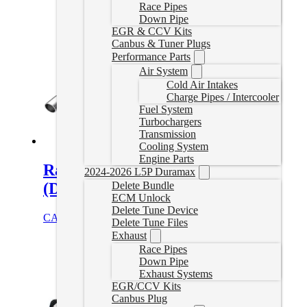
Race Pipes
Down Pipe
EGR & CCV Kits
Canbus & Tuner Plugs
Performance Parts
Air System
Cold Air Intakes
Charge Pipes / Intercooler
Fuel System
Turbochargers
Transmission
Cooling System
Engine Parts
Ram EcoDiesel Delete Exhaust
2024-2026 L5P Duramax
Delete Bundle
(Dual Exit)
ECM Unlock
Delete Tune Device
CAD $
1,144.99
Add to cart
Delete Tune Files
Exhaust
Race Pipes
Down Pipe
Exhaust Systems
EGR/CCV Kits
Canbus Plug