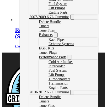
Fuel System
Lift Pumps
Engine Parts
2007-2009 6.7L Cummins
Delete Bundle
Tuners
Ram EcoDiesel Delete Exhaust
Tune Files
Exhausts
(Single Exit)
Race Pipes
Exhaust Systems
CAD $
829.99
Add to cart
EGR Kits
Tuner Plugs
Performance Parts
Cold Air Intakes
Intercooler
Fuel System
Lift Pumps
Turbochargers
Transmission
Engine Parts
2010-2012 6.7L Cummins
Delete Bundle
Tuners
Tune Files