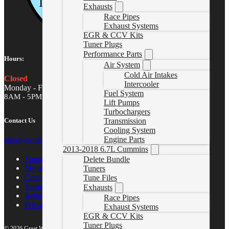
Exhausts
Race Pipes
Exhaust Systems
EGR & CCV Kits
Tuner Plugs
Performance Parts
Hours:
Air System
Cold Air Intakes
Closed
Intercooler
Monday - Friday
Fuel System
8AM - 5PM MST
Lift Pumps
Turbochargers
Contact Us
Transmission
Cooling System
Engine Parts
sales@gwndiesel.com
2013-2018 6.7L Cummins
Support Center
Delete Bundle
My account
Tuners
Contact Us
Tune Files
Terms of Service
Exhausts
Return Policy
Race Pipes
Privacy Policy
Exhaust Systems
EGR & CCV Kits
Tuner Plugs
© 2026 Great White North Diesel