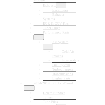
Module
Exhausts
Race Pipes
Exhaust
Systems
EGR & CCV Kits
Tuner Plugs
Performance Parts
Air System
Cold Air
Intakes
Intercoolers
Fuel System
Turbochargers
Transmissions
Engine Parts
2014-2019 3.0L EcoDiesel
Delete Bundles
Tuners
Tune Files