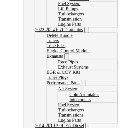
Fuel System
Lift Pumps
Turbochargers
Transmission
Engine Parts
2022-2024 6.7L Cummins
Delete Bundle
Tuners
Tune Files
Engine Control Module
Exhausts
Race Pipes
Exhaust Systems
EGR & CCV Kits
Tuner Plugs
Performance Parts
Air System
Cold Air Intakes
Intercoolers
Fuel System
Turbochargers
Transmissions
Engine Parts
2014-2019 3.0L EcoDiesel