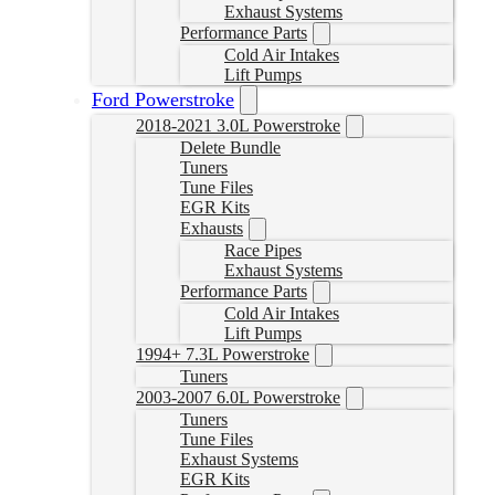
Exhaust Systems
Performance Parts
Cold Air Intakes
Lift Pumps
Ford Powerstroke
2018-2021 3.0L Powerstroke
Delete Bundle
Tuners
Tune Files
EGR Kits
Exhausts
Race Pipes
Exhaust Systems
Performance Parts
Cold Air Intakes
Lift Pumps
1994+ 7.3L Powerstroke
Tuners
2003-2007 6.0L Powerstroke
Tuners
Tune Files
Exhaust Systems
EGR Kits