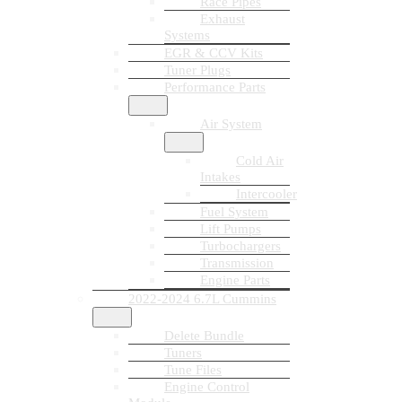
Race Pipes
Exhaust
Systems
EGR & CCV Kits
Tuner Plugs
Performance Parts
Air System
Cold Air
Intakes
Intercooler
Fuel System
Lift Pumps
Turbochargers
Transmission
Engine Parts
2022-2024 6.7L Cummins
Delete Bundle
Tuners
Tune Files
Engine Control