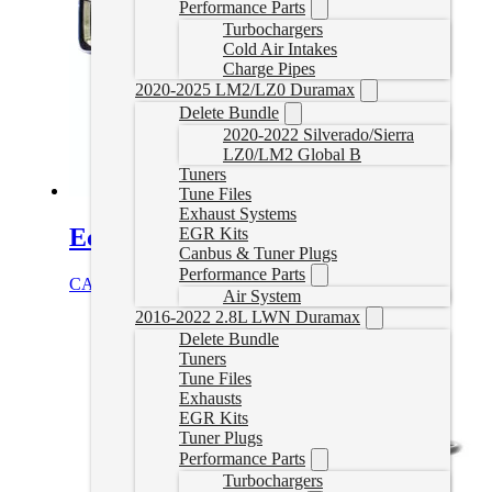
Performance Parts
Turbochargers
Cold Air Intakes
Charge Pipes
2020-2025 LM2/LZ0 Duramax
Delete Bundle
2020-2022 Silverado/Sierra
LZ0/LM2 Global B
Tuners
Tune Files
Exhaust Systems
EcoDiesel Delete Tune for HP
EGR Kits
Canbus & Tuner Plugs
Performance Parts
CAD $
789.99
Select options
Air System
2016-2022 2.8L LWN Duramax
Delete Bundle
Tuners
Tune Files
Exhausts
EGR Kits
Tuner Plugs
Performance Parts
Turbochargers