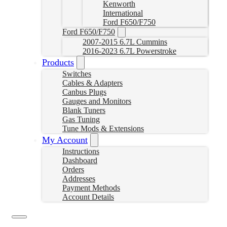
Kenworth
International
Ford F650/F750
Ford F650/F750
2007-2015 6.7L Cummins
2016-2023 6.7L Powerstroke
Products
Switches
Cables & Adapters
Canbus Plugs
Gauges and Monitors
Blank Tuners
Gas Tuning
Tune Mods & Extensions
My Account
Instructions
Dashboard
Orders
Addresses
Payment Methods
Account Details