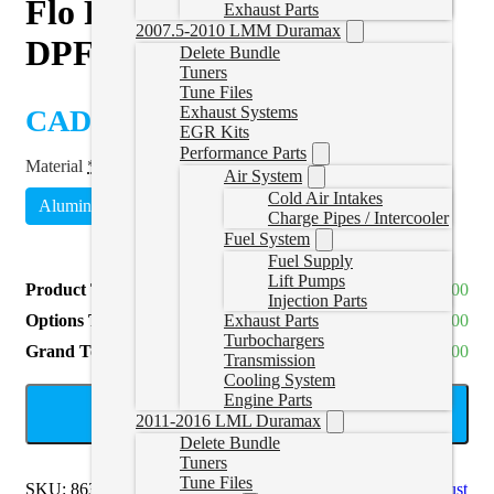
Flo Pro EcoDiesel Cat and
Exhaust Parts
2007.5-2010 LMM Duramax
DPF Delete Pipe
Delete Bundle
Tuners
Tune Files
Exhaust Systems
CAD $
400.00
EGR Kits
Performance Parts
Material
*
Air System
Cold Air Intakes
Aluminized Steel
Stainless Steel
(
+CAD $220.00
)
Charge Pipes / Intercooler
Fuel System
Fuel Supply
Lift Pumps
Product Total
CAD $400.00
Injection Parts
Options Total
CAD $0.00
Exhaust Parts
Turbochargers
Grand Total
CAD $400.00
Transmission
Cooling System
Engine Parts
ADD TO CART
2011-2016 LML Duramax
Delete Bundle
Tuners
Tune Files
SKU:
863NB
Categories:
Eco Diesel
,
RAM EcoDiesel Exhaust