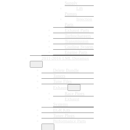
Supply
Lift
Pumps
Injection
Parts
Exhaust Parts
Turbochargers
Transmission
Cooling System
Engine Parts
2011-2016 LML Duramax
Delete Bundle
Tuners
Tune Files
Exhaust
Race Pipes
Exhaust
Systems
EGR Kits
Tuner Plugs
Performance Parts