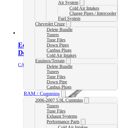
Air System
Cold Air Intakes
Charge Pipes / Intercooler
Fuel System
Chevrolet Cruze
Delete Bundle
Tuners
Tune Files
EcoDiesel Delete Tuner (V3
Down Pipes
Canbus Plugs
Device)
Cold Air Intakes
Equinox/Terrain
CAD $
1,199.99
Select options
Delete Bundle
Tuners
Tune Files
Down Pipe
Canbus Plugs
RAM / Cummins
2006-2007 5.9L Cummins
Tuners
Tune Files
Exhaust Systems
Performance Parts
Cold Air Intakes