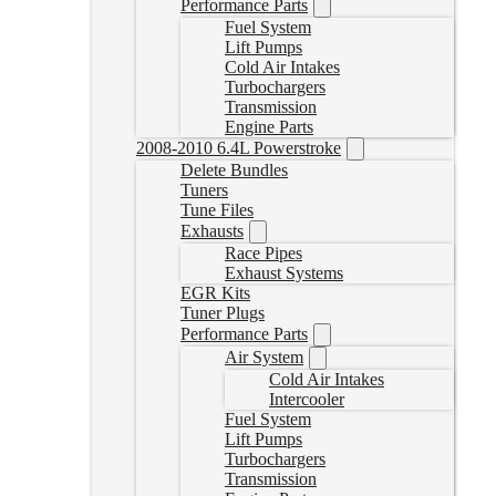
Performance Parts
Fuel System
Lift Pumps
Cold Air Intakes
Turbochargers
Transmission
Engine Parts
2008-2010 6.4L Powerstroke
Delete Bundles
Tuners
Tune Files
Exhausts
Race Pipes
Exhaust Systems
EGR Kits
Tuner Plugs
Performance Parts
Air System
Cold Air Intakes
Intercooler
Fuel System
Lift Pumps
Turbochargers
Transmission