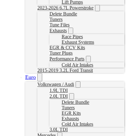
Lift Pumps
2023-2026 6.7L Powerstroke
Delete Bundle
Tuners
Tune Files
Exhausts
Race Pipes
Exhaust Systems
EGR & CCV Kits
Tuner Plugs
Performance Parts
Cold Air Intakes
2015-2019 3.2L Ford Transit
Euro
Volkswagen / Audi
1.9L TDI
2.0L TDI
Delete Bundle
Tuners
EGR Kits
Exhausts
Cold Air Intakes
3.0L TDI
Mercedes