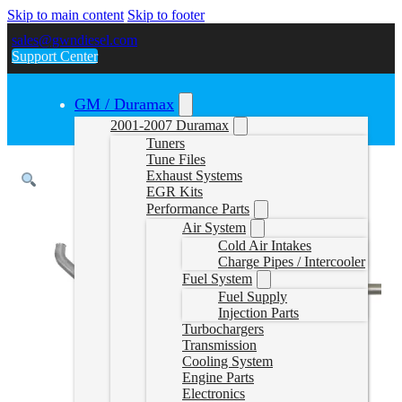
Skip to main content
Skip to footer
sales@gwndiesel.com
Support Center
GM / Duramax
2001-2007 Duramax
Tuners
Tune Files
Exhaust Systems
EGR Kits
Performance Parts
Air System
Cold Air Intakes
Charge Pipes / Intercooler
Fuel System
Fuel Supply
Injection Parts
Turbochargers
Transmission
Cooling System
Engine Parts
Electronics