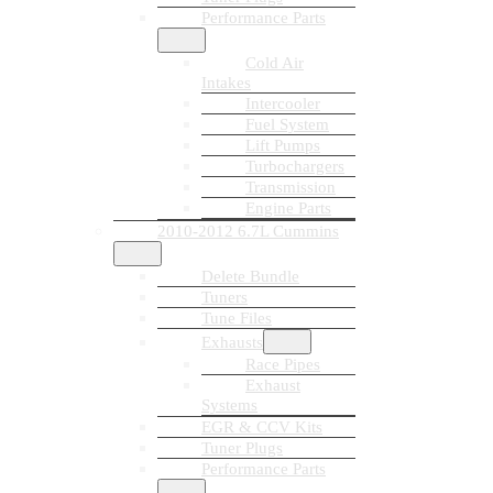
Performance Parts
Cold Air
Intakes
Intercooler
Fuel System
Lift Pumps
Turbochargers
Transmission
Engine Parts
2010-2012 6.7L Cummins
Delete Bundle
Tuners
Tune Files
Exhausts
Race Pipes
Exhaust
Systems
EGR & CCV Kits
Tuner Plugs
Performance Parts