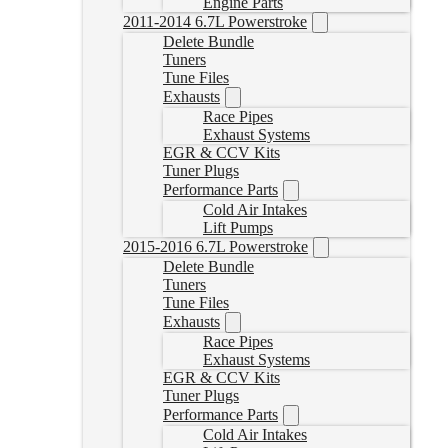
Engine Parts
2011-2014 6.7L Powerstroke
Delete Bundle
Tuners
Tune Files
Exhausts
Race Pipes
Exhaust Systems
EGR & CCV Kits
Tuner Plugs
Performance Parts
Cold Air Intakes
Lift Pumps
2015-2016 6.7L Powerstroke
Delete Bundle
Tuners
Tune Files
Exhausts
Race Pipes
Exhaust Systems
EGR & CCV Kits
Tuner Plugs
Performance Parts
Cold Air Intakes