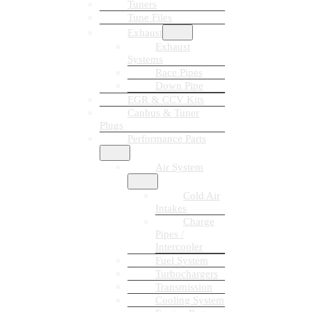
Tuners
Tune Files
Exhaust
Exhaust
Systems
Race Pipes
Down Pipe
EGR & CCV Kits
Canbus & Tuner
Plugs
Performance Parts
Air System
Cold Air
Intakes
Charge
Pipes /
Intercooler
Fuel System
Turbochargers
Transmission
Cooling System