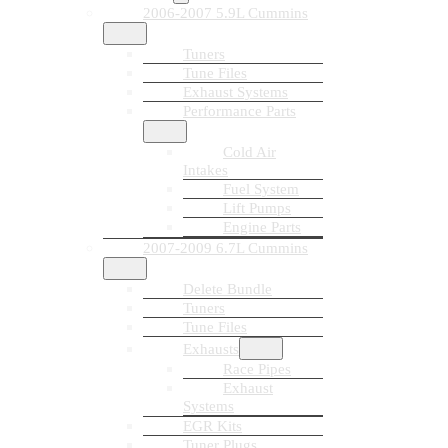
2006-2007 5.9L Cummins
Tuners
Tune Files
Exhaust Systems
Performance Parts
Cold Air
Intakes
Fuel System
Lift Pumps
Engine Parts
2007-2009 6.7L Cummins
Delete Bundle
Tuners
Tune Files
Exhausts
Race Pipes
Exhaust
Systems
EGR Kits
Tuner Plugs