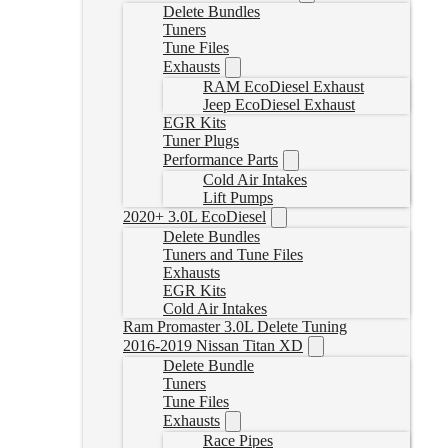
Delete Bundles
Tuners
Tune Files
Exhausts
RAM EcoDiesel Exhaust
Jeep EcoDiesel Exhaust
EGR Kits
Tuner Plugs
Performance Parts
Cold Air Intakes
Lift Pumps
2020+ 3.0L EcoDiesel
Delete Bundles
Tuners and Tune Files
Exhausts
EGR Kits
Cold Air Intakes
Ram Promaster 3.0L Delete Tuning
2016-2019 Nissan Titan XD
Delete Bundle
Tuners
Tune Files
Exhausts
Race Pipes