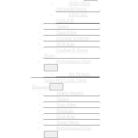
2020-2022
Silverado/Sierra
LZ0/LM2
Global B
Tuners
Tune Files
Exhaust Systems
EGR Kits
Canbus & Tuner
Plugs
Performance Parts
Air System
2016-2022 2.8L LWN
Duramax
Delete Bundle
Tuners
Tune Files
Exhausts
EGR Kits
Tuner Plugs
Performance Parts