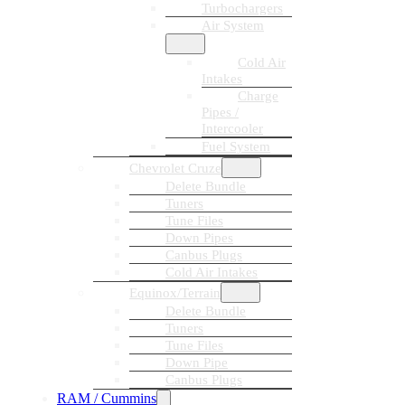
Turbochargers
Air System
Cold Air
Intakes
Charge
Pipes /
Intercooler
Fuel System
Chevrolet Cruze
Delete Bundle
Tuners
Tune Files
Down Pipes
Canbus Plugs
Cold Air Intakes
Equinox/Terrain
Delete Bundle
Tuners
Tune Files
Down Pipe
Canbus Plugs
RAM / Cummins