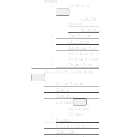
Air System
Cold Air
Intakes
Intercooler
Fuel System
Lift Pumps
Turbochargers
Transmission
Cooling System
Engine Parts
2013-2018 6.7L Cummins
Delete Bundle
Tuners
Tune Files
Exhausts
Race Pipes
Exhaust
Systems
EGR & CCV Kits
Tuner Plugs