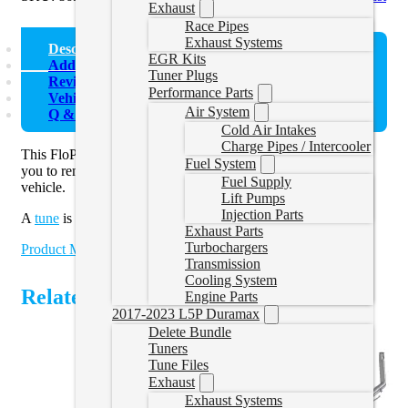
Exhaust
Race Pipes
Exhaust Systems
Description
EGR Kits
Additional information
Tuner Plugs
Reviews (0)
Performance Parts
Vehicle Fitment
Air System
Q & A
Cold Air Intakes
Charge Pipes / Intercooler
This FloPro Ram EcoDiesel Cat and DPF Delete Pipe allows
Fuel System
you to remove the catalytic converter and DPF from your
Fuel Supply
vehicle.
Lift Pumps
Injection Parts
A
tune
is required.
Exhaust Parts
Turbochargers
Product Manual
Transmission
Cooling System
Related Products
Engine Parts
2017-2023 L5P Duramax
Delete Bundle
Tuners
Tune Files
Exhaust
Exhaust Systems