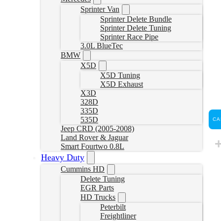
Sprinter Van
Sprinter Delete Bundle
Sprinter Delete Tuning
Sprinter Race Pipe
3.0L BlueTec
BMW
X5D
X5D Tuning
X5D Exhaust
X3D
328D
335D
535D
CA
Jeep CRD (2005-2008)
Land Rover & Jaguar
Smart Fourtwo 0.8L
Heavy Duty
Cummins HD
Delete Tuning
EGR Parts
HD Trucks
Peterbilt
Freightliner