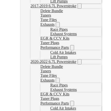
Lift Pumps
2017-2019 6.7L Powerstroke
Delete Bundle
Tuners
Tune Files
Exhausts
Race Pipes
Exhaust Systems
EGR & CCV Kits
Tuner Plugs
Performance Parts
Cold Air Intakes
Lift Pumps
2020-2022 6.7L Powerstroke
Delete Bundle
Tuners
Tune Files
Exhausts
Race Pipes
Exhaust Systems
EGR & CCV Kits
Tuner Plugs
Performance Parts
Cold Air Intakes