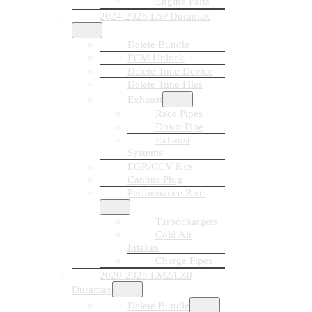
Engine Parts
2024-2026 L5P Duramax
Delete Bundle
ECM Unlock
Delete Tune Device
Delete Tune Files
Exhaust
Race Pipes
Down Pipe
Exhaust
Systems
EGR/CCV Kits
Canbus Plug
Performance Parts
Turbochargers
Cold Air
Intakes
Charge Pipes
2020-2025 LM2/LZ0
Duramax
Delete Bundle