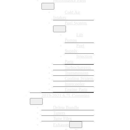
Performance Parts
Cold Air
Intakes
Fuel System
Lift
Pumps
Fuel
Supply
Injection
Parts
Turbochargers
Transmission
Cooling System
Intercooler
Engine Parts
2019-2021 6.7L Cummins
Delete Bundle
Tuners
Tune Files
Exhausts