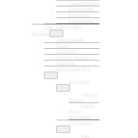
Cooling System
Engine Parts
Electronics
Exhaust Parts
2007.5-2010 LMM
Duramax
Delete Bundle
Tuners
Tune Files
Exhaust Systems
EGR Kits
Performance Parts
Air System
Cold Air
Intakes
Charge
Pipes /
Intercooler
Fuel System
Fuel