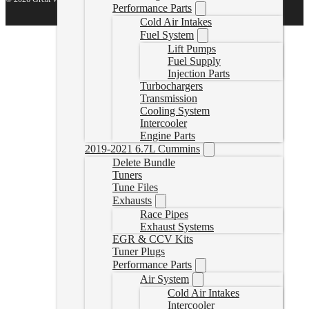
Performance Parts
Cold Air Intakes
Fuel System
Lift Pumps
Fuel Supply
Injection Parts
Turbochargers
Transmission
Cooling System
Intercooler
Engine Parts
2019-2021 6.7L Cummins
Delete Bundle
Tuners
Tune Files
Exhausts
Race Pipes
Exhaust Systems
EGR & CCV Kits
Tuner Plugs
Performance Parts
Air System
Cold Air Intakes
Intercooler