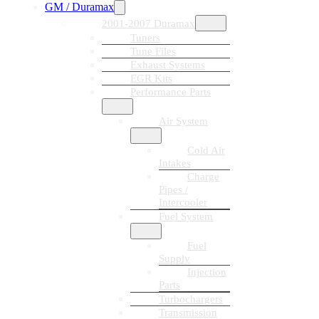
GM / Duramax
2001-2007 Duramax
Tuners
Tune Files
Exhaust Systems
EGR Kits
Performance Parts
Air System
Cold Air
Intakes
Charge
Pipes /
Intercooler
Fuel System
Fuel
Supply
Injection
Parts
Turbochargers
Transmission