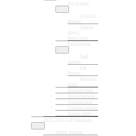
Air System
Cold Air
Intakes
Charge
Pipes /
Intercooler
Fuel System
Fuel
Supply
Lift
Pumps
Injection
Parts
Exhaust Parts
Turbochargers
Transmission
Cooling System
Engine Parts
2017-2023 L5P Duramax
Delete Bundle