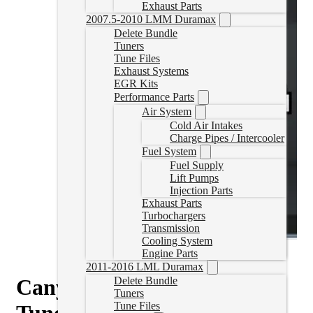
Exhaust Parts
2007.5-2010 LMM Duramax
Delete Bundle
Tuners
Tune Files
Exhaust Systems
EGR Kits
Performance Parts
Air System
Cold Air Intakes
Charge Pipes / Intercooler
Fuel System
Fuel Supply
Lift Pumps
Injection Parts
Exhaust Parts
Turbochargers
Transmission
Cooling System
Engine Parts
2011-2016 LML Duramax
Canyon/Colorado Delete
Delete Bundle
Tuners
Tune Files
Tune for HP