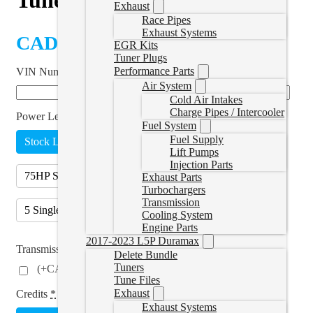
Exhaust
Race Pipes
Exhaust Systems
CAD $
499.99
EGR Kits
Tuner Plugs
Performance Parts
VIN Number
*
Air System
Cold Air Intakes
Charge Pipes / Intercooler
Power Level
Fuel System
Fuel Supply
Stock Lightweight
25HP Tow
45HP Daily
Lift Pumps
Injection Parts
75HP Street
90HP Performance
Exhaust Parts
Turbochargers
Transmission
5 Single Tunes
(
+CAD $250.00
)
Cooling System
Engine Parts
2017-2023 L5P Duramax
Transmission Tuning
Delete Bundle
Tuners
(
+CAD $249.00
)
Tune Files
Exhaust
Credits
*
Exhaust Systems