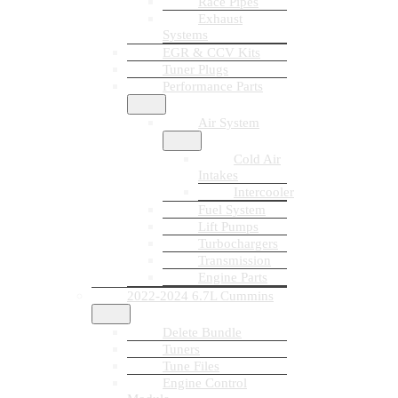
Race Pipes
Exhaust
Systems
EGR & CCV Kits
Tuner Plugs
Performance Parts
Air System
Cold Air
Intakes
Intercooler
Fuel System
Lift Pumps
Turbochargers
Transmission
Engine Parts
2022-2024 6.7L Cummins
Delete Bundle
Tuners
Tune Files
Engine Control