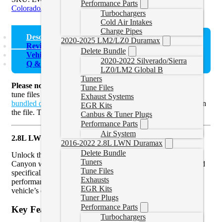
Performance Parts
Colorado/Canyon Delete Tunes
Turbochargers
Cold Air Intakes
Charge Pipes
Description
2020-2025 LM2/LZ0 Duramax
Reviews (0)
Delete Bundle
Vehicle Fitment
2020-2022 Silverado/Sierra
Q & A (1)
LZ0/LM2 Global B
Tuners
Please note
that these are Colorado/Canyon Duramax delete
Tune Files
tune files only. If you need a device check out our
devices
or
Exhaust Systems
bundled devices with tunes
. Credits will be required to flash in
EGR Kits
the file. This tune
requires a stock read.
Canbus & Tuner Plugs
Performance Parts
Air System
2.8L LWN Colorado/Canyon Delete Tune File for HP
2016-2022 2.8L LWN Duramax
Delete Bundle
Unlock the true potential of your 2.8L Duramax Colorado or
Tuners
Canyon with our expertly designed Delete Tune File. Tailored
Tune Files
specifically for HP, this tune is engineered to enhance
Exhausts
performance, improve fuel efficiency, and optimize your
EGR Kits
vehicle’s driving experience.
Tuner Plugs
Performance Parts
Key Features:
Turbochargers