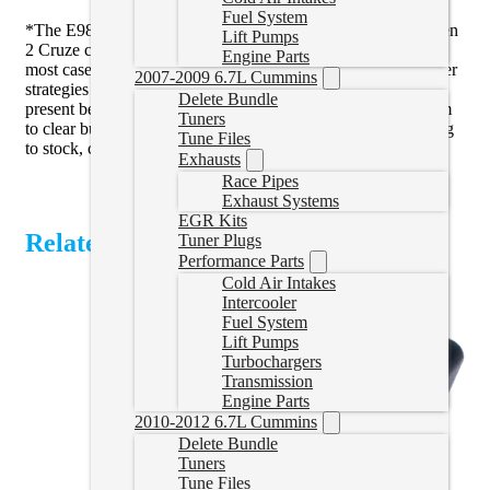
Fuel System
*The E98 ECM in the Colorado/Canyon/Equinox/Terrain/Gen
Lift Pumps
2 Cruze can be difficult to get the dash messages to clear. In
Engine Parts
most cases we can get these to clear with a reset tune and other
2007-2009 6.7L Cummins
strategies we have come up with. If you do have messages
Delete Bundle
present before tuning we can’t guarantee that we can get them
Tuners
to clear but in most cases we can. Sometimes it takes returning
Tune Files
to stock, clearing messages, then tuning.
Exhausts
Race Pipes
Exhaust Systems
EGR Kits
Related Products
Tuner Plugs
Performance Parts
Cold Air Intakes
Intercooler
Fuel System
Lift Pumps
Turbochargers
Transmission
Engine Parts
2010-2012 6.7L Cummins
Delete Bundle
Tuners
Tune Files