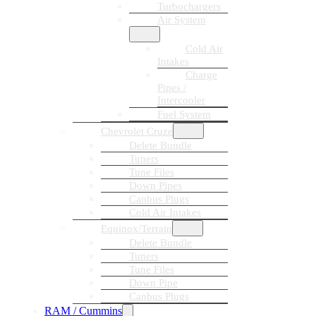
Turbochargers
Air System
Cold Air
Intakes
Charge
Pipes /
Intercooler
Fuel System
Chevrolet Cruze
Delete Bundle
Tuners
Tune Files
Down Pipes
Canbus Plugs
Cold Air Intakes
Equinox/Terrain
Delete Bundle
Tuners
Tune Files
Down Pipe
Canbus Plugs
RAM / Cummins