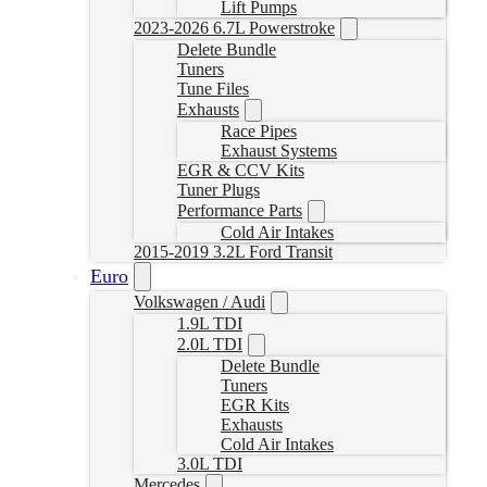
Lift Pumps
2023-2026 6.7L Powerstroke
Delete Bundle
Tuners
Tune Files
Exhausts
Race Pipes
Exhaust Systems
EGR & CCV Kits
Tuner Plugs
Performance Parts
Cold Air Intakes
2015-2019 3.2L Ford Transit
Euro
Volkswagen / Audi
1.9L TDI
2.0L TDI
Delete Bundle
Tuners
EGR Kits
Exhausts
Cold Air Intakes
3.0L TDI
Mercedes