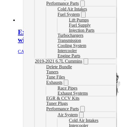
Performance Parts
Cold Air Intakes
Fuel System
Lift Pumps
Fuel Supply
Injection Parts
Express/Savana Van Delete Tuner
Turbochargers
with AutoCal
Transmission
Cooling System
Intercooler
CAD $
1,244.99
Select options
Engine Parts
2019-2021 6.7L Cummins
Delete Bundle
Tuners
Tune Files
Exhausts
Race Pipes
Exhaust Systems
EGR & CCV Kits
Tuner Plugs
Performance Parts
Air System
Cold Air Intakes
Intercooler