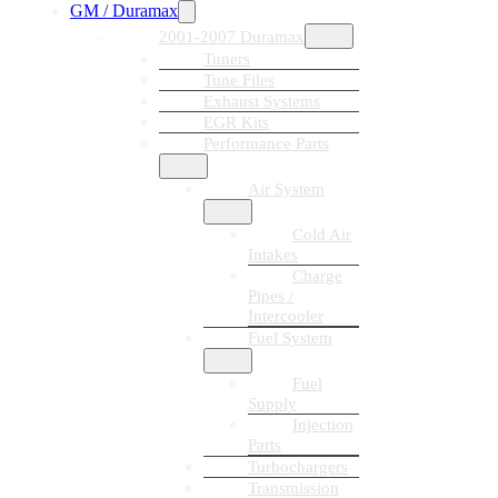
GM / Duramax
2001-2007 Duramax
Tuners
Tune Files
Exhaust Systems
EGR Kits
Performance Parts
Air System
Cold Air
Intakes
Charge
Pipes /
Intercooler
Fuel System
Fuel
Supply
Injection
Parts
Turbochargers
Transmission