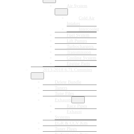
Air System
Cold Air
Intakes
Intercooler
Fuel System
Lift Pumps
Turbochargers
Transmission
Cooling System
Engine Parts
2013-2018 6.7L Cummins
Delete Bundle
Tuners
Tune Files
Exhausts
Race Pipes
Exhaust
Systems
EGR & CCV Kits
Tuner Plugs