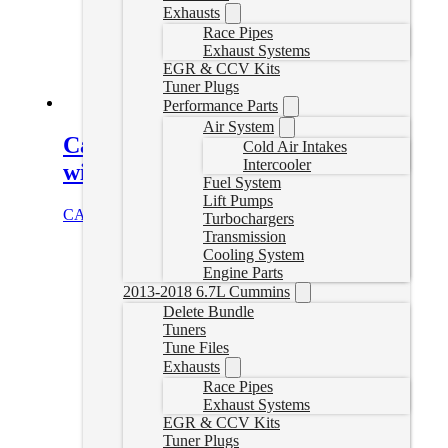
Exhausts
Race Pipes
Exhaust Systems
EGR & CCV Kits
Tuner Plugs
Performance Parts
Air System
Canyon/Colorado Delete Tuner
Cold Air Intakes
Intercooler
with Auto Agent 3
Fuel System
Lift Pumps
CAD $
1,659.00
Select options
Turbochargers
Transmission
Cooling System
Engine Parts
2013-2018 6.7L Cummins
Delete Bundle
Tuners
Tune Files
Exhausts
Race Pipes
Exhaust Systems
EGR & CCV Kits
Tuner Plugs