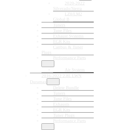
2020-2022
Silverado/Sierra
LZ0/LM2
Global B
Tuners
Tune Files
Exhaust Systems
EGR Kits
Canbus & Tuner
Plugs
Performance Parts
Air System
2016-2022 2.8L LWN
Duramax
Delete Bundle
Tuners
Tune Files
Exhausts
EGR Kits
Tuner Plugs
Performance Parts