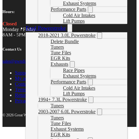
Exhaust Systems
Performance Parts
Hours:
Cold Air Intakes
Lift Pumps
Closed
Ford Powerstroke
Monday - Friday
8AM - 5PM MST
2018-2021 3.0L Powerstroke
Delete Bundle
Tuners
Contact Us
Tune Files
EGR Kits
sales@gwndiesel.com
Exhausts
Race Pipes
Support Center
Exhaust Systems
My account
Performance Parts
Contact Us
Cold Air Intakes
Terms of Service
Lift Pumps
Return Policy
1994+ 7.3L Powerstroke
Privacy Policy
Tuners
2003-2007 6.0L Powerstroke
© 2026 Great White North Diesel
Tuners
Tune Files
Exhaust Systems
EGR Kits