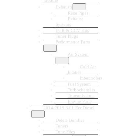
Module
Exhausts
Race Pipes
Exhaust
Systems
EGR & CCV Kits
Tuner Plugs
Performance Parts
Air System
Cold Air
Intakes
Intercoolers
Fuel System
Turbochargers
Transmissions
Engine Parts
2014-2019 3.0L EcoDiesel
Delete Bundles
Tuners
Tune Files