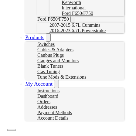
Kenworth
International
Ford F650/F750
Ford F650/F750
2007-2015 6.7L Cummins
2016-2023 6.7L Powerstroke
Products
Switches
Cables & Adapters
Canbus Plugs
Gauges and Monitors
Blank Tuners
Gas Tuning
Tune Mods & Extensions
My Account
Instructions
Dashboard
Orders
Addresses
Payment Methods
Account Details