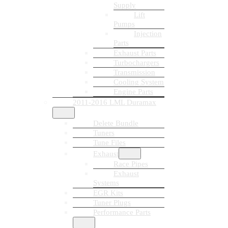
Supply
Lift
Pumps
Injection
Parts
Exhaust Parts
Turbochargers
Transmission
Cooling System
Engine Parts
2011-2016 LML Duramax
Delete Bundle
Tuners
Tune Files
Exhaust
Race Pipes
Exhaust
Systems
EGR Kits
Tuner Plugs
Performance Parts