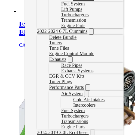
Fuel System
Lift Pumps
Turbochargers
Transmission
Express/Savana Delete Tune for
Engine Parts
EFILive
2022-2024 6.7L Cummins
Delete Bundle
Tuners
CAD $
499.99
Select options
Tune Files
Engine Control Module
Exhausts
Race Pipes
Exhaust Systems
EGR & CCV Kits
Tuner Plugs
Performance Parts
Air System
Cold Air Intakes
Intercoolers
Fuel System
Turbochargers
Transmissions
Engine Parts
2014-2019 3.0L EcoDiesel