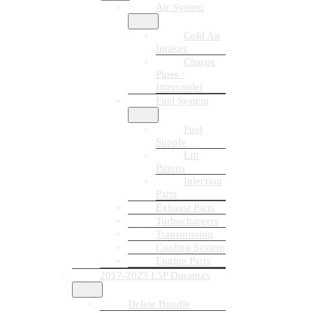
Air System
Cold Air
Intakes
Charge
Pipes /
Intercooler
Fuel System
Fuel
Supply
Lift
Pumps
Injection
Parts
Exhaust Parts
Turbochargers
Transmission
Cooling System
Engine Parts
2017-2023 L5P Duramax
Delete Bundle