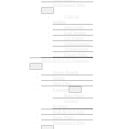
Performance Parts
Cold Air
Intakes
Intercooler
Fuel System
Lift Pumps
Turbochargers
Transmission
Engine Parts
2010-2012 6.7L Cummins
Delete Bundle
Tuners
Tune Files
Exhausts
Race Pipes
Exhaust
Systems
EGR & CCV Kits
Tuner Plugs
Performance Parts