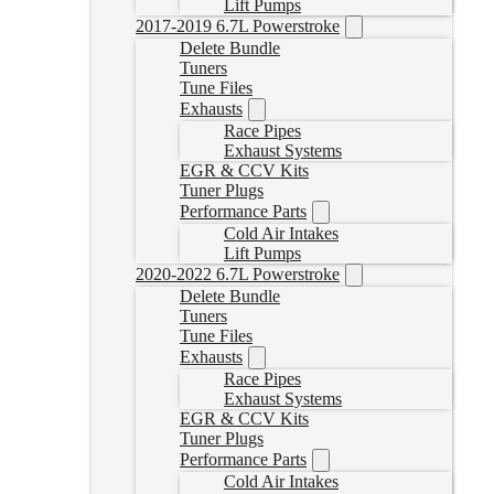
Lift Pumps
2017-2019 6.7L Powerstroke
Delete Bundle
Tuners
Tune Files
Exhausts
Race Pipes
Exhaust Systems
EGR & CCV Kits
Tuner Plugs
Performance Parts
Cold Air Intakes
Lift Pumps
2020-2022 6.7L Powerstroke
Delete Bundle
Tuners
Tune Files
Exhausts
Race Pipes
Exhaust Systems
EGR & CCV Kits
Tuner Plugs
Performance Parts
Cold Air Intakes