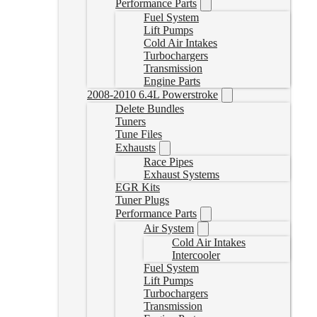
Performance Parts
Fuel System
Lift Pumps
Cold Air Intakes
Turbochargers
Transmission
Engine Parts
2008-2010 6.4L Powerstroke
Delete Bundles
Tuners
Tune Files
Exhausts
Race Pipes
Exhaust Systems
EGR Kits
Tuner Plugs
Performance Parts
Air System
Cold Air Intakes
Intercooler
Fuel System
Lift Pumps
Turbochargers
Transmission