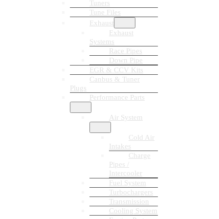
Tuners
Tune Files
Exhaust
Exhaust
Systems
Race Pipes
Down Pipe
EGR & CCV Kits
Canbus & Tuner
Plugs
Performance Parts
Air System
Cold Air
Intakes
Charge
Pipes /
Intercooler
Fuel System
Turbochargers
Transmission
Cooling System