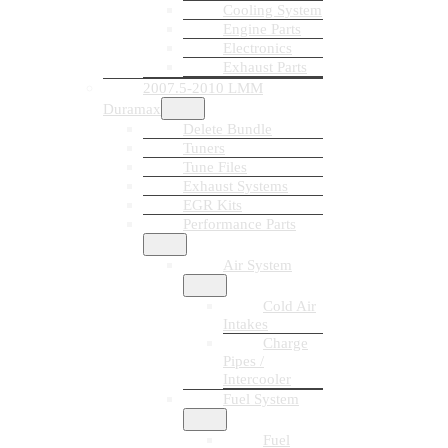
Cooling System
Engine Parts
Electronics
Exhaust Parts
2007.5-2010 LMM
Duramax
Delete Bundle
Tuners
Tune Files
Exhaust Systems
EGR Kits
Performance Parts
Air System
Cold Air
Intakes
Charge
Pipes /
Intercooler
Fuel System
Fuel