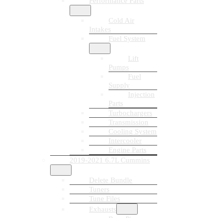
Performance Parts
Cold Air
Intakes
Fuel System
Lift
Pumps
Fuel
Supply
Injection
Parts
Turbochargers
Transmission
Cooling System
Intercooler
Engine Parts
2019-2021 6.7L Cummins
Delete Bundle
Tuners
Tune Files
Exhausts