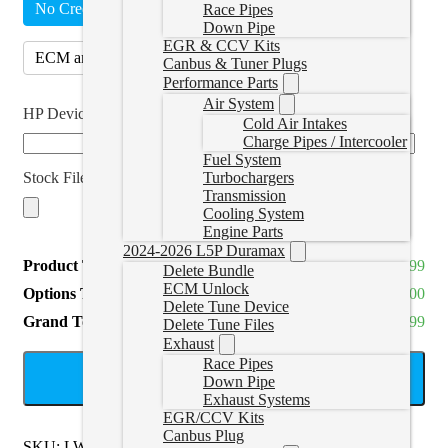
No Credits
ECM (4)
(
+CAD $280.00
)
Race Pipes
Down Pipe
EGR & CCV Kits
ECM and TCM (8)
(
+CAD $560.00
)
Canbus & Tuner Plugs
Performance Parts
Air System
HP Device SN
*
Cold Air Intakes
Charge Pipes / Intercooler
Fuel System
Stock File
Turbochargers
Transmission
Cooling System
Engine Parts
2024-2026 L5P Duramax
Product Total
CAD $499.99
Delete Bundle
ECM Unlock
Options Total
CAD $0.00
Delete Tune Device
Grand Total
CAD $499.99
Delete Tune Files
Exhaust
Race Pipes
ADD TO CART
Down Pipe
Exhaust Systems
EGR/CCV Kits
Canbus Plug
SKU:
LWNSINGLE-HP
Categories:
2016-2022 LWN 2.8L
,