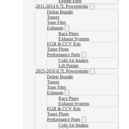
Engine Parts
2011-2014 6.7L Powerstroke
Delete Bundle
Tuners
Tune Files
Exhausts
Race Pipes
Exhaust Systems
EGR & CCV Kits
Tuner Plugs
Performance Parts
Cold Air Intakes
Lift Pumps
2015-2016 6.7L Powerstroke
Delete Bundle
Tuners
Tune Files
Exhausts
Race Pipes
Exhaust Systems
EGR & CCV Kits
Tuner Plugs
Performance Parts
Cold Air Intakes