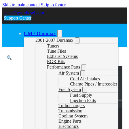
Skip to main content
Skip to footer
sales@gwndiesel.com
Support Center
GM / Duramax
2001-2007 Duramax
Tuners
Tune Files
Exhaust Systems
EGR Kits
Performance Parts
Air System
Cold Air Intakes
Charge Pipes / Intercooler
Fuel System
Fuel Supply
Injection Parts
Turbochargers
Transmission
Cooling System
Engine Parts
Electronics