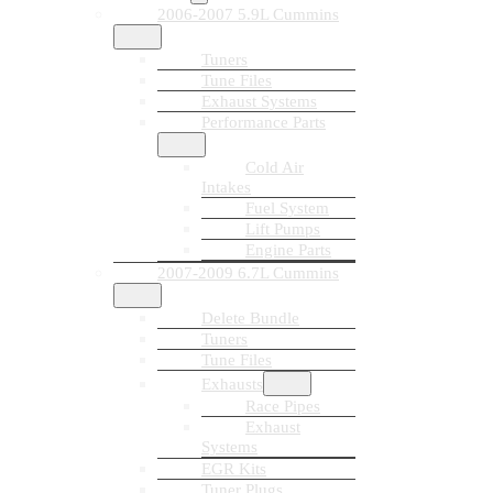
2006-2007 5.9L Cummins
Tuners
Tune Files
Exhaust Systems
Performance Parts
Cold Air
Intakes
Fuel System
Lift Pumps
Engine Parts
2007-2009 6.7L Cummins
Delete Bundle
Tuners
Tune Files
Exhausts
Race Pipes
Exhaust
Systems
EGR Kits
Tuner Plugs