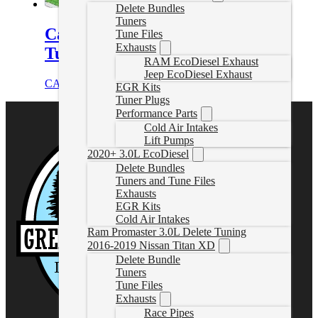
Delete Bundles
Tuners
Canyon/Colorado Transmission
Tune Files
Exhausts
Tuning
RAM EcoDiesel Exhaust
Jeep EcoDiesel Exhaust
CAD $
249.99
Select options
EGR Kits
Tuner Plugs
Performance Parts
Cold Air Intakes
Lift Pumps
2020+ 3.0L EcoDiesel
Delete Bundles
Tuners and Tune Files
Exhausts
EGR Kits
Cold Air Intakes
Ram Promaster 3.0L Delete Tuning
2016-2019 Nissan Titan XD
Delete Bundle
Tuners
Tune Files
Exhausts
Race Pipes