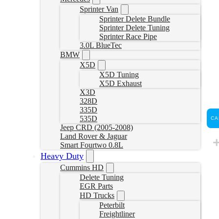
Sprinter Van
Sprinter Delete Bundle
Sprinter Delete Tuning
Sprinter Race Pipe
3.0L BlueTec
BMW
X5D
X5D Tuning
X5D Exhaust
X3D
328D
335D
535D
CA
Jeep CRD (2005-2008)
Land Rover & Jaguar
Smart Fourtwo 0.8L
Heavy Duty
Cummins HD
Delete Tuning
EGR Parts
HD Trucks
Peterbilt
Freightliner