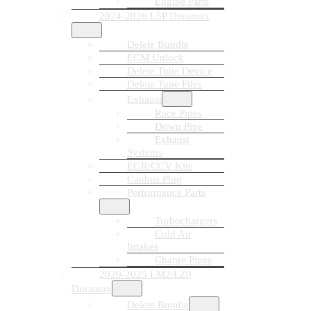
Engine Parts
2024-2026 L5P Duramax
Delete Bundle
ECM Unlock
Delete Tune Device
Delete Tune Files
Exhaust
Race Pipes
Down Pipe
Exhaust
Systems
EGR/CCV Kits
Canbus Plug
Performance Parts
Turbochargers
Cold Air
Intakes
Charge Pipes
2020-2025 LM2/LZ0
Duramax
Delete Bundle