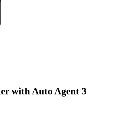
er with Auto Agent 3