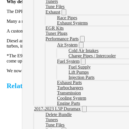
Tuners
Why delete your truck?
Tune Files
The DPF, EGR, and SCR systems on your 2007+ truck are complex, pr
Exhaust
Race Pipes
Many a modern day diesel driver has experience of a truck in reduce
Exhaust Systems
EGR Kits
A custom tune will allow the DPF filter to be removed, and turn of
Tuner Plugs
Performance Parts
Diesel and performance enthusiasts will grin with the power gains po
Air System
turbos, injectors, built transmissions, higher capacity fuel pumps, co
Cold Air Intakes
Charge Pipes / Intercooler
*The E98 ECM in the Colorado/Canyon/Equinox/Terrain/Gen 2 Cruze ca
come up with.
Fuel System
Fuel Supply
We now offer a
cluster reconfiguration service
that will remove ser
Lift Pumps
Injection Parts
Exhaust Parts
Related Products
Turbochargers
Transmission
Cooling System
Engine Parts
2017-2023 L5P Duramax
Delete Bundle
Tuners
Tune Files