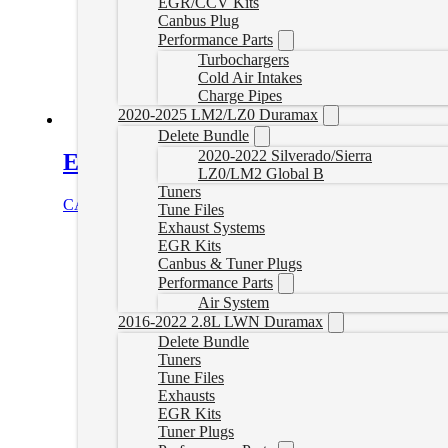
EGR/CCV Kits
Canbus Plug
Performance Parts
Turbochargers
Cold Air Intakes
Charge Pipes
2020-2025 LM2/LZ0 Duramax
Delete Bundle
2020-2022 Silverado/Sierra
Express/Savana Delete Tune for EFI
LZ0/LM2 Global B
Tuners
CAD $
499.99
Select options
Tune Files
Exhaust Systems
EGR Kits
Canbus & Tuner Plugs
Performance Parts
Air System
2016-2022 2.8L LWN Duramax
Delete Bundle
Tuners
Tune Files
Exhausts
EGR Kits
Tuner Plugs