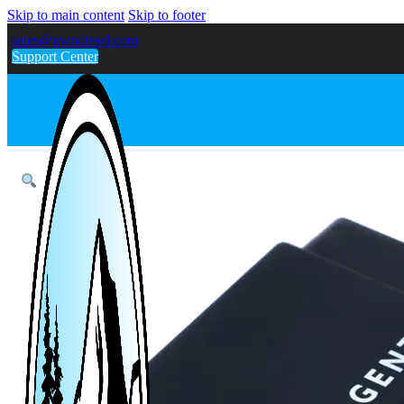
Skip to main content
Skip to footer
sales@gwndiesel.com
Support Center