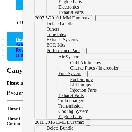
A
Engine Parts
Electronics
Exhaust Parts
2007.5-2010 LMM Duramax
SKU:
EZLWNTUNER
Categories:
2016-2022 LWN 2.8L
,
Co
Delete Bundle
Tuners
Tune Files
Description
Exhaust Systems
Additional information
EGR Kits
Reviews (0)
Performance Parts
Q & A
Air System
Cold Air Intakes
Charge Pipes / Intercooler
Canyon/Colorado Delete Tuner
Fuel System
Fuel Supply
Please note
that these are Colorado/Canyon Duramax delete tune fi
Lift Pumps
Injection Parts
If you are interested in a 2022 Canyon/Colorado delete tune you sh
Exhaust Parts
Turbochargers
Transmission
These tunes will turn off and allow the EGR and DPF emission sys
Cooling System
Engine Parts
These tune files are custom written for your truck allowing safe an
2011-2016 LML Duramax
Custom tuning can also be modified for performance modifications s
Delete Bundle