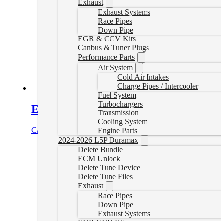
Exhaust
Exhaust Systems
Race Pipes
Down Pipe
EGR & CCV Kits
Canbus & Tuner Plugs
Performance Parts
Air System
Cold Air Intakes
Charge Pipes / Intercooler
Fuel System
Turbochargers
Express/Savana Van Delete Tuner wi
Transmission
Cooling System
CAD $
1,244.99
Select options
Engine Parts
2024-2026 L5P Duramax
Delete Bundle
ECM Unlock
Delete Tune Device
Delete Tune Files
Exhaust
Race Pipes
Down Pipe
Exhaust Systems