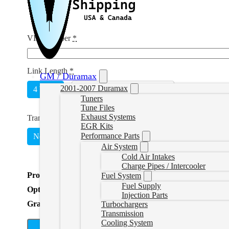
VIN Number
*
Link Length
*
GM / Duramax
2001-2007 Duramax
4 Week
Unlimited
(
+CAD $215.00
)
Tuners
Tune Files
Exhaust Systems
Transmission Tuning
*
EGR Kits
Performance Parts
No
Yes
(
+CAD $249.00
)
Air System
Cold Air Intakes
Charge Pipes / Intercooler
Product Total
Fuel System
Fuel Supply
Options Total
Injection Parts
Grand Total
Turbochargers
Transmission
Cooling System