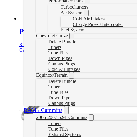
Performance Parts
Turbochargers
Air System
Cold Air Intakes
Charge Pipes / Intercooler
Fuel System
P1 Race Parts 2.8L Duramax 3″ Dele
Chevrolet Cruze
Delete Bundle
Rated
5.00
out of 5
Tuners
CAD $
769.99
Add to cart
Tune Files
Down Pipes
Canbus Plugs
Cold Air Intakes
Equinox/Terrain
Delete Bundle
Tuners
Tune Files
Down Pipe
Canbus Plugs
RAM / Cummins
2006-2007 5.9L Cummins
Tuners
Tune Files
Exhaust Systems