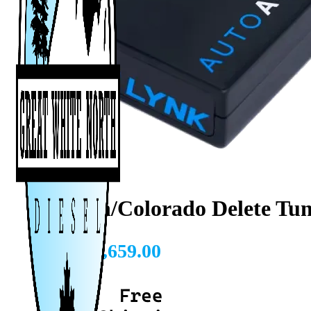
Canyon/Colorado Delete Tun
CAD $
1,659.00