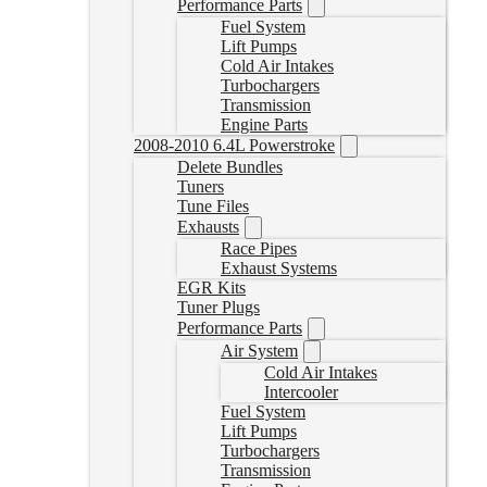
Performance Parts
Fuel System
Lift Pumps
Cold Air Intakes
Turbochargers
Transmission
Engine Parts
2008-2010 6.4L Powerstroke
Delete Bundles
Tuners
Tune Files
Exhausts
Race Pipes
Exhaust Systems
EGR Kits
Tuner Plugs
Performance Parts
Air System
Cold Air Intakes
Intercooler
Fuel System
Lift Pumps
Turbochargers
Transmission