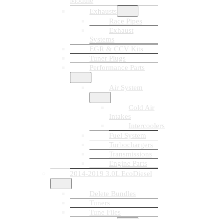
Module
Exhausts
Race Pipes
Exhaust
Systems
EGR & CCV Kits
Tuner Plugs
Performance Parts
Air System
Cold Air
Intakes
Intercoolers
Fuel System
Turbochargers
Transmissions
Engine Parts
2014-2019 3.0L EcoDiesel
Delete Bundles
Tuners
Tune Files