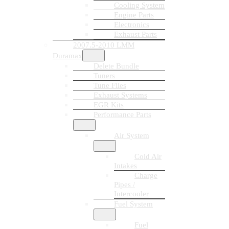
Cooling System
Engine Parts
Electronics
Exhaust Parts
2007.5-2010 LMM
Duramax
Delete Bundle
Tuners
Tune Files
Exhaust Systems
EGR Kits
Performance Parts
Air System
Cold Air
Intakes
Charge
Pipes /
Intercooler
Fuel System
Fuel