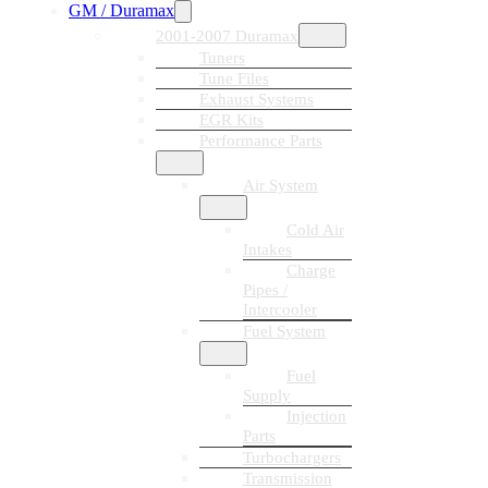
GM / Duramax
2001-2007 Duramax
Tuners
Tune Files
Exhaust Systems
EGR Kits
Performance Parts
Air System
Cold Air
Intakes
Charge
Pipes /
Intercooler
Fuel System
Fuel
Supply
Injection
Parts
Turbochargers
Transmission