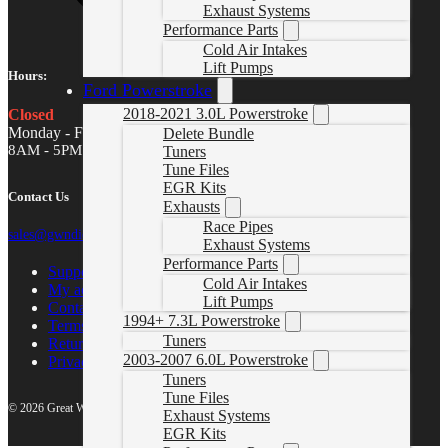
Exhaust Systems
Performance Parts
Cold Air Intakes
Lift Pumps
Hours:
Ford Powerstroke
2018-2021 3.0L Powerstroke
Closed
Monday - Friday
Delete Bundle
8AM - 5PM MST
Tuners
Tune Files
EGR Kits
Contact Us
Exhausts
Race Pipes
sales@gwndiesel.com
Exhaust Systems
Performance Parts
Support Center
Cold Air Intakes
My account
Lift Pumps
Contact Us
1994+ 7.3L Powerstroke
Terms of Service
Tuners
Return Policy
2003-2007 6.0L Powerstroke
Privacy Policy
Tuners
Tune Files
© 2026 Great White North Diesel
Exhaust Systems
EGR Kits