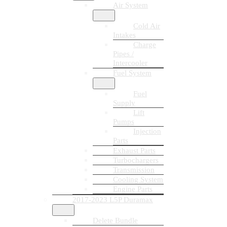
Air System
Cold Air
Intakes
Charge
Pipes /
Intercooler
Fuel System
Fuel
Supply
Lift
Pumps
Injection
Parts
Exhaust Parts
Turbochargers
Transmission
Cooling System
Engine Parts
2017-2023 L5P Duramax
Delete Bundle