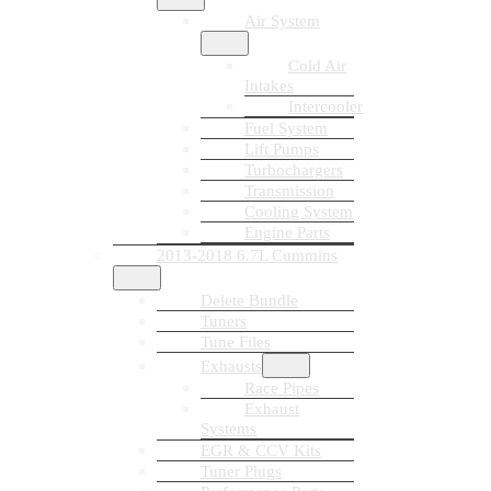
Air System
Cold Air
Intakes
Intercooler
Fuel System
Lift Pumps
Turbochargers
Transmission
Cooling System
Engine Parts
2013-2018 6.7L Cummins
Delete Bundle
Tuners
Tune Files
Exhausts
Race Pipes
Exhaust
Systems
EGR & CCV Kits
Tuner Plugs