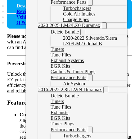
Performance Parts
Description
Turbochargers
Reviews (0)
Cold Air Intakes
Vehicle Fitment
Charge Pipes
Q & A
2020-2025 LM2/LZ0 Duramax
Delete Bundle
Please note
that these are
Ford Powerstroke
delete tune files
2020-2022 Silverado/Sierra
with an AutoAgent 3. If you already have an Auto Agent you
LZ0/LM2 Global B
can find a
tune file only here.
Tuners
Tune Files
Exhaust Systems
Powerstroke EZlynk Delete Tune Files
EGR Kits
Canbus & Tuner Plugs
Unlock the full potential of your Powerstroke with our custom
Performance Parts
EZlynk tune files. Designed to optimize performance, fuel
Air System
efficiency, and overall drivability, these tunes deliver the power
2016-2022 2.8L LWN Duramax
and reliability you need for work or play.
Delete Bundle
Tuners
Features
Tune Files
Exhausts
Custom Tailored Performance
: Whether you need a
EGR Kits
single tune for specific driving conditions or switch-on-
Tuner Plugs
the-fly tuning for ultimate versatility, we’ve got you
Performance Parts
covered. Switch-on-the-fly tuning allows you to
Turbochargers
seamlessly switch between multiple power levels without