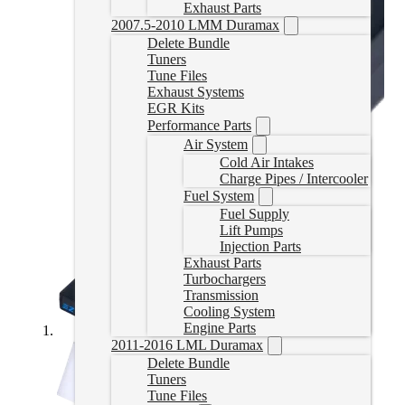
Exhaust Parts
2007.5-2010 LMM Duramax
Delete Bundle
Tuners
Tune Files
Exhaust Systems
EGR Kits
Performance Parts
Air System
Cold Air Intakes
Charge Pipes / Intercooler
Fuel System
Fuel Supply
Lift Pumps
Injection Parts
Exhaust Parts
Turbochargers
Transmission
Cooling System
Engine Parts
2011-2016 LML Duramax
Delete Bundle
Tuners
Tune Files