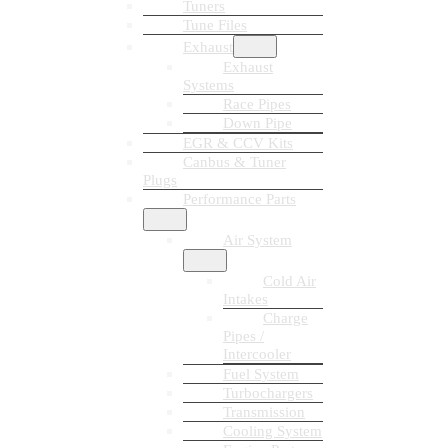
Tuners
Tune Files
Exhaust
Exhaust
Systems
Race Pipes
Down Pipe
EGR & CCV Kits
Canbus & Tuner
Plugs
Performance Parts
Air System
Cold Air
Intakes
Charge
Pipes /
Intercooler
Fuel System
Turbochargers
Transmission
Cooling System