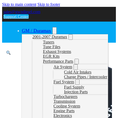
Skip to main content
Skip to footer
sales@gwndiesel.com
Support Center
GM / Duramax
2001-2007 Duramax
Tuners
Tune Files
Exhaust Systems
EGR Kits
Performance Parts
Air System
Cold Air Intakes
Charge Pipes / Intercooler
Fuel System
Fuel Supply
Injection Parts
Turbochargers
Transmission
Cooling System
Engine Parts
Electronics