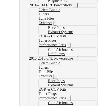
Engine Parts
2011-2014 6.7L Powerstroke
Delete Bundle
Tuners
Tune Files
Exhausts
Race Pipes
Exhaust Systems
EGR & CCV Kits
Tuner Plugs
Performance Parts
Cold Air Intakes
Lift Pumps
2015-2016 6.7L Powerstroke
Delete Bundle
Tuners
Tune Files
Exhausts
Race Pipes
Exhaust Systems
EGR & CCV Kits
Tuner Plugs
Performance Parts
Cold Air Intakes