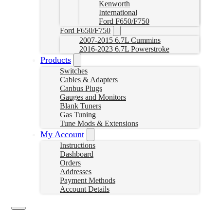
Kenworth
International
Ford F650/F750
Ford F650/F750
2007-2015 6.7L Cummins
2016-2023 6.7L Powerstroke
Products
Switches
Cables & Adapters
Canbus Plugs
Gauges and Monitors
Blank Tuners
Gas Tuning
Tune Mods & Extensions
My Account
Instructions
Dashboard
Orders
Addresses
Payment Methods
Account Details