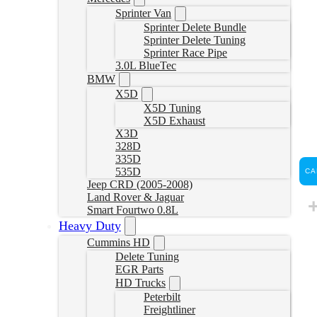
Sprinter Van
Sprinter Delete Bundle
Sprinter Delete Tuning
Sprinter Race Pipe
3.0L BlueTec
BMW
X5D
X5D Tuning
X5D Exhaust
X3D
328D
335D
535D
CA
Jeep CRD (2005-2008)
Land Rover & Jaguar
Smart Fourtwo 0.8L
Heavy Duty
Cummins HD
Delete Tuning
EGR Parts
HD Trucks
Peterbilt
Freightliner