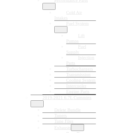
Performance Parts
Cold Air
Intakes
Fuel System
Lift
Pumps
Fuel
Supply
Injection
Parts
Turbochargers
Transmission
Cooling System
Intercooler
Engine Parts
2019-2021 6.7L Cummins
Delete Bundle
Tuners
Tune Files
Exhausts