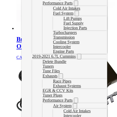
Performance Parts
Cold Air Intakes
Fuel System
Lift Pumps
Fuel Supply
Injection Parts
Turbochargers
Transmission
Bully Dog Delete Tuner – Canada
Cooling System
Only
Intercooler
Engine Parts
2019-2021 6.7L Cummins
CAD $
1,249.99
Select options
Delete Bundle
Tuners
Tune Files
Exhausts
Race Pipes
Exhaust Systems
EGR & CCV Kits
Tuner Plugs
Performance Parts
Air System
Cold Air Intakes
Intercooler