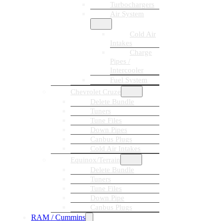
Turbochargers
Air System
Cold Air
Intakes
Charge
Pipes /
Intercooler
Fuel System
Chevrolet Cruze
Delete Bundle
Tuners
Tune Files
Down Pipes
Canbus Plugs
Cold Air Intakes
Equinox/Terrain
Delete Bundle
Tuners
Tune Files
Down Pipe
Canbus Plugs
RAM / Cummins