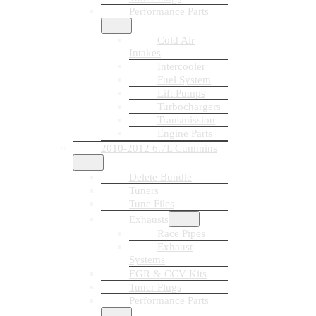
Performance Parts
Cold Air
Intakes
Intercooler
Fuel System
Lift Pumps
Turbochargers
Transmission
Engine Parts
2010-2012 6.7L Cummins
Delete Bundle
Tuners
Tune Files
Exhausts
Race Pipes
Exhaust
Systems
EGR & CCV Kits
Tuner Plugs
Performance Parts