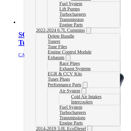
Fuel System
Lift Pumps
Turbochargers
Transmission
Engine Parts
2022-2024 6.7L Cummins
SCT 6.4L Powerstroke Delete
Delete Bundle
Tuner
Tuners
Tune Files
Engine Control Module
CAD $
849.99
Select options
Exhausts
Race Pipes
Exhaust Systems
EGR & CCV Kits
Tuner Plugs
Performance Parts
Air System
Cold Air Intakes
Intercoolers
Fuel System
Turbochargers
Transmissions
Engine Parts
2014-2019 3.0L EcoDiesel