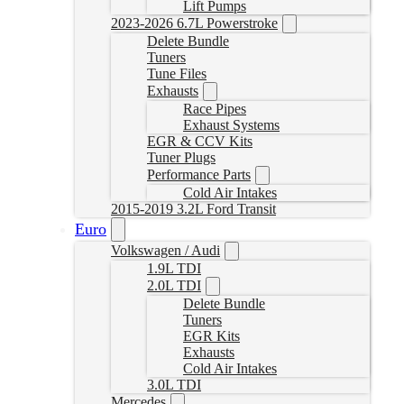
Lift Pumps
2023-2026 6.7L Powerstroke
Delete Bundle
Tuners
Tune Files
Exhausts
Race Pipes
Exhaust Systems
EGR & CCV Kits
Tuner Plugs
Performance Parts
Cold Air Intakes
2015-2019 3.2L Ford Transit
Euro
Volkswagen / Audi
1.9L TDI
2.0L TDI
Delete Bundle
Tuners
EGR Kits
Exhausts
Cold Air Intakes
3.0L TDI
Mercedes