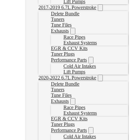
Lift Pumps
2017-2019 6.7L Powerstroke
Delete Bundle
Tuners
Tune Files
Exhausts
Race Pipes
Exhaust Systems
EGR & CCV Kits
Tuner Plugs
Performance Parts
Cold Air Intakes
Lift Pumps
2020-2022 6.7L Powerstroke
Delete Bundle
Tuners
Tune Files
Exhausts
Race Pipes
Exhaust Systems
EGR & CCV Kits
Tuner Plugs
Performance Parts
Cold Air Intakes