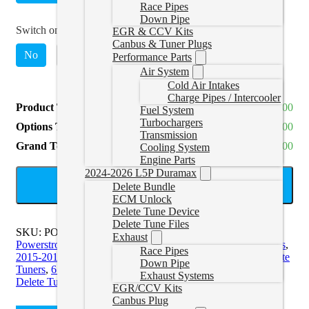
Race Pipes
Down Pipe
Switch on the Fly Switch
*
EGR & CCV Kits
Canbus & Tuner Plugs
No
Yes
(
+CAD $89.00
)
Performance Parts
Air System
Cold Air Intakes
Charge Pipes / Intercooler
Product Total
CAD $1,659.00
Fuel System
Turbochargers
Options Total
CAD $0.00
Transmission
Grand Total
CAD $1,659.00
Cooling System
Engine Parts
2024-2026 L5P Duramax
ADD TO CART
Delete Bundle
ECM Unlock
Delete Tune Device
Delete Tune Files
SKU:
POWERSTROKEAUTOAGENT
Categories:
11-16
Exhaust
Powerstroke Delete Tuners
,
17-19 Powerstroke Delete Tuners
,
Race Pipes
2015-2016 6.7L Powerstroke Tuners
,
6.4L Powerstroke Delete
Down Pipe
Tuners
,
6.4L Powerstroke Delete Tuners
,
6.7L Powerstroke
Exhaust Systems
Delete Tuners
,
6.7L Powerstroke Delete Tuners
EGR/CCV Kits
Canbus Plug