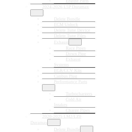
Engine Parts
2024-2026 L5P Duramax
Delete Bundle
ECM Unlock
Delete Tune Device
Delete Tune Files
Exhaust
Race Pipes
Down Pipe
Exhaust
Systems
EGR/CCV Kits
Canbus Plug
Performance Parts
Turbochargers
Cold Air
Intakes
Charge Pipes
2020-2025 LM2/LZ0
Duramax
Delete Bundle