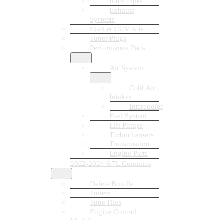
Race Pipes
Exhaust
Systems
EGR & CCV Kits
Tuner Plugs
Performance Parts
Air System
Cold Air
Intakes
Intercooler
Fuel System
Lift Pumps
Turbochargers
Transmission
Engine Parts
2022-2024 6.7L Cummins
Delete Bundle
Tuners
Tune Files
Engine Control