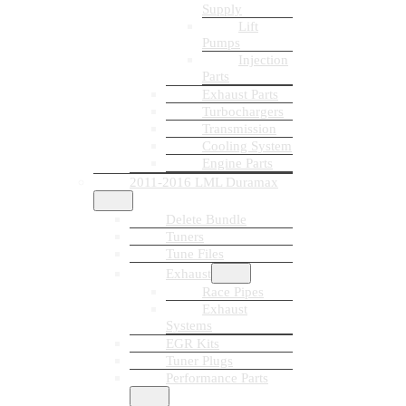
Supply
Lift
Pumps
Injection
Parts
Exhaust Parts
Turbochargers
Transmission
Cooling System
Engine Parts
2011-2016 LML Duramax
Delete Bundle
Tuners
Tune Files
Exhaust
Race Pipes
Exhaust
Systems
EGR Kits
Tuner Plugs
Performance Parts