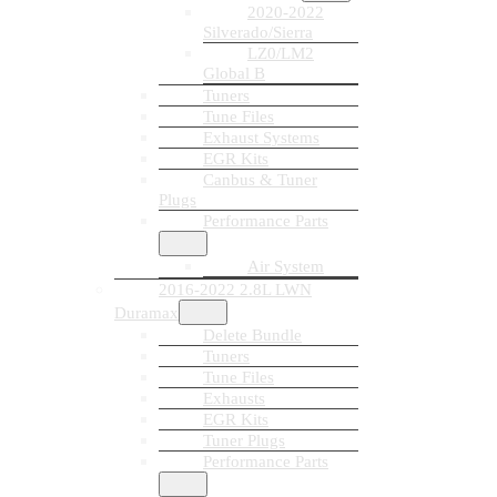
2020-2022
Silverado/Sierra
LZ0/LM2
Global B
Tuners
Tune Files
Exhaust Systems
EGR Kits
Canbus & Tuner
Plugs
Performance Parts
Air System
2016-2022 2.8L LWN
Duramax
Delete Bundle
Tuners
Tune Files
Exhausts
EGR Kits
Tuner Plugs
Performance Parts