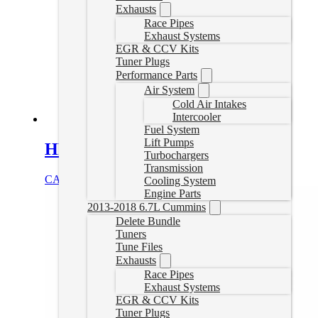
Exhausts
Race Pipes
Exhaust Systems
EGR & CCV Kits
Tuner Plugs
Performance Parts
Air System
Cold Air Intakes
Intercooler
Fuel System
Lift Pumps
HP Powerstroke Delete Tuner
Turbochargers
Transmission
CAD $
1,249.99
Select options
Cooling System
Engine Parts
2013-2018 6.7L Cummins
Delete Bundle
Tuners
Tune Files
Exhausts
Race Pipes
Exhaust Systems
EGR & CCV Kits
Tuner Plugs