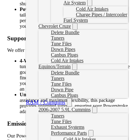
Air System
shutting off your engine.
Cold Air Intakes
Power Levels
: Choose from optimized power levels
Charge Pipes / Intercooler
tailored for towing, daily driving, or maximum
Fuel System
performance, ensuring your truck delivers exactly what
you need.
Chevrolet Cruze
Delete Bundle
Support Options
Tuners
Tune Files
Down Pipes
We offer two support packages:
Canbus Plugs
Cold Air Intakes
4-Week Support
: Perfect for those who need quick
Equinox/Terrain
tuning adjustments or have straightforward performance
goals. This package includes four weeks of support to
Delete Bundle
fine-tune your truck for optimal results. After 4 weeks
Tuners
you will lose access to the tune files/profiles and
Tune Files
an
upgrade to unlimited
would be required.
Down Pipe
Unlimited Support
: For drivers who want ongoing
Canbus Plugs
assistance and maximum flexibility, this package
RAM / Cummins
provides unlimited support, ensuring your Powerstroke
2006-2007 5.9L Cummins
adapts to any upgrades or changes over time.
Tuners
Tune Files
Emissions Delete
Exhaust Systems
Performance Parts
Our Powerstroke EZlynk tune files also support DPF (Diesel
Cold Air Intakes