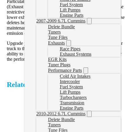
Particulate Filter), DEF (Diesel Exhaust Fluid), and EGR
Fuel System
(Exhaust Gas Recirculation) delete options. By removing these
Lift Pumps
restrictive systems, you can unlock improved exhaust flow,
Engine Parts
lower exhaust gas temperatures, and enhanced reliability. These
2007-2009 6.7L Cummins
deletes help maximize performance while reducing
Delete Bundle
maintenance issues associated with clogged filters and failed
Tuners
emission components.
Tune Files
Exhausts
Upgrade your Powerstroke today with tune files that take your
truck to the next level. Whether you need a single tune or the
Race Pipes
ability to switch between power levels on demand, we deliver
Exhaust Systems
the performance you’ve been waiting for.
EGR Kits
Tuner Plugs
Performance Parts
Cold Air Intakes
Intercooler
Related Products
Fuel System
Lift Pumps
Turbochargers
Transmission
Engine Parts
2010-2012 6.7L Cummins
Delete Bundle
Tuners
Tune Files