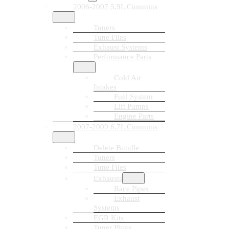
2006-2007 5.9L Cummins
Tuners
Tune Files
Exhaust Systems
Performance Parts
Cold Air
Intakes
Fuel System
Lift Pumps
Engine Parts
2007-2009 6.7L Cummins
Delete Bundle
Tuners
Tune Files
Exhausts
Race Pipes
Exhaust
Systems
EGR Kits
Tuner Plugs