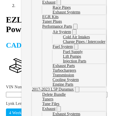
Exhaust
Race Pipes
Exhaust Systems
EGR Kits
EZLynk AutoAgent 3 with
Tuner Plugs
Performance Parts
Powerstroke Delete Tunes
Air System
Cold Air Intakes
Charge Pipes / Intercooler
CAD $
1,659.00
Fuel System
Fuel Supply
Lift Pumps
Injection Parts
Exhaust Parts
Turbochargers
Transmission
Cooling System
Engine Parts
VIN Number
*
2017-2023 L5P Duramax
Delete Bundle
Tuners
Lynk Length
*
Tune Files
Exhaust
4 Weeks
Unlimited
(
+CAD $215.00
)
Exhaust Systems