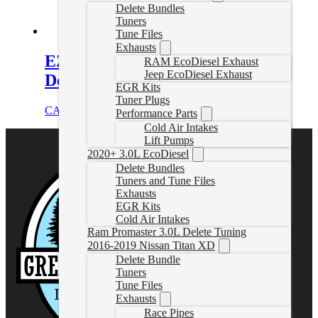
Delete Bundles
Tuners
Tune Files
Exhausts
EZLynk F650 F750 Powerstroke
RAM EcoDiesel Exhaust
Jeep EcoDiesel Exhaust
Delete Tuner
EGR Kits
Tuner Plugs
CAD $
1,748.99
Select options
Performance Parts
Cold Air Intakes
Lift Pumps
2020+ 3.0L EcoDiesel
Delete Bundles
Tuners and Tune Files
Exhausts
EGR Kits
Cold Air Intakes
Ram Promaster 3.0L Delete Tuning
2016-2019 Nissan Titan XD
Delete Bundle
Tuners
Tune Files
Exhausts
Race Pipes