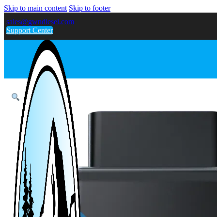
Skip to main content
Skip to footer
sales@gwndiesel.com
Support Center