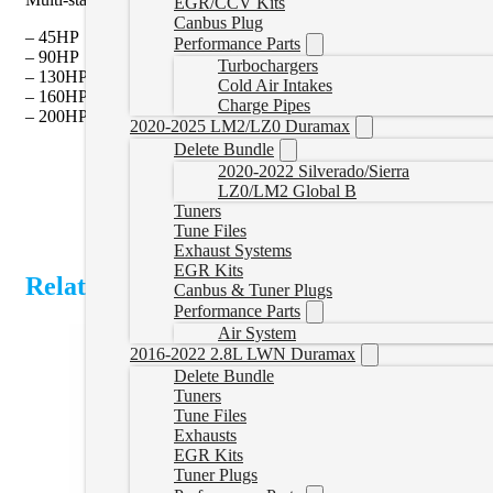
EGR/CCV Kits
Canbus Plug
– 45HP
Performance Parts
– 90HP
Turbochargers
– 130HP
Cold Air Intakes
– 160HP
Charge Pipes
– 200HP
2020-2025 LM2/LZ0 Duramax
Delete Bundle
2020-2022 Silverado/Sierra
LZ0/LM2 Global B
Tuners
Tune Files
Exhaust Systems
EGR Kits
Related Products
Canbus & Tuner Plugs
Performance Parts
Air System
2016-2022 2.8L LWN Duramax
Delete Bundle
Tuners
Tune Files
Exhausts
EGR Kits
Tuner Plugs