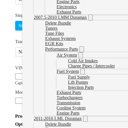
Engine Parts
Electronics
Exhaust Parts
Single or Multi
*
2007.5-2010 LMM Duramax
Delete Bundle
Single
5 Tunes
(
+CAD $150.00
)
Switch on the F
Tuners
Tune Files
Exhaust Systems
Transmission Tuning
EGR Kits
Performance Parts
No
Yes
(
+CAD $139.99
)
Air System
Cold Air Intakes
Charge Pipes / Intercooler
VIN Number
*
Fuel System
Fuel Supply
Lift Pumps
Capitals Only
Injection Parts
Modifications (if applicable)
Exhaust Parts
Turbochargers
Transmission
Cooling System
Engine Parts
Product Total
2011-2016 LML Duramax
Options Total
Delete Bundle