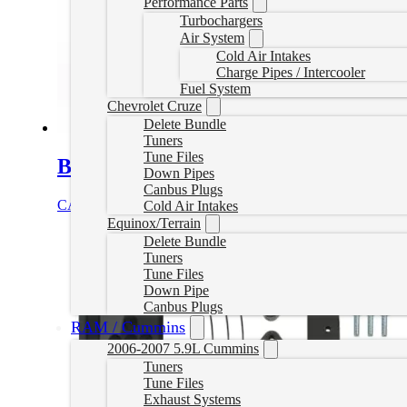
Performance Parts
Turbochargers
Air System
Cold Air Intakes
Charge Pipes / Intercooler
Fuel System
Chevrolet Cruze
Delete Bundle
Tuners
Tune Files
Bully Dog Delete Tuner – Canada On
Down Pipes
Canbus Plugs
CAD $
1,249.99
Select options
Cold Air Intakes
Equinox/Terrain
Delete Bundle
Tuners
Tune Files
Down Pipe
Canbus Plugs
RAM / Cummins
2006-2007 5.9L Cummins
Tuners
Tune Files
Exhaust Systems