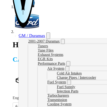
GM / Duramax
2001-2007 Duramax
HP Powerstroke Delete Tune
Tuners
Tune Files
Exhaust Systems
CAD $
1,249.99
EGR Kits
Performance Parts
Air System
Cold Air Intakes
Charge Pipes / Intercooler
Fuel System
Fuel Supply
Injection Parts
Turbochargers
Engine/Year
*
Transmission
Cooling System
6.4L (08-10)
6.7L (11-19)
(
+CAD $139.99
)