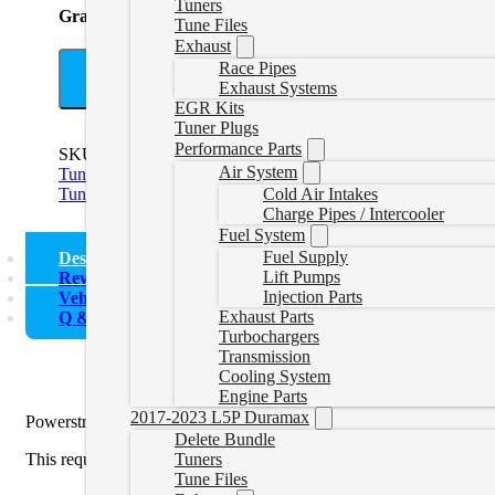
Tuners
Grand Total
Tune Files
Exhaust
Race Pipes
A
Exhaust Systems
EGR Kits
Tuner Plugs
Performance Parts
SKU:
HPPSBUNDLE
Categories:
11-16 Powerstroke Delete 
Air System
Tuners
,
6.4L Powerstroke Delete Tuners
,
6.4L Powerstroke De
Tuners
Cold Air Intakes
Charge Pipes / Intercooler
Fuel System
Fuel Supply
Description
Lift Pumps
Reviews (0)
Injection Parts
Vehicle Fitment
Exhaust Parts
Q & A
Turbochargers
Transmission
Cooling System
Engine Parts
2017-2023 L5P Duramax
Powerstroke Delete Tuner with HP Device. If you need just a tune
Delete Bundle
Tuners
This requires a Windows computer to use the software. Once you rece
Tune Files