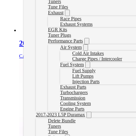
Tuners
Tune Files
Exhaust
Race Pipes
Exhaust Systems
EGR Kits
Tuner Plugs
Performance Parts
2016-2019 Titan XD Tuner Plug Set
Air System
Cold Air Intakes
CAD $
149.99
Add to cart
Charge Pipes / Intercooler
Fuel System
Fuel Supply
Lift Pumps
Injection Parts
Exhaust Parts
Turbochargers
Transmission
Cooling System
Engine Parts
2017-2023 L5P Duramax
Delete Bundle
Tuners
Tune Files