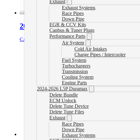
Exhaust
Exhaust Systems
Race Pipes
Down Pipe
2013+ Non-VGT Turbo Plug Set
EGR & CCV Kits
Canbus & Tuner Plugs
Performance Parts
CAD $
84.99
Add to cart
Air System
Cold Air Intakes
Charge Pipes / Intercooler
Fuel System
Turbochargers
Transmission
Cooling System
Engine Parts
2024-2026 L5P Duramax
Delete Bundle
ECM Unlock
Delete Tune Device
Delete Tune Files
Exhaust
Race Pipes
Down Pipe
Exhaust Systems