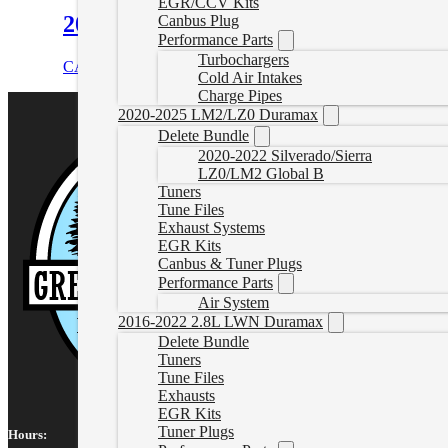
EGR/CCV Kits
2017-2019 Powerstroke Tuner Plug S
Canbus Plug
Performance Parts
Turbochargers
CAD $
184.99
Add to cart
Cold Air Intakes
Charge Pipes
2020-2025 LM2/LZ0 Duramax
Delete Bundle
2020-2022 Silverado/Sierra
LZ0/LM2 Global B
Tuners
Tune Files
Exhaust Systems
EGR Kits
Canbus & Tuner Plugs
Performance Parts
Air System
2016-2022 2.8L LWN Duramax
Delete Bundle
Tuners
Tune Files
Exhausts
EGR Kits
Tuner Plugs
Hours: