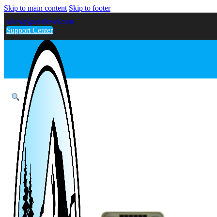
Skip to main content
Skip to footer
sales@gwndiesel.com
Support Center