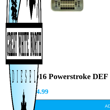
2011-2016 Powerstroke DEF
CAD $
34.99
A