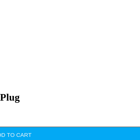
 Plug
DD TO CART