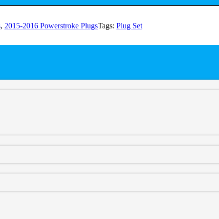
s
,
2015-2016 Powerstroke Plugs
Tags:
Plug Set
 for optimal performance. Say goodbye to corrosion-induced sensor co
ity, the plug set ensures consistent functionality, giving you peace of 