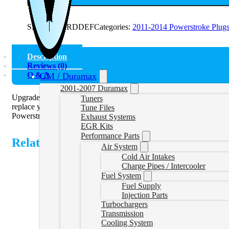
SKU:
11FORDDEF
Categories:
2011-2014 Powerstroke Plug
Description
Reviews (0)
Q & A
GM / Duramax
2001-2007 Duramax
Upgrade your 2011-2016 Powerstroke with the DEF Plug, engineered
Tuners
replace your factory sensors. Engineered for durability and reliabil
Tune Files
Powerstroke DEF Plug.
Exhaust Systems
EGR Kits
Performance Parts
Related Products
Air System
Cold Air Intakes
Charge Pipes / Intercooler
Fuel System
Fuel Supply
Injection Parts
Turbochargers
Transmission
Cooling System