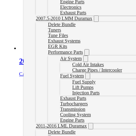
Engine Parts
Electronics
Exhaust Parts
2007.5-2010 LMM Duramax
Delete Bundle
Tuners
Tune Files
Exhaust Systems
EGR Kits
Performance Parts
Air System
2015-2016 Powerstroke Tuner Plug S
Cold Air Intakes
Charge Pipes / Intercooler
CAD $
184.99
Add to cart
Fuel System
Fuel Supply
Lift Pumps
Injection Parts
Exhaust Parts
Turbochargers
Transmission
Cooling System
Engine Parts
2011-2016 LML Duramax
Delete Bundle