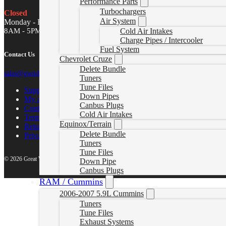
Performance Parts
Turbochargers
Closed
Air System
Monday - Friday
8AM - 5PM MST
Cold Air Intakes
Charge Pipes / Intercooler
Fuel System
Contact Us
Chevrolet Cruze
Delete Bundle
sales@gwndiesel.com
Tuners
Tune Files
Support Center
Down Pipes
My account
Canbus Plugs
Contact Us
Cold Air Intakes
Terms of Service
Equinox/Terrain
Return Policy
Delete Bundle
Privacy Policy
Tuners
Tune Files
© 2026 Great White North Diesel
Down Pipe
Canbus Plugs
RAM / Cummins
2006-2007 5.9L Cummins
Tuners
Tune Files
Exhaust Systems