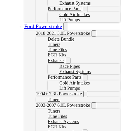
Exhaust Systems
Performance Parts
Cold Air Intakes
Lift Pumps
Ford Powerstroke
2018-2021 3.0L Powerstroke
Delete Bundle
Tuners
Tune Files
EGR Kits
Exhausts
Race Pipes
Exhaust Systems
Performance Parts
Cold Air Intakes
Lift Pumps
1994+ 7.3L Powerstroke
Tuners
2003-2007 6.0L Powerstroke
Tuners
Tune Files
Exhaust Systems
EGR Kits