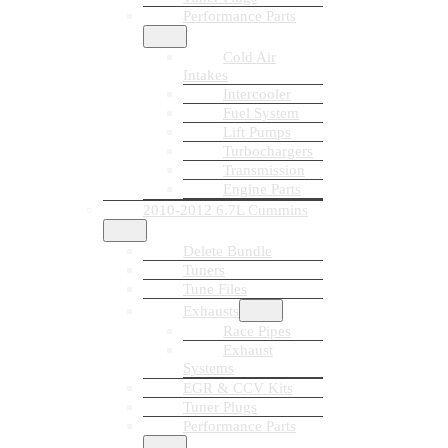
Performance Parts
Cold Air
Intakes
Intercooler
Fuel System
Lift Pumps
Turbochargers
Transmission
Engine Parts
2010-2012 6.7L Cummins
Delete Bundle
Tuners
Tune Files
Exhausts
Race Pipes
Exhaust
Systems
EGR & CCV Kits
Tuner Plugs
Performance Parts