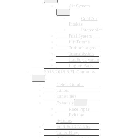
Air System
Cold Air
Intakes
Intercooler
Fuel System
Lift Pumps
Turbochargers
Transmission
Cooling System
Engine Parts
2013-2018 6.7L Cummins
Delete Bundle
Tuners
Tune Files
Exhausts
Race Pipes
Exhaust
Systems
EGR & CCV Kits
Tuner Plugs