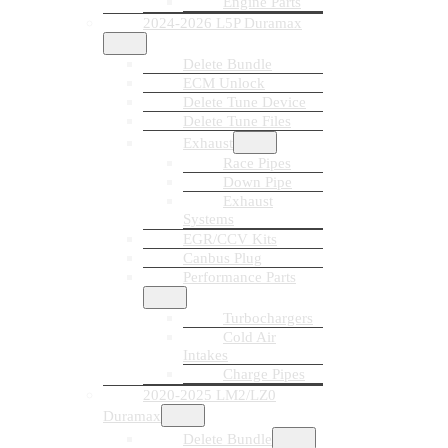
Engine Parts
2024-2026 L5P Duramax
Delete Bundle
ECM Unlock
Delete Tune Device
Delete Tune Files
Exhaust
Race Pipes
Down Pipe
Exhaust
Systems
EGR/CCV Kits
Canbus Plug
Performance Parts
Turbochargers
Cold Air
Intakes
Charge Pipes
2020-2025 LM2/LZ0
Duramax
Delete Bundle