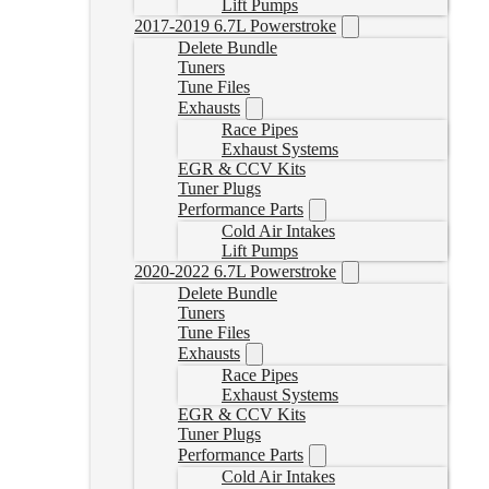
Lift Pumps
2017-2019 6.7L Powerstroke
Delete Bundle
Tuners
Tune Files
Exhausts
Race Pipes
Exhaust Systems
EGR & CCV Kits
Tuner Plugs
Performance Parts
Cold Air Intakes
Lift Pumps
2020-2022 6.7L Powerstroke
Delete Bundle
Tuners
Tune Files
Exhausts
Race Pipes
Exhaust Systems
EGR & CCV Kits
Tuner Plugs
Performance Parts
Cold Air Intakes