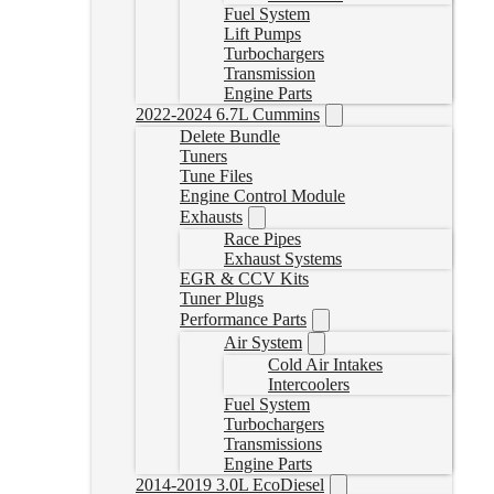
Fuel System
Lift Pumps
Turbochargers
Transmission
Engine Parts
2022-2024 6.7L Cummins
Delete Bundle
Tuners
Tune Files
Engine Control Module
Exhausts
Race Pipes
Exhaust Systems
EGR & CCV Kits
Tuner Plugs
Performance Parts
Air System
Cold Air Intakes
Intercoolers
Fuel System
Turbochargers
Transmissions
Engine Parts
2014-2019 3.0L EcoDiesel