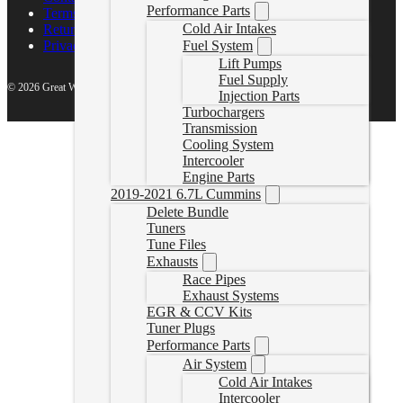
Performance Parts
Terms of Service
Cold Air Intakes
Return Policy
Fuel System
Privacy Policy
Lift Pumps
Fuel Supply
© 2026 Great White North Diesel
Injection Parts
Turbochargers
Transmission
Cooling System
Intercooler
Engine Parts
2019-2021 6.7L Cummins
Delete Bundle
Tuners
Tune Files
Exhausts
Race Pipes
Exhaust Systems
EGR & CCV Kits
Tuner Plugs
Performance Parts
Air System
Cold Air Intakes
Intercooler