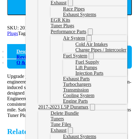
Exhaust
ADD TO CART
Race Pipes
Exhaust Systems
EGR Kits
Tuner Plugs
SKU:
2016EFIKIT
Categories:
2013-2018 Cummins Tuner
Performance Parts
Plugs
Tags:
Plug Set
Air System
Cold Air Intakes
Charge Pipes / Intercooler
Description
Fuel System
Reviews (0)
Fuel Supply
Q & A
Lift Pumps
Injection Parts
Upgrade your 2016-2018 Cummins with the Tuner Plug Set,
Exhaust Parts
engineered for optimal performance. Say goodbye to corrosion-
Turbochargers
induced sensor connector issues with these connectors,
Transmission
designed to seamlessly replace your factory sensors.
Cooling System
Engineered for durability and reliability, the plug set ensures
Engine Parts
consistent functionality, giving you peace of mind mile after
2017-2023 L5P Duramax
mile. Safeguard your investment with our 2016-2018 Cummins
Delete Bundle
Tuner Plug Set.
Tuners
Tune Files
Related Products
Exhaust
Exhaust Systems