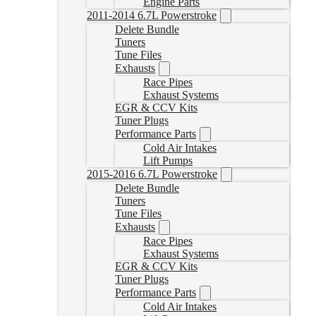
Engine Parts
2011-2014 6.7L Powerstroke
Delete Bundle
Tuners
Tune Files
Exhausts
Race Pipes
Exhaust Systems
EGR & CCV Kits
Tuner Plugs
Performance Parts
Cold Air Intakes
Lift Pumps
2015-2016 6.7L Powerstroke
Delete Bundle
Tuners
Tune Files
Exhausts
Race Pipes
Exhaust Systems
EGR & CCV Kits
Tuner Plugs
Performance Parts
Cold Air Intakes