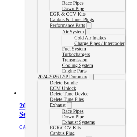
Race Pipes
Down Pipe
EGR & CCV Kits
Canbus & Tuner Plugs
Performance Parts
Air System
Cold Air Intakes
Charge Pipes / Intercooler
Fuel System
Turbochargers
Transmission
Cooling System
Engine Parts
2024-2026 L5P Duramax
Delete Bundle
ECM Unlock
Delete Tune Device
Delete Tune Files
2010-2012 Cummins Tuner Plug
Exhaust
Race Pipes
Set
Down Pipe
Exhaust Systems
CAD $
114.99
Add to cart
EGR/CCV Kits
Canbus Plug