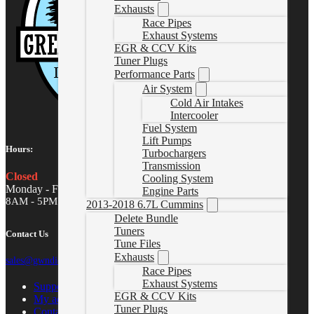
Exhausts
Race Pipes
Exhaust Systems
EGR & CCV Kits
Tuner Plugs
Performance Parts
Air System
Cold Air Intakes
Intercooler
Fuel System
Lift Pumps
Hours:
Turbochargers
Transmission
Closed
Cooling System
Monday - Friday
Engine Parts
8AM - 5PM MST
2013-2018 6.7L Cummins
Delete Bundle
Tuners
Contact Us
Tune Files
Exhausts
sales@gwndiesel.com
Race Pipes
Exhaust Systems
Support Center
EGR & CCV Kits
My account
Tuner Plugs
Contact Us