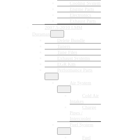
Cooling System
Engine Parts
Electronics
Exhaust Parts
2007.5-2010 LMM
Duramax
Delete Bundle
Tuners
Tune Files
Exhaust Systems
EGR Kits
Performance Parts
Air System
Cold Air
Intakes
Charge
Pipes /
Intercooler
Fuel System
Fuel