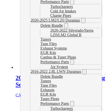
Performance Parts
Turbochargers
Cold Air Intakes
Charge Pipes
2020-2025 LM2/LZ0 Duramax
Delete Bundle
2020-2022 Silverado/Sierra
LZ0/LM2 Global B
Tuners
Tune Files
Exhaust Systems
EGR Kits
Canbus & Tuner Plugs
Performance Parts
Air System
2016-2022 2.8L LWN Duramax
Delete Bundle
2017-2019 Powerstroke Tuner Plug
Tuners
Set
Tune Files
Exhausts
EGR Kits
CAD $
184.99
Add to cart
Tuner Plugs
Performance Parts
Turbochargers