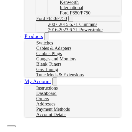
Kenworth
International
Ford F650/F750
Ford F650/F750
2007-2015 6.7L Cummins
2016-2023 6.7L Powerstroke
Products
Switches
Cables & Adapters
Canbus Plugs
Gauges and Monitors
Blank Tuners
Gas Tuning
Tune Mods & Extensions
My Account
Instructions
Dashboard
Orders
Addresses
Payment Methods
Account Details