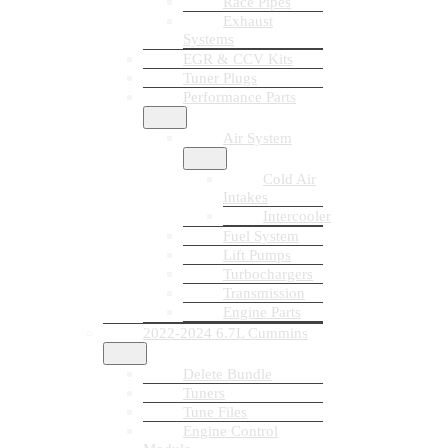
Race Pipes
Exhaust
Systems
EGR & CCV Kits
Tuner Plugs
Performance Parts
Air System
Cold Air
Intakes
Intercooler
Fuel System
Lift Pumps
Turbochargers
Transmission
Engine Parts
2022-2024 6.7L Cummins
Delete Bundle
Tuners
Tune Files
Engine Control