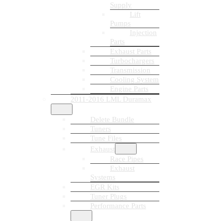
Supply
Lift
Pumps
Injection
Parts
Exhaust Parts
Turbochargers
Transmission
Cooling System
Engine Parts
2011-2016 LML Duramax
Delete Bundle
Tuners
Tune Files
Exhaust
Race Pipes
Exhaust
Systems
EGR Kits
Tuner Plugs
Performance Parts