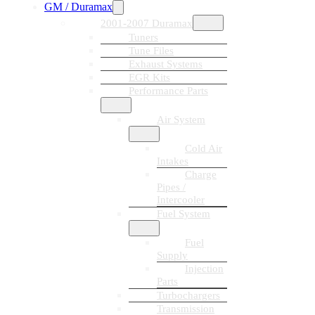
GM / Duramax
2001-2007 Duramax
Tuners
Tune Files
Exhaust Systems
EGR Kits
Performance Parts
Air System
Cold Air
Intakes
Charge
Pipes /
Intercooler
Fuel System
Fuel
Supply
Injection
Parts
Turbochargers
Transmission