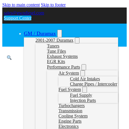
Skip to main content
Skip to footer
sales@gwndiesel.com
Support Center
GM / Duramax
2001-2007 Duramax
Tuners
Tune Files
Exhaust Systems
EGR Kits
Performance Parts
Air System
Cold Air Intakes
Charge Pipes / Intercooler
Fuel System
Fuel Supply
Injection Parts
Turbochargers
Transmission
Cooling System
Engine Parts
Electronics