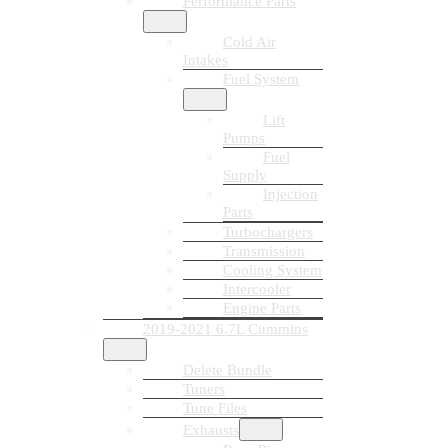
Performance Parts
Cold Air
Intakes
Fuel System
Lift
Pumps
Fuel
Supply
Injection
Parts
Turbochargers
Transmission
Cooling System
Intercooler
Engine Parts
2019-2021 6.7L Cummins
Delete Bundle
Tuners
Tune Files
Exhausts