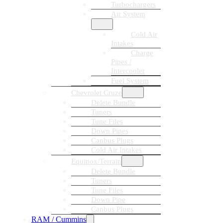
Turbochargers
Air System
Cold Air
Intakes
Charge
Pipes /
Intercooler
Fuel System
Chevrolet Cruze
Delete Bundle
Tuners
Tune Files
Down Pipes
Canbus Plugs
Cold Air Intakes
Equinox/Terrain
Delete Bundle
Tuners
Tune Files
Down Pipe
Canbus Plugs
RAM / Cummins