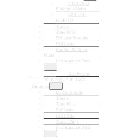
2020-2022
Silverado/Sierra
LZ0/LM2
Global B
Tuners
Tune Files
Exhaust Systems
EGR Kits
Canbus & Tuner
Plugs
Performance Parts
Air System
2016-2022 2.8L LWN
Duramax
Delete Bundle
Tuners
Tune Files
Exhausts
EGR Kits
Tuner Plugs
Performance Parts