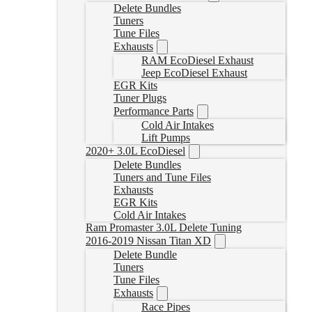
Delete Bundles
Tuners
Tune Files
Exhausts
RAM EcoDiesel Exhaust
Jeep EcoDiesel Exhaust
EGR Kits
Tuner Plugs
Performance Parts
Cold Air Intakes
Lift Pumps
2020+ 3.0L EcoDiesel
Delete Bundles
Tuners and Tune Files
Exhausts
EGR Kits
Cold Air Intakes
Ram Promaster 3.0L Delete Tuning
2016-2019 Nissan Titan XD
Delete Bundle
Tuners
Tune Files
Exhausts
Race Pipes