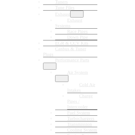
Tuners
Tune Files
Exhaust
Exhaust
Systems
Race Pipes
Down Pipe
EGR & CCV Kits
Canbus & Tuner
Plugs
Performance Parts
Air System
Cold Air
Intakes
Charge
Pipes /
Intercooler
Fuel System
Turbochargers
Transmission
Cooling System