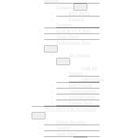
Module
Exhausts
Race Pipes
Exhaust
Systems
EGR & CCV Kits
Tuner Plugs
Performance Parts
Air System
Cold Air
Intakes
Intercoolers
Fuel System
Turbochargers
Transmissions
Engine Parts
2014-2019 3.0L EcoDiesel
Delete Bundles
Tuners
Tune Files