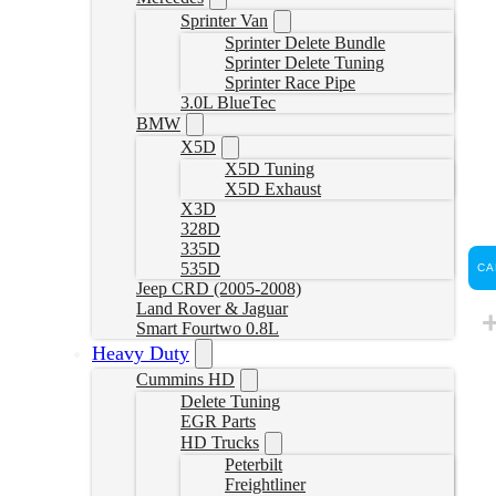
Sprinter Van
Sprinter Delete Bundle
Sprinter Delete Tuning
Sprinter Race Pipe
3.0L BlueTec
BMW
X5D
X5D Tuning
X5D Exhaust
X3D
328D
335D
535D
CA
Jeep CRD (2005-2008)
Land Rover & Jaguar
Smart Fourtwo 0.8L
Heavy Duty
Cummins HD
Delete Tuning
EGR Parts
HD Trucks
Peterbilt
Freightliner