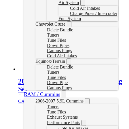
Air System
Cold Air Intakes
Charge Pipes / Intercooler
Fuel System
Chevrolet Cruze
Delete Bundle
Tuners
Tune Files
Down Pipes
Canbus Plugs
Cold Air Intakes
Equinox/Terrain
Delete Bundle
Tuners
Tune Files
2008-2010 Powerstroke Tuner Plug
Down Pipe
Set
Canbus Plugs
RAM / Cummins
2006-2007 5.9L Cummins
CAD $
99.99
Add to cart
Tuners
Tune Files
Exhaust Systems
Performance Parts
Cold Air Intakes