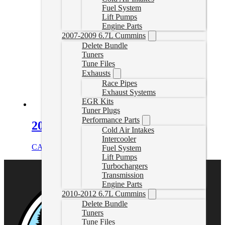
Fuel System
Lift Pumps
Engine Parts
2007-2009 6.7L Cummins
Delete Bundle
Tuners
Tune Files
Exhausts
Race Pipes
Exhaust Systems
EGR Kits
Tuner Plugs
Performance Parts
2016-2024 Cummins DEF Plug
Cold Air Intakes
Intercooler
CAD $
34.99
Add to cart
Fuel System
Lift Pumps
Turbochargers
Transmission
Engine Parts
2010-2012 6.7L Cummins
Delete Bundle
Tuners
Tune Files