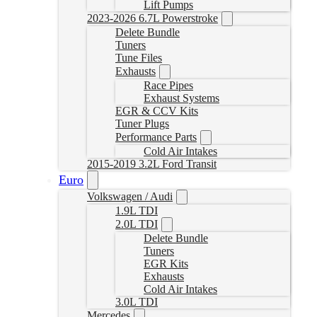
Lift Pumps
2023-2026 6.7L Powerstroke
Delete Bundle
Tuners
Tune Files
Exhausts
Race Pipes
Exhaust Systems
EGR & CCV Kits
Tuner Plugs
Performance Parts
Cold Air Intakes
2015-2019 3.2L Ford Transit
Euro
Volkswagen / Audi
1.9L TDI
2.0L TDI
Delete Bundle
Tuners
EGR Kits
Exhausts
Cold Air Intakes
3.0L TDI
Mercedes