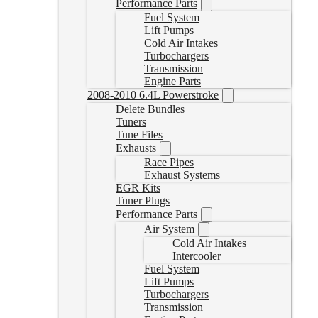
Performance Parts
Fuel System
Lift Pumps
Cold Air Intakes
Turbochargers
Transmission
Engine Parts
2008-2010 6.4L Powerstroke
Delete Bundles
Tuners
Tune Files
Exhausts
Race Pipes
Exhaust Systems
EGR Kits
Tuner Plugs
Performance Parts
Air System
Cold Air Intakes
Intercooler
Fuel System
Lift Pumps
Turbochargers
Transmission