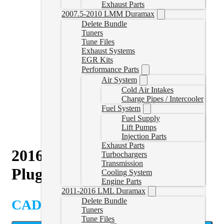
Exhaust Parts
2007.5-2010 LMM Duramax
Delete Bundle
Tuners
Tune Files
Exhaust Systems
EGR Kits
Performance Parts
Air System
Cold Air Intakes
Charge Pipes / Intercooler
Fuel System
Fuel Supply
Lift Pumps
Injection Parts
Exhaust Parts
2016-2018 Cummins Tuner
Turbochargers
Transmission
Plug Set
Cooling System
Engine Parts
2011-2016 LML Duramax
Delete Bundle
CAD $
184.99
Tuners
Tune Files