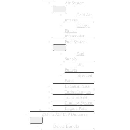
Air System
Cold Air
Intakes
Charge
Pipes /
Intercooler
Fuel System
Fuel
Supply
Lift
Pumps
Injection
Parts
Exhaust Parts
Turbochargers
Transmission
Cooling System
Engine Parts
2017-2023 L5P Duramax
Delete Bundle