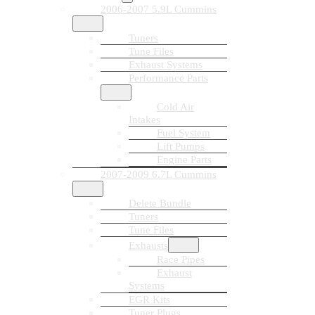
2006-2007 5.9L Cummins
Tuners
Tune Files
Exhaust Systems
Performance Parts
Cold Air
Intakes
Fuel System
Lift Pumps
Engine Parts
2007-2009 6.7L Cummins
Delete Bundle
Tuners
Tune Files
Exhausts
Race Pipes
Exhaust
Systems
EGR Kits
Tuner Plugs