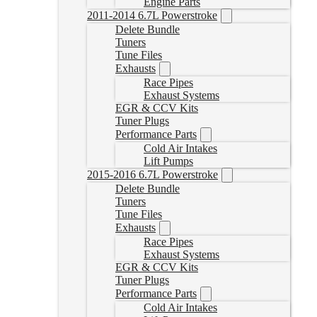
Engine Parts
2011-2014 6.7L Powerstroke
Delete Bundle
Tuners
Tune Files
Exhausts
Race Pipes
Exhaust Systems
EGR & CCV Kits
Tuner Plugs
Performance Parts
Cold Air Intakes
Lift Pumps
2015-2016 6.7L Powerstroke
Delete Bundle
Tuners
Tune Files
Exhausts
Race Pipes
Exhaust Systems
EGR & CCV Kits
Tuner Plugs
Performance Parts
Cold Air Intakes