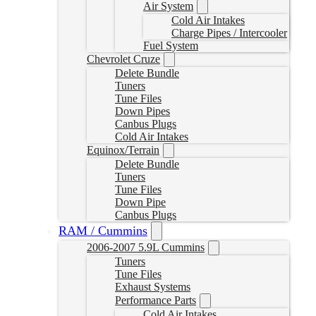
Air System
Cold Air Intakes
Charge Pipes / Intercooler
Fuel System
Chevrolet Cruze
Delete Bundle
Tuners
Tune Files
Down Pipes
Canbus Plugs
Cold Air Intakes
Equinox/Terrain
Delete Bundle
Tuners
Tune Files
Down Pipe
Canbus Plugs
RAM / Cummins
2006-2007 5.9L Cummins
Tuners
Tune Files
Exhaust Systems
Performance Parts
Cold Air Intakes