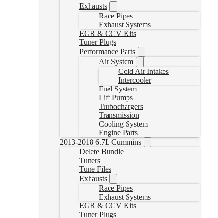
Exhausts
Race Pipes
Exhaust Systems
EGR & CCV Kits
Tuner Plugs
Performance Parts
Air System
Cold Air Intakes
Intercooler
Fuel System
Lift Pumps
Turbochargers
Transmission
Cooling System
Engine Parts
2013-2018 6.7L Cummins
Delete Bundle
Tuners
Tune Files
Exhausts
Race Pipes
Exhaust Systems
EGR & CCV Kits
Tuner Plugs