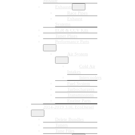
Module
Exhausts
Race Pipes
Exhaust
Systems
EGR & CCV Kits
Tuner Plugs
Performance Parts
Air System
Cold Air
Intakes
Intercoolers
Fuel System
Turbochargers
Transmissions
Engine Parts
2014-2019 3.0L EcoDiesel
Delete Bundles
Tuners
Tune Files