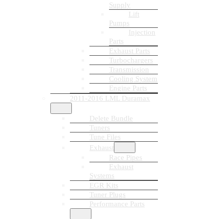
Supply
Lift
Pumps
Injection
Parts
Exhaust Parts
Turbochargers
Transmission
Cooling System
Engine Parts
2011-2016 LML Duramax
Delete Bundle
Tuners
Tune Files
Exhaust
Race Pipes
Exhaust
Systems
EGR Kits
Tuner Plugs
Performance Parts