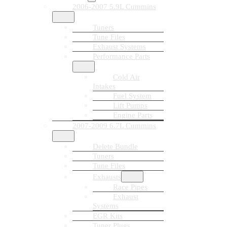
2006-2007 5.9L Cummins
Tuners
Tune Files
Exhaust Systems
Performance Parts
Cold Air
Intakes
Fuel System
Lift Pumps
Engine Parts
2007-2009 6.7L Cummins
Delete Bundle
Tuners
Tune Files
Exhausts
Race Pipes
Exhaust
Systems
EGR Kits
Tuner Plugs