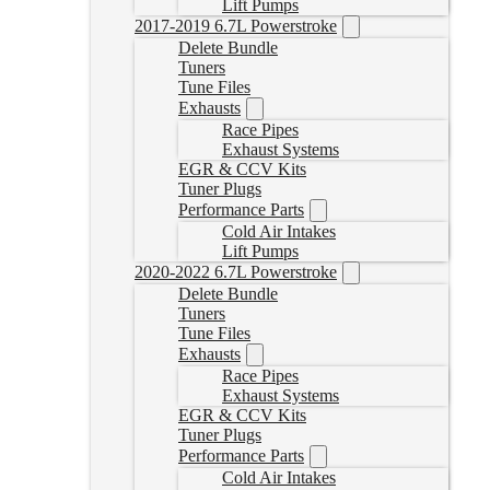
Lift Pumps
2017-2019 6.7L Powerstroke
Delete Bundle
Tuners
Tune Files
Exhausts
Race Pipes
Exhaust Systems
EGR & CCV Kits
Tuner Plugs
Performance Parts
Cold Air Intakes
Lift Pumps
2020-2022 6.7L Powerstroke
Delete Bundle
Tuners
Tune Files
Exhausts
Race Pipes
Exhaust Systems
EGR & CCV Kits
Tuner Plugs
Performance Parts
Cold Air Intakes