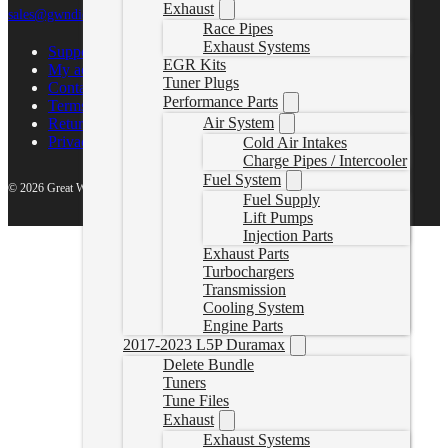
Exhaust
sales@gwndiesel.com
Race Pipes
Exhaust Systems
Support Center
EGR Kits
My account
Tuner Plugs
Contact Us
Performance Parts
Terms of Service
Air System
Return Policy
Privacy Policy
Cold Air Intakes
Charge Pipes / Intercooler
Fuel System
© 2026 Great White North Diesel
Fuel Supply
Lift Pumps
Injection Parts
Exhaust Parts
Turbochargers
Transmission
Cooling System
Engine Parts
2017-2023 L5P Duramax
Delete Bundle
Tuners
Tune Files
Exhaust
Exhaust Systems