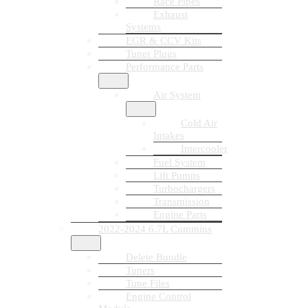
Race Pipes
Exhaust
Systems
EGR & CCV Kits
Tuner Plugs
Performance Parts
Air System
Cold Air
Intakes
Intercooler
Fuel System
Lift Pumps
Turbochargers
Transmission
Engine Parts
2022-2024 6.7L Cummins
Delete Bundle
Tuners
Tune Files
Engine Control