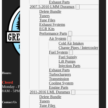
Exhaust Parts
2007.5-2010 LMM Duramax
Delete Bundle
Tuners
Tune Files
Exhaust Systems
EGR Kits
Performance Parts
Air System
Cold Air Intakes
Charge Pipes / Intercooler
Fuel System
Fuel Supply
Lift Pumps
Injection Parts
Exhaust Parts
Hours:
Turbochargers
Transmission
Closed
Cooling System
Monday - Friday
Engine Parts
8AM - 5PM MST
2011-2016 LML Duramax
Delete Bundle
Tuners
Contact Us
Tune Files