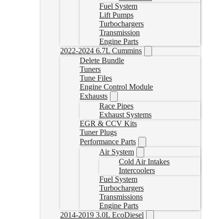
Fuel System
Lift Pumps
Turbochargers
Transmission
Engine Parts
2022-2024 6.7L Cummins
Delete Bundle
Tuners
Tune Files
Engine Control Module
Exhausts
Race Pipes
Exhaust Systems
EGR & CCV Kits
Tuner Plugs
Performance Parts
Air System
Cold Air Intakes
Intercoolers
Fuel System
Turbochargers
Transmissions
Engine Parts
2014-2019 3.0L EcoDiesel