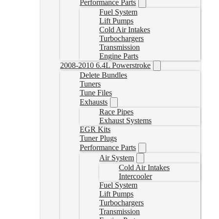
Performance Parts
Fuel System
Lift Pumps
Cold Air Intakes
Turbochargers
Transmission
Engine Parts
2008-2010 6.4L Powerstroke
Delete Bundles
Tuners
Tune Files
Exhausts
Race Pipes
Exhaust Systems
EGR Kits
Tuner Plugs
Performance Parts
Air System
Cold Air Intakes
Intercooler
Fuel System
Lift Pumps
Turbochargers
Transmission