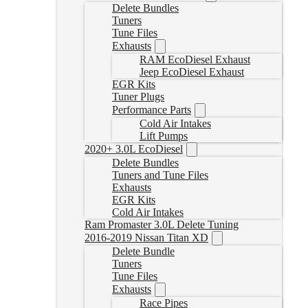
Delete Bundles
Tuners
Tune Files
Exhausts
RAM EcoDiesel Exhaust
Jeep EcoDiesel Exhaust
EGR Kits
Tuner Plugs
Performance Parts
Cold Air Intakes
Lift Pumps
2020+ 3.0L EcoDiesel
Delete Bundles
Tuners and Tune Files
Exhausts
EGR Kits
Cold Air Intakes
Ram Promaster 3.0L Delete Tuning
2016-2019 Nissan Titan XD
Delete Bundle
Tuners
Tune Files
Exhausts
Race Pipes