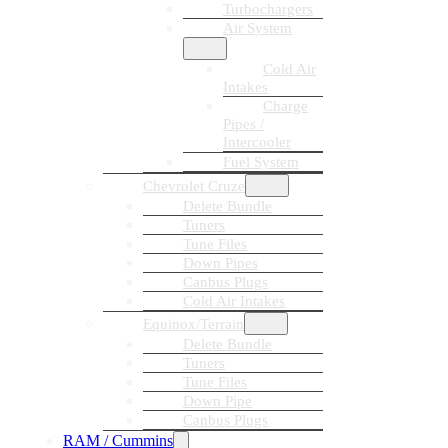
Turbochargers
Air System
Cold Air
Intakes
Charge
Pipes /
Intercooler
Fuel System
Chevrolet Cruze
Delete Bundle
Tuners
Tune Files
Down Pipes
Canbus Plugs
Cold Air Intakes
Equinox/Terrain
Delete Bundle
Tuners
Tune Files
Down Pipe
Canbus Plugs
RAM / Cummins