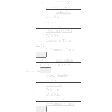
2020-2022
Silverado/Sierra
LZ0/LM2
Global B
Tuners
Tune Files
Exhaust Systems
EGR Kits
Canbus & Tuner
Plugs
Performance Parts
Air System
2016-2022 2.8L LWN
Duramax
Delete Bundle
Tuners
Tune Files
Exhausts
EGR Kits
Tuner Plugs
Performance Parts