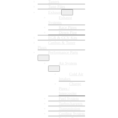
Tuners
Tune Files
Exhaust
Exhaust
Systems
Race Pipes
Down Pipe
EGR & CCV Kits
Canbus & Tuner
Plugs
Performance Parts
Air System
Cold Air
Intakes
Charge
Pipes /
Intercooler
Fuel System
Turbochargers
Transmission
Cooling System