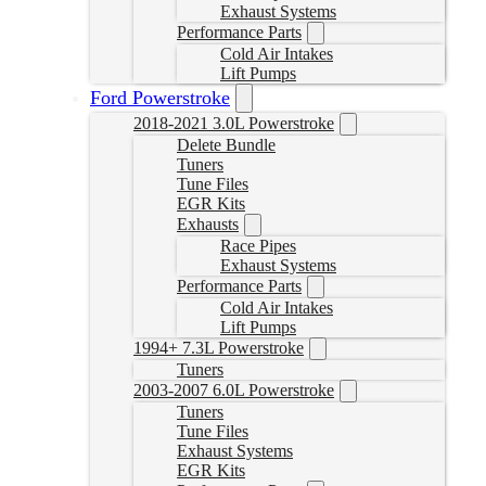
Exhaust Systems
Performance Parts
Cold Air Intakes
Lift Pumps
Ford Powerstroke
2018-2021 3.0L Powerstroke
Delete Bundle
Tuners
Tune Files
EGR Kits
Exhausts
Race Pipes
Exhaust Systems
Performance Parts
Cold Air Intakes
Lift Pumps
1994+ 7.3L Powerstroke
Tuners
2003-2007 6.0L Powerstroke
Tuners
Tune Files
Exhaust Systems
EGR Kits