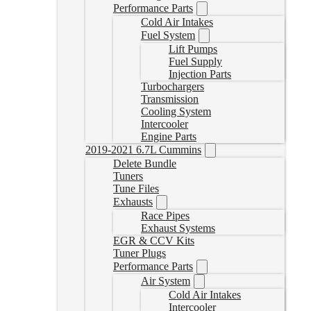
Performance Parts
Cold Air Intakes
Fuel System
Lift Pumps
Fuel Supply
Injection Parts
Turbochargers
Transmission
Cooling System
Intercooler
Engine Parts
2019-2021 6.7L Cummins
Delete Bundle
Tuners
Tune Files
Exhausts
Race Pipes
Exhaust Systems
EGR & CCV Kits
Tuner Plugs
Performance Parts
Air System
Cold Air Intakes
Intercooler