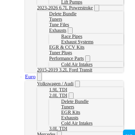
Lift Pumps
2023-2026 6.7L Powerstroke
Delete Bundle
Tuners
Tune Files
Exhausts
Race Pipes
Exhaust Systems
EGR & CCV Kits
Tuner Plugs
Performance Parts
Cold Air Intakes
2015-2019 3.2L Ford Transit
Euro
Volkswagen / Audi
1.9L TDI
2.0L TDI
Delete Bundle
Tuners
EGR Kits
Exhausts
Cold Air Intakes
3.0L TDI
Mercedes