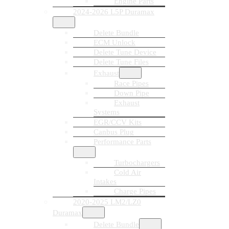
Engine Parts
2024-2026 L5P Duramax
Delete Bundle
ECM Unlock
Delete Tune Device
Delete Tune Files
Exhaust
Race Pipes
Down Pipe
Exhaust
Systems
EGR/CCV Kits
Canbus Plug
Performance Parts
Turbochargers
Cold Air
Intakes
Charge Pipes
2020-2025 LM2/LZ0
Duramax
Delete Bundle