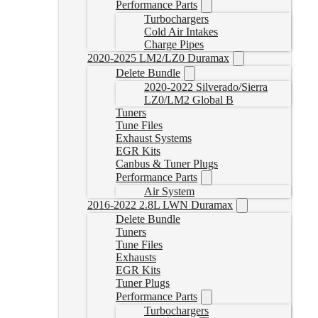
Performance Parts
Turbochargers
Cold Air Intakes
Charge Pipes
2020-2025 LM2/LZ0 Duramax
Delete Bundle
2020-2022 Silverado/Sierra
LZ0/LM2 Global B
Tuners
Tune Files
Exhaust Systems
EGR Kits
Canbus & Tuner Plugs
Performance Parts
Air System
2016-2022 2.8L LWN Duramax
Delete Bundle
Tuners
Tune Files
Exhausts
EGR Kits
Tuner Plugs
Performance Parts
Turbochargers