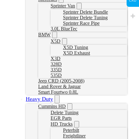
CAD
Sprinter Van
Sprinter Delete Bundle
Sprinter Delete Tuning
Sprinter Race Pipe
3.0L BlueTec
BMW
X5D
X5D Tuning
X5D Exhaust
X3D
328D
335D
535D
Jeep CRD (2005-2008)
Land Rover & Jaguar
Smart Fourtwo 0.8L
Heavy Duty
Cummins HD
Delete Tuning
EGR Parts
HD Trucks
Peterbilt
Freightliner