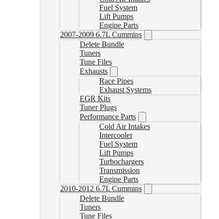
Fuel System
Lift Pumps
Engine Parts
2007-2009 6.7L Cummins
Delete Bundle
Tuners
Tune Files
Exhausts
Race Pipes
Exhaust Systems
EGR Kits
Tuner Plugs
Performance Parts
Cold Air Intakes
Intercooler
Fuel System
Lift Pumps
Turbochargers
Transmission
Engine Parts
2010-2012 6.7L Cummins
Delete Bundle
Tuners
Tune Files