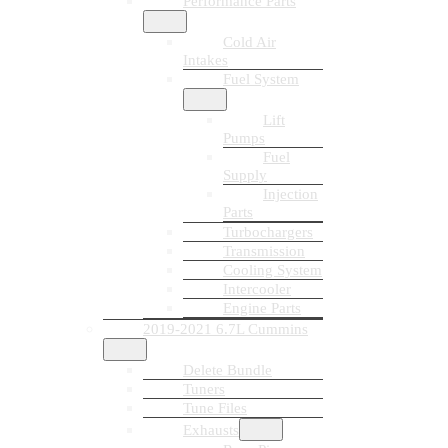
Performance Parts
Cold Air
Intakes
Fuel System
Lift
Pumps
Fuel
Supply
Injection
Parts
Turbochargers
Transmission
Cooling System
Intercooler
Engine Parts
2019-2021 6.7L Cummins
Delete Bundle
Tuners
Tune Files
Exhausts