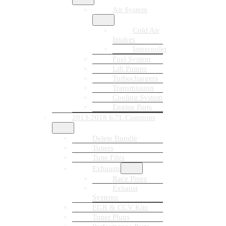
Air System
Cold Air
Intakes
Intercooler
Fuel System
Lift Pumps
Turbochargers
Transmission
Cooling System
Engine Parts
2013-2018 6.7L Cummins
Delete Bundle
Tuners
Tune Files
Exhausts
Race Pipes
Exhaust
Systems
EGR & CCV Kits
Tuner Plugs