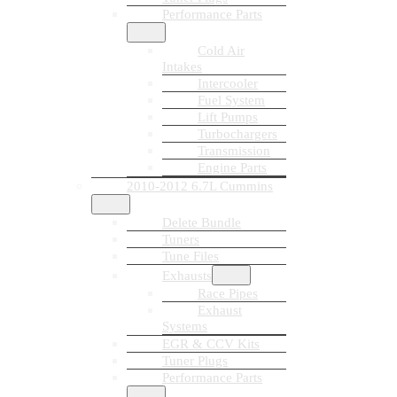
Performance Parts
Cold Air
Intakes
Intercooler
Fuel System
Lift Pumps
Turbochargers
Transmission
Engine Parts
2010-2012 6.7L Cummins
Delete Bundle
Tuners
Tune Files
Exhausts
Race Pipes
Exhaust
Systems
EGR & CCV Kits
Tuner Plugs
Performance Parts