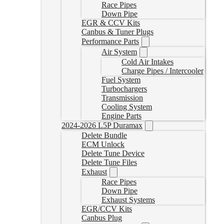
Race Pipes
Down Pipe
EGR & CCV Kits
Canbus & Tuner Plugs
Performance Parts
Air System
Cold Air Intakes
Charge Pipes / Intercooler
Fuel System
Turbochargers
Transmission
Cooling System
Engine Parts
2024-2026 L5P Duramax
Delete Bundle
ECM Unlock
Delete Tune Device
Delete Tune Files
Exhaust
Race Pipes
Down Pipe
Exhaust Systems
EGR/CCV Kits
Canbus Plug