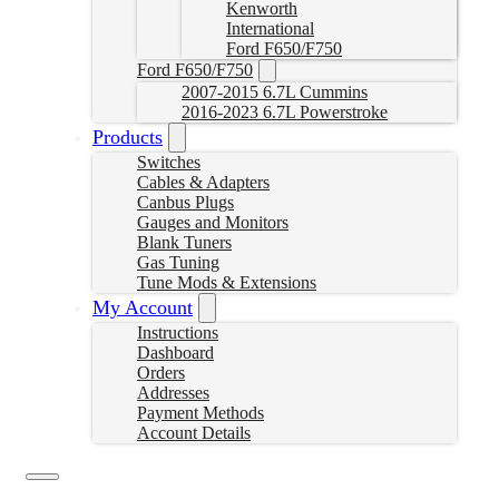
Kenworth
International
Ford F650/F750
Ford F650/F750
2007-2015 6.7L Cummins
2016-2023 6.7L Powerstroke
Products
Switches
Cables & Adapters
Canbus Plugs
Gauges and Monitors
Blank Tuners
Gas Tuning
Tune Mods & Extensions
My Account
Instructions
Dashboard
Orders
Addresses
Payment Methods
Account Details