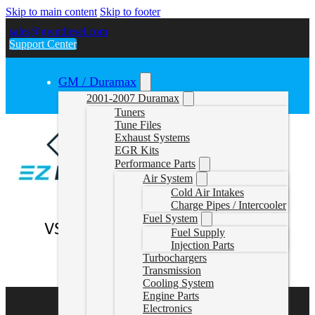
Skip to main content
Skip to footer
sales@gwndiesel.com
Support Center
GM / Duramax
2001-2007 Duramax
Tuners
Tune Files
Exhaust Systems
EGR Kits
Performance Parts
Air System
Cold Air Intakes
Charge Pipes / Intercooler
Fuel System
Fuel Supply
Injection Parts
Turbochargers
Transmission
Cooling System
Engine Parts
Electronics