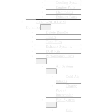
Cooling System
Engine Parts
Electronics
Exhaust Parts
2007.5-2010 LMM
Duramax
Delete Bundle
Tuners
Tune Files
Exhaust Systems
EGR Kits
Performance Parts
Air System
Cold Air
Intakes
Charge
Pipes /
Intercooler
Fuel System
Fuel