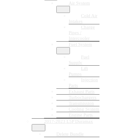
Air System
Cold Air
Intakes
Charge
Pipes /
Intercooler
Fuel System
Fuel
Supply
Lift
Pumps
Injection
Parts
Exhaust Parts
Turbochargers
Transmission
Cooling System
Engine Parts
2017-2023 L5P Duramax
Delete Bundle