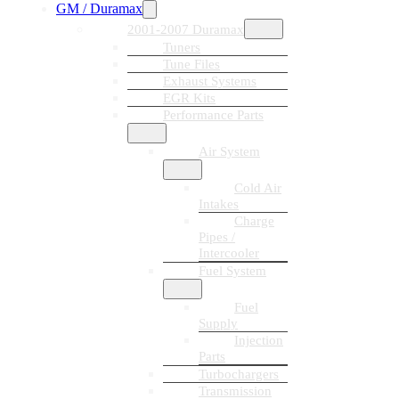
GM / Duramax
2001-2007 Duramax
Tuners
Tune Files
Exhaust Systems
EGR Kits
Performance Parts
Air System
Cold Air
Intakes
Charge
Pipes /
Intercooler
Fuel System
Fuel
Supply
Injection
Parts
Turbochargers
Transmission