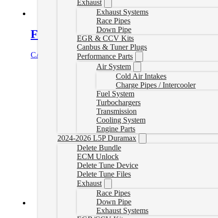
Exhaust
Exhaust Systems
Race Pipes
Down Pipe
Fass Fuel System 165GPH GM Duram
EGR & CCV Kits
Canbus & Tuner Plugs
CAD $
1,011.76
Add to cart
Performance Parts
Air System
Cold Air Intakes
Charge Pipes / Intercooler
Fuel System
Turbochargers
Transmission
Cooling System
Engine Parts
2024-2026 L5P Duramax
Delete Bundle
ECM Unlock
Delete Tune Device
Delete Tune Files
Exhaust
Race Pipes
Down Pipe
Exhaust Systems