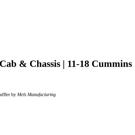
 Cab & Chassis | 11-18 Cummins
uffler by
Mels Manufacturing