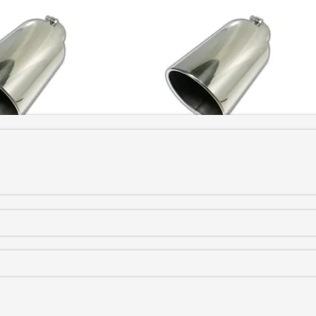
s Bolt On
(
+CAD $131.99
)
5 to 8 Stainless Bolt On
(
+CAD $149.9