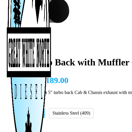
5″ Turbo Back with Muffler
CAD $
1,189.00
11-18 Cummins
5″ turbo back Cab & Chassis exhaust with m
Material
Aluminized
Stainless Steel (409)
Add A Tip?