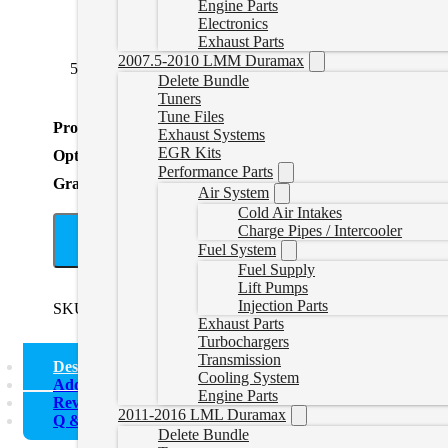
Engine Parts
Electronics
Exhaust Parts
2007.5-2010 LMM Duramax
5 to 6 Black Bolt On
(
+CAD $104.99
)
5 to 7 Black
Delete Bundle
Tuners
Tune Files
Product Total
Exhaust Systems
EGR Kits
Options Total
Performance Parts
Grand Total
Air System
Cold Air Intakes
Charge Pipes / Intercooler
A
Fuel System
Fuel Supply
Lift Pumps
Injection Parts
SKU:
511011
Categories:
Uncategorized
Tags:
5" Exhaust
Exhaust Parts
Turbochargers
Transmission
Description
Cooling System
Additional information
Engine Parts
Reviews (0)
2011-2016 LML Duramax
Q & A
Delete Bundle