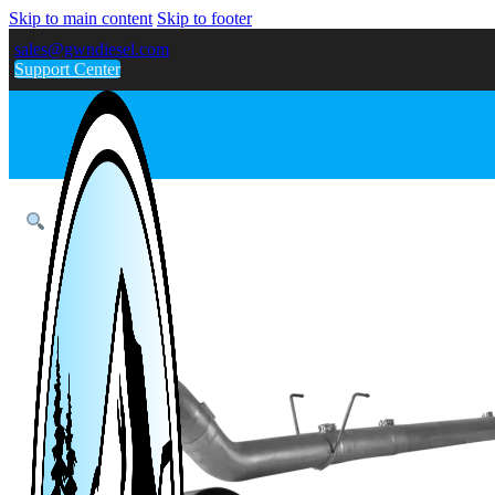
Skip to main content
Skip to footer
sales@gwndiesel.com
Support Center