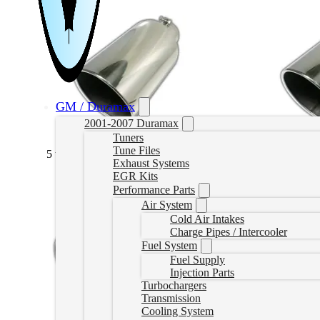
GM / Duramax
2001-2007 Duramax
Tuners
Tune Files
5 to 6 Stainless Bolt On
(
+CAD $82.99
)
5 to 7 Stainles
Exhaust Systems
EGR Kits
Performance Parts
Air System
Cold Air Intakes
Charge Pipes / Intercooler
Fuel System
Fuel Supply
Injection Parts
Turbochargers
Transmission
Cooling System