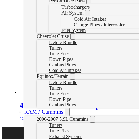
Performance Parts
Turbochargers
Air System
Cold Air Intakes
Charge Pipes / Intercooler
Fuel System
Chevrolet Cruze
Delete Bundle
Tuners
Tune Files
Down Pipes
Canbus Plugs
Cold Air Intakes
Equinox/Terrain
Delete Bundle
Tuners
Tune Files
Down Pipe
4″ Cat & DPF Delete Pipe no Muffler
Canbus Plugs
RAM / Cummins
CAD $
549.99
Select options
2006-2007 5.9L Cummins
Tuners
Tune Files
Exhaust Systems