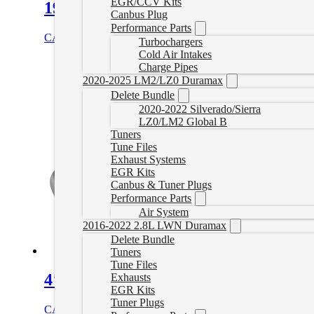
EGR/CCV Kits
19-22 Dodge Ram 4″ Turbo Back Del
Canbus Plug
Performance Parts
CAD $
779.99
Select options
Turbochargers
Cold Air Intakes
Charge Pipes
2020-2025 LM2/LZ0 Duramax
Delete Bundle
2020-2022 Silverado/Sierra
LZ0/LM2 Global B
Tuners
Tune Files
Exhaust Systems
EGR Kits
Canbus & Tuner Plugs
Performance Parts
Air System
2016-2022 2.8L LWN Duramax
Delete Bundle
Tuners
Tune Files
4″ Downpipe Back Exhaust with Muff
Exhausts
EGR Kits
Tuner Plugs
CAD $
759.99
Select options