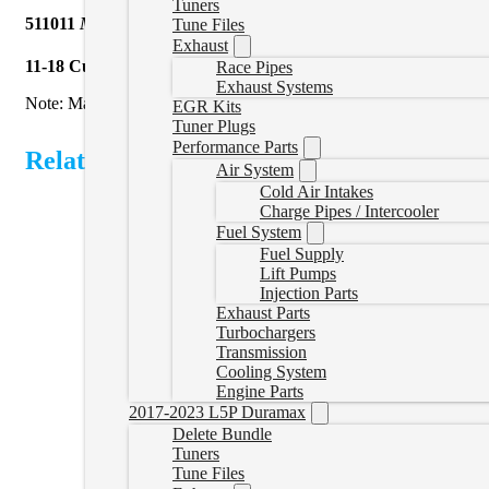
Tuners
511011
Mels Manufacturing
| 5″ Turbo Back with Muffler Cab
Tune Files
Exhaust
11-18 Cummins
5″ turbo back Cab & Chassis exhaust with muffle
Race Pipes
Exhaust Systems
Note: May not fit trucks equipped with transmission mounted PTO. I
EGR Kits
Tuner Plugs
Performance Parts
Related Products
Air System
Cold Air Intakes
Charge Pipes / Intercooler
Fuel System
Fuel Supply
Lift Pumps
Injection Parts
Exhaust Parts
Turbochargers
Transmission
Cooling System
Engine Parts
2017-2023 L5P Duramax
Delete Bundle
Tuners
Tune Files