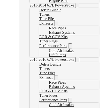
Engine Parts
2011-2014 6.7L Powerstroke
Delete Bundle
Tuners
Tune Files
Exhausts
Race Pipes
Exhaust Systems
EGR & CCV Kits
Tuner Plugs
Performance Parts
Cold Air Intakes
Lift Pumps
2015-2016 6.7L Powerstroke
Delete Bundle
Tuners
Tune Files
Exhausts
Race Pipes
Exhaust Systems
EGR & CCV Kits
Tuner Plugs
Performance Parts
Cold Air Intakes