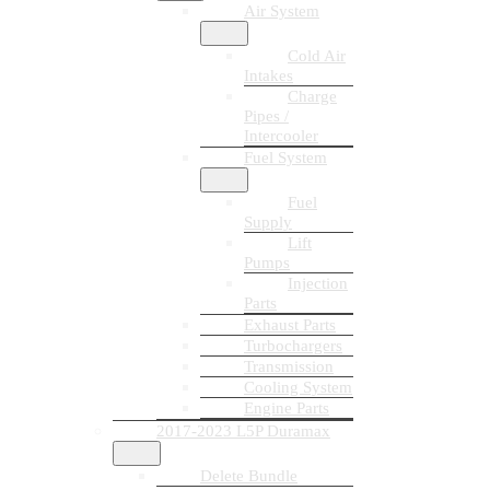
Air System
Cold Air
Intakes
Charge
Pipes /
Intercooler
Fuel System
Fuel
Supply
Lift
Pumps
Injection
Parts
Exhaust Parts
Turbochargers
Transmission
Cooling System
Engine Parts
2017-2023 L5P Duramax
Delete Bundle