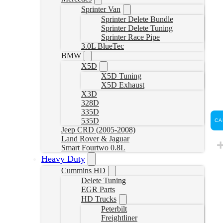
Sprinter Van
Sprinter Delete Bundle
Sprinter Delete Tuning
Sprinter Race Pipe
3.0L BlueTec
BMW
X5D
X5D Tuning
X5D Exhaust
X3D
328D
335D
535D
CA
Jeep CRD (2005-2008)
Land Rover & Jaguar
Smart Fourtwo 0.8L
Heavy Duty
Cummins HD
Delete Tuning
EGR Parts
HD Trucks
Peterbilt
Freightliner