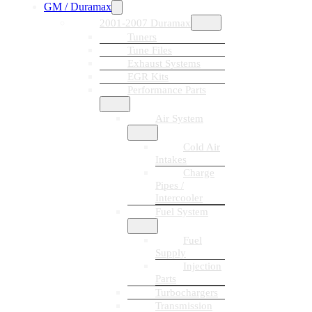
GM / Duramax
2001-2007 Duramax
Tuners
Tune Files
Exhaust Systems
EGR Kits
Performance Parts
Air System
Cold Air
Intakes
Charge
Pipes /
Intercooler
Fuel System
Fuel
Supply
Injection
Parts
Turbochargers
Transmission