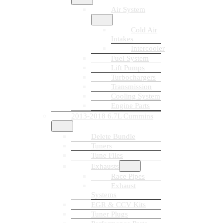
Air System
Cold Air
Intakes
Intercooler
Fuel System
Lift Pumps
Turbochargers
Transmission
Cooling System
Engine Parts
2013-2018 6.7L Cummins
Delete Bundle
Tuners
Tune Files
Exhausts
Race Pipes
Exhaust
Systems
EGR & CCV Kits
Tuner Plugs