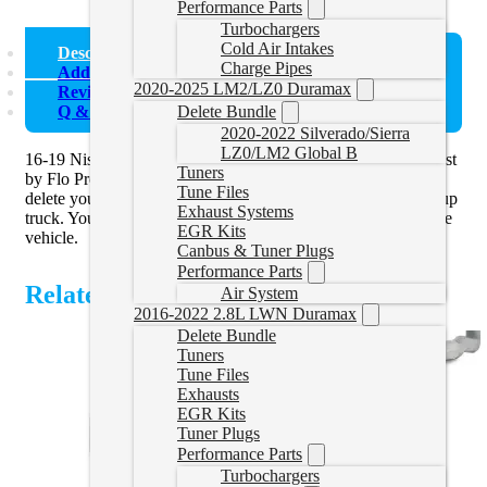
Performance Parts
Turbochargers
Cold Air Intakes
Description
Charge Pipes
Additional information
2020-2025 LM2/LZ0 Duramax
Reviews (0)
Q & A (1)
Delete Bundle
2020-2022 Silverado/Sierra
LZ0/LM2 Global B
16-19 Nissan Titan XD Flo Pro 4″ Turbo Back Delete Exhaust
Tuners
by Flo Pro are an ideal solution to pair with a
race tuner
and
Tune Files
delete your diesel particulate filter (DPF) off your diesel pickup
Exhaust Systems
truck. You must use a tuner when removing the DPF off of the
EGR Kits
vehicle.
Canbus & Tuner Plugs
Performance Parts
Related Products
Air System
2016-2022 2.8L LWN Duramax
Delete Bundle
Tuners
Tune Files
Exhausts
EGR Kits
Tuner Plugs
Performance Parts
Turbochargers