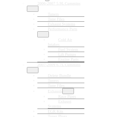
2006-2007 5.9L Cummins
Tuners
Tune Files
Exhaust Systems
Performance Parts
Cold Air
Intakes
Fuel System
Lift Pumps
Engine Parts
2007-2009 6.7L Cummins
Delete Bundle
Tuners
Tune Files
Exhausts
Race Pipes
Exhaust
Systems
EGR Kits
Tuner Plugs