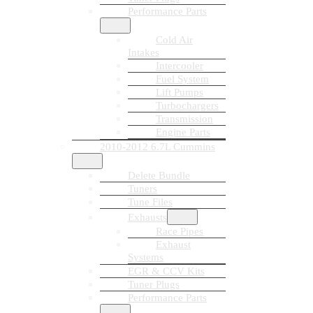
Performance Parts
Cold Air
Intakes
Intercooler
Fuel System
Lift Pumps
Turbochargers
Transmission
Engine Parts
2010-2012 6.7L Cummins
Delete Bundle
Tuners
Tune Files
Exhausts
Race Pipes
Exhaust
Systems
EGR & CCV Kits
Tuner Plugs
Performance Parts