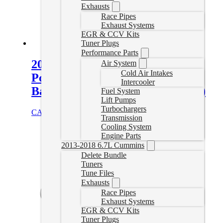
Exhausts
Race Pipes
Exhaust Systems
EGR & CCV Kits
Tuner Plugs
Performance Parts
2018-2019 Ford F150 3.0L
Air System
Cold Air Intakes
Powerstroke Flo Pro 4″ Turbo
Intercooler
Back Delete Exhaust (No Muffler)
Fuel System
Lift Pumps
Turbochargers
CAD $
707.89
Select options
Transmission
Cooling System
Engine Parts
2013-2018 6.7L Cummins
Delete Bundle
Tuners
Tune Files
Exhausts
Race Pipes
Exhaust Systems
EGR & CCV Kits
Tuner Plugs