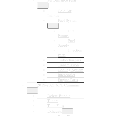
Performance Parts
Cold Air
Intakes
Fuel System
Lift
Pumps
Fuel
Supply
Injection
Parts
Turbochargers
Transmission
Cooling System
Intercooler
Engine Parts
2019-2021 6.7L Cummins
Delete Bundle
Tuners
Tune Files
Exhausts