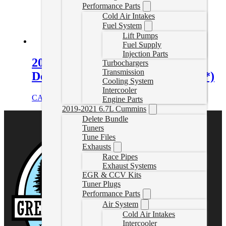
Performance Parts
Cold Air Intakes
Fuel System
Lift Pumps
Fuel Supply
Injection Parts
2011-2019 6.7L Powerstroke 4″
Turbochargers
Transmission
Delete Exhaust (* Cab & Chassis *)
Cooling System
Intercooler
CAD $
970.00
Select options
Engine Parts
2019-2021 6.7L Cummins
Delete Bundle
Tuners
Tune Files
Exhausts
Race Pipes
Exhaust Systems
EGR & CCV Kits
Tuner Plugs
Performance Parts
Air System
Cold Air Intakes
Intercooler