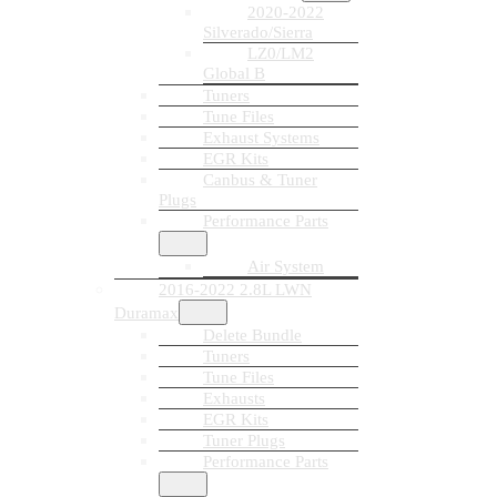
2020-2022
Silverado/Sierra
LZ0/LM2
Global B
Tuners
Tune Files
Exhaust Systems
EGR Kits
Canbus & Tuner
Plugs
Performance Parts
Air System
2016-2022 2.8L LWN
Duramax
Delete Bundle
Tuners
Tune Files
Exhausts
EGR Kits
Tuner Plugs
Performance Parts