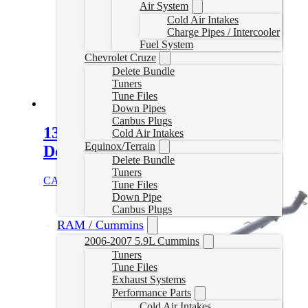
Air System
Cold Air Intakes
Charge Pipes / Intercooler
Fuel System
Chevrolet Cruze
Delete Bundle
Tuners
Tune Files
Down Pipes
Canbus Plugs
13-18 Dodge Ram 4″ Turbo Back
Cold Air Intakes
Equinox/Terrain
Delete Exhaust W/Muffler
Delete Bundle
Tuners
CAD $
919.99
Select options
Tune Files
Down Pipe
Canbus Plugs
RAM / Cummins
2006-2007 5.9L Cummins
Tuners
Tune Files
Exhaust Systems
Performance Parts
Cold Air Intakes