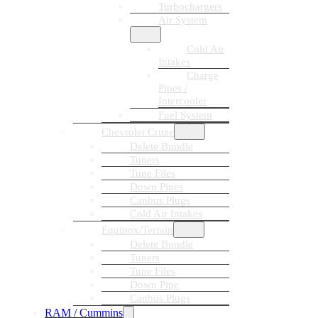
Turbochargers
Air System
Cold Air
Intakes
Charge
Pipes /
Intercooler
Fuel System
Chevrolet Cruze
Delete Bundle
Tuners
Tune Files
Down Pipes
Canbus Plugs
Cold Air Intakes
Equinox/Terrain
Delete Bundle
Tuners
Tune Files
Down Pipe
Canbus Plugs
RAM / Cummins