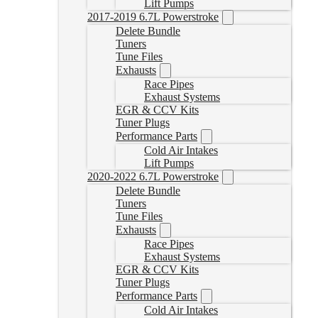
Lift Pumps
2017-2019 6.7L Powerstroke
Delete Bundle
Tuners
Tune Files
Exhausts
Race Pipes
Exhaust Systems
EGR & CCV Kits
Tuner Plugs
Performance Parts
Cold Air Intakes
Lift Pumps
2020-2022 6.7L Powerstroke
Delete Bundle
Tuners
Tune Files
Exhausts
Race Pipes
Exhaust Systems
EGR & CCV Kits
Tuner Plugs
Performance Parts
Cold Air Intakes