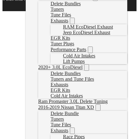
Delete Bundles
Tuners
Tune Files
Exhausts
RAM EcoDiesel Exhaust
Jeep EcoDiesel Exhaust
EGR Kits
Tuner Plugs
Performance Parts
Cold Air Intakes
Lift Pumps
2020+ 3.0L EcoDiesel
Delete Bundles
Tuners and Tune Files
Exhausts
EGR Kits
Cold Air Intakes
Ram Promaster 3.0L Delete Tuning
2016-2019 Nissan Titan XD
Delete Bundle
Tuners
Tune Files
Exhausts
Race Pipes