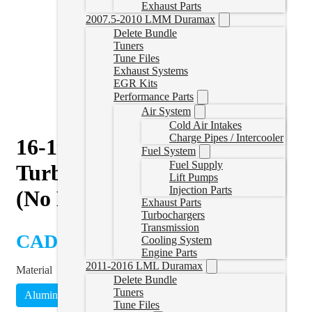
Exhaust Parts
2007.5-2010 LMM Duramax
Delete Bundle
Tuners
Tune Files
Exhaust Systems
EGR Kits
Performance Parts
Air System
Cold Air Intakes
Charge Pipes / Intercooler
16-19 Nissan Titan XD 4″
Fuel System
Fuel Supply
Turbo Back Delete Exhaust
Lift Pumps
Injection Parts
(No Muffler)
Exhaust Parts
Turbochargers
Transmission
CAD $
910.00
Cooling System
Engine Parts
2011-2016 LML Duramax
Material
Delete Bundle
Tuners
Aluminized
Stainless Steel
(
+CAD $95.99
)
Tune Files