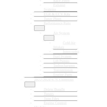
Race Pipes
Exhaust
Systems
EGR & CCV Kits
Tuner Plugs
Performance Parts
Air System
Cold Air
Intakes
Intercooler
Fuel System
Lift Pumps
Turbochargers
Transmission
Engine Parts
2022-2024 6.7L Cummins
Delete Bundle
Tuners
Tune Files
Engine Control