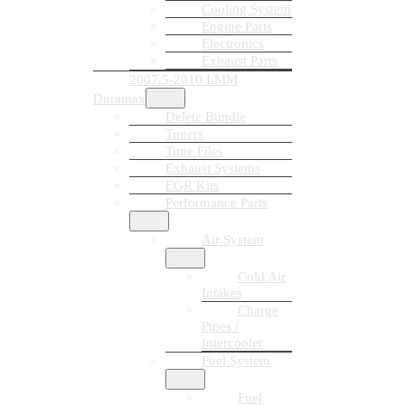
Cooling System
Engine Parts
Electronics
Exhaust Parts
2007.5-2010 LMM
Duramax
Delete Bundle
Tuners
Tune Files
Exhaust Systems
EGR Kits
Performance Parts
Air System
Cold Air
Intakes
Charge
Pipes /
Intercooler
Fuel System
Fuel