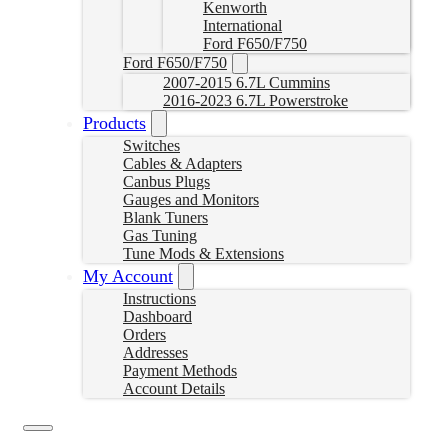
Kenworth
International
Ford F650/F750
Ford F650/F750
2007-2015 6.7L Cummins
2016-2023 6.7L Powerstroke
Products
Switches
Cables & Adapters
Canbus Plugs
Gauges and Monitors
Blank Tuners
Gas Tuning
Tune Mods & Extensions
My Account
Instructions
Dashboard
Orders
Addresses
Payment Methods
Account Details