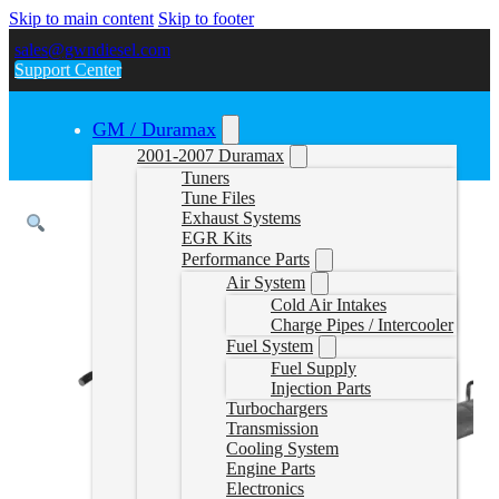
Skip to main content
Skip to footer
sales@gwndiesel.com
Support Center
GM / Duramax
2001-2007 Duramax
Tuners
Tune Files
Exhaust Systems
EGR Kits
Performance Parts
Air System
Cold Air Intakes
Charge Pipes / Intercooler
Fuel System
Fuel Supply
Injection Parts
Turbochargers
Transmission
Cooling System
Engine Parts
Electronics