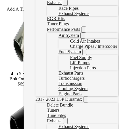
Exhaust
Race Pipes
Add A Tip?
Exhaust Systems
EGR Kits
Tuner Plugs
Performance Parts
Air System
Cold Air Intakes
Charge Pipes / Intercooler
Fuel System
Fuel Supply
Lift Pumps
Injection Parts
Exhaust Parts
4 to 5 Stainless
4 to 6 Stainless
4 to 7 Stainless
Turbochargers
Bolt On
(
+CAD
Bolt On
(
+CAD
Bolt On
(
+CAD
Transmission
$69.99
)
$92.99
)
$141.99
)
Cooling System
Engine Parts
2017-2023 L5P Duramax
Delete Bundle
Tuners
Tune Files
Exhaust
Exhaust Systems