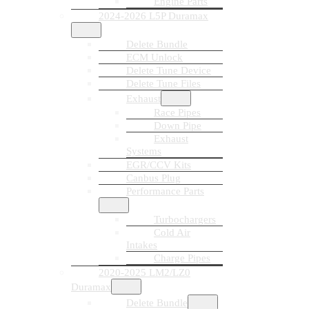
Engine Parts
2024-2026 L5P Duramax
Delete Bundle
ECM Unlock
Delete Tune Device
Delete Tune Files
Exhaust
Race Pipes
Down Pipe
Exhaust
Systems
EGR/CCV Kits
Canbus Plug
Performance Parts
Turbochargers
Cold Air
Intakes
Charge Pipes
2020-2025 LM2/LZ0
Duramax
Delete Bundle