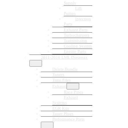
Supply
Lift
Pumps
Injection
Parts
Exhaust Parts
Turbochargers
Transmission
Cooling System
Engine Parts
2011-2016 LML Duramax
Delete Bundle
Tuners
Tune Files
Exhaust
Race Pipes
Exhaust
Systems
EGR Kits
Tuner Plugs
Performance Parts