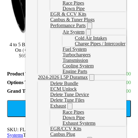
Race Pipes
Down Pipe
EGR & CCV Kits
Canbus & Tuner Plugs
Performance Parts
Air System
Cold Air Intakes
Charge Pipes / Intercooler
4 to 5 Black Bolt
4 to 6 Black Bolt
4 to 7 Black Bolt
Fuel System
On
(
+CAD
On
(
+CAD
On
(
+CAD
Turbochargers
$69.99
)
$114.99
)
$139.99
)
Transmission
Cooling System
Engine Parts
Product Total
CAD $910.00
2024-2026 L5P Duramax
Options Total
CAD $0.00
Delete Bundle
ECM Unlock
Grand Total
CAD $910.00
Delete Tune Device
Delete Tune Files
Exhaust
ADD TO CART
Race Pipes
Down Pipe
Exhaust Systems
EGR/CCV Kits
SKU:
FLO-878NM
Categories:
Titan Diesel Exhaust
Canbus Plug
Systems
Tags:
4" Exhaust