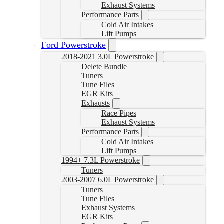
Exhaust Systems
Performance Parts
Cold Air Intakes
Lift Pumps
Ford Powerstroke
2018-2021 3.0L Powerstroke
Delete Bundle
Tuners
Tune Files
EGR Kits
Exhausts
Race Pipes
Exhaust Systems
Performance Parts
Cold Air Intakes
Lift Pumps
1994+ 7.3L Powerstroke
Tuners
2003-2007 6.0L Powerstroke
Tuners
Tune Files
Exhaust Systems
EGR Kits