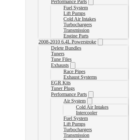
Performance Parts
Fuel System
Lift Pumps
Cold Air Intakes
Turbochargers
Transmission
Engine Parts
2008-2010 6.4L Powerstroke
Delete Bundles
Tuners
Tune Files
Exhausts
Race Pipes
Exhaust Systems
EGR Kits
Tuner Plugs
Performance Parts
Air System
Cold Air Intakes
Intercooler
Fuel System
Lift Pumps
Turbochargers
Transmission