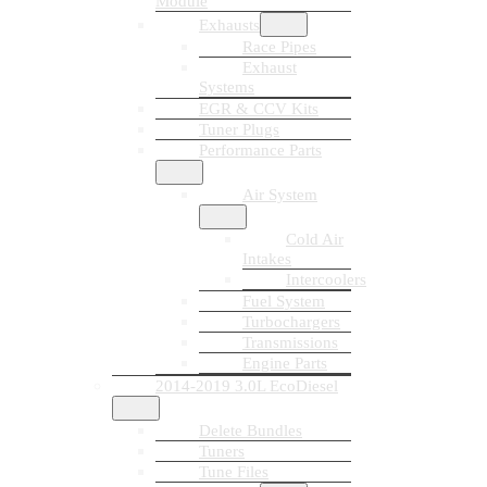
Module
Exhausts
Race Pipes
Exhaust
Systems
EGR & CCV Kits
Tuner Plugs
Performance Parts
Air System
Cold Air
Intakes
Intercoolers
Fuel System
Turbochargers
Transmissions
Engine Parts
2014-2019 3.0L EcoDiesel
Delete Bundles
Tuners
Tune Files