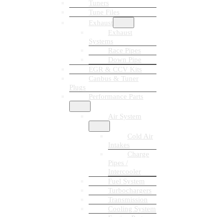
Tuners
Tune Files
Exhaust
Exhaust
Systems
Race Pipes
Down Pipe
EGR & CCV Kits
Canbus & Tuner
Plugs
Performance Parts
Air System
Cold Air
Intakes
Charge
Pipes /
Intercooler
Fuel System
Turbochargers
Transmission
Cooling System