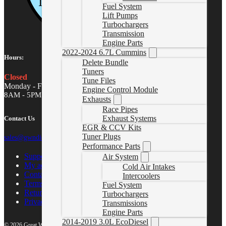
Fuel System
Lift Pumps
Turbochargers
Transmission
Engine Parts
2022-2024 6.7L Cummins
Hours:
Delete Bundle
Tuners
Closed
Tune Files
Monday - Friday
Engine Control Module
8AM - 5PM MST
Exhausts
Race Pipes
Exhaust Systems
Contact Us
EGR & CCV Kits
Tuner Plugs
sales@gwndiesel.com
Performance Parts
Support Center
Air System
My account
Cold Air Intakes
Contact Us
Intercoolers
Terms of Service
Fuel System
Return Policy
Turbochargers
Privacy Policy
Transmissions
Engine Parts
2014-2019 3.0L EcoDiesel
© 2026 Great White North Diesel