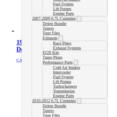
Fuel System
Lift Pumps
Engine Parts
2007-2009 6.7L Cummins
Delete Bundle
Tuners
Tune Files
Exhausts
19-22 Dodge Ram 4″ Turbo Back
Race Pipes
Exhaust Systems
Delete Exhaust
EGR Kits
Tuner Plugs
CAD $
779.99
Select options
Performance Parts
Cold Air Intakes
Intercooler
Fuel System
Lift Pumps
Turbochargers
Transmission
Engine Parts
2010-2012 6.7L Cummins
Delete Bundle
Tuners
Tune Files