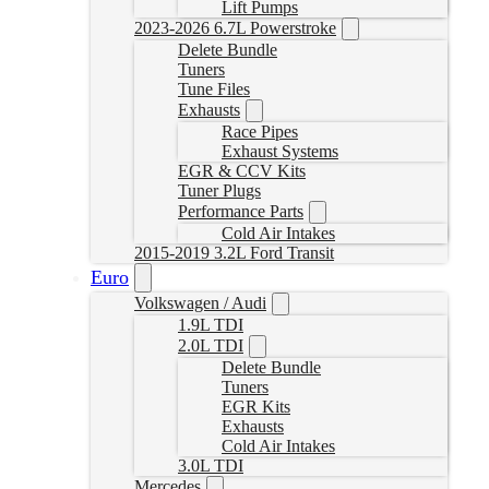
Lift Pumps
2023-2026 6.7L Powerstroke
Delete Bundle
Tuners
Tune Files
Exhausts
Race Pipes
Exhaust Systems
EGR & CCV Kits
Tuner Plugs
Performance Parts
Cold Air Intakes
2015-2019 3.2L Ford Transit
Euro
Volkswagen / Audi
1.9L TDI
2.0L TDI
Delete Bundle
Tuners
EGR Kits
Exhausts
Cold Air Intakes
3.0L TDI
Mercedes