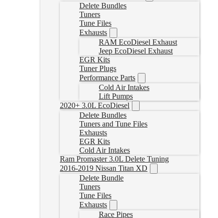
Delete Bundles
Tuners
Tune Files
Exhausts
RAM EcoDiesel Exhaust
Jeep EcoDiesel Exhaust
EGR Kits
Tuner Plugs
Performance Parts
Cold Air Intakes
Lift Pumps
2020+ 3.0L EcoDiesel
Delete Bundles
Tuners and Tune Files
Exhausts
EGR Kits
Cold Air Intakes
Ram Promaster 3.0L Delete Tuning
2016-2019 Nissan Titan XD
Delete Bundle
Tuners
Tune Files
Exhausts
Race Pipes