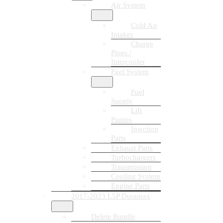
Air System
Cold Air
Intakes
Charge
Pipes /
Intercooler
Fuel System
Fuel
Supply
Lift
Pumps
Injection
Parts
Exhaust Parts
Turbochargers
Transmission
Cooling System
Engine Parts
2017-2023 L5P Duramax
Delete Bundle