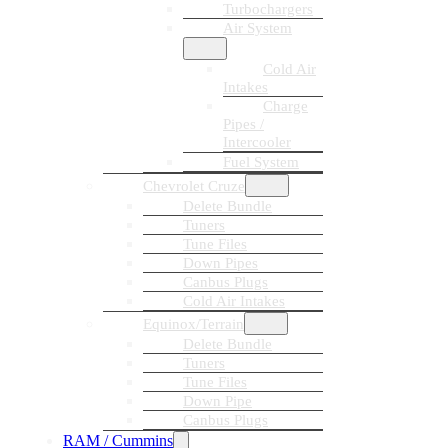
Turbochargers
Air System
Cold Air
Intakes
Charge
Pipes /
Intercooler
Fuel System
Chevrolet Cruze
Delete Bundle
Tuners
Tune Files
Down Pipes
Canbus Plugs
Cold Air Intakes
Equinox/Terrain
Delete Bundle
Tuners
Tune Files
Down Pipe
Canbus Plugs
RAM / Cummins