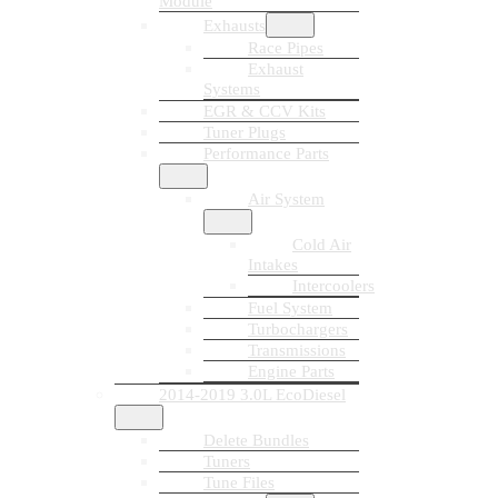
Module
Exhausts
Race Pipes
Exhaust
Systems
EGR & CCV Kits
Tuner Plugs
Performance Parts
Air System
Cold Air
Intakes
Intercoolers
Fuel System
Turbochargers
Transmissions
Engine Parts
2014-2019 3.0L EcoDiesel
Delete Bundles
Tuners
Tune Files