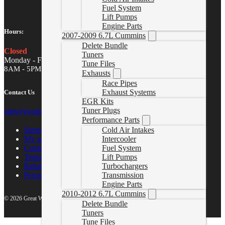
Fuel System
Lift Pumps
Engine Parts
Hours:
2007-2009 6.7L Cummins
Delete Bundle
Closed
Tuners
Monday - Friday
Tune Files
8AM - 5PM MST
Exhausts
Race Pipes
Exhaust Systems
Contact Us
EGR Kits
Tuner Plugs
sales@gwndiesel.com
Performance Parts
Support Center
Cold Air Intakes
My account
Intercooler
Contact Us
Fuel System
Terms of Service
Lift Pumps
Return Policy
Turbochargers
Privacy Policy
Transmission
Engine Parts
2010-2012 6.7L Cummins
© 2026 Great White North Diesel
Delete Bundle
Tuners
Tune Files