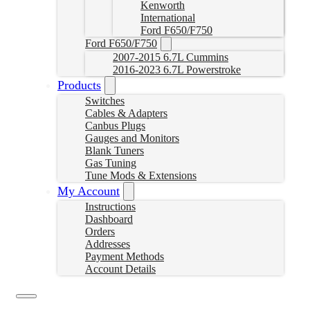
Kenworth
International
Ford F650/F750
Ford F650/F750
2007-2015 6.7L Cummins
2016-2023 6.7L Powerstroke
Products
Switches
Cables & Adapters
Canbus Plugs
Gauges and Monitors
Blank Tuners
Gas Tuning
Tune Mods & Extensions
My Account
Instructions
Dashboard
Orders
Addresses
Payment Methods
Account Details