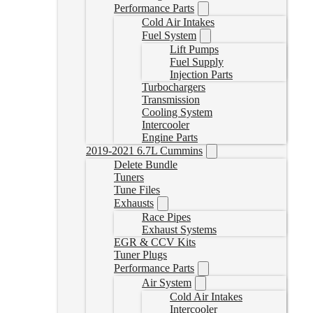
Performance Parts
Cold Air Intakes
Fuel System
Lift Pumps
Fuel Supply
Injection Parts
Turbochargers
Transmission
Cooling System
Intercooler
Engine Parts
2019-2021 6.7L Cummins
Delete Bundle
Tuners
Tune Files
Exhausts
Race Pipes
Exhaust Systems
EGR & CCV Kits
Tuner Plugs
Performance Parts
Air System
Cold Air Intakes
Intercooler