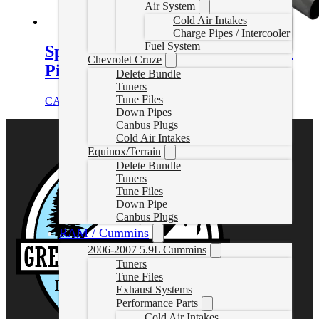
Air System
Cold Air Intakes
Charge Pipes / Intercooler
Fuel System
Sprinter 3.0L Cat and DPF Delete
Chevrolet Cruze
Pipe (2010-2018)
Delete Bundle
Tuners
Tune Files
CAD $
649.99
Add to cart
Down Pipes
Canbus Plugs
Cold Air Intakes
Equinox/Terrain
Delete Bundle
Tuners
Tune Files
Down Pipe
Canbus Plugs
RAM / Cummins
2006-2007 5.9L Cummins
Tuners
Tune Files
Exhaust Systems
Performance Parts
Cold Air Intakes