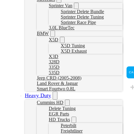
Sprinter Van
Sprinter Delete Bundle
Sprinter Delete Tuning
Sprinter Race Pipe
3.0L BlueTec
BMW
X5D
X5D Tuning
X5D Exhaust
X3D
328D
335D
535D
CA
Jeep CRD (2005-2008)
Land Rover & Jaguar
Smart Fourtwo 0.8L
Heavy Duty
Cummins HD
Delete Tuning
EGR Parts
HD Trucks
Peterbilt
Freightliner