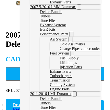
Exhaust Parts
2007.5-2010 LMM Duramax
Delete Bundle
Tuners
Tune Files
Exhaust Systems
EGR Kits
2007-2009 Sprinter 3.0L
Performance Parts
Air System
Delete Pipe
Cold Air Intakes
Charge Pipes / Intercooler
Fuel System
CAD $
499.99
Fuel Supply
Lift Pumps
Injection Parts
Exhaust Parts
ADD TO CART
Turbochargers
Transmission
Cooling System
Engine Parts
SKU:
0709SPRINTERPIPE
Categories:
Sprinter Race Pipe
2011-2016 LML Duramax
Delete Bundle
Tuners
Description
Tune Files
Reviews (0)