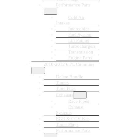
Performance Parts
Cold Air
Intakes
Intercooler
Fuel System
Lift Pumps
Turbochargers
Transmission
Engine Parts
2010-2012 6.7L Cummins
Delete Bundle
Tuners
Tune Files
Exhausts
Race Pipes
Exhaust
Systems
EGR & CCV Kits
Tuner Plugs
Performance Parts