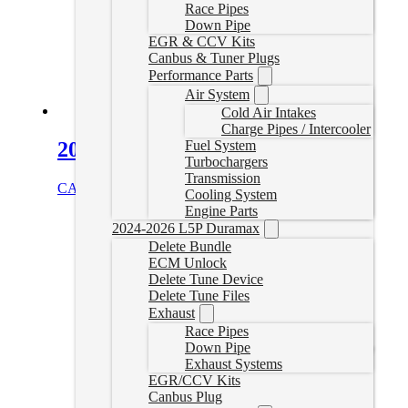
Race Pipes
Down Pipe
EGR & CCV Kits
Canbus & Tuner Plugs
Performance Parts
Air System
Cold Air Intakes
Charge Pipes / Intercooler
2019+ 3.0L Sprinter Delete Pipe
Fuel System
Turbochargers
Transmission
CAD $
999.99
Add to cart
Cooling System
Engine Parts
2024-2026 L5P Duramax
Delete Bundle
ECM Unlock
Delete Tune Device
Delete Tune Files
Exhaust
Race Pipes
Down Pipe
Exhaust Systems
EGR/CCV Kits
Canbus Plug