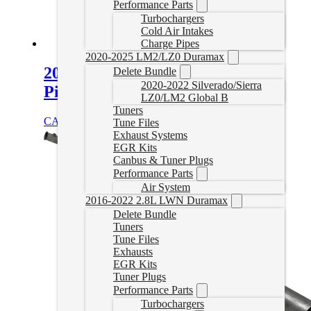
Performance Parts
Turbochargers
Cold Air Intakes
Charge Pipes
2020-2025 LM2/LZ0 Duramax
2014-2021 2.1L Sprinter Delete
Delete Bundle
2020-2022 Silverado/Sierra
Pipe
LZ0/LM2 Global B
Tuners
CAD $
999.99
Add to cart
Tune Files
Exhaust Systems
EGR Kits
Canbus & Tuner Plugs
Performance Parts
Air System
2016-2022 2.8L LWN Duramax
Delete Bundle
Tuners
Tune Files
Exhausts
EGR Kits
Tuner Plugs
Performance Parts
Turbochargers