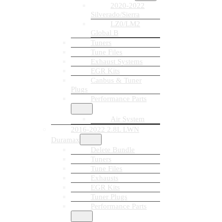
2020-2022
Silverado/Sierra
LZ0/LM2
Global B
Tuners
Tune Files
Exhaust Systems
EGR Kits
Canbus & Tuner
Plugs
Performance Parts
Air System
2016-2022 2.8L LWN
Duramax
Delete Bundle
Tuners
Tune Files
Exhausts
EGR Kits
Tuner Plugs
Performance Parts