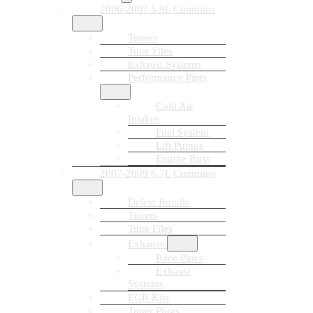
2006-2007 5.9L Cummins
Tuners
Tune Files
Exhaust Systems
Performance Parts
Cold Air
Intakes
Fuel System
Lift Pumps
Engine Parts
2007-2009 6.7L Cummins
Delete Bundle
Tuners
Tune Files
Exhausts
Race Pipes
Exhaust
Systems
EGR Kits
Tuner Plugs