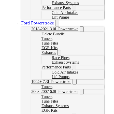
Exhaust Systems
Performance Parts
Cold Air Intakes
Lift Pumps
Ford Powerstroke
2018-2021 3.0L Powerstroke
Delete Bundle
Tuners
Tune Files
EGR Kits
Exhausts
Race Pipes
Exhaust Systems
Performance Parts
Cold Air Intakes
Lift Pumps
1994+ 7.3L Powerstroke
Tuners
2003-2007 6.0L Powerstroke
Tuners
Tune Files
Exhaust Systems
EGR Kits