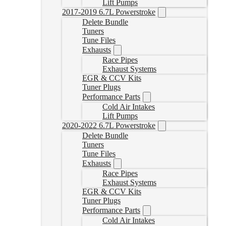
Lift Pumps
2017-2019 6.7L Powerstroke
Delete Bundle
Tuners
Tune Files
Exhausts
Race Pipes
Exhaust Systems
EGR & CCV Kits
Tuner Plugs
Performance Parts
Cold Air Intakes
Lift Pumps
2020-2022 6.7L Powerstroke
Delete Bundle
Tuners
Tune Files
Exhausts
Race Pipes
Exhaust Systems
EGR & CCV Kits
Tuner Plugs
Performance Parts
Cold Air Intakes