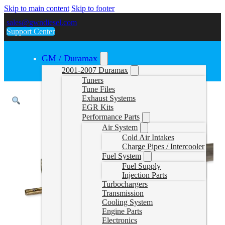
Skip to main content
Skip to footer
sales@gwndiesel.com
Support Center
GM / Duramax
2001-2007 Duramax
Tuners
Tune Files
Exhaust Systems
EGR Kits
Performance Parts
Air System
Cold Air Intakes
Charge Pipes / Intercooler
Fuel System
Fuel Supply
Injection Parts
Turbochargers
Transmission
Cooling System
Engine Parts
Electronics