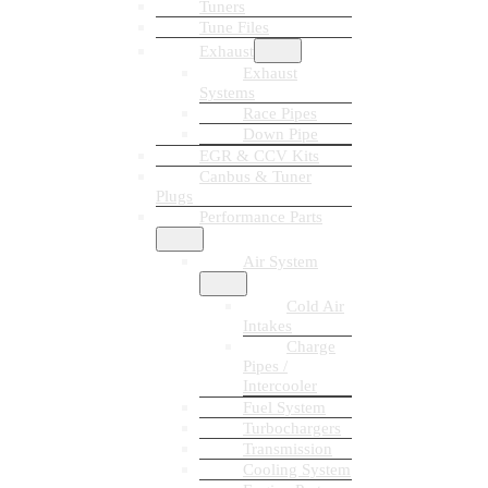
Tuners
Tune Files
Exhaust
Exhaust
Systems
Race Pipes
Down Pipe
EGR & CCV Kits
Canbus & Tuner
Plugs
Performance Parts
Air System
Cold Air
Intakes
Charge
Pipes /
Intercooler
Fuel System
Turbochargers
Transmission
Cooling System