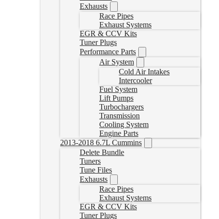
Exhausts
Race Pipes
Exhaust Systems
EGR & CCV Kits
Tuner Plugs
Performance Parts
Air System
Cold Air Intakes
Intercooler
Fuel System
Lift Pumps
Turbochargers
Transmission
Cooling System
Engine Parts
2013-2018 6.7L Cummins
Delete Bundle
Tuners
Tune Files
Exhausts
Race Pipes
Exhaust Systems
EGR & CCV Kits
Tuner Plugs