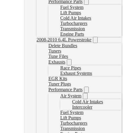
Performance Parts
Fuel System
Lift Pumps
Cold Air Intakes
Turbochargers
Transmission
Engine Parts
2008-2010 6.4L Powerstroke
Delete Bundles
Tuners
Tune Files
Exhausts
Race Pipes
Exhaust Systems
EGR Kits
Tuner Plugs
Performance Parts
Air System
Cold Air Intakes
Intercooler
Fuel System
Lift Pumps
Turbochargers
Transmission