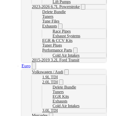
Lift Pumps
2023-2026 6.7L Powerstroke
Delete Bundle
Tuners
Tune Files
Exhausts
Race Pipes
Exhaust Systems
EGR & CCV Kits
Tuner Plugs
Performance Parts
Cold Air Intakes
2015-2019 3.2L Ford Transit
Euro
Volkswagen / Audi
1.9L TDI
2.0L TDI
Delete Bundle
Tuners
EGR Kits
Exhausts
Cold Air Intakes
3.0L TDI
Mercedes