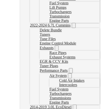
Fuel System
Lift Pumps
Turbochargers
Transmission
Engine Parts
2022-2024 6.7L Cummins
Delete Bundle
Tuners
Tune Files
Engine Control Module
Exhausts
Race Pipes
Exhaust Systems
EGR & CCV Kits
Tuner Plugs
Performance Parts
Air System
Cold Air Intakes
Intercoolers
Fuel System
Turbochargers
Transmissions
Engine Parts
2014-2019 3.0L EcoDiesel