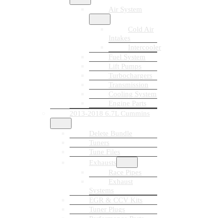
Air System
Cold Air
Intakes
Intercooler
Fuel System
Lift Pumps
Turbochargers
Transmission
Cooling System
Engine Parts
2013-2018 6.7L Cummins
Delete Bundle
Tuners
Tune Files
Exhausts
Race Pipes
Exhaust
Systems
EGR & CCV Kits
Tuner Plugs