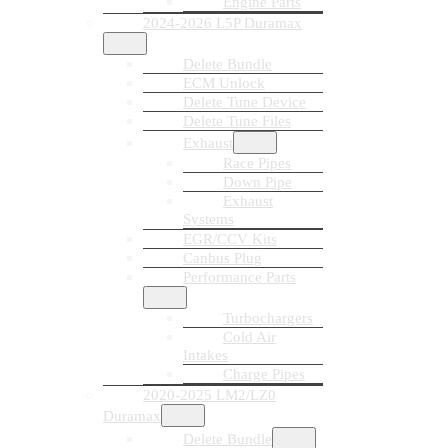
Engine Parts
2024-2026 L5P Duramax
Delete Bundle
ECM Unlock
Delete Tune Device
Delete Tune Files
Exhaust
Race Pipes
Down Pipe
Exhaust
Systems
EGR/CCV Kits
Canbus Plug
Performance Parts
Turbochargers
Cold Air
Intakes
Charge Pipes
2020-2025 LM2/LZ0
Duramax
Delete Bundle