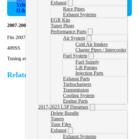
Exhaust
Vehicle Fitment
Race Pipes
Q & A
Exhaust Systems
EGR Kits
2007-2009 Sprinter 3.0L Delete Pipe
Tuner Plugs
Performance Parts
Fits 2007-2009 Mercedes, Freightliner, and Dodge Sprinters
Air System
Cold Air Intakes
409SS
Charge Pipes / Intercooler
Fuel System
Tuning available
here
.
Fuel Supply
Lift Pumps
Injection Parts
Related Products
Exhaust Parts
Turbochargers
Transmission
Cooling System
Engine Parts
2017-2023 L5P Duramax
Delete Bundle
Tuners
Tune Files
Exhaust
Exhaust Systems