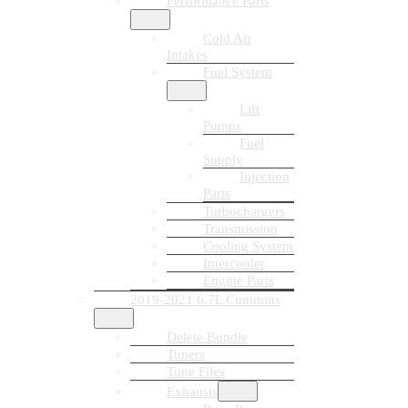
Performance Parts
Cold Air
Intakes
Fuel System
Lift
Pumps
Fuel
Supply
Injection
Parts
Turbochargers
Transmission
Cooling System
Intercooler
Engine Parts
2019-2021 6.7L Cummins
Delete Bundle
Tuners
Tune Files
Exhausts