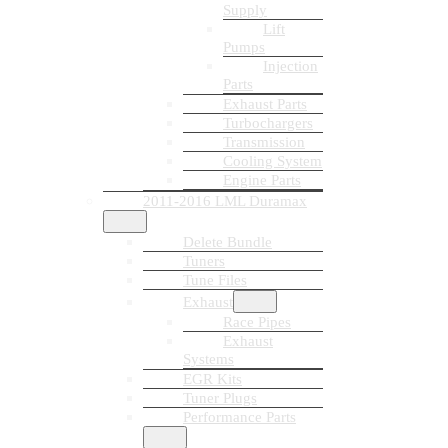
Supply
Lift
Pumps
Injection
Parts
Exhaust Parts
Turbochargers
Transmission
Cooling System
Engine Parts
2011-2016 LML Duramax
Delete Bundle
Tuners
Tune Files
Exhaust
Race Pipes
Exhaust
Systems
EGR Kits
Tuner Plugs
Performance Parts