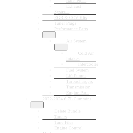
Race Pipes
Exhaust
Systems
EGR & CCV Kits
Tuner Plugs
Performance Parts
Air System
Cold Air
Intakes
Intercooler
Fuel System
Lift Pumps
Turbochargers
Transmission
Engine Parts
2022-2024 6.7L Cummins
Delete Bundle
Tuners
Tune Files
Engine Control