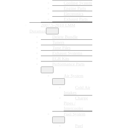
Cooling System
Engine Parts
Electronics
Exhaust Parts
2007.5-2010 LMM
Duramax
Delete Bundle
Tuners
Tune Files
Exhaust Systems
EGR Kits
Performance Parts
Air System
Cold Air
Intakes
Charge
Pipes /
Intercooler
Fuel System
Fuel