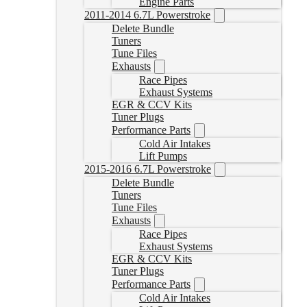
Engine Parts
2011-2014 6.7L Powerstroke
Delete Bundle
Tuners
Tune Files
Exhausts
Race Pipes
Exhaust Systems
EGR & CCV Kits
Tuner Plugs
Performance Parts
Cold Air Intakes
Lift Pumps
2015-2016 6.7L Powerstroke
Delete Bundle
Tuners
Tune Files
Exhausts
Race Pipes
Exhaust Systems
EGR & CCV Kits
Tuner Plugs
Performance Parts
Cold Air Intakes