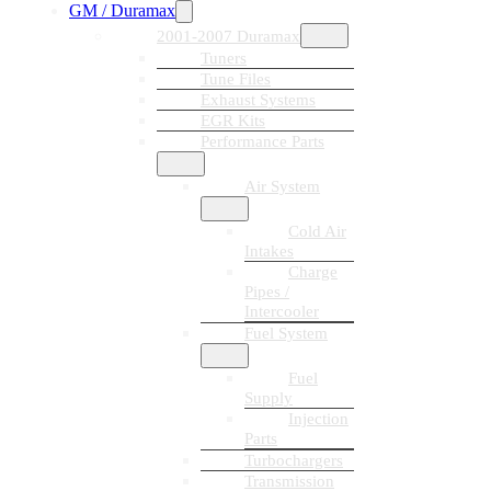
GM / Duramax
2001-2007 Duramax
Tuners
Tune Files
Exhaust Systems
EGR Kits
Performance Parts
Air System
Cold Air
Intakes
Charge
Pipes /
Intercooler
Fuel System
Fuel
Supply
Injection
Parts
Turbochargers
Transmission