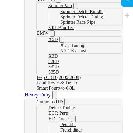
CAD
Sprinter Van
Sprinter Delete Bundle
Sprinter Delete Tuning
Sprinter Race Pipe
3.0L BlueTec
BMW
X5D
X5D Tuning
X5D Exhaust
X3D
328D
335D
535D
Jeep CRD (2005-2008)
Land Rover & Jaguar
Smart Fourtwo 0.8L
Heavy Duty
Cummins HD
Delete Tuning
EGR Parts
HD Trucks
Peterbilt
Freightliner