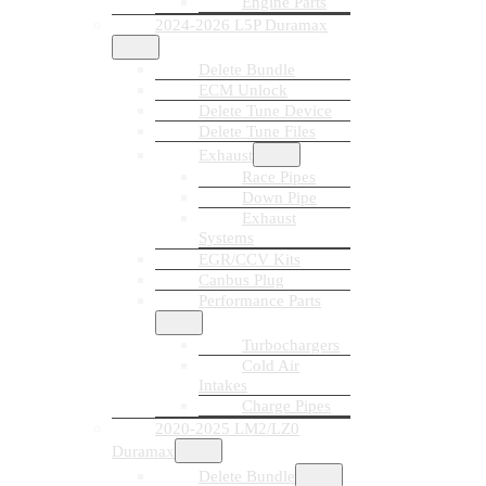
Engine Parts
2024-2026 L5P Duramax
Delete Bundle
ECM Unlock
Delete Tune Device
Delete Tune Files
Exhaust
Race Pipes
Down Pipe
Exhaust
Systems
EGR/CCV Kits
Canbus Plug
Performance Parts
Turbochargers
Cold Air
Intakes
Charge Pipes
2020-2025 LM2/LZ0
Duramax
Delete Bundle