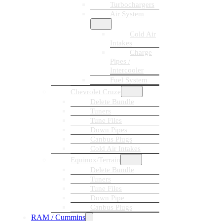
Turbochargers
Air System
Cold Air
Intakes
Charge
Pipes /
Intercooler
Fuel System
Chevrolet Cruze
Delete Bundle
Tuners
Tune Files
Down Pipes
Canbus Plugs
Cold Air Intakes
Equinox/Terrain
Delete Bundle
Tuners
Tune Files
Down Pipe
Canbus Plugs
RAM / Cummins