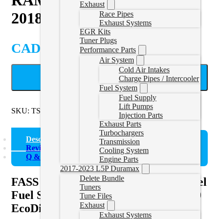
Exhaust
2018
Race Pipes
Exhaust Systems
EGR Kits
Tuner Plugs
CAD $
1,213.66
Performance Parts
Air System
Cold Air Intakes
ADD TO CART
Charge Pipes / Intercooler
Fuel System
Fuel Supply
Lift Pumps
SKU:
TSD11110G
Categories:
RAM EcoDiesel Lift Pumps
Injection Parts
Exhaust Parts
Turbochargers
Description
Transmission
Reviews (0)
Cooling System
Q & A
Engine Parts
2017-2023 L5P Duramax
Delete Bundle
FASS Titanium Signature Series Diesel
Tuners
Fuel System for 2014-2018 RAM 1500
Tune Files
Exhaust
EcoDiesel 110GPH (TS D11 110G)
Exhaust Systems