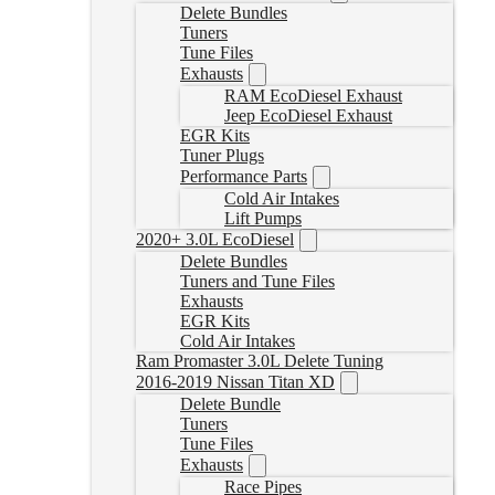
Delete Bundles
Tuners
Tune Files
Exhausts
RAM EcoDiesel Exhaust
Jeep EcoDiesel Exhaust
EGR Kits
Tuner Plugs
Performance Parts
Cold Air Intakes
Lift Pumps
2020+ 3.0L EcoDiesel
Delete Bundles
Tuners and Tune Files
Exhausts
EGR Kits
Cold Air Intakes
Ram Promaster 3.0L Delete Tuning
2016-2019 Nissan Titan XD
Delete Bundle
Tuners
Tune Files
Exhausts
Race Pipes