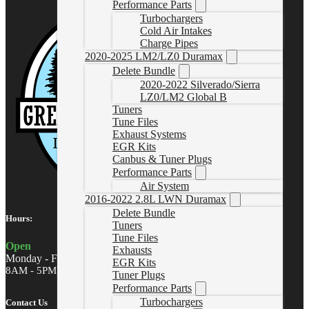
Performance Parts
Turbochargers
Cold Air Intakes
Charge Pipes
2020-2025 LM2/LZ0 Duramax
Delete Bundle
2020-2022 Silverado/Sierra
LZ0/LM2 Global B
Tuners
Tune Files
Exhaust Systems
EGR Kits
Canbus & Tuner Plugs
Performance Parts
Air System
2016-2022 2.8L LWN Duramax
Delete Bundle
Hours:
Tuners
Tune Files
Open
Exhausts
Monday - Friday
EGR Kits
8AM - 5PM MST
Tuner Plugs
Performance Parts
Turbochargers
Contact Us