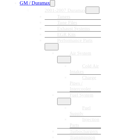
GM / Duramax
2001-2007 Duramax
Tuners
Tune Files
Exhaust Systems
EGR Kits
Performance Parts
Air System
Cold Air
Intakes
Charge
Pipes /
Intercooler
Fuel System
Fuel
Supply
Injection
Parts
Turbochargers
Transmission