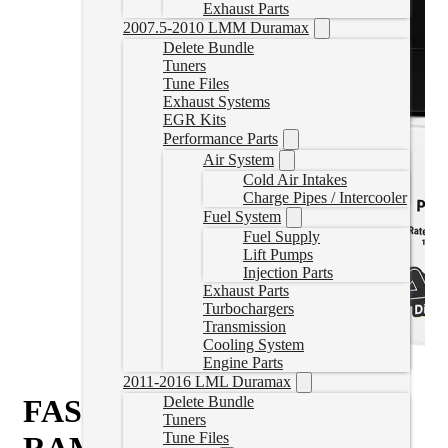
Exhaust Parts
2007.5-2010 LMM Duramax
Delete Bundle
Tuners
Tune Files
Exhaust Systems
EGR Kits
Performance Parts
Air System
Cold Air Intakes
Charge Pipes / Intercooler
Fuel System
Fuel Supply
Lift Pumps
Injection Parts
Exhaust Parts
Turbochargers
Transmission
Cooling System
Engine Parts
2011-2016 LML Duramax
FASS Fuel System 110GPH
Delete Bundle
Tuners
Tune Files
RAM 1500 EcoDiesel 2014-