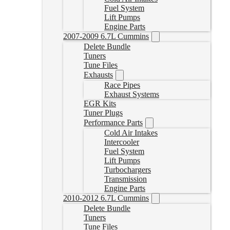
Fuel System
Lift Pumps
Engine Parts
2007-2009 6.7L Cummins
Delete Bundle
Tuners
Tune Files
Exhausts
Race Pipes
Exhaust Systems
EGR Kits
Tuner Plugs
Performance Parts
Cold Air Intakes
Intercooler
Fuel System
Lift Pumps
Turbochargers
Transmission
Engine Parts
2010-2012 6.7L Cummins
Delete Bundle
Tuners
Tune Files