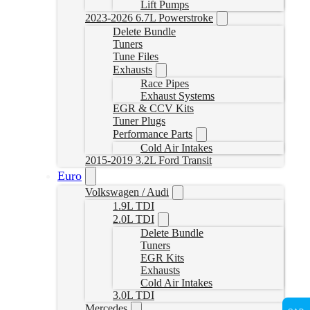
Lift Pumps
2023-2026 6.7L Powerstroke
Delete Bundle
Tuners
Tune Files
Exhausts
Race Pipes
Exhaust Systems
EGR & CCV Kits
Tuner Plugs
Performance Parts
Cold Air Intakes
2015-2019 3.2L Ford Transit
Euro
Volkswagen / Audi
1.9L TDI
2.0L TDI
Delete Bundle
Tuners
EGR Kits
Exhausts
Cold Air Intakes
3.0L TDI
Mercedes