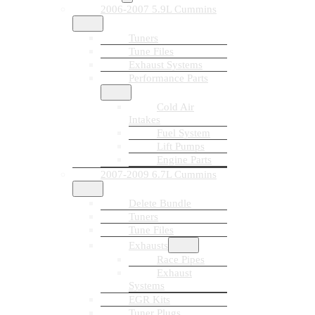
2006-2007 5.9L Cummins
Tuners
Tune Files
Exhaust Systems
Performance Parts
Cold Air
Intakes
Fuel System
Lift Pumps
Engine Parts
2007-2009 6.7L Cummins
Delete Bundle
Tuners
Tune Files
Exhausts
Race Pipes
Exhaust
Systems
EGR Kits
Tuner Plugs