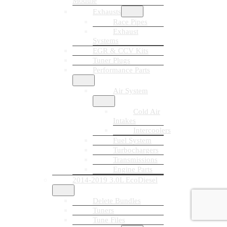
Module
Exhausts
Race Pipes
Exhaust
Systems
EGR & CCV Kits
Tuner Plugs
Performance Parts
Air System
Cold Air
Intakes
Intercoolers
Fuel System
Turbochargers
Transmissions
Engine Parts
2014-2019 3.0L EcoDiesel
Delete Bundles
Tuners
Tune Files