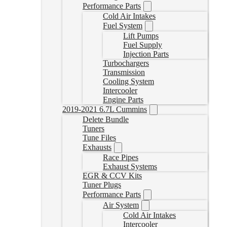
Performance Parts
Cold Air Intakes
Fuel System
Lift Pumps
Fuel Supply
Injection Parts
Turbochargers
Transmission
Cooling System
Intercooler
Engine Parts
2019-2021 6.7L Cummins
Delete Bundle
Tuners
Tune Files
Exhausts
Race Pipes
Exhaust Systems
EGR & CCV Kits
Tuner Plugs
Performance Parts
Air System
Cold Air Intakes
Intercooler