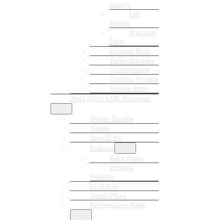
Supply
Lift
Pumps
Injection
Parts
Exhaust Parts
Turbochargers
Transmission
Cooling System
Engine Parts
2011-2016 LML Duramax
Delete Bundle
Tuners
Tune Files
Exhaust
Race Pipes
Exhaust
Systems
EGR Kits
Tuner Plugs
Performance Parts