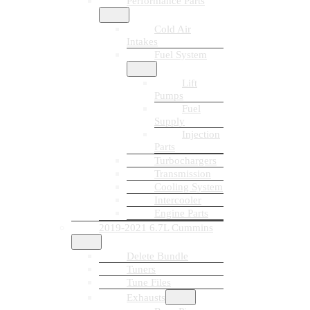
Performance Parts
Cold Air
Intakes
Fuel System
Lift
Pumps
Fuel
Supply
Injection
Parts
Turbochargers
Transmission
Cooling System
Intercooler
Engine Parts
2019-2021 6.7L Cummins
Delete Bundle
Tuners
Tune Files
Exhausts