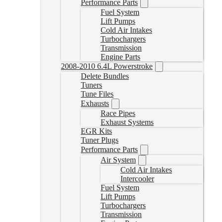
Performance Parts
Fuel System
Lift Pumps
Cold Air Intakes
Turbochargers
Transmission
Engine Parts
2008-2010 6.4L Powerstroke
Delete Bundles
Tuners
Tune Files
Exhausts
Race Pipes
Exhaust Systems
EGR Kits
Tuner Plugs
Performance Parts
Air System
Cold Air Intakes
Intercooler
Fuel System
Lift Pumps
Turbochargers
Transmission