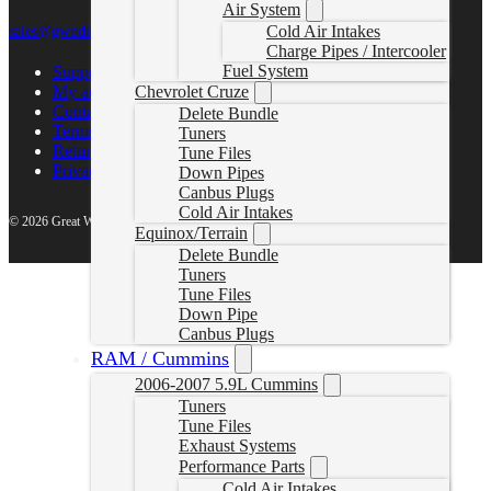
Air System
Cold Air Intakes
sales@gwndiesel.com
Charge Pipes / Intercooler
Fuel System
Support Center
My account
Chevrolet Cruze
Contact Us
Delete Bundle
Terms of Service
Tuners
Return Policy
Tune Files
Privacy Policy
Down Pipes
Canbus Plugs
Cold Air Intakes
© 2026 Great White North Diesel
Equinox/Terrain
Delete Bundle
Tuners
Tune Files
Down Pipe
Canbus Plugs
RAM / Cummins
2006-2007 5.9L Cummins
Tuners
Tune Files
Exhaust Systems
Performance Parts
Cold Air Intakes