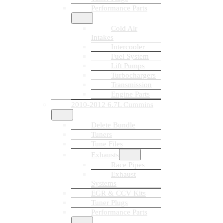
Performance Parts
Cold Air
Intakes
Intercooler
Fuel System
Lift Pumps
Turbochargers
Transmission
Engine Parts
2010-2012 6.7L Cummins
Delete Bundle
Tuners
Tune Files
Exhausts
Race Pipes
Exhaust
Systems
EGR & CCV Kits
Tuner Plugs
Performance Parts