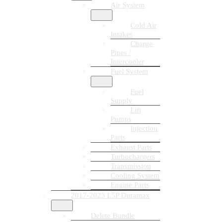
Air System
Cold Air
Intakes
Charge
Pipes /
Intercooler
Fuel System
Fuel
Supply
Lift
Pumps
Injection
Parts
Exhaust Parts
Turbochargers
Transmission
Cooling System
Engine Parts
2017-2023 L5P Duramax
Delete Bundle