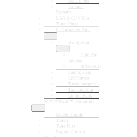
Race Pipes
Exhaust
Systems
EGR & CCV Kits
Tuner Plugs
Performance Parts
Air System
Cold Air
Intakes
Intercooler
Fuel System
Lift Pumps
Turbochargers
Transmission
Engine Parts
2022-2024 6.7L Cummins
Delete Bundle
Tuners
Tune Files
Engine Control