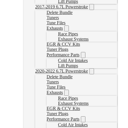
Lift Pumps
2017-2019 6.7L Powerstroke
Delete Bundle
Tuners
Tune Files
Exhausts
Race Pipes
Exhaust Systems
EGR & CCV Kits
Tuner Plugs
Performance Parts
Cold Air Intakes
Lift Pumps
2020-2022 6.7L Powerstroke
Delete Bundle
Tuners
Tune Files
Exhausts
Race Pipes
Exhaust Systems
EGR & CCV Kits
Tuner Plugs
Performance Parts
Cold Air Intakes