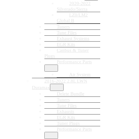
2020-2022
Silverado/Sierra
LZ0/LM2
Global B
Tuners
Tune Files
Exhaust Systems
EGR Kits
Canbus & Tuner
Plugs
Performance Parts
Air System
2016-2022 2.8L LWN
Duramax
Delete Bundle
Tuners
Tune Files
Exhausts
EGR Kits
Tuner Plugs
Performance Parts