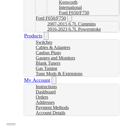
Kenworth
International
Ford F650/F750
Ford F650/F750
2007-2015 6.7L Cummins
2016-2023 6.7L Powerstroke
Products
Switches
Cables & Adapters
Canbus Plugs
Gauges and Monitors
Blank Tuners
Gas Tuning
Tune Mods & Extensions
My Account
Instructions
Dashboard
Orders
Addresses
Payment Methods
Account Details