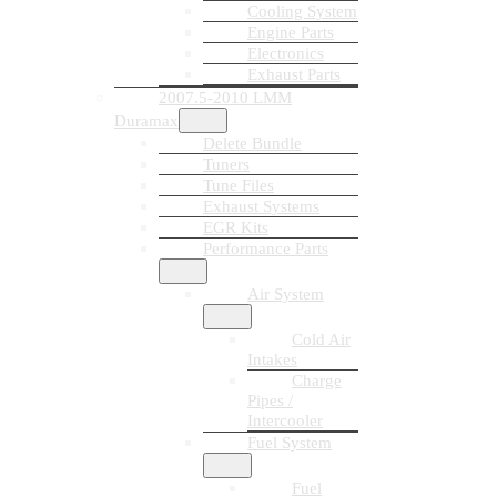
Cooling System
Engine Parts
Electronics
Exhaust Parts
2007.5-2010 LMM
Duramax
Delete Bundle
Tuners
Tune Files
Exhaust Systems
EGR Kits
Performance Parts
Air System
Cold Air
Intakes
Charge
Pipes /
Intercooler
Fuel System
Fuel