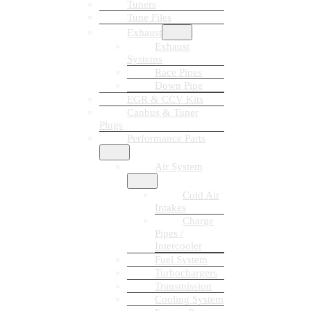
Tuners
Tune Files
Exhaust
Exhaust
Systems
Race Pipes
Down Pipe
EGR & CCV Kits
Canbus & Tuner
Plugs
Performance Parts
Air System
Cold Air
Intakes
Charge
Pipes /
Intercooler
Fuel System
Turbochargers
Transmission
Cooling System