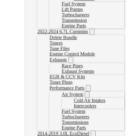
Fuel System
Lift Pumps
Turbochargers
Transmission
Engine Parts
2022-2024 6.7L Cummins
Delete Bundle
Tuners
Tune Files
Engine Control Module
Exhausts
Race Pipes
Exhaust Systems
EGR & CCV Kits
Tuner Plugs
Performance Parts
Air System
Cold Air Intakes
Intercoolers
Fuel System
Turbochargers
Transmissions
Engine Parts
2014-2019 3.0L EcoDiesel