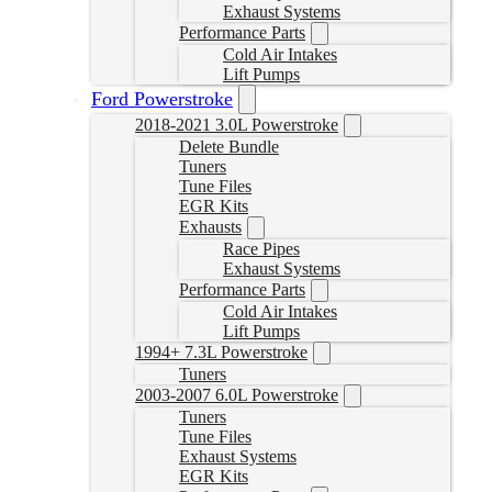
Exhaust Systems
Performance Parts
Cold Air Intakes
Lift Pumps
Ford Powerstroke
2018-2021 3.0L Powerstroke
Delete Bundle
Tuners
Tune Files
EGR Kits
Exhausts
Race Pipes
Exhaust Systems
Performance Parts
Cold Air Intakes
Lift Pumps
1994+ 7.3L Powerstroke
Tuners
2003-2007 6.0L Powerstroke
Tuners
Tune Files
Exhaust Systems
EGR Kits