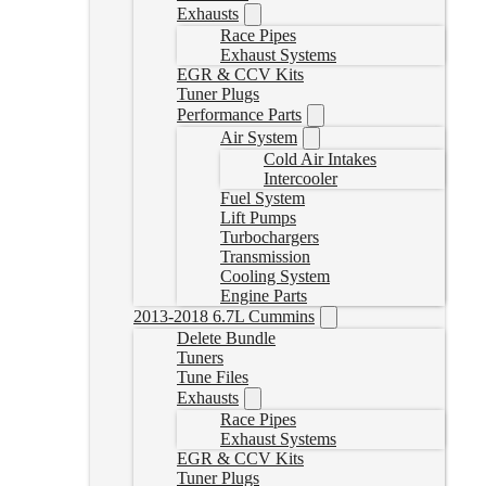
Exhausts
Race Pipes
Exhaust Systems
EGR & CCV Kits
Tuner Plugs
Performance Parts
Air System
Cold Air Intakes
Intercooler
Fuel System
Lift Pumps
Turbochargers
Transmission
Cooling System
Engine Parts
2013-2018 6.7L Cummins
Delete Bundle
Tuners
Tune Files
Exhausts
Race Pipes
Exhaust Systems
EGR & CCV Kits
Tuner Plugs