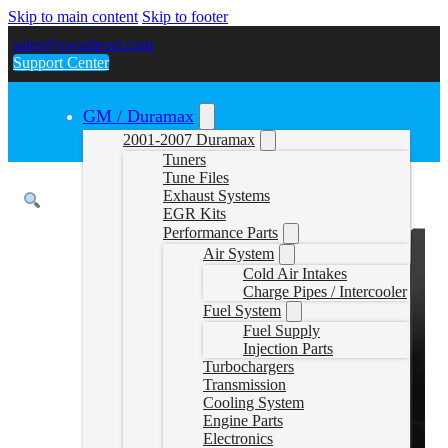
Skip to main content
Skip to footer
sales@gwndiesel.com
Support Center
GM / Duramax
2001-2007 Duramax
Tuners
Tune Files
Exhaust Systems
EGR Kits
Performance Parts
Air System
Cold Air Intakes
Charge Pipes / Intercooler
Fuel System
Fuel Supply
Injection Parts
Turbochargers
Transmission
Cooling System
Engine Parts
Electronics