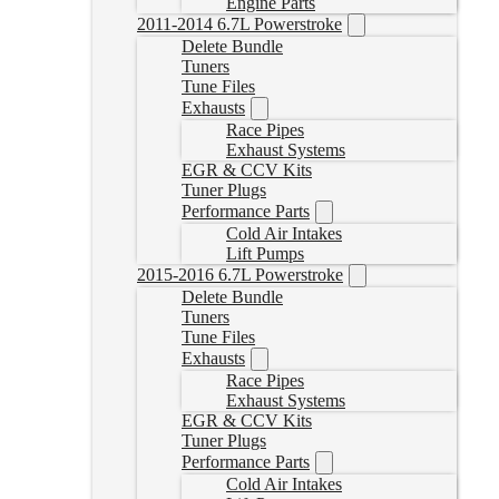
Engine Parts
2011-2014 6.7L Powerstroke
Delete Bundle
Tuners
Tune Files
Exhausts
Race Pipes
Exhaust Systems
EGR & CCV Kits
Tuner Plugs
Performance Parts
Cold Air Intakes
Lift Pumps
2015-2016 6.7L Powerstroke
Delete Bundle
Tuners
Tune Files
Exhausts
Race Pipes
Exhaust Systems
EGR & CCV Kits
Tuner Plugs
Performance Parts
Cold Air Intakes