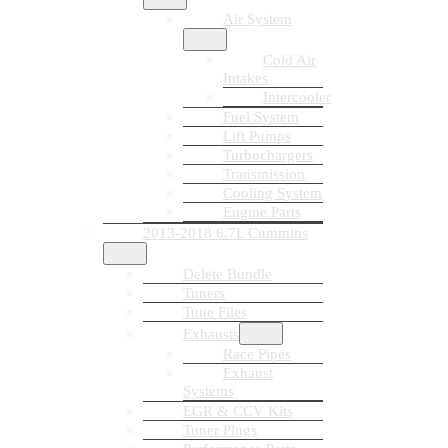
Air System
Cold Air
Intakes
Intercooler
Fuel System
Lift Pumps
Turbochargers
Transmission
Cooling System
Engine Parts
2013-2018 6.7L Cummins
Delete Bundle
Tuners
Tune Files
Exhausts
Race Pipes
Exhaust
Systems
EGR & CCV Kits
Tuner Plugs