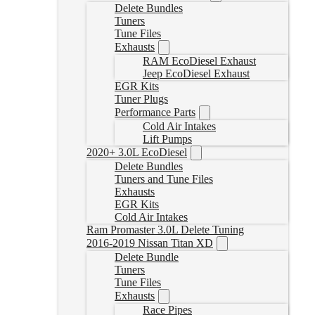
Delete Bundles
Tuners
Tune Files
Exhausts
RAM EcoDiesel Exhaust
Jeep EcoDiesel Exhaust
EGR Kits
Tuner Plugs
Performance Parts
Cold Air Intakes
Lift Pumps
2020+ 3.0L EcoDiesel
Delete Bundles
Tuners and Tune Files
Exhausts
EGR Kits
Cold Air Intakes
Ram Promaster 3.0L Delete Tuning
2016-2019 Nissan Titan XD
Delete Bundle
Tuners
Tune Files
Exhausts
Race Pipes