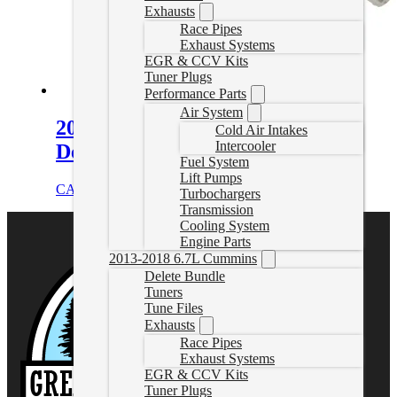
Exhausts
Race Pipes
Exhaust Systems
EGR & CCV Kits
Tuner Plugs
Performance Parts
Air System
2006-2007 LBZ Duramax EGR
Cold Air Intakes
Intercooler
Delete Pipe
Fuel System
Lift Pumps
CAD $
626.89
Select options
Turbochargers
Transmission
Cooling System
Engine Parts
2013-2018 6.7L Cummins
Delete Bundle
Tuners
Tune Files
Exhausts
Race Pipes
Exhaust Systems
EGR & CCV Kits
Tuner Plugs