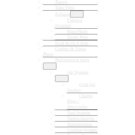
Tuners
Tune Files
Exhaust
Exhaust
Systems
Race Pipes
Down Pipe
EGR & CCV Kits
Canbus & Tuner
Plugs
Performance Parts
Air System
Cold Air
Intakes
Charge
Pipes /
Intercooler
Fuel System
Turbochargers
Transmission
Cooling System