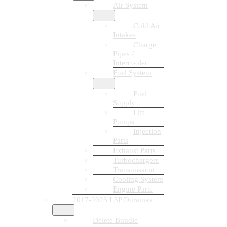
Air System
Cold Air
Intakes
Charge
Pipes /
Intercooler
Fuel System
Fuel
Supply
Lift
Pumps
Injection
Parts
Exhaust Parts
Turbochargers
Transmission
Cooling System
Engine Parts
2017-2023 L5P Duramax
Delete Bundle