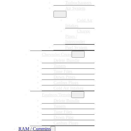
Turbochargers
Air System
Cold Air
Intakes
Charge
Pipes /
Intercooler
Fuel System
Chevrolet Cruze
Delete Bundle
Tuners
Tune Files
Down Pipes
Canbus Plugs
Cold Air Intakes
Equinox/Terrain
Delete Bundle
Tuners
Tune Files
Down Pipe
Canbus Plugs
RAM / Cummins