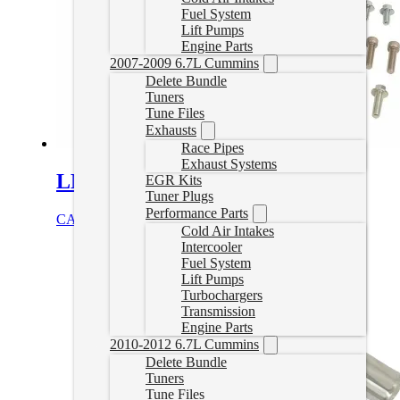
Fuel System
Lift Pumps
Engine Parts
2007-2009 6.7L Cummins
Delete Bundle
Tuners
Tune Files
Exhausts
Race Pipes
Exhaust Systems
LML Duramax EGR Delete
EGR Kits
Tuner Plugs
Performance Parts
CAD $
199.99
Add to cart
Cold Air Intakes
Intercooler
Fuel System
Lift Pumps
Turbochargers
Transmission
Engine Parts
2010-2012 6.7L Cummins
Delete Bundle
Tuners
Tune Files