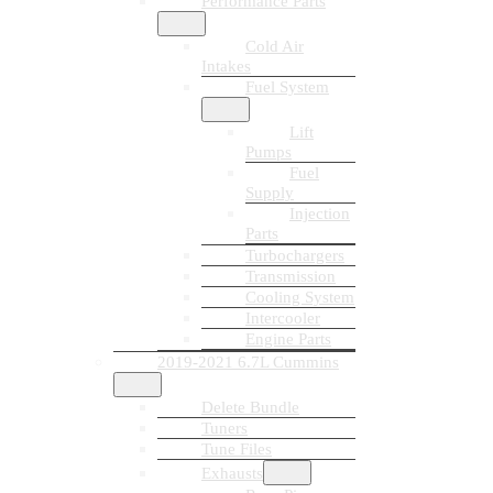
Performance Parts
Cold Air
Intakes
Fuel System
Lift
Pumps
Fuel
Supply
Injection
Parts
Turbochargers
Transmission
Cooling System
Intercooler
Engine Parts
2019-2021 6.7L Cummins
Delete Bundle
Tuners
Tune Files
Exhausts