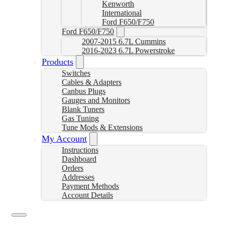
Kenworth
International
Ford F650/F750
Ford F650/F750
2007-2015 6.7L Cummins
2016-2023 6.7L Powerstroke
Products
Switches
Cables & Adapters
Canbus Plugs
Gauges and Monitors
Blank Tuners
Gas Tuning
Tune Mods & Extensions
My Account
Instructions
Dashboard
Orders
Addresses
Payment Methods
Account Details