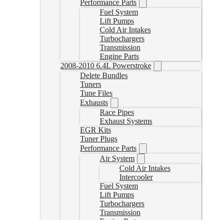
Performance Parts
Fuel System
Lift Pumps
Cold Air Intakes
Turbochargers
Transmission
Engine Parts
2008-2010 6.4L Powerstroke
Delete Bundles
Tuners
Tune Files
Exhausts
Race Pipes
Exhaust Systems
EGR Kits
Tuner Plugs
Performance Parts
Air System
Cold Air Intakes
Intercooler
Fuel System
Lift Pumps
Turbochargers
Transmission