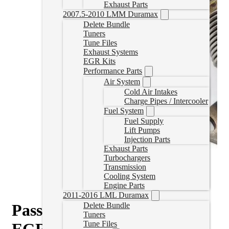
Exhaust Parts
2007.5-2010 LMM Duramax
Delete Bundle
Tuners
Tune Files
Exhaust Systems
EGR Kits
Performance Parts
Air System
Cold Air Intakes
Charge Pipes / Intercooler
Fuel System
Fuel Supply
Lift Pumps
Injection Parts
Exhaust Parts
Turbochargers
Transmission
Cooling System
Engine Parts
2011-2016 LML Duramax
Passenger Up-Pipe with No
Delete Bundle
Tuners
Tune Files
EGR (01-16 Duramax)