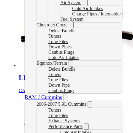
Air System
Cold Air Intakes
Charge Pipes / Intercooler
Fuel System
Chevrolet Cruze
Delete Bundle
Tuners
Tune Files
Down Pipes
Canbus Plugs
Cold Air Intakes
Equinox/Terrain
Delete Bundle
Tuners
LLY Duramax EGR Delete
Tune Files
Down Pipe
Canbus Plugs
CAD $
199.00
Add to cart
RAM / Cummins
2006-2007 5.9L Cummins
Tuners
Tune Files
Exhaust Systems
Performance Parts
Cold Air Intakes