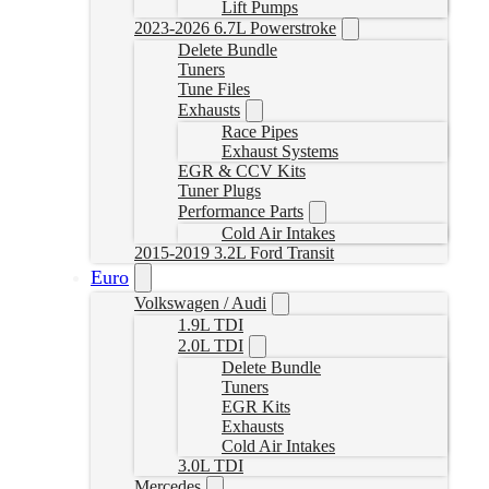
Lift Pumps
2023-2026 6.7L Powerstroke
Delete Bundle
Tuners
Tune Files
Exhausts
Race Pipes
Exhaust Systems
EGR & CCV Kits
Tuner Plugs
Performance Parts
Cold Air Intakes
2015-2019 3.2L Ford Transit
Euro
Volkswagen / Audi
1.9L TDI
2.0L TDI
Delete Bundle
Tuners
EGR Kits
Exhausts
Cold Air Intakes
3.0L TDI
Mercedes