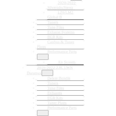
2020-2022
Silverado/Sierra
LZ0/LM2
Global B
Tuners
Tune Files
Exhaust Systems
EGR Kits
Canbus & Tuner
Plugs
Performance Parts
Air System
2016-2022 2.8L LWN
Duramax
Delete Bundle
Tuners
Tune Files
Exhausts
EGR Kits
Tuner Plugs
Performance Parts