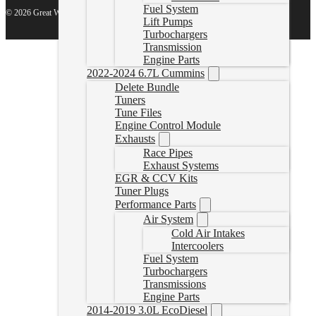
Fuel System
© 2026 Great White North Diesel
Lift Pumps
Turbochargers
Transmission
Engine Parts
2022-2024 6.7L Cummins
Delete Bundle
Tuners
Tune Files
Engine Control Module
Exhausts
Race Pipes
Exhaust Systems
EGR & CCV Kits
Tuner Plugs
Performance Parts
Air System
Cold Air Intakes
Intercoolers
Fuel System
Turbochargers
Transmissions
Engine Parts
2014-2019 3.0L EcoDiesel