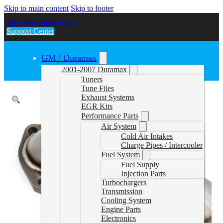
Skip to main content
Skip to footer
sales@gwndiesel.com
Support Center
GM / Duramax
2001-2007 Duramax
Tuners
Tune Files
Exhaust Systems
EGR Kits
Performance Parts
Air System
Cold Air Intakes
Charge Pipes / Intercooler
Fuel System
Fuel Supply
Injection Parts
Turbochargers
Transmission
Cooling System
Engine Parts
Electronics