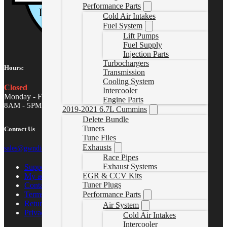
Performance Parts
Cold Air Intakes
Fuel System
Lift Pumps
Fuel Supply
Injection Parts
Turbochargers
Hours:
Transmission
Cooling System
Closed
Intercooler
Monday - Friday
Engine Parts
8AM - 5PM MST
2019-2021 6.7L Cummins
Delete Bundle
Tuners
Contact Us
Tune Files
Exhausts
sales@gwndiesel.com
Race Pipes
Exhaust Systems
Support Center
EGR & CCV Kits
My account
Tuner Plugs
Contact Us
Performance Parts
Terms of Service
Return Policy
Air System
Privacy Policy
Cold Air Intakes
Intercooler