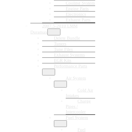
Cooling System
Engine Parts
Electronics
Exhaust Parts
2007.5-2010 LMM
Duramax
Delete Bundle
Tuners
Tune Files
Exhaust Systems
EGR Kits
Performance Parts
Air System
Cold Air
Intakes
Charge
Pipes /
Intercooler
Fuel System
Fuel