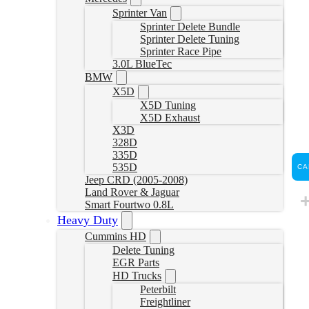
Sprinter Van
Sprinter Delete Bundle
Sprinter Delete Tuning
Sprinter Race Pipe
3.0L BlueTec
BMW
X5D
X5D Tuning
X5D Exhaust
X3D
328D
335D
535D
CA
Jeep CRD (2005-2008)
Land Rover & Jaguar
Smart Fourtwo 0.8L
Heavy Duty
Cummins HD
Delete Tuning
EGR Parts
HD Trucks
Peterbilt
Freightliner