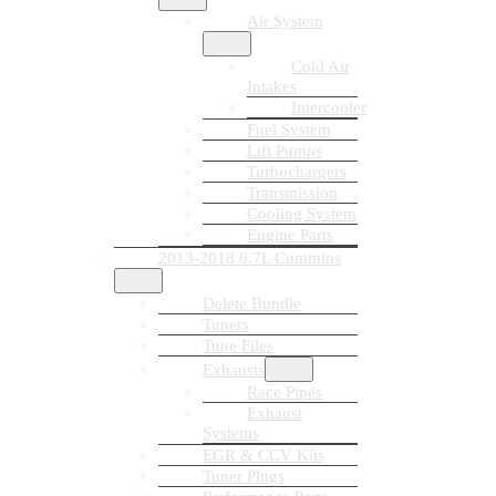
Air System
Cold Air
Intakes
Intercooler
Fuel System
Lift Pumps
Turbochargers
Transmission
Cooling System
Engine Parts
2013-2018 6.7L Cummins
Delete Bundle
Tuners
Tune Files
Exhausts
Race Pipes
Exhaust
Systems
EGR & CCV Kits
Tuner Plugs