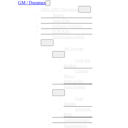
GM / Duramax
2001-2007 Duramax
Tuners
Tune Files
Exhaust Systems
EGR Kits
Performance Parts
Air System
Cold Air
Intakes
Charge
Pipes /
Intercooler
Fuel System
Fuel
Supply
Injection
Parts
Turbochargers
Transmission