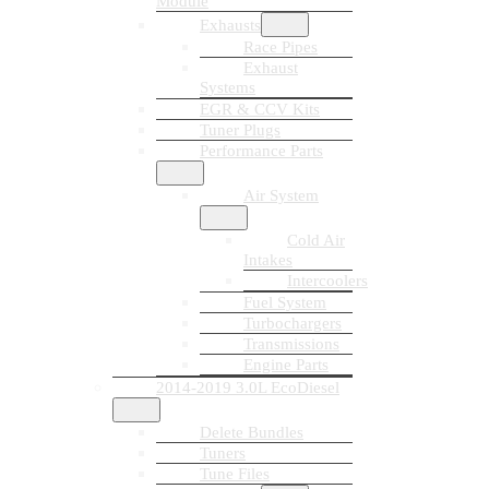
Module
Exhausts
Race Pipes
Exhaust
Systems
EGR & CCV Kits
Tuner Plugs
Performance Parts
Air System
Cold Air
Intakes
Intercoolers
Fuel System
Turbochargers
Transmissions
Engine Parts
2014-2019 3.0L EcoDiesel
Delete Bundles
Tuners
Tune Files