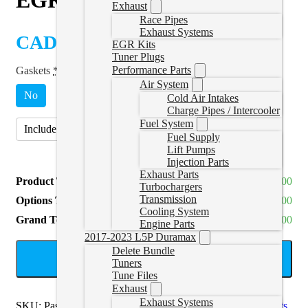
Exhaust
Race Pipes
Exhaust Systems
CAD $
264.00
EGR Kits
Tuner Plugs
Performance Parts
Gaskets
*
Air System
No
Cold Air Intakes
Charge Pipes / Intercooler
Fuel System
Include Gasket Set (118062030)
(
+CAD $42.00
)
Fuel Supply
Lift Pumps
Injection Parts
Exhaust Parts
Product Total
CAD $264.00
Turbochargers
Transmission
Options Total
CAD $0.00
Cooling System
Grand Total
CAD $264.00
Engine Parts
2017-2023 L5P Duramax
Delete Bundle
ADD TO CART
Tuners
Tune Files
Exhaust
Exhaust Systems
SKU:
PassUpPipe116120010
Categories:
LLY/LBZ EGR Kits
,