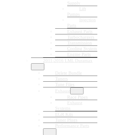
Supply
Lift
Pumps
Injection
Parts
Exhaust Parts
Turbochargers
Transmission
Cooling System
Engine Parts
2011-2016 LML Duramax
Delete Bundle
Tuners
Tune Files
Exhaust
Race Pipes
Exhaust
Systems
EGR Kits
Tuner Plugs
Performance Parts