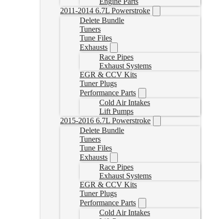
Engine Parts
2011-2014 6.7L Powerstroke
Delete Bundle
Tuners
Tune Files
Exhausts
Race Pipes
Exhaust Systems
EGR & CCV Kits
Tuner Plugs
Performance Parts
Cold Air Intakes
Lift Pumps
2015-2016 6.7L Powerstroke
Delete Bundle
Tuners
Tune Files
Exhausts
Race Pipes
Exhaust Systems
EGR & CCV Kits
Tuner Plugs
Performance Parts
Cold Air Intakes