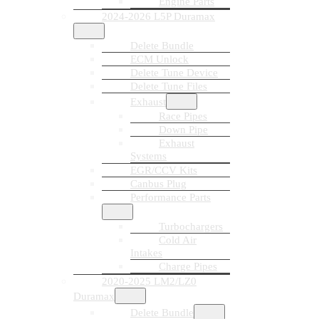
Engine Parts
2024-2026 L5P Duramax
Delete Bundle
ECM Unlock
Delete Tune Device
Delete Tune Files
Exhaust
Race Pipes
Down Pipe
Exhaust
Systems
EGR/CCV Kits
Canbus Plug
Performance Parts
Turbochargers
Cold Air
Intakes
Charge Pipes
2020-2025 LM2/LZ0
Duramax
Delete Bundle