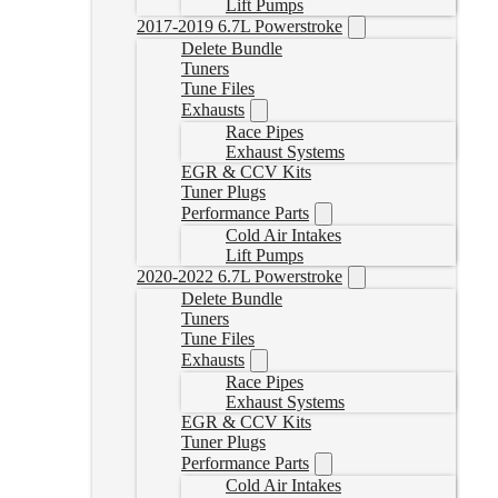
Lift Pumps
2017-2019 6.7L Powerstroke
Delete Bundle
Tuners
Tune Files
Exhausts
Race Pipes
Exhaust Systems
EGR & CCV Kits
Tuner Plugs
Performance Parts
Cold Air Intakes
Lift Pumps
2020-2022 6.7L Powerstroke
Delete Bundle
Tuners
Tune Files
Exhausts
Race Pipes
Exhaust Systems
EGR & CCV Kits
Tuner Plugs
Performance Parts
Cold Air Intakes