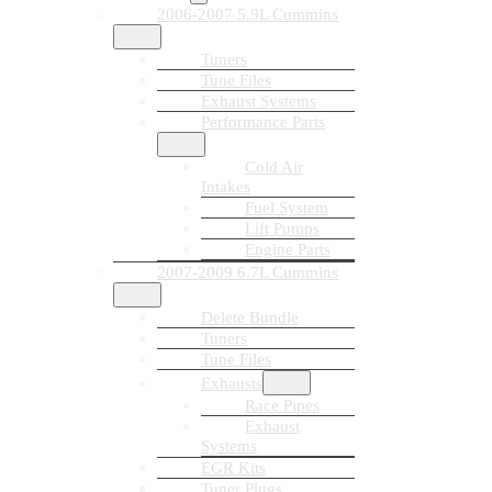
2006-2007 5.9L Cummins
Tuners
Tune Files
Exhaust Systems
Performance Parts
Cold Air
Intakes
Fuel System
Lift Pumps
Engine Parts
2007-2009 6.7L Cummins
Delete Bundle
Tuners
Tune Files
Exhausts
Race Pipes
Exhaust
Systems
EGR Kits
Tuner Plugs