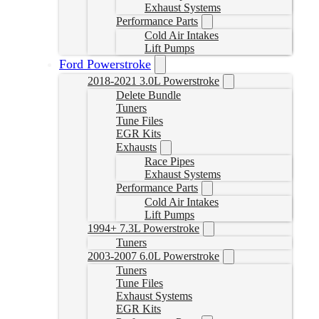
Exhaust Systems
Performance Parts
Cold Air Intakes
Lift Pumps
Ford Powerstroke
2018-2021 3.0L Powerstroke
Delete Bundle
Tuners
Tune Files
EGR Kits
Exhausts
Race Pipes
Exhaust Systems
Performance Parts
Cold Air Intakes
Lift Pumps
1994+ 7.3L Powerstroke
Tuners
2003-2007 6.0L Powerstroke
Tuners
Tune Files
Exhaust Systems
EGR Kits