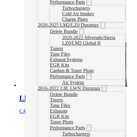
Performance Parts
Turbochargers
Cold Air Intakes
Charge Pipes
2020-2025 LM2/LZ0 Duramax
Delete Bundle
2020-2022 Silverado/Sierra
LZ0/LM2 Global B
Tuners
Tune Files
Exhaust Systems
EGR Kits
Canbus & Tuner Plugs
Performance Parts
Air System
2016-2022 2.8L LWN Duramax
Delete Bundle
LLY/LBZ/LMM CCV Reroute
Tuners
Tune Files
Exhausts
CAD $
139.99
Add to cart
EGR Kits
Tuner Plugs
Performance Parts
Turbochargers