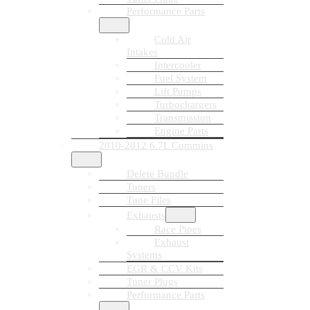
Performance Parts
Cold Air
Intakes
Intercooler
Fuel System
Lift Pumps
Turbochargers
Transmission
Engine Parts
2010-2012 6.7L Cummins
Delete Bundle
Tuners
Tune Files
Exhausts
Race Pipes
Exhaust
Systems
EGR & CCV Kits
Tuner Plugs
Performance Parts