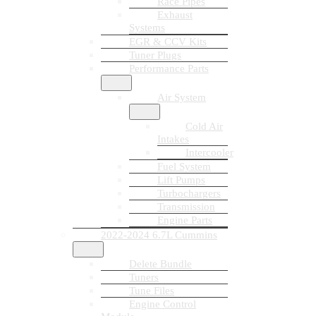
Race Pipes
Exhaust
Systems
EGR & CCV Kits
Tuner Plugs
Performance Parts
Air System
Cold Air
Intakes
Intercooler
Fuel System
Lift Pumps
Turbochargers
Transmission
Engine Parts
2022-2024 6.7L Cummins
Delete Bundle
Tuners
Tune Files
Engine Control