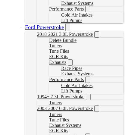
Exhaust Systems
Performance Parts
Cold Air Intakes
Lift Pumps
Ford Powerstroke
2018-2021 3.0L Powerstroke
Delete Bundle
Tuners
Tune Files
EGR Kits
Exhausts
Race Pipes
Exhaust Systems
Performance Parts
Cold Air Intakes
Lift Pumps
1994+ 7.3L Powerstroke
Tuners
2003-2007 6.0L Powerstroke
Tuners
Tune Files
Exhaust Systems
EGR Kits