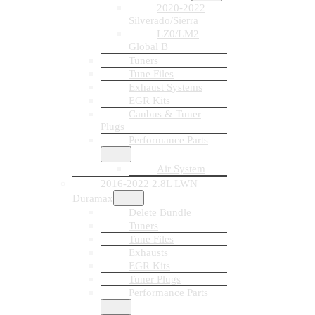
2020-2022
Silverado/Sierra
LZ0/LM2
Global B
Tuners
Tune Files
Exhaust Systems
EGR Kits
Canbus & Tuner
Plugs
Performance Parts
Air System
2016-2022 2.8L LWN
Duramax
Delete Bundle
Tuners
Tune Files
Exhausts
EGR Kits
Tuner Plugs
Performance Parts