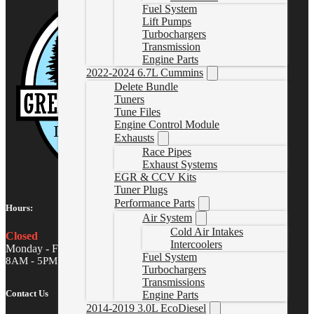
Fuel System
Lift Pumps
Turbochargers
Transmission
Engine Parts
2022-2024 6.7L Cummins
Delete Bundle
Tuners
Tune Files
Engine Control Module
Exhausts
Race Pipes
Exhaust Systems
EGR & CCV Kits
Tuner Plugs
Performance Parts
Hours:
Air System
Cold Air Intakes
Closed
Intercoolers
Monday - Friday
Fuel System
8AM - 5PM MST
Turbochargers
Transmissions
Contact Us
Engine Parts
2014-2019 3.0L EcoDiesel