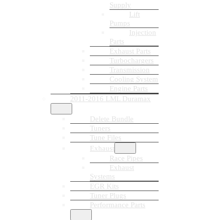
Supply
Lift
Pumps
Injection
Parts
Exhaust Parts
Turbochargers
Transmission
Cooling System
Engine Parts
2011-2016 LML Duramax
Delete Bundle
Tuners
Tune Files
Exhaust
Race Pipes
Exhaust
Systems
EGR Kits
Tuner Plugs
Performance Parts