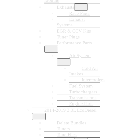
Module
Exhausts
Race Pipes
Exhaust
Systems
EGR & CCV Kits
Tuner Plugs
Performance Parts
Air System
Cold Air
Intakes
Intercoolers
Fuel System
Turbochargers
Transmissions
Engine Parts
2014-2019 3.0L EcoDiesel
Delete Bundles
Tuners
Tune Files