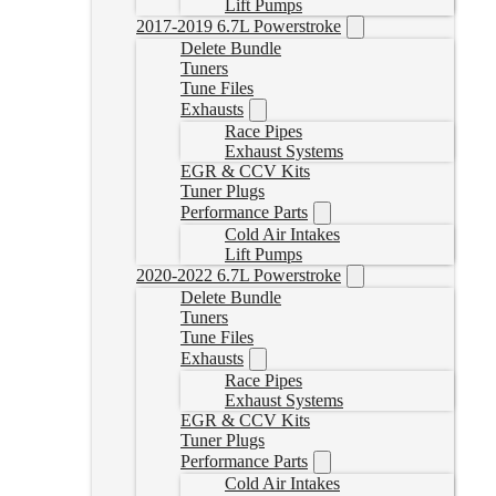
Lift Pumps
2017-2019 6.7L Powerstroke
Delete Bundle
Tuners
Tune Files
Exhausts
Race Pipes
Exhaust Systems
EGR & CCV Kits
Tuner Plugs
Performance Parts
Cold Air Intakes
Lift Pumps
2020-2022 6.7L Powerstroke
Delete Bundle
Tuners
Tune Files
Exhausts
Race Pipes
Exhaust Systems
EGR & CCV Kits
Tuner Plugs
Performance Parts
Cold Air Intakes