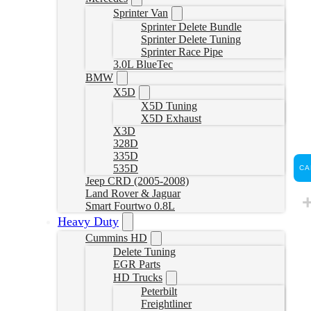
Sprinter Van
Sprinter Delete Bundle
Sprinter Delete Tuning
Sprinter Race Pipe
3.0L BlueTec
BMW
X5D
X5D Tuning
X5D Exhaust
X3D
328D
335D
535D
CA
Jeep CRD (2005-2008)
Land Rover & Jaguar
Smart Fourtwo 0.8L
Heavy Duty
Cummins HD
Delete Tuning
EGR Parts
HD Trucks
Peterbilt
Freightliner