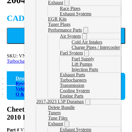
Exhaust
Race Pipes
Exhaust Systems
CAD $
3,768.55
EGR Kits
Tuner Plugs
Performance Parts
ADD TO CART
Air System
Cold Air Intakes
Charge Pipes / Intercooler
Fuel System
SKU:
VNT63-STREET
Categories:
2007.5-2010 Duramax
Fuel Supply
Turbochargers
,
LB7/LLY/LBZ/LMM Turbos
Lift Pumps
Injection Parts
Exhaust Parts
Description
Turbochargers
Reviews (0)
Transmission
Vehicle Fitment
Cooling System
Q & A
Engine Parts
2017-2023 L5P Duramax
Delete Bundle
Cheetah® Turbocharger for 2004.5-
Tuners
2010 LLY, LBZ, LMM Duramax
Tune Files
Exhaust
Exhaust Systems
Part #
VNT63-STREET