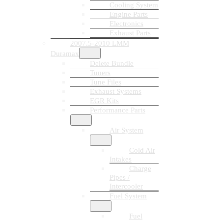
Cooling System
Engine Parts
Electronics
Exhaust Parts
2007.5-2010 LMM
Duramax
Delete Bundle
Tuners
Tune Files
Exhaust Systems
EGR Kits
Performance Parts
Air System
Cold Air
Intakes
Charge
Pipes /
Intercooler
Fuel System
Fuel