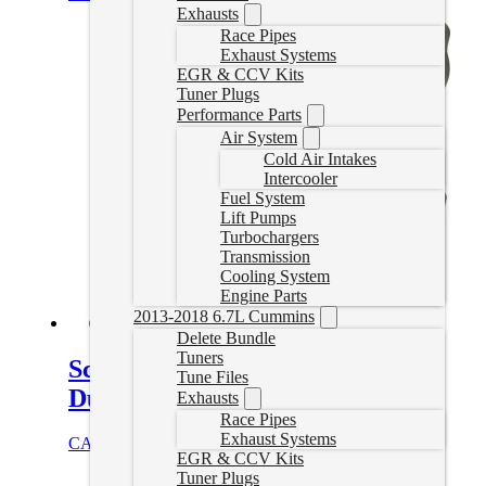
Exhausts
Race Pipes
Exhaust Systems
EGR & CCV Kits
Tuner Plugs
Performance Parts
Air System
Cold Air Intakes
Intercooler
Fuel System
Lift Pumps
Turbochargers
Transmission
Cooling System
Engine Parts
2013-2018 6.7L Cummins
Delete Bundle
Tuners
Screamer Turbo for 2001-2004
Tune Files
Duramax
Exhausts
Race Pipes
Exhaust Systems
CAD $
2,052.95
Add to cart
EGR & CCV Kits
Tuner Plugs