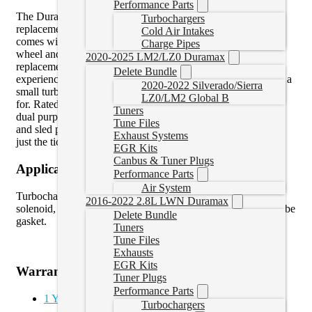
Performance Parts
The Duramax VNT Cheetah Turbocharger is a drop-in
Turbochargers
replacement turbocharger for 04.5-10 Duramax diesels. It
Cold Air Intakes
comes with a Fleece Performance 63mm FMW compressor
Charge Pipes
wheel and 66mm high flow turbine wheel. This drop-in
2020-2025 LM2/LZ0 Duramax
replacement turbo is guaranteed to enhance your driving
Delete Bundle
experience. You’ll enjoy the spool up and throttle response of a
2020-2022 Silverado/Sierra
small turbo and still get the big top end power you’re looking
LZ0/LM2 Global B
for. Rated at 625 RWHP this is the ultimate combination for
Tuners
dual purpose applications. If you are towing during the week,
Tune Files
and sled pulling on the weekend, the 63mm VNT Cheetah is
Exhaust Systems
just the ticket.
EGR Kits
Canbus & Tuner Plugs
Application Notes
Performance Parts
Air System
Turbocharger kit includes new vane position sensor, vane
2016-2022 2.8L LWN Duramax
solenoid, up-pipe gaskets, oil drain gasket, and lower drain tube
Delete Bundle
gasket.
Tuners
Tune Files
Exhausts
EGR Kits
Warranty
Tuner Plugs
Performance Parts
1 Year Limited Parts Warranty
Turbochargers