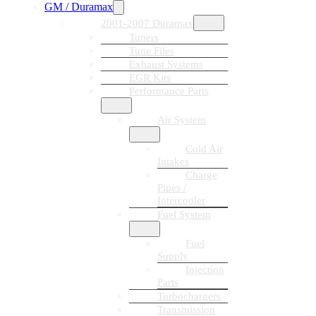
GM / Duramax
2001-2007 Duramax
Tuners
Tune Files
Exhaust Systems
EGR Kits
Performance Parts
Air System
Cold Air
Intakes
Charge
Pipes /
Intercooler
Fuel System
Fuel
Supply
Injection
Parts
Turbochargers
Transmission