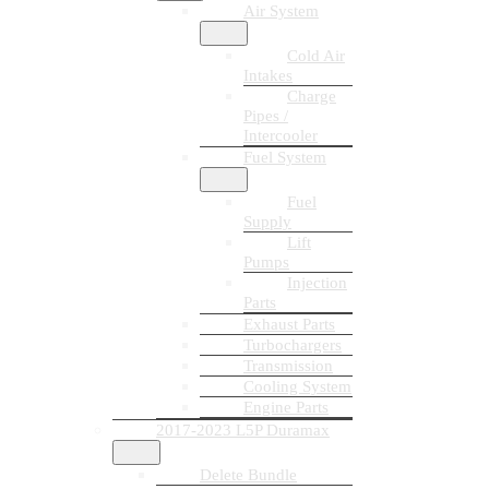
Air System
Cold Air
Intakes
Charge
Pipes /
Intercooler
Fuel System
Fuel
Supply
Lift
Pumps
Injection
Parts
Exhaust Parts
Turbochargers
Transmission
Cooling System
Engine Parts
2017-2023 L5P Duramax
Delete Bundle