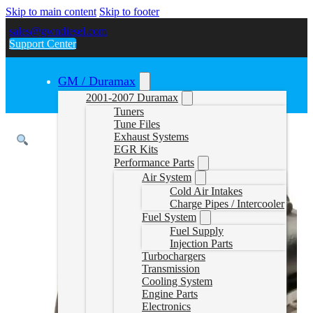
Skip to main content
Skip to footer
sales@gwndiesel.com
Support Center
GM / Duramax
2001-2007 Duramax
Tuners
Tune Files
Exhaust Systems
EGR Kits
Performance Parts
Air System
Cold Air Intakes
Charge Pipes / Intercooler
Fuel System
Fuel Supply
Injection Parts
Turbochargers
Transmission
Cooling System
Engine Parts
Electronics