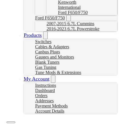
Kenworth
International
Ford F650/F750
Ford F650/F750
2007-2015 6.7L Cummins
2016-2023 6.7L Powerstroke
Products
Switches
Cables & Adapters
Canbus Plugs
Gauges and Monitors
Blank Tuners
Gas Tuning
Tune Mods & Extensions
My Account
Instructions
Dashboard
Orders
Addresses
Payment Methods
Account Details