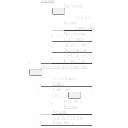
Air System
Cold Air
Intakes
Intercooler
Fuel System
Lift Pumps
Turbochargers
Transmission
Cooling System
Engine Parts
2013-2018 6.7L Cummins
Delete Bundle
Tuners
Tune Files
Exhausts
Race Pipes
Exhaust
Systems
EGR & CCV Kits
Tuner Plugs