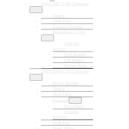
2006-2007 5.9L Cummins
Tuners
Tune Files
Exhaust Systems
Performance Parts
Cold Air
Intakes
Fuel System
Lift Pumps
Engine Parts
2007-2009 6.7L Cummins
Delete Bundle
Tuners
Tune Files
Exhausts
Race Pipes
Exhaust
Systems
EGR Kits
Tuner Plugs