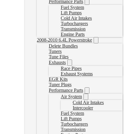
Performance Parts
Fuel System
Lift Pumps
Cold Air Intakes
Turbochargers
Transmission
Engine Parts
2008-2010 6.4L Powerstroke
Delete Bundles
Tuners
Tune Files
Exhausts
Race Pipes
Exhaust Systems
EGR Kits
Tuner Plugs
Performance Parts
Air System
Cold Air Intakes
Intercooler
Fuel System
Lift Pumps
Turbochargers
Transmission