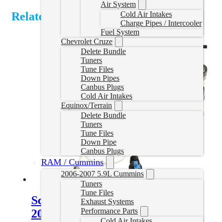
Air System
Cold Air Intakes
Related Products
Charge Pipes / Intercooler
Fuel System
Chevrolet Cruze
Delete Bundle
Tuners
Tune Files
Down Pipes
Canbus Plugs
Cold Air Intakes
Equinox/Terrain
Delete Bundle
Tuners
Tune Files
Down Pipe
Canbus Plugs
RAM / Cummins
2006-2007 5.9L Cummins
Tuners
Tune Files
Screamer Turbo Chevy Duramax
Exhaust Systems
Performance Parts
2004.5-2010
Cold Air Intakes