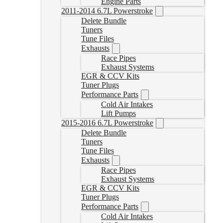
Engine Parts
2011-2014 6.7L Powerstroke
Delete Bundle
Tuners
Tune Files
Exhausts
Race Pipes
Exhaust Systems
EGR & CCV Kits
Tuner Plugs
Performance Parts
Cold Air Intakes
Lift Pumps
2015-2016 6.7L Powerstroke
Delete Bundle
Tuners
Tune Files
Exhausts
Race Pipes
Exhaust Systems
EGR & CCV Kits
Tuner Plugs
Performance Parts
Cold Air Intakes