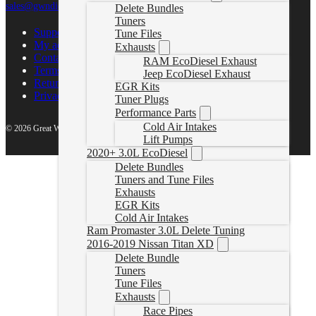
sales@gwndiesel.com
Delete Bundles
Tuners
Support Center
Tune Files
My account
Exhausts
Contact Us
RAM EcoDiesel Exhaust
Terms of Service
Jeep EcoDiesel Exhaust
Return Policy
EGR Kits
Privacy Policy
Tuner Plugs
Performance Parts
Cold Air Intakes
© 2026 Great White North Diesel
Lift Pumps
2020+ 3.0L EcoDiesel
Delete Bundles
Tuners and Tune Files
Exhausts
EGR Kits
Cold Air Intakes
Ram Promaster 3.0L Delete Tuning
2016-2019 Nissan Titan XD
Delete Bundle
Tuners
Tune Files
Exhausts
Race Pipes