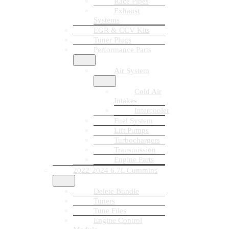
Race Pipes
Exhaust
Systems
EGR & CCV Kits
Tuner Plugs
Performance Parts
Air System
Cold Air
Intakes
Intercooler
Fuel System
Lift Pumps
Turbochargers
Transmission
Engine Parts
2022-2024 6.7L Cummins
Delete Bundle
Tuners
Tune Files
Engine Control