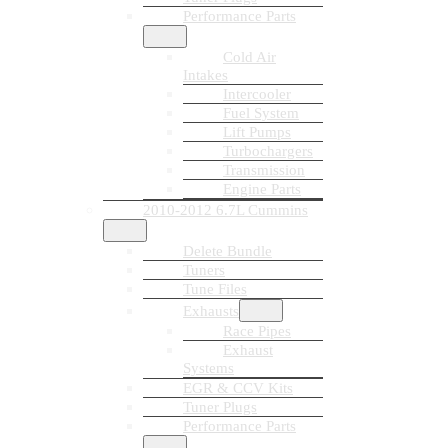
Performance Parts
Cold Air
Intakes
Intercooler
Fuel System
Lift Pumps
Turbochargers
Transmission
Engine Parts
2010-2012 6.7L Cummins
Delete Bundle
Tuners
Tune Files
Exhausts
Race Pipes
Exhaust
Systems
EGR & CCV Kits
Tuner Plugs
Performance Parts