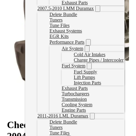
Exhaust Parts
2007.5-2010 LMM Duramax
Delete Bundle
Tuners
Tune Files
Exhaust Systems
EGR Kits
Performance Parts
Air System
Cold Air Intakes
Charge Pipes / Intercooler
Fuel System
Fuel Supply
Lift Pumps
Injection Parts
Exhaust Parts
Turbochargers
Transmission
Cooling System
Engine Parts
2011-2016 LML Duramax
Cheetah® Turbocharger for
Delete Bundle
Tuners
Tune Files
2004.5-2010 Duramax