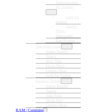
Turbochargers
Air System
Cold Air
Intakes
Charge
Pipes /
Intercooler
Fuel System
Chevrolet Cruze
Delete Bundle
Tuners
Tune Files
Down Pipes
Canbus Plugs
Cold Air Intakes
Equinox/Terrain
Delete Bundle
Tuners
Tune Files
Down Pipe
Canbus Plugs
RAM / Cummins