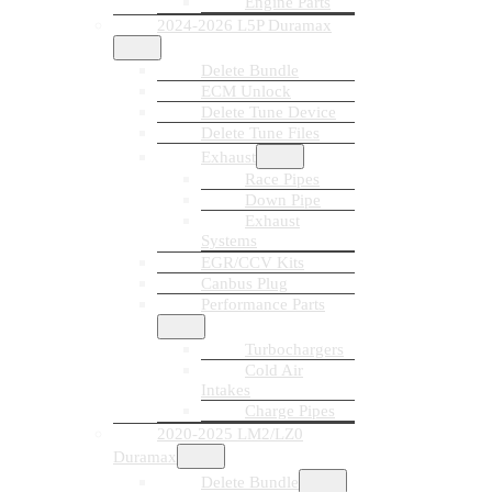
Engine Parts
2024-2026 L5P Duramax
Delete Bundle
ECM Unlock
Delete Tune Device
Delete Tune Files
Exhaust
Race Pipes
Down Pipe
Exhaust
Systems
EGR/CCV Kits
Canbus Plug
Performance Parts
Turbochargers
Cold Air
Intakes
Charge Pipes
2020-2025 LM2/LZ0
Duramax
Delete Bundle