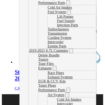
Performance Parts
Cold Air Intakes
Fuel System
Lift Pumps
Fuel Supply
Injection Parts
Turbochargers
Transmission
Cooling System
Intercooler
Engine Parts
2019-2021 6.7L Cummins
Delete Bundle
Tuners
Tune Files
Exhausts
Stock Replacement Turbo for
Race Pipes
Exhaust Systems
2001-2004 Duramax
EGR & CCV Kits
Tuner Plugs
CAD $
1,604.95
Add to cart
Performance Parts
Air System
Cold Air Intakes
Intercooler