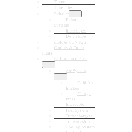
Tuners
Tune Files
Exhaust
Exhaust
Systems
Race Pipes
Down Pipe
EGR & CCV Kits
Canbus & Tuner
Plugs
Performance Parts
Air System
Cold Air
Intakes
Charge
Pipes /
Intercooler
Fuel System
Turbochargers
Transmission
Cooling System