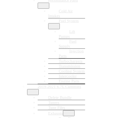
Performance Parts
Cold Air
Intakes
Fuel System
Lift
Pumps
Fuel
Supply
Injection
Parts
Turbochargers
Transmission
Cooling System
Intercooler
Engine Parts
2019-2021 6.7L Cummins
Delete Bundle
Tuners
Tune Files
Exhausts