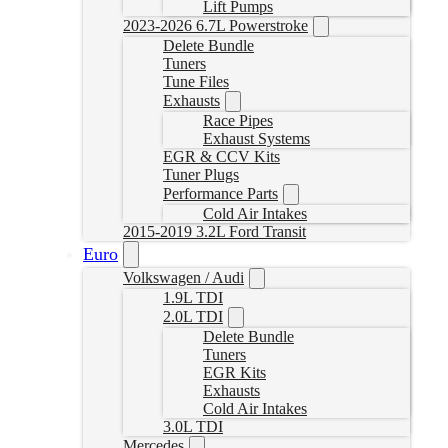
Lift Pumps
2023-2026 6.7L Powerstroke
Delete Bundle
Tuners
Tune Files
Exhausts
Race Pipes
Exhaust Systems
EGR & CCV Kits
Tuner Plugs
Performance Parts
Cold Air Intakes
2015-2019 3.2L Ford Transit
Euro
Volkswagen / Audi
1.9L TDI
2.0L TDI
Delete Bundle
Tuners
EGR Kits
Exhausts
Cold Air Intakes
3.0L TDI
Mercedes