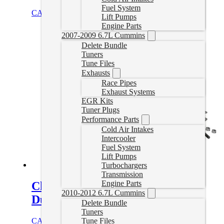
Fuel System
CAD $
3,332.00
Select options
Lift Pumps
Engine Parts
2007-2009 6.7L Cummins
Delete Bundle
Tuners
Tune Files
Exhausts
Race Pipes
Exhaust Systems
EGR Kits
Tuner Plugs
Performance Parts
Cold Air Intakes
Intercooler
Fuel System
Lift Pumps
Turbochargers
Transmission
Engine Parts
Cheetah Turbo for 2001-2004
2010-2012 6.7L Cummins
Duramax
Delete Bundle
Tuners
CAD $
2,898.55
Add to cart
Tune Files