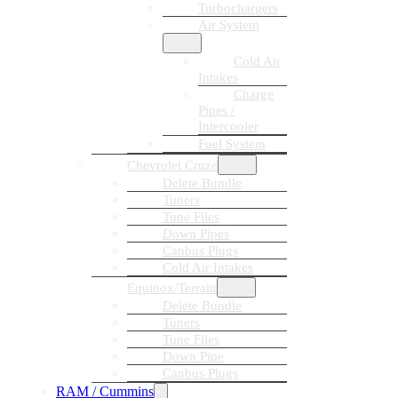
Turbochargers
Air System
Cold Air
Intakes
Charge
Pipes /
Intercooler
Fuel System
Chevrolet Cruze
Delete Bundle
Tuners
Tune Files
Down Pipes
Canbus Plugs
Cold Air Intakes
Equinox/Terrain
Delete Bundle
Tuners
Tune Files
Down Pipe
Canbus Plugs
RAM / Cummins