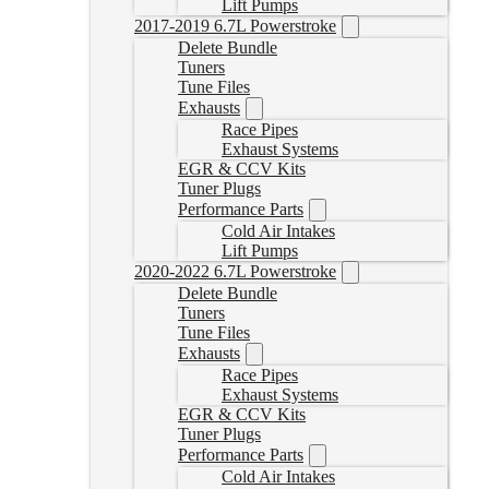
Lift Pumps
2017-2019 6.7L Powerstroke
Delete Bundle
Tuners
Tune Files
Exhausts
Race Pipes
Exhaust Systems
EGR & CCV Kits
Tuner Plugs
Performance Parts
Cold Air Intakes
Lift Pumps
2020-2022 6.7L Powerstroke
Delete Bundle
Tuners
Tune Files
Exhausts
Race Pipes
Exhaust Systems
EGR & CCV Kits
Tuner Plugs
Performance Parts
Cold Air Intakes