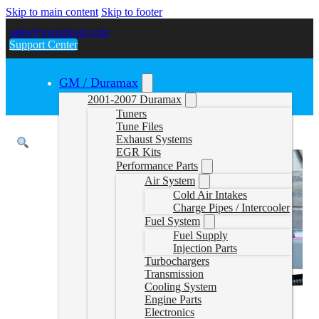
Skip to main content
Skip to footer
sales@gwndiesel.com
Support Center
GM / Duramax
2001-2007 Duramax
Tuners
Tune Files
Exhaust Systems
EGR Kits
Performance Parts
Air System
Cold Air Intakes
Charge Pipes / Intercooler
Fuel System
Fuel Supply
Injection Parts
Turbochargers
Transmission
Cooling System
Engine Parts
Electronics