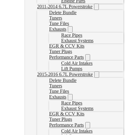
Engine Parts
2011-2014 6.7L Powerstroke
Delete Bundle
Tuners
Tune Files
Exhausts
Race Pipes
Exhaust Systems
EGR & CCV Kits
Tuner Plugs
Performance Parts
Cold Air Intakes
Lift Pumps
2015-2016 6.7L Powerstroke
Delete Bundle
Tuners
Tune Files
Exhausts
Race Pipes
Exhaust Systems
EGR & CCV Kits
Tuner Plugs
Performance Parts
Cold Air Intakes