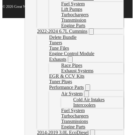
Fuel System
© 2026 Great White North Diesel
Lift Pumps
Turbochargers
Transmission
Engine Parts
2022-2024 6.7L Cummins
Delete Bundle
Tuners
Tune Files
Engine Control Module
Exhausts
Race Pipes
Exhaust Systems
EGR & CCV Kits
Tuner Plugs
Performance Parts
Air System
Cold Air Intakes
Intercoolers
Fuel System
Turbochargers
Transmissions
Engine Parts
2014-2019 3.0L EcoDiesel