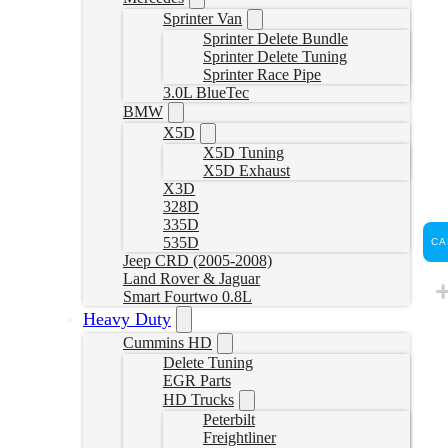
Sprinter Van
Sprinter Delete Bundle
Sprinter Delete Tuning
Sprinter Race Pipe
3.0L BlueTec
BMW
X5D
X5D Tuning
X5D Exhaust
X3D
328D
335D
535D
CA
Jeep CRD (2005-2008)
Land Rover & Jaguar
Smart Fourtwo 0.8L
Heavy Duty
Cummins HD
Delete Tuning
EGR Parts
HD Trucks
Peterbilt
Freightliner