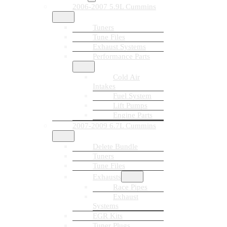
2006-2007 5.9L Cummins
Tuners
Tune Files
Exhaust Systems
Performance Parts
Cold Air
Intakes
Fuel System
Lift Pumps
Engine Parts
2007-2009 6.7L Cummins
Delete Bundle
Tuners
Tune Files
Exhausts
Race Pipes
Exhaust
Systems
EGR Kits
Tuner Plugs