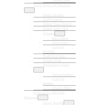
Engine Parts
2024-2026 L5P Duramax
Delete Bundle
ECM Unlock
Delete Tune Device
Delete Tune Files
Exhaust
Race Pipes
Down Pipe
Exhaust
Systems
EGR/CCV Kits
Canbus Plug
Performance Parts
Turbochargers
Cold Air
Intakes
Charge Pipes
2020-2025 LM2/LZ0
Duramax
Delete Bundle