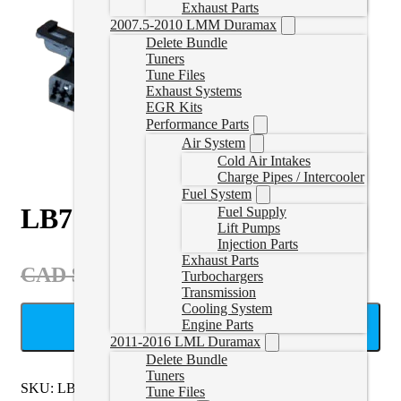
Exhaust Parts
2007.5-2010 LMM Duramax
Delete Bundle
Tuners
Tune Files
Exhaust Systems
EGR Kits
Performance Parts
Air System
Cold Air Intakes
Charge Pipes / Intercooler
Fuel System
LB7 Bench Harness
Fuel Supply
Lift Pumps
Injection Parts
Exhaust Parts
Original
Current
CAD $
119.99
CAD $
149.99
Turbochargers
price
price
Transmission
Cooling System
was:
is:
Engine Parts
ADD TO CART
CAD
CAD
2011-2016 LML Duramax
Delete Bundle
$149.99.
$119.99.
Tuners
SKU:
LB7Bench
Categories:
Cables
,
LB7 Electronics
Tune Files