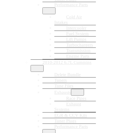
Performance Parts
Cold Air
Intakes
Intercooler
Fuel System
Lift Pumps
Turbochargers
Transmission
Engine Parts
2010-2012 6.7L Cummins
Delete Bundle
Tuners
Tune Files
Exhausts
Race Pipes
Exhaust
Systems
EGR & CCV Kits
Tuner Plugs
Performance Parts