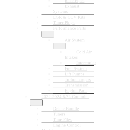
Race Pipes
Exhaust
Systems
EGR & CCV Kits
Tuner Plugs
Performance Parts
Air System
Cold Air
Intakes
Intercooler
Fuel System
Lift Pumps
Turbochargers
Transmission
Engine Parts
2022-2024 6.7L Cummins
Delete Bundle
Tuners
Tune Files
Engine Control