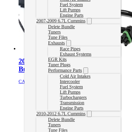
Fuel System
Lift Pumps
Engine Parts
2007-2009 6.7L Cummins
Delete Bundle
Tuners
Tune Files
Exhausts
Race Pipes
Exhaust Systems
EGR Kits
2022+ Cummins Swap Cable
Tuner Plugs
Bundle for AutoAgent 3
Performance Parts
Cold Air Intakes
CAD $
114.98
Add to cart
Intercooler
Fuel System
Lift Pumps
Turbochargers
Transmission
Engine Parts
2010-2012 6.7L Cummins
Delete Bundle
Tuners
Tune Files