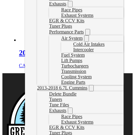
Exhausts
Race Pipes
Exhaust Systems
EGR & CCV Kits
Tuner Plugs
Performance Parts
Air System
Cold Air Intakes
Intercooler
2018+ Cummins Bypass Cable
Fuel System
Lift Pumps
CAD $
44.99
Add to cart
Turbochargers
Transmission
Cooling System
Engine Parts
2013-2018 6.7L Cummins
Delete Bundle
Tuners
Tune Files
Exhausts
Race Pipes
Exhaust Systems
EGR & CCV Kits
Tuner Plugs