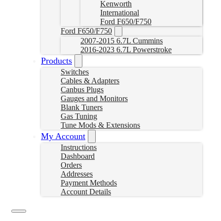
Kenworth
International
Ford F650/F750
Ford F650/F750
2007-2015 6.7L Cummins
2016-2023 6.7L Powerstroke
Products
Switches
Cables & Adapters
Canbus Plugs
Gauges and Monitors
Blank Tuners
Gas Tuning
Tune Mods & Extensions
My Account
Instructions
Dashboard
Orders
Addresses
Payment Methods
Account Details