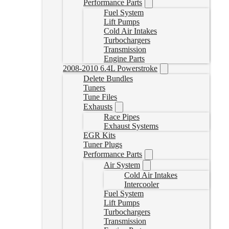
Performance Parts
Fuel System
Lift Pumps
Cold Air Intakes
Turbochargers
Transmission
Engine Parts
2008-2010 6.4L Powerstroke
Delete Bundles
Tuners
Tune Files
Exhausts
Race Pipes
Exhaust Systems
EGR Kits
Tuner Plugs
Performance Parts
Air System
Cold Air Intakes
Intercooler
Fuel System
Lift Pumps
Turbochargers
Transmission