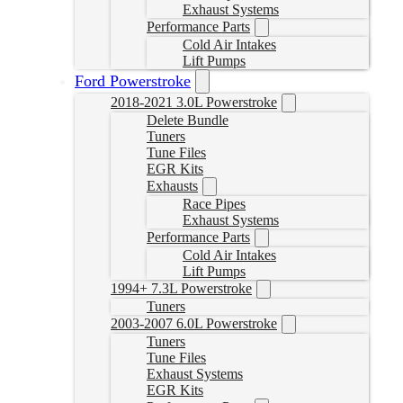
Exhaust Systems
Performance Parts
Cold Air Intakes
Lift Pumps
Ford Powerstroke
2018-2021 3.0L Powerstroke
Delete Bundle
Tuners
Tune Files
EGR Kits
Exhausts
Race Pipes
Exhaust Systems
Performance Parts
Cold Air Intakes
Lift Pumps
1994+ 7.3L Powerstroke
Tuners
2003-2007 6.0L Powerstroke
Tuners
Tune Files
Exhaust Systems
EGR Kits