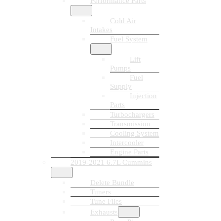
Performance Parts
Cold Air
Intakes
Fuel System
Lift
Pumps
Fuel
Supply
Injection
Parts
Turbochargers
Transmission
Cooling System
Intercooler
Engine Parts
2019-2021 6.7L Cummins
Delete Bundle
Tuners
Tune Files
Exhausts