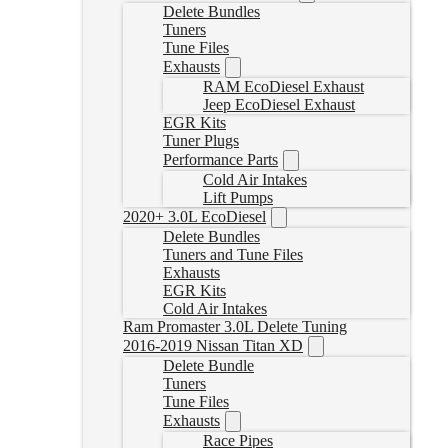
Delete Bundles
Tuners
Tune Files
Exhausts
RAM EcoDiesel Exhaust
Jeep EcoDiesel Exhaust
EGR Kits
Tuner Plugs
Performance Parts
Cold Air Intakes
Lift Pumps
2020+ 3.0L EcoDiesel
Delete Bundles
Tuners and Tune Files
Exhausts
EGR Kits
Cold Air Intakes
Ram Promaster 3.0L Delete Tuning
2016-2019 Nissan Titan XD
Delete Bundle
Tuners
Tune Files
Exhausts
Race Pipes