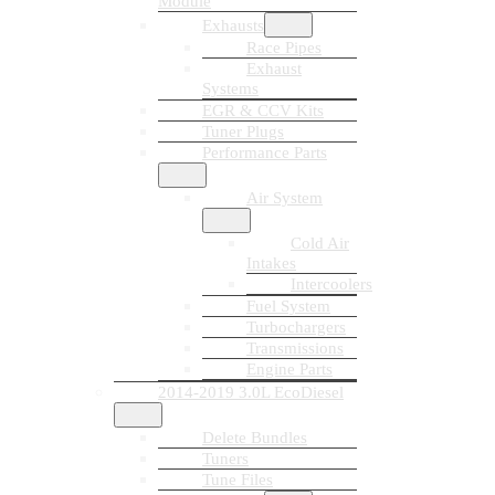
Module
Exhausts
Race Pipes
Exhaust
Systems
EGR & CCV Kits
Tuner Plugs
Performance Parts
Air System
Cold Air
Intakes
Intercoolers
Fuel System
Turbochargers
Transmissions
Engine Parts
2014-2019 3.0L EcoDiesel
Delete Bundles
Tuners
Tune Files