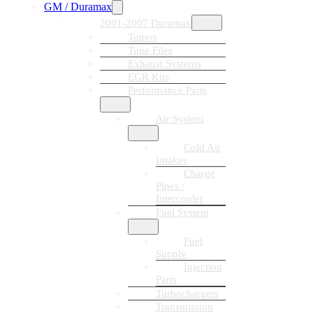
GM / Duramax
2001-2007 Duramax
Tuners
Tune Files
Exhaust Systems
EGR Kits
Performance Parts
Air System
Cold Air
Intakes
Charge
Pipes /
Intercooler
Fuel System
Fuel
Supply
Injection
Parts
Turbochargers
Transmission