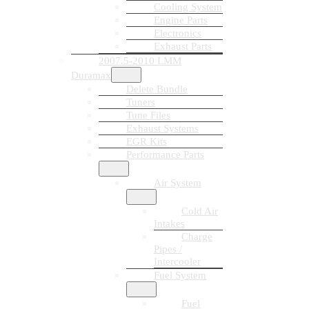
Cooling System
Engine Parts
Electronics
Exhaust Parts
2007.5-2010 LMM
Duramax
Delete Bundle
Tuners
Tune Files
Exhaust Systems
EGR Kits
Performance Parts
Air System
Cold Air
Intakes
Charge
Pipes /
Intercooler
Fuel System
Fuel