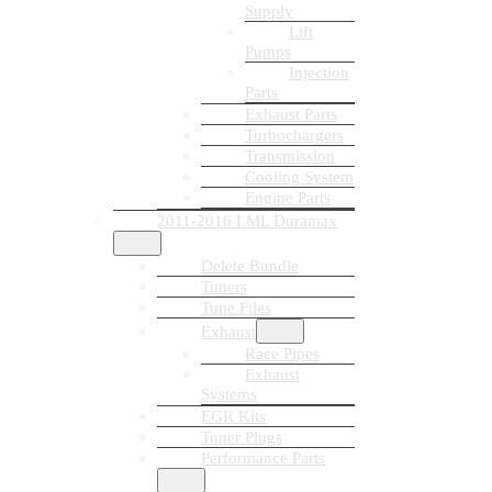
Supply
Lift
Pumps
Injection
Parts
Exhaust Parts
Turbochargers
Transmission
Cooling System
Engine Parts
2011-2016 LML Duramax
Delete Bundle
Tuners
Tune Files
Exhaust
Race Pipes
Exhaust
Systems
EGR Kits
Tuner Plugs
Performance Parts