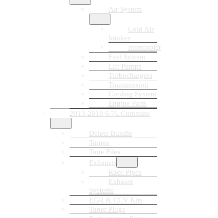
Air System
Cold Air
Intakes
Intercooler
Fuel System
Lift Pumps
Turbochargers
Transmission
Cooling System
Engine Parts
2013-2018 6.7L Cummins
Delete Bundle
Tuners
Tune Files
Exhausts
Race Pipes
Exhaust
Systems
EGR & CCV Kits
Tuner Plugs