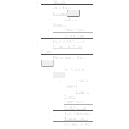
Tuners
Tune Files
Exhaust
Exhaust
Systems
Race Pipes
Down Pipe
EGR & CCV Kits
Canbus & Tuner
Plugs
Performance Parts
Air System
Cold Air
Intakes
Charge
Pipes /
Intercooler
Fuel System
Turbochargers
Transmission
Cooling System