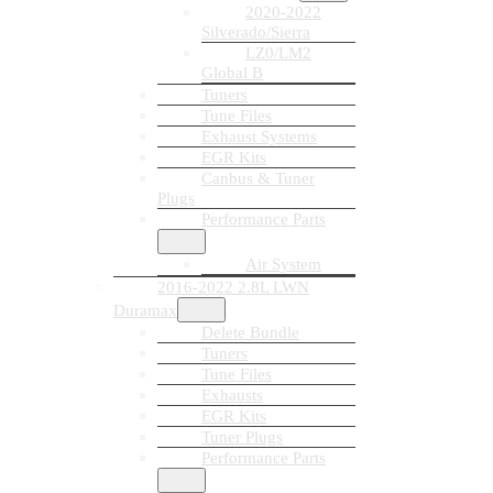
2020-2022
Silverado/Sierra
LZ0/LM2
Global B
Tuners
Tune Files
Exhaust Systems
EGR Kits
Canbus & Tuner
Plugs
Performance Parts
Air System
2016-2022 2.8L LWN
Duramax
Delete Bundle
Tuners
Tune Files
Exhausts
EGR Kits
Tuner Plugs
Performance Parts