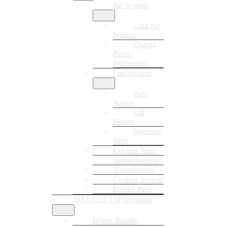
Air System
Cold Air
Intakes
Charge
Pipes /
Intercooler
Fuel System
Fuel
Supply
Lift
Pumps
Injection
Parts
Exhaust Parts
Turbochargers
Transmission
Cooling System
Engine Parts
2017-2023 L5P Duramax
Delete Bundle