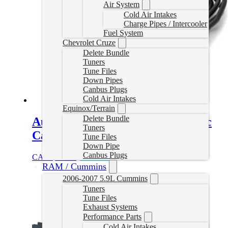
Air System
Cold Air Intakes
Charge Pipes / Intercooler
Fuel System
Chevrolet Cruze
Delete Bundle
Tuners
Tune Files
Down Pipes
Canbus Plugs
Cold Air Intakes
Equinox/Terrain
Delete Bundle
Auto Agent 2 Cummins Diagnostic
Tuners
Cable
Tune Files
Down Pipe
Canbus Plugs
CAD $
44.99
Add to cart
RAM / Cummins
2006-2007 5.9L Cummins
Tuners
Tune Files
Exhaust Systems
Performance Parts
Cold Air Intakes