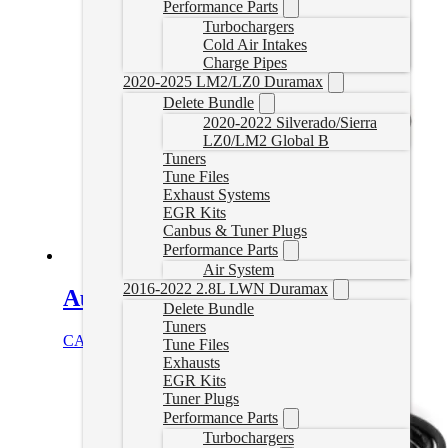
Performance Parts
Turbochargers
Cold Air Intakes
Charge Pipes
2020-2025 LM2/LZ0 Duramax
Delete Bundle
2020-2022 Silverado/Sierra
LZ0/LM2 Global B
Tuners
Tune Files
Exhaust Systems
EGR Kits
Canbus & Tuner Plugs
Performance Parts
Air System
2016-2022 2.8L LWN Duramax
Auto Agent 3 Titan Cable Bundle
Delete Bundle
Tuners
CAD $
68.99
Add to cart
Tune Files
Exhausts
EGR Kits
Tuner Plugs
Performance Parts
Turbochargers