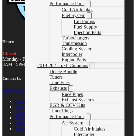
Performance Parts
Cold Air Intakes
Fuel System
Lift Pumps
Fuel Supply
Injection Parts
Turbochargers
Hours:
Transmission
Cooling System
Closed
Intercooler
Monday - Friday
Engine Parts
8AM - 5PM MST
2019-2021 6.7L Cummins
Delete Bundle
Tuners
Contact Us
Tune Files
Exhausts
sales@gwndiesel.com
Race Pipes
Exhaust Systems
Support Center
EGR & CCV Kits
My account
Tuner Plugs
Contact Us
Performance Parts
Terms of Service
Air System
Return Policy
Privacy Policy
Cold Air Intakes
Intercooler