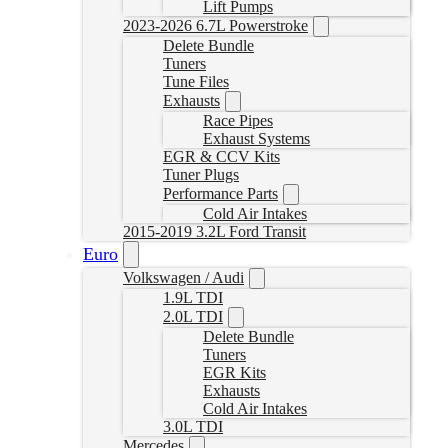
Lift Pumps
2023-2026 6.7L Powerstroke
Delete Bundle
Tuners
Tune Files
Exhausts
Race Pipes
Exhaust Systems
EGR & CCV Kits
Tuner Plugs
Performance Parts
Cold Air Intakes
2015-2019 3.2L Ford Transit
Euro
Volkswagen / Audi
1.9L TDI
2.0L TDI
Delete Bundle
Tuners
EGR Kits
Exhausts
Cold Air Intakes
3.0L TDI
Mercedes