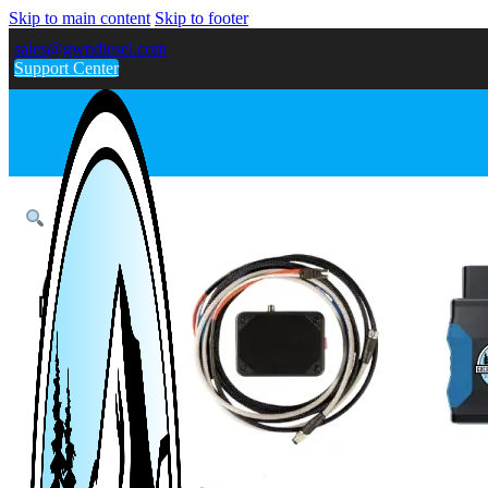
Skip to main content
Skip to footer
sales@gwndiesel.com
Support Center