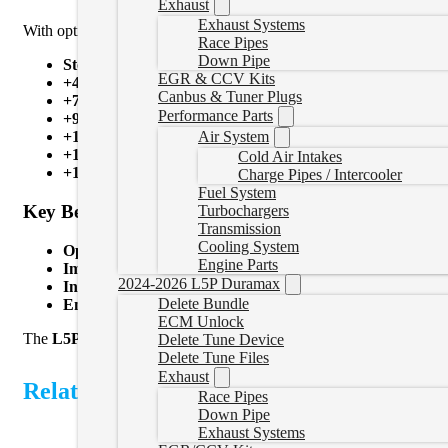
Exhaust
Exhaust Systems
With optional switch-on-the-fly tuning through your steering wheel
Race Pipes
Down Pipe
Stock Lightweight
EGR & CCV Kits
+45HP
Canbus & Tuner Plugs
+75HP
Performance Parts
+90HP
Air System
+120HP
+150HP
Cold Air Intakes
+180HP
Charge Pipes / Intercooler
Fuel System
Key Benefits:
Turbochargers
Transmission
Cooling System
Optional Switch-on-the-Fly Power
– Change power levels w
Engine Parts
Improved Performance
– Boost horsepower, torque, and thr
2024-2026 L5P Duramax
Increased Reliability
– Removing emissions components reduc
Delete Bundle
Enhanced Fuel Efficiency
– Run your engine more efficient
ECM Unlock
The
L5P Duramax Delete Bundle
provides everything you need fo
Delete Tune Device
Delete Tune Files
Exhaust
Related Products
Race Pipes
Down Pipe
Exhaust Systems