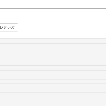
D $40.00
)
120HP
150HP
180HP