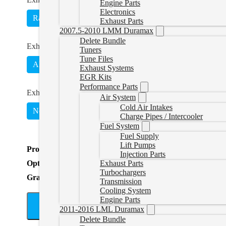
Engine Parts
Electronics
Race Pipe
4" Exhaust
5" Exhaust
Exhaust Parts
2007.5-2010 LMM Duramax
Delete Bundle
Exhaust Material
*
Tuners
Tune Files
Aluminized
Stainless
Exhaust Systems
EGR Kits
Performance Parts
Exhaust Option
*
Air System
Cold Air Intakes
No Muffler (431023)
(
+CAD $0.00
)
With Muffler (4
Charge Pipes / Intercooler
Fuel System
Fuel Supply
Lift Pumps
Product Total
Injection Parts
Options Total
Exhaust Parts
Turbochargers
Grand Total
Transmission
Cooling System
Engine Parts
A
2011-2016 LML Duramax
Delete Bundle