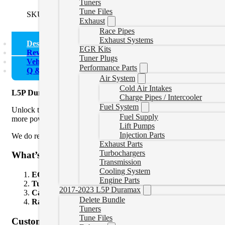
Tuners
Tune Files
SKU:
L5PEssentialBundle
Categories:
L5P Delete Bundle
Exhaust
Race Pipes
Exhaust Systems
Description
EGR Kits
Reviews (0)
Tuner Plugs
Vehicle Fitment
Performance Parts
Q & A
Air System
Cold Air Intakes
L5P Duramax Delete Bundle
Charge Pipes / Intercooler
Fuel System
Unlock the full power of your L5P Duramax with this Delete Bundle
Fuel Supply
more power.
Lift Pumps
Injection Parts
We do recommend the
complete bundle
if you are
adding over 75
Exhaust Parts
Turbochargers
What’s Included:
Transmission
Cooling System
ECM Unlock Tool
– Unlocks your truck’s ECM so it can b
Engine Parts
Tuning Device
– Loads custom tunes onto your truck. The tu
2017-2023 L5P Duramax
Canbus Plugs
– These plugs allow for proper communication
Delete Bundle
Race Pipe
– Remove the restrictive factory emissions compon
Tuners
Tune Files
Custom Power Levels: