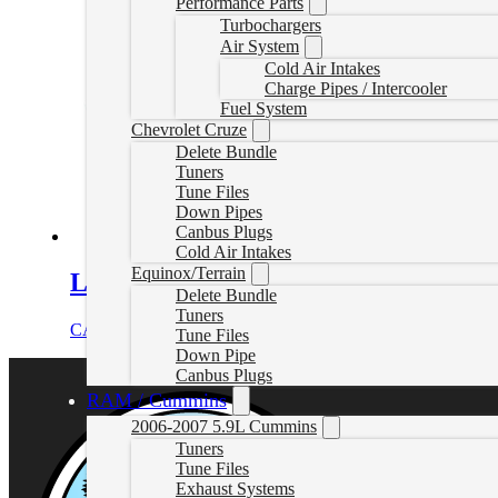
Performance Parts
Turbochargers
Air System
Cold Air Intakes
Charge Pipes / Intercooler
Fuel System
Chevrolet Cruze
Delete Bundle
Tuners
Tune Files
Down Pipes
Canbus Plugs
Cold Air Intakes
Equinox/Terrain
L5P EZLynk Delete Bundle (2019-20
Delete Bundle
Tuners
CAD $
2,949.00
Select options
Tune Files
Down Pipe
Canbus Plugs
RAM / Cummins
2006-2007 5.9L Cummins
Tuners
Tune Files
Exhaust Systems