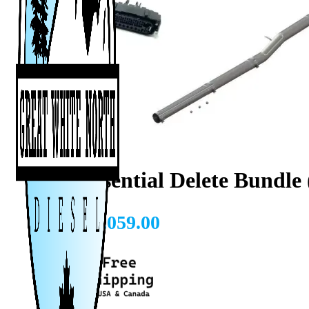
L5P Essential Delete Bundle
CAD $
3,059.00