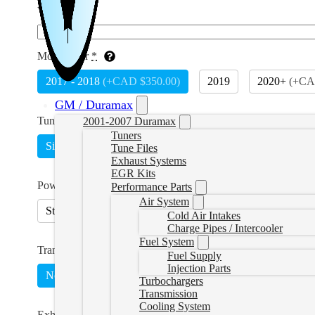
VIN
*
Model Year
*
2017 - 2018
(
+CAD $350.00
)
2019
2020+
(
+CA
GM / Duramax
Tune Type
*
2001-2007 Duramax
Tuners
Single
Switch on the Fly
(
+CAD $400.00
)
Tune Files
Exhaust Systems
EGR Kits
Power Level
Performance Parts
Air System
Stock Lightweight
45HP
75HP
90HP
Cold Air Intakes
Charge Pipes / Intercooler
Fuel System
Transmission Tuning
Fuel Supply
Injection Parts
No
Yes
(
+CAD $669.99
)
Turbochargers
Transmission
Cooling System
Exhaust Type
*