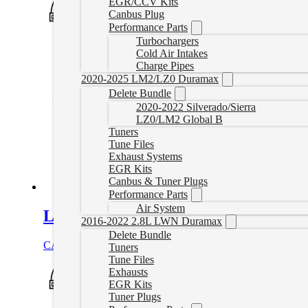
EGR/CCV Kits
Canbus Plug
Performance Parts
Turbochargers
Cold Air Intakes
Charge Pipes
2020-2025 LM2/LZ0 Duramax
Delete Bundle
2020-2022 Silverado/Sierra
LZ0/LM2 Global B
Tuners
Tune Files
Exhaust Systems
EGR Kits
Canbus & Tuner Plugs
Performance Parts
Air System
L5P Complete Delete Bundle (2017-2
2016-2022 2.8L LWN Duramax
Delete Bundle
CAD $
3,859.00
Select options
Tuners
Tune Files
Exhausts
EGR Kits
Tuner Plugs