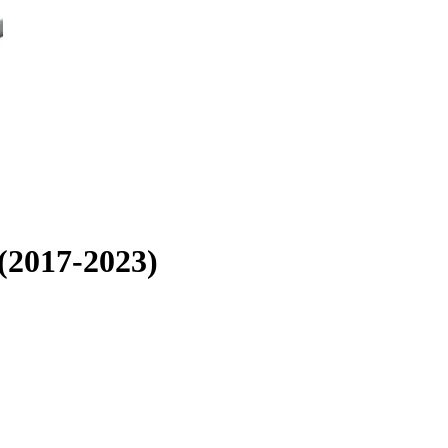
 (2017-2023)