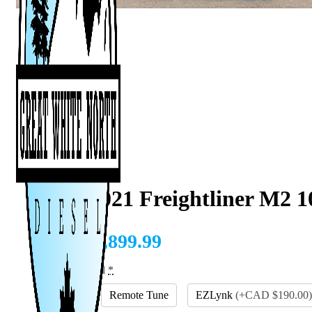
2007-2021 Freightliner M2 1
CAD $
1,899.99
Tuning Method
*
EFILive
Remote Tune
EZLynk
(
+CAD $190.00
)