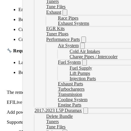
Tuners
Tune Files
Enhanced drivability and throttle response
Exhaust
Race Pipes
Better fuel economy and fewer regen-related issues
Exhaust Systems
EGR Kits
Custom power levels available (Economy, Tow, Daily, etc.)
Tuner Plugs
Compatible with
EFILive
,
Nexiq USB Link
, or
Cummins I
Performance Parts
Air System
Requirements:
Cold Air Intakes
Charge Pipes / Intercooler
Fuel System
Laptop with tuning software or datalink adapter (not include
Fuel Supply
Bench or remote unlock may be required (varies by ECM ty
Lift Pumps
Injection Parts
Exhaust Parts
Turbochargers
The remote tune will require the Nexiq or Inline device and a la
Transmission
Cooling System
EFILive tunes require a readout and will be approximately a 24-48 h
Engine Parts
2017-2023 L5P Duramax
Add power is approximately the highest factory HP rating.
Delete Bundle
Tuners
Supported ECMs :
Tune Files