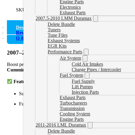
Engine Parts
Electronics
SKU:
0721FREIGHTLINERM2
Categories:
Freightliner Del
Exhaust Parts
2007.5-2010 LMM Duramax
Delete Bundle
Description
Tuners
Reviews (0)
Tune Files
Q & A
Exhaust Systems
EGR Kits
Performance Parts
2007–2021 Freightliner M2 106 Cummins ISB 6.7L De
Air System
Cold Air Intakes
Boost performance, reliability, and fuel efficiency in your 2007
Charge Pipes / Intercooler
Cummins Inline
diagnostic interfaces, this tuning solution disable
Fuel System
Fuel Supply
Features:
Lift Pumps
Injection Parts
Supports
2007–2021 Freightliner M2 106
with
CM2150
,
C
Exhaust Parts
Turbochargers
Full delete tuning:
Transmission
Cooling System
DPF (Diesel Particulate Filter)
Engine Parts
EGR (Exhaust Gas Recirculation)
2011-2016 LML Duramax
Delete Bundle
SCR/DEF (Selective Catalytic Reduction)