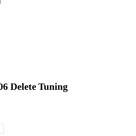
06 Delete Tuning