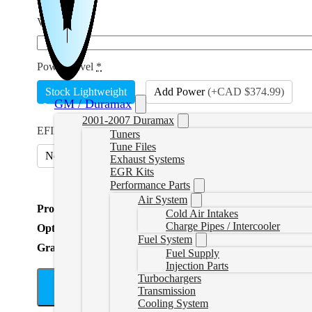
VIN
*
Power Level
*
Stock Lightweight
Add Power
(
+CAD $374.99
)
GM / Duramax
2001-2007 Duramax
EFILive Option
*
Tuners
Tune Files
No
Include AutoCal V3 and Adapter
(
+CAD $699.99
)
Exhaust Systems
EGR Kits
Performance Parts
Air System
Product Total
Cold Air Intakes
Charge Pipes / Intercooler
Options Total
Fuel System
Grand Total
Fuel Supply
Injection Parts
Turbochargers
A
Transmission
Cooling System