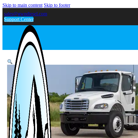
Skip to main content
Skip to footer
sales@gwndiesel.com
Support Center