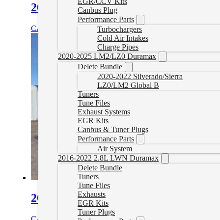
EGR/CCV Kits
2010-2020 Freightliner Cascadia Del
Canbus Plug
Performance Parts
CAD $
1,899.99
Select options
Turbochargers
Cold Air Intakes
Charge Pipes
2020-2025 LM2/LZ0 Duramax
Delete Bundle
2020-2022 Silverado/Sierra
LZ0/LM2 Global B
Tuners
Tune Files
Exhaust Systems
EGR Kits
Canbus & Tuner Plugs
Performance Parts
Air System
2016-2022 2.8L LWN Duramax
Delete Bundle
Tuners
Tune Files
Exhausts
2010-2016 Freightliner Coronado Del
EGR Kits
Tuner Plugs
CAD $
1,899.99
Select options