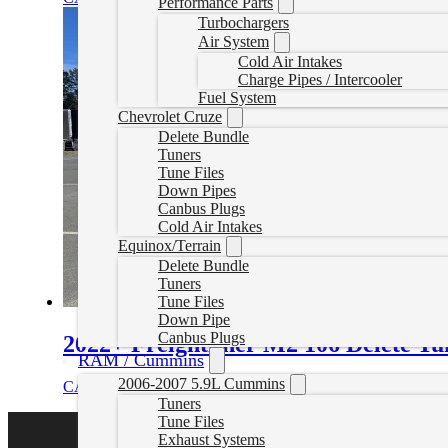
Performance Parts
Turbochargers
Air System
Cold Air Intakes
Charge Pipes / Intercooler
Fuel System
Chevrolet Cruze
Delete Bundle
Tuners
Tune Files
Down Pipes
Canbus Plugs
Cold Air Intakes
Equinox/Terrain
Delete Bundle
Tuners
Tune Files
Down Pipe
Canbus Plugs
2022+ Freightliner M2 106 Delete Tu
RAM / Cummins
2006-2007 5.9L Cummins
CAD $
1,899.99
Select options
Tuners
Tune Files
Exhaust Systems