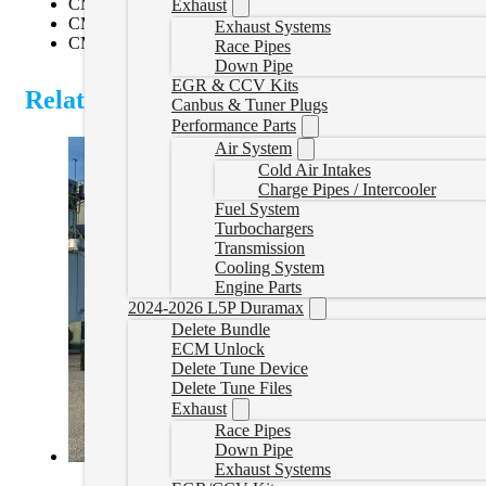
CM2150
Exhaust
CM2250
Exhaust Systems
CM2350A
Race Pipes
Down Pipe
EGR & CCV Kits
Related Products
Canbus & Tuner Plugs
Performance Parts
Air System
Cold Air Intakes
Charge Pipes / Intercooler
Fuel System
Turbochargers
Transmission
Cooling System
Engine Parts
2024-2026 L5P Duramax
Delete Bundle
ECM Unlock
Delete Tune Device
Delete Tune Files
Exhaust
Race Pipes
Down Pipe
Exhaust Systems