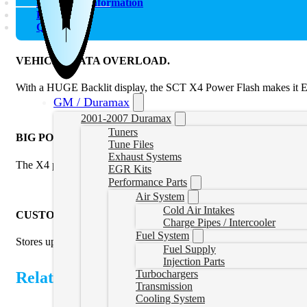
Additional information
Reviews (0)
Q & A
VEHICLE DATA OVERLOAD.
With a HUGE Backlit display, the SCT X4 Power Flash makes it EAS
GM / Duramax
2001-2007 Duramax
Tuners
BIG POWER. SMALL PACKAGE
Tune Files
Exhaust Systems
The X4 power flash tuner arrives Pre-Loaded with DYNO Pr
EGR Kits
Performance Parts
Air System
Cold Air Intakes
CUSTOM TUNES. LOTS OF THEM.
Charge Pipes / Intercooler
Fuel System
Stores up to 10 custom tune files created by your local SCT Custo
Fuel Supply
Injection Parts
Turbochargers
Related Products
Transmission
Cooling System