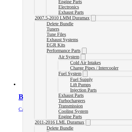
Engine Parts
Electronics
Exhaust Parts
2007.5-2010 LMM Duramax
Delete Bundle
Tuners
Tune Files
Exhaust Systems
EGR Kits
Performance Parts
Air System
Cold Air Intakes
Charge Pipes / Intercooler
Fuel System
Fuel Supply
Lift Pumps
Injection Parts
BDX Performance Programmer
Exhaust Parts
Turbochargers
Transmission
CAD $
559.99
Add to cart
Cooling System
Engine Parts
2011-2016 LML Duramax
Delete Bundle