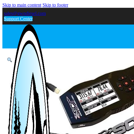
Skip to main content
Skip to footer
sales@gwndiesel.com
Support Center