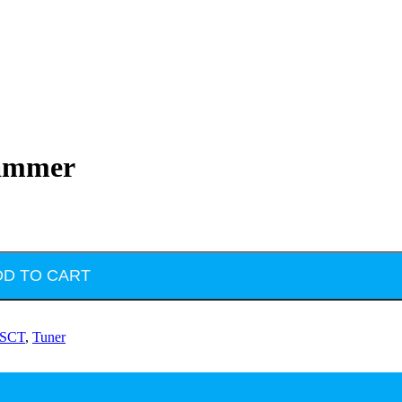
rammer
DD TO CART
SCT
,
Tuner