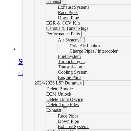
Exhaust
Exhaust Systems
Race Pipes
Down Pipe
EGR & CCV Kits
Canbus & Tuner Plugs
Performance Parts
Air System
Cold Air Intakes
Charge Pipes / Intercooler
Fuel System
SOTF Switch for 6.4L Powerstrokes
Turbochargers
Transmission
Cooling System
CAD $
89.00
Add to cart
Engine Parts
2024-2026 L5P Duramax
Delete Bundle
ECM Unlock
Delete Tune Device
Delete Tune Files
Exhaust
Race Pipes
Down Pipe
Exhaust Systems