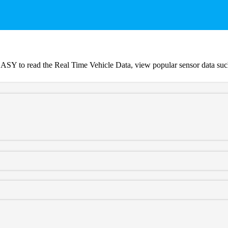
Y to read the Real Time Vehicle Data, view popular sensor data such 
oven tune files that INCREASE HORSEPOWER and TORQUE.
m Tuning Dealer.