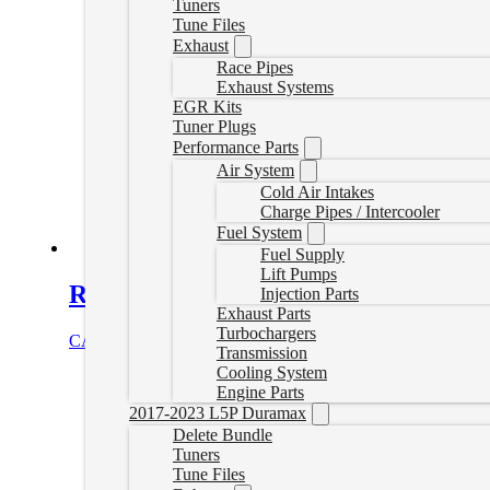
Tuners
Tune Files
Exhaust
Race Pipes
Exhaust Systems
EGR Kits
Tuner Plugs
Performance Parts
Air System
Cold Air Intakes
Charge Pipes / Intercooler
Fuel System
Fuel Supply
Lift Pumps
Remote Tuning Device 4
Injection Parts
Exhaust Parts
Turbochargers
CAD $
549.99
Add to cart
Transmission
Cooling System
Engine Parts
2017-2023 L5P Duramax
Delete Bundle
Tuners
Tune Files