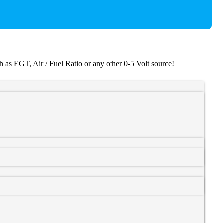
as EGT, Air / Fuel Ratio or any other 0-5 Volt source!