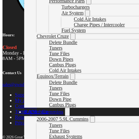
Performance Parts
Turbochargers
Air System
Cold Air Intakes
Charge Pipes / Intercooler
Fuel System
Hours:
Chevrolet Cruze
Delete Bundle
Closed
Tuners
Monday - Friday
Tune Files
8AM - 5PM MST
Down Pipes
Canbus Plugs
Cold Air Intakes
Contact Us
Equinox/Terrain
Delete Bundle
sales@gwndiesel.com
Tuners
Tune Files
Support Center
Down Pipe
My account
Canbus Plugs
Contact Us
RAM / Cummins
Terms of Service
Return Policy
2006-2007 5.9L Cummins
Privacy Policy
Tuners
Tune Files
Exhaust Systems
© 2026 Great White North Diesel