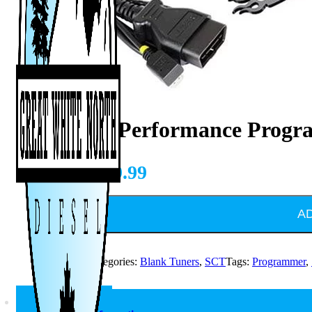
SCT X4 Performance Prog
CAD $
649.99
A
SKU:
7015
Categories:
Blank Tuners
,
SCT
Tags:
Programmer
,
Description