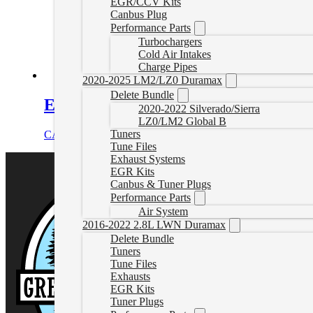
EGR/CCV Kits
Canbus Plug
Performance Parts
Turbochargers
Cold Air Intakes
Charge Pipes
2020-2025 LM2/LZ0 Duramax
Delete Bundle
EGT Sensor Kit with Probe
2020-2022 Silverado/Sierra
LZ0/LM2 Global B
Tuners
CAD $
251.99
Add to cart
Tune Files
Exhaust Systems
EGR Kits
Canbus & Tuner Plugs
Performance Parts
Air System
2016-2022 2.8L LWN Duramax
Delete Bundle
Tuners
Tune Files
Exhausts
EGR Kits
Tuner Plugs