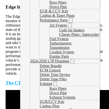
Race Pipes
Edge Insight CTS3
Down Pipe
EGR & CCV Kits
Canbus & Tuner Plugs
The Edge Insight CTS3 is the #1 preferred digital gauge
Performance Parts
monitor in the market today, used by daily drivers and
enthusiasts everywhere. The Insight is the most comprehensive,
Air System
state-of-the-art, multi-gauge touch-screen display on the market.
Cold Air Intakes
It is an instantaneous and inexpensive alternative to bulky,
Charge Pipes / Intercooler
analog gauges that would otherwise cost hundreds of dollars
Fuel System
and take hours to install. This is the perfect tool for those who
Turbochargers
want to monitor their vehicle’s performance and prefer not to
Transmission
program their vehicle, or for those who already have significant
Cooling System
performance upgrades and want to safely monitor their
Engine Parts
vehicle’s performance. Not only can the Insight monitor vehicle
2024-2026 L5P Duramax
performance, but it can also be intelligently configured to
Delete Bundle
provide audible and visual alerts to help you protect your
ECM Unlock
vehicle.
Delete Tune Device
Delete Tune Files
The CTS3 in action
:
Exhaust
Race Pipes
Down Pipe
Exhaust Systems
EGR/CCV Kits
Canbus Plug