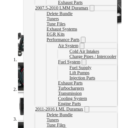
Exhaust Parts
2007.5-2010 LMM Duramax
Delete Bundle
Tuners
Tune Files
Exhaust Systems
EGR Kits
Performance Parts
Air System
Cold Air Intakes
Charge Pipes / Intercooler
Fuel System
Fuel Supply
Lift Pumps
Injection Parts
Exhaust Parts
Turbochargers
Transmission
Cooling System
Engine Parts
2011-2016 LML Duramax
Delete Bundle
Tuners
Tune Files