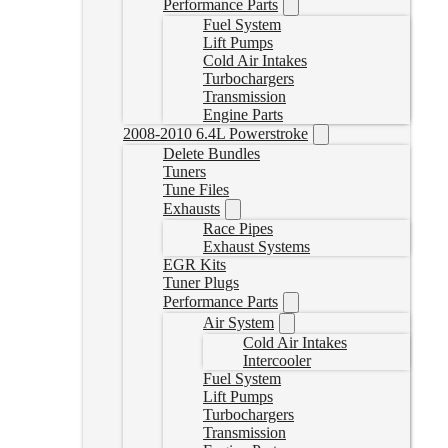
Performance Parts
Fuel System
Lift Pumps
Cold Air Intakes
Turbochargers
Transmission
Engine Parts
2008-2010 6.4L Powerstroke
Delete Bundles
Tuners
Tune Files
Exhausts
Race Pipes
Exhaust Systems
EGR Kits
Tuner Plugs
Performance Parts
Air System
Cold Air Intakes
Intercooler
Fuel System
Lift Pumps
Turbochargers
Transmission