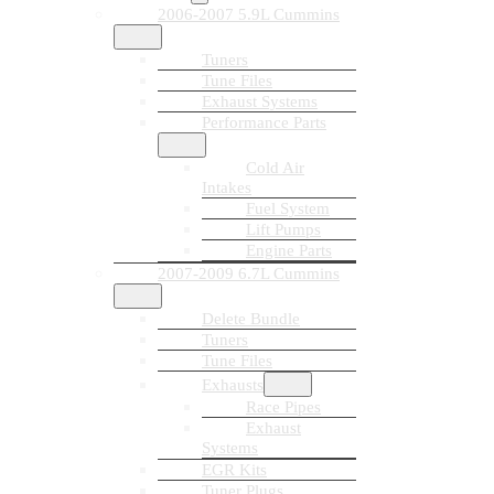
2006-2007 5.9L Cummins
Tuners
Tune Files
Exhaust Systems
Performance Parts
Cold Air
Intakes
Fuel System
Lift Pumps
Engine Parts
2007-2009 6.7L Cummins
Delete Bundle
Tuners
Tune Files
Exhausts
Race Pipes
Exhaust
Systems
EGR Kits
Tuner Plugs