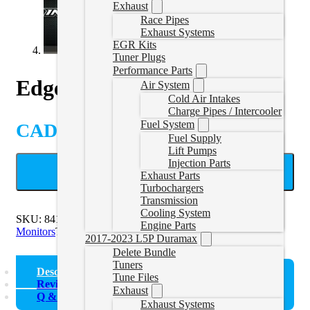
Exhaust
Race Pipes
Exhaust Systems
EGR Kits
Tuner Plugs
Performance Parts
Edge Insight CTS3
Air System
Cold Air Intakes
Charge Pipes / Intercooler
Fuel System
CAD $
620.35
Fuel Supply
Lift Pumps
Injection Parts
ADD TO CART
Exhaust Parts
Turbochargers
Transmission
Cooling System
SKU:
84130-3
Categories:
Edge Products
,
Gauges and
Engine Parts
Monitors
Tags:
Display
,
EDGE
,
Monitor
2017-2023 L5P Duramax
Delete Bundle
Tuners
Description
Tune Files
Reviews (0)
Exhaust
Q & A
Exhaust Systems