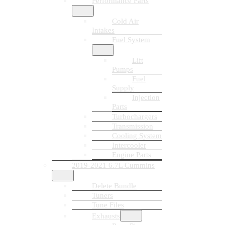
Performance Parts
Cold Air
Intakes
Fuel System
Lift
Pumps
Fuel
Supply
Injection
Parts
Turbochargers
Transmission
Cooling System
Intercooler
Engine Parts
2019-2021 6.7L Cummins
Delete Bundle
Tuners
Tune Files
Exhausts