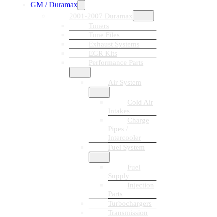
GM / Duramax
2001-2007 Duramax
Tuners
Tune Files
Exhaust Systems
EGR Kits
Performance Parts
Air System
Cold Air
Intakes
Charge
Pipes /
Intercooler
Fuel System
Fuel
Supply
Injection
Parts
Turbochargers
Transmission