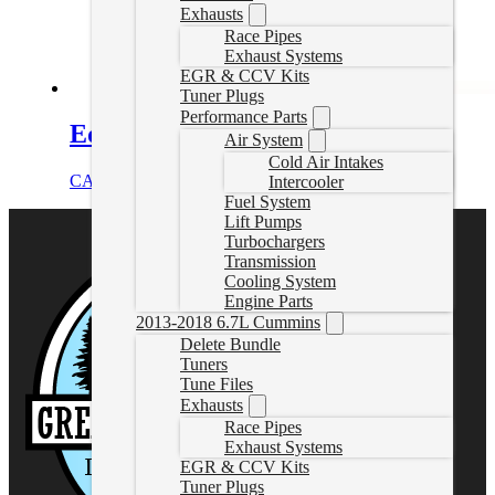
Exhausts
Race Pipes
Exhaust Systems
EGR & CCV Kits
Tuner Plugs
Performance Parts
Edge SOTF Cable
Air System
Cold Air Intakes
CAD $
359.99
Select options
Intercooler
Fuel System
Lift Pumps
Turbochargers
Transmission
Cooling System
Engine Parts
2013-2018 6.7L Cummins
Delete Bundle
Tuners
Tune Files
Exhausts
Race Pipes
Exhaust Systems
EGR & CCV Kits
Tuner Plugs