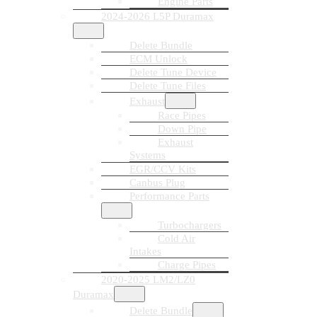
Engine Parts
2024-2026 L5P Duramax
Delete Bundle
ECM Unlock
Delete Tune Device
Delete Tune Files
Exhaust
Race Pipes
Down Pipe
Exhaust
Systems
EGR/CCV Kits
Canbus Plug
Performance Parts
Turbochargers
Cold Air
Intakes
Charge Pipes
2020-2025 LM2/LZ0
Duramax
Delete Bundle