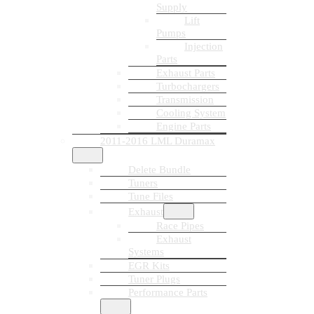
Supply
Lift
Pumps
Injection
Parts
Exhaust Parts
Turbochargers
Transmission
Cooling System
Engine Parts
2011-2016 LML Duramax
Delete Bundle
Tuners
Tune Files
Exhaust
Race Pipes
Exhaust
Systems
EGR Kits
Tuner Plugs
Performance Parts