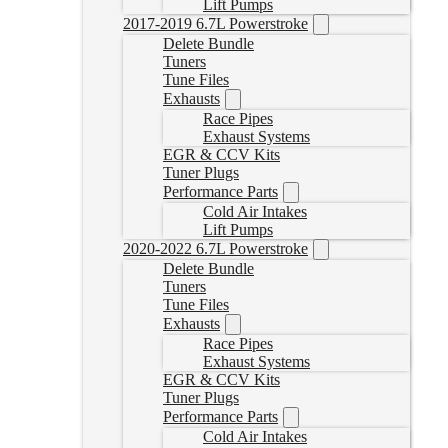
Lift Pumps
2017-2019 6.7L Powerstroke
Delete Bundle
Tuners
Tune Files
Exhausts
Race Pipes
Exhaust Systems
EGR & CCV Kits
Tuner Plugs
Performance Parts
Cold Air Intakes
Lift Pumps
2020-2022 6.7L Powerstroke
Delete Bundle
Tuners
Tune Files
Exhausts
Race Pipes
Exhaust Systems
EGR & CCV Kits
Tuner Plugs
Performance Parts
Cold Air Intakes