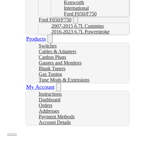
Kenworth
International
Ford F650/F750
Ford F650/F750
2007-2015 6.7L Cummins
2016-2023 6.7L Powerstroke
Products
Switches
Cables & Adapters
Canbus Plugs
Gauges and Monitors
Blank Tuners
Gas Tuning
Tune Mods & Extensions
My Account
Instructions
Dashboard
Orders
Addresses
Payment Methods
Account Details