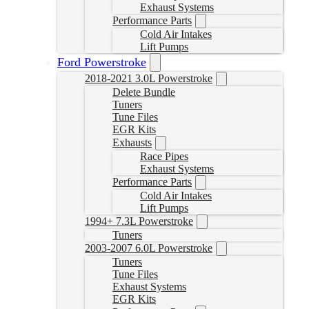
Exhaust Systems
Performance Parts
Cold Air Intakes
Lift Pumps
Ford Powerstroke
2018-2021 3.0L Powerstroke
Delete Bundle
Tuners
Tune Files
EGR Kits
Exhausts
Race Pipes
Exhaust Systems
Performance Parts
Cold Air Intakes
Lift Pumps
1994+ 7.3L Powerstroke
Tuners
2003-2007 6.0L Powerstroke
Tuners
Tune Files
Exhaust Systems
EGR Kits