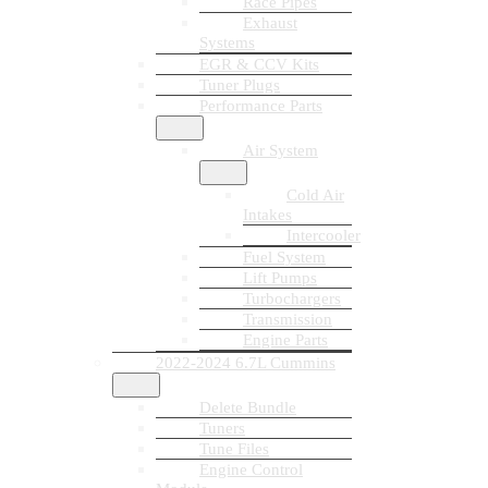
Race Pipes
Exhaust
Systems
EGR & CCV Kits
Tuner Plugs
Performance Parts
Air System
Cold Air
Intakes
Intercooler
Fuel System
Lift Pumps
Turbochargers
Transmission
Engine Parts
2022-2024 6.7L Cummins
Delete Bundle
Tuners
Tune Files
Engine Control