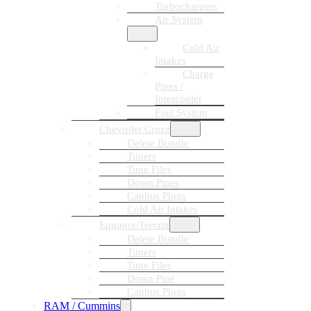
Turbochargers
Air System
Cold Air
Intakes
Charge
Pipes /
Intercooler
Fuel System
Chevrolet Cruze
Delete Bundle
Tuners
Tune Files
Down Pipes
Canbus Plugs
Cold Air Intakes
Equinox/Terrain
Delete Bundle
Tuners
Tune Files
Down Pipe
Canbus Plugs
RAM / Cummins