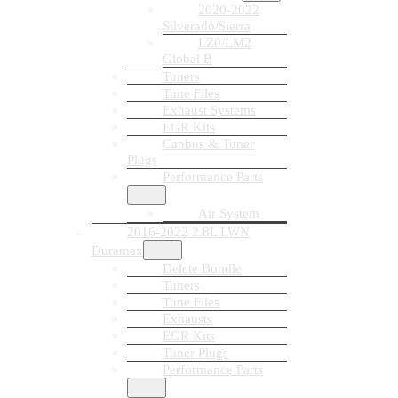
2020-2022
Silverado/Sierra
LZ0/LM2
Global B
Tuners
Tune Files
Exhaust Systems
EGR Kits
Canbus & Tuner
Plugs
Performance Parts
Air System
2016-2022 2.8L LWN
Duramax
Delete Bundle
Tuners
Tune Files
Exhausts
EGR Kits
Tuner Plugs
Performance Parts