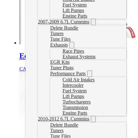
Fuel System
Lift Pumps
Engine Parts
2007-2009 6.7L Cummins
Delete Bundle
Tuners
Tune Files
Exhausts
Race Pipes
Edge Insight EGT Kit
Exhaust Systems
EGR Kits
Tuner Plugs
CAD $
215.67
Add to cart
Performance Parts
Cold Air Intakes
Intercooler
Fuel System
Lift Pumps
Turbochargers
Transmission
Engine Parts
2010-2012 6.7L Cummins
Delete Bundle
Tuners
Tune Files