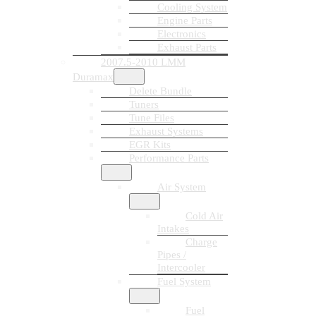
Cooling System
Engine Parts
Electronics
Exhaust Parts
2007.5-2010 LMM
Duramax
Delete Bundle
Tuners
Tune Files
Exhaust Systems
EGR Kits
Performance Parts
Air System
Cold Air
Intakes
Charge
Pipes /
Intercooler
Fuel System
Fuel