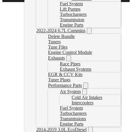
Fuel System
Lift Pumps
Turbochargers
Transmission
Engine Parts
2022-2024 6.7L Cummins
Delete Bundle
Tuners
Tune Files
Engine Control Module
Exhausts
Race Pipes
Exhaust Systems
EGR & CCV Kits
Tuner Plugs
Performance Parts
Air System
Cold Air Intakes
Intercoolers
Fuel System
Turbochargers
Transmissions
Engine Parts
2014-2019 3.0L EcoDiesel