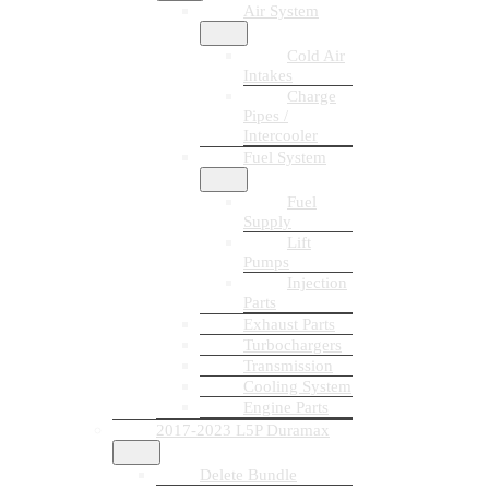
Air System
Cold Air
Intakes
Charge
Pipes /
Intercooler
Fuel System
Fuel
Supply
Lift
Pumps
Injection
Parts
Exhaust Parts
Turbochargers
Transmission
Cooling System
Engine Parts
2017-2023 L5P Duramax
Delete Bundle