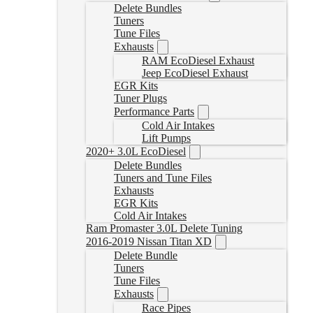
Delete Bundles
Tuners
Tune Files
Exhausts
RAM EcoDiesel Exhaust
Jeep EcoDiesel Exhaust
EGR Kits
Tuner Plugs
Performance Parts
Cold Air Intakes
Lift Pumps
2020+ 3.0L EcoDiesel
Delete Bundles
Tuners and Tune Files
Exhausts
EGR Kits
Cold Air Intakes
Ram Promaster 3.0L Delete Tuning
2016-2019 Nissan Titan XD
Delete Bundle
Tuners
Tune Files
Exhausts
Race Pipes