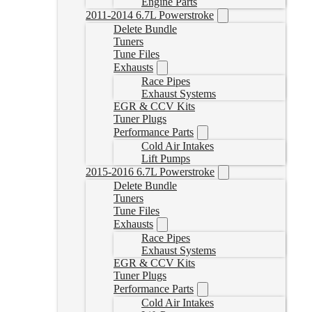
Engine Parts
2011-2014 6.7L Powerstroke
Delete Bundle
Tuners
Tune Files
Exhausts
Race Pipes
Exhaust Systems
EGR & CCV Kits
Tuner Plugs
Performance Parts
Cold Air Intakes
Lift Pumps
2015-2016 6.7L Powerstroke
Delete Bundle
Tuners
Tune Files
Exhausts
Race Pipes
Exhaust Systems
EGR & CCV Kits
Tuner Plugs
Performance Parts
Cold Air Intakes