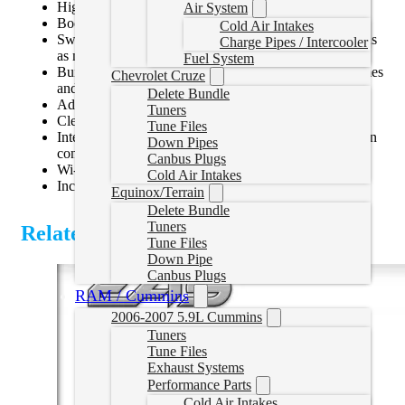
Highly customizable gauges and backgrounds
Air System
Boot up directly to gauge screen upon key cycle
Cold Air Intakes
Swipe capability allows easy switching between screens
Charge Pipes / Intercooler
as needed for towing, performance, economy, etc
Fuel System
Built-in performance meter measures 0-60, 1/4 mile times
Chevrolet Cruze
and more
Delete Bundle
Advanced integrated data logger with export capability
Tuners
Clear and Read DTC codes
Tune Files
Integrated accessory system for additional gauges or can
Down Pipes
control switches for lighting, compressors, winch, etc
Canbus Plugs
Wi-Fi updateable
Cold Air Intakes
Includes windshield mounting bracket
Equinox/Terrain
Delete Bundle
Tuners
Related Products
Tune Files
Down Pipe
Canbus Plugs
RAM / Cummins
2006-2007 5.9L Cummins
Tuners
Tune Files
Exhaust Systems
Performance Parts
Cold Air Intakes