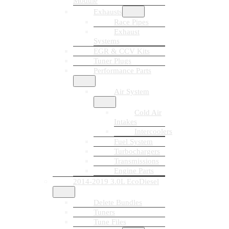
Module
Exhausts
Race Pipes
Exhaust
Systems
EGR & CCV Kits
Tuner Plugs
Performance Parts
Air System
Cold Air
Intakes
Intercoolers
Fuel System
Turbochargers
Transmissions
Engine Parts
2014-2019 3.0L EcoDiesel
Delete Bundles
Tuners
Tune Files