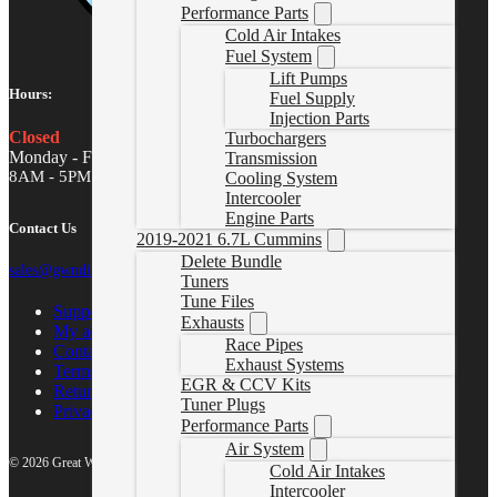
Performance Parts
Cold Air Intakes
Fuel System
Lift Pumps
Hours:
Fuel Supply
Injection Parts
Closed
Turbochargers
Monday - Friday
Transmission
8AM - 5PM MST
Cooling System
Intercooler
Engine Parts
Contact Us
2019-2021 6.7L Cummins
Delete Bundle
sales@gwndiesel.com
Tuners
Tune Files
Support Center
Exhausts
My account
Race Pipes
Contact Us
Exhaust Systems
Terms of Service
EGR & CCV Kits
Return Policy
Tuner Plugs
Privacy Policy
Performance Parts
Air System
© 2026 Great White North Diesel
Cold Air Intakes
Intercooler