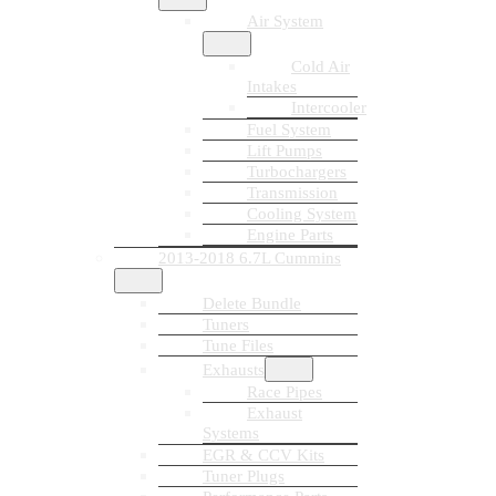
Air System
Cold Air
Intakes
Intercooler
Fuel System
Lift Pumps
Turbochargers
Transmission
Cooling System
Engine Parts
2013-2018 6.7L Cummins
Delete Bundle
Tuners
Tune Files
Exhausts
Race Pipes
Exhaust
Systems
EGR & CCV Kits
Tuner Plugs