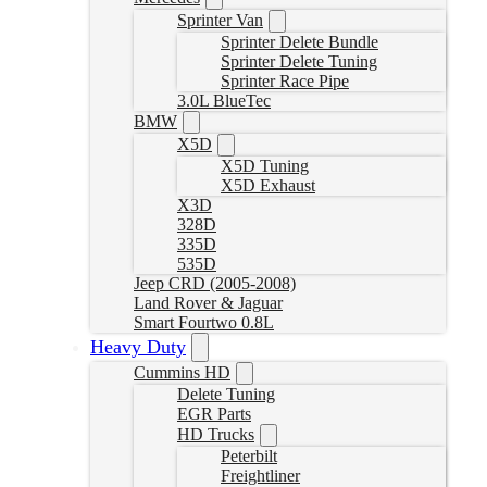
Sprinter Van
Sprinter Delete Bundle
Sprinter Delete Tuning
Sprinter Race Pipe
3.0L BlueTec
BMW
X5D
X5D Tuning
X5D Exhaust
X3D
328D
335D
535D
Jeep CRD (2005-2008)
Land Rover & Jaguar
Smart Fourtwo 0.8L
Heavy Duty
Cummins HD
Delete Tuning
EGR Parts
HD Trucks
Peterbilt
Freightliner