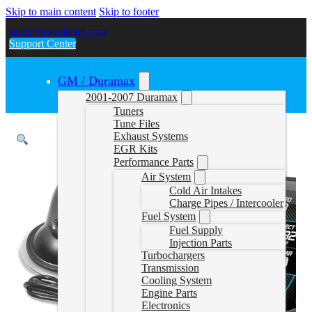
Skip to main content
Skip to footer
sales@gwndiesel.com
Support Center
GM / Duramax
2001-2007 Duramax
Tuners
Tune Files
Exhaust Systems
EGR Kits
Performance Parts
Air System
Cold Air Intakes
Charge Pipes / Intercooler
Fuel System
Fuel Supply
Injection Parts
Turbochargers
Transmission
Cooling System
Engine Parts
Electronics