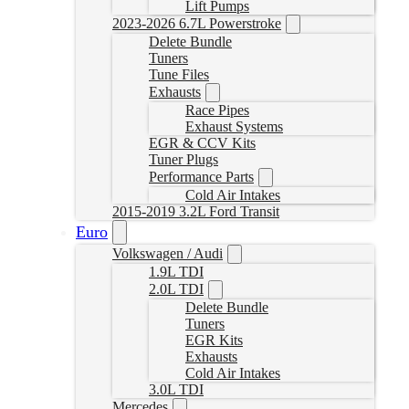
Lift Pumps
2023-2026 6.7L Powerstroke
Delete Bundle
Tuners
Tune Files
Exhausts
Race Pipes
Exhaust Systems
EGR & CCV Kits
Tuner Plugs
Performance Parts
Cold Air Intakes
2015-2019 3.2L Ford Transit
Euro
Volkswagen / Audi
1.9L TDI
2.0L TDI
Delete Bundle
Tuners
EGR Kits
Exhausts
Cold Air Intakes
3.0L TDI
Mercedes