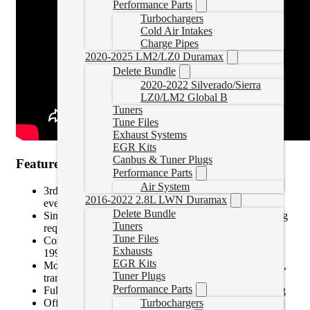
Performance Parts
Turbochargers
Cold Air Intakes
Charge Pipes
2020-2025 LM2/LZ0 Duramax
Delete Bundle
2020-2022 Silverado/Sierra
LZ0/LM2 Global B
Tuners
Tune Files
Exhaust Systems
EGR Kits
Canbus & Tuner Plugs
Features:
Performance Parts
Air System
3rd Generation design is faster and more capable than
2016-2022 2.8L LWN Duramax
ever
Delete Bundle
Simple installation just plug into OBDII port. No wiring
Tuners
required
Tune Files
Compatible with most domestic gas and diesel vehicles
Exhausts
1996 and newer.
EGR Kits
Monitor key vehicle parameters like EGT, regen cycles,
Tuner Plugs
trans temp, boost, RPM and dozens more
Performance Parts
Full color, 5 capacitive touch screen with auto-dimming
Offers crystal clear data at your fingertips
Turbochargers