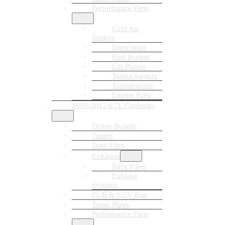
Performance Parts
Cold Air
Intakes
Intercooler
Fuel System
Lift Pumps
Turbochargers
Transmission
Engine Parts
2010-2012 6.7L Cummins
Delete Bundle
Tuners
Tune Files
Exhausts
Race Pipes
Exhaust
Systems
EGR & CCV Kits
Tuner Plugs
Performance Parts