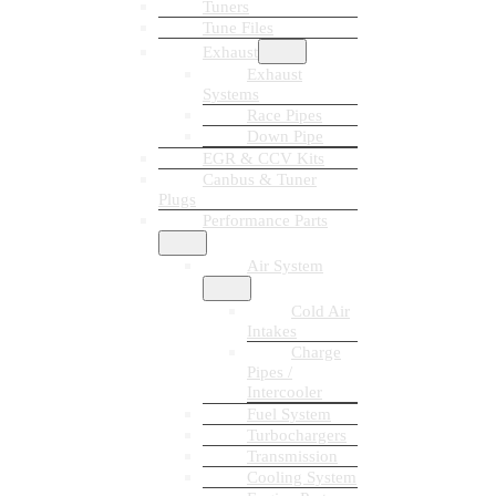
Tuners
Tune Files
Exhaust
Exhaust
Systems
Race Pipes
Down Pipe
EGR & CCV Kits
Canbus & Tuner
Plugs
Performance Parts
Air System
Cold Air
Intakes
Charge
Pipes /
Intercooler
Fuel System
Turbochargers
Transmission
Cooling System