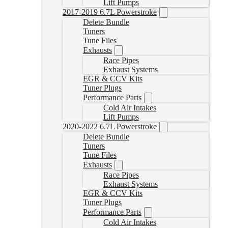
Lift Pumps
2017-2019 6.7L Powerstroke
Delete Bundle
Tuners
Tune Files
Exhausts
Race Pipes
Exhaust Systems
EGR & CCV Kits
Tuner Plugs
Performance Parts
Cold Air Intakes
Lift Pumps
2020-2022 6.7L Powerstroke
Delete Bundle
Tuners
Tune Files
Exhausts
Race Pipes
Exhaust Systems
EGR & CCV Kits
Tuner Plugs
Performance Parts
Cold Air Intakes