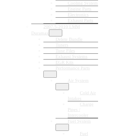
Cooling System
Engine Parts
Electronics
Exhaust Parts
2007.5-2010 LMM
Duramax
Delete Bundle
Tuners
Tune Files
Exhaust Systems
EGR Kits
Performance Parts
Air System
Cold Air
Intakes
Charge
Pipes /
Intercooler
Fuel System
Fuel