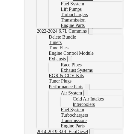
Fuel System
Lift Pumps
Turbochargers
Transmission
Engine Parts
2022-2024 6.7L Cummins
Delete Bundle
Tuners
Tune Files
Engine Control Module
Exhausts
Race Pipes
Exhaust Systems
EGR & CCV Kits
Tuner Plugs
Performance Parts
Air System
Cold Air Intakes
Intercoolers
Fuel System
Turbochargers
Transmissions
Engine Parts
2014-2019 3.0L EcoDiesel