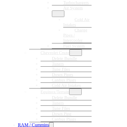
Turbochargers
Air System
Cold Air
Intakes
Charge
Pipes /
Intercooler
Fuel System
Chevrolet Cruze
Delete Bundle
Tuners
Tune Files
Down Pipes
Canbus Plugs
Cold Air Intakes
Equinox/Terrain
Delete Bundle
Tuners
Tune Files
Down Pipe
Canbus Plugs
RAM / Cummins