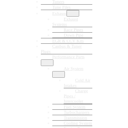
Tuners
Tune Files
Exhaust
Exhaust
Systems
Race Pipes
Down Pipe
EGR & CCV Kits
Canbus & Tuner
Plugs
Performance Parts
Air System
Cold Air
Intakes
Charge
Pipes /
Intercooler
Fuel System
Turbochargers
Transmission
Cooling System