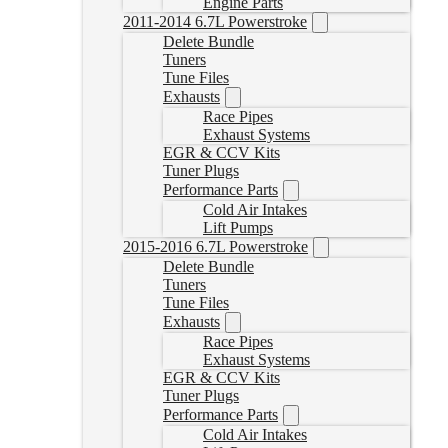
Engine Parts
2011-2014 6.7L Powerstroke
Delete Bundle
Tuners
Tune Files
Exhausts
Race Pipes
Exhaust Systems
EGR & CCV Kits
Tuner Plugs
Performance Parts
Cold Air Intakes
Lift Pumps
2015-2016 6.7L Powerstroke
Delete Bundle
Tuners
Tune Files
Exhausts
Race Pipes
Exhaust Systems
EGR & CCV Kits
Tuner Plugs
Performance Parts
Cold Air Intakes