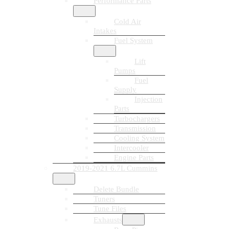
Performance Parts
Cold Air
Intakes
Fuel System
Lift
Pumps
Fuel
Supply
Injection
Parts
Turbochargers
Transmission
Cooling System
Intercooler
Engine Parts
2019-2021 6.7L Cummins
Delete Bundle
Tuners
Tune Files
Exhausts