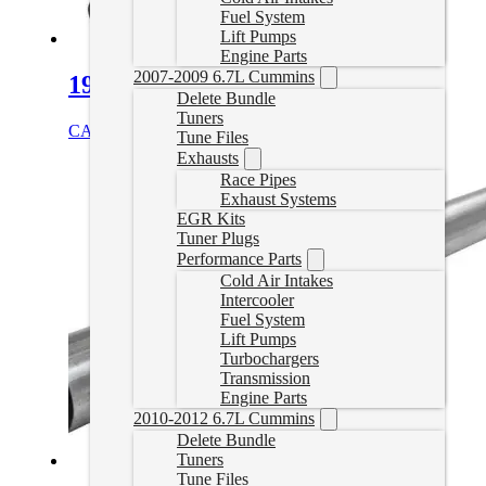
Fuel System
Lift Pumps
Engine Parts
2007-2009 6.7L Cummins
19-24 RAM DPF Delete Pipe
Delete Bundle
Tuners
CAD $
459.99
Select options
Tune Files
Exhausts
Race Pipes
Exhaust Systems
EGR Kits
Tuner Plugs
Performance Parts
Cold Air Intakes
Intercooler
Fuel System
Lift Pumps
Turbochargers
Transmission
Engine Parts
2010-2012 6.7L Cummins
Delete Bundle
Tuners
Tune Files