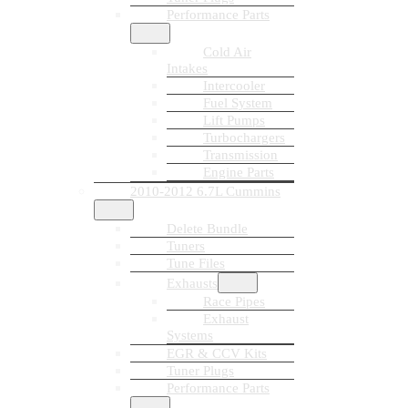
Performance Parts
Cold Air
Intakes
Intercooler
Fuel System
Lift Pumps
Turbochargers
Transmission
Engine Parts
2010-2012 6.7L Cummins
Delete Bundle
Tuners
Tune Files
Exhausts
Race Pipes
Exhaust
Systems
EGR & CCV Kits
Tuner Plugs
Performance Parts