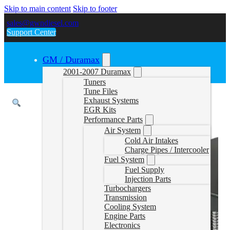
Skip to main content
Skip to footer
sales@gwndiesel.com
Support Center
GM / Duramax
2001-2007 Duramax
Tuners
Tune Files
Exhaust Systems
EGR Kits
Performance Parts
Air System
Cold Air Intakes
Charge Pipes / Intercooler
Fuel System
Fuel Supply
Injection Parts
Turbochargers
Transmission
Cooling System
Engine Parts
Electronics