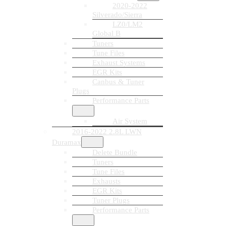
2020-2022
Silverado/Sierra
LZ0/LM2
Global B
Tuners
Tune Files
Exhaust Systems
EGR Kits
Canbus & Tuner
Plugs
Performance Parts
Air System
2016-2022 2.8L LWN
Duramax
Delete Bundle
Tuners
Tune Files
Exhausts
EGR Kits
Tuner Plugs
Performance Parts