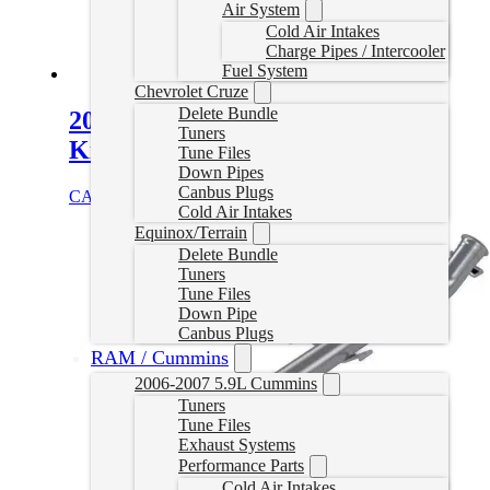
Air System
Cold Air Intakes
Charge Pipes / Intercooler
Fuel System
Chevrolet Cruze
Delete Bundle
2019+ Cummins EGT Relocation
Tuners
Kit
Tune Files
Down Pipes
Canbus Plugs
CAD $
99.99
Select options
Cold Air Intakes
Equinox/Terrain
Delete Bundle
Tuners
Tune Files
Down Pipe
Canbus Plugs
RAM / Cummins
2006-2007 5.9L Cummins
Tuners
Tune Files
Exhaust Systems
Performance Parts
Cold Air Intakes