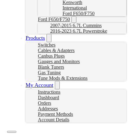
Kenworth
International
Ford F650/F750
Ford F650/F750
2007-2015 6.7L Cummins
2016-2023 6.7L Powerstroke
Products
Switches
Cables & Adapters
Canbus Plugs
Gauges and Monitors
Blank Tuners
Gas Tuning
Tune Mods & Extensions
My Account
Instructions
Dashboard
Orders
Addresses
Payment Methods
Account Details