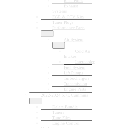
Race Pipes
Exhaust
Systems
EGR & CCV Kits
Tuner Plugs
Performance Parts
Air System
Cold Air
Intakes
Intercooler
Fuel System
Lift Pumps
Turbochargers
Transmission
Engine Parts
2022-2024 6.7L Cummins
Delete Bundle
Tuners
Tune Files
Engine Control