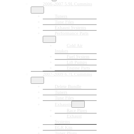
2006-2007 5.9L Cummins
Tuners
Tune Files
Exhaust Systems
Performance Parts
Cold Air
Intakes
Fuel System
Lift Pumps
Engine Parts
2007-2009 6.7L Cummins
Delete Bundle
Tuners
Tune Files
Exhausts
Race Pipes
Exhaust
Systems
EGR Kits
Tuner Plugs