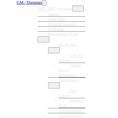
GM / Duramax
2001-2007 Duramax
Tuners
Tune Files
Exhaust Systems
EGR Kits
Performance Parts
Air System
Cold Air
Intakes
Charge
Pipes /
Intercooler
Fuel System
Fuel
Supply
Injection
Parts
Turbochargers
Transmission