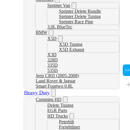
Sprinter Van
Sprinter Delete Bundle
Sprinter Delete Tuning
Sprinter Race Pipe
3.0L BlueTec
BMW
X5D
X5D Tuning
X5D Exhaust
X3D
328D
335D
535D
CA
Jeep CRD (2005-2008)
Land Rover & Jaguar
Smart Fourtwo 0.8L
Heavy Duty
Cummins HD
Delete Tuning
EGR Parts
HD Trucks
Peterbilt
Freightliner