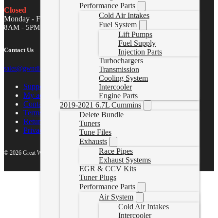
Performance Parts
Closed
Cold Air Intakes
Monday - Friday
Fuel System
8AM - 5PM MST
Lift Pumps
Fuel Supply
Contact Us
Injection Parts
Turbochargers
sales@gwndiesel.com
Transmission
Cooling System
Support Center
Intercooler
My account
Engine Parts
Contact Us
2019-2021 6.7L Cummins
Terms of Service
Delete Bundle
Return Policy
Tuners
Privacy Policy
Tune Files
Exhausts
Race Pipes
© 2026 Great White North Diesel
Exhaust Systems
EGR & CCV Kits
Tuner Plugs
Performance Parts
Air System
Cold Air Intakes
Intercooler