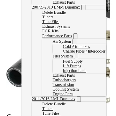
Exhaust Parts
2007.5-2010 LMM Duramax
Delete Bundle
Tuners
Tune Files
Exhaust Systems
EGR Kits
Performance Parts
Air System
Cold Air Intakes
Charge Pipes / Intercooler
Fuel System
Fuel Supply
Lift Pumps
Injection Parts
Exhaust Parts
Turbochargers
Transmission
Cooling System
Engine Parts
2011-2016 LML Duramax
Delete Bundle
Tuners
Tune Files