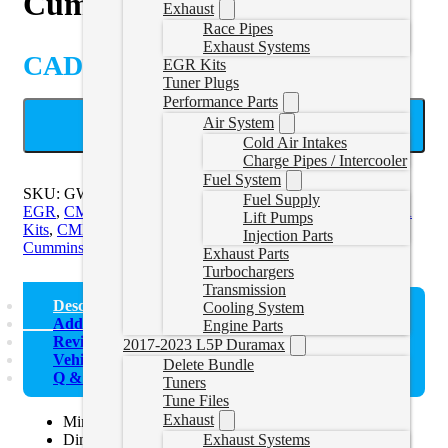
Cummins CCV Delete
Exhaust
Race Pipes
Exhaust Systems
CAD $
48.89
EGR Kits
Tuner Plugs
Performance Parts
Air System
ADD TO CART
Cold Air Intakes
Charge Pipes / Intercooler
Fuel System
SKU:
GWNCUMMINSCCV
Categories:
CMC Exhaust and
Fuel Supply
EGR
,
CMD EGR Kits
,
CMD Exhaust and EGR
,
CME EGR
Lift Pumps
Kits
,
CME/CMF Exhaust and EGR
,
CMF EGR Kits
,
Injection Parts
Cummins Exhaust and EGR Kits
Exhaust Parts
Turbochargers
Transmission
Description
Cooling System
Additional information
Engine Parts
Reviews (0)
2017-2023 L5P Duramax
Vehicle Fitment
Delete Bundle
Q & A
Tuners
Tune Files
Exhaust
Minimize oil droplets re-entering the intake system.
Diminish the accumulation of oil deposits within the
Exhaust Systems