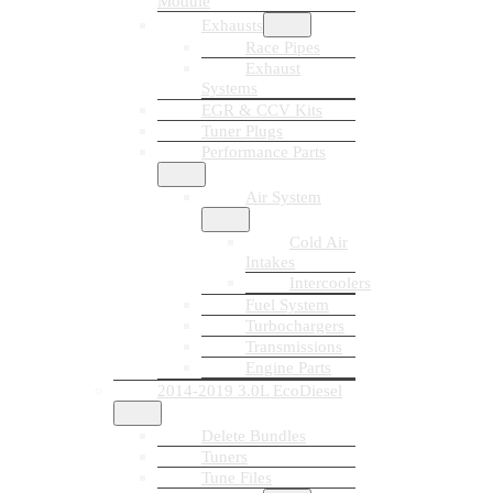
Module
Exhausts
Race Pipes
Exhaust
Systems
EGR & CCV Kits
Tuner Plugs
Performance Parts
Air System
Cold Air
Intakes
Intercoolers
Fuel System
Turbochargers
Transmissions
Engine Parts
2014-2019 3.0L EcoDiesel
Delete Bundles
Tuners
Tune Files