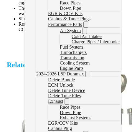
engine.
Race Pipes
The filter can be effortlessly cleaned using soap and
Down Pipe
water for maintenance.
EGR & CCV Kits
Simple installation.
Canbus & Tuner Plugs
Removes the original equipment manufacturer (OEM)
Performance Parts
CCV tube with an open air filter.
Air System
Cold Air Intakes
Charge Pipes / Intercooler
Fuel System
Turbochargers
Transmission
Cooling System
Related Products
Engine Parts
2024-2026 L5P Duramax
Delete Bundle
ECM Unlock
Delete Tune Device
Delete Tune Files
Exhaust
Race Pipes
Down Pipe
Exhaust Systems
EGR/CCV Kits
Canbus Plug