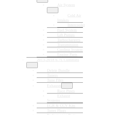
Air System
Cold Air
Intakes
Intercooler
Fuel System
Lift Pumps
Turbochargers
Transmission
Cooling System
Engine Parts
2013-2018 6.7L Cummins
Delete Bundle
Tuners
Tune Files
Exhausts
Race Pipes
Exhaust
Systems
EGR & CCV Kits
Tuner Plugs