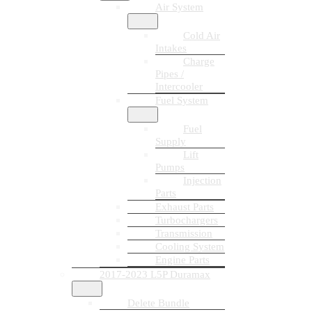
Air System
Cold Air
Intakes
Charge
Pipes /
Intercooler
Fuel System
Fuel
Supply
Lift
Pumps
Injection
Parts
Exhaust Parts
Turbochargers
Transmission
Cooling System
Engine Parts
2017-2023 L5P Duramax
Delete Bundle