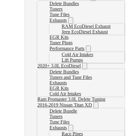
Delete Bundles
Tuners
Tune Files
Exhausts
RAM EcoDiesel Exhaust
Jeep EcoDiesel Exhaust
EGR Kits
Tuner Plugs
Performance Parts
Cold Air Intakes
Lift Pumps
2020+ 3.0L EcoDiesel
Delete Bundles
Tuners and Tune Files
Exhausts
EGR Kits
Cold Air Intakes
Ram Promaster 3.0L Delete Tuning
2016-2019 Nissan Titan XD
Delete Bundle
Tuners
Tune Files
Exhausts
Race Pipes