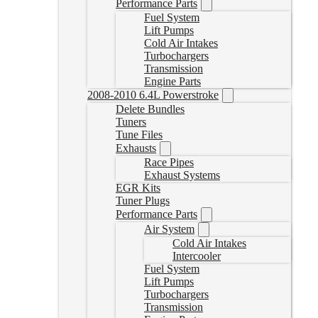
Performance Parts
Fuel System
Lift Pumps
Cold Air Intakes
Turbochargers
Transmission
Engine Parts
2008-2010 6.4L Powerstroke
Delete Bundles
Tuners
Tune Files
Exhausts
Race Pipes
Exhaust Systems
EGR Kits
Tuner Plugs
Performance Parts
Air System
Cold Air Intakes
Intercooler
Fuel System
Lift Pumps
Turbochargers
Transmission