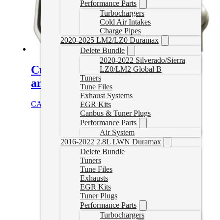
Performance Parts
Turbochargers
Cold Air Intakes
Charge Pipes
2020-2025 LM2/LZ0 Duramax
Delete Bundle
2020-2022 Silverado/Sierra
Cummins EGR Delete Kit (Cab
LZ0/LM2 Global B
Tuners
and Chassis)
Tune Files
Exhaust Systems
CAD $
239.99
Add to cart
EGR Kits
Canbus & Tuner Plugs
Performance Parts
Air System
2016-2022 2.8L LWN Duramax
Delete Bundle
Tuners
Tune Files
Exhausts
EGR Kits
Tuner Plugs
Performance Parts
Turbochargers