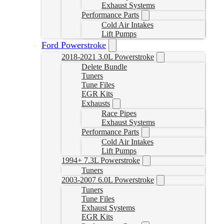
Exhaust Systems
Performance Parts
Cold Air Intakes
Lift Pumps
Ford Powerstroke
2018-2021 3.0L Powerstroke
Delete Bundle
Tuners
Tune Files
EGR Kits
Exhausts
Race Pipes
Exhaust Systems
Performance Parts
Cold Air Intakes
Lift Pumps
1994+ 7.3L Powerstroke
Tuners
2003-2007 6.0L Powerstroke
Tuners
Tune Files
Exhaust Systems
EGR Kits