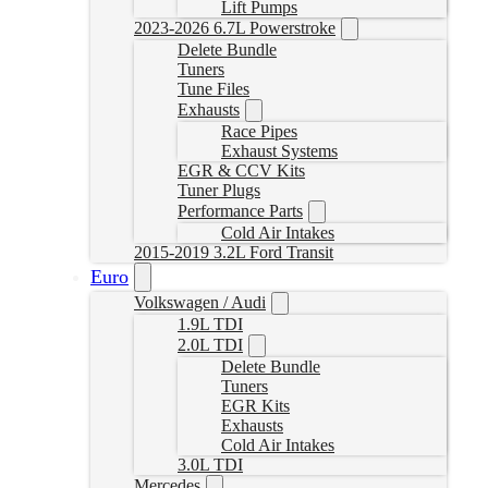
Lift Pumps
2023-2026 6.7L Powerstroke
Delete Bundle
Tuners
Tune Files
Exhausts
Race Pipes
Exhaust Systems
EGR & CCV Kits
Tuner Plugs
Performance Parts
Cold Air Intakes
2015-2019 3.2L Ford Transit
Euro
Volkswagen / Audi
1.9L TDI
2.0L TDI
Delete Bundle
Tuners
EGR Kits
Exhausts
Cold Air Intakes
3.0L TDI
Mercedes