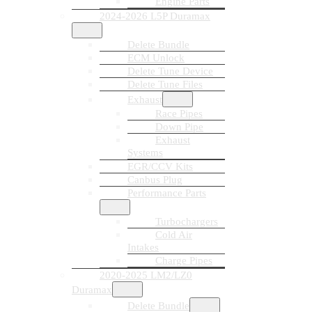
Engine Parts
2024-2026 L5P Duramax
Delete Bundle
ECM Unlock
Delete Tune Device
Delete Tune Files
Exhaust
Race Pipes
Down Pipe
Exhaust
Systems
EGR/CCV Kits
Canbus Plug
Performance Parts
Turbochargers
Cold Air
Intakes
Charge Pipes
2020-2025 LM2/LZ0
Duramax
Delete Bundle