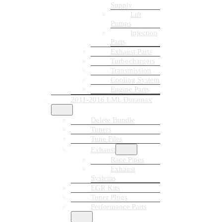
Supply
Lift
Pumps
Injection
Parts
Exhaust Parts
Turbochargers
Transmission
Cooling System
Engine Parts
2011-2016 LML Duramax
Delete Bundle
Tuners
Tune Files
Exhaust
Race Pipes
Exhaust
Systems
EGR Kits
Tuner Plugs
Performance Parts