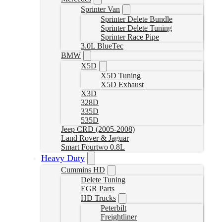
Sprinter Van
Sprinter Delete Bundle
Sprinter Delete Tuning
Sprinter Race Pipe
3.0L BlueTec
BMW
X5D
X5D Tuning
X5D Exhaust
X3D
328D
335D
535D
Jeep CRD (2005-2008)
Land Rover & Jaguar
Smart Fourtwo 0.8L
Heavy Duty
Cummins HD
Delete Tuning
EGR Parts
HD Trucks
Peterbilt
Freightliner