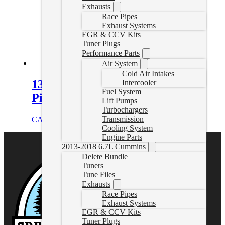
Exhausts
Race Pipes
Exhaust Systems
EGR & CCV Kits
Tuner Plugs
Performance Parts
Air System
Cold Air Intakes
13-24 RAM Cab & Chassis Delete
Intercooler
Fuel System
Pipe
Lift Pumps
Turbochargers
Transmission
CAD $
579.99
Select options
Cooling System
Engine Parts
2013-2018 6.7L Cummins
Delete Bundle
Tuners
Tune Files
Exhausts
Race Pipes
Exhaust Systems
EGR & CCV Kits
Tuner Plugs