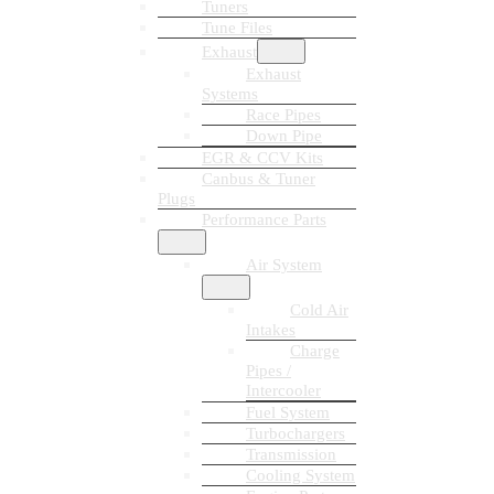
Tuners
Tune Files
Exhaust
Exhaust
Systems
Race Pipes
Down Pipe
EGR & CCV Kits
Canbus & Tuner
Plugs
Performance Parts
Air System
Cold Air
Intakes
Charge
Pipes /
Intercooler
Fuel System
Turbochargers
Transmission
Cooling System