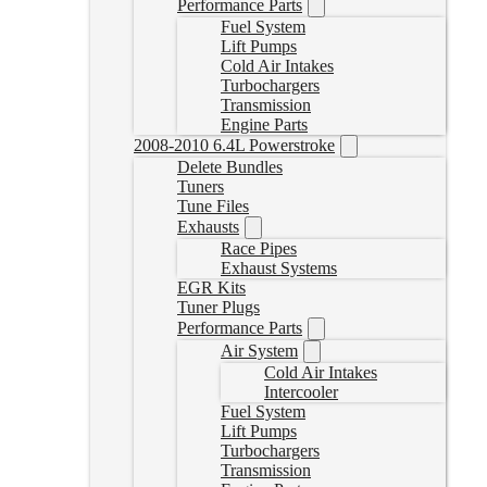
Performance Parts
Fuel System
Lift Pumps
Cold Air Intakes
Turbochargers
Transmission
Engine Parts
2008-2010 6.4L Powerstroke
Delete Bundles
Tuners
Tune Files
Exhausts
Race Pipes
Exhaust Systems
EGR Kits
Tuner Plugs
Performance Parts
Air System
Cold Air Intakes
Intercooler
Fuel System
Lift Pumps
Turbochargers
Transmission