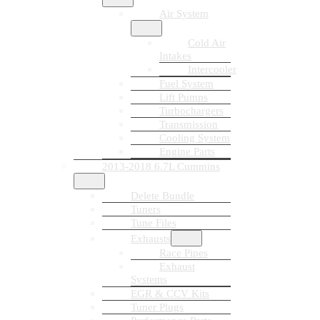
Air System
Cold Air
Intakes
Intercooler
Fuel System
Lift Pumps
Turbochargers
Transmission
Cooling System
Engine Parts
2013-2018 6.7L Cummins
Delete Bundle
Tuners
Tune Files
Exhausts
Race Pipes
Exhaust
Systems
EGR & CCV Kits
Tuner Plugs