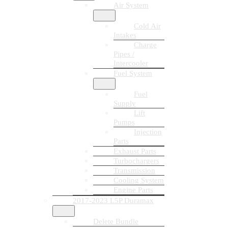
Air System
Cold Air
Intakes
Charge
Pipes /
Intercooler
Fuel System
Fuel
Supply
Lift
Pumps
Injection
Parts
Exhaust Parts
Turbochargers
Transmission
Cooling System
Engine Parts
2017-2023 L5P Duramax
Delete Bundle