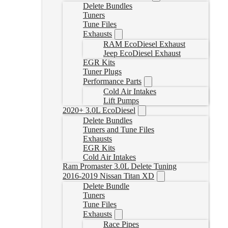
Delete Bundles
Tuners
Tune Files
Exhausts
RAM EcoDiesel Exhaust
Jeep EcoDiesel Exhaust
EGR Kits
Tuner Plugs
Performance Parts
Cold Air Intakes
Lift Pumps
2020+ 3.0L EcoDiesel
Delete Bundles
Tuners and Tune Files
Exhausts
EGR Kits
Cold Air Intakes
Ram Promaster 3.0L Delete Tuning
2016-2019 Nissan Titan XD
Delete Bundle
Tuners
Tune Files
Exhausts
Race Pipes