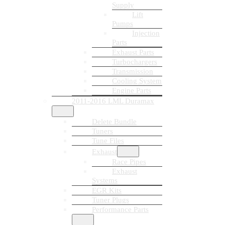
Supply
Lift
Pumps
Injection
Parts
Exhaust Parts
Turbochargers
Transmission
Cooling System
Engine Parts
2011-2016 LML Duramax
Delete Bundle
Tuners
Tune Files
Exhaust
Race Pipes
Exhaust
Systems
EGR Kits
Tuner Plugs
Performance Parts