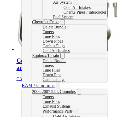
Air System
Cold Air Intakes
Charge Pipes / Intercooler
Fuel System
Chevrolet Cruze
Delete Bundle
Tuners
Tune Files
Down Pipes
Canbus Plugs
Cold Air Intakes
Equinox/Terrain
Cummins EGR Delete Kit (Cab
Delete Bundle
Tuners
and Chassis)
Tune Files
Down Pipe
CAD $
239.99
Add to cart
Canbus Plugs
RAM / Cummins
2006-2007 5.9L Cummins
Tuners
Tune Files
Exhaust Systems
Performance Parts
Cold Air Intakes