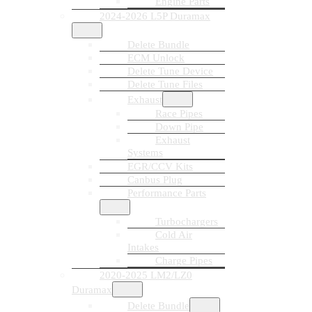
Engine Parts
2024-2026 L5P Duramax
Delete Bundle
ECM Unlock
Delete Tune Device
Delete Tune Files
Exhaust
Race Pipes
Down Pipe
Exhaust
Systems
EGR/CCV Kits
Canbus Plug
Performance Parts
Turbochargers
Cold Air
Intakes
Charge Pipes
2020-2025 LM2/LZ0
Duramax
Delete Bundle