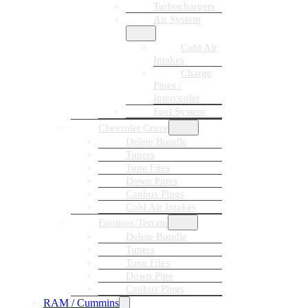
Turbochargers
Air System
Cold Air
Intakes
Charge
Pipes /
Intercooler
Fuel System
Chevrolet Cruze
Delete Bundle
Tuners
Tune Files
Down Pipes
Canbus Plugs
Cold Air Intakes
Equinox/Terrain
Delete Bundle
Tuners
Tune Files
Down Pipe
Canbus Plugs
RAM / Cummins