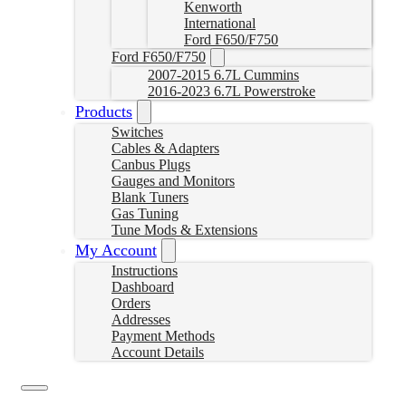
Kenworth
International
Ford F650/F750
Ford F650/F750
2007-2015 6.7L Cummins
2016-2023 6.7L Powerstroke
Products
Switches
Cables & Adapters
Canbus Plugs
Gauges and Monitors
Blank Tuners
Gas Tuning
Tune Mods & Extensions
My Account
Instructions
Dashboard
Orders
Addresses
Payment Methods
Account Details