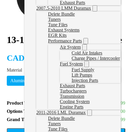
Exhaust Parts
2007.5-2010 LMM Duramax
Delete Bundle
Tuners
Tune Files
Exhaust Systems
EGR Kits
13-18 RAM DPF Delete Pipe
Performance Parts
Air System
Cold Air Intakes
CAD $
429.99
Charge Pipes / Intercooler
Fuel System
Fuel Supply
Material
Lift Pumps
Injection Parts
Aluminized
409 Stainless
(
+CAD $189.00
)
Exhaust Parts
Turbochargers
Transmission
Cooling System
Product Total
CAD $429.99
Engine Parts
Options Total
CAD $0.00
2011-2016 LML Duramax
Delete Bundle
Grand Total
CAD $429.99
Tuners
Tune Files