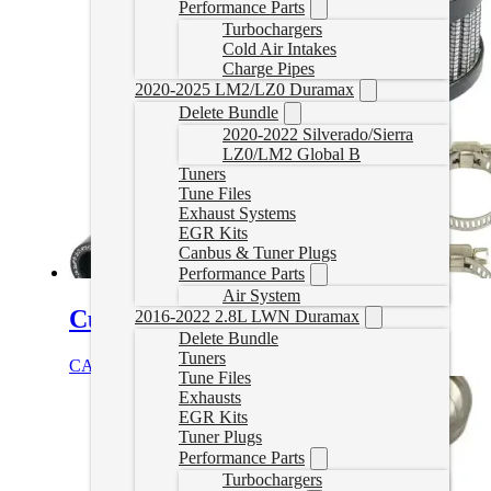
Performance Parts
Turbochargers
Cold Air Intakes
Charge Pipes
2020-2025 LM2/LZ0 Duramax
Delete Bundle
2020-2022 Silverado/Sierra
LZ0/LM2 Global B
Tuners
Tune Files
Exhaust Systems
EGR Kits
Canbus & Tuner Plugs
Performance Parts
Air System
Cummins CCV Delete
2016-2022 2.8L LWN Duramax
Delete Bundle
Tuners
CAD $
48.89
Add to cart
Tune Files
Exhausts
EGR Kits
Tuner Plugs
Performance Parts
Turbochargers