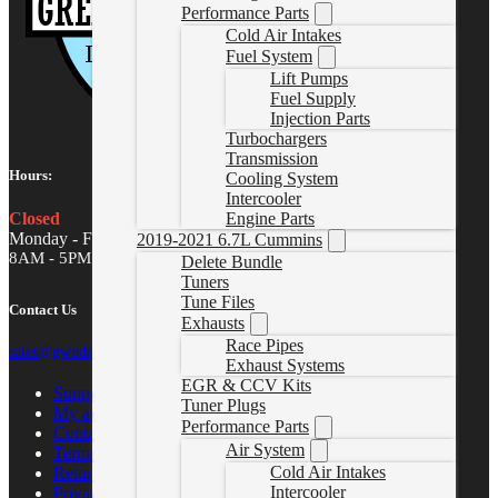
Performance Parts
Cold Air Intakes
Fuel System
Lift Pumps
Fuel Supply
Injection Parts
Turbochargers
Transmission
Hours:
Cooling System
Intercooler
Closed
Engine Parts
Monday - Friday
2019-2021 6.7L Cummins
8AM - 5PM MST
Delete Bundle
Tuners
Tune Files
Contact Us
Exhausts
Race Pipes
sales@gwndiesel.com
Exhaust Systems
EGR & CCV Kits
Support Center
Tuner Plugs
My account
Performance Parts
Contact Us
Air System
Terms of Service
Cold Air Intakes
Return Policy
Intercooler
Privacy Policy