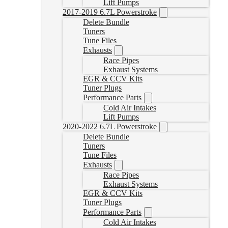
Lift Pumps
2017-2019 6.7L Powerstroke
Delete Bundle
Tuners
Tune Files
Exhausts
Race Pipes
Exhaust Systems
EGR & CCV Kits
Tuner Plugs
Performance Parts
Cold Air Intakes
Lift Pumps
2020-2022 6.7L Powerstroke
Delete Bundle
Tuners
Tune Files
Exhausts
Race Pipes
Exhaust Systems
EGR & CCV Kits
Tuner Plugs
Performance Parts
Cold Air Intakes