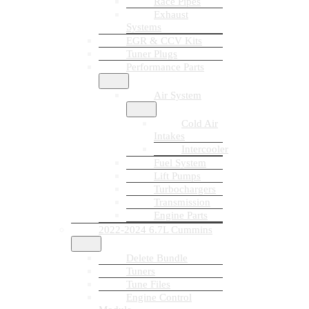
Race Pipes
Exhaust
Systems
EGR & CCV Kits
Tuner Plugs
Performance Parts
Air System
Cold Air
Intakes
Intercooler
Fuel System
Lift Pumps
Turbochargers
Transmission
Engine Parts
2022-2024 6.7L Cummins
Delete Bundle
Tuners
Tune Files
Engine Control