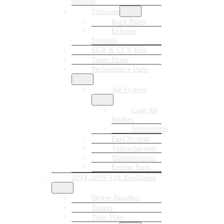
Module
Exhausts
Race Pipes
Exhaust
Systems
EGR & CCV Kits
Tuner Plugs
Performance Parts
Air System
Cold Air
Intakes
Intercoolers
Fuel System
Turbochargers
Transmissions
Engine Parts
2014-2019 3.0L EcoDiesel
Delete Bundles
Tuners
Tune Files