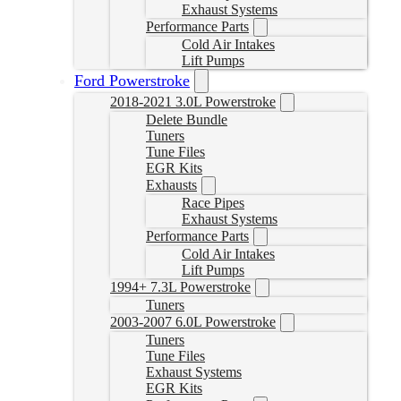
Exhaust Systems
Performance Parts
Cold Air Intakes
Lift Pumps
Ford Powerstroke
2018-2021 3.0L Powerstroke
Delete Bundle
Tuners
Tune Files
EGR Kits
Exhausts
Race Pipes
Exhaust Systems
Performance Parts
Cold Air Intakes
Lift Pumps
1994+ 7.3L Powerstroke
Tuners
2003-2007 6.0L Powerstroke
Tuners
Tune Files
Exhaust Systems
EGR Kits