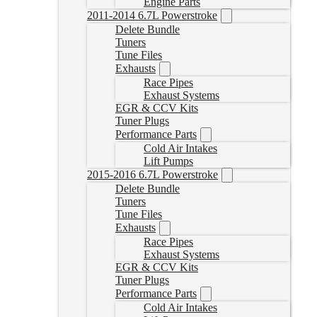
Engine Parts
2011-2014 6.7L Powerstroke
Delete Bundle
Tuners
Tune Files
Exhausts
Race Pipes
Exhaust Systems
EGR & CCV Kits
Tuner Plugs
Performance Parts
Cold Air Intakes
Lift Pumps
2015-2016 6.7L Powerstroke
Delete Bundle
Tuners
Tune Files
Exhausts
Race Pipes
Exhaust Systems
EGR & CCV Kits
Tuner Plugs
Performance Parts
Cold Air Intakes