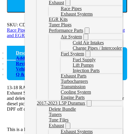
Exhaust
ADD TO CART
Race Pipes
Exhaust Systems
EGR Kits
SKU:
CDAL441
Categories:
CMD Exhaust and EGR
,
CME
Tuner Plugs
Race Pipes
,
CME/CMF Exhaust and EGR
,
Cummins Exhaust
Performance Parts
and EGR Kits
Air System
Cold Air Intakes
Charge Pipes / Intercooler
Description
Fuel System
Additional information
Fuel Supply
Reviews (0)
Lift Pumps
Vehicle Fitment
Injection Parts
Q & A
Exhaust Parts
Turbochargers
Transmission
13-18 RAM DPF Delete Pipe by P1 Race Parts Competition
Cooling System
Exhaust Systems is an ideal solution to pair with a
race tuner
Engine Parts
and delete your Cat and diesel particulate filter (DPF) off your
2017-2023 L5P Duramax
diesel pickup truck. You must use a tuner when removing the
DPF off of the vehicle.
Delete Bundle
Tuners
Tune Files
Exhaust
This is a DPF Delete Pipe only,
not
a full Exhaust Kit.
Exhaust Systems