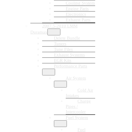
Cooling System
Engine Parts
Electronics
Exhaust Parts
2007.5-2010 LMM
Duramax
Delete Bundle
Tuners
Tune Files
Exhaust Systems
EGR Kits
Performance Parts
Air System
Cold Air
Intakes
Charge
Pipes /
Intercooler
Fuel System
Fuel