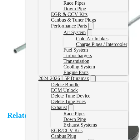
Race Pipes
Down Pipe
EGR & CCV Kits
Canbus & Tuner Plugs
Performance Parts
Air System
Cold Air Intakes
Charge Pipes / Intercooler
Fuel System
Turbochargers
Transmission
Cooling System
Engine Parts
2024-2026 L5P Duramax
Delete Bundle
ECM Unlock
Delete Tune Device
Delete Tune Files
Exhaust
Race Pipes
Related Products
Down Pipe
Exhaust Systems
EGR/CCV Kits
Canbus Plug