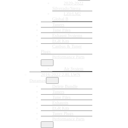
2020-2022
Silverado/Sierra
LZ0/LM2
Global B
Tuners
Tune Files
Exhaust Systems
EGR Kits
Canbus & Tuner
Plugs
Performance Parts
Air System
2016-2022 2.8L LWN
Duramax
Delete Bundle
Tuners
Tune Files
Exhausts
EGR Kits
Tuner Plugs
Performance Parts