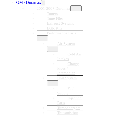
GM / Duramax
2001-2007 Duramax
Tuners
Tune Files
Exhaust Systems
EGR Kits
Performance Parts
Air System
Cold Air
Intakes
Charge
Pipes /
Intercooler
Fuel System
Fuel
Supply
Injection
Parts
Turbochargers
Transmission