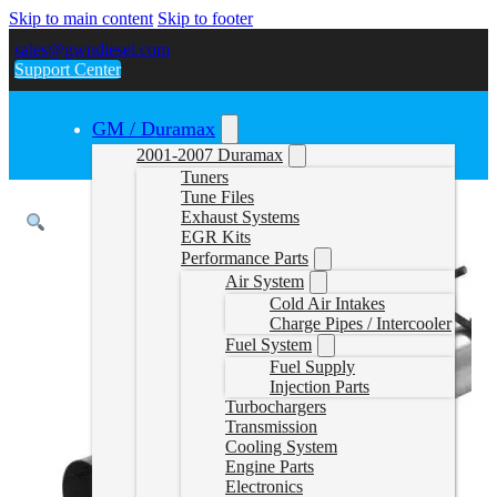
Skip to main content
Skip to footer
sales@gwndiesel.com
Support Center
GM / Duramax
2001-2007 Duramax
Tuners
Tune Files
Exhaust Systems
EGR Kits
Performance Parts
Air System
Cold Air Intakes
Charge Pipes / Intercooler
Fuel System
Fuel Supply
Injection Parts
Turbochargers
Transmission
Cooling System
Engine Parts
Electronics