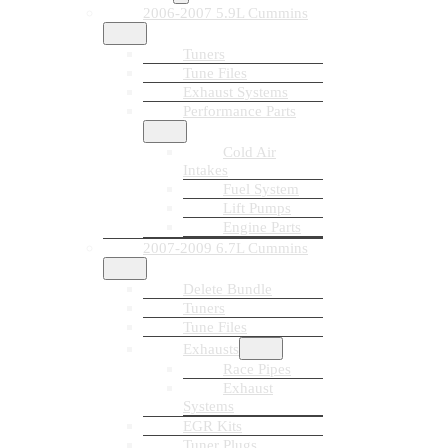
2006-2007 5.9L Cummins
Tuners
Tune Files
Exhaust Systems
Performance Parts
Cold Air
Intakes
Fuel System
Lift Pumps
Engine Parts
2007-2009 6.7L Cummins
Delete Bundle
Tuners
Tune Files
Exhausts
Race Pipes
Exhaust
Systems
EGR Kits
Tuner Plugs