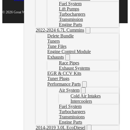
Fuel System
Lift Pumps
© 2026 Great White North Diesel
Turbochargers
Transmission
Engine Parts
2022-2024 6.7L Cummins
Delete Bundle
Tuners
Tune Files
Engine Control Module
Exhausts
Race Pipes
Exhaust Systems
EGR & CCV Kits
Tuner Plugs
Performance Parts
Air System
Cold Air Intakes
Intercoolers
Fuel System
Turbochargers
Transmissions
Engine Parts
2014-2019 3.0L EcoDiesel