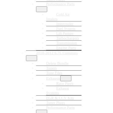
Performance Parts
Cold Air
Intakes
Intercooler
Fuel System
Lift Pumps
Turbochargers
Transmission
Engine Parts
2010-2012 6.7L Cummins
Delete Bundle
Tuners
Tune Files
Exhausts
Race Pipes
Exhaust
Systems
EGR & CCV Kits
Tuner Plugs
Performance Parts