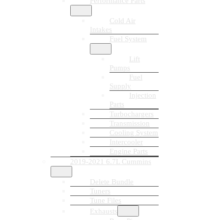
Performance Parts
Cold Air
Intakes
Fuel System
Lift
Pumps
Fuel
Supply
Injection
Parts
Turbochargers
Transmission
Cooling System
Intercooler
Engine Parts
2019-2021 6.7L Cummins
Delete Bundle
Tuners
Tune Files
Exhausts