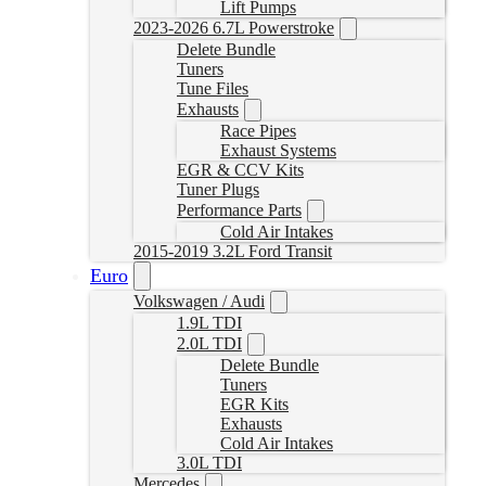
Lift Pumps
2023-2026 6.7L Powerstroke
Delete Bundle
Tuners
Tune Files
Exhausts
Race Pipes
Exhaust Systems
EGR & CCV Kits
Tuner Plugs
Performance Parts
Cold Air Intakes
2015-2019 3.2L Ford Transit
Euro
Volkswagen / Audi
1.9L TDI
2.0L TDI
Delete Bundle
Tuners
EGR Kits
Exhausts
Cold Air Intakes
3.0L TDI
Mercedes