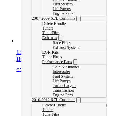
Fuel System
Lift Pumps
Engine Parts
2007-2009 6.7L Cummins
Delete Bundle
Tuners
Tune Files
Exhausts
Race Pipes
Exhaust Systems
13-18 Dodge Ram 4″ Turbo Back
EGR Kits
Tuner Plugs
Delete Exhaust
Performance Parts
Cold Air Intakes
CAD $
779.99
Select options
Intercooler
Fuel System
Lift Pumps
Turbochargers
Transmission
Engine Parts
2010-2012 6.7L Cummins
Delete Bundle
Tuners
Tune Files