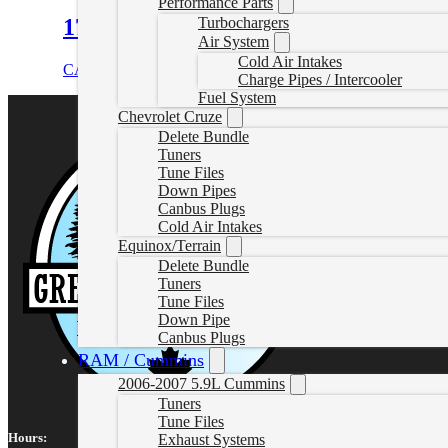
Performance Parts
17-26 L5P Turbo Downpipe
Turbochargers
Air System
Cold Air Intakes
CAD $
459.85
Add to cart
Charge Pipes / Intercooler
Fuel System
Chevrolet Cruze
Delete Bundle
Tuners
Tune Files
Down Pipes
Canbus Plugs
Cold Air Intakes
Equinox/Terrain
Delete Bundle
Tuners
Tune Files
Down Pipe
Canbus Plugs
RAM / Cummins
2006-2007 5.9L Cummins
Tuners
Tune Files
Hours:
Exhaust Systems