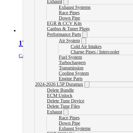
Exhaust
Exhaust Systems
Race Pipes
Down Pipe
EGR & CCV Kits
Canbus & Tuner Plugs
Performance Parts
Air System
17-26 Duramax DPF Delete Pipe
Cold Air Intakes
Charge Pipes / Intercooler
CAD $
729.99
Select options
Fuel System
Turbochargers
Transmission
Cooling System
Engine Parts
2024-2026 L5P Duramax
Delete Bundle
ECM Unlock
Delete Tune Device
Delete Tune Files
Exhaust
Race Pipes
Down Pipe
Exhaust Systems