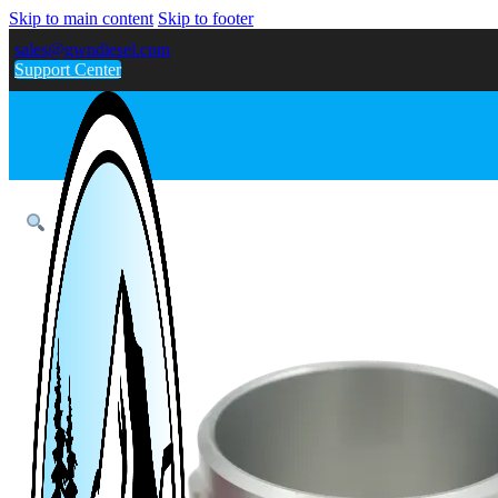
Skip to main content
Skip to footer
sales@gwndiesel.com
Support Center