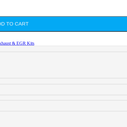
DD TO CART
xhaust & EGR Kits
te
d throttle valve replaces one of the most failure-prone components i
ature. This precision-machined aluminum replacement solves that issue pe
a perfect fit, this throttle valve delete plug installs using the factor
he intake system.