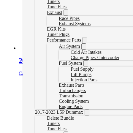
Tuners
Tune Files
Exhaust
Race Pipes
Exhaust Systems
EGR Kits
Tuner Plugs
Performance Parts
Air System
Cold Air Intakes
Charge Pipes / Intercooler
2020+ L5P Duramax Throttle Valve D
Fuel System
Fuel Supply
CAD $
225.00
Add to cart
Lift Pumps
Injection Parts
Exhaust Parts
Turbochargers
Transmission
Cooling System
Engine Parts
2017-2023 L5P Duramax
Delete Bundle
Tuners
Tune Files