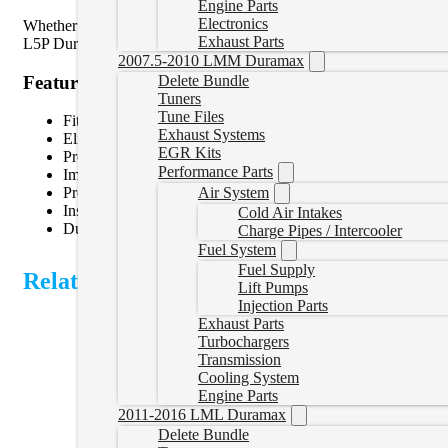
Engine Parts
Electronics
Whether you’re looking to simplify your engine bay, improve airflow 
Exhaust Parts
L5P Duramax applications. Installation is quick and requires minima
2007.5-2010 LMM Duramax
Features
Delete Bundle
Tuners
Tune Files
Fits 2017-2025 Chevrolet Silverado and GMC Sierra 25
Exhaust Systems
Eliminates the restrictive factory throttle valve
EGR Kits
Promotes smoother intake airflow
Performance Parts
Improves turbocharger response and boost transitions
Air System
Precision-machined design for a secure, leak-free fit
Installs using factory mounting hardware
Cold Air Intakes
Durable construction built to withstand demanding diesel app
Charge Pipes / Intercooler
Fuel System
Fuel Supply
Related Products
Lift Pumps
Injection Parts
Exhaust Parts
Turbochargers
Transmission
Cooling System
Engine Parts
2011-2016 LML Duramax
Delete Bundle