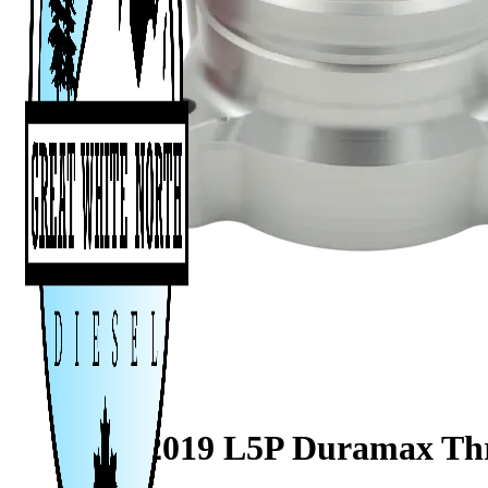
2017–2019 L5P Duramax Thro