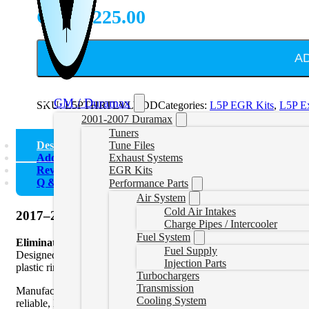
CAD $
225.00
A
GM / Duramax
SKU:
L5PTHRTLVLVDD
Categories:
L5P EGR Kits
,
L5P E
2001-2007 Duramax
Tuners
Description
Tune Files
Additional information
Exhaust Systems
Reviews (0)
EGR Kits
Q & A
Performance Parts
Air System
Cold Air Intakes
2017–2019 L5P | L5D Duramax Throttle Valve Dele
Charge Pipes / Intercooler
Fuel System
Eliminate Weak Links. Maximize Boost.
Fuel Supply
Designed for 2017–2019 L5P and L5D Duramax engines, this upgrade
Injection Parts
plastic ring seal that often leaks under high boost and high temper
Turbochargers
Transmission
Manufactured from high-quality materials and precision machined for 
Cooling System
reliable, leak-free seal while reducing unnecessary components in t