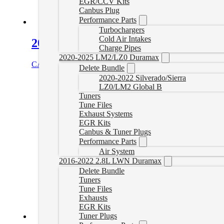
EGR/CCV Kits
Canbus Plug
Performance Parts
Turbochargers
Cold Air Intakes
2017–2019 L5P Duramax Throttle Va
Charge Pipes
2020-2025 LM2/LZ0 Duramax
CAD $
125.00
Add to cart
Delete Bundle
2020-2022 Silverado/Sierra
LZ0/LM2 Global B
Tuners
Tune Files
Exhaust Systems
EGR Kits
Canbus & Tuner Plugs
Performance Parts
Air System
2016-2022 2.8L LWN Duramax
Delete Bundle
Tuners
Tune Files
Exhausts
EGR Kits
Tuner Plugs