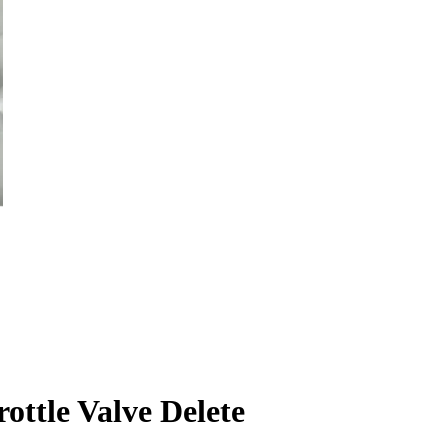
ttle Valve Delete