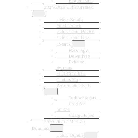
Engine Parts
2024-2026 L5P Duramax
Delete Bundle
ECM Unlock
Delete Tune Device
Delete Tune Files
Exhaust
Race Pipes
Down Pipe
Exhaust
Systems
EGR/CCV Kits
Canbus Plug
Performance Parts
Turbochargers
Cold Air
Intakes
Charge Pipes
2020-2025 LM2/LZ0
Duramax
Delete Bundle