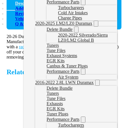
Performance Parts
Description
Turbochargers
Additional information
Cold Air Intakes
Reviews (0)
Charge Pipes
Vehicle Fitment
2020-2025 LM2/LZ0 Duramax
Q & A
Delete Bundle
2020-2022 Silverado/Sierra
20-26 Duramax 5″ Downpipe Back Delete Exhaust by Mel’s
LZ0/LM2 Global B
Manufacturing (formerly Flo Pro) are an ideal solution to pair
Tuners
with a
race tuner
and delete your diesel particulate filter (DPF)
Tune Files
off your diesel pickup truck. You must use a tuner when
Exhaust Systems
removing the DPF off of the vehicle.
EGR Kits
Canbus & Tuner Plugs
Related Products
Performance Parts
Air System
2016-2022 2.8L LWN Duramax
Delete Bundle
Tuners
Tune Files
Exhausts
EGR Kits
Tuner Plugs
Performance Parts
Turbochargers