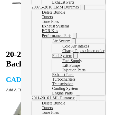
Exhaust Parts
2007.5-2010 LMM Duramax
Delete Bundle
Tuners
Tune Files
Exhaust Systems
EGR Kits
Performance Parts
Air System
Cold Air Intakes
Charge Pipes / Intercooler
20-26 L5P 5″ Downpipe
Fuel System
Fuel Supply
Back Exhaust – No Muffler
Lift Pumps
Injection Parts
Exhaust Parts
CAD $
1,050.00
Turbochargers
Transmission
Cooling System
Add A Tip?
Engine Parts
2011-2016 LML Duramax
Delete Bundle
Tuners
Tune Files