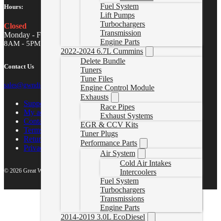
Fuel System
Hours:
Lift Pumps
Turbochargers
Closed
Transmission
Monday - Friday
Engine Parts
8AM - 5PM MST
2022-2024 6.7L Cummins
Delete Bundle
Contact Us
Tuners
Tune Files
sales@gwndiesel.com
Engine Control Module
Exhausts
Support Center
Race Pipes
My account
Exhaust Systems
Contact Us
EGR & CCV Kits
Terms of Service
Tuner Plugs
Return Policy
Performance Parts
Privacy Policy
Air System
Cold Air Intakes
© 2026 Great White North Diesel
Intercoolers
Fuel System
Turbochargers
Transmissions
Engine Parts
2014-2019 3.0L EcoDiesel