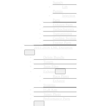
Supply
Lift
Pumps
Injection
Parts
Exhaust Parts
Turbochargers
Transmission
Cooling System
Engine Parts
2011-2016 LML Duramax
Delete Bundle
Tuners
Tune Files
Exhaust
Race Pipes
Exhaust
Systems
EGR Kits
Tuner Plugs
Performance Parts