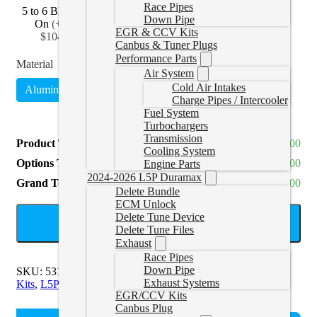
Race Pipes
5 to 6 Black Bolt
5 to 7 Black Bolt
5 to 8 Black Bolt
Down Pipe
On
(
+CAD
On
(
+CAD
On
(
+CAD
EGR & CCV Kits
$104.99
)
$129.99
)
$159.99
)
Canbus & Tuner Plugs
Performance Parts
Material
Air System
Cold Air Intakes
Aluminized
Stainless Steel
(
+CAD $280.00
)
Charge Pipes / Intercooler
Fuel System
Turbochargers
Transmission
Product Total
CAD $1,050.00
Cooling System
Options Total
CAD $0.00
Engine Parts
2024-2026 L5P Duramax
Grand Total
CAD $1,050.00
Delete Bundle
ECM Unlock
Delete Tune Device
ADD TO CART
Delete Tune Files
Exhaust
Race Pipes
Down Pipe
SKU:
531017-20151NM
Categories:
L5P Exhaust & EGR
Exhaust Systems
Kits
,
L5P Exhaust Systems
Tags:
5" Exhaust
EGR/CCV Kits
Canbus Plug