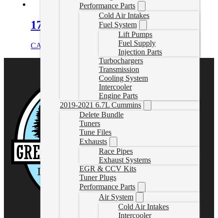
Performance Parts
Cold Air Intakes
17-26 Duramax DPF Delete Pipe
Fuel System
Lift Pumps
Fuel Supply
CAD $
729.99
Select options
Injection Parts
Turbochargers
Transmission
Cooling System
Intercooler
Engine Parts
2019-2021 6.7L Cummins
Delete Bundle
Tuners
Tune Files
Exhausts
Race Pipes
Exhaust Systems
EGR & CCV Kits
Tuner Plugs
Performance Parts
Air System
Cold Air Intakes
Intercooler