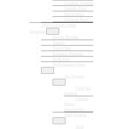
Cooling System
Engine Parts
Electronics
Exhaust Parts
2007.5-2010 LMM
Duramax
Delete Bundle
Tuners
Tune Files
Exhaust Systems
EGR Kits
Performance Parts
Air System
Cold Air
Intakes
Charge
Pipes /
Intercooler
Fuel System
Fuel