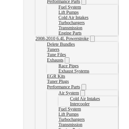
Performance Parts
Fuel System
Lift Pumps
Cold Air Intakes
Turbochargers
Transmission
Engine Parts
2008-2010 6.4L Powerstroke
Delete Bundles
Tuners
Tune Files
Exhausts
Race Pipes
Exhaust Systems
EGR Kits
Tuner Plugs
Performance Parts
Air System
Cold Air Intakes
Intercooler
Fuel System
Lift Pumps
Turbochargers
Transmission