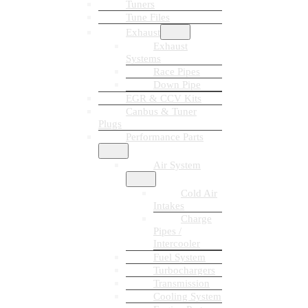
Tuners
Tune Files
Exhaust
Exhaust
Systems
Race Pipes
Down Pipe
EGR & CCV Kits
Canbus & Tuner
Plugs
Performance Parts
Air System
Cold Air
Intakes
Charge
Pipes /
Intercooler
Fuel System
Turbochargers
Transmission
Cooling System