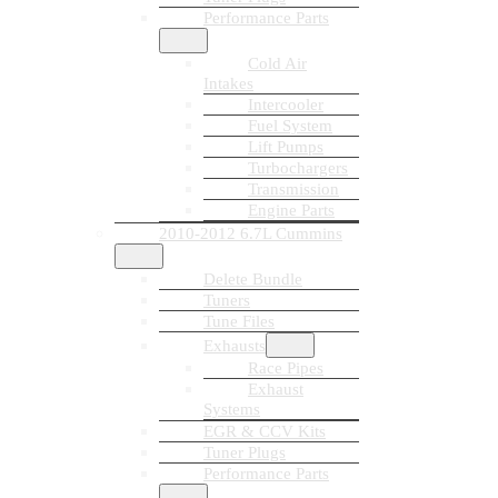
Performance Parts
Cold Air
Intakes
Intercooler
Fuel System
Lift Pumps
Turbochargers
Transmission
Engine Parts
2010-2012 6.7L Cummins
Delete Bundle
Tuners
Tune Files
Exhausts
Race Pipes
Exhaust
Systems
EGR & CCV Kits
Tuner Plugs
Performance Parts