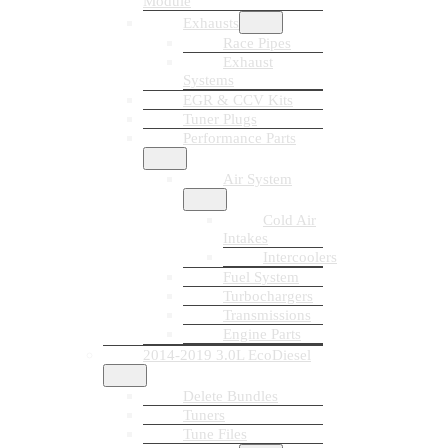
Module
Exhausts
Race Pipes
Exhaust
Systems
EGR & CCV Kits
Tuner Plugs
Performance Parts
Air System
Cold Air
Intakes
Intercoolers
Fuel System
Turbochargers
Transmissions
Engine Parts
2014-2019 3.0L EcoDiesel
Delete Bundles
Tuners
Tune Files