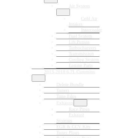
Air System
Cold Air
Intakes
Intercooler
Fuel System
Lift Pumps
Turbochargers
Transmission
Cooling System
Engine Parts
2013-2018 6.7L Cummins
Delete Bundle
Tuners
Tune Files
Exhausts
Race Pipes
Exhaust
Systems
EGR & CCV Kits
Tuner Plugs