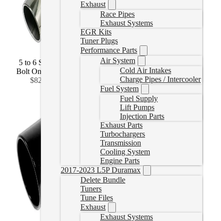
Exhaust
Race Pipes
Exhaust Systems
EGR Kits
Tuner Plugs
Performance Parts
Air System
5 to 6 Stainless
5 to 7 Stainless
5 to 8 Stainless
Cold Air Intakes
Bolt On
(
+CAD
Bolt On
(
+CAD
Bolt On
(
+CAD
Charge Pipes / Intercooler
$82.99
)
$131.99
)
$149.99
)
Fuel System
Fuel Supply
Lift Pumps
Injection Parts
Exhaust Parts
Turbochargers
Transmission
Cooling System
Engine Parts
2017-2023 L5P Duramax
Delete Bundle
Tuners
Tune Files
Exhaust
Exhaust Systems