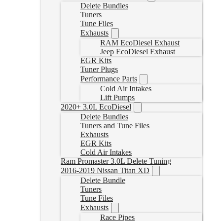
Delete Bundles
Tuners
Tune Files
Exhausts
RAM EcoDiesel Exhaust
Jeep EcoDiesel Exhaust
EGR Kits
Tuner Plugs
Performance Parts
Cold Air Intakes
Lift Pumps
2020+ 3.0L EcoDiesel
Delete Bundles
Tuners and Tune Files
Exhausts
EGR Kits
Cold Air Intakes
Ram Promaster 3.0L Delete Tuning
2016-2019 Nissan Titan XD
Delete Bundle
Tuners
Tune Files
Exhausts
Race Pipes