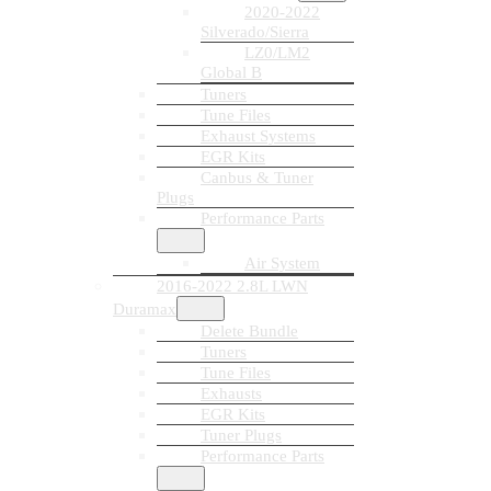
2020-2022
Silverado/Sierra
LZ0/LM2
Global B
Tuners
Tune Files
Exhaust Systems
EGR Kits
Canbus & Tuner
Plugs
Performance Parts
Air System
2016-2022 2.8L LWN
Duramax
Delete Bundle
Tuners
Tune Files
Exhausts
EGR Kits
Tuner Plugs
Performance Parts