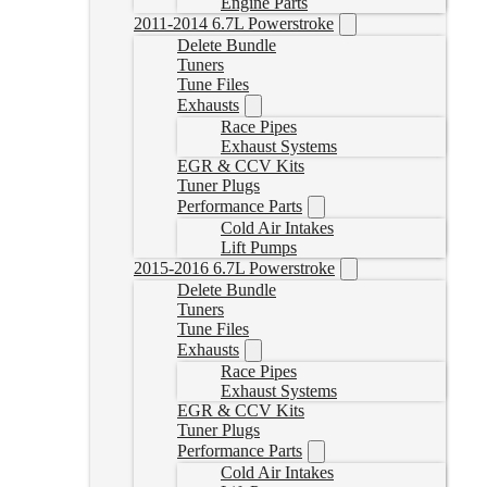
Engine Parts
2011-2014 6.7L Powerstroke
Delete Bundle
Tuners
Tune Files
Exhausts
Race Pipes
Exhaust Systems
EGR & CCV Kits
Tuner Plugs
Performance Parts
Cold Air Intakes
Lift Pumps
2015-2016 6.7L Powerstroke
Delete Bundle
Tuners
Tune Files
Exhausts
Race Pipes
Exhaust Systems
EGR & CCV Kits
Tuner Plugs
Performance Parts
Cold Air Intakes