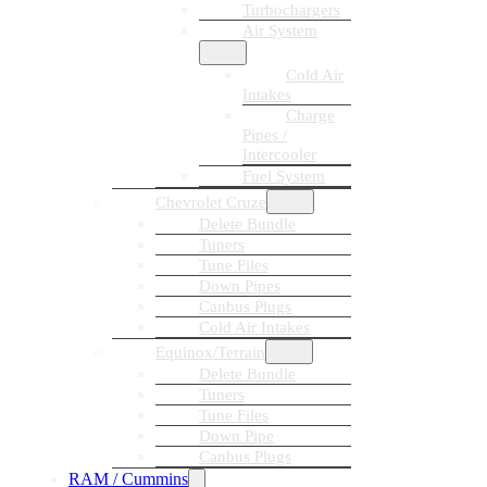
Turbochargers
Air System
Cold Air
Intakes
Charge
Pipes /
Intercooler
Fuel System
Chevrolet Cruze
Delete Bundle
Tuners
Tune Files
Down Pipes
Canbus Plugs
Cold Air Intakes
Equinox/Terrain
Delete Bundle
Tuners
Tune Files
Down Pipe
Canbus Plugs
RAM / Cummins