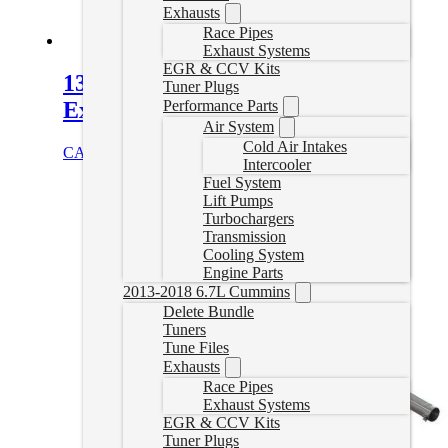
Exhausts
Race Pipes
Exhaust Systems
EGR & CCV Kits
13-18 Cummins 5″ Turboback
Tuner Plugs
Exhaust – No Muffler
Performance Parts
Air System
Cold Air Intakes
CAD $
1,019.99
Select options
Intercooler
Fuel System
Lift Pumps
Turbochargers
Transmission
Cooling System
Engine Parts
2013-2018 6.7L Cummins
Delete Bundle
Tuners
Tune Files
Exhausts
Race Pipes
Exhaust Systems
EGR & CCV Kits
Tuner Plugs