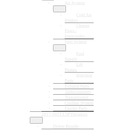
Air System
Cold Air
Intakes
Charge
Pipes /
Intercooler
Fuel System
Fuel
Supply
Lift
Pumps
Injection
Parts
Exhaust Parts
Turbochargers
Transmission
Cooling System
Engine Parts
2017-2023 L5P Duramax
Delete Bundle