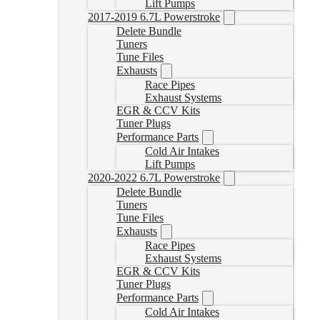
Lift Pumps
2017-2019 6.7L Powerstroke
Delete Bundle
Tuners
Tune Files
Exhausts
Race Pipes
Exhaust Systems
EGR & CCV Kits
Tuner Plugs
Performance Parts
Cold Air Intakes
Lift Pumps
2020-2022 6.7L Powerstroke
Delete Bundle
Tuners
Tune Files
Exhausts
Race Pipes
Exhaust Systems
EGR & CCV Kits
Tuner Plugs
Performance Parts
Cold Air Intakes