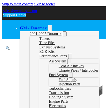
Skip to main content
Skip to footer
sales@gwndiesel.com
Support Center
GM / Duramax
2001-2007 Duramax
Tuners
Tune Files
Exhaust Systems
EGR Kits
Performance Parts
Air System
Cold Air Intakes
Charge Pipes / Intercooler
Fuel System
Fuel Supply
Injection Parts
Turbochargers
Transmission
Cooling System
Engine Parts
Electronics