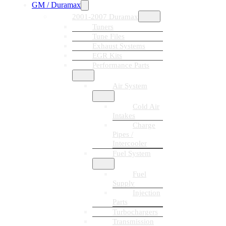
GM / Duramax
2001-2007 Duramax
Tuners
Tune Files
Exhaust Systems
EGR Kits
Performance Parts
Air System
Cold Air
Intakes
Charge
Pipes /
Intercooler
Fuel System
Fuel
Supply
Injection
Parts
Turbochargers
Transmission