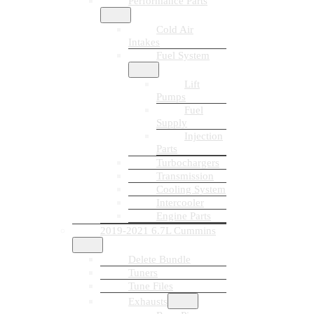
Performance Parts
Cold Air
Intakes
Fuel System
Lift
Pumps
Fuel
Supply
Injection
Parts
Turbochargers
Transmission
Cooling System
Intercooler
Engine Parts
2019-2021 6.7L Cummins
Delete Bundle
Tuners
Tune Files
Exhausts