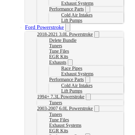
Exhaust Systems
Performance Parts
Cold Air Intakes
Lift Pumps
Ford Powerstroke
2018-2021 3.0L Powerstroke
Delete Bundle
Tuners
Tune Files
EGR Kits
Exhausts
Race Pipes
Exhaust Systems
Performance Parts
Cold Air Intakes
Lift Pumps
1994+ 7.3L Powerstroke
Tuners
2003-2007 6.0L Powerstroke
Tuners
Tune Files
Exhaust Systems
EGR Kits