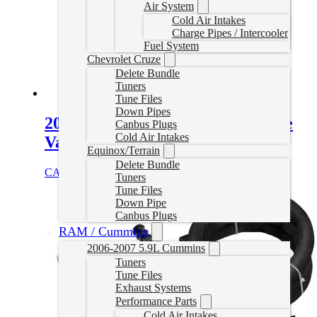
Air System
Cold Air Intakes
Charge Pipes / Intercooler
Fuel System
Chevrolet Cruze
Delete Bundle
Tuners
Tune Files
Down Pipes
2017–2019 L5P Duramax Throttle
Canbus Plugs
Cold Air Intakes
Valve Delete
Equinox/Terrain
Delete Bundle
CAD $
225.00
Add to cart
Tuners
Tune Files
Down Pipe
Canbus Plugs
RAM / Cummins
2006-2007 5.9L Cummins
Tuners
Tune Files
Exhaust Systems
Performance Parts
Cold Air Intakes