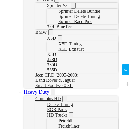
Sprinter Van
Sprinter Delete Bundle
Sprinter Delete Tuning
Sprinter Race Pipe
3.0L BlueTec
BMW
X5D
X5D Tuning
X5D Exhaust
X3D
328D
335D
535D
CA
Jeep CRD (2005-2008)
Land Rover & Jaguar
Smart Fourtwo 0.8L
Heavy Duty
Cummins HD
Delete Tuning
EGR Parts
HD Trucks
Peterbilt
Freightliner