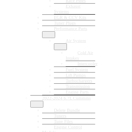
Race Pipes
Exhaust
Systems
EGR & CCV Kits
Tuner Plugs
Performance Parts
Air System
Cold Air
Intakes
Intercooler
Fuel System
Lift Pumps
Turbochargers
Transmission
Engine Parts
2022-2024 6.7L Cummins
Delete Bundle
Tuners
Tune Files
Engine Control