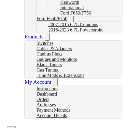
Kenworth
International
Ford F650/F750
Ford F650/F750
2007-2015 6.7L Cummins
2016-2023 6.7L Powerstroke
Products
Switches
Cables & Adapters
Canbus Plugs
Gauges and Monitors
Blank Tuners
Gas Tuning
Tune Mods & Extensions
My Account
Instructions
Dashboard
Orders
Addresses
Payment Methods
Account Details