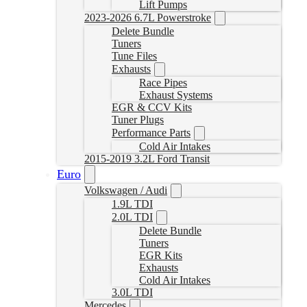
Lift Pumps
2023-2026 6.7L Powerstroke
Delete Bundle
Tuners
Tune Files
Exhausts
Race Pipes
Exhaust Systems
EGR & CCV Kits
Tuner Plugs
Performance Parts
Cold Air Intakes
2015-2019 3.2L Ford Transit
Euro
Volkswagen / Audi
1.9L TDI
2.0L TDI
Delete Bundle
Tuners
EGR Kits
Exhausts
Cold Air Intakes
3.0L TDI
Mercedes