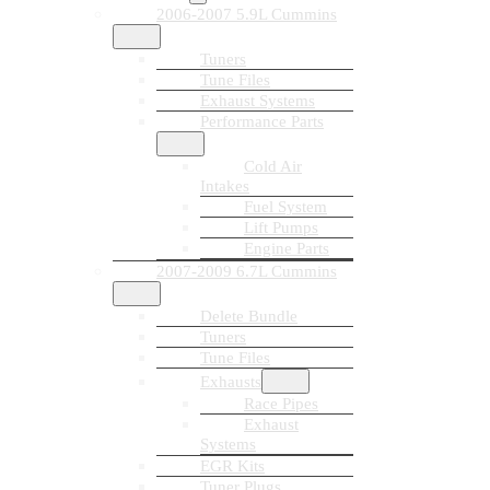
2006-2007 5.9L Cummins
Tuners
Tune Files
Exhaust Systems
Performance Parts
Cold Air
Intakes
Fuel System
Lift Pumps
Engine Parts
2007-2009 6.7L Cummins
Delete Bundle
Tuners
Tune Files
Exhausts
Race Pipes
Exhaust
Systems
EGR Kits
Tuner Plugs