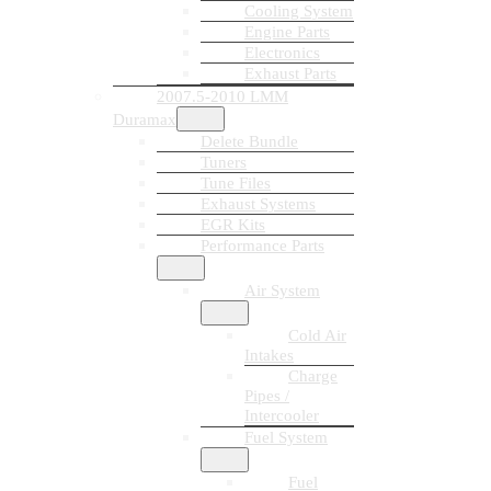
Cooling System
Engine Parts
Electronics
Exhaust Parts
2007.5-2010 LMM
Duramax
Delete Bundle
Tuners
Tune Files
Exhaust Systems
EGR Kits
Performance Parts
Air System
Cold Air
Intakes
Charge
Pipes /
Intercooler
Fuel System
Fuel