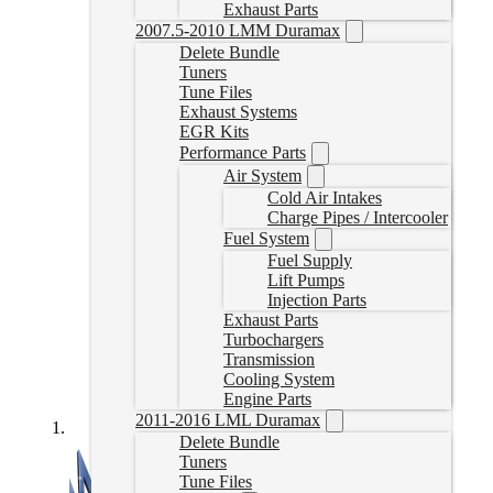
Exhaust Parts
2007.5-2010 LMM Duramax
Delete Bundle
Tuners
Tune Files
Exhaust Systems
EGR Kits
Performance Parts
Air System
Cold Air Intakes
Charge Pipes / Intercooler
Fuel System
Fuel Supply
Lift Pumps
Injection Parts
Exhaust Parts
Turbochargers
Transmission
Cooling System
Engine Parts
2011-2016 LML Duramax
Delete Bundle
Tuners
Tune Files