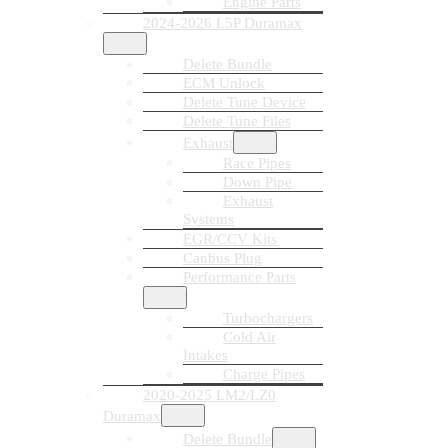
Engine Parts
2024-2026 L5P Duramax
Delete Bundle
ECM Unlock
Delete Tune Device
Delete Tune Files
Exhaust
Race Pipes
Down Pipe
Exhaust
Systems
EGR/CCV Kits
Canbus Plug
Performance Parts
Turbochargers
Cold Air
Intakes
Charge Pipes
2020-2025 LM2/LZ0
Duramax
Delete Bundle