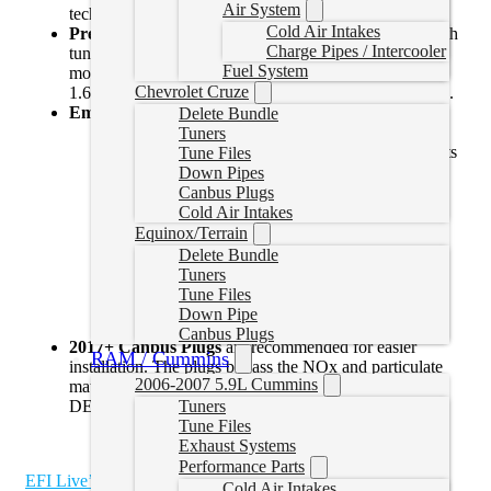
Air System
technology.
Cold Air Intakes
Preloaded Tune Files:
Our tuner comes preloaded with
Charge Pipes / Intercooler
tune files specifically designed for 2014 and 2015 2.0L
Fuel System
models, ensuring a perfect match for your vehicle. For
Chevrolet Cruze
1.6L models, a simple read file is required to get started.
Emissions Delete Features:
Delete Bundle
DEF Delete:
Eliminate the need for Diesel
Tuners
Exhaust Fluid (DEF), reducing maintenance costs
Tune Files
and complexity.
Down Pipes
EGR Delete:
Remove the Exhaust Gas
Canbus Plugs
Recirculation (EGR) system to prevent carbon
Cold Air Intakes
buildup in your engine, enhancing performance
Equinox/Terrain
and reliability.
Delete Bundle
DPF Delete:
Bypass the Diesel Particulate Filter
Tuners
(DPF) to increase exhaust flow, improve fuel
Tune Files
efficiency, and boost horsepower.
Down Pipe
Canbus Plugs
2017+ Canbus Plugs
are recommended for easier
RAM / Cummins
installation. The plugs bypass the NOx and particulate
2006-2007 5.9L Cummins
matter sensors. Some wiring is required to bypass the
Tuners
DEF Module
Tune Files
Exhaust Systems
Performance Parts
EFI Live’s Duramax User Guide
Cold Air Intakes