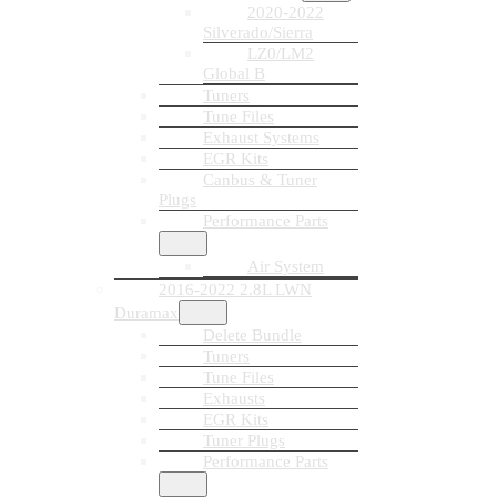
2020-2022
Silverado/Sierra
LZ0/LM2
Global B
Tuners
Tune Files
Exhaust Systems
EGR Kits
Canbus & Tuner
Plugs
Performance Parts
Air System
2016-2022 2.8L LWN
Duramax
Delete Bundle
Tuners
Tune Files
Exhausts
EGR Kits
Tuner Plugs
Performance Parts