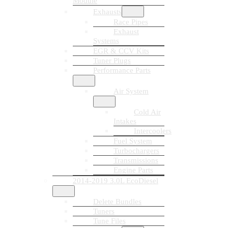
Module
Exhausts
Race Pipes
Exhaust
Systems
EGR & CCV Kits
Tuner Plugs
Performance Parts
Air System
Cold Air
Intakes
Intercoolers
Fuel System
Turbochargers
Transmissions
Engine Parts
2014-2019 3.0L EcoDiesel
Delete Bundles
Tuners
Tune Files