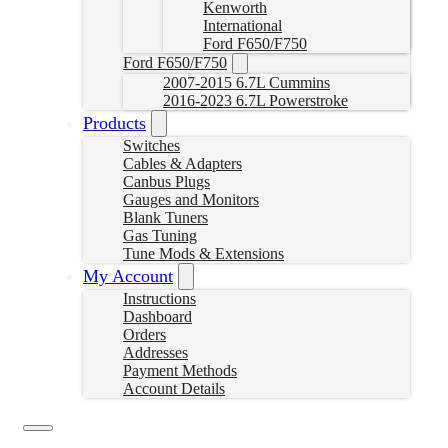
Kenworth
International
Ford F650/F750
Ford F650/F750
2007-2015 6.7L Cummins
2016-2023 6.7L Powerstroke
Products
Switches
Cables & Adapters
Canbus Plugs
Gauges and Monitors
Blank Tuners
Gas Tuning
Tune Mods & Extensions
My Account
Instructions
Dashboard
Orders
Addresses
Payment Methods
Account Details