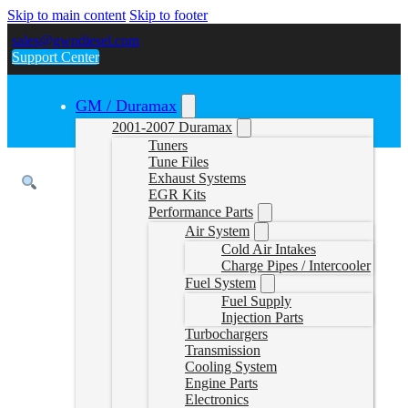
Skip to main content
Skip to footer
sales@gwndiesel.com
Support Center
GM / Duramax
2001-2007 Duramax
Tuners
Tune Files
Exhaust Systems
EGR Kits
Performance Parts
Air System
Cold Air Intakes
Charge Pipes / Intercooler
Fuel System
Fuel Supply
Injection Parts
Turbochargers
Transmission
Cooling System
Engine Parts
Electronics