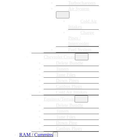
Turbochargers
Air System
Cold Air
Intakes
Charge
Pipes /
Intercooler
Fuel System
Chevrolet Cruze
Delete Bundle
Tuners
Tune Files
Down Pipes
Canbus Plugs
Cold Air Intakes
Equinox/Terrain
Delete Bundle
Tuners
Tune Files
Down Pipe
Canbus Plugs
RAM / Cummins