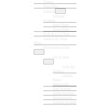
Tuners
Tune Files
Exhaust
Exhaust
Systems
Race Pipes
Down Pipe
EGR & CCV Kits
Canbus & Tuner
Plugs
Performance Parts
Air System
Cold Air
Intakes
Charge
Pipes /
Intercooler
Fuel System
Turbochargers
Transmission
Cooling System