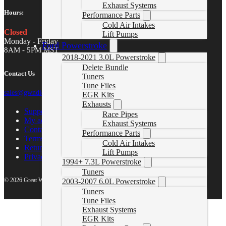
Exhaust Systems
Hours:
Performance Parts
Cold Air Intakes
Closed
Lift Pumps
Monday - Friday
Ford Powerstroke
8AM - 5PM MST
2018-2021 3.0L Powerstroke
Delete Bundle
Contact Us
Tuners
Tune Files
sales@gwndiesel.com
EGR Kits
Exhausts
Support Center
Race Pipes
My account
Exhaust Systems
Contact Us
Performance Parts
Terms of Service
Cold Air Intakes
Return Policy
Lift Pumps
Privacy Policy
1994+ 7.3L Powerstroke
Tuners
© 2026 Great White North Diesel
2003-2007 6.0L Powerstroke
Tuners
Tune Files
Exhaust Systems
EGR Kits