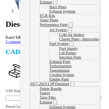
Exhaust
Race Pipes
Exhaust Systems
EGR Kits
Tuner Plugs
Diesel Cruze Delete Tuner
Performance Parts
Air System
Cold Air Intakes
Rated
5.00
out of 5 based on
2
customer ratings
Charge Pipes / Intercooler
2
customer reviews
Fuel System
Fuel Supply
CAD $
1,244.99
Lift Pumps
Injection Parts
Exhaust Parts
Turbochargers
Transmission
Cooling System
Engine Parts
2017-2023 L5P Duramax
Delete Bundle
VIN Number
*
Tuners
Tune Files
Exhaust
Power Level
Exhaust Systems