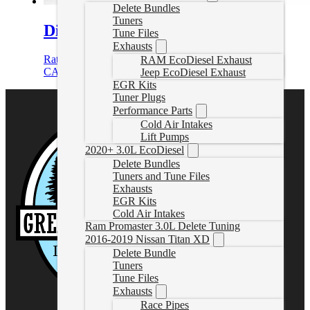
Delete Bundles
Tuners
Diesel Cruze Delete Tune File
Tune Files
Exhausts
Rated
5.00
out of 5
RAM EcoDiesel Exhaust
CAD $
499.99
Select options
Jeep EcoDiesel Exhaust
EGR Kits
Tuner Plugs
Performance Parts
Cold Air Intakes
Lift Pumps
2020+ 3.0L EcoDiesel
Delete Bundles
Tuners and Tune Files
Exhausts
EGR Kits
Cold Air Intakes
Ram Promaster 3.0L Delete Tuning
2016-2019 Nissan Titan XD
Delete Bundle
Tuners
Tune Files
Exhausts
Race Pipes