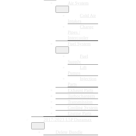
Air System
Cold Air
Intakes
Charge
Pipes /
Intercooler
Fuel System
Fuel
Supply
Lift
Pumps
Injection
Parts
Exhaust Parts
Turbochargers
Transmission
Cooling System
Engine Parts
2017-2023 L5P Duramax
Delete Bundle