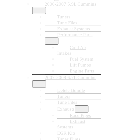
2006-2007 5.9L Cummins
Tuners
Tune Files
Exhaust Systems
Performance Parts
Cold Air
Intakes
Fuel System
Lift Pumps
Engine Parts
2007-2009 6.7L Cummins
Delete Bundle
Tuners
Tune Files
Exhausts
Race Pipes
Exhaust
Systems
EGR Kits
Tuner Plugs