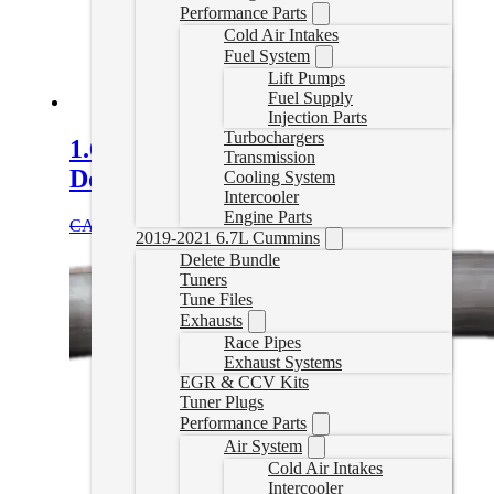
Performance Parts
Cold Air Intakes
Fuel System
Lift Pumps
Fuel Supply
Injection Parts
Turbochargers
1.6L Diesel Terrain/Equinox
Transmission
Downpipe
Cooling System
Intercooler
Engine Parts
Original
Current
CAD $
749.99
CAD $
649.99
Add to cart
2019-2021 6.7L Cummins
price
price
Delete Bundle
was:
is:
Tuners
CAD
CAD
Tune Files
$749.99.
$649.99.
Exhausts
Race Pipes
Exhaust Systems
EGR & CCV Kits
Tuner Plugs
Performance Parts
Air System
Cold Air Intakes
Intercooler