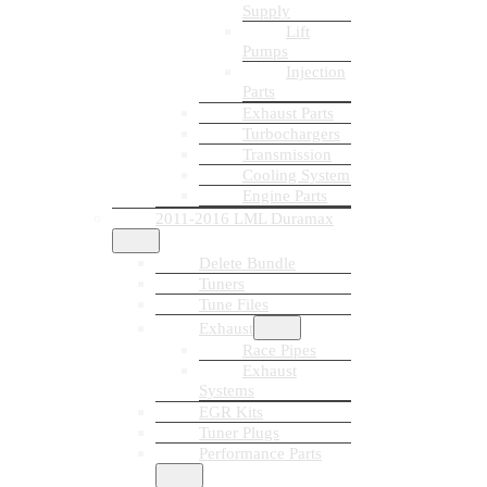
Supply
Lift
Pumps
Injection
Parts
Exhaust Parts
Turbochargers
Transmission
Cooling System
Engine Parts
2011-2016 LML Duramax
Delete Bundle
Tuners
Tune Files
Exhaust
Race Pipes
Exhaust
Systems
EGR Kits
Tuner Plugs
Performance Parts