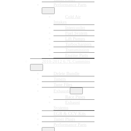
Performance Parts
Cold Air
Intakes
Intercooler
Fuel System
Lift Pumps
Turbochargers
Transmission
Engine Parts
2010-2012 6.7L Cummins
Delete Bundle
Tuners
Tune Files
Exhausts
Race Pipes
Exhaust
Systems
EGR & CCV Kits
Tuner Plugs
Performance Parts