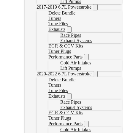
Lift Pumps
2017-2019 6.7L Powerstroke
Delete Bundle
Tuners
Tune Files
Exhausts
Race Pipes
Exhaust Systems
EGR & CCV Kits
Tuner Plugs
Performance Parts
Cold Air Intakes
Lift Pumps
2020-2022 6.7L Powerstroke
Delete Bundle
Tuners
Tune Files
Exhausts
Race Pipes
Exhaust Systems
EGR & CCV Kits
Tuner Plugs
Performance Parts
Cold Air Intakes