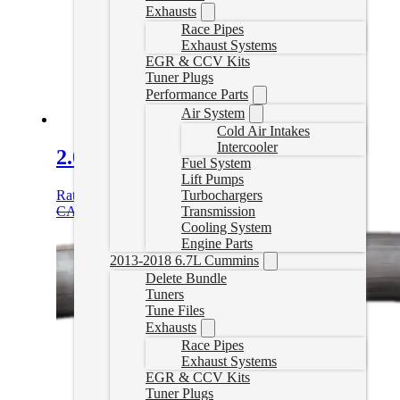
Exhausts
Race Pipes
Exhaust Systems
EGR & CCV Kits
Tuner Plugs
Performance Parts
Air System
Cold Air Intakes
Intercooler
2.0L Diesel Cruze Downpipe
Fuel System
Lift Pumps
Turbochargers
Rated
5.00
out of 5
Original
Current
Transmission
CAD $
749.99
CAD $
649.99
Add to cart
price
price
Cooling System
was:
is:
Engine Parts
CAD
CAD
2013-2018 6.7L Cummins
$749.99.
$649.99.
Delete Bundle
Tuners
Tune Files
Exhausts
Race Pipes
Exhaust Systems
EGR & CCV Kits
Tuner Plugs