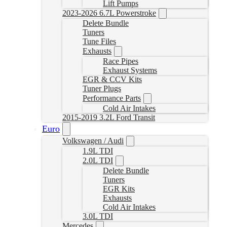
Lift Pumps
2023-2026 6.7L Powerstroke
Delete Bundle
Tuners
Tune Files
Exhausts
Race Pipes
Exhaust Systems
EGR & CCV Kits
Tuner Plugs
Performance Parts
Cold Air Intakes
2015-2019 3.2L Ford Transit
Euro
Volkswagen / Audi
1.9L TDI
2.0L TDI
Delete Bundle
Tuners
EGR Kits
Exhausts
Cold Air Intakes
3.0L TDI
Mercedes