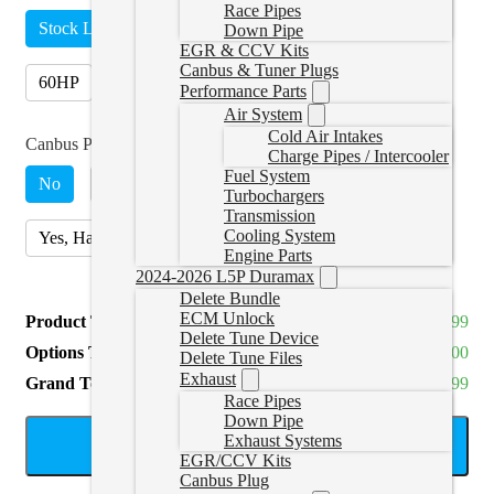
Race Pipes
Stock Lightweight
15HP
30HP
45HP
Down Pipe
EGR & CCV Kits
Canbus & Tuner Plugs
60HP
5 Tune Pack
(
+CAD $250.00
)
Performance Parts
Air System
Cold Air Intakes
Canbus Plugs (2017+ Only)
Charge Pipes / Intercooler
Fuel System
No
Yes, Sedan or SUV
(
+CAD $99.99
)
Turbochargers
Transmission
Cooling System
Yes, Hatchback Cruze
(
+CAD $199.99
)
Engine Parts
2024-2026 L5P Duramax
Delete Bundle
ECM Unlock
Product Total
CAD $1,244.99
Delete Tune Device
Options Total
CAD $0.00
Delete Tune Files
Exhaust
Grand Total
CAD $1,244.99
Race Pipes
Down Pipe
Exhaust Systems
ADD TO CART
EGR/CCV Kits
Canbus Plug