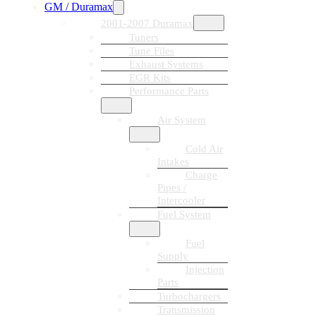
GM / Duramax
2001-2007 Duramax
Tuners
Tune Files
Exhaust Systems
EGR Kits
Performance Parts
Air System
Cold Air
Intakes
Charge
Pipes /
Intercooler
Fuel System
Fuel
Supply
Injection
Parts
Turbochargers
Transmission