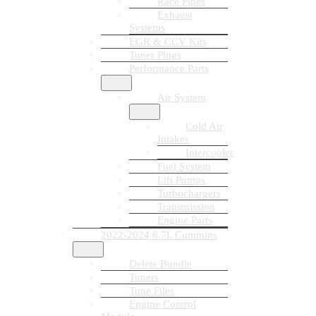
Race Pipes
Exhaust
Systems
EGR & CCV Kits
Tuner Plugs
Performance Parts
Air System
Cold Air
Intakes
Intercooler
Fuel System
Lift Pumps
Turbochargers
Transmission
Engine Parts
2022-2024 6.7L Cummins
Delete Bundle
Tuners
Tune Files
Engine Control