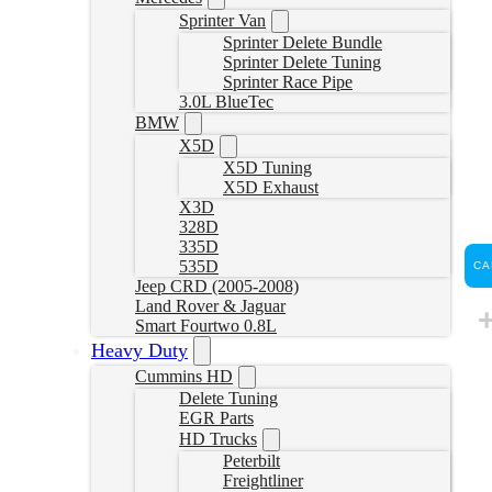
Sprinter Van
Sprinter Delete Bundle
Sprinter Delete Tuning
Sprinter Race Pipe
3.0L BlueTec
BMW
X5D
X5D Tuning
X5D Exhaust
X3D
328D
335D
535D
CA
Jeep CRD (2005-2008)
Land Rover & Jaguar
Smart Fourtwo 0.8L
Heavy Duty
Cummins HD
Delete Tuning
EGR Parts
HD Trucks
Peterbilt
Freightliner