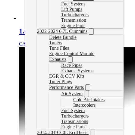
Fuel System
Lift Pumps
Turbochargers
Transmission
Engine Parts
1.6L Diesel Cruze Downpipe
2022-2024 6.7L Cummins
Delete Bundle
Tuners
Original
Current
CAD $
749.99
CAD $
649.99
Add to cart
Tune Files
price
price
Engine Control Module
was:
is:
Exhausts
CAD
CAD
$749.99.
$649.99.
Race Pipes
Exhaust Systems
EGR & CCV Kits
Tuner Plugs
Performance Parts
Air System
Cold Air Intakes
Intercoolers
Fuel System
Turbochargers
Transmissions
Engine Parts
2014-2019 3.0L EcoDiesel