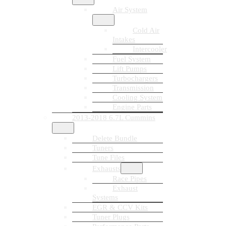
Air System
Cold Air
Intakes
Intercooler
Fuel System
Lift Pumps
Turbochargers
Transmission
Cooling System
Engine Parts
2013-2018 6.7L Cummins
Delete Bundle
Tuners
Tune Files
Exhausts
Race Pipes
Exhaust
Systems
EGR & CCV Kits
Tuner Plugs