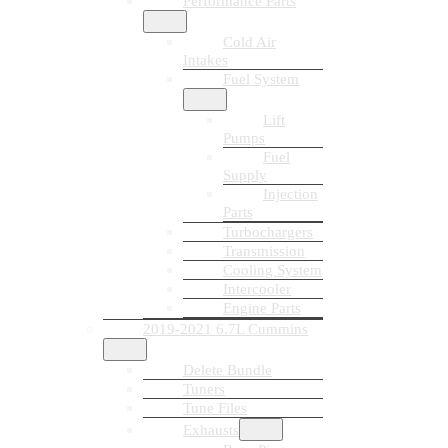
Performance Parts
Cold Air
Intakes
Fuel System
Lift
Pumps
Fuel
Supply
Injection
Parts
Turbochargers
Transmission
Cooling System
Intercooler
Engine Parts
2019-2021 6.7L Cummins
Delete Bundle
Tuners
Tune Files
Exhausts