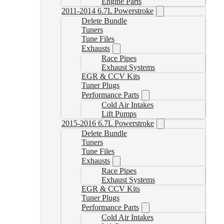
Engine Parts
2011-2014 6.7L Powerstroke
Delete Bundle
Tuners
Tune Files
Exhausts
Race Pipes
Exhaust Systems
EGR & CCV Kits
Tuner Plugs
Performance Parts
Cold Air Intakes
Lift Pumps
2015-2016 6.7L Powerstroke
Delete Bundle
Tuners
Tune Files
Exhausts
Race Pipes
Exhaust Systems
EGR & CCV Kits
Tuner Plugs
Performance Parts
Cold Air Intakes