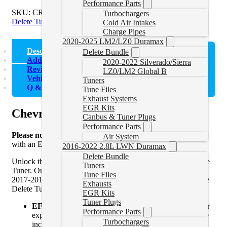
Performance Parts
SKU:
CRUZETUNER
Categories:
Chevrolet Cruze
,
Cruze
Turbochargers
Delete Tuners
Cold Air Intakes
Charge Pipes
2020-2025 LM2/LZ0 Duramax
Description
Delete Bundle
Additional information
2020-2022 Silverado/Sierra
Reviews (2)
LZ0/LM2 Global B
Vehicle Fitment
Tuners
Q & A (6)
Tune Files
Exhaust Systems
EGR Kits
Chevrolet Cruze Diesel Delete Tuner
Canbus & Tuner Plugs
Performance Parts
Please note
that these are Chevrolet Cruze delete tune files
Air System
with an EFILive AutoCal V3. Files only can be
found here
.
2016-2022 2.8L LWN Duramax
Delete Bundle
Unlock the full potential of your Diesel Cruze with our Delete
Tuners
Tuner. Our package is for 2014 and 2015 2.0L models and
Tune Files
2017-2019 1.6L models. Here’s what makes our Diesel Cruze
Exhausts
Delete Tuner the ultimate choice for your vehicle:
EGR Kits
Tuner Plugs
EFILive AutoCal V3 Included:
Effortlessly apply our
Performance Parts
expertly crafted tune files to your Diesel Cruze with the
Turbochargers
included EFILive AutoCal V3, the latest in tuning