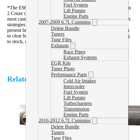
Fuel System
*The E98 ECM in the Colorado/Canyon/Equinox/Terrain/Gen
Lift Pumps
2 Cruze can be difficult to get the dash messages to clear. In
Engine Parts
most cases we can get these to clear with a reset tune and other
2007-2009 6.7L Cummins
strategies we have come up with. If you do have messages
Delete Bundle
present before tuning we can’t guarantee that we can get them
Tuners
to clear but in most cases we can. Sometimes it takes returning
Tune Files
to stock, clearing messages, then tuning.
Exhausts
Race Pipes
Exhaust Systems
EGR Kits
Tuner Plugs
Performance Parts
Related Products
Cold Air Intakes
Intercooler
Fuel System
Lift Pumps
Turbochargers
Transmission
Engine Parts
2010-2012 6.7L Cummins
Delete Bundle
Tuners
Tune Files