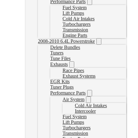
Performance Parts
Fuel System
Lift Pumps
Cold Air Intakes
Turbochargers
Transmission
Engine Parts
2008-2010 6.4L Powerstroke
Delete Bundles
Tuners
Tune Files
Exhausts
Race Pipes
Exhaust Systems
EGR Kits
Tuner Plugs
Performance Parts
Air System
Cold Air Intakes
Intercooler
Fuel System
Lift Pumps
Turbochargers
Transmission