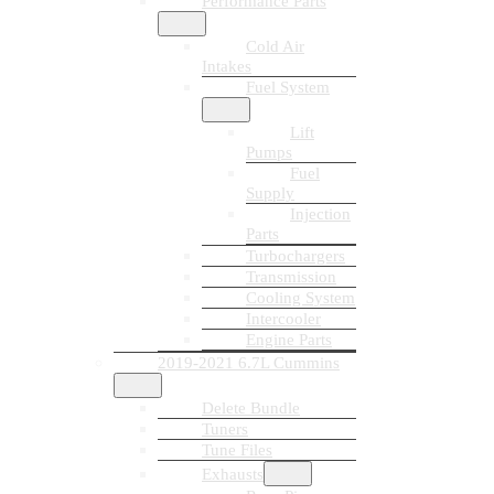
Performance Parts
Cold Air
Intakes
Fuel System
Lift
Pumps
Fuel
Supply
Injection
Parts
Turbochargers
Transmission
Cooling System
Intercooler
Engine Parts
2019-2021 6.7L Cummins
Delete Bundle
Tuners
Tune Files
Exhausts