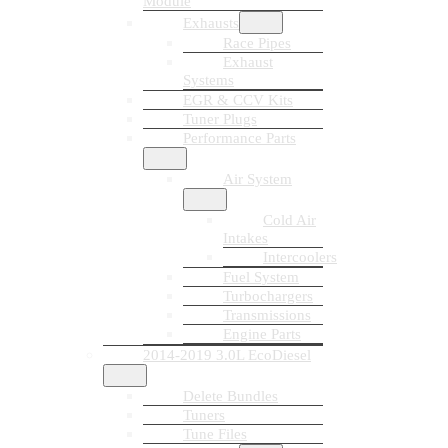
Module
Exhausts
Race Pipes
Exhaust
Systems
EGR & CCV Kits
Tuner Plugs
Performance Parts
Air System
Cold Air
Intakes
Intercoolers
Fuel System
Turbochargers
Transmissions
Engine Parts
2014-2019 3.0L EcoDiesel
Delete Bundles
Tuners
Tune Files