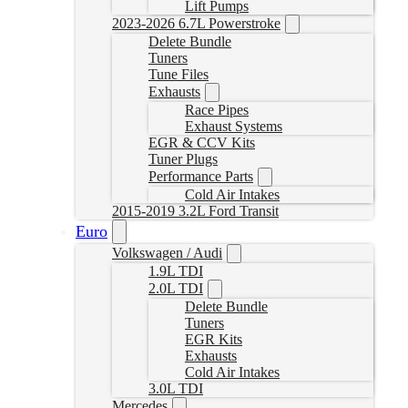
Lift Pumps
2023-2026 6.7L Powerstroke
Delete Bundle
Tuners
Tune Files
Exhausts
Race Pipes
Exhaust Systems
EGR & CCV Kits
Tuner Plugs
Performance Parts
Cold Air Intakes
2015-2019 3.2L Ford Transit
Euro
Volkswagen / Audi
1.9L TDI
2.0L TDI
Delete Bundle
Tuners
EGR Kits
Exhausts
Cold Air Intakes
3.0L TDI
Mercedes