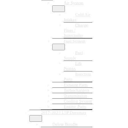
Air System
Cold Air
Intakes
Charge
Pipes /
Intercooler
Fuel System
Fuel
Supply
Lift
Pumps
Injection
Parts
Exhaust Parts
Turbochargers
Transmission
Cooling System
Engine Parts
2017-2023 L5P Duramax
Delete Bundle