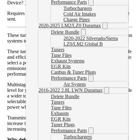
Performance Parts
Device?
Tunes can be found here
.
Turbochargers
Requires a read to be done and emailed before the tune can be
Cold Air Intakes
sent.
Charge Pipes
2020-2025 LM2/LZ0 Duramax
Delete Bundle
These tunes will turn off and allow the EGR and DPF emission
2020-2022 Silverado/Sierra
systems to be removed.
LZ0/LM2 Global B
Tuners
These tune files are custom written for your truck allowing safe
Tune Files
and efficient power. With custom tuning you have the option to
Exhaust Systems
select a power level or leave the power level stock with
EGR Kits
emissions removed. Custom tuning can also be modified for
Canbus & Tuner Plugs
performance modifications such as larger turbos.
Performance Parts
Air System
Multistage custom tuning allows you to select the best power
level for your application. For example, a tow tune will provide
2016-2022 2.8L LWN Duramax
a wider torque curve to assist with a heavy load. By having
Delete Bundle
selectable tuning, you can maximize your fuel efficiency or
Tuners
power where needed or for fun.
Tune Files
Exhausts
Transmission tuning, where applicable, is recommended to
EGR Kits
increase the transmission’s ability to handle more power by
Tuner Plugs
increasing line pressure and moving shift points.
Performance Parts
Turbochargers
Why delete your truck?