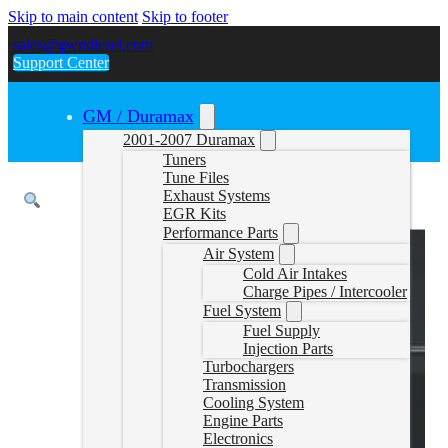
Skip to main content
Skip to footer
sales@gwndiesel.com
Support Center
GM / Duramax
2001-2007 Duramax
Tuners
Tune Files
Exhaust Systems
EGR Kits
Performance Parts
Air System
Cold Air Intakes
Charge Pipes / Intercooler
Fuel System
Fuel Supply
Injection Parts
Turbochargers
Transmission
Cooling System
Engine Parts
Electronics