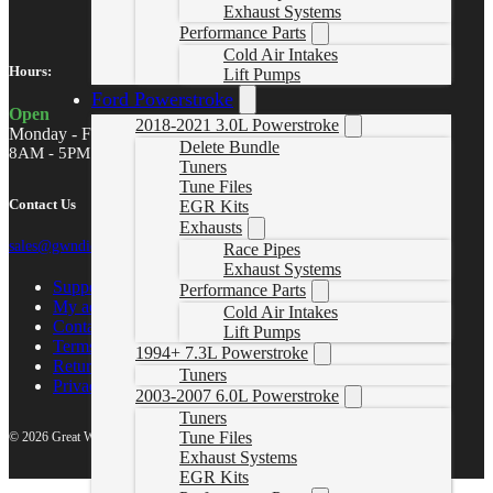
Exhaust Systems
Performance Parts
Cold Air Intakes
Hours:
Lift Pumps
Ford Powerstroke
Open
2018-2021 3.0L Powerstroke
Monday - Friday
Delete Bundle
8AM - 5PM MST
Tuners
Tune Files
Contact Us
EGR Kits
Exhausts
sales@gwndiesel.com
Race Pipes
Exhaust Systems
Support Center
Performance Parts
My account
Cold Air Intakes
Contact Us
Lift Pumps
Terms of Service
1994+ 7.3L Powerstroke
Return Policy
Tuners
Privacy Policy
2003-2007 6.0L Powerstroke
Tuners
Tune Files
© 2026 Great White North Diesel
Exhaust Systems
EGR Kits