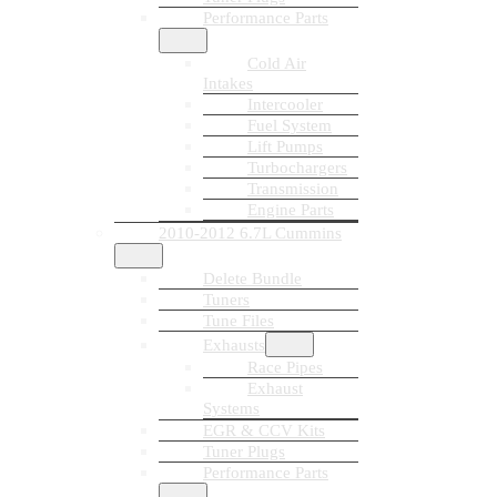
Performance Parts
Cold Air
Intakes
Intercooler
Fuel System
Lift Pumps
Turbochargers
Transmission
Engine Parts
2010-2012 6.7L Cummins
Delete Bundle
Tuners
Tune Files
Exhausts
Race Pipes
Exhaust
Systems
EGR & CCV Kits
Tuner Plugs
Performance Parts