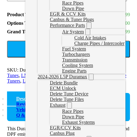
Race Pipes
Down Pipe
EGR & CCV Kits
Product Total
CAD $1,064.99
Canbus & Tuner Plugs
Options Total
CAD $0.00
Performance Parts
Grand Total
CAD $1,064.99
Air System
Cold Air Intakes
Charge Pipes / Intercooler
ADD TO CART
Fuel System
Turbochargers
Transmission
Cooling System
SKU:
DuramaxTuneHP-1
Categories:
LB7/LBZ/LLY Delete
Engine Parts
Tunes
,
LML Delete Tuners
,
LML Delete Tunes
,
LMM Delete
2024-2026 L5P Duramax
Tuners
,
LMM Delete Tunes
Delete Bundle
ECM Unlock
Delete Tune Device
Description
Delete Tune Files
Reviews (0)
Exhaust
Vehicle Fitment
Race Pipes
Q & A
Down Pipe
Exhaust Systems
EGR/CCV Kits
This Duramax delete tuner will turn off and allow the EGR and
Canbus Plug
DPF emission systems to be removed. Already have an HP