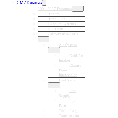
GM / Duramax
2001-2007 Duramax
Tuners
Tune Files
Exhaust Systems
EGR Kits
Performance Parts
Air System
Cold Air
Intakes
Charge
Pipes /
Intercooler
Fuel System
Fuel
Supply
Injection
Parts
Turbochargers
Transmission