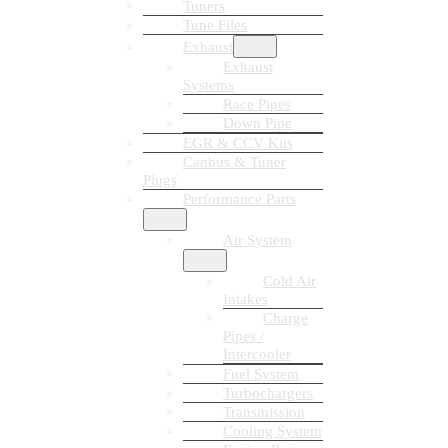
Tuners
Tune Files
Exhaust
Exhaust
Systems
Race Pipes
Down Pipe
EGR & CCV Kits
Canbus & Tuner
Plugs
Performance Parts
Air System
Cold Air
Intakes
Charge
Pipes /
Intercooler
Fuel System
Turbochargers
Transmission
Cooling System