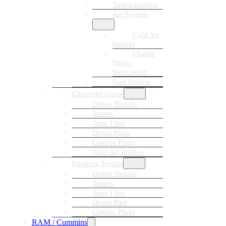
Turbochargers
Air System
Cold Air
Intakes
Charge
Pipes /
Intercooler
Fuel System
Chevrolet Cruze
Delete Bundle
Tuners
Tune Files
Down Pipes
Canbus Plugs
Cold Air Intakes
Equinox/Terrain
Delete Bundle
Tuners
Tune Files
Down Pipe
Canbus Plugs
RAM / Cummins