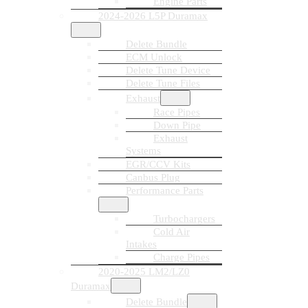
Engine Parts
2024-2026 L5P Duramax
Delete Bundle
ECM Unlock
Delete Tune Device
Delete Tune Files
Exhaust
Race Pipes
Down Pipe
Exhaust
Systems
EGR/CCV Kits
Canbus Plug
Performance Parts
Turbochargers
Cold Air
Intakes
Charge Pipes
2020-2025 LM2/LZ0
Duramax
Delete Bundle