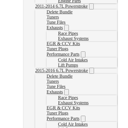
Engine Parts
2011-2014 6.7L Powerstroke
Delete Bundle
Tuners
Tune Files
Exhausts
Race Pipes
Exhaust Systems
EGR & CCV Kits
Tuner Plugs
Performance Parts
Cold Air Intakes
Lift Pumps
2015-2016 6.7L Powerstroke
Delete Bundle
Tuners
Tune Files
Exhausts
Race Pipes
Exhaust Systems
EGR & CCV Kits
Tuner Plugs
Performance Parts
Cold Air Intakes