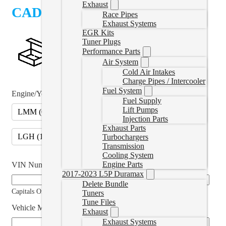
Exhaust
CAD $
1,064.99
Race Pipes
Exhaust Systems
EGR Kits
Tuner Plugs
Performance Parts
Air System
Cold Air Intakes
Charge Pipes / Intercooler
Fuel System
Engine/Year
*
Fuel Supply
Lift Pumps
LMM (07.5-10)
LML (11-16)
(
+CAD $125.00
)
Injection Parts
Exhaust Parts
LGH (11-16)
(
+CAD $125.00
)
Turbochargers
Transmission
Cooling System
Engine Parts
VIN Number
*
2017-2023 L5P Duramax
Delete Bundle
Capitals Only
Tuners
Tune Files
Vehicle Modifications (if applicable)
Exhaust
Exhaust Systems