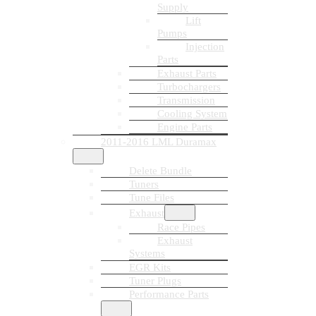
Supply
Lift
Pumps
Injection
Parts
Exhaust Parts
Turbochargers
Transmission
Cooling System
Engine Parts
2011-2016 LML Duramax
Delete Bundle
Tuners
Tune Files
Exhaust
Race Pipes
Exhaust
Systems
EGR Kits
Tuner Plugs
Performance Parts