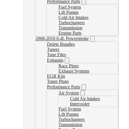
Performance Parts
Fuel System
Lift Pumps
Cold Air Intakes
Turbochargers
Transmission
Engine Parts
2008-2010 6.4L Powerstroke
Delete Bundles
Tuners
Tune Files
Exhausts
Race Pipes
Exhaust Systems
EGR Kits
Tuner Plugs
Performance Parts
Air System
Cold Air Intakes
Intercooler
Fuel System
Lift Pumps
Turbochargers
Transmission