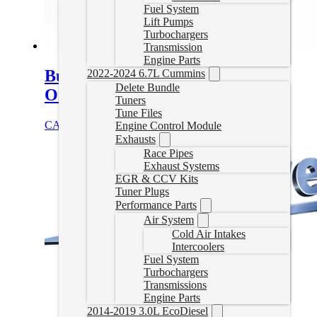
Fuel System
Lift Pumps
Turbochargers
Transmission
Engine Parts
Bully Dog Delete Tuner – Canada
2022-2024 6.7L Cummins
Delete Bundle
Only
Tuners
Tune Files
CAD $
1,249.99
Select options
Engine Control Module
Exhausts
Race Pipes
Exhaust Systems
EGR & CCV Kits
Tuner Plugs
Performance Parts
Air System
Cold Air Intakes
Intercoolers
Fuel System
Turbochargers
Transmissions
Engine Parts
2014-2019 3.0L EcoDiesel