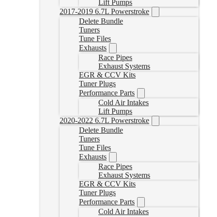
Lift Pumps
2017-2019 6.7L Powerstroke
Delete Bundle
Tuners
Tune Files
Exhausts
Race Pipes
Exhaust Systems
EGR & CCV Kits
Tuner Plugs
Performance Parts
Cold Air Intakes
Lift Pumps
2020-2022 6.7L Powerstroke
Delete Bundle
Tuners
Tune Files
Exhausts
Race Pipes
Exhaust Systems
EGR & CCV Kits
Tuner Plugs
Performance Parts
Cold Air Intakes