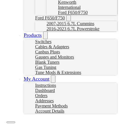
Kenworth
International
Ford F650/F750
Ford F650/F750
2007-2015 6.7L Cummins
2016-2023 6.7L Powerstroke
Products
Switches
Cables & Adapters
Canbus Plugs
Gauges and Monitors
Blank Tuners
Gas Tuning
Tune Mods & Extensions
My Account
Instructions
Dashboard
Orders
Addresses
Payment Methods
Account Details