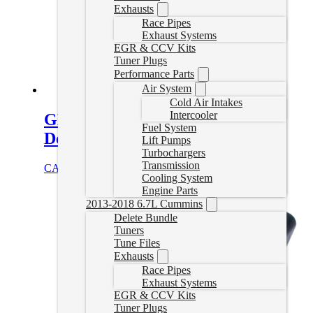
Exhausts
Race Pipes
Exhaust Systems
EGR & CCV Kits
Tuner Plugs
Performance Parts
Air System
Cold Air Intakes
Intercooler
GMC Kodiak/Chevrolet Topkick
Fuel System
Delete Tuner
Lift Pumps
Turbochargers
Transmission
CAD $
999.99
Select options
Cooling System
Engine Parts
2013-2018 6.7L Cummins
Delete Bundle
Tuners
Tune Files
Exhausts
Race Pipes
Exhaust Systems
EGR & CCV Kits
Tuner Plugs