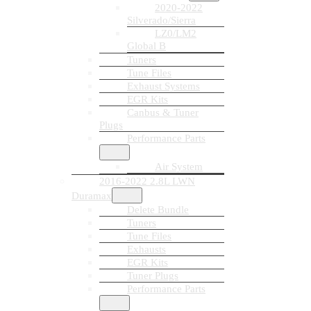
2020-2022
Silverado/Sierra
LZ0/LM2
Global B
Tuners
Tune Files
Exhaust Systems
EGR Kits
Canbus & Tuner
Plugs
Performance Parts
Air System
2016-2022 2.8L LWN
Duramax
Delete Bundle
Tuners
Tune Files
Exhausts
EGR Kits
Tuner Plugs
Performance Parts