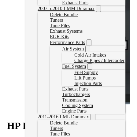
Exhaust Parts
2007.5-2010 LMM Duramax
Delete Bundle
Tuners
Tune Files
Exhaust Systems
EGR Kits
Performance Parts
Air System
Cold Air Intakes
Charge Pipes / Intercooler
Fuel System
Fuel Supply
Lift Pumps
Injection Parts
Exhaust Parts
Turbochargers
Transmission
Cooling System
Engine Parts
2011-2016 LML Duramax
HP Duramax Delete Tuner
Delete Bundle
Tuners
Tune Files