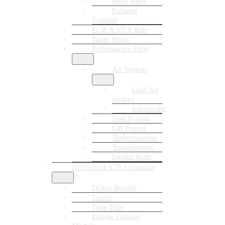
Race Pipes
Exhaust
Systems
EGR & CCV Kits
Tuner Plugs
Performance Parts
Air System
Cold Air
Intakes
Intercooler
Fuel System
Lift Pumps
Turbochargers
Transmission
Engine Parts
2022-2024 6.7L Cummins
Delete Bundle
Tuners
Tune Files
Engine Control