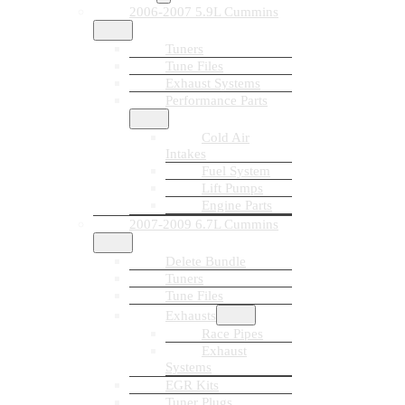
2006-2007 5.9L Cummins
Tuners
Tune Files
Exhaust Systems
Performance Parts
Cold Air
Intakes
Fuel System
Lift Pumps
Engine Parts
2007-2009 6.7L Cummins
Delete Bundle
Tuners
Tune Files
Exhausts
Race Pipes
Exhaust
Systems
EGR Kits
Tuner Plugs