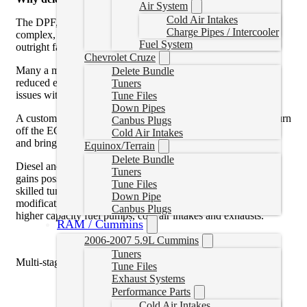
Air System
Cold Air Intakes
The DPF, EGR, and SCR systems on your 2007+ truck are
Charge Pipes / Intercooler
complex, prone to depreciating and loosing efficiency, or
Fuel System
outright failing and costing money to replace.
Chevrolet Cruze
Many a modern day diesel driver has experience of a truck in
Delete Bundle
reduced engine power, limp mode or not starting because of
Tuners
issues with the emissions systems on their truck.
Tune Files
Down Pipes
A custom tune will allow the DPF filter to be removed, and turn
Canbus Plugs
off the EGR and SCR systems, allowing them to be removed
Cold Air Intakes
and bringing back reliability to your truck.
Equinox/Terrain
Delete Bundle
Diesel and performance enthusiasts will grin with the power
Tuners
gains possible through tuning, and appreciate the ability of a
Tune Files
skilled tuner writer to properly configure other aftermarket
Down Pipe
modifications like bigger turbos, injectors, built transmissions,
Canbus Plugs
higher capacity fuel pumps, cold air intakes and exhausts.
RAM / Cummins
2006-2007 5.9L Cummins
Tuners
Multi-stage are generally:
Tune Files
Exhaust Systems
0hp Stock Power
Performance Parts
25hp Tow
Cold Air Intakes