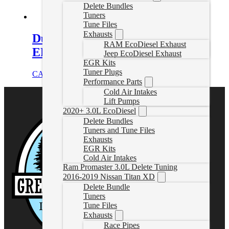
Delete Bundles
Tuners
Tune Files
Exhausts
Duramax Delete Tune Files for
RAM EcoDiesel Exhaust
EFILive
Jeep EcoDiesel Exhaust
EGR Kits
Tuner Plugs
CAD $
324.99
Select options
Performance Parts
Cold Air Intakes
Lift Pumps
2020+ 3.0L EcoDiesel
Delete Bundles
Tuners and Tune Files
Exhausts
EGR Kits
Cold Air Intakes
Ram Promaster 3.0L Delete Tuning
2016-2019 Nissan Titan XD
Delete Bundle
Tuners
Tune Files
Exhausts
Race Pipes