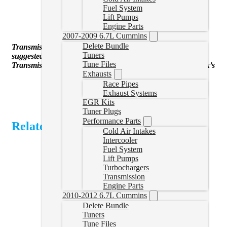
45hp Economy
Fuel System
75hp Street (transmission tune suggested)
Lift Pumps
90hp performance
Engine Parts
120hp Race
2007-2009 6.7L Cummins
Delete Bundle
Transmissiong tuning for line pressure changes strongly
Tuners
suggested for 75hp+ tunes
Tune Files
Transmission tuning available for LWN and LML Duramax’s
Exhausts
Race Pipes
Exhaust Systems
EGR Kits
Tuner Plugs
Performance Parts
Related Products
Cold Air Intakes
Intercooler
Fuel System
Lift Pumps
Turbochargers
Transmission
Engine Parts
2010-2012 6.7L Cummins
Delete Bundle
Tuners
Tune Files