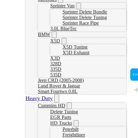
Sprinter Van
Sprinter Delete Bundle
Sprinter Delete Tuning
Sprinter Race Pipe
3.0L BlueTec
BMW
X5D
X5D Tuning
X5D Exhaust
X3D
328D
335D
535D
CA
Jeep CRD (2005-2008)
Land Rover & Jaguar
Smart Fourtwo 0.8L
Heavy Duty
Cummins HD
Delete Tuning
EGR Parts
HD Trucks
Peterbilt
Freightliner