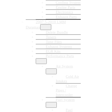
Cooling System
Engine Parts
Electronics
Exhaust Parts
2007.5-2010 LMM
Duramax
Delete Bundle
Tuners
Tune Files
Exhaust Systems
EGR Kits
Performance Parts
Air System
Cold Air
Intakes
Charge
Pipes /
Intercooler
Fuel System
Fuel