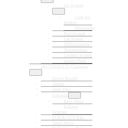
Air System
Cold Air
Intakes
Intercooler
Fuel System
Lift Pumps
Turbochargers
Transmission
Cooling System
Engine Parts
2013-2018 6.7L Cummins
Delete Bundle
Tuners
Tune Files
Exhausts
Race Pipes
Exhaust
Systems
EGR & CCV Kits
Tuner Plugs