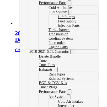
Performance Parts
Cold Air Intakes
Fuel System
Lift Pumps
Fuel Supply
Injection Parts
Turbochargers
2011-2016 Duramax EZ Lynk
Transmission
Cooling System
Delete Tuner
Intercooler
Engine Parts
CAD $
1,659.00
Select options
2019-2021 6.7L Cummins
Delete Bundle
Tuners
Tune Files
Exhausts
Race Pipes
Exhaust Systems
EGR & CCV Kits
Tuner Plugs
Performance Parts
Air System
Cold Air Intakes
Intercooler