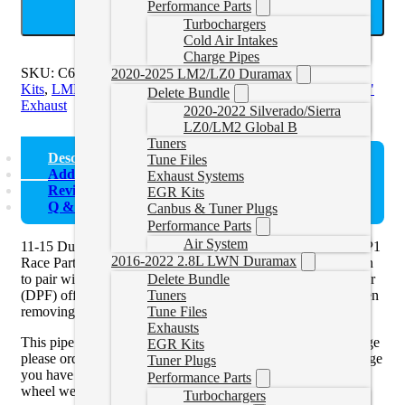
Performance Parts
ADD TO CART
Turbochargers
Cold Air Intakes
Charge Pipes
SKU:
C6044PLM
Categories:
Duramax Exhaust and EGR
2020-2025 LM2/LZ0 Duramax
Kits
,
LML Exhaust and EGR
,
LML Exhaust Systems
Tags:
4"
Delete Bundle
Exhaust
2020-2022 Silverado/Sierra
LZ0/LM2 Global B
Tuners
Description
Tune Files
Additional information
Exhaust Systems
Reviews (0)
EGR Kits
Q & A
Canbus & Tuner Plugs
Performance Parts
Air System
11-15 Duramax 4″ Downpipe Back Exhaust No Muffler by P1
2016-2022 2.8L LWN Duramax
Race Parts Competition Exhaust Systems are an ideal solution
to pair with a
race tuner
and delete your diesel particulate filter
Delete Bundle
(DPF) off your diesel pickup truck. You must use a tuner when
Tuners
removing the DPF off of the vehicle.
Tune Files
Exhausts
This pipe is the
V Band Flange
. If you have the 3-Bolt Flange
EGR Kits
please order the 15.5-16 pipe. You can see which type of flange
Tuner Plugs
you have by looking at the downpipe through the passenger
Performance Parts
wheel well.
Turbochargers