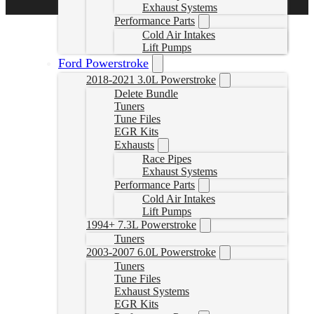
Exhaust Systems
Performance Parts
Cold Air Intakes
Lift Pumps
Ford Powerstroke
2018-2021 3.0L Powerstroke
Delete Bundle
Tuners
Tune Files
EGR Kits
Exhausts
Race Pipes
Exhaust Systems
Performance Parts
Cold Air Intakes
Lift Pumps
1994+ 7.3L Powerstroke
Tuners
2003-2007 6.0L Powerstroke
Tuners
Tune Files
Exhaust Systems
EGR Kits