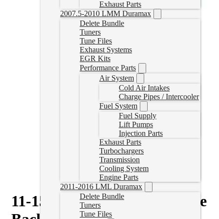
Exhaust Parts
2007.5-2010 LMM Duramax
Delete Bundle
Tuners
Tune Files
Exhaust Systems
EGR Kits
Performance Parts
Air System
Cold Air Intakes
Charge Pipes / Intercooler
Fuel System
Fuel Supply
Lift Pumps
Injection Parts
Exhaust Parts
Turbochargers
Transmission
Cooling System
Engine Parts
2011-2016 LML Duramax
11-15 Duramax 4″ Downpipe
Delete Bundle
Tuners
Tune Files
Back Delete Exhaust No