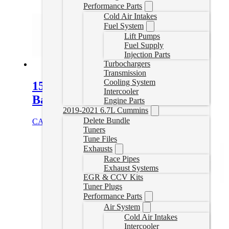
Performance Parts
Cold Air Intakes
Fuel System
Lift Pumps
Fuel Supply
Injection Parts
Turbochargers
Transmission
Cooling System
15.5-16 Duramax 4″ Downpipe
Intercooler
Back Delete Exhaust No Muffler
Engine Parts
2019-2021 6.7L Cummins
Delete Bundle
CAD $
969.99
Select options
Tuners
Tune Files
Exhausts
Race Pipes
Exhaust Systems
EGR & CCV Kits
Tuner Plugs
Performance Parts
Air System
Cold Air Intakes
Intercooler