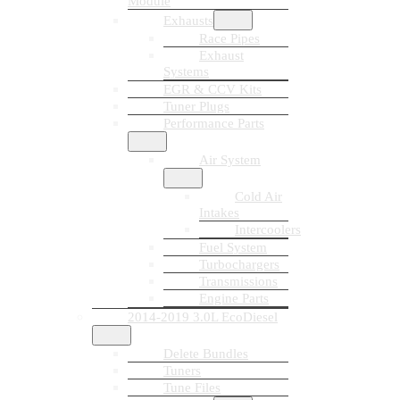
Module
Exhausts
Race Pipes
Exhaust
Systems
EGR & CCV Kits
Tuner Plugs
Performance Parts
Air System
Cold Air
Intakes
Intercoolers
Fuel System
Turbochargers
Transmissions
Engine Parts
2014-2019 3.0L EcoDiesel
Delete Bundles
Tuners
Tune Files