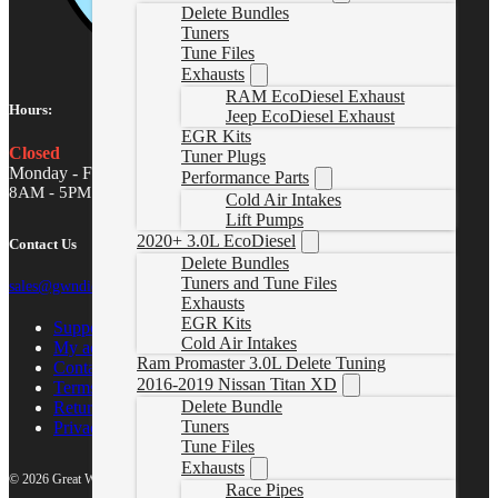
Delete Bundles
Tuners
Tune Files
Exhausts
RAM EcoDiesel Exhaust
Hours:
Jeep EcoDiesel Exhaust
EGR Kits
Closed
Tuner Plugs
Monday - Friday
Performance Parts
8AM - 5PM MST
Cold Air Intakes
Lift Pumps
2020+ 3.0L EcoDiesel
Contact Us
Delete Bundles
Tuners and Tune Files
sales@gwndiesel.com
Exhausts
EGR Kits
Support Center
Cold Air Intakes
My account
Ram Promaster 3.0L Delete Tuning
Contact Us
2016-2019 Nissan Titan XD
Terms of Service
Delete Bundle
Return Policy
Tuners
Privacy Policy
Tune Files
Exhausts
© 2026 Great White North Diesel
Race Pipes