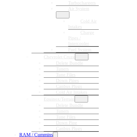
Turbochargers
Air System
Cold Air
Intakes
Charge
Pipes /
Intercooler
Fuel System
Chevrolet Cruze
Delete Bundle
Tuners
Tune Files
Down Pipes
Canbus Plugs
Cold Air Intakes
Equinox/Terrain
Delete Bundle
Tuners
Tune Files
Down Pipe
Canbus Plugs
RAM / Cummins