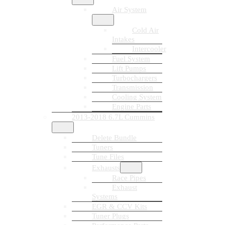
Air System
Cold Air
Intakes
Intercooler
Fuel System
Lift Pumps
Turbochargers
Transmission
Cooling System
Engine Parts
2013-2018 6.7L Cummins
Delete Bundle
Tuners
Tune Files
Exhausts
Race Pipes
Exhaust
Systems
EGR & CCV Kits
Tuner Plugs