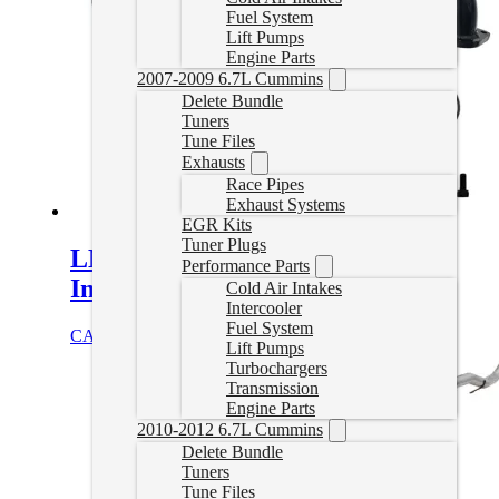
Fuel System
Lift Pumps
Engine Parts
2007-2009 6.7L Cummins
Delete Bundle
Tuners
Tune Files
Exhausts
Race Pipes
Exhaust Systems
EGR Kits
Tuner Plugs
LMM Duramax EGR Delete with
Performance Parts
Intake Elbow
Cold Air Intakes
Intercooler
Fuel System
CAD $
329.99
Add to cart
Lift Pumps
Turbochargers
Transmission
Engine Parts
2010-2012 6.7L Cummins
Delete Bundle
Tuners
Tune Files