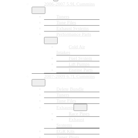
2006-2007 5.9L Cummins
Tuners
Tune Files
Exhaust Systems
Performance Parts
Cold Air
Intakes
Fuel System
Lift Pumps
Engine Parts
2007-2009 6.7L Cummins
Delete Bundle
Tuners
Tune Files
Exhausts
Race Pipes
Exhaust
Systems
EGR Kits
Tuner Plugs