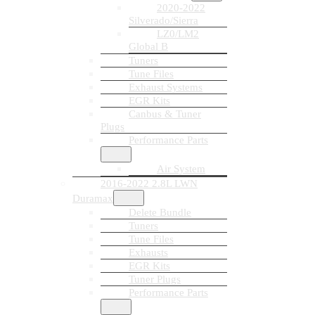
2020-2022
Silverado/Sierra
LZ0/LM2
Global B
Tuners
Tune Files
Exhaust Systems
EGR Kits
Canbus & Tuner
Plugs
Performance Parts
Air System
2016-2022 2.8L LWN
Duramax
Delete Bundle
Tuners
Tune Files
Exhausts
EGR Kits
Tuner Plugs
Performance Parts