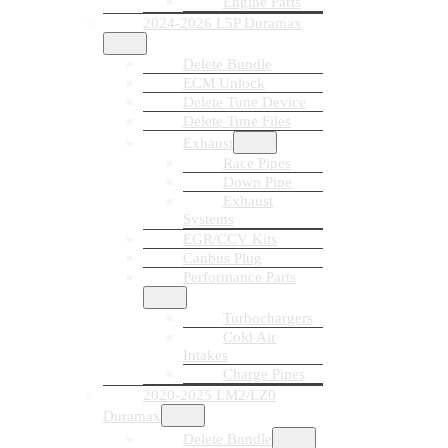
Engine Parts
2024-2026 L5P Duramax
Delete Bundle
ECM Unlock
Delete Tune Device
Delete Tune Files
Exhaust
Race Pipes
Down Pipe
Exhaust
Systems
EGR/CCV Kits
Canbus Plug
Performance Parts
Turbochargers
Cold Air
Intakes
Charge Pipes
2020-2025 LM2/LZ0
Duramax
Delete Bundle