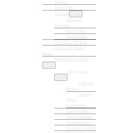
Tuners
Tune Files
Exhaust
Exhaust
Systems
Race Pipes
Down Pipe
EGR & CCV Kits
Canbus & Tuner
Plugs
Performance Parts
Air System
Cold Air
Intakes
Charge
Pipes /
Intercooler
Fuel System
Turbochargers
Transmission
Cooling System