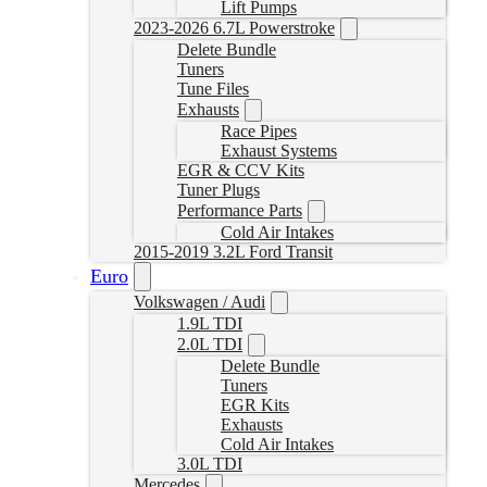
Lift Pumps
2023-2026 6.7L Powerstroke
Delete Bundle
Tuners
Tune Files
Exhausts
Race Pipes
Exhaust Systems
EGR & CCV Kits
Tuner Plugs
Performance Parts
Cold Air Intakes
2015-2019 3.2L Ford Transit
Euro
Volkswagen / Audi
1.9L TDI
2.0L TDI
Delete Bundle
Tuners
EGR Kits
Exhausts
Cold Air Intakes
3.0L TDI
Mercedes