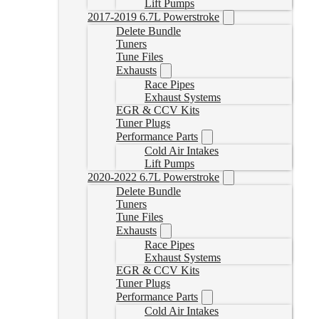
Lift Pumps
2017-2019 6.7L Powerstroke
Delete Bundle
Tuners
Tune Files
Exhausts
Race Pipes
Exhaust Systems
EGR & CCV Kits
Tuner Plugs
Performance Parts
Cold Air Intakes
Lift Pumps
2020-2022 6.7L Powerstroke
Delete Bundle
Tuners
Tune Files
Exhausts
Race Pipes
Exhaust Systems
EGR & CCV Kits
Tuner Plugs
Performance Parts
Cold Air Intakes