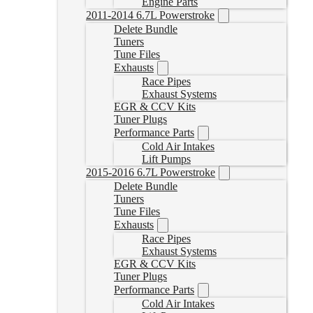
Engine Parts
2011-2014 6.7L Powerstroke
Delete Bundle
Tuners
Tune Files
Exhausts
Race Pipes
Exhaust Systems
EGR & CCV Kits
Tuner Plugs
Performance Parts
Cold Air Intakes
Lift Pumps
2015-2016 6.7L Powerstroke
Delete Bundle
Tuners
Tune Files
Exhausts
Race Pipes
Exhaust Systems
EGR & CCV Kits
Tuner Plugs
Performance Parts
Cold Air Intakes