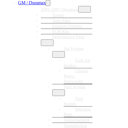
GM / Duramax
2001-2007 Duramax
Tuners
Tune Files
Exhaust Systems
EGR Kits
Performance Parts
Air System
Cold Air
Intakes
Charge
Pipes /
Intercooler
Fuel System
Fuel
Supply
Injection
Parts
Turbochargers
Transmission