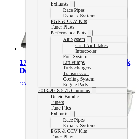
Exhausts
Race Pipes
Exhaust Systems
EGR & CCV Kits
Tuner Plugs
Performance Parts
Air System
Cold Air Intakes
Intercooler
Fuel System
17-26 Duramax 4″ Downpipe Back
Lift Pumps
Turbochargers
Delete Exhaust
Transmission
Cooling System
CAD $
979.99
Select options
Engine Parts
2013-2018 6.7L Cummins
Delete Bundle
Tuners
Tune Files
Exhausts
Race Pipes
Exhaust Systems
EGR & CCV Kits
Tuner Plugs