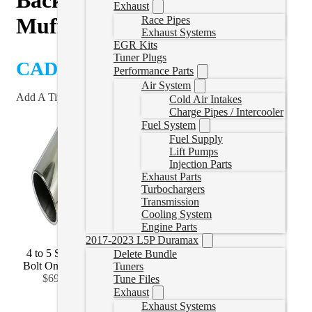
Exhaust
Muffler
Race Pipes
Exhaust Systems
EGR Kits
Tuner Plugs
CAD $
899.99
Performance Parts
Air System
Add A Tip?
Cold Air Intakes
Charge Pipes / Intercooler
Fuel System
Fuel Supply
Lift Pumps
Injection Parts
Exhaust Parts
Turbochargers
Transmission
Cooling System
Engine Parts
2017-2023 L5P Duramax
4 to 5 Stainless
4 to 6 Stainless
4 to 7 Stainless
Delete Bundle
Bolt On
(
+CAD
Bolt On
(
+CAD
Bolt On
(
+CAD
Tuners
$69.99
)
$92.99
)
$141.99
)
Tune Files
Exhaust
Exhaust Systems