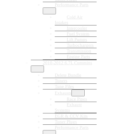
Performance Parts
Cold Air
Intakes
Intercooler
Fuel System
Lift Pumps
Turbochargers
Transmission
Engine Parts
2010-2012 6.7L Cummins
Delete Bundle
Tuners
Tune Files
Exhausts
Race Pipes
Exhaust
Systems
EGR & CCV Kits
Tuner Plugs
Performance Parts