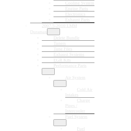
Cooling System
Engine Parts
Electronics
Exhaust Parts
2007.5-2010 LMM
Duramax
Delete Bundle
Tuners
Tune Files
Exhaust Systems
EGR Kits
Performance Parts
Air System
Cold Air
Intakes
Charge
Pipes /
Intercooler
Fuel System
Fuel