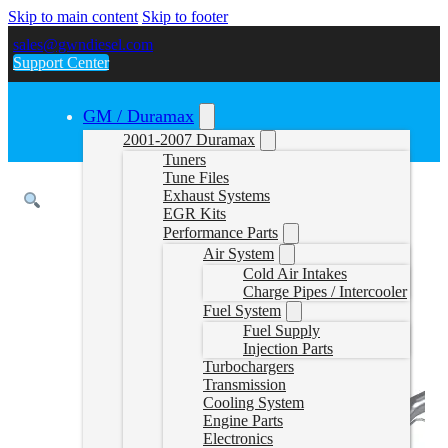
Skip to main content
Skip to footer
sales@gwndiesel.com
Support Center
GM / Duramax
2001-2007 Duramax
Tuners
Tune Files
Exhaust Systems
EGR Kits
Performance Parts
Air System
Cold Air Intakes
Charge Pipes / Intercooler
Fuel System
Fuel Supply
Injection Parts
Turbochargers
Transmission
Cooling System
Engine Parts
Electronics