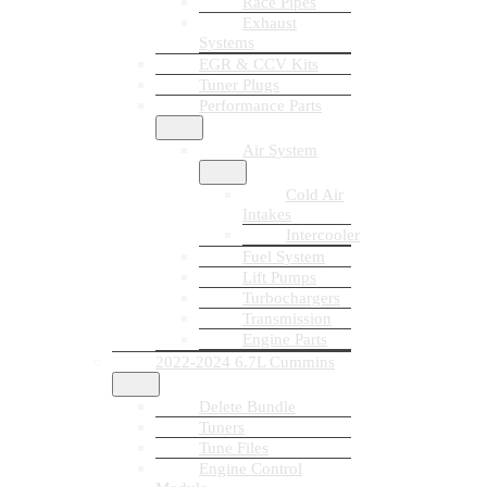
Race Pipes
Exhaust
Systems
EGR & CCV Kits
Tuner Plugs
Performance Parts
Air System
Cold Air
Intakes
Intercooler
Fuel System
Lift Pumps
Turbochargers
Transmission
Engine Parts
2022-2024 6.7L Cummins
Delete Bundle
Tuners
Tune Files
Engine Control