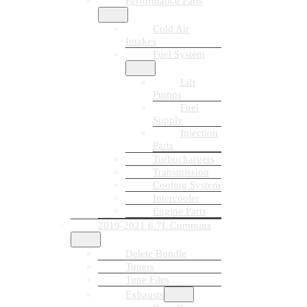
Performance Parts
Cold Air
Intakes
Fuel System
Lift
Pumps
Fuel
Supply
Injection
Parts
Turbochargers
Transmission
Cooling System
Intercooler
Engine Parts
2019-2021 6.7L Cummins
Delete Bundle
Tuners
Tune Files
Exhausts