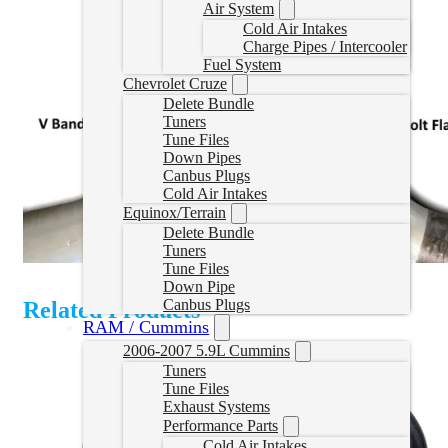
Air System
Cold Air Intakes
Charge Pipes / Intercooler
Fuel System
Chevrolet Cruze
Delete Bundle
Tuners
Tune Files
Down Pipes
Canbus Plugs
Cold Air Intakes
Equinox/Terrain
Delete Bundle
Tuners
Tune Files
Down Pipe
Canbus Plugs
Related Products
RAM / Cummins
2006-2007 5.9L Cummins
Tuners
Tune Files
Exhaust Systems
Performance Parts
Cold Air Intakes