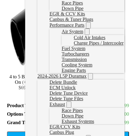
Race Pipes
Down Pipe
EGR & CCV Kits
Canbus & Tuner Plugs
Performance Parts
Air System
Cold Air Intakes
Charge Pipes / Intercooler
Fuel System
Turbochargers
Transmission
Cooling System
Engine Parts
2024-2026 L5P Duramax
4 to 5 Black Bolt
4 to 6 Black Bolt
4 to 7 Black Bolt
On
(
+CAD
On
(
+CAD
On
(
+CAD
Delete Bundle
$69.99
)
$114.99
)
$139.99
)
ECM Unlock
Delete Tune Device
Delete Tune Files
Exhaust
Product Total
CAD $899.99
Race Pipes
Options Total
CAD $0.00
Down Pipe
Exhaust Systems
Grand Total
CAD $899.99
EGR/CCV Kits
Canbus Plug