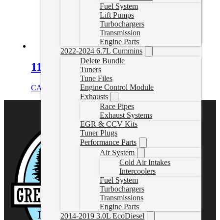
Fuel System
Lift Pumps
Turbochargers
Transmission
Engine Parts
2022-2024 6.7L Cummins
Delete Bundle
11-15 Duramax DPF Delete Pipe
Tuners
Tune Files
Engine Control Module
CAD $
529.99
Add to cart
Exhausts
Race Pipes
Exhaust Systems
EGR & CCV Kits
Tuner Plugs
Performance Parts
Air System
Cold Air Intakes
Intercoolers
Fuel System
Turbochargers
Transmissions
Engine Parts
2014-2019 3.0L EcoDiesel