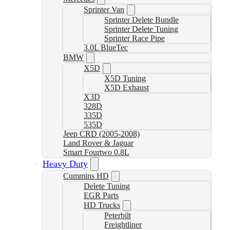
Sprinter Van
Sprinter Delete Bundle
Sprinter Delete Tuning
Sprinter Race Pipe
3.0L BlueTec
BMW
X5D
X5D Tuning
X5D Exhaust
X3D
328D
335D
535D
Jeep CRD (2005-2008)
Land Rover & Jaguar
Smart Fourtwo 0.8L
Heavy Duty
Cummins HD
Delete Tuning
EGR Parts
HD Trucks
Peterbilt
Freightliner