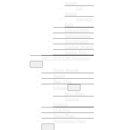
Supply
Lift
Pumps
Injection
Parts
Exhaust Parts
Turbochargers
Transmission
Cooling System
Engine Parts
2011-2016 LML Duramax
Delete Bundle
Tuners
Tune Files
Exhaust
Race Pipes
Exhaust
Systems
EGR Kits
Tuner Plugs
Performance Parts