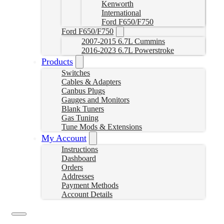
Kenworth
International
Ford F650/F750
Ford F650/F750
2007-2015 6.7L Cummins
2016-2023 6.7L Powerstroke
Products
Switches
Cables & Adapters
Canbus Plugs
Gauges and Monitors
Blank Tuners
Gas Tuning
Tune Mods & Extensions
My Account
Instructions
Dashboard
Orders
Addresses
Payment Methods
Account Details