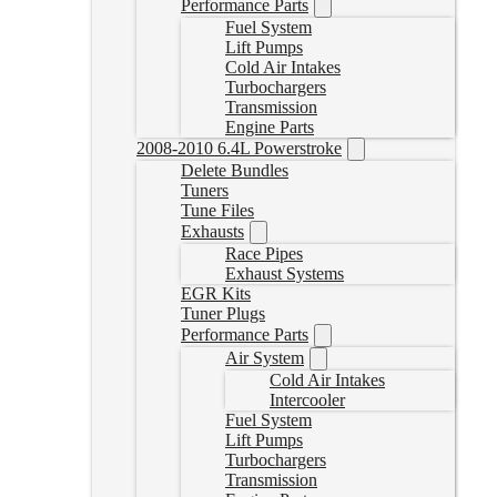
Performance Parts
Fuel System
Lift Pumps
Cold Air Intakes
Turbochargers
Transmission
Engine Parts
2008-2010 6.4L Powerstroke
Delete Bundles
Tuners
Tune Files
Exhausts
Race Pipes
Exhaust Systems
EGR Kits
Tuner Plugs
Performance Parts
Air System
Cold Air Intakes
Intercooler
Fuel System
Lift Pumps
Turbochargers
Transmission