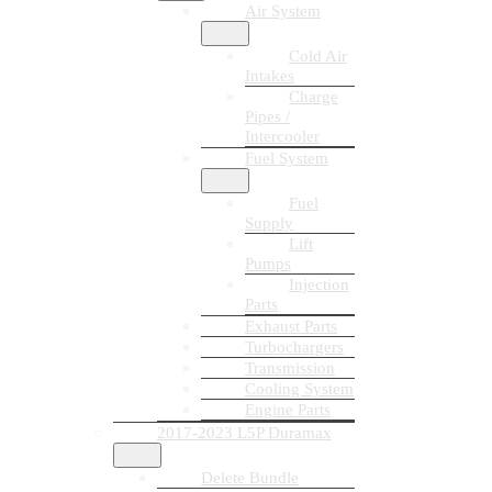
Air System
Cold Air
Intakes
Charge
Pipes /
Intercooler
Fuel System
Fuel
Supply
Lift
Pumps
Injection
Parts
Exhaust Parts
Turbochargers
Transmission
Cooling System
Engine Parts
2017-2023 L5P Duramax
Delete Bundle