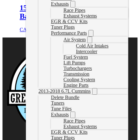
Exhausts
15.5-16 Duramax 4″ Downpipe
Race Pipes
Back Delete Exhaust W/Muffler
Exhaust Systems
EGR & CCV Kits
Tuner Plugs
CAD $
929.99
Select options
Performance Parts
Air System
Cold Air Intakes
Intercooler
Fuel System
Lift Pumps
Turbochargers
Transmission
Cooling System
Engine Parts
2013-2018 6.7L Cummins
Delete Bundle
Tuners
Tune Files
Exhausts
Race Pipes
Exhaust Systems
EGR & CCV Kits
Tuner Plugs