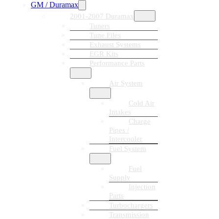
GM / Duramax
2001-2007 Duramax
Tuners
Tune Files
Exhaust Systems
EGR Kits
Performance Parts
Air System
Cold Air
Intakes
Charge
Pipes /
Intercooler
Fuel System
Fuel
Supply
Injection
Parts
Turbochargers
Transmission