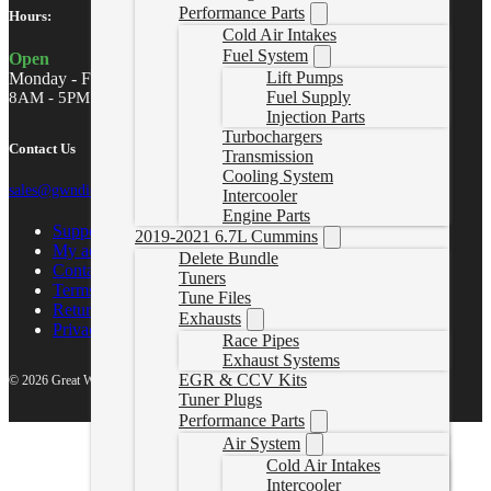
Performance Parts
Hours:
Cold Air Intakes
Fuel System
Open
Lift Pumps
Monday - Friday
Fuel Supply
8AM - 5PM MST
Injection Parts
Turbochargers
Contact Us
Transmission
Cooling System
sales@gwndiesel.com
Intercooler
Engine Parts
Support Center
2019-2021 6.7L Cummins
My account
Delete Bundle
Contact Us
Tuners
Terms of Service
Tune Files
Return Policy
Exhausts
Privacy Policy
Race Pipes
Exhaust Systems
EGR & CCV Kits
© 2026 Great White North Diesel
Tuner Plugs
Performance Parts
Air System
Cold Air Intakes
Intercooler