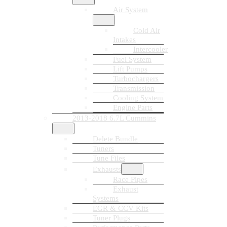
Air System
Cold Air
Intakes
Intercooler
Fuel System
Lift Pumps
Turbochargers
Transmission
Cooling System
Engine Parts
2013-2018 6.7L Cummins
Delete Bundle
Tuners
Tune Files
Exhausts
Race Pipes
Exhaust
Systems
EGR & CCV Kits
Tuner Plugs