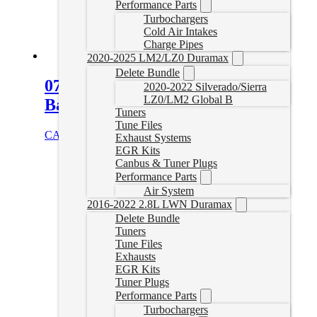
Performance Parts
Turbochargers
Cold Air Intakes
Charge Pipes
2020-2025 LM2/LZ0 Duramax
Delete Bundle
07.5-10 Duramax 4″ Downpipe
2020-2022 Silverado/Sierra
LZ0/LM2 Global B
Back Exhaust (No Muffler)
Tuners
Tune Files
CAD $
899.99
Select options
Exhaust Systems
EGR Kits
Canbus & Tuner Plugs
Performance Parts
Air System
2016-2022 2.8L LWN Duramax
Delete Bundle
Tuners
Tune Files
Exhausts
EGR Kits
Tuner Plugs
Performance Parts
Turbochargers