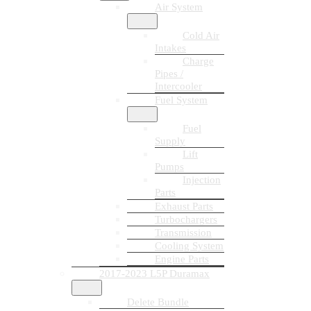
Air System
Cold Air
Intakes
Charge
Pipes /
Intercooler
Fuel System
Fuel
Supply
Lift
Pumps
Injection
Parts
Exhaust Parts
Turbochargers
Transmission
Cooling System
Engine Parts
2017-2023 L5P Duramax
Delete Bundle