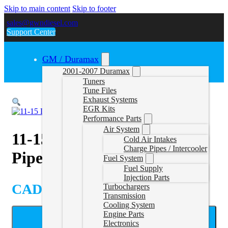
Skip to main content
Skip to footer
sales@gwndiesel.com
Support Center
GM / Duramax
2001-2007 Duramax
Tuners
Tune Files
Exhaust Systems
EGR Kits
Performance Parts
Air System
11-15 Duramax DPF Delete
Cold Air Intakes
Charge Pipes / Intercooler
Pipe with Muffler
Fuel System
Fuel Supply
Injection Parts
CAD $
699.99
Turbochargers
Transmission
Cooling System
Engine Parts
ADD TO CART
Electronics