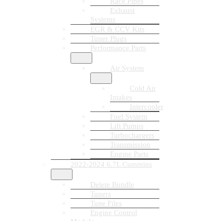
Race Pipes
Exhaust
Systems
EGR & CCV Kits
Tuner Plugs
Performance Parts
Air System
Cold Air
Intakes
Intercooler
Fuel System
Lift Pumps
Turbochargers
Transmission
Engine Parts
2022-2024 6.7L Cummins
Delete Bundle
Tuners
Tune Files
Engine Control