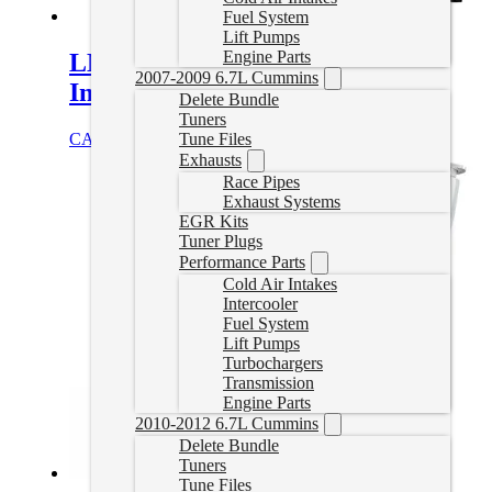
Fuel System
Lift Pumps
Engine Parts
LMM Duramax EGR Delete with
2007-2009 6.7L Cummins
Intake Elbow
Delete Bundle
Tuners
CAD $
329.99
Add to cart
Tune Files
Exhausts
Race Pipes
Exhaust Systems
EGR Kits
Tuner Plugs
Performance Parts
Cold Air Intakes
Intercooler
Fuel System
Lift Pumps
Turbochargers
Transmission
Engine Parts
2010-2012 6.7L Cummins
Delete Bundle
Tuners
Tune Files