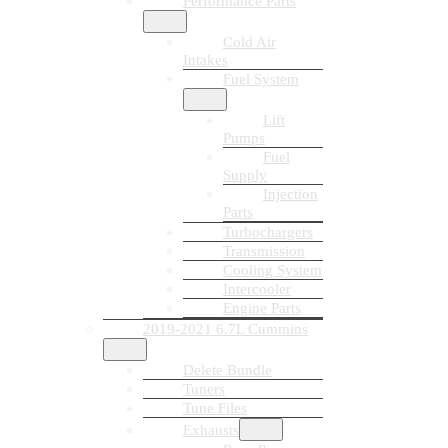
Performance Parts
Cold Air
Intakes
Fuel System
Lift
Pumps
Fuel
Supply
Injection
Parts
Turbochargers
Transmission
Cooling System
Intercooler
Engine Parts
2019-2021 6.7L Cummins
Delete Bundle
Tuners
Tune Files
Exhausts