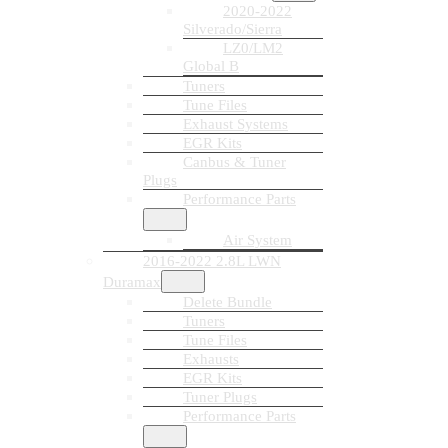
2020-2022
Silverado/Sierra
LZ0/LM2
Global B
Tuners
Tune Files
Exhaust Systems
EGR Kits
Canbus & Tuner
Plugs
Performance Parts
Air System
2016-2022 2.8L LWN
Duramax
Delete Bundle
Tuners
Tune Files
Exhausts
EGR Kits
Tuner Plugs
Performance Parts