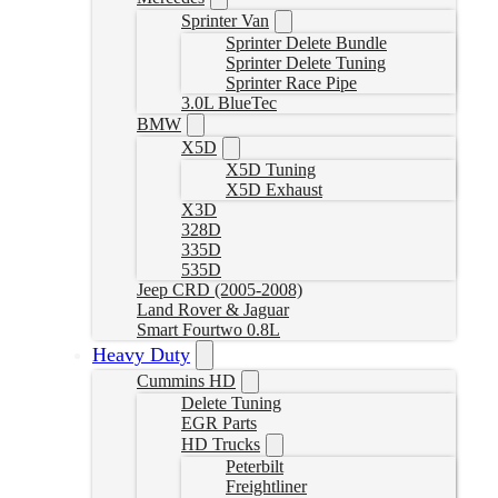
Sprinter Van
Sprinter Delete Bundle
Sprinter Delete Tuning
Sprinter Race Pipe
3.0L BlueTec
BMW
X5D
X5D Tuning
X5D Exhaust
X3D
328D
335D
535D
Jeep CRD (2005-2008)
Land Rover & Jaguar
Smart Fourtwo 0.8L
Heavy Duty
Cummins HD
Delete Tuning
EGR Parts
HD Trucks
Peterbilt
Freightliner