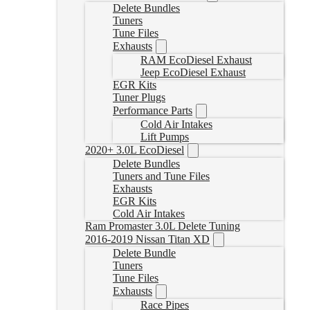
Delete Bundles
Tuners
Tune Files
Exhausts
RAM EcoDiesel Exhaust
Jeep EcoDiesel Exhaust
EGR Kits
Tuner Plugs
Performance Parts
Cold Air Intakes
Lift Pumps
2020+ 3.0L EcoDiesel
Delete Bundles
Tuners and Tune Files
Exhausts
EGR Kits
Cold Air Intakes
Ram Promaster 3.0L Delete Tuning
2016-2019 Nissan Titan XD
Delete Bundle
Tuners
Tune Files
Exhausts
Race Pipes