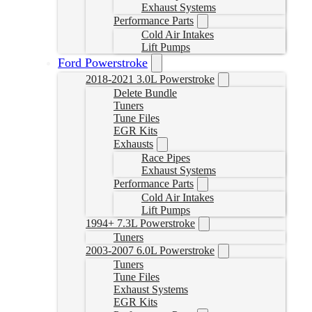
Exhaust Systems
Performance Parts
Cold Air Intakes
Lift Pumps
Ford Powerstroke
2018-2021 3.0L Powerstroke
Delete Bundle
Tuners
Tune Files
EGR Kits
Exhausts
Race Pipes
Exhaust Systems
Performance Parts
Cold Air Intakes
Lift Pumps
1994+ 7.3L Powerstroke
Tuners
2003-2007 6.0L Powerstroke
Tuners
Tune Files
Exhaust Systems
EGR Kits