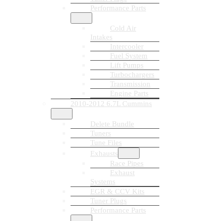
Performance Parts
Cold Air
Intakes
Intercooler
Fuel System
Lift Pumps
Turbochargers
Transmission
Engine Parts
2010-2012 6.7L Cummins
Delete Bundle
Tuners
Tune Files
Exhausts
Race Pipes
Exhaust
Systems
EGR & CCV Kits
Tuner Plugs
Performance Parts