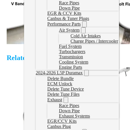
Race Pipes
Down Pipe
EGR & CCV Kits
Canbus & Tuner Plugs
Performance Parts
Air System
Cold Air Intakes
Charge Pipes / Intercooler
Fuel System
Turbochargers
Related Products
Transmission
Cooling System
Engine Parts
2024-2026 L5P Duramax
Delete Bundle
ECM Unlock
Delete Tune Device
Delete Tune Files
Exhaust
Race Pipes
Down Pipe
Exhaust Systems
EGR/CCV Kits
Canbus Plug