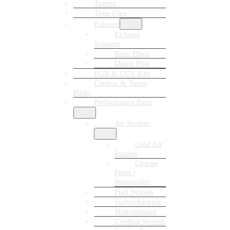
Tuners
Tune Files
Exhaust
Exhaust
Systems
Race Pipes
Down Pipe
EGR & CCV Kits
Canbus & Tuner
Plugs
Performance Parts
Air System
Cold Air
Intakes
Charge
Pipes /
Intercooler
Fuel System
Turbochargers
Transmission
Cooling System