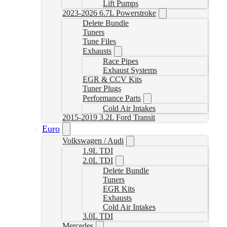
Lift Pumps
2023-2026 6.7L Powerstroke
Delete Bundle
Tuners
Tune Files
Exhausts
Race Pipes
Exhaust Systems
EGR & CCV Kits
Tuner Plugs
Performance Parts
Cold Air Intakes
2015-2019 3.2L Ford Transit
Euro
Volkswagen / Audi
1.9L TDI
2.0L TDI
Delete Bundle
Tuners
EGR Kits
Exhausts
Cold Air Intakes
3.0L TDI
Mercedes