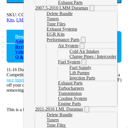
Exhaust Parts
2007.5-2010 LMM Duramax
Delete Bundle
SKU:
CGMAL432
Categories:
Duramax Exhaust and EGR
Tuners
Kits
,
LML Exhaust and EGR
,
LML Race Pipes
Tune Files
Exhaust Systems
EGR Kits
Description
Performance Parts
Additional information
Air System
Reviews (0)
Cold Air Intakes
Vehicle Fitment
Charge Pipes / Intercooler
Q & A
Fuel System
Fuel Supply
11-16 Duramax DPF Delete Pipe by P1 Race Parts
Lift Pumps
Competition Exhaust Systems is an ideal solution to pair with a
Injection Parts
race tuner
and delete your Cat and diesel particulate filter (DPF)
Exhaust Parts
off your diesel pickup truck. You must use a tuner when
Turbochargers
removing the DPF off of the vehicle.
Transmission
Cooling System
Engine Parts
2011-2016 LML Duramax
This is a DPF Delete Pipe only,
not
a full Exhaust Kit.
Delete Bundle
Tuners
Tune Files