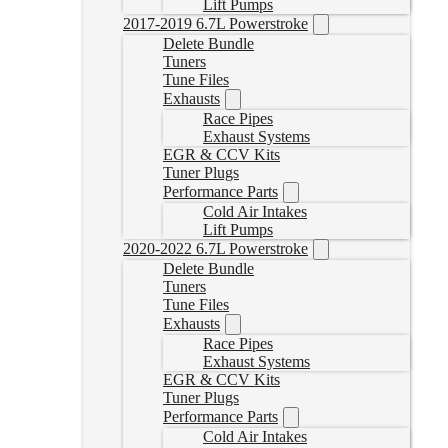
Lift Pumps
2017-2019 6.7L Powerstroke
Delete Bundle
Tuners
Tune Files
Exhausts
Race Pipes
Exhaust Systems
EGR & CCV Kits
Tuner Plugs
Performance Parts
Cold Air Intakes
Lift Pumps
2020-2022 6.7L Powerstroke
Delete Bundle
Tuners
Tune Files
Exhausts
Race Pipes
Exhaust Systems
EGR & CCV Kits
Tuner Plugs
Performance Parts
Cold Air Intakes