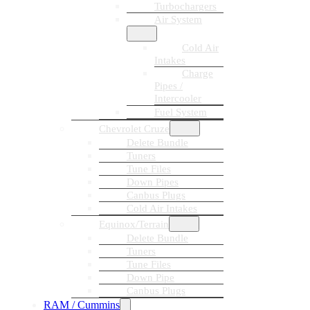
Turbochargers
Air System
Cold Air
Intakes
Charge
Pipes /
Intercooler
Fuel System
Chevrolet Cruze
Delete Bundle
Tuners
Tune Files
Down Pipes
Canbus Plugs
Cold Air Intakes
Equinox/Terrain
Delete Bundle
Tuners
Tune Files
Down Pipe
Canbus Plugs
RAM / Cummins