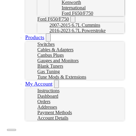
Kenworth
International
Ford F650/F750
Ford F650/F750
2007-2015 6.7L Cummins
2016-2023 6.7L Powerstroke
Products
Switches
Cables & Adapters
Canbus Plugs
Gauges and Monitors
Blank Tuners
Gas Tuning
Tune Mods & Extensions
My Account
Instructions
Dashboard
Orders
Addresses
Payment Methods
Account Details