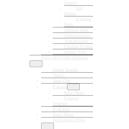
Supply
Lift
Pumps
Injection
Parts
Exhaust Parts
Turbochargers
Transmission
Cooling System
Engine Parts
2011-2016 LML Duramax
Delete Bundle
Tuners
Tune Files
Exhaust
Race Pipes
Exhaust
Systems
EGR Kits
Tuner Plugs
Performance Parts