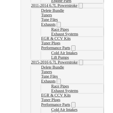
Engine Parts
2011-2014 6.7L Powerstroke
Delete Bundle
Tuners
Tune Files
Exhausts
Race Pipes
Exhaust Systems
EGR & CCV Kits
Tuner Plugs
Performance Parts
Cold Air Intakes
Lift Pumps
2015-2016 6.7L Powerstroke
Delete Bundle
Tuners
Tune Files
Exhausts
Race Pipes
Exhaust Systems
EGR & CCV Kits
Tuner Plugs
Performance Parts
Cold Air Intakes