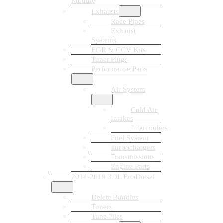
Module
Exhausts
Race Pipes
Exhaust
Systems
EGR & CCV Kits
Tuner Plugs
Performance Parts
Air System
Cold Air
Intakes
Intercoolers
Fuel System
Turbochargers
Transmissions
Engine Parts
2014-2019 3.0L EcoDiesel
Delete Bundles
Tuners
Tune Files