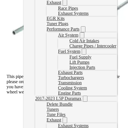
Exhaust
Race Pipes
Exhaust Systems
EGR Kits
Tuner Plugs
Performance Parts
Air System
Cold Air Intakes
Charge Pipes / Intercooler
Fuel System
Fuel Supply
Lift Pumps
Injection Parts
Exhaust Parts
This pipe is the
V Band Flange
. If you have the V Band Style
Turbochargers
please order the 11-16 pipe. You can see which type of flange
Transmission
you have by looking at the downpipe through the passenger
Cooling System
wheel well.
Engine Parts
2017-2023 L5P Duramax
Delete Bundle
Tuners
Tune Files
Exhaust
Exhaust Systems