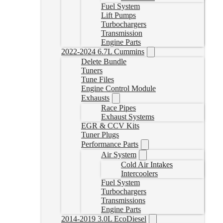
Fuel System
Lift Pumps
Turbochargers
Transmission
Engine Parts
2022-2024 6.7L Cummins
Delete Bundle
Tuners
Tune Files
Engine Control Module
Exhausts
Race Pipes
Exhaust Systems
EGR & CCV Kits
Tuner Plugs
Performance Parts
Air System
Cold Air Intakes
Intercoolers
Fuel System
Turbochargers
Transmissions
Engine Parts
2014-2019 3.0L EcoDiesel