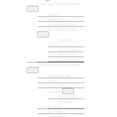
2006-2007 5.9L Cummins
Tuners
Tune Files
Exhaust Systems
Performance Parts
Cold Air
Intakes
Fuel System
Lift Pumps
Engine Parts
2007-2009 6.7L Cummins
Delete Bundle
Tuners
Tune Files
Exhausts
Race Pipes
Exhaust
Systems
EGR Kits
Tuner Plugs