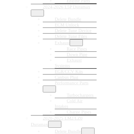
Engine Parts
2024-2026 L5P Duramax
Delete Bundle
ECM Unlock
Delete Tune Device
Delete Tune Files
Exhaust
Race Pipes
Down Pipe
Exhaust
Systems
EGR/CCV Kits
Canbus Plug
Performance Parts
Turbochargers
Cold Air
Intakes
Charge Pipes
2020-2025 LM2/LZ0
Duramax
Delete Bundle