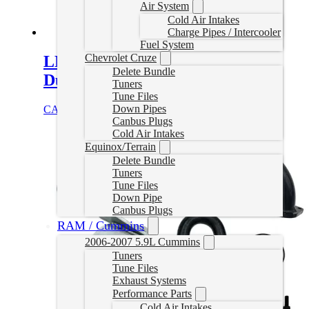
Air System
Cold Air Intakes
Charge Pipes / Intercooler
Fuel System
Chevrolet Cruze
LML Duramax (2011-2016)
Delete Bundle
Duramax EGR Block Off
Tuners
Tune Files
Down Pipes
CAD $
49.99
Add to cart
Canbus Plugs
Cold Air Intakes
Equinox/Terrain
Delete Bundle
Tuners
Tune Files
Down Pipe
Canbus Plugs
RAM / Cummins
2006-2007 5.9L Cummins
Tuners
Tune Files
Exhaust Systems
Performance Parts
Cold Air Intakes