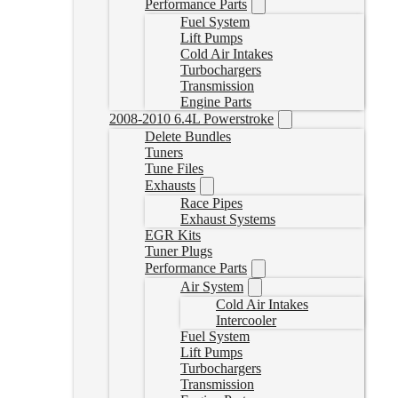
Performance Parts
Fuel System
Lift Pumps
Cold Air Intakes
Turbochargers
Transmission
Engine Parts
2008-2010 6.4L Powerstroke
Delete Bundles
Tuners
Tune Files
Exhausts
Race Pipes
Exhaust Systems
EGR Kits
Tuner Plugs
Performance Parts
Air System
Cold Air Intakes
Intercooler
Fuel System
Lift Pumps
Turbochargers
Transmission