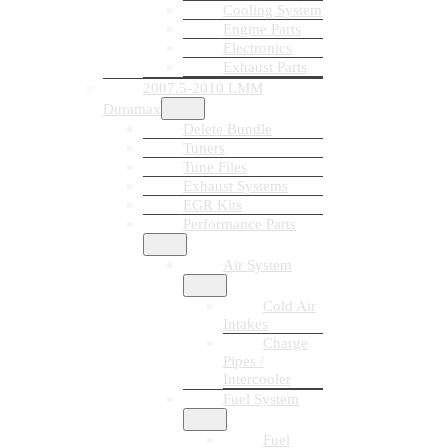
Cooling System
Engine Parts
Electronics
Exhaust Parts
2007.5-2010 LMM
Duramax
Delete Bundle
Tuners
Tune Files
Exhaust Systems
EGR Kits
Performance Parts
Air System
Cold Air
Intakes
Charge
Pipes /
Intercooler
Fuel System
Fuel