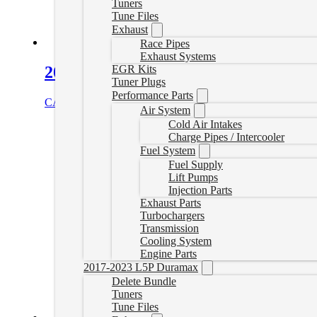
Tuners
Tune Files
Exhaust
Race Pipes
Exhaust Systems
EGR Kits
2020-2023 L5P Canbus Plugs
Tuner Plugs
Performance Parts
CAD $
185.00
Add to cart
Air System
Cold Air Intakes
Charge Pipes / Intercooler
Fuel System
Fuel Supply
Lift Pumps
Injection Parts
Exhaust Parts
Turbochargers
Transmission
Cooling System
Engine Parts
2017-2023 L5P Duramax
Delete Bundle
Tuners
Tune Files