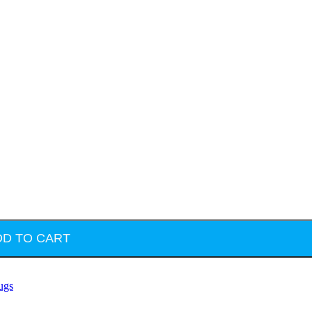
DD TO CART
ugs