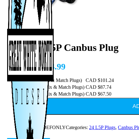
2025+ L5P Canbus Plug
CAD $
134.99
Purchase 5 (Mix & Match Plugs)
CAD $
101.24
Purchase 10 (Mix & Match Plugs)
CAD $
87.74
Purchase 20 (Mix & Match Plugs)
CAD $
67.50
A
SKU:
25L5PDEFONLY
Categories:
24 L5P Plugs
,
Canbus Pl