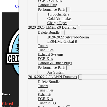
EGR/CCV Kits
Canbus Plug
CAD $
134.99
Add to cart
Performance Parts
Turbochargers
Cold Air Intakes
Charge Pipes
2020-2025 LM2/LZ0 Duramax
Delete Bundle
2020-2022 Silverado/Sierra
LZ0/LM2 Global B
Tuners
Tune Files
Exhaust Systems
EGR Kits
Canbus & Tuner Plugs
Performance Parts
Air System
2016-2022 2.8L LWN Duramax
Delete Bundle
Tuners
Tune Files
Hours:
Exhausts
EGR Kits
Tuner Plugs
Closed