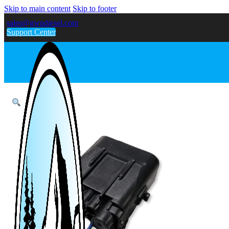
Skip to main content
Skip to footer
sales@gwndiesel.com
Support Center