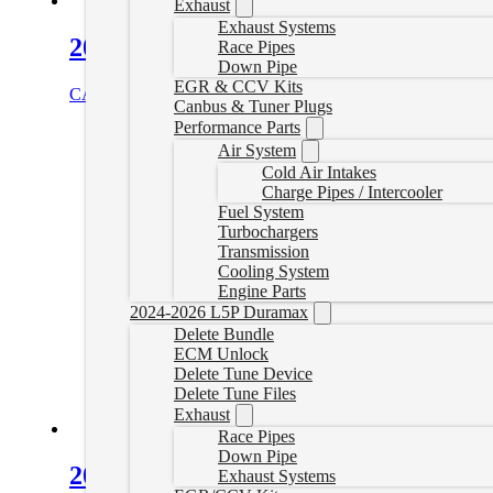
Exhaust
Exhaust Systems
2017-2019 L5P Canbus Plugs
Race Pipes
Down Pipe
EGR & CCV Kits
CAD $
145.00
Add to cart
Canbus & Tuner Plugs
Performance Parts
Air System
Cold Air Intakes
Charge Pipes / Intercooler
Fuel System
Turbochargers
Transmission
Cooling System
Engine Parts
2024-2026 L5P Duramax
Delete Bundle
ECM Unlock
Delete Tune Device
Delete Tune Files
Exhaust
Race Pipes
Down Pipe
2025+ LZ0 Canbus Plug
Exhaust Systems