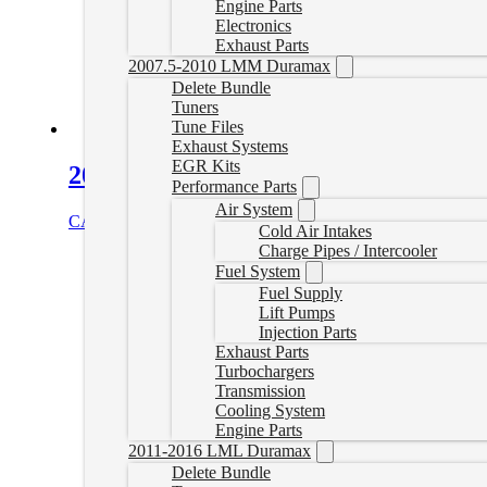
Engine Parts
Electronics
Exhaust Parts
2007.5-2010 LMM Duramax
Delete Bundle
Tuners
Tune Files
Exhaust Systems
EGR Kits
2021-2024 Global B LM2/LZ0 Canbu
Performance Parts
Air System
CAD $
134.99
Add to cart
Cold Air Intakes
Charge Pipes / Intercooler
Fuel System
Fuel Supply
Lift Pumps
Injection Parts
Exhaust Parts
Turbochargers
Transmission
Cooling System
Engine Parts
2011-2016 LML Duramax
Delete Bundle