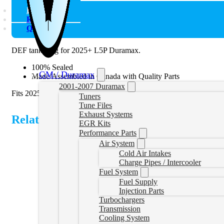
Description
Reviews (0)
Q & A
DEF tank plug for 2025+ L5P Duramax.
100% Sealed
GM / Duramax
Made/Assembled in Canada with Quality Parts
2001-2007 Duramax
Fits 2025+ L5P 6.6L Duramax.
Tuners
Tune Files
Exhaust Systems
Related Products
EGR Kits
Performance Parts
Air System
Cold Air Intakes
Charge Pipes / Intercooler
Fuel System
Fuel Supply
Injection Parts
Turbochargers
Transmission
Cooling System