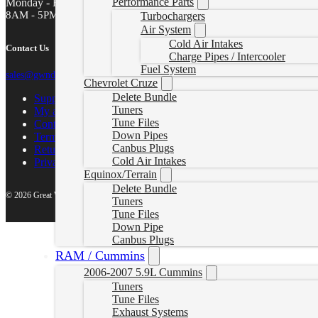
Performance Parts
Monday - Friday
8AM - 5PM MST
Turbochargers
Air System
Cold Air Intakes
Contact Us
Charge Pipes / Intercooler
Fuel System
sales@gwndiesel.com
Chevrolet Cruze
Delete Bundle
Support Center
Tuners
My account
Tune Files
Contact Us
Down Pipes
Terms of Service
Canbus Plugs
Return Policy
Cold Air Intakes
Privacy Policy
Equinox/Terrain
Delete Bundle
© 2026 Great White North Diesel
Tuners
Tune Files
Down Pipe
Canbus Plugs
RAM / Cummins
2006-2007 5.9L Cummins
Tuners
Tune Files
Exhaust Systems